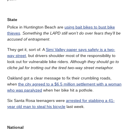
State
Police in Huntington Beach are
using bait bikes to bust bike
thieves
.
Something the LAPD still won’t do over fears they’ll be
accused of entrapment
.
They get it, sort of. A
Simi Valley paper says safety is a two-
way street
, but drivers shoulder most of the responsibility to
look out for vulnerable bike riders.
Although they should go to
cliche jail for trotting out the tired two-way street metaphor.
Oakland got a clear message to fix their crumbling roads,
when
the city agreed to a $6.5 million settlement with a woman
who was paralyzed
when her bike hit a pothole.
Six Santa Rosa teenagers were
arrested for stabbing a 41-
year old man to steal his bicycle
last week.
National