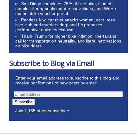
San Diego completes 75% of bike plan, stoned
double killer appeals murder convictions, and WeHo
opens ebike voucher portal
Pantless Kiwi car thief attacks woman, cars, teen
bike club and murders dog; and LA proposes
performative ebike crackdown
Thank Trump for higher bike inflation, libertarians
call for transportation neutrality, and literal hatchet jobs
on bike riders
Subscribe to Blog via Email
Enter your email address to subscribe to this blog and
receive notifications of new posts by email.
Subscribe
Join 1,185 other subscribers