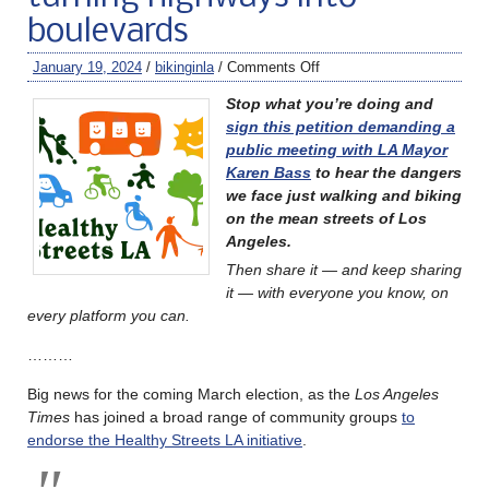
boulevards
January 19, 2024
/
bikinginla
/
Comments Off
Stop what you’re doing and
sign this petition demanding a
public meeting with LA Mayor
Karen Bass
to hear the dangers
we face just walking and biking
on the mean streets of Los
Angeles.
Then share it — and keep sharing
it — with everyone you know, on
every platform you can.
………
Big news for the coming March election, as the
Los Angeles
Times
has joined a broad range of community groups
to
endorse the Healthy Streets LA initiative
.