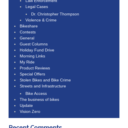
Law Enforcement
Legal Cases
Dr. Christopher Thompson
Violence & Crime
Bikeshare
Contests
General
Guest Columns
Holiday Fund Drive
Morning Links
My Ride
Product Reviews
Special Offers
Stolen Bikes and Bike Crime
Streets and Infrastructure
Bike Access
The business of bikes
Update
Vision Zero