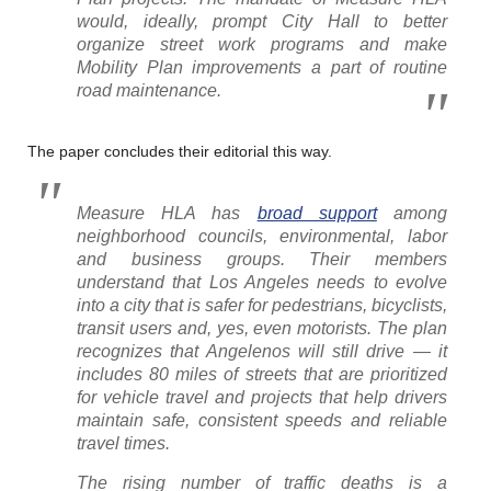
would, ideally, prompt City Hall to better
organize street work programs and make
Mobility Plan improvements a part of routine
road maintenance.
The paper concludes their editorial this way.
Measure HLA has
broad support
among
neighborhood councils, environmental, labor
and business groups. Their members
understand that Los Angeles needs to evolve
into a city that is safer for pedestrians, bicyclists,
transit users and, yes, even motorists. The plan
recognizes that Angelenos will still drive — it
includes 80 miles of streets that are prioritized
for vehicle travel and projects that help drivers
maintain safe, consistent speeds and reliable
travel times.
The rising number of traffic deaths is a