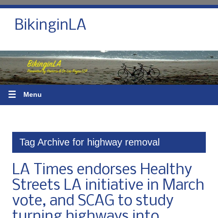
BikinginLA
☰
Menu
Tag Archive for highway removal
LA Times endorses Healthy
Streets LA initiative in March
vote, and SCAG to study
turning highways into