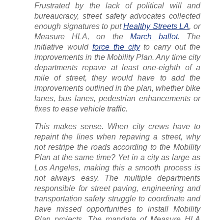
Frustrated by the lack of political will and
bureaucracy, street safety advocates collected
enough signatures to put
Healthy Streets LA
, or
Measure HLA, on the
March ballot
. The
initiative would
force the city
to carry out the
improvements in the Mobility Plan. Any time city
departments repave at least one-eighth of a
mile of street, they would have to add the
improvements outlined in the plan, whether bike
lanes, bus lanes, pedestrian enhancements or
fixes to ease vehicle traffic.
This makes sense. When city crews have to
repaint the lines when repaving a street, why
not restripe the roads according to the Mobility
Plan at the same time? Yet in a city as large as
Los Angeles, making this a smooth process is
not always easy. The multiple departments
responsible for street paving, engineering and
transportation safety struggle to coordinate and
have missed opportunities to install Mobility
Plan projects. The mandate of Measure HLA