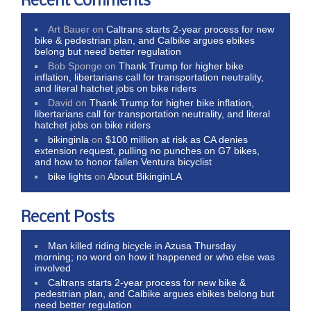
Recent Comments
Art Bauer
on
Caltrans starts 2-year process for new
bike & pedestrian plan, and Calbike argues ebikes
belong but need better regulation
Bob Sponge
on
Thank Trump for higher bike
inflation, libertarians call for transportation neutrality,
and literal hatchet jobs on bike riders
David
on
Thank Trump for higher bike inflation,
libertarians call for transportation neutrality, and literal
hatchet jobs on bike riders
bikinginla
on
$100 million at risk as CA denies
extension request, pulling no punches on G7 bikes,
and how to honor fallen Ventura bicyclist
bike lights
on
About BikinginLA
Recent Posts
Man killed riding bicycle in Azusa Thursday
morning; no word on how it happened or who else was
involved
Caltrans starts 2-year process for new bike &
pedestrian plan, and Calbike argues ebikes belong but
need better regulation