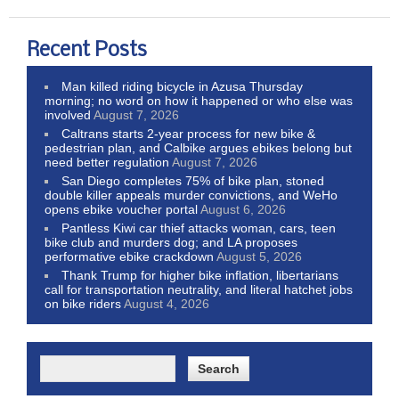
Recent Posts
Man killed riding bicycle in Azusa Thursday
morning; no word on how it happened or who else was
involved
August 7, 2026
Caltrans starts 2-year process for new bike &
pedestrian plan, and Calbike argues ebikes belong but
need better regulation
August 7, 2026
San Diego completes 75% of bike plan, stoned
double killer appeals murder convictions, and WeHo
opens ebike voucher portal
August 6, 2026
Pantless Kiwi car thief attacks woman, cars, teen
bike club and murders dog; and LA proposes
performative ebike crackdown
August 5, 2026
Thank Trump for higher bike inflation, libertarians
call for transportation neutrality, and literal hatchet jobs
on bike riders
August 4, 2026