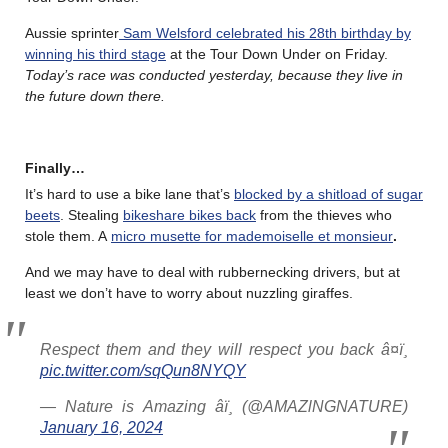
Aussie sprinter
Sam Welsford celebrated his 28th birthday by
winning his third stage
at the Tour Down Under on Friday.
Today’s race was conducted yesterday, because they live in
the future down there.
Finally…
It’s hard to use a bike lane that’s
blocked by a shitload of sugar
beets
. Stealing
bikeshare bikes back
from the thieves who
stole them. A
micro musette for mademoiselle et monsieur
.
And we may have to deal with rubbernecking drivers, but at
least we don’t have to worry about nuzzling giraffes.
Respect them and they will respect you back â¤ï¸
pic.twitter.com/sqQun8NYQY
— Nature is Amazing âï¸ (@AMAZlNGNATURE)
January 16, 2024