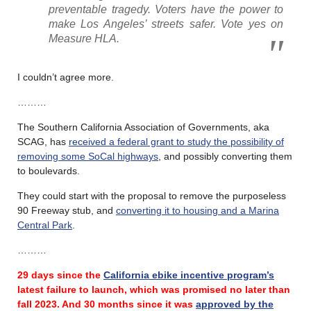
preventable tragedy. Voters have the power to
make Los Angeles’ streets safer. Vote yes on
Measure HLA.
I couldn’t agree more.
………
The Southern California Association of Governments, aka
SCAG, has
received a federal grant to study the possibility of
removing some SoCal highways
, and possibly converting them
to boulevards.
They could start with the proposal to remove the purposeless
90 Freeway stub, and
converting it to housing and a Marina
Central Park
.
………
29 days since the
California ebike incentive program’s
latest failure
to launch, which was promised no later than
fall 2023.
And 30 months since it was
approved by the