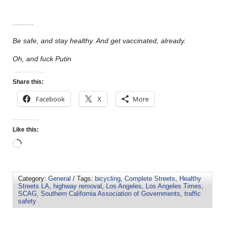
………
Be safe, and stay healthy. And get vaccinated, already.
Oh, and fuck Putin
Share this:
Facebook
X
More
Like this:
Category:
General
/ Tags:
bicycling
,
Complete Streets
,
Healthy
Streets LA
,
highway removal
,
Los Angeles
,
Los Angeles Times
,
SCAG
,
Southern California Association of Governments
,
traffic
safety