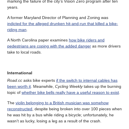
marking the failure of the city’s Vision Zero program after ten
years.
A former Maryland Director of Planning and Zoning was
indicted for the alleged drunken hit-and-run that killed a bike-
riding man
.
A North Carolina paper examines
how bike riders and
pedestrians are coping with the added danger
as more drivers
take to local roads.
International
Road.cc
asks bike experts
if the switch to internal cables has
been worth it
. Meanwhile,
Cycling Weekly
takes up the burning
topic of
whether bike bells really have a useful reason to exist
.
The
violin belonging to a British musician was somehow
reconstructed
, despite being broken into over 100 pieces when
he was hit by a bus while riding a bicycle; unfortunately, he
wasn’t as lucky, losing a leg as a result of the crash.