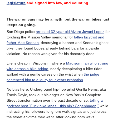
legislature
and signed into law, and counting.
………
The war on cars may be a myth, but the war on bikes just
keeps on going.
San Diego police
arrested 32-year old Alvaro Jovani Lopez
for
torching the Mission Valley memorial for
fallen bicyclist and
father Matt Keenan
, destroying a banner and Keenan’s ghost
bike; they found Lopez already behind bars for a parole
violation. No reason was given for his dastardly deed.
Life is cheap in Wisconsin, where a
Madison man who strung
wire across a bike bridge
, nearly decapitating a bike rider,
walked with a gentle caress on the wrist when
the judge
sentenced him to a lousy four years probation
.
No bias here. Underground hip-hop artist Gorilla Nems, aka
Travis Doyle, took out his anger on New York’s Complete
Street transformation over the past decade or so,
telling a
podcast host “Fuck bike lanes…this ain’t Copenhagen,”
while
instructing his followers to ignore walk signals and just cross
the street anytime they want, after looking both ways.