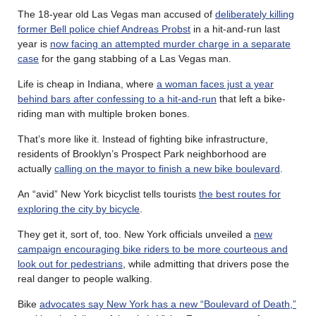
The 18-year old Las Vegas man accused of
deliberately killing
former Bell police chief Andreas Probst
in a hit-and-run last
year is
now facing an attempted murder charge in a separate
case
for the gang stabbing of a Las Vegas man.
Life is cheap in Indiana, where
a woman faces just a year
behind bars after confessing to a hit-and-run
that left a bike-
riding man with multiple broken bones.
That’s more like it. Instead of fighting bike infrastructure,
residents of Brooklyn’s Prospect Park neighborhood are
actually
calling on the mayor to finish a new bike boulevard
.
An “avid” New York bicyclist tells tourists
the best routes for
exploring the city by bicycle
.
They get it, sort of, too. New York officials unveiled a
new
campaign encouraging bike riders to be more courteous and
look out for pedestrians
, while admitting that drivers pose the
real danger to people walking.
Bike
advocates say New York has a new “Boulevard of Death,”