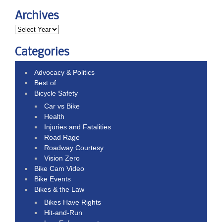
Archives
Categories
Advocacy & Politics
Best of
Bicycle Safety
Car vs Bike
Health
Injuries and Fatalities
Road Rage
Roadway Courtesy
Vision Zero
Bike Cam Video
Bike Events
Bikes & the Law
Bikes Have Rights
Hit-and-Run