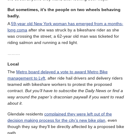
But sometimes, it’s the people on two wheels behaving
badly.
A
59-year old New York woman has emerged from a months-
long coma
after she was struck by a bikeshare rider as she
was crossing the street; a 62-year old man was ticketed for
riding salmon and running a red light.
………
Local
The
Metro board delayed a vote to award Metro Bike
management to Lyft
, after ride hail drivers and delivery riders
teamed with bikeshare workers to protest the proposed
contract.
But you’ll have to subscribe the Daily News or find a
way around the paper’s draconian paywall if you want to read
about it
.
Glendale residents
complained they were left out of the
decision making process for the city’s new bike plan
, even
though they say they’ll be directly affected by a proposed bike
path.