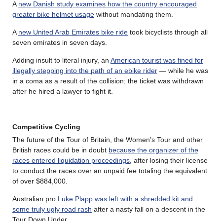
A
new Danish study examines how the country encouraged
greater bike helmet usage
without mandating them.
A
new United Arab Emirates bike ride
took bicyclists through all
seven emirates in seven days.
Adding insult to literal injury, an
American tourist was fined for
illegally stepping into the path of an ebike rider
— while he was
in a coma as a result of the collision; the ticket was withdrawn
after he hired a lawyer to fight it.
Competitive Cycling
The future of the Tour of Britain, the Women’s Tour and other
British races could be in doubt
because the organizer of the
races entered liquidation proceedings
, after losing their license
to conduct the races over an unpaid fee totaling the equivalent
of over $884,000.
Australian pro
Luke Plapp was left with a shredded kit and
some truly ugly road rash
after a nasty fall on a descent in the
Tour Down Under.