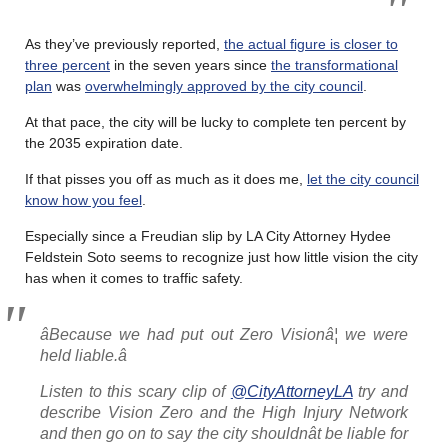
As they’ve previously reported,
the actual figure is closer to
three percent
in the seven years since
the transformational
plan
was
overwhelmingly approved by the city council
.
At that pace, the city will be lucky to complete ten percent by
the 2035 expiration date.
If that pisses you off as much as it does me,
let the city council
know how you feel
.
Especially since a Freudian slip by LA City Attorney Hydee
Feldstein Soto seems to recognize just how little vision the city
has when it comes to traffic safety.
âBecause we had put out Zero Visionâ¦ we were
held liable.â
Listen to this scary clip of
@CityAttorneyLA
try and
describe Vision Zero and the High Injury Network
and then go on to say the city shouldnât be liable for