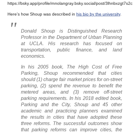
https://bsky.app/profile/mnolangray.bsky.social/post/3lhnbxzgt7s2c
Here’s how Shoup was described in
his bio by the university
.
Donald Shoup is Distinguished Research
Professor in the Department of Urban Planning
at UCLA. His research has focused on
transportation, public finance, and land
economics.
In his 2005 book,
The High Cost of Free
Parking,
Shoup recommended that cities
should (1) charge fair market prices for on-street
parking, (2) spend the revenue to benefit the
metered areas, and (3) remove off-street
parking requirements. In his 2018 edited book,
Parking and the City,
Shoup and 45 other
academic and practicing planners examined
the results in cities that have adopted these
three reforms. The successful outcomes show
that parking reforms can improve cities, the