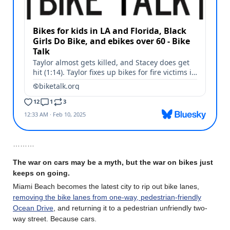
………
The war on cars may be a myth, but the war on bikes just
keeps on going.
Miami Beach becomes the latest city to rip out bike lanes,
removing the bike lanes from one-way, pedestrian-friendly
Ocean Drive
, and returning it to a pedestrian unfriendly two-
way street. Because cars.