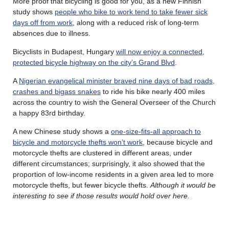
More proof that bicycling is good for you, as a new Finnish
study shows
people who bike to work tend to take fewer sick
days off from work
, along with a reduced risk of long-term
absences due to illness.
Bicyclists in Budapest, Hungary
will now enjoy a connected,
protected bicycle highway on the city’s Grand Blvd
.
A
Nigerian evangelical minister braved nine days of bad roads,
crashes and bigass snakes
to ride his bike nearly 400 miles
across the country to wish the General Overseer of the Church
a happy 83rd birthday.
A new Chinese study shows a
one-size-fits-all approach to
bicycle and motorcycle thefts won’t work
, because bicycle and
motorcycle thefts are clustered in different areas, under
different circumstances; surprisingly, it also showed that the
proportion of low-income residents in a given area led to more
motorcycle thefts, but fewer bicycle thefts.
Although it would be
interesting to see if those results would hold over here.