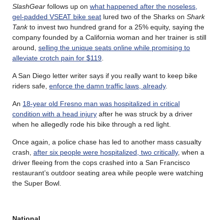
SlashGear
follows up on
what happened after the noseless,
gel-padded VSEAT bike seat
lured two of the Sharks on
Shark
Tank
to invest two hundred grand for a 25% equity, saying the
company founded by a California woman and her trainer is still
around,
selling the unique seats online while promising to
alleviate crotch pain for $119
.
A San Diego letter writer says if you really want to keep bike
riders safe,
enforce the damn traffic laws, already
.
An
18-year old Fresno man was hospitalized in critical
condition with a head injury
after he was struck by a driver
when he allegedly rode his bike through a red light.
Once again, a police chase has led to another mass casualty
crash,
after six people were hospitalized, two critically
, when a
driver fleeing from the cops crashed into a San Francisco
restaurant’s outdoor seating area while people were watching
the Super Bowl.
National