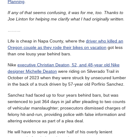
Planning
.
If any of that seems confusing, it was for me, too. Thanks to
Joe Linton for helping me clarify what I had originally written.
………
Life is cheap in Napa County, where the
driver who killed an
Oregon couple as they rode their bikes on vacation
got less
than one lousy year behind bars.
Nike
executive Christian Deaton, 52, and 48-year old Nike
designer Michelle Deaton
were riding on Silverado Trail in
October of 2023 when they were struck by unsecured lumber
in the back of a truck driven by 57-year old Porfirio Sanchez.
Sanchez had faced up to four years behind bars, but was
sentenced to just 364 days in jail after pleading to two counts
of vehicular manslaughter; prosecutors dismissed charges of
felony hit-and-run, providing police with false information and
altering evidence as part of a plea deal.
He will have to serve just over half of his overly lenient