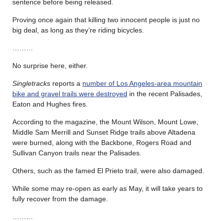
sentence before being released.
Proving once again that killing two innocent people is just no
big deal, as long as they’re riding bicycles.
………
No surprise here, either.
Singletracks
reports a
number of Los Angeles-area mountain
bike and gravel trails were destroyed
in the recent Palisades,
Eaton and Hughes fires.
According to the magazine, the Mount Wilson, Mount Lowe,
Middle Sam Merrill and Sunset Ridge trails above Altadena
were burned, along with the Backbone, Rogers Road and
Sullivan Canyon trails near the Palisades.
Others, such as the famed El Prieto trail, were also damaged.
While some may re-open as early as May, it will take years to
fully recover from the damage.
………