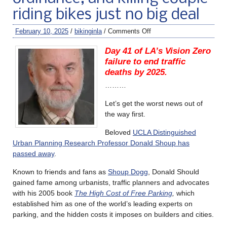
riding bikes just no big deal
February 10, 2025
/
bikinginla
/
Comments Off
Day 41 of LA’s Vision Zero
failure to end traffic
deaths by 2025.
………
Let’s get the worst news out of
the way first.
Beloved
UCLA Distinguished
Urban Planning Research Professor Donald Shoup has
passed away
.
Known to friends and fans as
Shoup Dogg
, Donald Should
gained fame among urbanists, traffic planners and advocates
with his 2005 book
The High Cost of Free Parking
,
which
established him as one of the world’s leading experts on
parking, and the hidden costs it imposes on builders and cities.