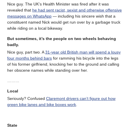
Nice guy. The UK’s Health Minister was fired after it was
revealed that
he had sent racist, sexist and otherwise offensive
messages on WhatsApp
— including his sincere wish that a
constituent named Nick would get run over by a garbage truck
while riding on a local bikeway.
But sometimes, it’s the people on two wheels behaving
badly.
Nice guy, part two. A
31-year old British man will spend a lousy
four months behind bars
for ramming his bicycle into the legs
of his former girlfriend, knocking her to the ground and calling
her obscene names while standing over her.
………
Local
Seriously? Confused
Claremont drivers can’t figure out how
green bike lanes and bike boxes work
.
State