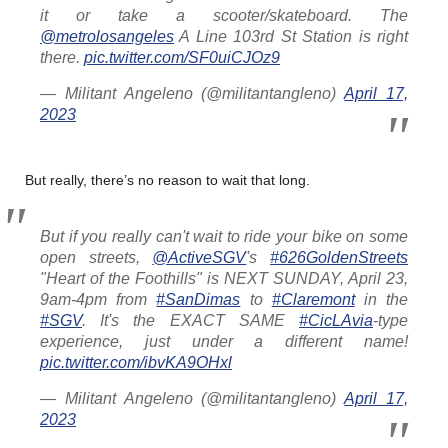
it or take a scooter/skateboard. The
@metrolosangeles
A Line 103rd St Station is right
there.
pic.twitter.com/SF0uiCJOz9
— Militant Angeleno (@militantangleno)
April 17,
2023
But really, there’s no reason to wait that long.
But if you really can't wait to ride your bike on some
open streets,
@ActiveSGV
's
#626GoldenStreets
"Heart of the Foothills" is NEXT SUNDAY, April 23,
9am-4pm from
#SanDimas
to
#Claremont
in the
#SGV
. It's the EXACT SAME
#CicLAvia
-type
experience, just under a different name!
pic.twitter.com/ibvKA9OHxl
— Militant Angeleno (@militantangleno)
April 17,
2023