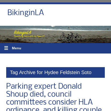
BikinginLA
☰
Menu
Tag Archive for Hydee Feldstein Soto
Parking expert Donald
Shoup died, council
committees consider HLA
ordinance, and killing couple