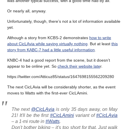
was another typical success, with a good time had by all.
Or nearly all, anyway.
Unfortunately, though, there’s not a lot of information available
yet.
Although a story from KCBS-2 demonstrates
how to write
about CicLAvia while saying virtually nothing
. But at least
this
story from KABC-7 had a little useful information
.
KNBC-4 had a good report from the scene, but it doesn’t
appear to be online yet. So
check their website late
r.
https://twitter.com/Atticuz85/status/1647698155562209280
The next CicLAvia will be considerably shorter, as the event
moves to Watts with the first-ever CicLAmini.
The next
@CicLAvia
is only 35 days away, on May
21! It'll be the first
#CicLAmini
variant of
#CicLAvia
– a 1-mi route in
#Watts
.
Don't bother biking – it's too short for that. Just walk