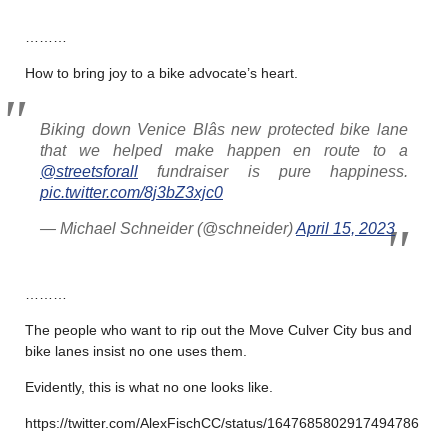
………
How to bring joy to a bike advocate’s heart.
Biking down Venice Blâs new protected bike lane
that we helped make happen en route to a
@streetsforall
fundraiser is pure happiness.
pic.twitter.com/8j3bZ3xjc0
— Michael Schneider (@schneider)
April 15, 2023
………
The people who want to rip out the Move Culver City bus and
bike lanes insist no one uses them.
Evidently, this is what no one looks like.
https://twitter.com/AlexFischCC/status/1647685802917494786