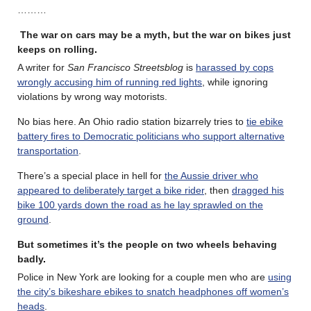
………
The war on cars may be a myth, but the war on bikes just
keeps on rolling
.
A writer for
San Francisco Streetsblog
is
harassed by cops
wrongly accusing him of running red lights
, while ignoring
violations by wrong way motorists.
No bias here. An Ohio radio station bizarrely tries to
tie ebike
battery fires to Democratic politicians who support alternative
transportation
.
There’s a special place in hell for
the Aussie driver who
appeared to deliberately target a bike rider
, then
dragged his
bike 100 yards down the road as he lay sprawled on the
ground
.
But sometimes it’s the people on two wheels behaving
badly
.
Police in New York are looking for a couple men who are
using
the city’s bikeshare ebikes to snatch headphones off women’s
heads
.