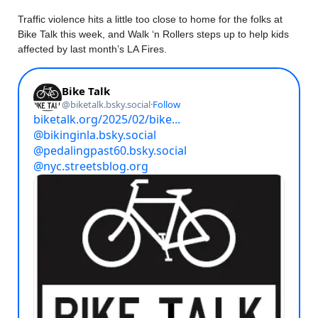
Traffic violence hits a little too close to home for the folks at
Bike Talk this week, and Walk ‘n Rollers steps up to help kids
affected by last month’s LA Fires.