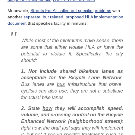
Meanwhile,
Streets For All called out specific problems
with
another
separate, but related, proposed HLA implementation
document
that specifies facility minimums.
While most of the minimums make sense, there
are some that either violate HLA or have the
potential to violate it. Specifically, the city
should:
1. Not include shared bike/bus lanes as
acceptable for the Bicycle Lane Network.
Bus lanes are
infrastructure that brave
bus
cyclists can also use; they are not a substitute
for actual bike lanes.
2. State
how
they will accomplish speed,
volume, and crossing control on the Bicycle
;
Enhanced Network (neighborhood streets)
right now, the draft just says they will implement
it, but not it should specific treatments such as