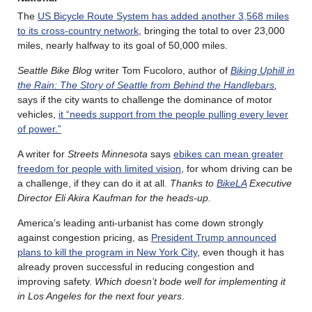
The
US Bicycle Route System has added another 3,568 miles
to its cross-country network
, bringing the total to over 23,000
miles, nearly halfway to its goal of 50,000 miles.
Seattle Bike Blog
writer Tom Fucoloro, author of
Biking Uphill in
the Rain: The Story of Seattle from Behind the Handlebars
,
says if the city wants to challenge the dominance of motor
vehicles,
it “needs support from the people pulling every lever
of power.”
A writer for
Streets Minnesota
says
ebikes can mean greater
freedom for people with limited vision
, for whom driving can be
a challenge, if they can do it at all.
Thanks to
BikeLA
Executive
Director Eli Akira Kaufman for the heads-up.
America’s leading anti-urbanist has come down strongly
against congestion pricing, as
President Trump announced
plans to kill the program in New York City
, even though it has
already proven successful in reducing congestion and
improving safety.
Which doesn’t bode well for implementing it
in Los Angeles for the next four years
.