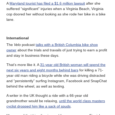
A
Maryland tourist has filed a $1.6 million lawsuit
after she
suffered “significant” injuries when a Virginia Beach, Virginia
cop doored her without looking as she rode her bike in a bike
lane.
International
The
Velo
podcast
talks with a British Columbia bike shop
owner
about the trials and travails of just trying to earn a profit
and stay in business these days.
That’s more like it. A
31-year old British woman will spend the
next six years and eight months behind bars
for killing a 71-
year old man riding a bicycle while she was driving distracted
and “persistently” surfing Instagram, Facebook and SnapChat
behind the wheel, as well as texting.
A writer in the UK thought a ride with a 66-year old
grandmother would be relaxing,
until the world class masters
cyclist dropped him like a sack of spuds
.