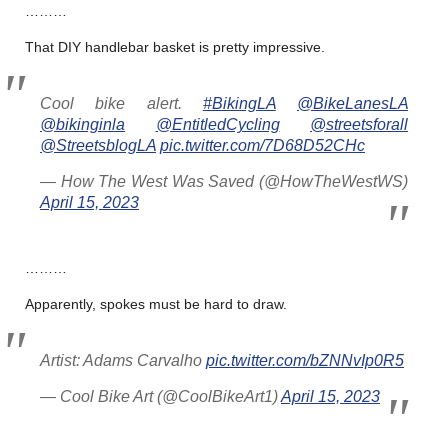
………
That DIY handlebar basket is pretty impressive.
Cool bike alert.
#BikingLA
@BikeLanesLA
@bikinginla
@EntitledCycling
@streetsforall
@StreetsblogLA
pic.twitter.com/7D68D52CHc
— How The West Was Saved (@HowTheWestWS)
April 15, 2023
………
Apparently, spokes must be hard to draw.
Artist: Adams Carvalho
pic.twitter.com/bZNNvIp0R5
— Cool Bike Art (@CoolBikeArt1)
April 15, 2023