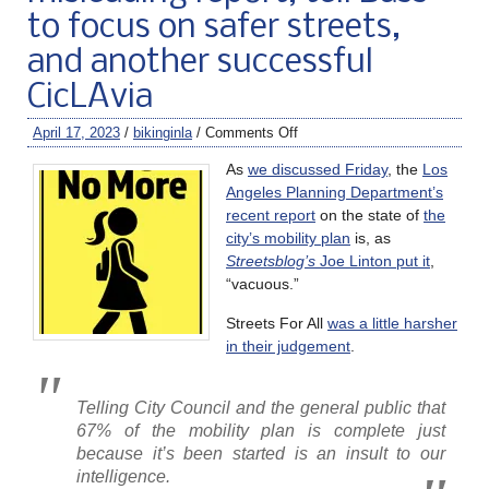
to focus on safer streets,
and another successful
CicLAvia
April 17, 2023
/
bikinginla
/
Comments Off
As
we discussed Friday
, the
Los
Angeles Planning Department’s
recent report
on the state of
the
city’s mobility plan
is, as
Streetsblog’s
Joe Linton put it
,
“vacuous.”
Streets For All
was a little harsher
in their judgement
.
Telling City Council and the general public that
67% of the mobility plan is complete just
because it’s been started is an insult to our
intelligence.