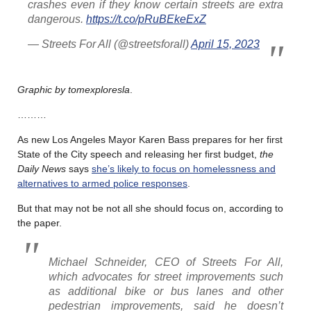
crashes even if they know certain streets are extra
dangerous.
https://t.co/pRuBEkeExZ
— Streets For All (@streetsforall)
April 15, 2023
Graphic by tomexploresla
.
………
As new Los Angeles Mayor Karen Bass prepares for her first
State of the City speech and releasing her first budget,
the
Daily News
says
she’s likely to focus on homelessness and
alternatives to armed police responses
.
But that may not be not all she should focus on, according to
the paper.
Michael Schneider, CEO of Streets For All,
which advocates for street improvements such
as additional bike or bus lanes and other
pedestrian improvements, said he doesn’t