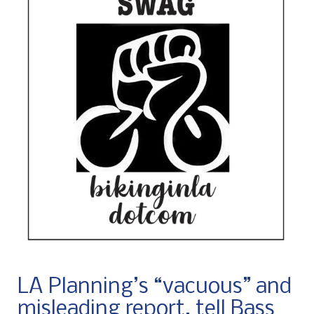
LA Planning’s “vacuous” and
misleading report, tell Bass