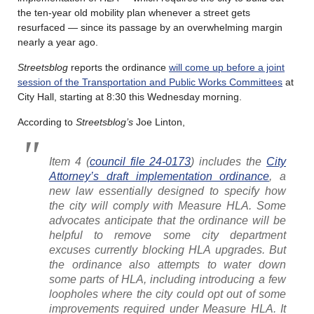
the ten-year old mobility plan whenever a street gets
resurfaced — since its passage by an overwhelming margin
nearly a year ago.
Streetsblog
reports the ordinance
will come up before a joint
session of the Transportation and Public Works Committees
at
City Hall, starting at 8:30 this Wednesday morning.
According to
Streetsblog’s
Joe Linton,
Item 4 (
council file 24-0173
) includes the
City
Attorney’s draft implementation ordinance
, a
new law essentially designed to specify how
the city will comply with Measure HLA. Some
advocates anticipate that the ordinance will be
helpful to remove some city department
excuses currently blocking HLA upgrades. But
the ordinance also attempts to water down
some parts of HLA, including introducing a few
loopholes where the city could opt out of some
improvements required under Measure HLA. It