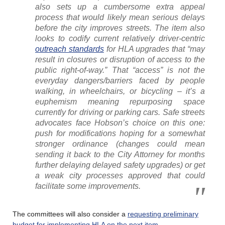
also sets up a cumbersome extra appeal
process that would likely mean serious delays
before the city improves streets. The item also
looks to codify current relatively driver-centric
outreach standards
for HLA upgrades that “may
result in closures or disruption of access to the
public right-of-way.” That “access” is not the
everyday dangers/barriers faced by people
walking, in wheelchairs, or bicycling – it’s a
euphemism meaning repurposing space
currently for driving or parking cars. Safe streets
advocates face Hobson’s choice on this one:
push for modifications hoping for a somewhat
stronger ordinance (changes could mean
sending it back to the City Attorney for months
further delaying delayed safety upgrades) or get
a weak city processes approved that could
facilitate some improvements.
The committees will also consider a
requesting preliminary
budget for implementing HLA on the next item
.