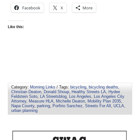
Facebook
X
More
Like this:
Category:
Morning Links
/ Tags:
bicycling
,
bicycling deaths
,
Christian Deaton
,
Donald Shoup
,
Healthy Streets LA
,
Hydee
Feldstein Soto
,
LA Streetsblog
,
Los Angeles
,
Los Angeles City
Attorney
,
Measure HLA
,
Michelle Deaton
,
Mobility Plan 2035
,
Napa County
,
parking
,
Porfirio Sanchez
,
Streets For All
,
UCLA
,
urban planning