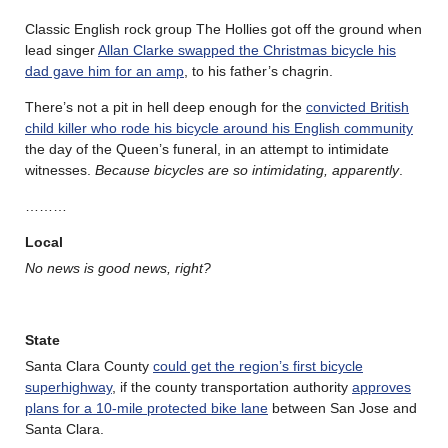
Classic English rock group The Hollies got off the ground when
lead singer
Allan Clarke swapped the Christmas bicycle his
dad gave him for an amp
, to his father’s chagrin.
There’s not a pit in hell deep enough for the
convicted British
child killer who rode his bicycle around his English community
the day of the Queen’s funeral, in an attempt to intimidate
witnesses.
Because bicycles are so intimidating, apparently
.
………
Local
No news is good news, right?
State
Santa Clara County
could get the region’s first bicycle
superhighway
, if the county transportation authority
approves
plans for a 10-mile protected bike lane
between San Jose and
Santa Clara.