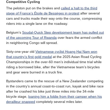
Competitive Cycling
The peloton put on the brakes and
called a halt to the third
stage of France’s Étoile de Bessèges in protest
after several
cars and trucks made their way onto the course, compressing
riders into a single lane on the roadway.
Belgium’s
Soudal-Quick Step development team has pulled out
of the upcoming Tour of Rwanda
over fears the armed conflict
in neighboring Congo will spread.
Sixty-one-year old
Vietnamese cyclist Hoang Hai Nam won
that country’s first gold medal
at the 2025 Asian Road Cycling
Championships in the over-60 men’s individual time trial while
riding a borrowed bike, after the Vietnamese team’s bicycles
and gear were burned in a truck fire.
Bystanders came to the rescue of a New Zealander competing
in the country’s annual coast-to-coast run, kayak and bike race
after he crashed his bike just three miles into the 34-mile
bicycle stage,
loaning him a foldie from their camper when his
derailleur snapped
completely several miles later.