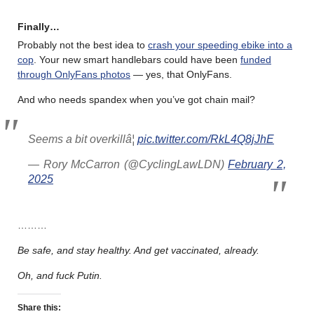
Finally…
Probably not the best idea to
crash your speeding ebike into a
cop
. Your new smart handlebars could have been
funded
through OnlyFans photos
— yes, that OnlyFans.
And who needs spandex when you’ve got chain mail?
Seems a bit overkillâ¦
pic.twitter.com/RkL4Q8jJhE
— Rory McCarron (@CyclingLawLDN)
February 2,
2025
………
Be safe, and stay healthy. And get vaccinated, already.
Oh, and fuck Putin.
Share this: