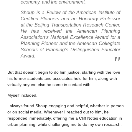
economy, and the environment.
Shoup is a Fellow of the American Institute of
Certified Planners and an Honorary Professor
at the Beijing Transportation Research Center.
He has received the American Planning
Association’s National Excellence Award for a
Planning Pioneer and the American Collegiate
Schools of Planning’s Distinguished Educator
Award.
But that doesn’t begin to do him justice, starting with the love
his former students and associates held for him, along with
virtually anyone else he came in contact with.
Myself included.
I always found Shoup engaging and helpful, whether in person
or on social media. Whenever I reached out to him, he
responded immediately, offering me a Cliff Notes education in
urban planning, while challenging me to do my own research.