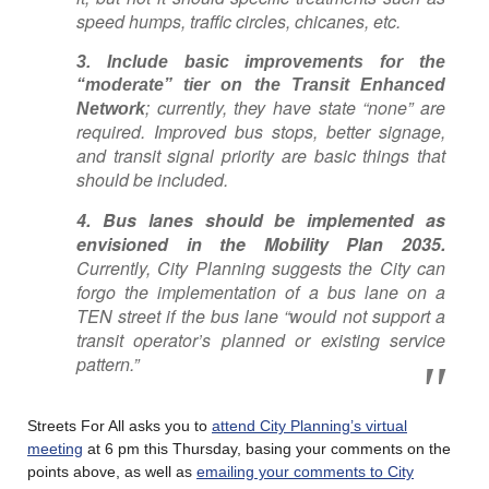
speed humps, traffic circles, chicanes, etc.
3. Include basic improvements for the
“moderate” tier on the Transit Enhanced
; currently, they have state “none” are
Network
required. Improved bus stops, better signage,
and transit signal priority are basic things that
should be included.
4. Bus lanes should be implemented as
envisioned in the Mobility Plan 2035.
Currently, City Planning suggests the City can
forgo the implementation of a bus lane on a
TEN street if the bus lane “would not support a
transit operator’s planned or existing service
pattern.”
Streets For All asks you to
attend City Planning’s virtual
meeting
at 6 pm this Thursday, basing your comments on the
points above, as well as
emailing your comments to City