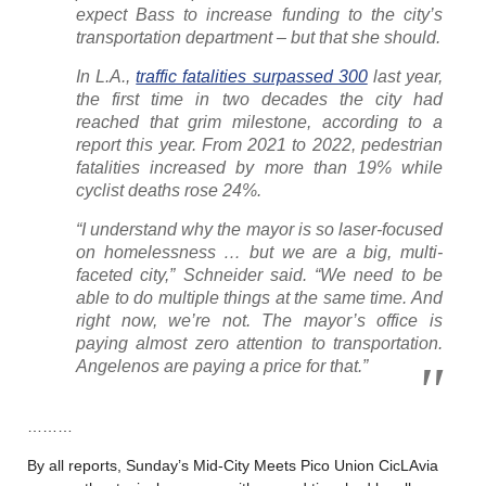
expect Bass to increase funding to the city’s
transportation department – but that she should.
In L.A.,
traffic fatalities surpassed 300
last year,
the first time in two decades the city had
reached that grim milestone, according to a
report this year. From 2021 to 2022, pedestrian
fatalities increased by more than 19% while
cyclist deaths rose 24%.
“I understand why the mayor is so laser-focused
on homelessness … but we are a big, multi-
faceted city,” Schneider said. “We need to be
able to do multiple things at the same time. And
right now, we’re not. The mayor’s office is
paying almost zero attention to transportation.
Angelenos are paying a price for that.”
………
By all reports, Sunday’s Mid-City Meets Pico Union CicLAvia