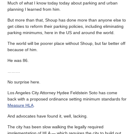
Much of what I know today today about parking and urban
planning I learned from him.
But more than that, Shoup has done more than anyone else to
get cities to reform their parking policies, including eliminating
parking minimums, here in the US and around the world.
The world will be poorer place without Shoup, but far better off
because of him.
He was 86.
………
No surprise here.
Los Angeles City Attorney Hydee Feldstein Soto has come
back with a proposed ordinance setting minimum standards for
Measure HLA
.
And advocates have found it, well, lacking.
The city has been slow walking the legally required
implementation of HLA — which requires the city to build out