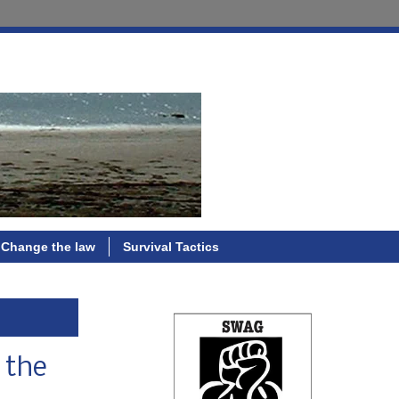
Change the law
Survival Tactics
 the