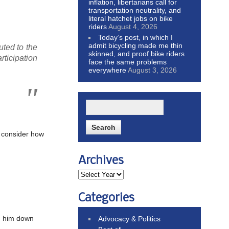
inflation, libertarians call for
transportation neutrality, and
literal hatchet jobs on bike
riders
August 4, 2026
Today’s post, in which I
admit bicycling made me thin
uted to the
skinned, and proof bike riders
rticipation
face the same problems
everywhere
August 3, 2026
d consider how
Archives
Categories
ed him down
Advocacy & Politics