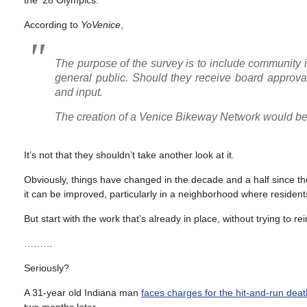
the ’28 Olympics.
According to
YoVenice
,
The purpose of the survey is to include community in
general public. Should they receive board approval
and input.
The creation of a Venice Bikeway Network would be 
It’s not that they shouldn’t take another look at it.
Obviously, things have changed in the decade and a half since t
it can be improved, particularly in a neighborhood where residents
But start with the work that’s already in place, without trying to re
………
Seriously?
A 31-year old Indiana man
faces charges for the hit-and-run deat