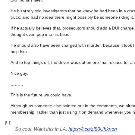
two months later.
He bizarrely told investigators that he knew he had been in a cr
truck, and had no idea there might possibly be someone riding it.
If he actually believes that, prosecutors should add a DUI charge
thought even pop into his head.
He should also have been charged with murder, because it took half
help him.
And to top things off, the driver was out on pre-trial release for 
Nice guy.
………
This is the future we could have.
Although as someone else pointed out in the comments, we alre
membership, rather than just using it on demand whenever you ne
So cool. Want this in LA.
https://t.co/zf80Uhknon