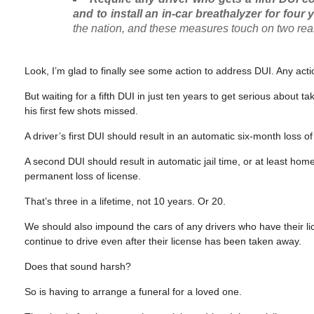
and to install an in-car breathalyzer for four 
the nation, and these measures touch on two re
Look, I’m glad to finally see some action to address DUI. Any acti
But waiting for a fifth DUI in just ten years to get serious about
his first few shots missed.
A driver’s first DUI should result in an automatic six-month loss o
A second DUI should result in automatic jail time, or at least hom
permanent loss of license.
That’s three in a lifetime, not 10 years. Or 20.
We should also impound the cars of any drivers who have their 
continue to drive even after their license has been taken away.
Does that sound harsh?
So is having to arrange a funeral for a loved one.