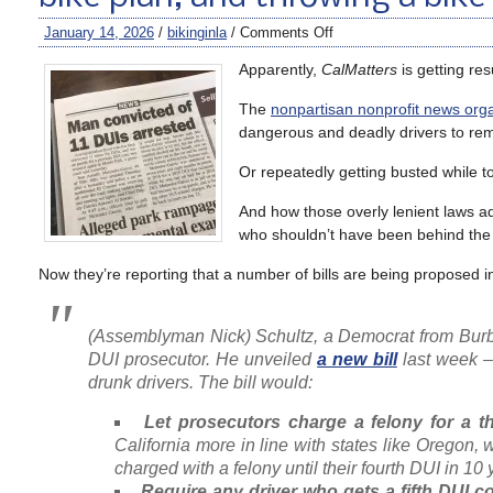
January 14, 2026
/
bikinginla
/
Comments Off
Apparently,
CalMatters
is getting res
The
nonpartisan nonprofit news organ
dangerous and deadly drivers to rema
Or repeatedly getting busted while t
And how those overly lenient laws ad
who shouldn’t have been behind the w
Now they’re reporting that a number of bills are being proposed in
(Assemblyman Nick) Schultz, a Democrat from Burba
DUI prosecutor. He unveiled
a new bill
last week –
drunk drivers. The bill would:
Let prosecutors charge a felony for a t
California more in line with states like Oregon, 
charged with a felony until their fourth DUI in 10 
Require any driver who gets a fifth DUI co