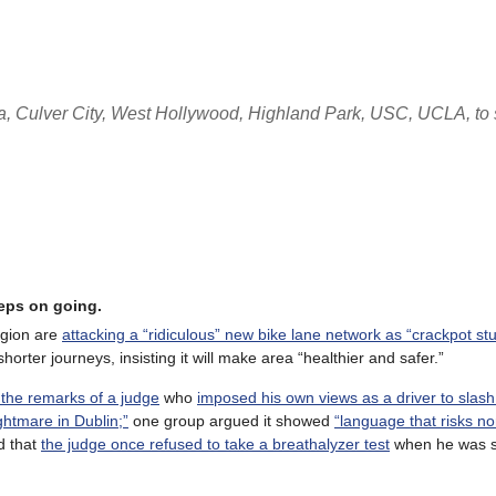
, Culver City, West Hollywood, Highland Park, USC, UCLA, to s
eeps on going.
egion are
attacking a “ridiculous” new bike lane network as “crackpot stuf
horter journeys, insisting it will make area “healthier and safer.”
 the remarks of a judge
who
imposed his own views as a driver to slas
ghtmare in Dublin;”
one group argued it showed
“language that risks no
d that
the judge once refused to take a breathalyzer test
when he was s