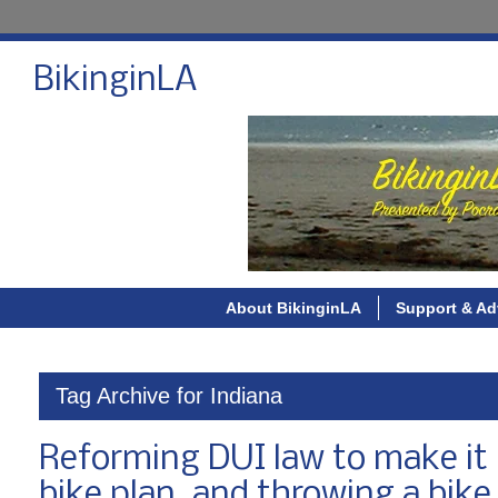
BikinginLA
About BikinginLA
Support & Ad
Tag Archive for Indiana
Reforming DUI law to make it k
bike plan, and throwing a bike