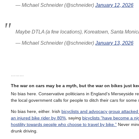
— Michael Schneider (@schneider)
January 12, 2026
Maybe DTLA (a few locations), Koreatown, Santa Monica
— Michael Schneider (@schneider)
January 13, 2026
………
The war on cars may be a myth, but the war on bikes just k
No bias here. Conservative politicians in England’s Merseyside r
the local government calls for people to ditch their cars for some s
No bias here, either. Irish
bicyclists and advocacy group attacked
an injured bike rider by 80%
, saying
bicyclists “have become a ni
hostility towards people who choose to travel by bike.”
Never min
drunk driving.