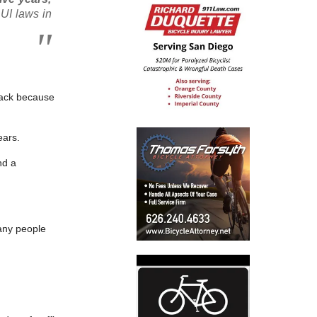
UI laws in
 back because
ears.
nd a
any people