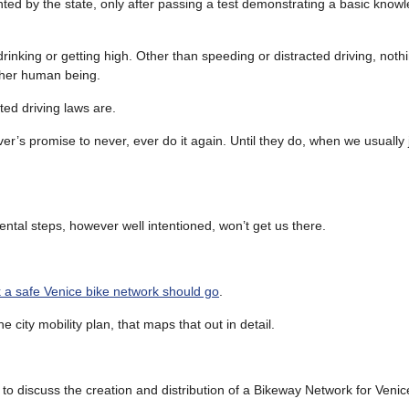
ranted by the state, only after passing a test demonstrating a basic knowle
drinking or getting high. Other than speeding or distracted driving, not
other human being.
ed driving laws are.
r’s promise to never, ever do it again. Until they do, when we usually 
mental steps, however well intentioned, won’t get us there.
 a safe Venice bike network should go
.
 city mobility plan, that maps that out in detail.
discuss the creation and distribution of a Bikeway Network for Venice