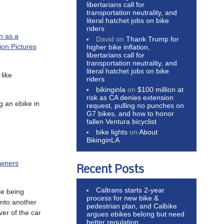
libertarians call for
transportation neutrality, and
literal hatchet jobs on bike
riders
n as a
David
on
Thank Trump for
on Pictures
higher bike inflation,
libertarians call for
transportation neutrality, and
literal hatchet jobs on bike
like
riders
bikinginla
on
$100 million at
risk as CA denies extension
g an ebike in
request, pulling no punches on
G7 bikes, and how to honor
fallen Ventura bicyclist
bike lights
on
About
BikinginLA
owners
Recent Posts
Caltrans starts 2-year
le being
process for new bike &
into another
pedestrian plan, and Calbike
ver of the car
argues ebikes belong but need
better regulation