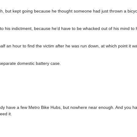
ash, but kept going because he thought someone had just thrown a bicycl
 to his indictment, because he’d have to be whacked out of his mind to 
 an hour to find the victim after he was run down, at which point it wa
a separate domestic battery case.
ady have a few Metro Bike Hubs, but nowhere near enough. And you ha
ed it.