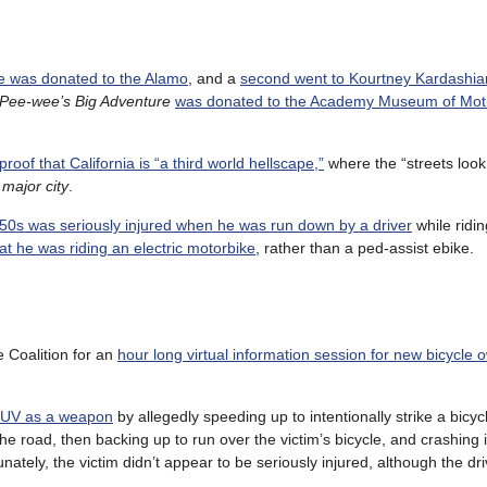
le was donated to the Alamo
, and a
second went to Kourtney Kardashia
Pee-wee’s Big Adventure
was donated to the Academy Museum of Moti
proof that California is “a third world hellscape,”
where the “streets look 
 major city
.
 50s was seriously injured when he was run down by a driver
while ridin
at he was riding an electric motorbike
, rather than a ped-assist ebike.
 Coalition for an
hour long virtual information session for new bicycle 
 SUV as a weapon
by allegedly speeding up to intentionally strike a bicyc
e road, then backing up to run over the victim’s bicycle, and crashing 
nately, the victim didn’t appear to be seriously injured, although the dri