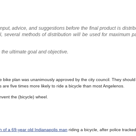
put, advice, and suggestions before the final product is distrib
, several methods of distribution will be used for maximum pa
the ultimate goal and objective.
he bike plan was unanimously approved by the city council. They shoul
 are five times more likely to ride a bicycle than most Angelenos.
invent the (bicycle) wheel.
h of a 69-year old Indianapolis man
riding a bicycle, after police track