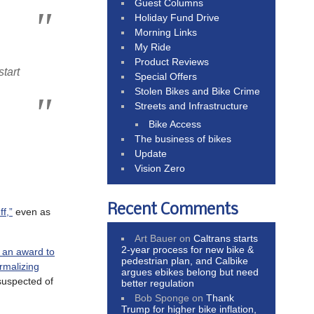
Guest Columns
Holiday Fund Drive
Morning Links
My Ride
Product Reviews
tart
Special Offers
Stolen Bikes and Bike Crime
Streets and Infrastructure
Bike Access
The business of bikes
Update
Vision Zero
Recent Comments
f,”
even as
Art Bauer
on
Caltrans starts
2-year process for new bike &
h an award to
pedestrian plan, and Calbike
rmalizing
argues ebikes belong but need
uspected of
better regulation
Bob Sponge
on
Thank
Trump for higher bike inflation,