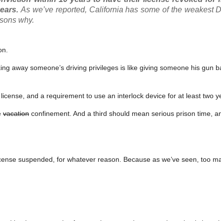
years.
As we’ve reported, California has some of the weakest D
asons why.
on.
 taking away someone’s driving privileges is like giving someone his gun
f license, and a requirement to use an interlock device for at least two y
e
vacation
confinement. And a third should mean serious prison time, a
license suspended, for whatever reason. Because as we’ve seen, too m