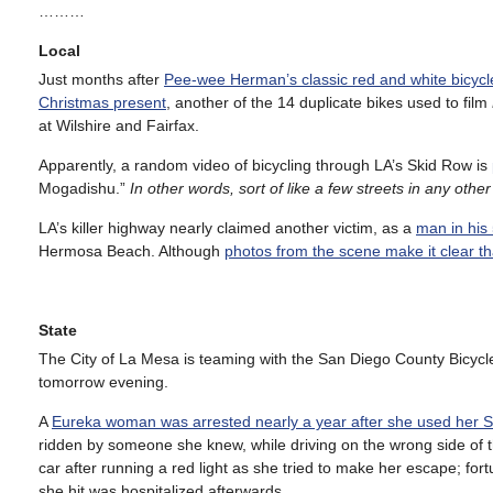
………
Local
Just months after
Pee-wee Herman’s classic red and white bicyc
Christmas present
, another of the 14 duplicate bikes used to film
at Wilshire and Fairfax.
Apparently, a random video of bicycling through LA’s Skid Row is
Mogadishu.”
In other words, sort of like a few streets in any other
LA’s killer highway nearly claimed another victim, as a
man in his
Hermosa Beach. Although
photos from the scene make it clear th
State
The City of La Mesa is teaming with the San Diego County Bicycle
tomorrow evening.
A
Eureka woman was arrested nearly a year after she used her
ridden by someone she knew, while driving on the wrong side of th
car after running a red light as she tried to make her escape; fortu
she hit was hospitalized afterwards.