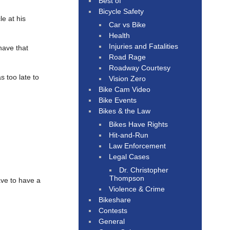
Best of
Bicycle Safety
e at his
Car vs Bike
Health
Injuries and Fatalities
have that
Road Rage
Roadway Courtesy
s too late to
Vision Zero
Bike Cam Video
Bike Events
Bikes & the Law
Bikes Have Rights
Hit-and-Run
Law Enforcement
Legal Cases
Dr. Christopher
Thompson
ve to have a
Violence & Crime
Bikeshare
Contests
General