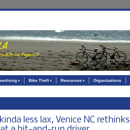
vertising
Bike Theft
Resources
Organizations
inda less lax, Venice NC rethinks
 at a hit-and-run driver