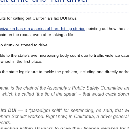
ults for calling out California’s lax DUI laws.
ization has run a series of hard-hitting stories
pointing out how the st
in on the roads, even after taking a life.
oo drunk or stoned to drive.
ds to the state’s ever increasing body count due to traffic violence ca
heel in the first place.
 the state legislature to tackle the problem, including one directly addr
nk, is the chair of the Assembly’s Public Safety Committee an
 which he called “the tip of the spear” – that would crack dow
hird DUI
— a “paradigm shift” for sentencing, he said, that w
where Schultz worked. Right now, in California, a driver general
years.
nviction within 10 years to have their license revoked for f