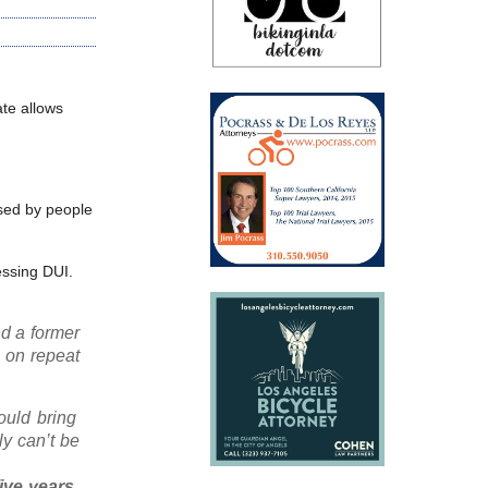
ate allows
used by people
essing DUI.
d a former
n on repeat
ould bring
ly can’t be
ive years,