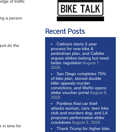
dge of traffic
hing a person
Recent Posts
Caltrans starts 2-year
just do the
process for new bike &
pedestrian plan, and Calbike
argues ebikes belong but need
better regulation
August 7,
2026
San Diego completes 75%
of bike plan, stoned double
killer appeals murder
convictions, and WeHo opens
ebike voucher portal
August 6,
2026
Pantless Kiwi car thief
attacks woman, cars, teen bike
club and murders dog; and LA
proposes performative ebike
crackdown
August 5, 2026
 in time for
Thank Trump for higher bike