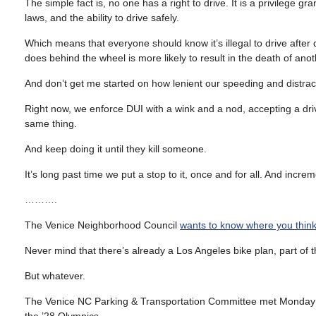
The simple fact is, no one has a right to drive. It is a privilege g
laws, and the ability to drive safely.
Which means that everyone should know it’s illegal to drive after 
does behind the wheel is more likely to result in the death of an
And don’t get me started on how lenient our speeding and distract
Right now, we enforce DUI with a wink and a nod, accepting a drive
same thing.
And keep doing it until they kill someone.
It’s long past time we put a stop to it, once and for all. And incre
……….
The Venice Neighborhood Council
wants to know where you think
Never mind that there’s already a Los Angeles bike plan, part of the
But whatever.
The Venice NC Parking & Transportation Committee met Monday to 