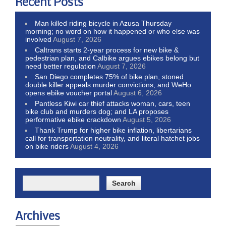
Recent Posts
Man killed riding bicycle in Azusa Thursday
morning; no word on how it happened or who else was
involved
August 7, 2026
Caltrans starts 2-year process for new bike &
pedestrian plan, and Calbike argues ebikes belong but
need better regulation
August 7, 2026
San Diego completes 75% of bike plan, stoned
double killer appeals murder convictions, and WeHo
opens ebike voucher portal
August 6, 2026
Pantless Kiwi car thief attacks woman, cars, teen
bike club and murders dog; and LA proposes
performative ebike crackdown
August 5, 2026
Thank Trump for higher bike inflation, libertarians
call for transportation neutrality, and literal hatchet jobs
on bike riders
August 4, 2026
Archives