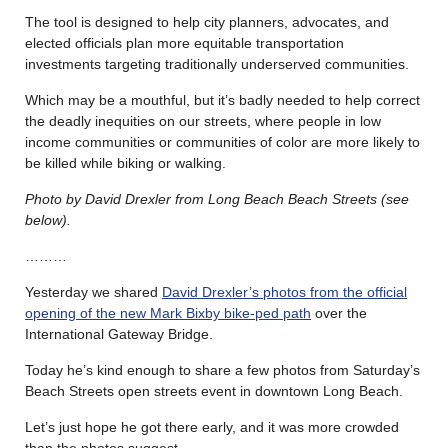
The tool is designed to help city planners, advocates, and
elected officials plan more equitable transportation
investments targeting traditionally underserved communities.
Which may be a mouthful, but it’s badly needed to help correct
the deadly inequities on our streets, where people in low
income communities or communities of color are more likely to
be killed while biking or walking.
Photo by David Drexler from Long Beach Beach Streets (see
below).
………
Yesterday we shared
David Drexler’s photos from the official
opening of the new Mark Bixby bike-ped path
over the
International Gateway Bridge.
Today he’s kind enough to share a few photos from Saturday’s
Beach Streets open streets event in downtown Long Beach.
Let’s just hope he got there early, and it was more crowded
than the photos suggest.