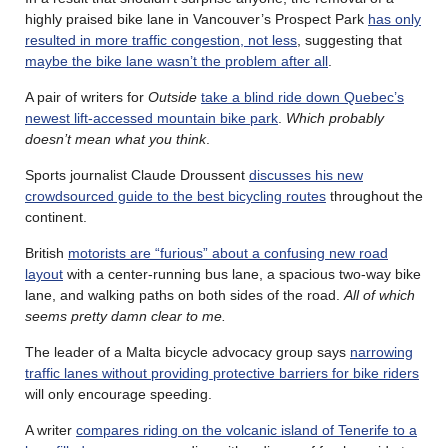
highly praised bike lane in Vancouver’s Prospect Park
has only
resulted in more traffic congestion, not less
, suggesting that
maybe the bike lane wasn’t the problem after all
.
A pair of writers for
Outside
take a blind ride down Quebec’s
newest lift-accessed mountain bike park
.
Which probably
doesn’t mean what you think
.
Sports journalist Claude Droussent
discusses his new
crowdsourced guide to the best bicycling routes
throughout the
continent.
British
motorists are “furious” about a confusing new road
layout
with a center-running bus lane, a spacious two-way bike
lane, and walking paths on both sides of the road.
All of which
seems pretty damn clear to me.
The leader of a Malta bicycle advocacy group says
narrowing
traffic lanes without providing protective barriers for bike riders
will only encourage speeding.
A writer
compares riding on the volcanic island of Tenerife to a