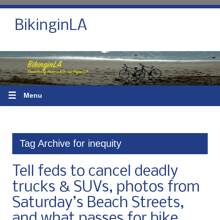
BikinginLA
☰
Menu
Tag Archive for inequity
Tell feds to cancel deadly
trucks & SUVs, photos from
Saturday’s Beach Streets,
and what passes for bike