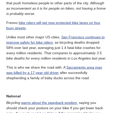
that push homeless people to other parts of the city.
Although
as inconvenient as it is for people on bikes, not having a home
is probably worse
.
Fresno
bike riders will get new protected bike lanes on four
busy streets
.
Unlike most other major US cities,
San Francisco continues to
improve safety for bike riders
, as bicycling deaths dropped
58% over last year, averaging just 1.4 fatal bike crashes for
every million residents.
That compares to approximately 3.5
bike deaths for every million residents in Los Angeles last year
.
This is who we share the road with. A
Sacramento area man
was killed by a 17-year old driver
after successfully
shepherding a family of baby ducks across the road.
National
Bicycling
warns about the swayback position
, saying you
should check your posture on your bike if you get lower back