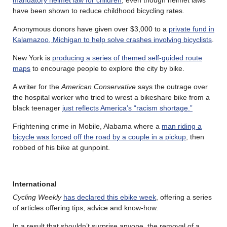
mandatory helmet law for children
, even though helmet laws
have been shown to reduce childhood bicycling rates.
Anonymous donors have given over $3,000 to a
private fund in
Kalamazoo, Michigan to help solve crashes involving bicyclists
.
New York is
producing a series of themed self-guided route
maps
to encourage people to explore the city by bike.
A writer for the
American Conservative
says the outrage over
the hospital worker who tried to wrest a bikeshare bike from a
black teenager
just reflects America’s “racism shortage.”
Frightening crime in Mobile, Alabama where a
man riding a
bicycle was forced off the road by a couple in a pickup
, then
robbed of his bike at gunpoint.
International
Cycling Weekly
has declared this ebike week
, offering a series
of articles offering tips, advice and know-how.
In a result that shouldn’t surprise anyone, the removal of a