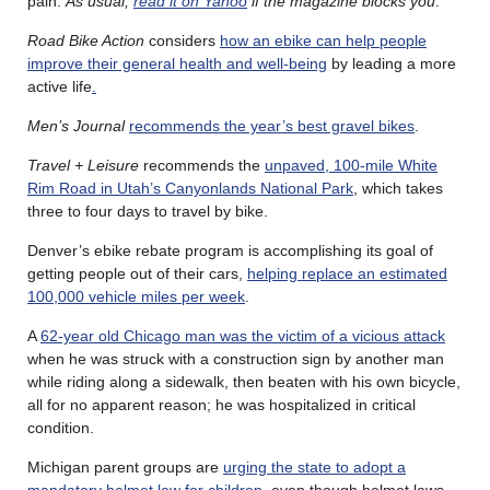
pain.
As usual,
read it on Yahoo
if the magazine blocks you
.
Road Bike Action
considers
how an ebike can help people
improve their general health and well-being
by leading a more
active life
.
Men’s Journal
recommends the year’s best gravel bikes
.
Travel + Leisure
recommends the
unpaved, 100-mile White
Rim Road in Utah’s Canyonlands National Park
, which takes
three to four days to travel by bike.
Denver’s ebike rebate program is accomplishing its goal of
getting people out of their cars,
helping replace an estimated
100,000 vehicle miles per week
.
A
62-year old Chicago man was the victim of a vicious attack
when he was struck with a construction sign by another man
while riding along a sidewalk, then beaten with his own bicycle,
all for no apparent reason; he was hospitalized in critical
condition.
Michigan parent groups are
urging the state to adopt a