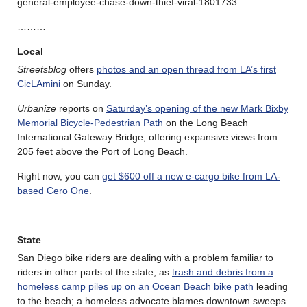
general-employee-chase-down-thief-viral-1801733
………
Local
Streetsblog
offers
photos and an open thread from LA’s first
CicLAmini
on Sunday.
Urbanize
reports on
Saturday’s opening of the new Mark Bixby
Memorial Bicycle-Pedestrian Path
on the Long Beach
International Gateway Bridge, offering expansive views from
205 feet above the Port of Long Beach.
Right now, you can
get $600 off a new e-cargo bike from LA-
based Cero One
.
State
San Diego bike riders are dealing with a problem familiar to
riders in other parts of the state, as
trash and debris from a
homeless camp piles up on an Ocean Beach bike path
leading
to the beach; a homeless advocate blames downtown sweeps