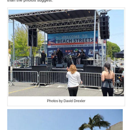
Photos by David Drexler