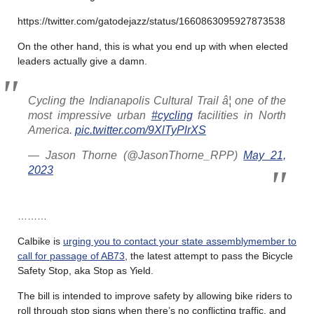
https://twitter.com/gatodejazz/status/1660863095927873538
On the other hand, this is what you end up with when elected
leaders actually give a damn.
Cycling the Indianapolis Cultural Trail â¦ one of the
most impressive urban
#cycling
facilities in North
America.
pic.twitter.com/9XlTyPlrXS
— Jason Thorne (@JasonThorne_RPP)
May 21,
2023
………
Calbike is
urging you to contact your state assemblymember to
call for passage of AB73
, the latest attempt to pass the Bicycle
Safety Stop, aka Stop as Yield.
The bill is intended to improve safety by allowing bike riders to
roll through stop signs when there’s no conflicting traffic, and