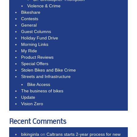
Violence & Crime
Bikeshare
Contests
General
Guest Columns
Holiday Fund Drive
Morning Links
My Ride
Product Reviews
Special Offers
Stolen Bikes and Bike Crime
Streets and Infrastructure
Bike Access
The business of bikes
Update
Vision Zero
Recent Comments
bikinginla
on
Caltrans starts 2-year process for new