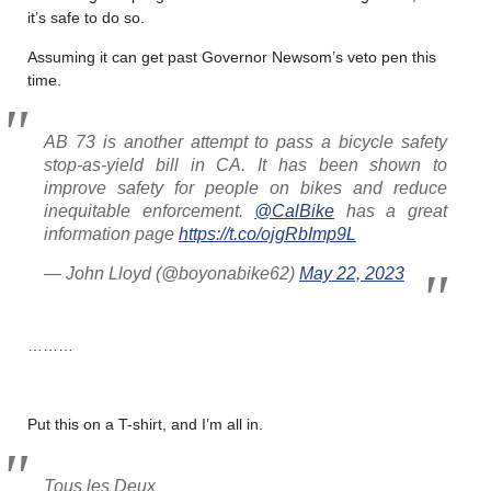
it’s safe to do so.
Assuming it can get past Governor Newsom’s veto pen this
time.
AB 73 is another attempt to pass a bicycle safety
stop-as-yield bill in CA. It has been shown to
improve safety for people on bikes and reduce
inequitable enforcement.
@CalBike
has a great
information page
https://t.co/ojgRbImp9L
— John Lloyd (@boyonabike62)
May 22, 2023
………
Put this on a T-shirt, and I’m all in.
Tous les Deux