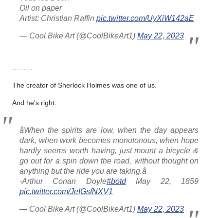
Oil on paper
Artist: Christian Raffin
pic.twitter.com/UyXiW142aE
— Cool Bike Art (@CoolBikeArt1)
May 22, 2023
………
The creator of Sherlock Holmes was one of us.
And he’s right.
âWhen the spirits are low, when the day appears
dark, when work becomes monotonous, when hope
hardly seems worth having, just mount a bicycle &
go out for a spin down the road, without thought on
anything but the ride you are taking.â
-Arthur Conan Doyle
#botd
May 22, 1859
pic.twitter.com/JeIGsfNXV1
— Cool Bike Art (@CoolBikeArt1)
May 22, 2023