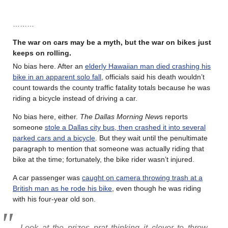
………
The war on cars may be a myth, but the war on bikes just
keeps on rolling
.
No bias here. After an
elderly Hawaiian man died crashing his
bike in an apparent solo fall
, officials said his death wouldn’t
count towards the county traffic fatality totals because he was
riding a bicycle instead of driving a car.
No bias here, either.
The Dallas Morning New
s reports
someone
stole a Dallas city bus, then crashed it into several
parked cars and a bicycle
. But they wait until the penultimate
paragraph to mention that someone was actually riding that
bike at the time; fortunately, the bike rider wasn’t injured.
A car passenger was
caught on camera throwing trash at a
British man as he rode his bike
, even though he was riding
with his four-year old son.
Look at the prizes prat thinking it clever to throw