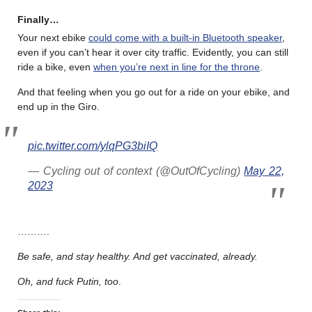
Finally…
Your next ebike
could come with a built-in Bluetooth speaker
,
even if you can’t hear it over city traffic. Evidently, you can still
ride a bike, even
when you’re next in line for the throne
.
And that feeling when you go out for a ride on your ebike, and
end up in the Giro.
pic.twitter.com/ylqPG3biIQ
— Cycling out of context (@OutOfCycling)
May 22,
2023
……….
Be safe, and stay healthy. And get vaccinated, already.
Oh, and fuck Putin, too
.