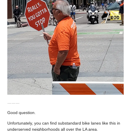
………
Good question.
Unfortunately, you can find substandard bike lanes like this in
underserved neighborhoods all over the LA area.