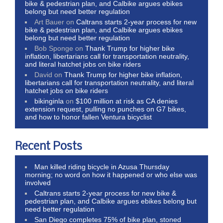
bike & pedestrian plan, and Calbike argues ebikes
belong but need better regulation
Art Bauer
on
Caltrans starts 2-year process for new
bike & pedestrian plan, and Calbike argues ebikes
belong but need better regulation
Bob Sponge
on
Thank Trump for higher bike
inflation, libertarians call for transportation neutrality,
and literal hatchet jobs on bike riders
David
on
Thank Trump for higher bike inflation,
libertarians call for transportation neutrality, and literal
hatchet jobs on bike riders
bikinginla
on
$100 million at risk as CA denies
extension request, pulling no punches on G7 bikes,
and how to honor fallen Ventura bicyclist
Recent Posts
Man killed riding bicycle in Azusa Thursday
morning; no word on how it happened or who else was
involved
Caltrans starts 2-year process for new bike &
pedestrian plan, and Calbike argues ebikes belong but
need better regulation
San Diego completes 75% of bike plan, stoned