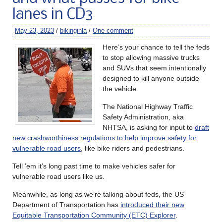
lanes in CD3
May 23, 2023
/
bikinginla
/
One comment
Here’s your chance to tell the feds
to stop allowing massive trucks
and SUVs that seem intentionally
designed to kill anyone outside
the vehicle.
The National Highway Traffic
Safety Administration, aka
NHTSA, is asking for input to
draft
new crashworthiness regulations to help improve safety for
vulnerable road users
, like bike riders and pedestrians.
Tell ’em it’s long past time to make vehicles safer for
vulnerable road users like us.
Meanwhile, as long as we’re talking about feds, the US
Department of Transportation has
introduced their new
Equitable Transportation Community (ETC) Explorer
.