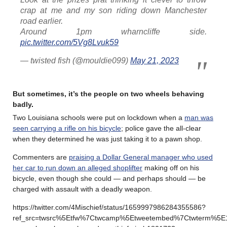
crap at me and my son riding down Manchester
road earlier.
Around 1pm wharncliffe side.
pic.twitter.com/5Vg8Lvuk59
— twisted fish (@mouldie099)
May 21, 2023
But sometimes, it’s the people on two wheels behaving
badly
.
Two Louisiana schools were put on lockdown when a
man was
seen carrying a rifle on his bicycle
; police gave the all-clear
when they determined he was just taking it to a pawn shop.
Commenters are
praising a Dollar General manager who used
her car to run down an alleged shoplifter
making off on his
bicycle, even though she could — and perhaps should — be
charged with assault with a deadly weapon.
https://twitter.com/4Mischief/status/1659997986284355586?
ref_src=twsrc%5Etfw%7Ctwcamp%5Etweetembed%7Ctwterm%5E