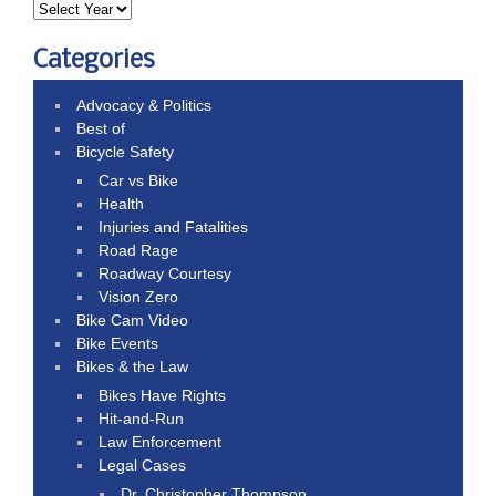
Categories
Advocacy & Politics
Best of
Bicycle Safety
Car vs Bike
Health
Injuries and Fatalities
Road Rage
Roadway Courtesy
Vision Zero
Bike Cam Video
Bike Events
Bikes & the Law
Bikes Have Rights
Hit-and-Run
Law Enforcement
Legal Cases
Dr. Christopher Thompson