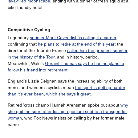
lava-filled moonscape
, ending with a dinner of fresh squid at a
bike-friendly hotel.
Competitive Cycling
Legendary
sprinter Mark Cavendish is calling it a career,
confirming that
he plans to retire at the end of this year
; the
director of the Tour de France
called him the greatest sprinter
in the history of the Tour,
and in history, period.
Meanwhile, Wale’s
Geraint Thomas says he has no plans to
follow his friend into retirement
.
England’s Lizzie Deignan says the increasing ability of both
men’s and women’s cyclists mean
the sport is getting harder
than it’s ever been, which she says it great
.
Retired ‘cross champ Hannah Arensman spoke out about
why
she quit the sport after losing a podium spot to a transgender
woman
, who Fox News insists on calling by her former male
name.