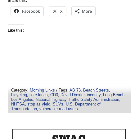
Share this:
Facebook
X
More
Like this:
Category:
Morning Links
/ Tags:
AB 73
,
Beach Streets
,
bicycling
,
bike lanes
,
CD3
,
David Drexler
,
inequity
,
Long Beach
,
Los Angeles
,
National Highway Traffic Safety Administration
,
NHTSA
,
stop as yield
,
SUVs
,
U.S. Department of
Transportation
,
vulnerable road users