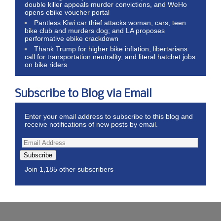
double killer appeals murder convictions, and WeHo
opens ebike voucher portal
Pantless Kiwi car thief attacks woman, cars, teen
bike club and murders dog; and LA proposes
performative ebike crackdown
Thank Trump for higher bike inflation, libertarians
call for transportation neutrality, and literal hatchet jobs
on bike riders
Subscribe to Blog via Email
Enter your email address to subscribe to this blog and
receive notifications of new posts by email.
Subscribe
Join 1,185 other subscribers