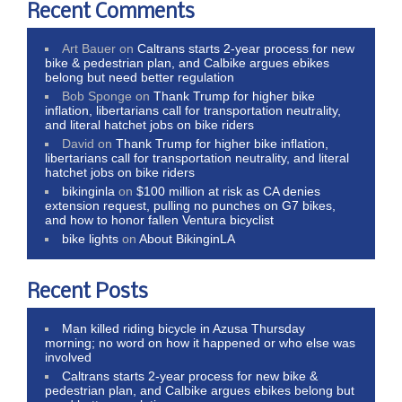
Recent Comments
Art Bauer
on
Caltrans starts 2-year process for new
bike & pedestrian plan, and Calbike argues ebikes
belong but need better regulation
Bob Sponge
on
Thank Trump for higher bike
inflation, libertarians call for transportation neutrality,
and literal hatchet jobs on bike riders
David
on
Thank Trump for higher bike inflation,
libertarians call for transportation neutrality, and literal
hatchet jobs on bike riders
bikinginla
on
$100 million at risk as CA denies
extension request, pulling no punches on G7 bikes,
and how to honor fallen Ventura bicyclist
bike lights
on
About BikinginLA
Recent Posts
Man killed riding bicycle in Azusa Thursday
morning; no word on how it happened or who else was
involved
Caltrans starts 2-year process for new bike &
pedestrian plan, and Calbike argues ebikes belong but