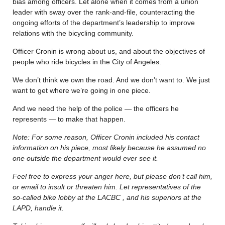
bias among officers. Let alone when it comes from a union
leader with sway over the rank-and-file, counteracting the
ongoing efforts of the department’s leadership to improve
relations with the bicycling community.
Officer Cronin is wrong about us, and about the objectives of
people who ride bicycles in the City of Angeles.
We don’t think we own the road. And we don’t want to. We just
want to get where we’re going in one piece.
And we need the help of the police — the officers he
represents — to make that happen.
Note: For some reason, Officer Cronin included his contact
information on his piece, most likely because he assumed no
one outside the department would ever see it.
Feel free to express your anger here, but please don’t call him,
or email to insult or threaten him. Let representatives of the
so-called bike lobby at the LACBC , and his superiors at the
LAPD, handle it.