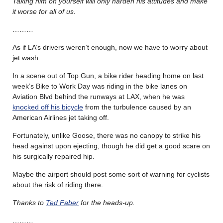
Taking him on yourself will only harden his attitudes and make
it worse for all of us.
………
As if LA’s drivers weren’t enough, now we have to worry about
jet wash.
In a scene out of Top Gun, a bike rider heading home on last
week’s Bike to Work Day was riding in the bike lanes on
Aviation Blvd behind the runways at LAX, when he was
knocked off his bicycle
from the turbulence caused by an
American Airlines jet taking off.
Fortunately, unlike Goose, there was no canopy to strike his
head against upon ejecting, though he did get a good scare on
his surgically repaired hip.
Maybe the airport should post some sort of warning for cyclists
about the risk of riding there.
Thanks to
Ted Faber
for the heads-up.
………