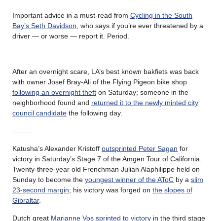
Important advice in a must-read from
Cycling in the South
Bay’s Seth Davidson
, who says if you’re ever threatened by a
driver — or worse — report it. Period.
………
After an overnight scare, LA’s best known bakfiets was back
with owner Josef Bray-Ali of the Flying Pigeon bike shop
following an overnight theft
on Saturday; someone in the
neighborhood found and
returned it to the newly minted city
council candidate
the following day.
………
Katusha’s Alexander Kristoff
outsprinted Peter Sagan
for
victory in Saturday’s Stage 7 of the Amgen Tour of California.
Twenty-three-year old Frenchman Julian Alaphilippe held on
Sunday to become the
youngest winner of the AToC
by a
slim
23-second margin
; his victory was forged on
the slopes of
Gibraltar
.
Dutch great
Marianne Vos sprinted to victory
in the third stage