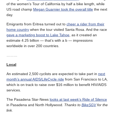
of the women’s Tour of California by half a bike length, while
US road champ
Megan Guarnier took the overall title
the next
day.
Emigrants from Eritrea turned out to
cheer a rider from their
home country
when the tour visited Santa Rosa. And the race
gave a marketing boost to Lake Tahoe
, as it created an
estimate 4.25 billion — that’s with a b — impressions
worldwide in over 200 countries.
………
Local
An estimated 2,500 cyclists are expected to take part in
next
month’s annual AIDS/LifeCycle ride
from San Francisco to LA,
which is on track to raise over $16 million to benefit HIV/AIDS
services.
The Pasadena Star-News
looks at last week’s Ride of Silence
in Pasadena and North Hollywood.
Thanks to
BikeSGV
for the
link.