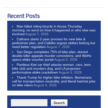
Recent Posts
Man killed riding bicycle in Azusa Thursday
morning; no word on how it happened or who else was
involved
August 7, 2026
Caltrans starts 2-year process for new bike &
pedestrian plan, and Calbike argues ebikes belong but
need better regulation
August 7, 2026
San Diego completes 75% of bike plan, stoned
double killer appeals murder convictions, and WeHo
opens ebike voucher portal
August 6, 2026
Pantless Kiwi car thief attacks woman, cars, teen
bike club and murders dog; and LA proposes
performative ebike crackdown
August 5, 2026
Thank Trump for higher bike inflation, libertarians
call for transportation neutrality, and literal hatchet jobs
on bike riders
August 4, 2026