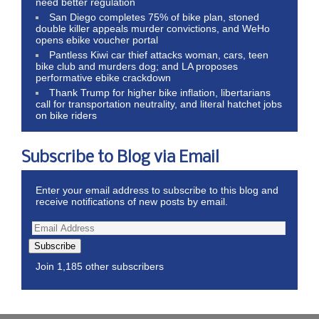
need better regulation
San Diego completes 75% of bike plan, stoned
double killer appeals murder convictions, and WeHo
opens ebike voucher portal
Pantless Kiwi car thief attacks woman, cars, teen
bike club and murders dog; and LA proposes
performative ebike crackdown
Thank Trump for higher bike inflation, libertarians
call for transportation neutrality, and literal hatchet jobs
on bike riders
Subscribe to Blog via Email
Enter your email address to subscribe to this blog and
receive notifications of new posts by email.
Subscribe
Join 1,185 other subscribers