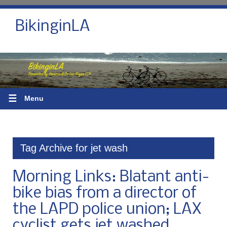
BikinginLA
☰
Menu
Tag Archive for jet wash
Morning Links: Blatant anti-
bike bias from a director of
the LAPD police union; LAX
cyclist gets jet washed