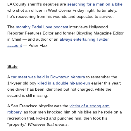
LA County sheriff’s deputies are
searching for a man on a bike
who shot an officer in West Covina Friday night; fortunately,
he’s recovering from his wounds and expected to survive.
The
monthly Pedal Love podcast
interviews Hollywood
Reporter Features Editor and former Bicycling Magazine Editor
in Chief — and author of an
always entertaining Twitter
account
— Peter Flax.
State
A
car meet was held in Downtown Ventura
to remember the
14-year old boy
killed in a double hit-and-run
earlier this year;
one driver has been identified but not charged, while the
second is still missing.
A San Francisco bicyclist was the
victim of a strong arm
robbery
, as four men knocked him off his bike as he rode on a
recreation trail, kicked and punched him, then took his
“property.”
Whatever that means
.