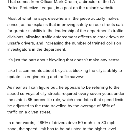
That comes from Officer Mark Cronin, a director of the LA
Police Protective League, in a post on the union’s website.
Most of what he says elsewhere in the piece actually makes
sense, as he explains that improving safety on our streets calls
for greater stability in the leadership of the department’s traffic
divisions, allowing traffic enforcement officers to crack down on
unsafe drivers, and increasing the number of trained collision
investigators in the department.
It’s just the part about bicycling that doesn’t make any sense.
Like his comments about bicyclists blocking the city’s ability to
update its engineering and traffic surveys.
As near as I can figure out, he appears to be referring to the
speed surveys of city streets required every seven years under
the state’s 85 percentile rule, which mandates that speed limits
be adjusted to the rate travelled by the average of 85% of
traffic on a given street.
In other words, if 85% of drivers drive 50 mph in a 30 mph
zone, the speed limit has to be adjusted to the higher level