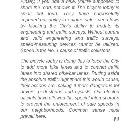
Finally, if you ride a bike, you’re supposed to
share the road, not own it. The bicycle lobby is
small but loud. They have purposefully
impeded our ability to enforce safe speed laws
by blocking the City’s ability to update its
engineering and traffic surveys. Without current
and valid engineering and traffic surveys,
speed-measuring devices cannot be utilized.
Speed is the No. 1 cause of traffic collisions.
The bicycle lobby is doing this to force the City
to add more bike lanes and to convert traffic
lanes into shared bike/car lanes. Putting aside
the absolute traffic nightmare this would cause,
their actions are making it more dangerous for
drivers, pedestrians and cyclists. Our elected
officials have allowed this special interest group
to prevent the enforcement of safe speeds in
our neighborhoods. Common sense must
prevail here.