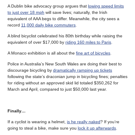
A Dublin bike advocacy group argues that
lowing speed limits
to just over 18 mph
will save lives; naturally, the Irish
equivalent of AAA begs to differ. Meanwhile, the city sees a
record
11,000 daily bike commuters
.
A blind bicyclist celebrated his 80th birthday while raising the
equivalent of over $17,000 by
riding 160 miles to Paris
.
A Monaco exhibition is all about the
fine art of bicycles
.
Police in Australia’s New South Wales are doing their best to
discourage bicycling by
dramatically ramping up tickets
following the state’s draconian jump in bicycling fines; penalties
for riding without an approved skid lid totaled $350,262 for
March and April, compared to just $50,000 last year.
Finally…
If a cyclist is wearing a helmet,
is he really naked
? If you’re
going to steal a bike, make sure you
lock it up afterwards
.