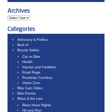
Archives
Categories
Advocacy & Politics
Best of
Bicycle Safety
Car vs Bike
Health
Injuries and Fatalities
Road Rage
Roadway Courtesy
Vision Zero
Bike Cam Video
Bike Events
Bikes & the Law
Bikes Have Rights
Hit-and-Run