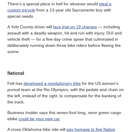
There’s a special place in hell for whoever would
steal a
custom tricycle
from a 13-year old Sacramento boy with
special needs.
A Yolo County driver will
face trial on 19 charges
— including
assault with a deadly weapon, hit and run with injury, DUI and
vehicle theft — for a five-day crime spree that culminated in
deliberately running down three bike riders before fleeing the
scene.
National
Felt has
developed a revolutionary bike
for the US women’s
pursuit team at the Rio Olympics, with the pedals and chain on
the left, instead of the right, to compensate for the banking of
the track.
Business Insider says this seven-foot long, neon green cargo
ebike
could be your new car
.
A cross-Oklahoma bike ride will
pay homage to five Native