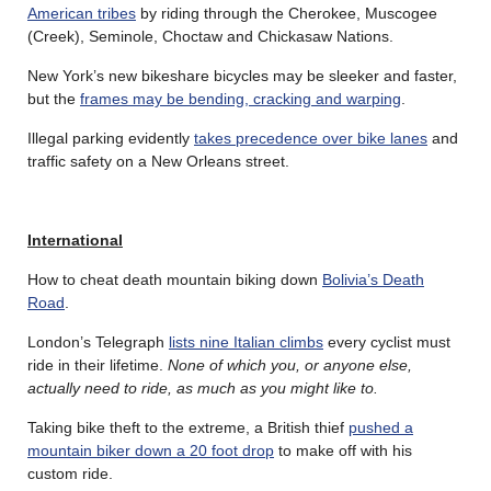
American tribes
by riding through the Cherokee, Muscogee
(Creek), Seminole, Choctaw and Chickasaw Nations.
New York’s new bikeshare bicycles may be sleeker and faster,
but the
frames may be bending, cracking and warping
.
Illegal parking evidently
takes precedence over bike lanes
and
traffic safety on a New Orleans street.
International
How to cheat death mountain biking down
Bolivia’s Death
Road
.
London’s Telegraph
lists nine Italian climbs
every cyclist must
ride in their lifetime.
None of which you, or anyone else,
actually need to ride, as much as you might like to.
Taking bike theft to the extreme, a British thief
pushed a
mountain biker down a 20 foot drop
to make off with his
custom ride.