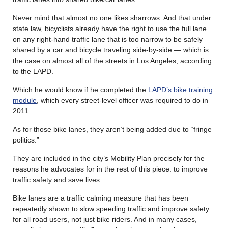
Never mind that almost no one likes sharrows. And that under
state law, bicyclists already have the right to use the full lane
on any right-hand traffic lane that is too narrow to be safely
shared by a car and bicycle traveling side-by-side — which is
the case on almost all of the streets in Los Angeles, according
to the LAPD.
Which he would know if he completed the
LAPD’s bike training
module
, which every street-level officer was required to do in
2011.
As for those bike lanes, they aren’t being added due to “fringe
politics.”
They are included in the city’s Mobility Plan precisely for the
reasons he advocates for in the rest of this piece: to improve
traffic safety and save lives.
Bike lanes are a traffic calming measure that has been
repeatedly shown to slow speeding traffic and improve safety
for all road users, not just bike riders. And in many cases,