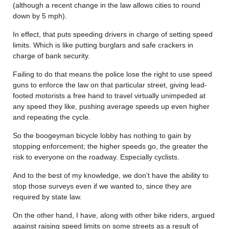
(although a recent change in the law allows cities to round
down by 5 mph).
In effect, that puts speeding drivers in charge of setting speed
limits. Which is like putting burglars and safe crackers in
charge of bank security.
Failing to do that means the police lose the right to use speed
guns to enforce the law on that particular street, giving lead-
footed motorists a free hand to travel virtually unimpeded at
any speed they like, pushing average speeds up even higher
and repeating the cycle.
So the boogeyman bicycle lobby has nothing to gain by
stopping enforcement; the higher speeds go, the greater the
risk to everyone on the roadway. Especially cyclists.
And to the best of my knowledge, we don’t have the ability to
stop those surveys even if we wanted to, since they are
required by state law.
On the other hand, I have, along with other bike riders, argued
against raising speed limits on some streets as a result of