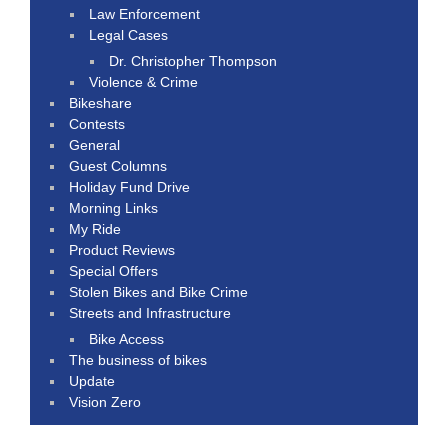
Law Enforcement
Legal Cases
Dr. Christopher Thompson
Violence & Crime
Bikeshare
Contests
General
Guest Columns
Holiday Fund Drive
Morning Links
My Ride
Product Reviews
Special Offers
Stolen Bikes and Bike Crime
Streets and Infrastructure
Bike Access
The business of bikes
Update
Vision Zero