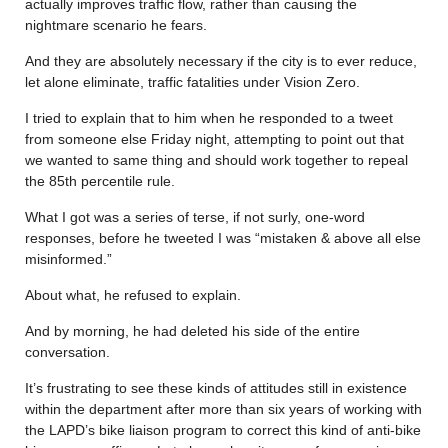
actually improves traffic flow, rather than causing the
nightmare scenario he fears.
And they are absolutely necessary if the city is to ever reduce,
let alone eliminate, traffic fatalities under Vision Zero.
I tried to explain that to him when he responded to a tweet
from someone else Friday night, attempting to point out that
we wanted to same thing and should work together to repeal
the 85th percentile rule.
What I got was a series of terse, if not surly, one-word
responses, before he tweeted I was “mistaken & above all else
misinformed.”
About what, he refused to explain.
And by morning, he had deleted his side of the entire
conversation.
It’s frustrating to see these kinds of attitudes still in existence
within the department after more than six years of working with
the LAPD’s bike liaison program to correct this kind of anti-bike