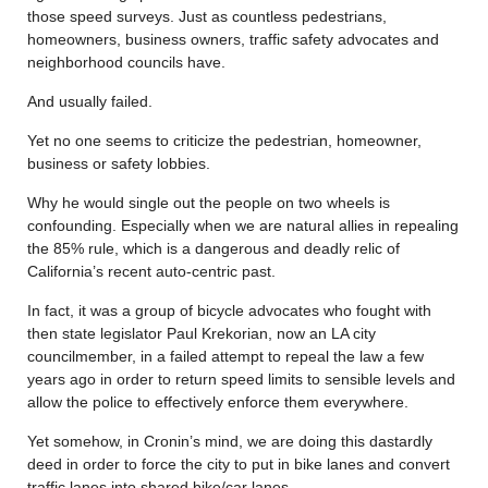
those speed surveys. Just as countless pedestrians,
homeowners, business owners, traffic safety advocates and
neighborhood councils have.
And usually failed.
Yet no one seems to criticize the pedestrian, homeowner,
business or safety lobbies.
Why he would single out the people on two wheels is
confounding. Especially when we are natural allies in repealing
the 85% rule, which is a dangerous and deadly relic of
California’s recent auto-centric past.
In fact, it was a group of bicycle advocates who fought with
then state legislator Paul Krekorian, now an LA city
councilmember, in a failed attempt to repeal the law a few
years ago in order to return speed limits to sensible levels and
allow the police to effectively enforce them everywhere.
Yet somehow, in Cronin’s mind, we are doing this dastardly
deed in order to force the city to put in bike lanes and convert
traffic lanes into shared bike/car lanes.