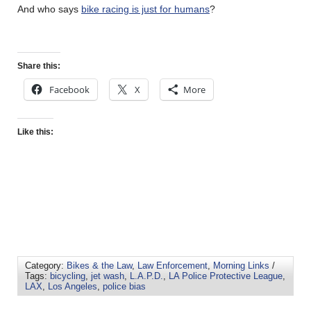
And who says
bike racing is just for humans
?
Share this:
Facebook
X
More
Like this:
Category:
Bikes & the Law
,
Law Enforcement
,
Morning Links
/
Tags:
bicycling
,
jet wash
,
L.A.P.D.
,
LA Police Protective League
,
LAX
,
Los Angeles
,
police bias