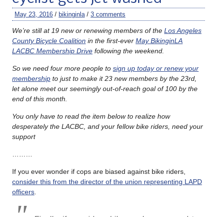
May 23, 2016
/
bikinginla
/
3 comments
We’re still at 19 new or renewing members of the
Los Angeles
County Bicycle Coalition
in the first-ever
May BikinginLA
LACBC Membership Drive
following the weekend.
So we need four more people to
sign up today or renew your
membership
to just to make it 23 new members by the 23rd,
let alone meet our seemingly out-of-reach goal of 100 by the
end of this month.
You only have to read the item below to realize how
desperately the LACBC, and your fellow bike riders, need your
support
………
If you ever wonder if cops are biased against bike riders,
consider this from the director of the union representing LAPD
officers
.