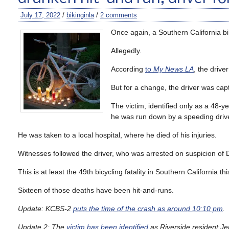
July 17, 2022
/
bikinginla
/
2 comments
Once again, a Southern California b
Allegedly.
According
to
My News LA
, the drive
But for a change, the driver was capt
The victim, identified only as a 48-
he was run down by a speeding drive
He was taken to a local hospital, where he died of his injuries.
Witnesses followed the driver, who was arrested on suspicion of
This is at least the 49th bicycling fatality in Southern California t
Sixteen of those deaths have been hit-and-runs.
Update: KCBS-2
puts the time of the crash as around 10:10 pm
.
Update 2: The
victim has been identified
as Riverside resident Jer