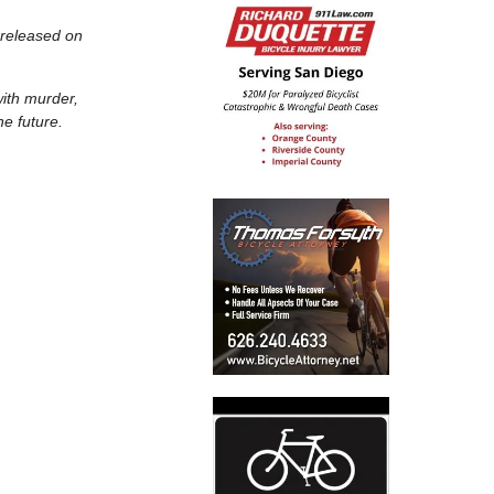
 released on
with murder,
he future.