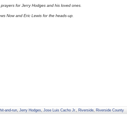
prayers for Jerry Hodges and his loved ones.
ews Now and Eric Lewis for the heads-up.
hit-and-run
,
Jerry Hodges
,
Jose Luis Cacho Jr.
,
Riverside
,
Riverside County