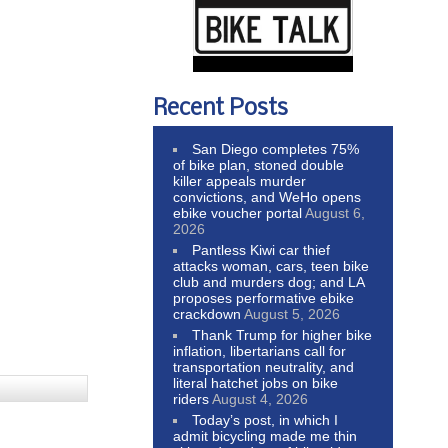
Recent Posts
San Diego completes 75%
of bike plan, stoned double
killer appeals murder
convictions, and WeHo opens
ebike voucher portal
August 6,
2026
Pantless Kiwi car thief
attacks woman, cars, teen bike
club and murders dog; and LA
proposes performative ebike
crackdown
August 5, 2026
Thank Trump for higher bike
inflation, libertarians call for
transportation neutrality, and
literal hatchet jobs on bike
riders
August 4, 2026
Today’s post, in which I
admit bicycling made me thin