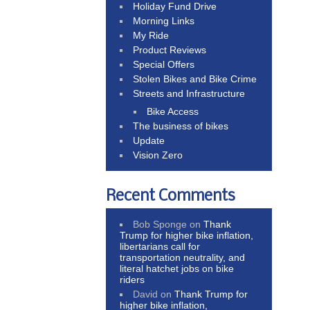
Holiday Fund Drive
Morning Links
My Ride
Product Reviews
Special Offers
Stolen Bikes and Bike Crime
Streets and Infrastructure
Bike Access
The business of bikes
Update
Vision Zero
Recent Comments
Bob Sponge
on
Thank
Trump for higher bike inflation,
libertarians call for
transportation neutrality, and
literal hatchet jobs on bike
riders
David
on
Thank Trump for
higher bike inflation,