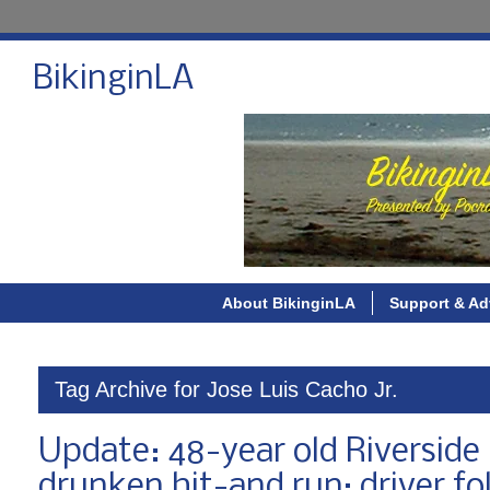
BikinginLA
About BikinginLA
Support & Ad
Tag Archive for Jose Luis Cacho Jr.
Update: 48-year old Riverside m
drunken hit-and run; driver fo