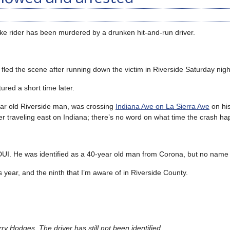
ike rider has been murdered by a drunken hit-and-run driver.
r fled the scene after running down the victim in Riverside Saturday nigh
ured a short time later.
year old Riverside man, was crossing
Indiana Ave on La Sierra Ave
on hi
r traveling east on Indiana; there’s no word on what time the crash h
 DUI. He was identified as a 40-year old man from Corona, but no name
his year, and the ninth that I’m aware of in Riverside County.
ry Hodges. The driver has still not been identified.