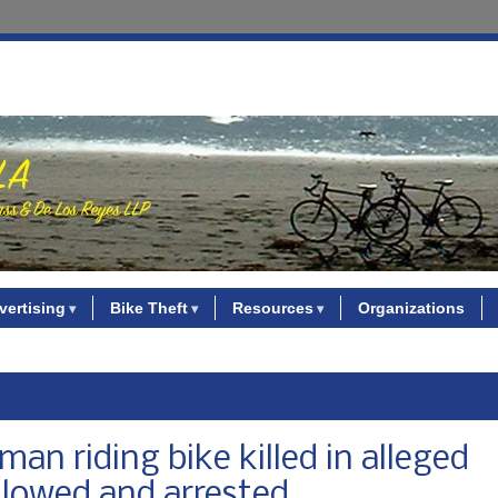
vertising
Bike Theft
Resources
Organizations
an riding bike killed in alleged
llowed and arrested