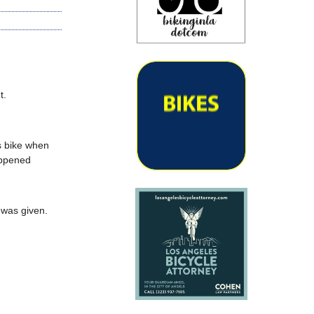
t.
s bike when
appened
 was given.