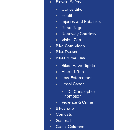
Bicycle Safety
Car vs Bike
Health
Injuries and Fatalities
Road Rage
Roadway Courtesy
Vision Zero
Bike Cam Video
Bike Events
Bikes & the Law
Bikes Have Rights
Hit-and-Run
Law Enforcement
Legal Cases
Dr. Christopher
Thompson
Violence & Crime
Bikeshare
Contests
General
Guest Columns