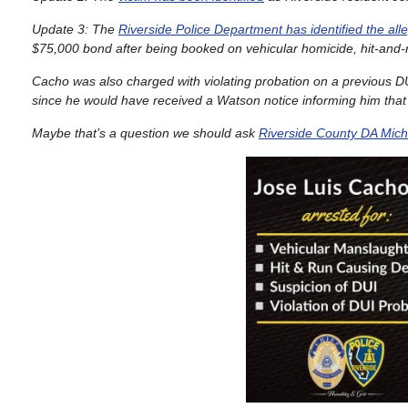
Update 3: The
Riverside Police Department has identified the all
$75,000 bond after being booked on vehicular homicide, hit-and
Cacho was also charged with violating probation on a previous DU
since he would have received a Watson notice informing him that 
Maybe that’s a question we should ask
Riverside County DA Mich