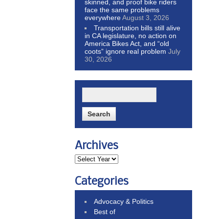
skinned, and proof bike riders
face the same problems
everywhere
August 3, 2026
Transportation bills still alive
in CA legislature, no action on
America Bikes Act, and “old
coots” ignore real problem
July
30, 2026
Archives
Categories
Advocacy & Politics
Best of