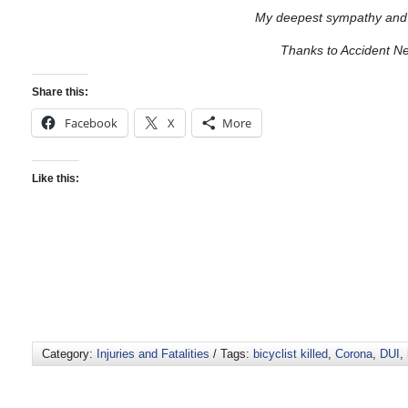
My deepest sympathy and 
Thanks to Accident N
Share this:
Facebook
X
More
Like this:
Category:
Injuries and Fatalities
/ Tags:
bicyclist killed
,
Corona
,
DUI
,