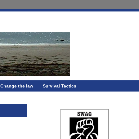
Change the law
Survival Tactics