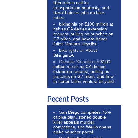
libertarians call for
transportation neutrality, and
literal hatchet jobs on bike
riders
bikinginla
on
$100 million at
risk as CA denies extension
request, pulling no punches on
G7 bikes, and how to honor
fallen Ventura bicyclist
bike lights
on
About
BikinginLA
Danielle Standish
on
$100
million at risk as CA denies
extension request, pulling no
punches on G7 bikes, and how
to honor fallen Ventura bicyclist
Recent Posts
San Diego completes 75%
of bike plan, stoned double
killer appeals murder
convictions, and WeHo opens
ebike voucher portal