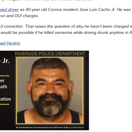
eged driver
as 40-year old Corona resident Jose Luis Cacho Jr. He was
-run and DUI charges.
I conviction. That raises the question of why he hasn’t been charged 
would be possible if he killed someone while driving drunk anytime in t
ael Hestrin
.