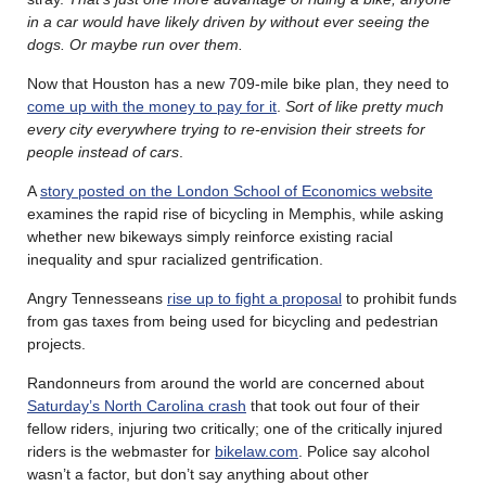
in a car would have likely driven by without ever seeing the
dogs. Or maybe run over them.
Now that Houston has a new 709-mile bike plan, they need to
come up with the money to pay for it
.
Sort of like pretty much
every city everywhere trying to re-envision their streets for
people instead of cars
.
A
story posted on the London School of Economics website
examines the rapid rise of bicycling in Memphis, while asking
whether new bikeways simply reinforce existing racial
inequality and spur racialized gentrification.
Angry Tennesseans
rise up to fight a proposal
to prohibit funds
from gas taxes from being used for bicycling and pedestrian
projects.
Randonneurs from around the world are concerned about
Saturday’s North Carolina crash
that took out four of their
fellow riders, injuring two critically; one of the critically injured
riders is the webmaster for
bikelaw.com
. Police say alcohol
wasn’t a factor, but don’t say anything about other