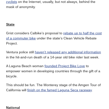
cyclists
on the Internet, usually, but not always, behind the
mask of anonymity.
State
Grist considers Calbike’s proposal to
rebate up to half the cost
of a commuter bike
under the state’s Clean Vehicle Rebate
Project.
Ventura police still
haven’t released any additional information
in the hit-and-run death of a 14-year old bike rider last week.
A Laguna Beach woman
founded Project Bike Love
to
empower women in developing countries through the gift of a
bicycle.
This should be fun. The Monterey stage of the Amgen Tour of
California will
finish on the famed Laguna Seca raceway
.
National