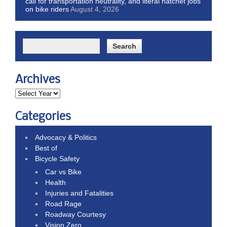
call for transportation neutrality, and literal hatchet jobs
on bike riders
August 4, 2026
Archives
Categories
Advocacy & Politics
Best of
Bicycle Safety
Car vs Bike
Health
Injuries and Fatalities
Road Rage
Roadway Courtesy
Vision Zero