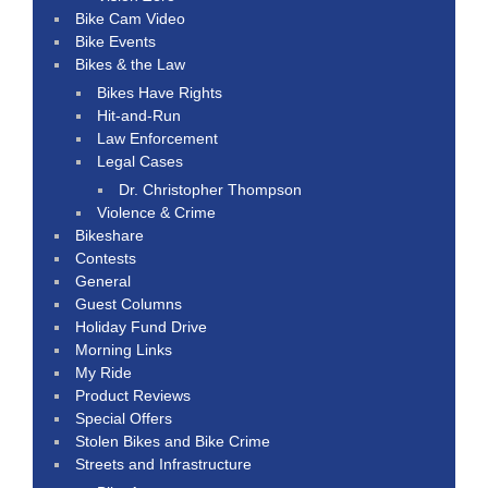
Bike Cam Video
Bike Events
Bikes & the Law
Bikes Have Rights
Hit-and-Run
Law Enforcement
Legal Cases
Dr. Christopher Thompson
Violence & Crime
Bikeshare
Contests
General
Guest Columns
Holiday Fund Drive
Morning Links
My Ride
Product Reviews
Special Offers
Stolen Bikes and Bike Crime
Streets and Infrastructure