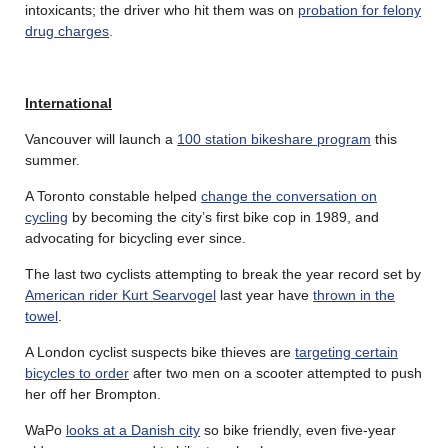
intoxicants; the driver who hit them was on
probation for felony
drug charges
.
International
Vancouver will launch a
100 station bikeshare program
this
summer.
A Toronto constable helped
change the conversation on
cycling
by becoming the city’s first bike cop in 1989, and
advocating for bicycling ever since.
The last two cyclists attempting to break the year record set by
American rider Kurt Searvogel
last year have
thrown in the
towel
.
A London cyclist suspects bike thieves are
targeting certain
bicycles to order
after two men on a scooter attempted to push
her off her Brompton.
WaPo
looks at a Danish city
so bike friendly, even five-year