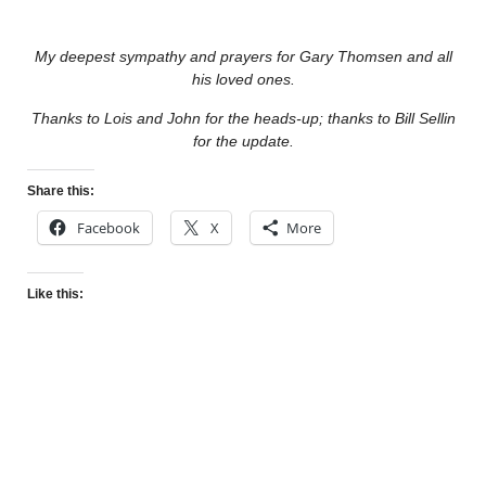
My deepest sympathy and prayers for Gary Thomsen and all
his loved ones.
Thanks to Lois and John for the heads-up; thanks to Bill Sellin
for the update.
Share this:
Facebook
X
More
Like this: