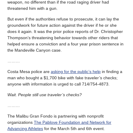
weapon, no different than if the road raging driver had
threatened him with a gun.
But even if the authorities refuse to prosecute, it can lay the
groundwork for future action against the driver if he or she
does it again. It was the prior police reports of Dr. Christopher
Thompson’s threatening behavior towards other riders that
helped ensure a conviction and a four year prison sentence in
the Mandeville Canyon case.
………
Costa Mesa police are
asking for the public’s help
in finding a
man who bought a $1,700 bike with fake traveler’s checks;
anyone with information is urged to call 714/754-4873.
Wait. People still use traveler’s checks?
………
The Malibu Gran Fondo is partnering with nonprofit
organizations
The Pablove Foundation and Network for
Advancing Athletes
for the March 5th and 6th event.