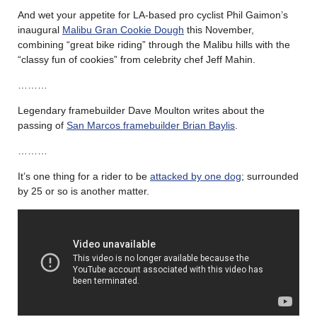
And wet your appetite for LA-based pro cyclist Phil Gaimon’s
inaugural
Malibu Gran Cookie Dough
this November,
combining “great bike riding” through the Malibu hills with the
“classy fun of cookies” from celebrity chef Jeff Mahin.
………
Legendary framebuilder Dave Moulton writes about the
passing of
San Marcos framebuilder Brian Baylis
.
………
It’s one thing for a rider to be
attacked by one dog
; surrounded
by 25 or so is another matter.