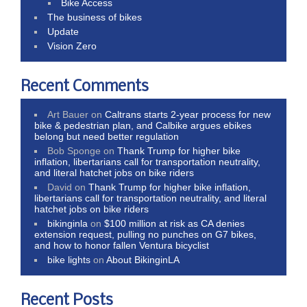
Bike Access
The business of bikes
Update
Vision Zero
Recent Comments
Art Bauer
on
Caltrans starts 2-year process for new
bike & pedestrian plan, and Calbike argues ebikes
belong but need better regulation
Bob Sponge
on
Thank Trump for higher bike
inflation, libertarians call for transportation neutrality,
and literal hatchet jobs on bike riders
David
on
Thank Trump for higher bike inflation,
libertarians call for transportation neutrality, and literal
hatchet jobs on bike riders
bikinginla
on
$100 million at risk as CA denies
extension request, pulling no punches on G7 bikes,
and how to honor fallen Ventura bicyclist
bike lights
on
About BikinginLA
Recent Posts