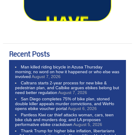
Recent Posts
Man killed riding bicycle in Azusa Thursday
morning; no word on how it happened or who else was
involved
August 7, 2026
Caltrans starts 2-year process for new bike &
pedestrian plan, and Calbike argues ebikes belong but
need better regulation
August 7, 2026
San Diego completes 75% of bike plan, stoned
double killer appeals murder convictions, and WeHo
opens ebike voucher portal
August 6, 2026
Pantless Kiwi car thief attacks woman, cars, teen
bike club and murders dog; and LA proposes
performative ebike crackdown
August 5, 2026
Thank Trump for higher bike inflation, libertarians