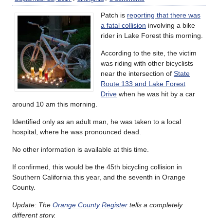
Patch is
reporting that there was
a fatal collision
involving a bike
rider in Lake Forest this morning.
According to the site, the victim
was riding with other bicyclists
near the intersection of
State
Route 133 and Lake Forest
Drive
when he was hit by a car
around 10 am this morning.
Identified only as an adult man, he was taken to a local
hospital, where he was pronounced dead.
No other information is available at this time.
If confirmed, this would be the 45th bicycling collision in
Southern California this year, and the seventh in Orange
County.
Update: The
Orange County Register
tells a completely
different story.