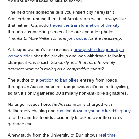
olds are encouraged to bike to school.
The next time someone tells you (insert city here) isn’t
Amsterdam, remind them that Amsterdam wasn’t always like
that, either. Gizmodo
traces the transformation of the city
through a compelling series of before and after photos.
Thanks to Mike Wilkinson and
joninsocal
for the heads-up
.
A Basque women’s race issues a
new poster designed by a
woman rider
after the previous one was withdrawn following
charges it was sexist.
Seriously, is it that hard to simply
promote women’s racing as a competitive event?
The author of a
petition to ban bikes
entirely from roads
through an Aussie mountain range swears it’s not anti-cycling;
so far, it’s only gathered 30 similarly non-anti-bike signatures.
No anger issues here. An Aussie man is charged with
deliberately chasing and
running down a young bike-riding boy
after he and his friends accidently knocked over the man’s
garbage can.
A new study from the University of Duh shows
real time