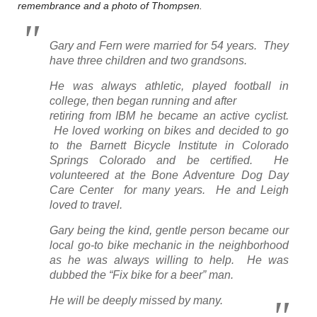
remembrance and a photo of Thompsen.
Gary and Fern were married for 54 years. They
have three children and two grandsons.
He was always athletic, played football in
college, then began running and after
retiring from IBM he became an active cyclist.
He loved working on bikes and decided to go
to the Barnett Bicycle Institute in Colorado
Springs Colorado and be certified. He
volunteered at the Bone Adventure Dog Day
Care Center for many years. He and Leigh
loved to travel.
Gary being the kind, gentle person became our
local go-to bike mechanic in the neighborhood
as he was always willing to help. He was
dubbed the “Fix bike for a beer” man.
He will be deeply missed by many.