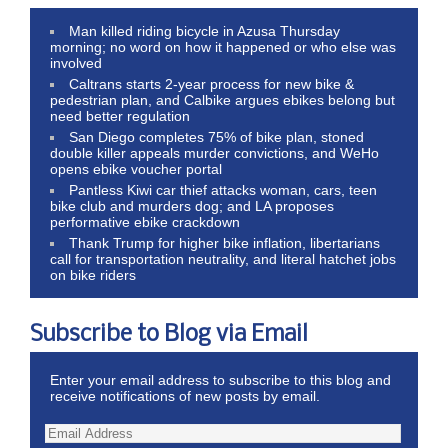
Man killed riding bicycle in Azusa Thursday
morning; no word on how it happened or who else was
involved
Caltrans starts 2-year process for new bike &
pedestrian plan, and Calbike argues ebikes belong but
need better regulation
San Diego completes 75% of bike plan, stoned
double killer appeals murder convictions, and WeHo
opens ebike voucher portal
Pantless Kiwi car thief attacks woman, cars, teen
bike club and murders dog; and LA proposes
performative ebike crackdown
Thank Trump for higher bike inflation, libertarians
call for transportation neutrality, and literal hatchet jobs
on bike riders
Subscribe to Blog via Email
Enter your email address to subscribe to this blog and
receive notifications of new posts by email.