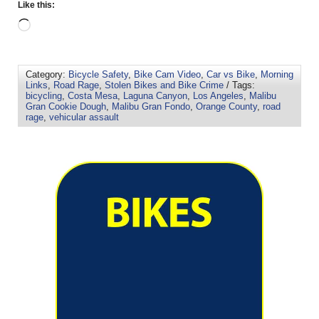
Like this:
Category:
Bicycle Safety
,
Bike Cam Video
,
Car vs Bike
,
Morning
Links
,
Road Rage
,
Stolen Bikes and Bike Crime
/ Tags:
bicycling
,
Costa Mesa
,
Laguna Canyon
,
Los Angeles
,
Malibu
Gran Cookie Dough
,
Malibu Gran Fondo
,
Orange County
,
road
rage
,
vehicular assault