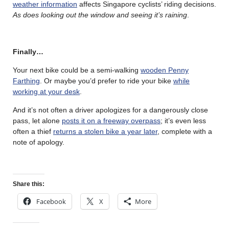
weather information
affects Singapore cyclists’ riding decisions.
As does looking out the window and seeing it’s raining
.
Finally…
Your next bike could be a semi-walking
wooden Penny
Farthing
. Or maybe you’d prefer to ride your bike
while
working at your desk
.
And it’s not often a driver apologizes for a dangerously close
pass, let alone
posts it on a freeway overpass
; it’s even less
often a thief
returns a stolen bike a year later
, complete with a
note of apology.
Share this:
Facebook
X
More