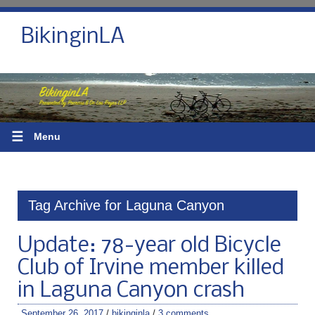
BikinginLA
☰
Menu
Tag Archive for Laguna Canyon
Update: 78-year old Bicycle
Club of Irvine member killed
in Laguna Canyon crash
September 26, 2017
/
bikinginla
/
3 comments