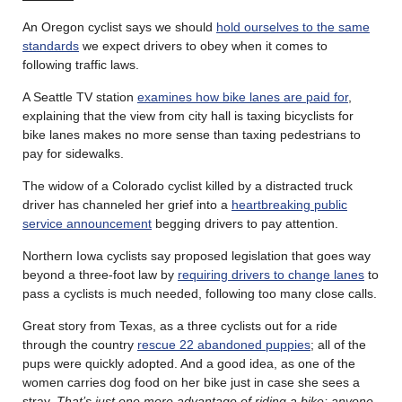
An Oregon cyclist says we should
hold ourselves to the same
standards
we expect drivers to obey when it comes to
following traffic laws.
A Seattle TV station
examines how bike lanes are paid for
,
explaining that the view from city hall is taxing bicyclists for
bike lanes makes no more sense than taxing pedestrians to
pay for sidewalks.
The widow of a Colorado cyclist killed by a distracted truck
driver has channeled her grief into a
heartbreaking public
service announcement
begging drivers to pay attention.
Northern Iowa cyclists say proposed legislation that goes way
beyond a three-foot law by
requiring drivers to change lanes
to
pass a cyclists is much needed, following too many close calls.
Great story from Texas, as a three cyclists out for a ride
through the country
rescue 22 abandoned puppies
; all of the
pups were quickly adopted. And a good idea, as one of the
women carries dog food on her bike just in case she sees a
stray.
That’s just one more advantage of riding a bike; anyone