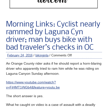
Morning Links: Cyclist nearly
rammed by Laguna Cyn
driver; man buys bike with
bad traveler’s checks in OC
February 24, 2016
/
bikinginla
/
Comments Off
An Orange County rider asks if he should report a horn-blaring
driver who apparently tried to ram him while he was riding on
Laguna Canyon Sunday afternoon.
https://www.youtube.com/watch?
v=FiHMT1jNGb4&feature=youtu.be
The short answer is yes.
What he caught on video is a case of assault with a deadly