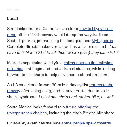
………
Local
Streetsblog reports Caltrans’ plans for a
new toll flyover exit
ramp
off the 110 Freeway would dump freeway traffic onto
South Figueroa, jeopardizing the long-planned
MyFigueroa
Complete Streets makeover, as well as a historic church.
You
have until March 21st to tell them where (else) they can stick it
.
Metro is negotiating with Lyft to
collect data on first mile/last
mile trips
that begin and end at transit stations, while looking
forward to bikeshare to help solve some of that problem.
An LA model and former 30-mile a day cyclist
returns to the
runway
after losing a leg, and nearly her life, due to toxic
shock syndrome.
Let’s hope she’s back on her bike, as well
.
Santa Monica looks forward to a
future offering real
transportation choices
, including the city’s Breeze bikeshare.
CiclaValley examines the hate
some people spew towards