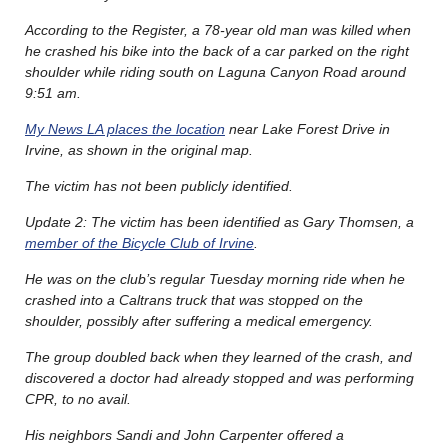
According to the Register, a 78-year old man was killed when
he crashed his bike into the back of a car parked on the right
shoulder while riding south on Laguna Canyon Road around
9:51 am.
My News LA places the location
near Lake Forest Drive in
Irvine, as shown in the original map.
The victim has not been publicly identified.
Update 2: The victim has been identified as Gary Thomsen, a
member of the Bicycle Club of Irvine
.
He was on the club’s regular Tuesday morning ride when he
crashed into a Caltrans truck that was stopped on the
shoulder, possibly after suffering a medical emergency.
The group doubled back when they learned of the crash, and
discovered a doctor had already stopped and was performing
CPR, to no avail.
His neighbors Sandi and John Carpenter offered a