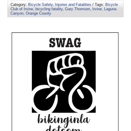
Category:
Bicycle Safety
,
Injuries and Fatalities
/ Tags:
Bicycle
Club of Irvine
,
bicycling fatality
,
Gary Thomsen
,
Irvine
,
Laguna
Canyon
,
Orange County