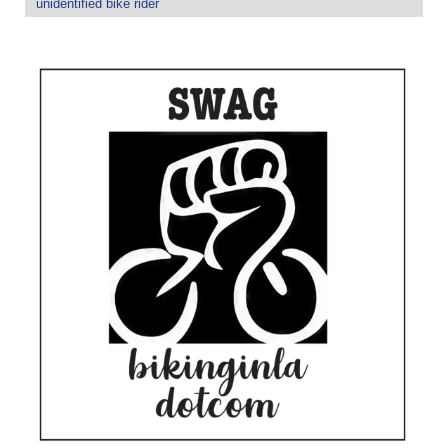
unidentified bike rider