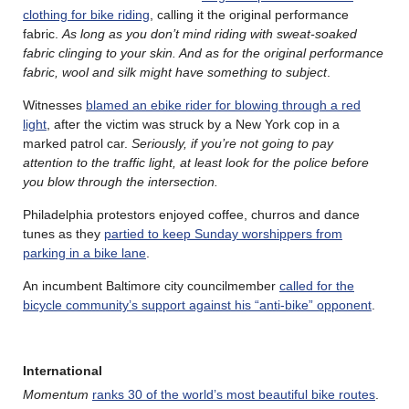
clothing for bike riding
, calling it the original performance
fabric.
As long as you don’t mind riding with sweat-soaked
fabric clinging to your skin. And as for the original performance
fabric, wool and silk might have something to subject
.
Witnesses
blamed an ebike rider for blowing through a red
light
, after the victim was struck by a New York cop in a
marked patrol car.
Seriously, if you’re not going to pay
attention to the traffic light, at least look for the police before
you blow through the intersection.
Philadelphia protestors enjoyed coffee, churros and dance
tunes as they
partied to keep Sunday worshippers from
parking in a bike lane
.
An incumbent Baltimore city councilmember
called for the
bicycle community’s support against his “anti-bike” opponent
.
International
Momentum
ranks 30 of the world’s most beautiful bike routes
.