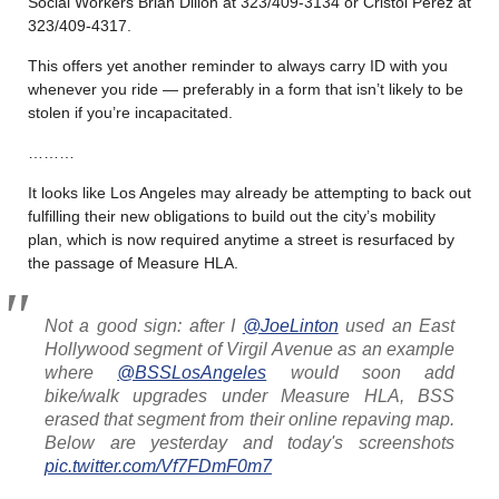
Social Workers Brian Dillon at 323/409-3134 or Cristol Perez at
323/409-4317.
This offers yet another reminder to always carry ID with you
whenever you ride — preferably in a form that isn’t likely to be
stolen if you’re incapacitated.
………
It looks like Los Angeles may already be attempting to back out
fulfilling their new obligations to build out the city’s mobility
plan, which is now required anytime a street is resurfaced by
the passage of Measure HLA.
Not a good sign: after I
@JoeLinton
used an East
Hollywood segment of Virgil Avenue as an example
where
@BSSLosAngeles
would soon add
bike/walk upgrades under Measure HLA, BSS
erased that segment from their online repaving map.
Below are yesterday and today's screenshots
pic.twitter.com/Vf7FDmF0m7