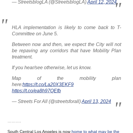
— StreetsblogLA (@StreetsblogLA)
April 12, 2024
HLA implementation is likely to come back to T-
Committee on June 5.
Between now and then, we expect the City will not
be repaving any corridors that have Mobility Plan
treatment.
If you hear/see otherwise, let us know.
Map of the mobility plan
here:
https://t.co/La20X3EKF9
https://t.co/ea8h97QEfb
— Streets For All (@streetsforall)
April 13, 2024
……….
South Central Los Angeles is now
home to what may be the