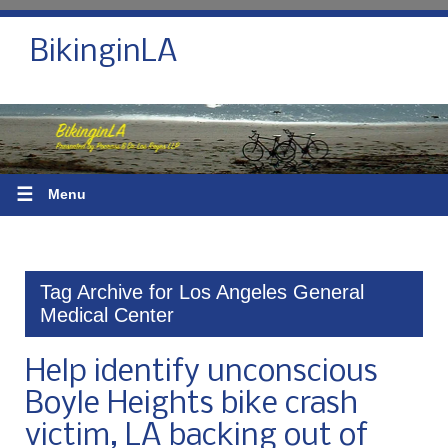
BikinginLA
☰
Menu
Tag Archive for Los Angeles General
Medical Center
Help identify unconscious
Boyle Heights bike crash
victim, LA backing out of