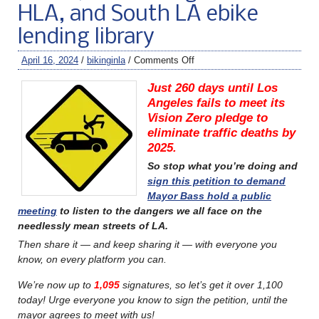
HLA, and South LA ebike
lending library
April 16, 2024
/
bikinginla
/
Comments Off
Just 260 days until Los
Angeles fails to meet its
Vision Zero pledge to
eliminate traffic deaths by
2025.
So stop what you’re doing and
sign this petition to demand
Mayor Bass hold a public
meeting
to listen to the dangers we all face on the
needlessly mean streets of LA.
Then share it — and keep sharing it — with everyone you
know, on every platform you can.
We’re now up to
1,095
signatures, so let’s get it over 1,100
today! Urge everyone you know to sign the petition, until the
mayor agrees to meet with us!