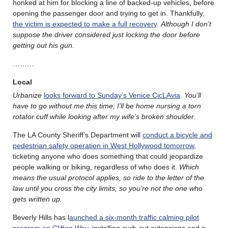
honked at him for blocking a line of backed-up vehicles, before
opening the passenger door and trying to get in. Thankfully,
the victim is expected to make a full recovery
.
Although I don’t
suppose the driver considered just locking the door before
getting out his gun
.
………
Local
Urbanize
looks forward to Sunday’s Venice CicLAvia
.
You’ll
have to go without me this time; I’ll be home nursing a torn
rotator cuff while looking after my wife’s broken shoulder.
The LA County Sheriff’s Department will
conduct a bicycle and
pedestrian safety operation in West Hollywood tomorrow
,
ticketing anyone who does something that could jeopardize
people walking or biking, regardless of who does it.
Which
means the usual protocol applies, so ride to the letter of the
law until you cross the city limits, so you’re not the one who
gets written up.
Beverly Hills has l
aunched a six-month traffic calming pilot
program on Clifton Way
, installing curb-cut extensions and a