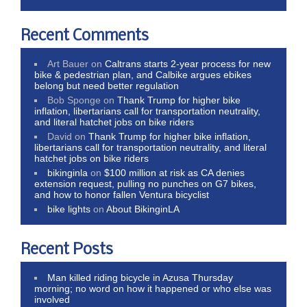
Recent Comments
Art Bauer
on
Caltrans starts 2-year process for new
bike & pedestrian plan, and Calbike argues ebikes
belong but need better regulation
Bob Sponge
on
Thank Trump for higher bike
inflation, libertarians call for transportation neutrality,
and literal hatchet jobs on bike riders
David
on
Thank Trump for higher bike inflation,
libertarians call for transportation neutrality, and literal
hatchet jobs on bike riders
bikinginla
on
$100 million at risk as CA denies
extension request, pulling no punches on G7 bikes,
and how to honor fallen Ventura bicyclist
bike lights
on
About BikinginLA
Recent Posts
Man killed riding bicycle in Azusa Thursday
morning; no word on how it happened or who else was
involved