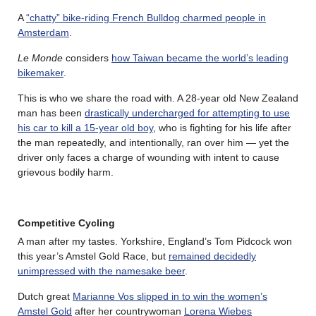
A
“chatty” bike-riding French Bulldog charmed people in
Amsterdam
.
Le Monde
considers
how Taiwan became the world’s leading
bikemaker
.
This is who we share the road with. A 28-year old New Zealand
man has been
drastically undercharged for attempting to use
his car to kill a 15-year old boy
, who is fighting for his life after
the man repeatedly, and intentionally, ran over him — yet the
driver only faces a charge of wounding with intent to cause
grievous bodily harm.
Competitive Cycling
A man after my tastes. Yorkshire, England’s Tom Pidcock won
this year’s Amstel Gold Race, but
remained decidedly
unimpressed with the namesake beer
.
Dutch great
Marianne Vos slipped in to win the women’s
Amstel Gold
after her countrywoman
Lorena Wiebes