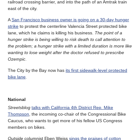
railroad crossing barrier, and into the path of an Amtrak train
east of the city.
A
San Francisco business owner is going on a 30-day hunger
strike
to protest the centerline Valencia Street protected bike
lane, which he claims is killing his business.
The point of a
hunger strike is being willing to risk death to call attention to
the problem; a hunger strike with a limited duration is more like
wanting to lose weight after the doctor refused to prescribe
Ozempic
.
The City by the Bay now has
its first sidewalk-level protected
bike lane
.
National
Streetsblog
talks with California 4th District Rep. Mike
Thompson
, the incoming co-chair of the Congressional Bike
Caucus, who wants to get more of his fellow US Congress
members on bikes.
Outside
columnist Eben Weiss
sings the praises of cotton