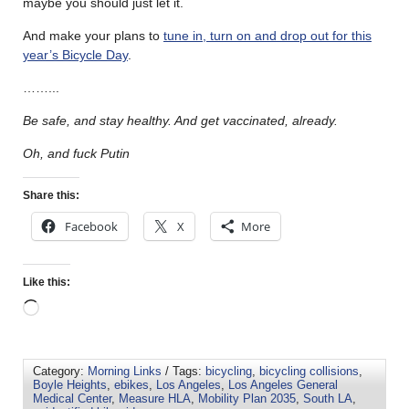
maybe you should just let it.
And make your plans to
tune in, turn on and drop out for this
year’s Bicycle Day
.
……..
.
Be safe, and stay healthy. And get vaccinated, already.
Oh, and fuck Putin
Share this:
Facebook
X
More
Like this:
Category:
Morning Links
/ Tags:
bicycling
,
bicycling collisions
,
Boyle Heights
,
ebikes
,
Los Angeles
,
Los Angeles General
Medical Center
,
Measure HLA
,
Mobility Plan 2035
,
South LA
,