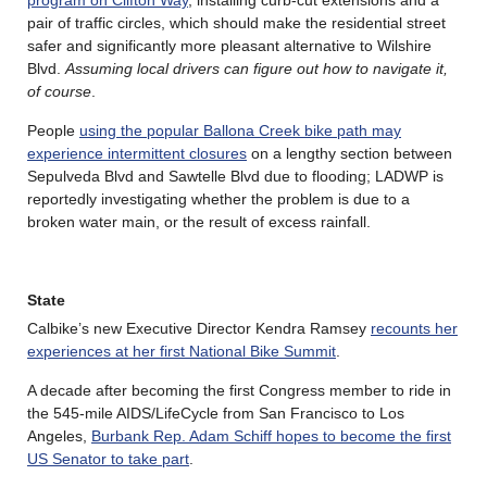
pair of traffic circles, which should make the residential street
safer and significantly more pleasant alternative to Wilshire
Blvd.
Assuming local drivers can figure out how to navigate it,
of course
.
People
using the popular Ballona Creek bike path may
experience intermittent closures
on a lengthy section between
Sepulveda Blvd and Sawtelle Blvd due to flooding; LADWP is
reportedly investigating whether the problem is due to a
broken water main, or the result of excess rainfall.
State
Calbike’s new Executive Director Kendra Ramsey
recounts her
experiences at her first National Bike Summit
.
A decade after becoming the first Congress member to ride in
the 545-mile AIDS/LifeCycle from San Francisco to Los
Angeles,
Burbank Rep. Adam Schiff hopes to become the first
US Senator to take part
.