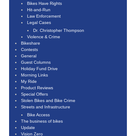
Bikes Have Rights
Hit-and-Run
Law Enforcement
Legal Cases
Dr. Christopher Thompson
Violence & Crime
Bikeshare
Contests
General
Guest Columns
Holiday Fund Drive
Morning Links
My Ride
Product Reviews
Special Offers
Stolen Bikes and Bike Crime
Streets and Infrastructure
Bike Access
The business of bikes
Update
Vision Zero