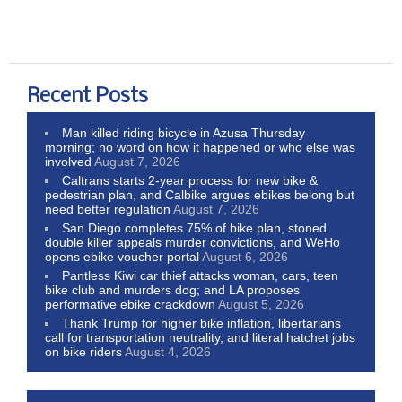
Recent Posts
Man killed riding bicycle in Azusa Thursday
morning; no word on how it happened or who else was
involved
August 7, 2026
Caltrans starts 2-year process for new bike &
pedestrian plan, and Calbike argues ebikes belong but
need better regulation
August 7, 2026
San Diego completes 75% of bike plan, stoned
double killer appeals murder convictions, and WeHo
opens ebike voucher portal
August 6, 2026
Pantless Kiwi car thief attacks woman, cars, teen
bike club and murders dog; and LA proposes
performative ebike crackdown
August 5, 2026
Thank Trump for higher bike inflation, libertarians
call for transportation neutrality, and literal hatchet jobs
on bike riders
August 4, 2026