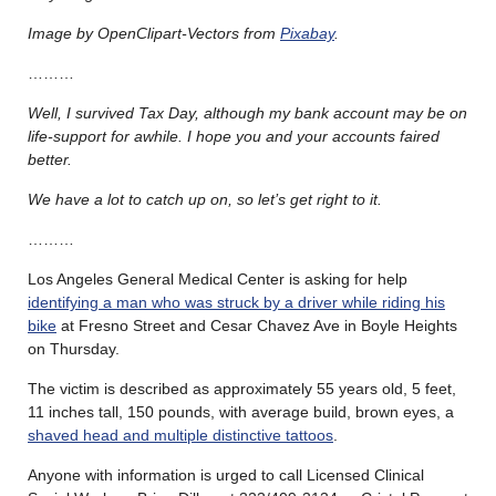
Image by OpenClipart-Vectors from
Pixabay
.
………
Well, I survived Tax Day, although my bank account may be on
life-support for awhile. I hope you and your accounts faired
better.
We have a lot to catch up on, so let’s get right to it.
………
Los Angeles General Medical Center is asking for help
identifying a man who was struck by a driver while riding his
bike
at Fresno Street and Cesar Chavez Ave in Boyle Heights
on Thursday.
The victim is described as approximately 55 years old, 5 feet,
11 inches tall, 150 pounds, with average build, brown eyes, a
shaved head and multiple distinctive tattoos
.
Anyone with information is urged to call Licensed Clinical