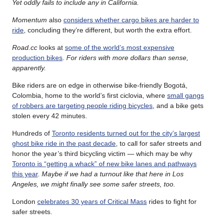
Yet oddly fails to include any in California.
Momentum
also
considers whether cargo bikes are harder to
ride
, concluding they’re different, but worth the extra effort.
Road.cc
looks at
some of the world’s most expensive
production bikes
.
For riders with more dollars than sense,
apparently.
Bike riders are on edge in otherwise bike-friendly Bogotá,
Colombia, home to the world’s first ciclovia, where
small gangs
of robbers are targeting people riding bicycles
, and a bike gets
stolen every 42 minutes.
Hundreds of
Toronto residents turned out for the city’s largest
ghost bike ride in the past decade
, to call for safer streets and
honor the year’s third bicycling victim — which may be why
Toronto is “getting a whack” of new bike lanes and pathways
this year
.
Maybe if we had a turnout like that here in Los
Angeles, we might finally see some safer streets, too.
London
celebrates 30 years of Critical Mass
rides to fight for
safer streets.