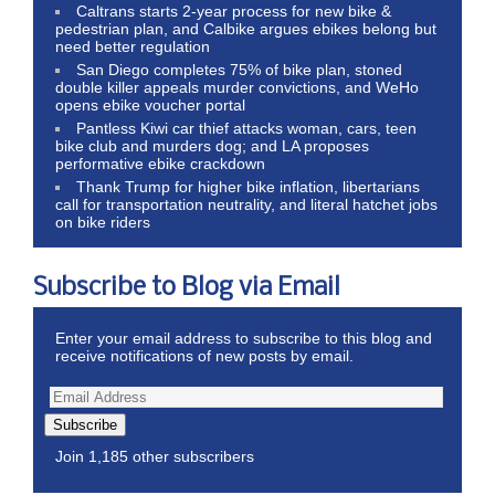
Caltrans starts 2-year process for new bike &
pedestrian plan, and Calbike argues ebikes belong but
need better regulation
San Diego completes 75% of bike plan, stoned
double killer appeals murder convictions, and WeHo
opens ebike voucher portal
Pantless Kiwi car thief attacks woman, cars, teen
bike club and murders dog; and LA proposes
performative ebike crackdown
Thank Trump for higher bike inflation, libertarians
call for transportation neutrality, and literal hatchet jobs
on bike riders
Subscribe to Blog via Email
Enter your email address to subscribe to this blog and
receive notifications of new posts by email.
Subscribe
Join 1,185 other subscribers