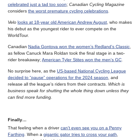
celebrated just a tad too soon
;
Canadian Cycling Magazine
considers
the worst premature cycling celebrations
.
Velo
looks at 18-year old American Andrew August
, who makes
his debut as the youngest rider to ever compete on the
WorldTour.
Canadian
Nadia Gontova won the women’s Redland’s Classic
,
as fellow Canuck Mara Roldan took the final stage in a two-
rider breakaway;
American Tyler Stites won the men’s GC
.
No surprise here, as the
US-based National Cycling League
decided to “pause” operations for the 2024 season
, and
release all the league’s riders from their contracts.
Which is
business speak for shutting the whole thing down unless they
can find more funding
.
Finally…
That feeling when a driver
can’t even see you on a Penny
Farthing
. When a
gigantic gator tries to cross your path
,