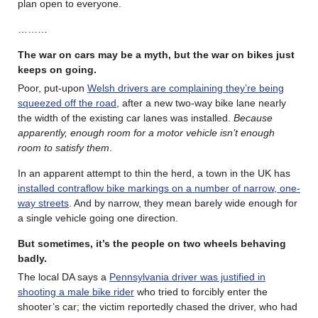
plan open to everyone.
………
The war on cars may be a myth, but the war on bikes just
keeps on going.
Poor, put-upon
Welsh drivers are complaining they’re being
squeezed off the road
, after a new two-way bike lane nearly
the width of the existing car lanes was installed.
Because
apparently, enough room for a motor vehicle isn’t enough
room to satisfy them
.
In an apparent attempt to thin the herd, a town in the UK has
installed contraflow bike markings on a number of narrow, one-
way streets
. And by narrow, they mean barely wide enough for
a single vehicle going one direction.
But sometimes, it’s the people on two wheels behaving
badly.
The local DA says a
Pennsylvania driver was justified in
shooting a male bike rider
who tried to forcibly enter the
shooter’s car; the victim reportedly chased the driver, who had