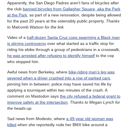
Apparently, the San Diego Padres aren’t fans of bicycles after
the club
banned bicycles from Gallagher Square, aka the Park
at the Park,
as part of a new renovation, despite being allowed
for the past 20 years at the ostensibly public property.
Thanks
to Malcomb Watson for the link.
Video of a
half-dozen Santa Cruz cops swarming a Black man
is stirring controversy
over what started as a traffic stop for
riding his ebike through a group of pedestrians in a crosswalk;
he was arrested after refusing to identify himself
to the cop
who stopped him.
Awful news from Berkeley, where
bike-riding man’s leg was
severed when a driver crashed into a row of parked cars
,
pinning him in between; police may have saved his life by
applying a tourniquet within two minutes of the crash. A
comment on Mastodon says
the city refused a federal grant to
improve safety at the intersection
.
Thanks to Megan Lynch for
the heads-up.
Sad news from Modesto, where
a 49-year old woman was
killed
when she reportedly rode her BMX bike around a