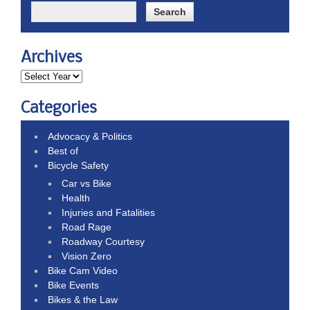
Archives
Categories
Advocacy & Politics
Best of
Bicycle Safety
Car vs Bike
Health
Injuries and Fatalities
Road Rage
Roadway Courtesy
Vision Zero
Bike Cam Video
Bike Events
Bikes & the Law