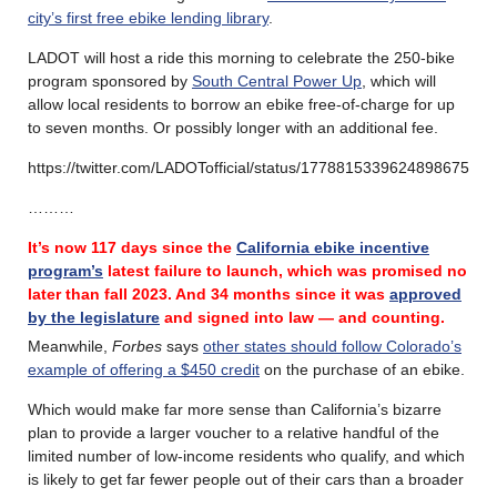
city’s first free ebike lending library
.
LADOT will host a ride this morning to celebrate the 250-bike
program sponsored by
South Central Power Up
, which will
allow local residents to borrow an ebike free-of-charge for up
to seven months. Or possibly longer with an additional fee.
https://twitter.com/LADOTofficial/status/1778815339624898675
………
It’s now 117 days since the
California ebike incentive
program’s
latest failure
to launch, which was promised no
later than fall 2023.
And 34 months since it was
approved
by the legislature
and signed into law — and counting.
Meanwhile,
Forbes
says
other states should follow Colorado’s
example of offering a $450 credit
on the purchase of an ebike.
Which would make far more sense than California’s bizarre
plan to provide a larger voucher to a relative handful of the
limited number of low-income residents who qualify, and which
is likely to get far fewer people out of their cars than a broader