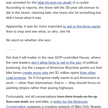
was arrested for the
fatal hit-and-run death
of a cyclist.
According to reports, the driver left the 30-year old woman to
die in the street, claiming later she knew she hit something but
didn’t know what it was.
Apparently, it was far more important
to get to the bingo parlor
than to stop and see what, or who, she hit.
No word on whether she won.
.………
Not that it will matter in the new GOP-controlled House, where
the new leaders
don’t allow facts to get in the way
of political
posturing, but the League of American Bicyclists points out that
bike lanes
create more jobs
per $1 million spent
than other
road projects
. So if Congress really wants to put Americans to
work — other than themselves, that is — they should focus on
painting stripes rather than paving highways.
Fortunately, not all conservatives
have their heads so far up
their own butts
are anti-bike; a
writer for the American
Conservative
suggests a creating network of Bike Only Streets