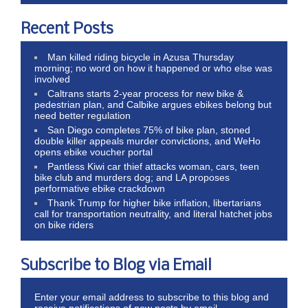
Recent Posts
Man killed riding bicycle in Azusa Thursday
morning; no word on how it happened or who else was
involved
Caltrans starts 2-year process for new bike &
pedestrian plan, and Calbike argues ebikes belong but
need better regulation
San Diego completes 75% of bike plan, stoned
double killer appeals murder convictions, and WeHo
opens ebike voucher portal
Pantless Kiwi car thief attacks woman, cars, teen
bike club and murders dog; and LA proposes
performative ebike crackdown
Thank Trump for higher bike inflation, libertarians
call for transportation neutrality, and literal hatchet jobs
on bike riders
Subscribe to Blog via Email
Enter your email address to subscribe to this blog and
receive notifications of new posts by email.