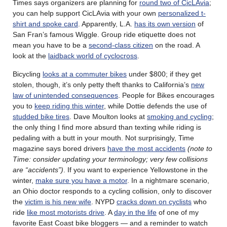
Times says organizers are planning for
round two of CicLAvia
;
you can help support CicLAvia with your own
personalized t-
shirt and spoke card
. Apparently, L.A.
has its own version
of
San Fran’s famous Wiggle. Group ride etiquette does not
mean you have to be a
second-class citizen
on the road. A
look at the
laidback world of cyclocross
.
Bicycling
looks at a commuter bikes
under $800; if they get
stolen, though, it’s only petty theft thanks to California’s
new
law of unintended consequences
. People for Bikes encourages
you to
keep riding this winter
, while Dottie defends the use of
studded bike tires
. Dave Moulton looks at
smoking and cycling
;
the only thing I find more absurd than texting while riding is
pedaling with a butt in your mouth. Not surprisingly, Time
magazine says bored drivers
have the most accidents
(note to
Time: consider updating your terminology; very few collisions
are “accidents”)
. If you want to experience Yellowstone in the
winter,
make sure you have a motor
. In a nightmare scenario,
an Ohio doctor responds to a cycling collision, only to discover
the
victim is his new wife
. NYPD
cracks down on cyclists
who
ride
like most motorists drive
. A
day in the life
of one of my
favorite East Coast bike bloggers — and a reminder to watch