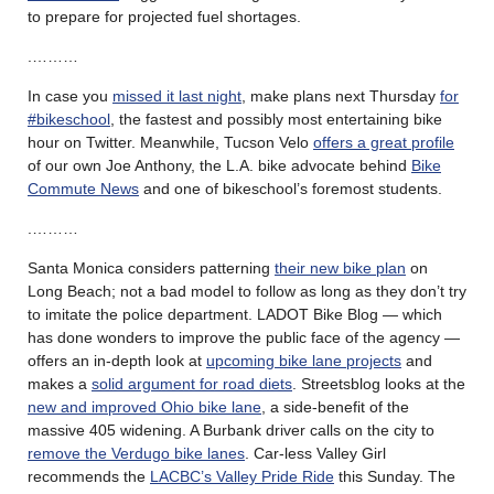
to prepare for projected fuel shortages.
.………
In case you
missed it last night
, make plans next Thursday
for
#bikeschool
, the fastest and possibly most entertaining bike
hour on Twitter. Meanwhile, Tucson Velo
offers a great profile
of our own Joe Anthony, the L.A. bike advocate behind
Bike
Commute News
and one of bikeschool’s foremost students.
.………
Santa Monica considers patterning
their new bike plan
on
Long Beach; not a bad model to follow as long as they don’t try
to imitate the police department. LADOT Bike Blog — which
has done wonders to improve the public face of the agency —
offers an in-depth look at
upcoming bike lane projects
and
makes a
solid argument for road diets
. Streetsblog looks at the
new and improved Ohio bike lane
, a side-benefit of the
massive 405 widening. A Burbank driver calls on the city to
remove the Verdugo bike lanes
. Car-less Valley Girl
recommends the
LACBC’s Valley Pride Ride
this Sunday. The