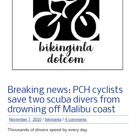
Breaking news: PCH cyclists
save two scuba divers from
drowning off Malibu coast
November 7, 2010
/
bikinginla
/
4 comments
Thousands of drivers speed by every day.