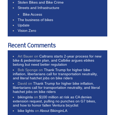
Stolen Bikes and Bike Crime
Streets and Infrastructure
Bike Access
The business of bikes
Update
Vision Zero
Recent Comments
Art Bauer
on
Caltrans starts 2-year process for new
bike & pedestrian plan, and Calbike argues ebikes
belong but need better regulation
Bob Sponge
on
Thank Trump for higher bike
inflation, libertarians call for transportation neutrality,
and literal hatchet jobs on bike riders
David
on
Thank Trump for higher bike inflation,
libertarians call for transportation neutrality, and literal
hatchet jobs on bike riders
bikinginla
on
$100 million at risk as CA denies
extension request, pulling no punches on G7 bikes,
and how to honor fallen Ventura bicyclist
bike lights
on
About BikinginLA