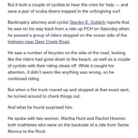
But it took a couple of cyclists to hear the cries for help — and
save a pair of scuba divers trapped in the unforgiving surf.
Bankruptcy attorney and cyclist
Stanley E. Goldich
reports that
he was on his way back from a ride up PCH on Saturday when
he passed a group of riders stopped on the ocean side of the
highway near Deer Creek Road
.
He saw a number of bicycles on the side of the road, looking
like the riders had gone down to the beach, as well as a couple
of cyclists with their riding cleats off. While it caught his
attention, it didn’t seem like anything was wrong, so he
continued riding.
But when a fire truck roared up and stopped at that exact spot,
he turned around to check things out.
And what he found surprised him.
He spoke with two women, Martha Hunt and Rachel Hosmer,
both triathletes who were on the backside of a ride from Santa
Monica to the Rock.