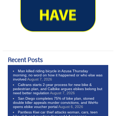
Recent Posts
Man killed riding bicycle in Azusa Thursday
morning; no word on how it happened or who else was
involved
August 7, 2026
Caltrans starts 2-year process for new bike &
pedestrian plan, and Calbike argues ebikes belong but
need better regulation
August 7, 2026
San Diego completes 75% of bike plan, stoned
double killer appeals murder convictions, and WeHo
opens ebike voucher portal
August 6, 2026
Pantless Kiwi car thief attacks woman, cars, teen