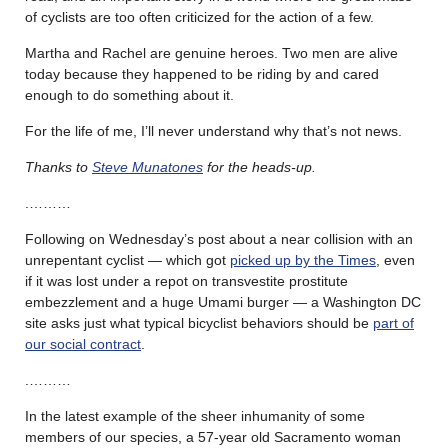
of cyclists are too often criticized for the action of a few.
Martha and Rachel are genuine heroes. Two men are alive
today because they happened to be riding by and cared
enough to do something about it.
For the life of me, I’ll never understand why that’s not news.
Thanks to
Steve Munatones
for the heads-up.
.………
Following on Wednesday’s post about a near collision with an
unrepentant cyclist — which got
picked up by the Times
, even
if it was lost under a repot on transvestite prostitute
embezzlement and a huge Umami burger — a Washington DC
site asks just what typical bicyclist behaviors should be
part of
our social contract
.
.………
In the latest example of the sheer inhumanity of some
members of our species, a 57-year old Sacramento woman