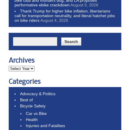
bike club and murders dog; and LA proposes
performative ebike crackdown
August 5, 2026
Thank Trump for higher bike inflation, libertarians
call for transportation neutrality, and literal hatchet jobs
on bike riders
August 4, 2026
Archives
Categories
Advocacy & Politics
Best of
Bicycle Safety
Car vs Bike
Health
Injuries and Fatalities