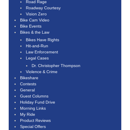
Road Rage
Roadway Courtesy
Vision Zero
Bike Cam Video
Bike Events
Bikes & the Law
Bikes Have Rights
Hit-and-Run
Law Enforcement
Legal Cases
Dr. Christopher Thompson
Violence & Crime
Bikeshare
Contests
General
Guest Columns
Holiday Fund Drive
Morning Links
My Ride
Product Reviews
Special Offers