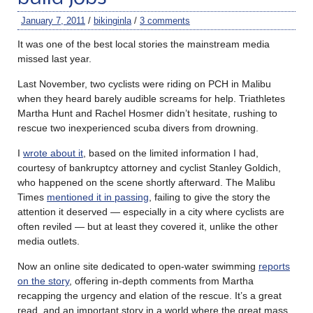
January 7, 2011
/
bikinginla
/
3 comments
It was one of the best local stories the mainstream media
missed last year.
Last November, two cyclists were riding on PCH in Malibu
when they heard barely audible screams for help. Triathletes
Martha Hunt and Rachel Hosmer didn’t hesitate, rushing to
rescue two inexperienced scuba divers from drowning.
I
wrote about it
, based on the limited information I had,
courtesy of bankruptcy attorney and cyclist Stanley Goldich,
who happened on the scene shortly afterward. The Malibu
Times
mentioned it in passing
, failing to give the story the
attention it deserved — especially in a city where cyclists are
often reviled — but at least they covered it, unlike the other
media outlets.
Now an online site dedicated to open-water swimming
reports
on the story
, offering in-depth comments from Martha
recapping the urgency and elation of the rescue. It’s a great
read, and an important story in a world where the great mass