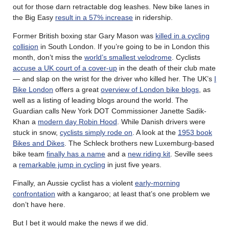
out for those darn retractable dog leashes. New bike lanes in
the Big Easy
result in a 57% increase
in ridership.
Former British boxing star Gary Mason was
killed in a cycling
collision
in South London. If you’re going to be in London this
month, don’t miss the
world’s smallest velodrome
. Cyclists
accuse a UK court of a cover-up
in the death of their club mate
— and slap on the wrist for the driver who killed her. The UK’s
I
Bike London
offers a great
overview of London bike blogs
, as
well as a listing of leading blogs around the world. The
Guardian calls New York DOT Commissioner Janette Sadik-
Khan a
modern day Robin Hood
. While Danish drivers were
stuck in snow,
cyclists simply rode on
. A look at the
1953 book
Bikes and Dikes
. The Schleck brothers new Luxemburg-based
bike team
finally has a name
and a
new riding kit
. Seville sees
a
remarkable jump in cycling
in just five years.
Finally, an Aussie cyclist has a violent
early-morning
confrontation
with a kangaroo; at least that’s one problem we
don’t have here.
But I bet it would make the news if we did.