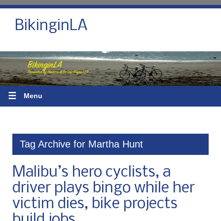
BikinginLA
☰
Menu
Tag Archive for Martha Hunt
Malibu’s hero cyclists, a
driver plays bingo while her
victim dies, bike projects
build jobs