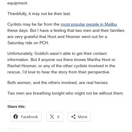
equipment.
Thankfully, it may not be their last.
Cyclists may be far from the
most popular people in Malibu
these days. But I have a feeling that two men and their families
are very grateful that Hunt and Hosmer went out for a
Saturday ride on PCH.
Unfortunately, Goldich wasn’t able to get their contact
information. But if anyone out there knows Martha Hunt or
Rachel Hosmer, or any of the other cyclists involved in the
rescue, I’d love to hear the story from their perspective.
Both women, and the others involved, are real heroes.
Two men are breathing tonight who might not be without them.
Share this:
Facebook
X
More