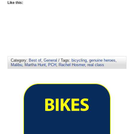
Like this:
Category:
Best of
,
General
/ Tags:
bicycling
,
genuine heroes
,
Malibu
,
Martha Hunt
,
PCH
,
Rachel Hosmer
,
real class