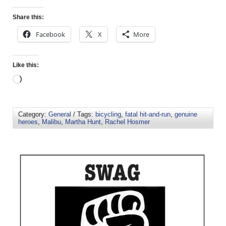
Share this:
Facebook
X
More
Like this:
Category:
General
/ Tags:
bicycling
,
fatal hit-and-run
,
genuine
heroes
,
Malibu
,
Martha Hunt
,
Rachel Hosmer