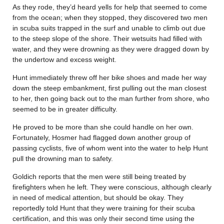
As they rode, they’d heard yells for help that seemed to come
from the ocean; when they stopped, they discovered two men
in scuba suits trapped in the surf and unable to climb out due
to the steep slope of the shore. Their wetsuits had filled with
water, and they were drowning as they were dragged down by
the undertow and excess weight.
Hunt immediately threw off her bike shoes and made her way
down the steep embankment, first pulling out the man closest
to her, then going back out to the man further from shore, who
seemed to be in greater difficulty.
He proved to be more than she could handle on her own.
Fortunately, Hosmer had flagged down another group of
passing cyclists, five of whom went into the water to help Hunt
pull the drowning man to safety.
Goldich reports that the men were still being treated by
firefighters when he left. They were conscious, although clearly
in need of medical attention, but should be okay. They
reportedly told Hunt that they were training for their scuba
certification, and this was only their second time using the