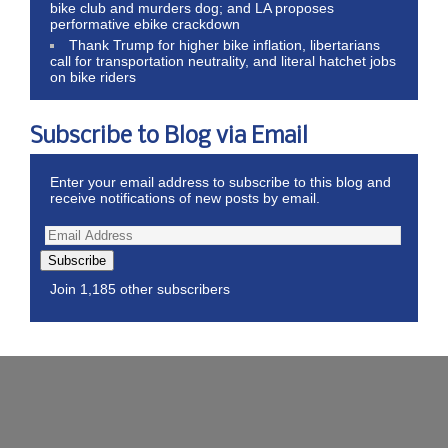
bike club and murders dog; and LA proposes
performative ebike crackdown
Thank Trump for higher bike inflation, libertarians
call for transportation neutrality, and literal hatchet jobs
on bike riders
Subscribe to Blog via Email
Enter your email address to subscribe to this blog and
receive notifications of new posts by email.
Subscribe
Join 1,185 other subscribers
Wordpress Theme by ThemeZee