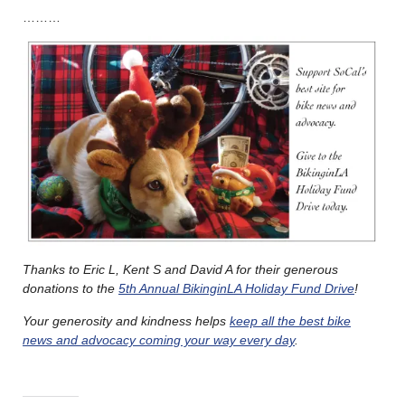
………
Thanks to Eric L, Kent S and David A for their generous
donations to the
5th Annual BikinginLA Holiday Fund Drive
!
Your generosity and kindness helps
keep all the best bike
news and advocacy coming your way every day
.