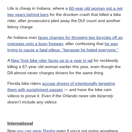
Life is cheap in Indiana, where a
60-year old woman got a net
two years behind bars
for the drunken crash that killed a bike
rider, after prosecutors pled away the DUI count and another
felony charge.
An Indiana man
faces charges for throwing two bicycles off an
overpass onto a busy freeway
, after confessing that
he was
trying to cause a fatal pileup “because he hated everyone.”
A
New York bike rider faces up to a year in jail
for recklessly
killing a 67-year old woman earlier this year, even though the
DA almost never charges drivers for the same thing.
Florida bike riders
accuse drivers of intentionally targeting
them with punishment passes
— and have the bike cam
videos to prove it.
Even if the Orlando news site bizarrely
doesn’t include any videos
.
International
Now
you can wear Rapha
even if you’e not going anywhere.