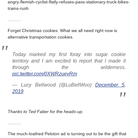
angry-flemish-cyclist-flatly-refuses-pass-stationary-truck-bikes-
trains-rush
………
Forget Christmas cookies. What we all need right now is
alternative transportation cookies.
Today marked my first foray into sugar cookie
territory and I am excited to report that I made it
through the wilderness.
pic.twitter.com/0XWRzueyRm
— Lucy Bellwood (@LuBellWoo)
December 5,
2019
Thanks to Ted Faber for the heads-up.
………
The much-loathed Peloton ad is turning out to be the gift that