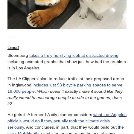
………
Local
Bloomberg
takes a truly horrifying look at distracted driving
,
including animated graphs that show just how bad the problem
is in Los Angeles.
The LA Clippers’ plan to reduce traffic at their proposed arena
in Inglewood
includes just 93 bicycle parking spaces to serve
18,000 people
.
Which doesn’t exactly make it sound like they
really intend to encourage people to ride to the games, does
it?
He gets it. A former LA city planner considers
what Los Angeles
officials would do if they actually took the climate crisis
seriously
. And concludes, in part, that they would build out
the
city’s Mobility Plan
and stop encouraging the use of single