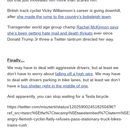
British track cyclist Vicky Williamson’s career is going downhill,
after
she made the jump to the country’s bobsleigh team
.
Transgender world age group champ
Rachel McKinnon says
she’s been getting hate mail and death threats
ever since
Donald Trump Jr threw a Twitter tantrum directed her way.
Finally…
We may have to deal with aggressive drivers, but at least we
don’t have to worry about
falling off a high wire
. We may have
to deal with drivers parking in bike lanes, but at least we don’t
have a
bus shelter right in the middle of one
.
And apparently, you can stop waiting for a Tesla bicycle.
https://twitter.com/miszterti/status/1202590024518250496?
ref_src=twsrc%5Etfw%7Ctwcamp%5Etweetembed%7Ctwterm%5E
angry-flemish-cyclist-flatly-refuses-pass-stationary-truck-bikes-
trains-rush