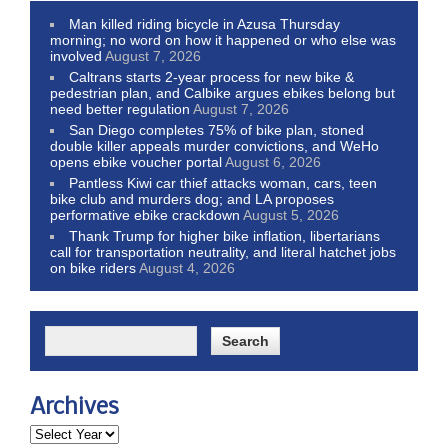
Man killed riding bicycle in Azusa Thursday
morning; no word on how it happened or who else was
involved
August 7, 2026
Caltrans starts 2-year process for new bike &
pedestrian plan, and Calbike argues ebikes belong but
need better regulation
August 7, 2026
San Diego completes 75% of bike plan, stoned
double killer appeals murder convictions, and WeHo
opens ebike voucher portal
August 6, 2026
Pantless Kiwi car thief attacks woman, cars, teen
bike club and murders dog; and LA proposes
performative ebike crackdown
August 5, 2026
Thank Trump for higher bike inflation, libertarians
call for transportation neutrality, and literal hatchet jobs
on bike riders
August 4, 2026
Archives