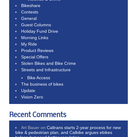
Bikeshare
Contests
General
Guest Columns
Holiday Fund Drive
Morning Links
My Ride
Product Reviews
Special Offers
Stolen Bikes and Bike Crime
Streets and Infrastructure
Bike Access
The business of bikes
Update
Vision Zero
Recent Comments
Art Bauer
on
Caltrans starts 2-year process for new
bike & pedestrian plan, and Calbike argues ebikes