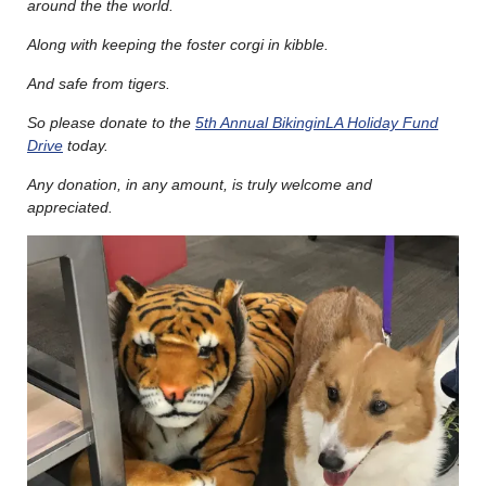
around the the world.
Along with keeping the foster corgi in kibble.
And safe from tigers.
So please donate to the
5th Annual BikinginLA Holiday Fund
Drive
today.
Any donation, in any amount, is truly welcome and
appreciated.