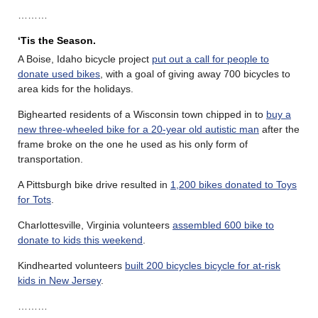
………
‘Tis the Season.
A Boise, Idaho bicycle project
put out a call for people to
donate used bikes
, with a goal of giving away 700 bicycles to
area kids for the holidays.
Bighearted residents of a Wisconsin town chipped in to
buy a
new three-wheeled bike for a 20-year old autistic man
after the
frame broke on the one he used as his only form of
transportation.
A Pittsburgh bike drive resulted in
1,200 bikes donated to Toys
for Tots
.
Charlottesville, Virginia volunteers
assembled 600 bike to
donate to kids this weekend
.
Kindhearted volunteers
built 200 bicycles bicycle for at-risk
kids in New Jersey
.
………