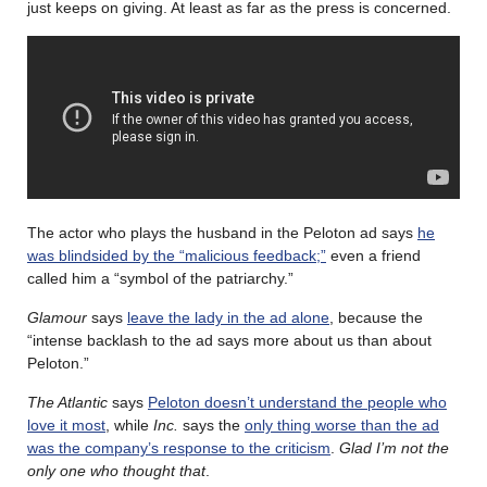
just keeps on giving. At least as far as the press is concerned.
The actor who plays the husband in the Peloton ad says
he
was blindsided by the “malicious feedback;”
even a friend
called him a “symbol of the patriarchy.”
Glamour
says
leave the lady in the ad alone
, because the
“intense backlash to the ad says more about us than about
Peloton.”
The Atlantic
says
Peloton doesn’t understand the people who
love it most
, while
Inc.
says the
only thing worse than the ad
was the company’s response to the criticism
.
Glad I’m not the
only one who thought that
.