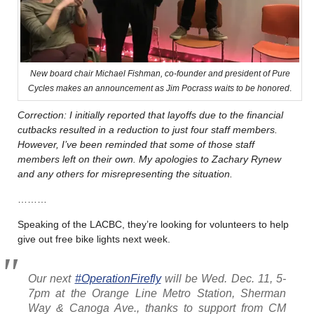
New board chair Michael Fishman, co-founder and president of Pure
Cycles makes an announcement as Jim Pocrass waits to be honored
.
Correction: I initially reported that layoffs due to the financial
cutbacks resulted in a reduction to just four staff members.
However, I’ve been reminded that some of those staff
members left on their own. My apologies to Zachary Rynew
and any others for misrepresenting the situation.
………
Speaking of the LACBC, they’re looking for volunteers to help
give out free bike lights next week.
Our next
#OperationFirefly
will be Wed. Dec. 11, 5-
7pm at the Orange Line Metro Station, Sherman
Way & Canoga Ave., thanks to support from CM