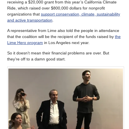
receiving a $20,000 grant from this year’s California Climate
Ride, which raised over $800,000 dollars for nonprofit
organizations that
support conservation, climate, sustainability
and active transportation
.
A representative from Lime also told the people in attendance
that the coalition will be the recipient of the funds raised by
the
Lime Hero program
in Los Angeles next year.
So it doesn’t mean their financial problems are over. But
they’re off to a damn good start.