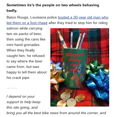
Sometimes its’s the people on two wheels behaving
badly.
Baton Rouge, Louisiana police
busted a 30-year old man who
led them on a
foot chase
after they tried to stop him for riding
salmon while carrying
two six packs of beer,
then using the cans like
mini hand grenades.
When they finally
caught him, he refused
to say where the beer
came from, but was
happy to tell them about
his crack pipe.
………
I depend on your
support to help keep
this site going, and
bring you all the best bike news from around the corner, and