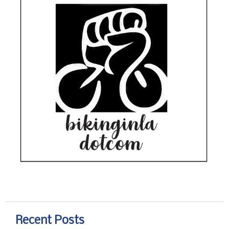
Recent Posts