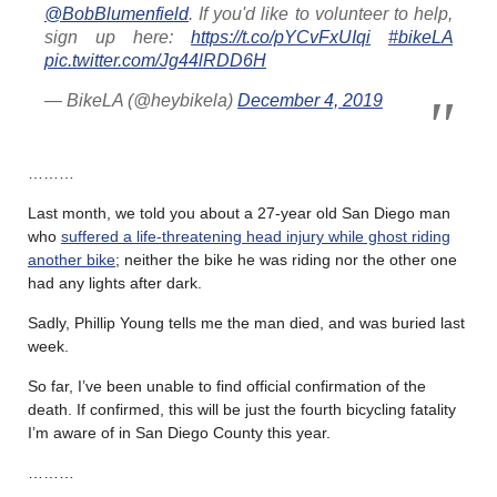
@BobBlumenfield
. If you'd like to volunteer to help,
sign up here:
https://t.co/pYCvFxUIqi
#bikeLA
pic.twitter.com/Jg44lRDD6H
— BikeLA (@heybikela)
December 4, 2019
………
Last month, we told you about a 27-year old San Diego man
who
suffered a life-threatening head injury while ghost riding
another bike
; neither the bike he was riding nor the other one
had any lights after dark.
Sadly, Phillip Young tells me the man died, and was buried last
week.
So far, I’ve been unable to find official confirmation of the
death. If confirmed, this will be just the fourth bicycling fatality
I’m aware of in San Diego County this year.
………