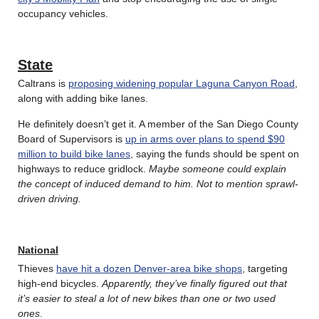
occupancy vehicles.
State
Caltrans is
proposing widening popular Laguna Canyon Road
,
along with adding bike lanes.
He definitely doesn’t get it. A member of the San Diego County
Board of Supervisors is
up in arms over plans to spend $90
million to build bike lanes
, saying the funds should be spent on
highways to reduce gridlock.
Maybe someone could explain
the concept of induced demand to him. Not to mention sprawl-
driven driving.
National
Thieves
have hit a dozen Denver-area bike shops
, targeting
high-end bicycles.
Apparently, they’ve finally figured out that
it’s easier to steal a lot of new bikes than one or two used
ones
.