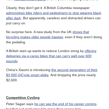
Clearly, they don’t get it. A British Columbia newspaper
admonishes bike riders and pedestrians to stop wearing black
after dark
.
But apparently, careless and distracted drivers can
just carry on
.
No surprise here. A new study from the UK
shows that
bicycling makes older people happier
, even if they aren’t doing
the pedaling.
A British start-up wants to reduce London smog by
offering
deliveries via e-cargo bikes that can carry well over 600
pounds
.
China’s Xiaomi is introducing
the second generation of their
$3,000 QiCycle smart ebike
. And dropping the price nearly
$2,600.
Competitive Cycling
Peter Sagan says
he can see the end of his career coming
,
but that just motivates him more than scares him.