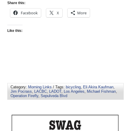
Share this:
Facebook
X
More
Like this:
Category:
Morning Links
/ Tags:
bicycling
,
Eli Akira Kaufman
,
Jim Pocrass
,
LACBC
,
LADOT
,
Los Angeles
,
Michael Fishman
,
Operation Firefly
,
Sepulveda Blvd