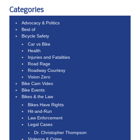
Categories
Advocacy & Politics
Best of
Bicycle Safety
Car vs Bike
Health
Injuries and Fatalities
Road Rage
Roadway Courtesy
Vision Zero
Bike Cam Video
Bike Events
Bikes & the Law
Bikes Have Rights
Hit-and-Run
Law Enforcement
Legal Cases
Dr. Christopher Thompson
Violence & Crime