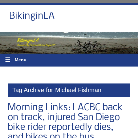
BikinginLA
☰
Menu
Tag Archive for Michael Fishman
Morning Links: LACBC back
on track, injured San Diego
bike rider reportedly dies,
and bikes on the bus