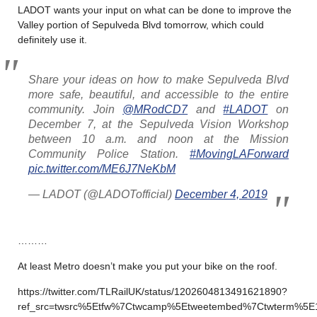
LADOT wants your input on what can be done to improve the
Valley portion of Sepulveda Blvd tomorrow, which could
definitely use it.
Share your ideas on how to make Sepulveda Blvd
more safe, beautiful, and accessible to the entire
community. Join
@MRodCD7
and
#LADOT
on
December 7, at the Sepulveda Vision Workshop
between 10 a.m. and noon at the Mission
Community Police Station.
#MovingLAForward
pic.twitter.com/ME6J7NeKbM
— LADOT (@LADOTofficial)
December 4, 2019
………
At least Metro doesn’t make you put your bike on the roof.
https://twitter.com/TLRailUK/status/1202604813491621890?
ref_src=twsrc%5Etfw%7Ctwcamp%5Etweetembed%7Ctwterm%5E