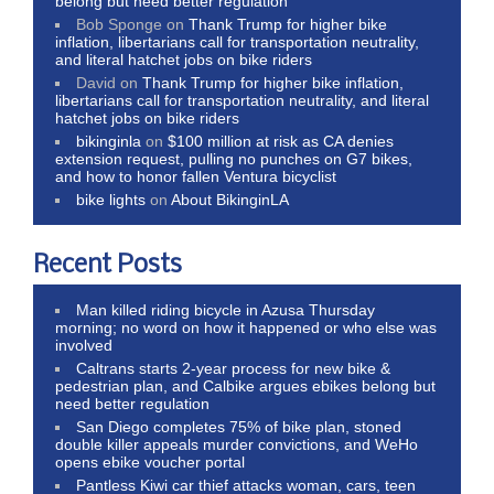
belong but need better regulation
Bob Sponge
on
Thank Trump for higher bike
inflation, libertarians call for transportation neutrality,
and literal hatchet jobs on bike riders
David
on
Thank Trump for higher bike inflation,
libertarians call for transportation neutrality, and literal
hatchet jobs on bike riders
bikinginla
on
$100 million at risk as CA denies
extension request, pulling no punches on G7 bikes,
and how to honor fallen Ventura bicyclist
bike lights
on
About BikinginLA
Recent Posts
Man killed riding bicycle in Azusa Thursday
morning; no word on how it happened or who else was
involved
Caltrans starts 2-year process for new bike &
pedestrian plan, and Calbike argues ebikes belong but
need better regulation
San Diego completes 75% of bike plan, stoned
double killer appeals murder convictions, and WeHo
opens ebike voucher portal
Pantless Kiwi car thief attacks woman, cars, teen