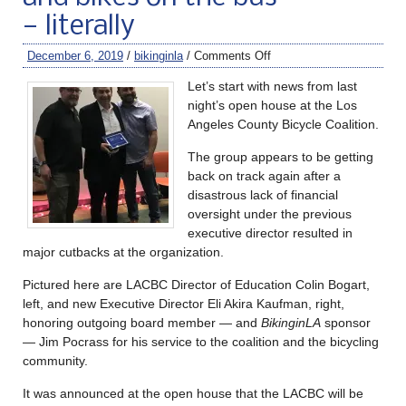
— literally
December 6, 2019
/
bikinginla
/
Comments Off
Let’s start with news from last
night’s open house at the Los
Angeles County Bicycle Coalition.
The group appears to be getting
back on track again after a
disastrous lack of financial
oversight under the previous
executive director resulted in
major cutbacks at the organization.
Pictured here are LACBC Director of Education Colin Bogart,
left, and new Executive Director Eli Akira Kaufman, right,
honoring outgoing board member — and
BikinginLA
sponsor
— Jim Pocrass for his service to the coalition and the bicycling
community.
It was announced at the open house that the LACBC will be