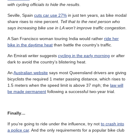
with cycling officials to hide the results
.
Seville, Spain
cuts car use 27%
in just ten years, as bike modal
share rises to nine percent.
Tell that to the next person who
says increasing bike use in LA won’t improve traffic congestion
.
A San Francisco woman touring India would rather
ride her
bike in the daytime heat
than battle the country’s traffic.
An Emirati writer suggests
cycling in the early morning
or after
dark to avoid the country’s blistering heat.
An
Australian website
says most Queensland drivers are giving
bicyclists the required 1 meter passing distance, which rises to
1.5 meters when the speed limit is above 37 mph; the
law will
be made permanent
following a successful two-year trial.
Finally…
If you’re going to ride under the influence, try not
to crash into
a police car
. And the only requirements for a popular bike club