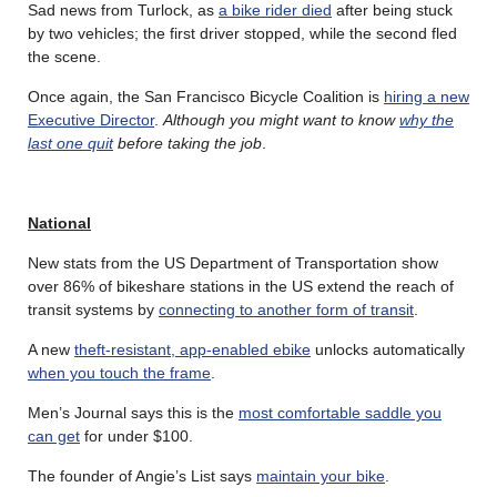
Sad news from Turlock, as
a bike rider died
after being stuck
by two vehicles; the first driver stopped, while the second fled
the scene.
Once again, the San Francisco Bicycle Coalition is
hiring a new
Executive Director
.
Although you might want to know
why the
last one quit
before taking the job
.
National
New stats from the US Department of Transportation show
over 86% of bikeshare stations in the US extend the reach of
transit systems by
connecting to another form of transit
.
A new
theft-resistant, app-enabled ebike
unlocks automatically
when you touch the frame
.
Men’s Journal says this is the
most comfortable saddle you
can get
for under $100.
The founder of Angie’s List says
maintain your bike
.