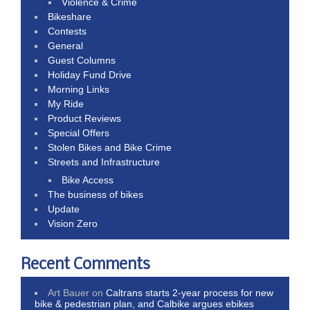
Violence & Crime
Bikeshare
Contests
General
Guest Columns
Holiday Fund Drive
Morning Links
My Ride
Product Reviews
Special Offers
Stolen Bikes and Bike Crime
Streets and Infrastructure
Bike Access
The business of bikes
Update
Vision Zero
Recent Comments
Art Bauer
on
Caltrans starts 2-year process for new
bike & pedestrian plan, and Calbike argues ebikes