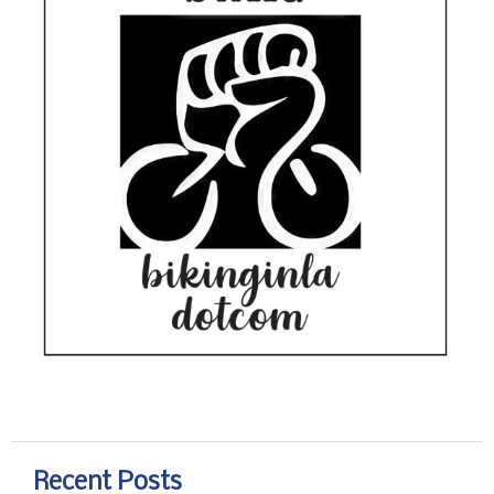
Recent Posts