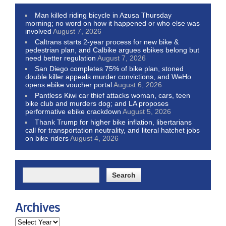
Man killed riding bicycle in Azusa Thursday
morning; no word on how it happened or who else was
involved
August 7, 2026
Caltrans starts 2-year process for new bike &
pedestrian plan, and Calbike argues ebikes belong but
need better regulation
August 7, 2026
San Diego completes 75% of bike plan, stoned
double killer appeals murder convictions, and WeHo
opens ebike voucher portal
August 6, 2026
Pantless Kiwi car thief attacks woman, cars, teen
bike club and murders dog; and LA proposes
performative ebike crackdown
August 5, 2026
Thank Trump for higher bike inflation, libertarians
call for transportation neutrality, and literal hatchet jobs
on bike riders
August 4, 2026
Archives