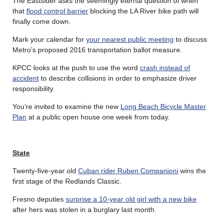
The Eastsider asks the seemingly eternal question of when
that
flood control barrier
blocking the LA River bike path will
finally come down.
Mark your calendar for
your nearest public meeting
to discuss
Metro’s proposed 2016 transportation ballot measure.
KPCC looks at the push to use the word
crash instead of
accident
to describe collisions in order to emphasize driver
responsibility.
You’re invited to examine the new
Long Beach Bicycle Master
Plan
at a public open house one week from today.
State
Twenty-five-year old
Cuban rider Ruben Companioni
wins the
first stage of the Redlands Classic.
Fresno deputies
surprise a 10-year old girl with a new bike
after hers was stolen in a burglary last month.