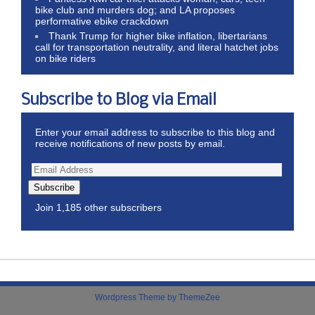
bike club and murders dog; and LA proposes
performative ebike crackdown
Thank Trump for higher bike inflation, libertarians
call for transportation neutrality, and literal hatchet jobs
on bike riders
Subscribe to Blog via Email
Enter your email address to subscribe to this blog and
receive notifications of new posts by email.
Subscribe
Join 1,185 other subscribers
Wordpress Theme by ThemeZee