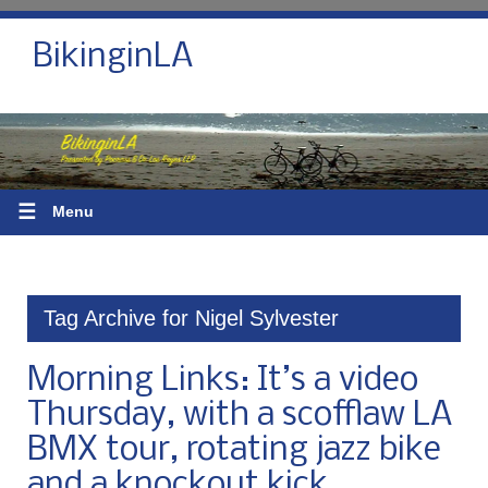
BikinginLA
☰
Menu
Tag Archive for Nigel Sylvester
Morning Links: It’s a video
Thursday, with a scofflaw LA
BMX tour, rotating jazz bike
and a knockout kick