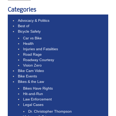
Categories
Advocacy & Politics
Best of
Bicycle Safety
Car vs Bike
Health
Injuries and Fatalities
Road Rage
Roadway Courtesy
Vision Zero
Bike Cam Video
Bike Events
Bikes & the Law
Bikes Have Rights
Hit-and-Run
Law Enforcement
Legal Cases
Dr. Christopher Thompson