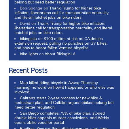
belong but need better regulation
Bob Sponge
on
Thank Trump for higher bike
inflation, libertarians call for transportation neutrality,
and literal hatchet jobs on bike riders
David
on
Thank Trump for higher bike inflation,
libertarians call for transportation neutrality, and literal
hatchet jobs on bike riders
bikinginla
on
$100 million at risk as CA denies
extension request, pulling no punches on G7 bikes,
and how to honor fallen Ventura bicyclist
bike lights
on
About BikinginLA
Recent Posts
Man killed riding bicycle in Azusa Thursday
morning; no word on how it happened or who else was
involved
Caltrans starts 2-year process for new bike &
pedestrian plan, and Calbike argues ebikes belong but
need better regulation
San Diego completes 75% of bike plan, stoned
double killer appeals murder convictions, and WeHo
opens ebike voucher portal
Pantless Kiwi car thief attacks woman, cars, teen