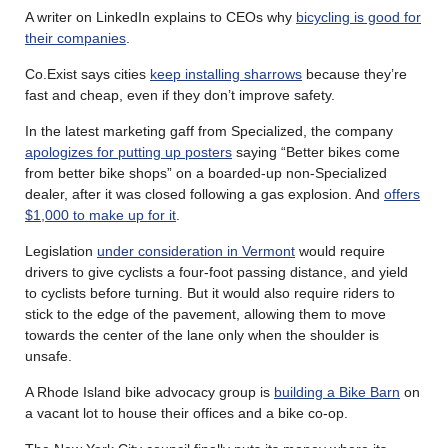
A writer on LinkedIn explains to CEOs why
bicycling is good for
their companies
.
Co.Exist says cities
keep installing sharrows
because they’re
fast and cheap, even if they don’t improve safety.
In the latest marketing gaff from Specialized, the company
apologizes for putting up posters
saying “Better bikes come
from better bike shops” on a boarded-up non-Specialized
dealer, after it was closed following a gas explosion. And
offers
$1,000 to make up for it
.
Legislation
under consideration in Vermont
would require
drivers to give cyclists a four-foot passing distance, and yield
to cyclists before turning. But it would also require riders to
stick to the edge of the pavement, allowing them to move
towards the center of the lane only when the shoulder is
unsafe.
A Rhode Island bike advocacy group is
building a Bike Barn
on
a vacant lot to house their offices and a bike co-op.