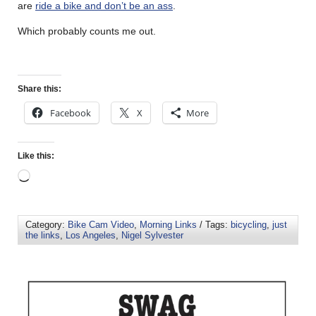
are
ride a bike and don’t be an ass
.
Which probably counts me out.
Share this:
Facebook
X
More
Like this:
Category:
Bike Cam Video
,
Morning Links
/ Tags:
bicycling
,
just
the links
,
Los Angeles
,
Nigel Sylvester