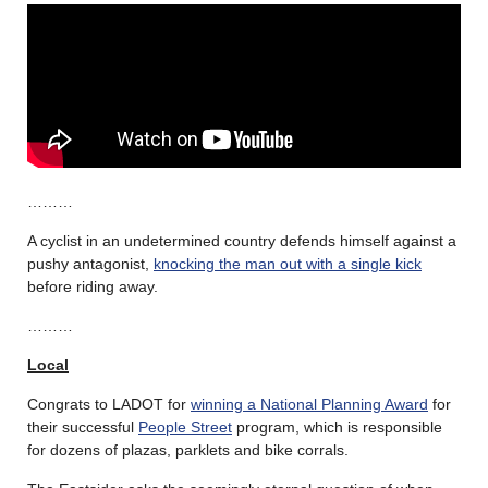
………
A cyclist in an undetermined country defends himself against a
pushy antagonist,
knocking the man out with a single kick
before riding away.
………
Local
Congrats to LADOT for
winning a National Planning Award
for
their successful
People Street
program, which is responsible
for dozens of plazas, parklets and bike corrals.