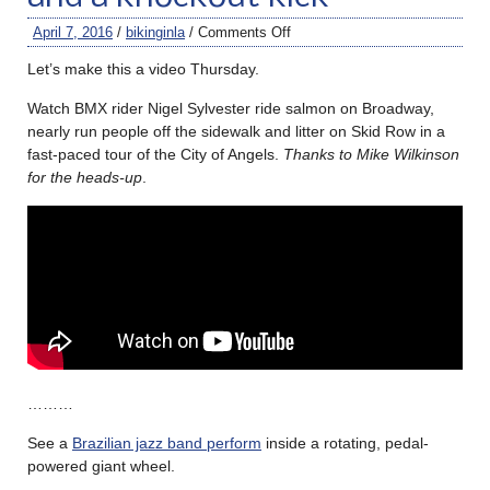
April 7, 2016
/
bikinginla
/
Comments Off
Let’s make this a video Thursday.
Watch BMX rider Nigel Sylvester ride salmon on Broadway,
nearly run people off the sidewalk and litter on Skid Row in a
fast-paced tour of the City of Angels.
Thanks to Mike Wilkinson
for the heads-up
.
………
See a
Brazilian jazz band perform
inside a rotating, pedal-
powered giant wheel.