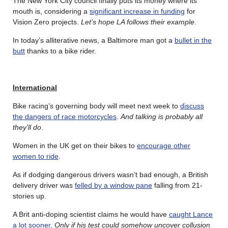
The New York City council finally puts its money where its
mouth is, considering a
significant increase in funding
for
Vision Zero projects.
Let’s hope LA follows their example
.
In today’s alliterative news, a Baltimore man got a
bullet in the
butt
thanks to a bike rider.
International
Bike racing’s governing body will meet next week to
discuss
the dangers of race motorcycles
.
And talking is probably all
they’ll do
.
Women in the UK get on their bikes to
encourage other
women to ride
.
As if dodging dangerous drivers wasn’t bad enough, a British
delivery driver was
felled by a window pane
falling from 21-
stories up.
A Brit anti-doping scientist claims he would have
caught Lance
a lot sooner
.
Only if his test could somehow uncover collusion