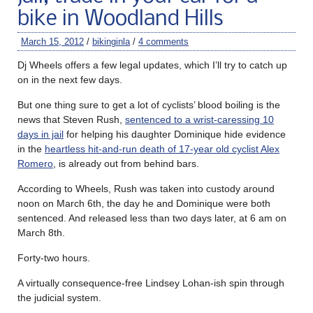
bike in Woodland Hills
March 15, 2012
/
bikinginla
/
4 comments
Dj Wheels offers a few legal updates, which I’ll try to catch up
on in the next few days.
But one thing sure to get a lot of cyclists’ blood boiling is the
news that Steven Rush,
sentenced to a wrist-caressing 10
days in jail
for helping his daughter Dominique hide evidence
in the
heartless hit-and-run death of 17-year old cyclist Alex
Romero
, is already out from behind bars.
According to Wheels, Rush was taken into custody around
noon on March 6th, the day he and Dominique were both
sentenced. And released less than two days later, at 6 am on
March 8th.
Forty-two hours.
A virtually consequence-free Lindsey Lohan-ish spin through
the judicial system.