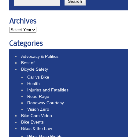
Archives
Categories
Advocacy & Politics
Best of
Bicycle Safety
Car vs Bike
Health
Injuries and Fatalities
Road Rage
Roadway Courtesy
Vision Zero
Bike Cam Video
Bike Events
Bikes & the Law
Bikes Have Rights