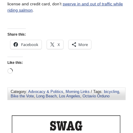
license and credit card, don’t
swerve in and out of traffic while
riding salmon
.
Share this:
Facebook
X
More
Like this:
Category:
Advocacy & Politics
,
Morning Links
/ Tags:
bicycling
,
Bike the Vote
,
Long Beach
,
Los Angeles
,
Octavio Orduno