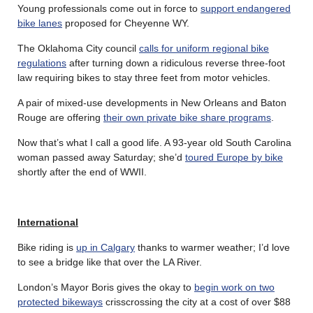
Young professionals come out in force to
support endangered
bike lanes
proposed for Cheyenne WY.
The Oklahoma City council
calls for uniform regional bike
regulations
after turning down a ridiculous reverse three-foot
law requiring bikes to stay three feet from motor vehicles.
A pair of mixed-use developments in New Orleans and Baton
Rouge are offering
their own private bike share programs
.
Now that’s what I call a good life. A 93-year old South Carolina
woman passed away Saturday; she’d
toured Europe by bike
shortly after the end of WWII.
International
Bike riding is
up in Calgary
thanks to warmer weather; I’d love
to see a bridge like that over the LA River.
London’s Mayor Boris gives the okay to
begin work on two
protected bikeways
crisscrossing the city at a cost of over $88