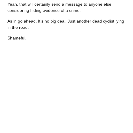
Yeah, that will certainly send a message to anyone else
considering hiding evidence of a crime.
As in go ahead. It’s no big deal. Just another dead cyclist lying
in the road.
Shameful.
……..