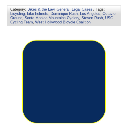
Category:
Bikes & the Law
,
General
,
Legal Cases
/ Tags:
bicycling
,
bike helmets
,
Dominique Rush
,
Los Angeles
,
Octavio
Orduno
,
Santa Monica Mountains Cyclery
,
Steven Rush
,
USC
Cycling Team
,
West Hollywood Bicycle Coalition