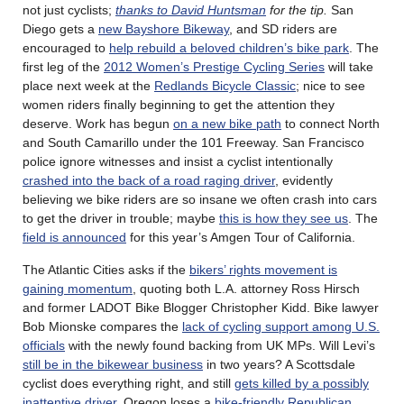
not just cyclists;
thanks to David Huntsman
for the tip.
San
Diego gets a
new Bayshore Bikeway
, and SD riders are
encouraged to
help rebuild a beloved children’s bike park
. The
first leg of the
2012 Women’s Prestige Cycling Series
will take
place next week at the
Redlands Bicycle Classic
; nice to see
women riders finally beginning to get the attention they
deserve. Work has begun
on a new bike path
to connect North
and South Camarillo under the 101 Freeway. San Francisco
police ignore witnesses and insist a cyclist intentionally
crashed into the back of a road raging driver
, evidently
believing we bike riders are so insane we often crash into cars
to get the driver in trouble; maybe
this is how they see us
. The
field is announced
for this year’s Amgen Tour of California.
The Atlantic Cities asks if the
bikers’ rights movement is
gaining momentum
, quoting both L.A. attorney Ross Hirsch
and former LADOT Bike Blogger Christopher Kidd. Bike lawyer
Bob Mionske compares the
lack of cycling support among U.S.
officials
with the newly found backing from UK MPs. Will Levi’s
still be in the bikewear business
in two years? A Scottsdale
cyclist does everything right, and still
gets killed by a possibly
inattentive driver
. Oregon loses a
bike-friendly Republican