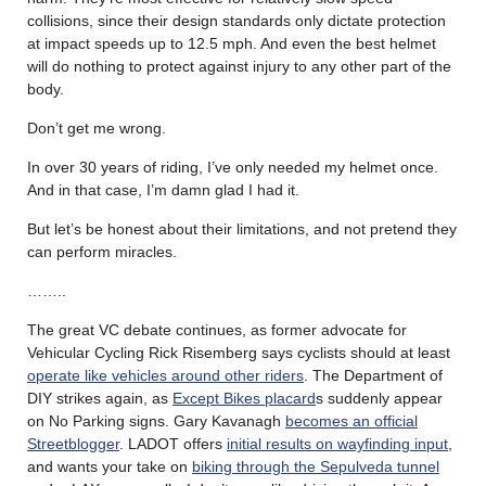
collisions, since their design standards only dictate protection
at impact speeds up to 12.5 mph. And even the best helmet
will do nothing to protect against injury to any other part of the
body.
Don’t get me wrong.
In over 30 years of riding, I’ve only needed my helmet once.
And in that case, I’m damn glad I had it.
But let’s be honest about their limitations, and not pretend they
can perform miracles.
……..
The great VC debate continues, as former advocate for
Vehicular Cycling Rick Risemberg says cyclists should at least
operate like vehicles around other riders
. The Department of
DIY strikes again, as
Except Bikes placard
s suddenly appear
on No Parking signs. Gary Kavanagh
becomes an official
Streetblogger
. LADOT offers
initial results on wayfinding input
,
and wants your take on
biking through the Sepulveda tunnel