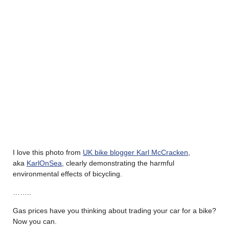
I love this photo from
UK bike blogger Karl McCracken
,
aka
KarlOnSea
, clearly demonstrating the harmful
environmental effects of bicycling.
……..
Gas prices have you thinking about trading your car for a bike?
Now you can.