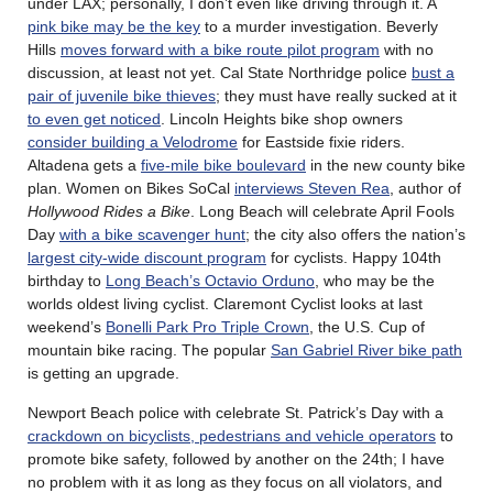
under LAX; personally, I don’t even like driving through it. A
pink bike may be the key
to a murder investigation. Beverly
Hills
moves forward with a bike route pilot program
with no
discussion, at least not yet. Cal State Northridge police
bust a
pair of juvenile bike thieves
; they must have really sucked at it
to even get noticed
. Lincoln Heights bike shop owners
consider building a Velodrome
for Eastside fixie riders.
Altadena gets a
five-mile bike boulevard
in the new county bike
plan. Women on Bikes SoCal
interviews Steven Rea
, author of
Hollywood Rides a Bike
. Long Beach will celebrate April Fools
Day
with a bike scavenger hunt
; the city also offers the nation’s
largest city-wide discount program
for cyclists. Happy 104th
birthday to
Long Beach’s Octavio Orduno
, who may be the
worlds oldest living cyclist. Claremont Cyclist looks at last
weekend’s
Bonelli Park Pro Triple Crown
, the U.S. Cup of
mountain bike racing. The popular
San Gabriel River bike path
is getting an upgrade.
Newport Beach police with celebrate St. Patrick’s Day with a
crackdown on bicyclists, pedestrians and vehicle operators
to
promote bike safety, followed by another on the 24th; I have
no problem with it as long as they focus on all violators, and