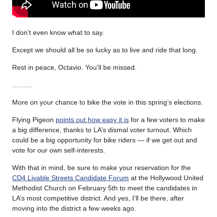
I don’t even know what to say.
Except we should all be so lucky as to live and ride that long.
Rest in peace, Octavio. You’ll be missed.
………
More on your chance to bike the vote in this spring’s elections.
Flying Pigeon
points out how easy it is
for a few voters to make
a big difference, thanks to LA’s dismal voter turnout. Which
could be a big opportunity for bike riders — if we get out and
vote for our own self-interests.
With that in mind, be sure to make your reservation for the
CD4 Livable Streets Candidate Forum
at the Hollywood United
Methodist Church on February 5th to meet the candidates in
LA’s most competitive district. And yes, I’ll be there, after
moving into the district a few weeks ago.