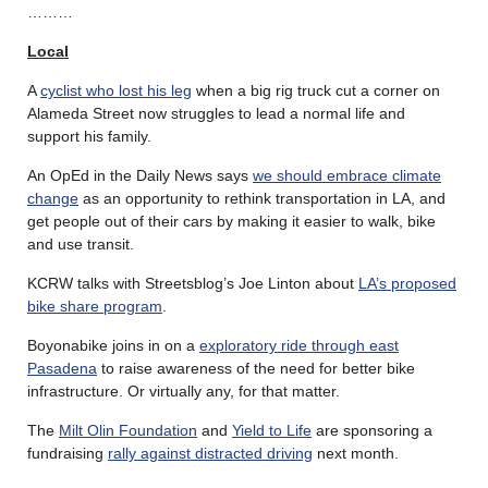
………
Local
A
cyclist who lost his leg
when a big rig truck cut a corner on
Alameda Street now struggles to lead a normal life and
support his family.
An OpEd in the Daily News says
we should embrace climate
change
as an opportunity to rethink transportation in LA, and
get people out of their cars by making it easier to walk, bike
and use transit.
KCRW talks with Streetsblog’s Joe Linton about
LA’s proposed
bike share program
.
Boyonabike joins in on a
exploratory ride through east
Pasadena
to raise awareness of the need for better bike
infrastructure. Or virtually any, for that matter.
The
Milt Olin Foundation
and
Yield to Life
are sponsoring a
fundraising
rally against distracted driving
next month.