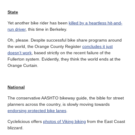
State
Yet another bike rider has been
killed by a heartless hit-and-
run driver
, this time in Berkeley.
Oh, please. Despite successful bike share programs around
the world, the Orange County Register
concludes it just
doesn’t work
, based strictly on the recent failure of the
Fullerton system. Evidently, they think the world ends at the
Orange Curtain.
National
The conservative AASHTO bikeway guide, the bible for street
planners across the country, is slowly moving towards
endorsing protected bike lanes
.
Cyclelicious offers
photos of Viking biking
from the East Coast
blizzard.