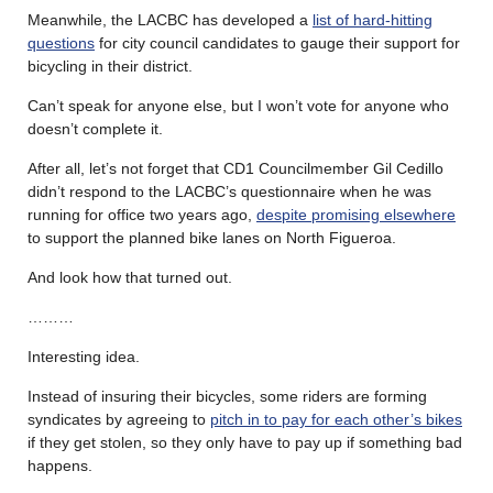
Meanwhile, the LACBC has developed a
list of hard-hitting
questions
for city council candidates to gauge their support for
bicycling in their district.
Can’t speak for anyone else, but I won’t vote for anyone who
doesn’t complete it.
After all, let’s not forget that CD1 Councilmember Gil Cedillo
didn’t respond to the LACBC’s questionnaire when he was
running for office two years ago,
despite promising elsewhere
to support the planned bike lanes on North Figueroa.
And look how that turned out.
………
Interesting idea.
Instead of insuring their bicycles, some riders are forming
syndicates by agreeing to
pitch in to pay for each other’s bikes
if they get stolen, so they only have to pay up if something bad
happens.