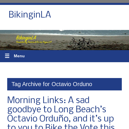
BikinginLA
☰
Menu
Tag Archive for Octavio Orduno
Morning Links: A sad
goodbye to Long Beach’s
Octavio Orduño, and it’s up
to you to Bike the Vote this