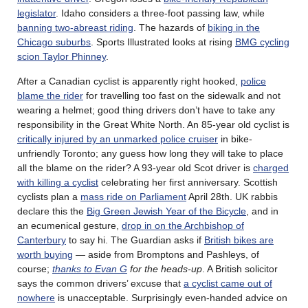
legislator
. Idaho considers a three-foot passing law, while
banning two-abreast riding
. The hazards of
biking in the
Chicago suburbs
. Sports Illustrated looks at rising
BMG cycling
scion Taylor Phinney
.
After a Canadian cyclist is apparently right hooked,
police
blame the rider
for travelling too fast on the sidewalk and not
wearing a helmet; good thing drivers don’t have to take any
responsibility in the Great White North. An 85-year old cyclist is
critically injured by an unmarked police cruiser
in bike-
unfriendly Toronto; any guess how long they will take to place
all the blame on the rider? A 93-year old Scot driver is
charged
with killing a cyclist
celebrating her first anniversary. Scottish
cyclists plan a
mass ride on Parliament
April 28th. UK rabbis
declare this the
Big Green Jewish Year of the Bicycle
, and in
an ecumenical gesture,
drop in on the Archbishop of
Canterbury
to say hi. The Guardian asks if
British bikes are
worth buying
— aside from Bromptons and Pashleys, of
course;
thanks to Evan G
for the heads-up
. A British solicitor
says the common drivers’ excuse that
a cyclist came out of
nowhere
is unacceptable. Surprisingly even-handed advice on