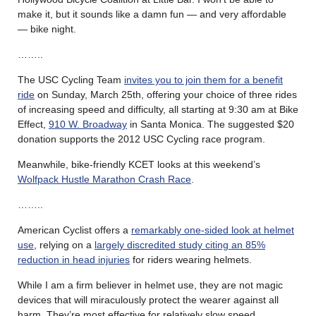
make it, but it sounds like a damn fun — and very affordable
— bike night.
……..
The USC Cycling Team
invites you to join them for a benefit
ride
on Sunday, March 25th, offering your choice of three rides
of increasing speed and difficulty, all starting at 9:30 am at Bike
Effect,
910 W. Broadway
in Santa Monica. The suggested $20
donation supports the 2012 USC Cycling race program.
Meanwhile, bike-friendly KCET looks at this weekend’s
Wolfpack Hustle Marathon Crash Race
.
……..
American Cyclist offers a
remarkably one-sided look at helmet
use
, relying on a
largely discredited study citing an 85%
reduction in head injuries
for riders wearing helmets.
While I am a firm believer in helmet use, they are not magic
devices that will miraculously protect the wearer against all
harm. They’re most effective for relatively slow speed