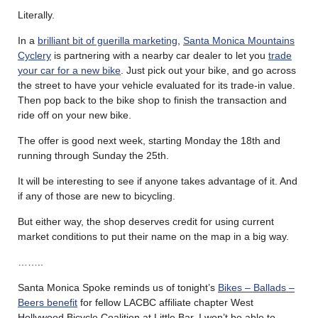
Literally.
In a
brilliant bit of guerilla marketing
,
Santa Monica Mountains
Cyclery
is partnering with a nearby car dealer to let you
trade
your car for a new bike
. Just pick out your bike, and go across
the street to have your vehicle evaluated for its trade-in value.
Then pop back to the bike shop to finish the transaction and
ride off on your new bike.
The offer is good next week, starting Monday the 18th and
running through Sunday the 25th.
It will be interesting to see if anyone takes advantage of it. And
if any of those are new to bicycling.
But either way, the shop deserves credit for using current
market conditions to put their name on the map in a big way.
……..
Santa Monica Spoke reminds us of tonight’s
Bikes – Ballads –
Beers benefit
for fellow LACBC affiliate chapter West
Hollywood Bicycle Coalition at Little Bar. I won’t be able to