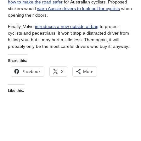
how to make the road safer
for Australian cyclists. Proposed
stickers would
warn Aussie drivers to look out for cyclists
when
opening their doors.
Finally, Volvo
introduces a new outside airbag
to protect
cyclists and pedestrians; it won’t stop a distracted driver from
hitting you, but it may hurt a little less. Then again, it will
probably only be the most careful drivers who buy it, anyway.
Share this:
Facebook
X
More
Like this: