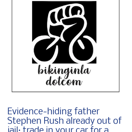
Evidence-hiding father
Stephen Rush already out of
jail; trade in your car for a