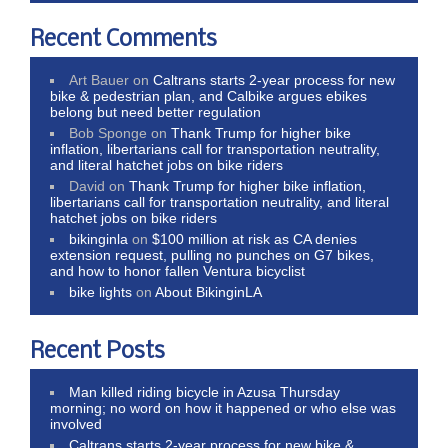
Recent Comments
Art Bauer
on
Caltrans starts 2-year process for new
bike & pedestrian plan, and Calbike argues ebikes
belong but need better regulation
Bob Sponge
on
Thank Trump for higher bike
inflation, libertarians call for transportation neutrality,
and literal hatchet jobs on bike riders
David
on
Thank Trump for higher bike inflation,
libertarians call for transportation neutrality, and literal
hatchet jobs on bike riders
bikinginla
on
$100 million at risk as CA denies
extension request, pulling no punches on G7 bikes,
and how to honor fallen Ventura bicyclist
bike lights
on
About BikinginLA
Recent Posts
Man killed riding bicycle in Azusa Thursday
morning; no word on how it happened or who else was
involved
Caltrans starts 2-year process for new bike &