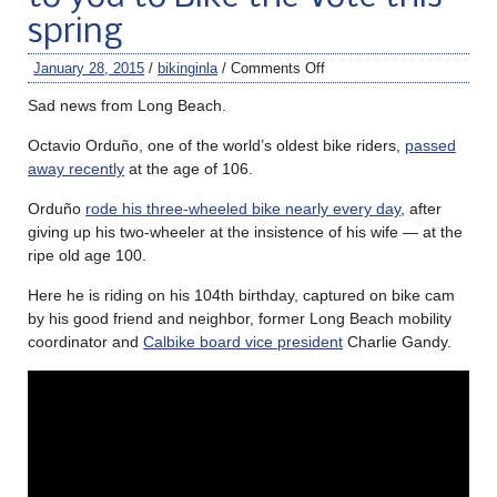
spring
January 28, 2015
/
bikinginla
/
Comments Off
Sad news from Long Beach.
Octavio Orduño, one of the world’s oldest bike riders,
passed
away recently
at the age of 106.
Orduño
rode his three-wheeled bike nearly every day
, after
giving up his two-wheeler at the insistence of his wife — at the
ripe old age 100.
Here he is riding on his 104th birthday, captured on bike cam
by his good friend and neighbor, former Long Beach mobility
coordinator and
Calbike board vice president
Charlie Gandy.