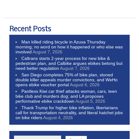
Recent Posts
Man killed riding bicycle in Azusa Thursday
morning; no word on how it happened or who else was
involved
August 7, 2026
Caltrans starts 2-year process for new bike &
pedestrian plan, and Calbike argues ebikes belong but
need better regulation
August 7, 2026
San Diego completes 75% of bike plan, stoned
double killer appeals murder convictions, and WeHo
opens ebike voucher portal
August 6, 2026
Pantless Kiwi car thief attacks woman, cars, teen
bike club and murders dog; and LA proposes
performative ebike crackdown
August 5, 2026
Thank Trump for higher bike inflation, libertarians
call for transportation neutrality, and literal hatchet jobs
on bike riders
August 4, 2026