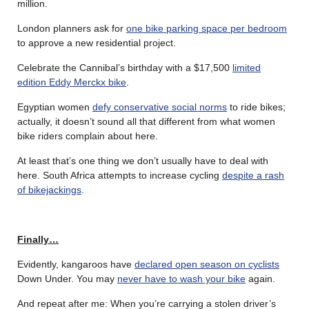
million.
London planners ask for
one bike parking space per bedroom
to approve a new residential project.
Celebrate the Cannibal’s birthday with a $17,500
limited
edition Eddy Merckx bike
.
Egyptian women
defy conservative social norms
to ride bikes;
actually, it doesn’t sound all that different from what women
bike riders complain about here.
At least that’s one thing we don’t usually have to deal with
here. South Africa attempts to increase cycling
despite a rash
of bikejackings
.
Finally…
Evidently, kangaroos have
declared open season on cyclists
Down Under. You may
never have to wash your bike
again.
And repeat after me: When you’re carrying a stolen driver’s