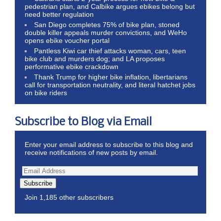
pedestrian plan, and Calbike argues ebikes belong but
need better regulation
San Diego completes 75% of bike plan, stoned
double killer appeals murder convictions, and WeHo
opens ebike voucher portal
Pantless Kiwi car thief attacks woman, cars, teen
bike club and murders dog; and LA proposes
performative ebike crackdown
Thank Trump for higher bike inflation, libertarians
call for transportation neutrality, and literal hatchet jobs
on bike riders
Subscribe to Blog via Email
Enter your email address to subscribe to this blog and
receive notifications of new posts by email.
Subscribe
Join 1,185 other subscribers