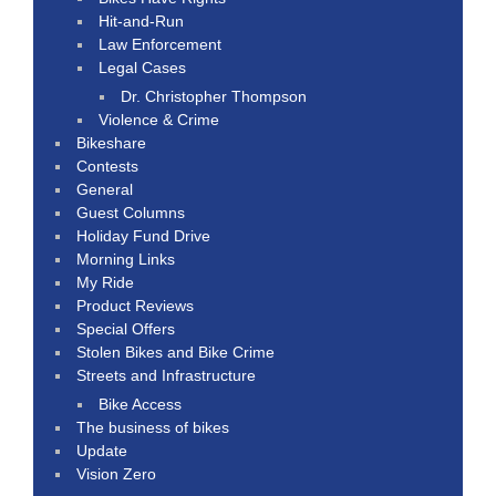
Hit-and-Run
Law Enforcement
Legal Cases
Dr. Christopher Thompson
Violence & Crime
Bikeshare
Contests
General
Guest Columns
Holiday Fund Drive
Morning Links
My Ride
Product Reviews
Special Offers
Stolen Bikes and Bike Crime
Streets and Infrastructure
Bike Access
The business of bikes
Update
Vision Zero