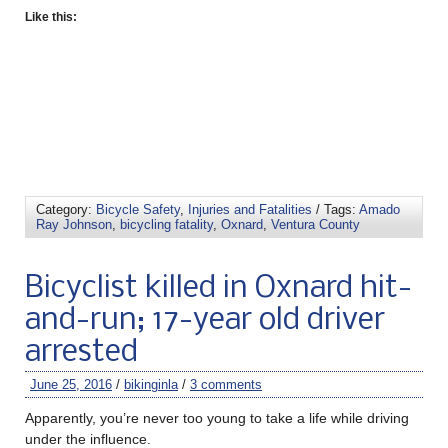
Like this:
Category:
Bicycle Safety
,
Injuries and Fatalities
/ Tags:
Amado
Ray Johnson
,
bicycling fatality
,
Oxnard
,
Ventura County
Bicyclist killed in Oxnard hit-
and-run; 17-year old driver
arrested
June 25, 2016
/
bikinginla
/
3 comments
Apparently, you’re never too young to take a life while driving
under the influence.