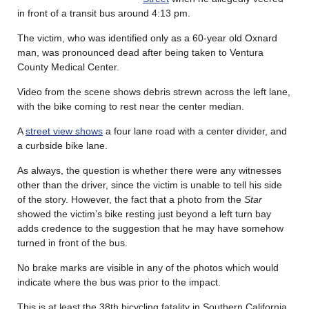
in front of a transit bus around 4:13 pm.
The victim, who was identified only as a 60-year old Oxnard
man, was pronounced dead after being taken to Ventura
County Medical Center.
Video from the scene shows debris strewn across the left lane,
with the bike coming to rest near the center median.
A
street view shows
a four lane road with a center divider, and
a curbside bike lane.
As always, the question is whether there were any witnesses
other than the driver, since the victim is unable to tell his side
of the story. However, the fact that a photo from the
Star
showed the victim’s bike resting just beyond a left turn bay
adds credence to the suggestion that he may have somehow
turned in front of the bus.
No brake marks are visible in any of the photos which would
indicate where the bus was prior to the impact.
This is at least the 38th bicycling fatality in Southern California