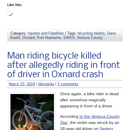
Like this:
Category:
Injuries and Fatalities
/ Tags:
bicycling fatality
,
Dana
Kuehl
,
Oxnard
,
Port Hueneme
,
SWSS
,
Ventura County
Man riding bicycle killed
after allegedly riding in front
of driver in Oxnard crash
March 23, 2019
/
bikinginla
/
2 comments
Once again, a bike rider is dead
after somehow magically
appearing in front of a driver.
According
to the
Ventura County
Star
, the victim was struck by an
18-year old driver on
Saviers