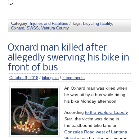
Category:
Injuries and Fatalities
/ Tags:
bicycling fatality
,
Oxnard
,
SWSS
,
Ventura County
Oxnard man killed after
allegedly swerving his bike in
front of bus
October 9, 2018
/
bikinginla
/
2 comments
An Oxnard man was killed when
he was hit by a bus while riding
his bike Monday afternoon.
According
to the
Ventura County
Star
, the victim was riding in
the eastbound bike lane on
Gonzales Road west of Lantana
Street
when he allegedly veered