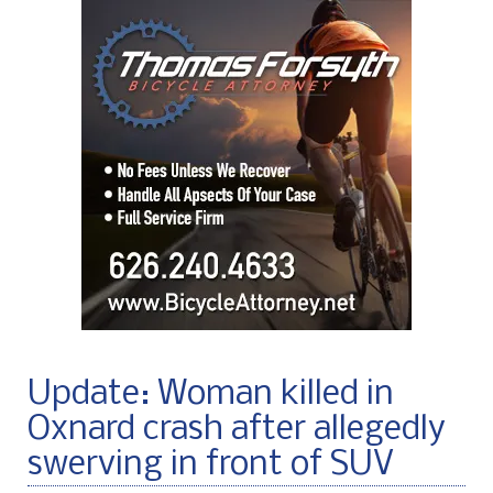
Update: Woman killed in
Oxnard crash after allegedly
swerving in front of SUV