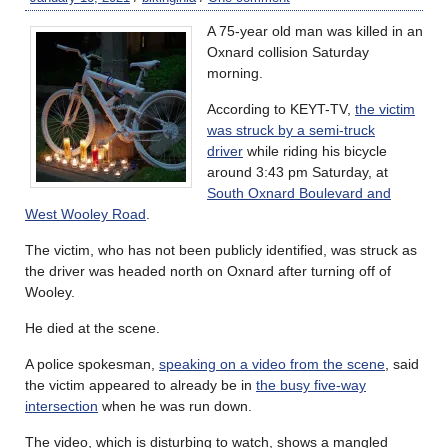
A 75-year old man was killed in an
Oxnard collision Saturday
morning.
According to KEYT-TV,
the victim
was struck by a semi-truck
driver
while riding his bicycle
around 3:43 pm Saturday, at
South Oxnard Boulevard and
West Wooley Road
.
The victim, who has not been publicly identified, was struck as
the driver was headed north on Oxnard after turning off of
Wooley.
He died at the scene.
A police spokesman,
speaking on a video from the scene
, said
the victim appeared to already be in
the busy five-way
intersection
when he was run down.
The video, which is disturbing to watch, shows a mangled