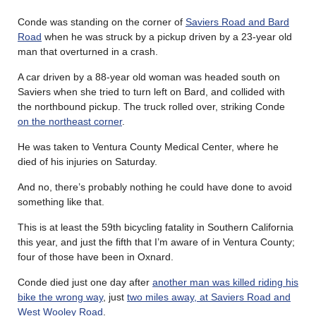
Conde was standing on the corner of
Saviers Road and Bard
Road
when he was struck by a pickup driven by a 23-year old
man that overturned in a crash.
A car driven by a 88-year old woman was headed south on
Saviers when she tried to turn left on Bard, and collided with
the northbound pickup. The truck rolled over, striking Conde
on the northeast corner
.
He was taken to Ventura County Medical Center, where he
died of his injuries on Saturday.
And no, there’s probably nothing he could have done to avoid
something like that.
This is at least the 59th bicycling fatality in Southern California
this year, and just the fifth that I’m aware of in Ventura County;
four of those have been in Oxnard.
Conde died just one day after
another man was killed riding his
bike the wrong way
, just
two miles away, at Saviers Road and
West Wooley Road
.