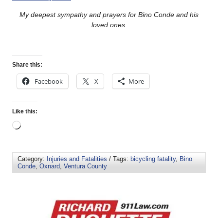
My deepest sympathy and prayers for Bino Conde and his
loved ones.
Share this:
Facebook
X
More
Like this:
Category:
Injuries and Fatalities
/ Tags:
bicycling fatality
,
Bino
Conde
,
Oxnard
,
Ventura County