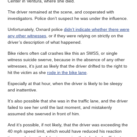
Center in Ventura, where she died.
The driver remained at the scene, and cooperated with
investigators. Police don’t suspect he was under the influence.
Unfortunately, Oxnard police
didn’t indicate whether there were
any other witnesses
, or if they were relying on strictly on the
driver’s description of what happened.
Bike riders often call crashes like this an SWSS, or single
witness suicide swerve, because in the absence of any other
witnesses, it’s just as likely that the driver drifted to the right to
hit the victim as she
rode in the bike lane
.
Especially at that hour, when the driver is likely to be sleepy
and inattentive.
It’s also possible that she was in the traffic lane, and the driver
failed to see her until the last moment, and mistakenly
assumed she swerved in front of him.
And it’s possible, if not likely, that the driver was exceeding the
40 mph speed limit, which would have reduced his reaction