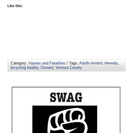
Like this:
Category:
Injuries and Fatalities
/ Tags:
Adolfo Ambriz Heredia
,
bicycling fatality
,
Oxnard
,
Ventura County