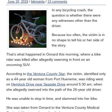
June 18, 2019
/
bikinginla
/
13 comments
In any bicycling crash, the
question is whether there were
any witnesses other than the
driver.
Because too often, the victim is in
no shape to tell his or her side of
the story.
That’s what happened in Oxnard this morning, where a bike
rider was killed after allegedly swerving in front on an
oncoming SUV.
According to
the
Ventura County Star
, the victim, identified only
as a 44-year old woman from Port Hueneme, was riding west
on
Hemlock Drive near Seaside Drive
around 5:30 am, when
she allegedly swerved into the path of the 26-year old driver.
He was unable to stop in time, and slammed into her bike.
She was taken from Oxnard to the Ventura County Medical