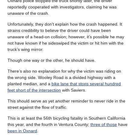
Oxnard police stopped the truck shortly later, the driver
reportedly cooperated with investigators, claiming he was
unaware of the crash.
Unfortunately, they don’t explain how the crash happened. It
strains credibility to believe the driver could have been
unaware of a head-on collision; however, it’s possible he may
not have known if he sideswiped the victim or hit him with the
truck’s wing mirror.
Though one way or the other, he should have.
There’s also no explanation for why the victim was riding on
the wrong side. Wooley Road is a divided highway with a
planted median, and a
bike lane that stops several hundred
feet short of the intersection
with Saviers.
This should serve as yet another reminder to never ride in the
street against the flow of traffic.
This is at least the 56th bicycling fatality in Southern California
this year, and the fourth in Ventura County;
three of those
have
been in Oxnard
.