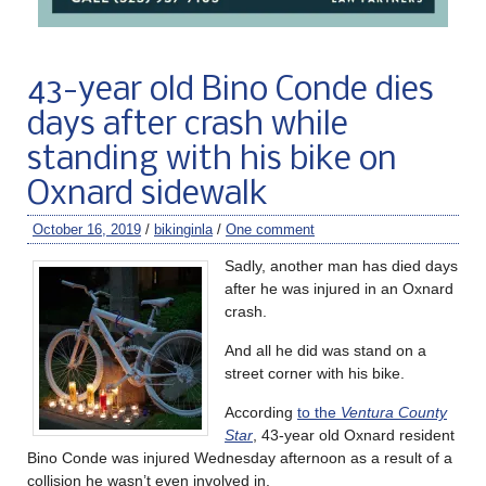
43-year old Bino Conde dies
days after crash while
standing with his bike on
Oxnard sidewalk
October 16, 2019
/
bikinginla
/
One comment
Sadly, another man has died days
after he was injured in an Oxnard
crash.
And all he did was stand on a
street corner with his bike.
According
to the
Ventura County
Star
, 43-year old Oxnard resident
Bino Conde was injured Wednesday afternoon as a result of a
collision he wasn’t even involved in.