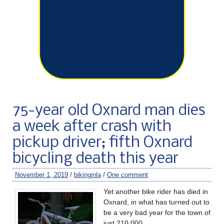
75-year old Oxnard man dies
a week after crash with
pickup driver; fifth Oxnard
bicycling death this year
November 1, 2019
/
bikinginla
/
One comment
Yet another bike rider has died in
Oxnard, in what has turned out to
be a very bad year for the town of
just 210,000.