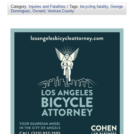
Category:
Injuries and Fatalities
/ Tags:
bicycling fatality
,
George
Dominguez
,
Oxnard
,
Ventura County