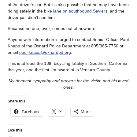
of the driver’s car. But it’s also possible that he may have been
riding safely in the
bike lane on southbound Saviers
, and the
driver just didn’t see him.
Because no one, ever, comes out of nowhere.
Anyone with information is urged to contact Senior Officer Paul
Knapp of the Oxnard Police Department at 805/385-7750 or
email
paul.knapp@oxnardpd.org
.
This is at least the 13th bicycling fatality in Southern California
this year, and the first I’m aware of in Ventura County.
My deepest sympathy and prayers for the victim and his loved
ones.
Share this:
Facebook
X
More
Like this: