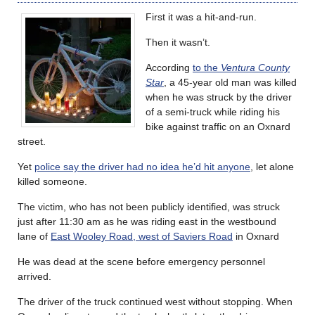
First it was a hit-and-run.
Then it wasn’t.
According
to the
Ventura County
Star
, a 45-year old man was killed
when he was struck by the driver
of a semi-truck while riding his
bike against traffic on an Oxnard
street.
Yet
police say the driver had no idea he’d hit anyone
, let alone
killed someone.
The victim, who has not been publicly identified, was struck
just after 11:30 am as he was riding east in the westbound
lane of
East Wooley Road, west of Saviers Road
in Oxnard
He was dead at the scene before emergency personnel
arrived.
The driver of the truck continued west without stopping. When