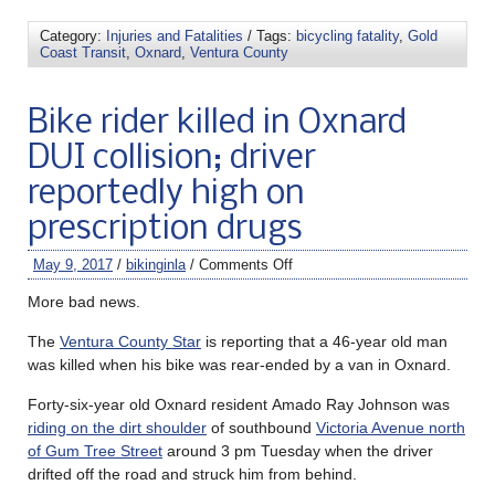
Category:
Injuries and Fatalities
/ Tags:
bicycling fatality
,
Gold
Coast Transit
,
Oxnard
,
Ventura County
Bike rider killed in Oxnard
DUI collision; driver
reportedly high on
prescription drugs
May 9, 2017
/
bikinginla
/
Comments Off
More bad news.
The
Ventura County Star
is reporting that a 46-year old man
was killed when his bike was rear-ended by a van in Oxnard.
Forty-six-year old Oxnard resident Amado Ray Johnson was
riding on the dirt shoulder
of southbound
Victoria Avenue north
of Gum Tree Street
around 3 pm Tuesday when the driver
drifted off the road and struck him from behind.