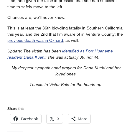
time, and given the false impression that she had sufficient
time to safely move to the left.
Chances are, we’ll never know.
This is at least the 36th bicycling fatality in Southern California
this year, and the 2nd that I’m aware of in Ventura County; the
previous death was in Oxnard
, as well.
Update: The victim has been
identified as Port Hueneme
resident Dana Kuehl
; she was actually 39, not 44.
My deepest sympathy and prayers for Dana Kuehl and her
loved ones.
Thanks to Victor Bale for the heads-up
.
Share this:
Facebook
X
More