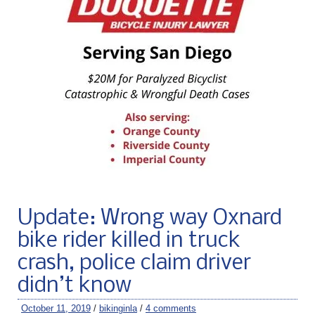
Update: Wrong way Oxnard
bike rider killed in truck
crash, police claim driver
didn’t know
October 11, 2019
/
bikinginla
/
4 comments