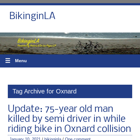
BikinginLA
☰
Menu
Tag Archive for Oxnard
Update: 75-year old man
killed by semi driver in while
riding bike in Oxnard collision
January 10, 2021
/
bikinginla
/
One comment