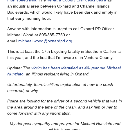
an industrial area between Oxnard and Channel Islands
Boulevards, which would likely have been dark and empty in
that early morning hour.
Anyone with information is urged to call Oxnard PD Officer
Michael Wood at 805/385-7750 or
email
micheal.wood@oxnardpd.org
.
This is at least the 17th bicycling fatality in Southern California
this year, and the first that I’m aware of in Ventura County.
Update: The
victim has been identified as 49-year old Michael
Nunziato
, an Illinois resident living in Oxnard.
Unfortunately, there’s still no explanation of how the crash
occurred, or why.
Police are looking for the driver of a second vehicle that was in
the area around the time of the crash, and ask him or her to
come forward with any information.
My deepest sympathy and prayers for Michael Nunziato and
all his loved ones
.