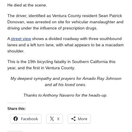
He died at the scene.
The driver, identified as Ventura County resident Sean Patrick
Donovan, was arrested on site for vehicular manslaughter and
driving under the influence of prescription drugs.
A
street view
shows a divided roadway with three southbound
lanes and a left turn lane, with what appears to be a macadam
shoulder.
This is the 19th bicycling fatality in Southern California this
year, and the first in Ventura County.
My deepest sympathy and prayers for Amado Ray Johnson
and all his loved ones.
Thanks to Anthony Navarro for the heads-up.
Share this:
Facebook
X
More