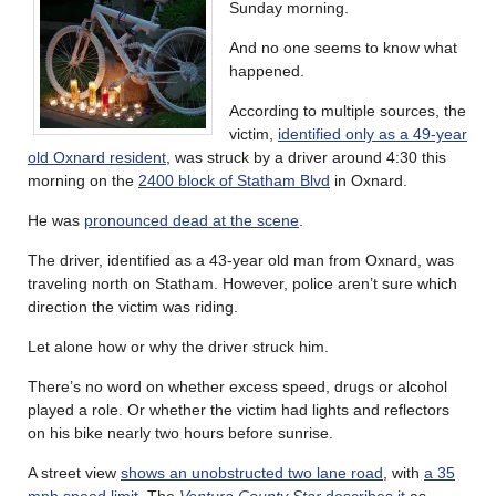
Sunday morning.
And no one seems to know what
happened.
According to multiple sources, the
victim,
identified only as a 49-year
old Oxnard resident
, was struck by a driver around 4:30 this
morning on the
2400 block of Statham Blvd
in Oxnard.
He was
pronounced dead at the scene
.
The driver, identified as a 43-year old man from Oxnard, was
traveling north on Statham. However, police aren’t sure which
direction the victim was riding.
Let alone how or why the driver struck him.
There’s no word on whether excess speed, drugs or alcohol
played a role. Or whether the victim had lights and reflectors
on his bike nearly two hours before sunrise.
A street view
shows an unobstructed two lane road
, with
a 35
mph speed limit
. The
Ventura County Star
describes it
as