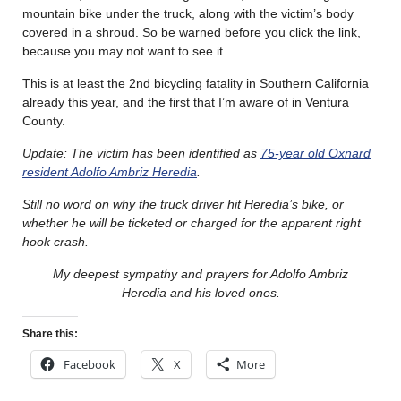
mountain bike under the truck, along with the victim’s body
covered in a shroud. So be warned before you click the link,
because you may not want to see it.
This is at least the 2nd bicycling fatality in Southern California
already this year, and the first that I’m aware of in Ventura
County.
Update: The victim has been identified as
75-year old Oxnard
resident Adolfo Ambriz Heredia
.
Still no word on why the truck driver hit Heredia’s bike, or
whether he will be ticketed or charged for the apparent right
hook crash.
My deepest sympathy and prayers for Adolfo Ambriz
Heredia and his loved ones.
Share this:
Facebook
X
More