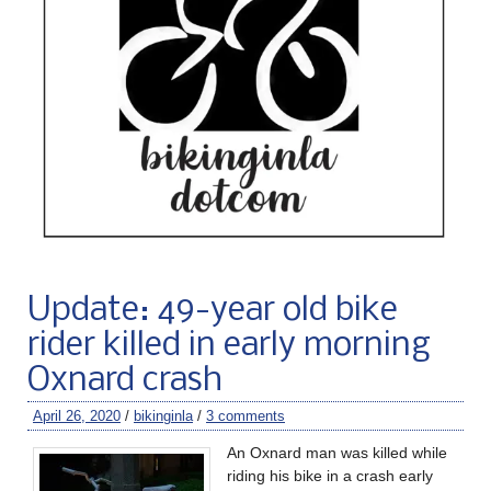
Update: 49-year old bike
rider killed in early morning
Oxnard crash
April 26, 2020
/
bikinginla
/
3 comments
An Oxnard man was killed while
riding his bike in a crash early