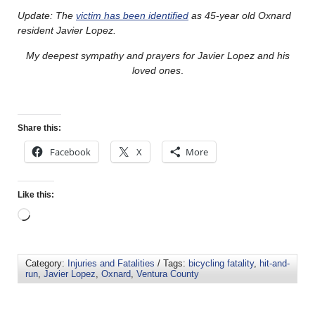
Update: The
victim has been identified
as 45-year old Oxnard
resident Javier Lopez.
My deepest sympathy and prayers for Javier Lopez and his
loved ones
.
Share this:
Facebook
X
More
Like this:
Category:
Injuries and Fatalities
/ Tags:
bicycling fatality
,
hit-and-
run
,
Javier Lopez
,
Oxnard
,
Ventura County