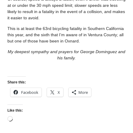
at or under the 30 mph speed limit; slower speeds are less
likely to result in a fatality in the event of a collision, and makes
it easier to avoid.
This is at least the 63rd bicycling fatality in Southern California
this year, and the sixth that I’m aware of in Ventura County; all
but one of those have been in Oxnard.
My deepest sympathy and prayers for George Dominguez and
his family.
Share this:
Facebook
X
More
Like this: