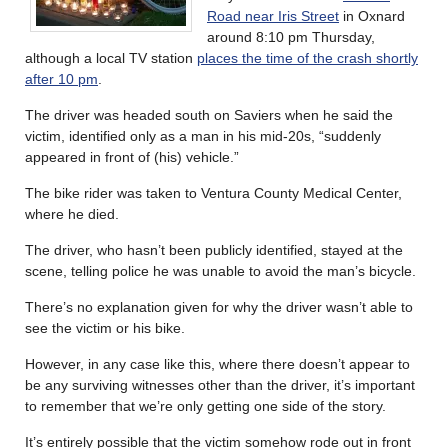
Road near Iris Street
in Oxnard
around 8:10 pm Thursday,
although a local TV station
places the time of the crash shortly
after 10 pm
.
The driver was headed south on Saviers when he said the
victim, identified only as a man in his mid-20s, “suddenly
appeared in front of (his) vehicle.”
The bike rider was taken to Ventura County Medical Center,
where he died.
The driver, who hasn’t been publicly identified, stayed at the
scene, telling police he was unable to avoid the man’s bicycle.
There’s no explanation given for why the driver wasn’t able to
see the victim or his bike.
However, in any case like this, where there doesn’t appear to
be any surviving witnesses other than the driver, it’s important
to remember that we’re only getting one side of the story.
It’s entirely possible that the victim somehow rode out in front