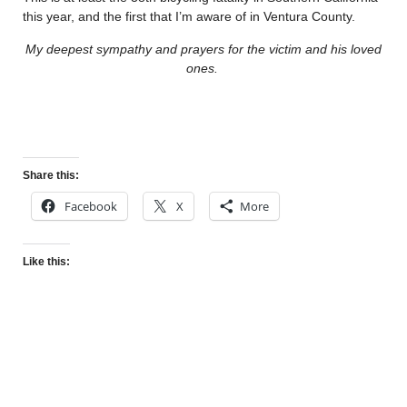
this year, and the first that I’m aware of in Ventura County.
My deepest sympathy and prayers for the victim and his loved
ones.
Share this:
Facebook
X
More
Like this: