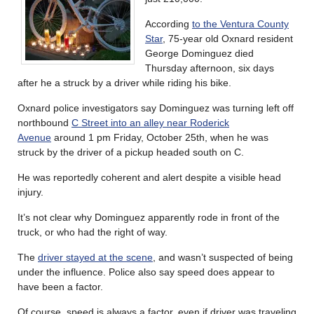
According
to the Ventura County
Star
, 75-year old Oxnard resident
George Dominguez died
Thursday afternoon, six days
after he a struck by a driver while riding his bike.
Oxnard police investigators say Dominguez was turning left off
northbound
C Street into an alley near Roderick
Avenue
around 1 pm Friday, October 25th, when he was
struck by the driver of a pickup headed south on C.
He was reportedly coherent and alert despite a visible head
injury.
It’s not clear why Dominguez apparently rode in front of the
truck, or who had the right of way.
The
driver stayed at the scene
, and wasn’t suspected of being
under the influence. Police also say speed does appear to
have been a factor.
Of course, speed is always a factor, even if driver was traveling