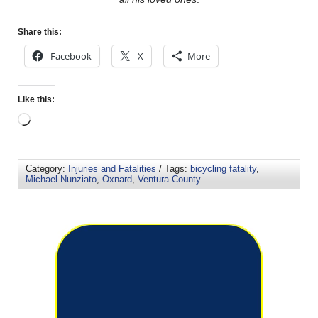
Share this:
Facebook
X
More
Like this:
Category:
Injuries and Fatalities
/ Tags:
bicycling fatality
,
Michael Nunziato
,
Oxnard
,
Ventura County