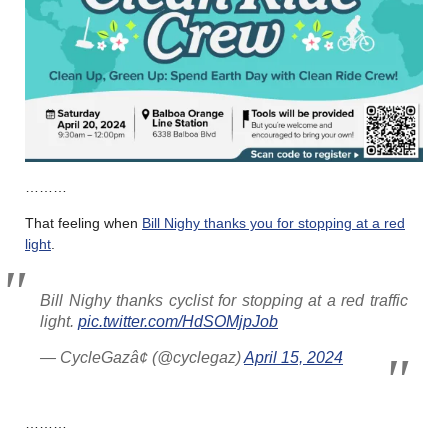
………
That feeling when
Bill Nighy thanks you for stopping at a red
light
.
Bill Nighy thanks cyclist for stopping at a red traffic
light.
pic.twitter.com/HdSOMjpJob
— CycleGazâ¢ (@cyclegaz)
April 15, 2024
………