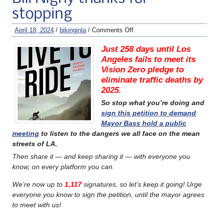
stopping
April 18, 2024
/
bikinginla
/
Comments Off
Just 258 days until Los
Angeles fails to meet its
Vision Zero pledge to
eliminate traffic deaths by
2025.
So stop what you’re doing and
sign this petition to demand
Mayor Bass hold a public
meeting
to listen to the dangers we all face on the mean
streets of LA.
Then share it — and keep sharing it — with everyone you
know, on every platform you can.
We’re now up to
1,117
signatures, so let’s keep it going! Urge
everyone you know to sign the petition, until the mayor agrees
to meet with us!