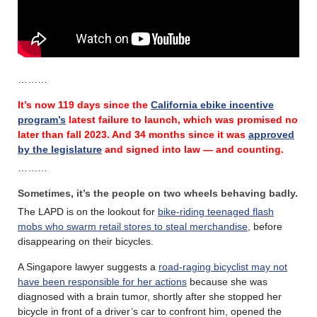
………
It’s now 119 days since the
California ebike incentive
program’s
latest failure
to launch, which was promised no
later than fall 2023.
And 34 months since it was
approved
by the legislature
and signed into law — and counting.
………
Sometimes, it’s the people on two wheels behaving badly.
The LAPD is on the lookout for
bike-riding teenaged flash
mobs who swarm retail stores to steal merchandise
, before
disappearing on their bicycles.
A Singapore lawyer suggests a
road-raging bicyclist may not
have been responsible for her actions
because she was
diagnosed with a brain tumor, shortly after she stopped her
bicycle in front of a driver’s car to confront him, opened the