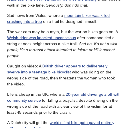
walk in the bike lane.
Seriously, don’t do that
.
Sad news from Wales, where a
mountain biker was killed
crashing into a tree
on a trail he designed himself.
The war cars may be a myth, but the war on bikes goes on. A
Welsh rider was knocked unconscious
after someone tied a
string at neck height across a bike trail.
And no, it’s not a sick
prank; it’s a terrorist attack intended to injure or kill innocent
people
.
Caught on video: A
British driver appears to deliberately
swerve into a teenage bike bicyclist
who was riding on the
wrong side of the road, then threatens the woman who took
the video.
Life is cheap in the UK, where a
20-year old driver gets off with
community service
for killing a bicyclist, despite driving on the
wrong side of the road with a clear view of the victim for at
least 45 seconds prior to the crash.
A Dutch city will get the
world’s first bike path paved entirely