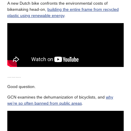
A new Dutch bike confronts the environmental costs of
bikemaking head-on,
building the entire frame from recycled
plastic using renewable energy
.
……….
Good question.
GCN examines the dehumanization of bicyclists, and
why
we’re so often banned from public areas
.