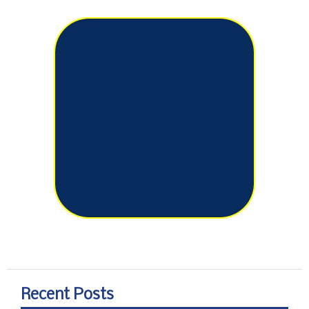
Recent Posts