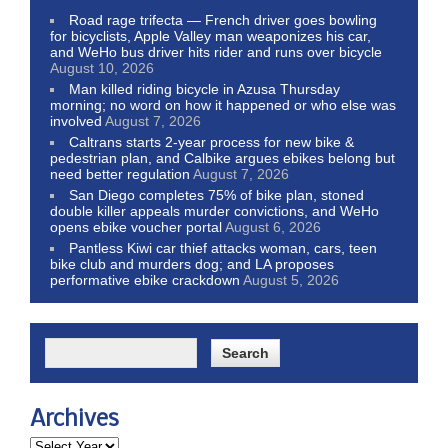
Road rage trifecta — French driver goes bowling
for bicyclists, Apple Valley man weaponizes his car,
and WeHo bus driver hits rider and runs over bicycle
August 10, 2026
Man killed riding bicycle in Azusa Thursday
morning; no word on how it happened or who else was
involved
August 7, 2026
Caltrans starts 2-year process for new bike &
pedestrian plan, and Calbike argues ebikes belong but
need better regulation
August 7, 2026
San Diego completes 75% of bike plan, stoned
double killer appeals murder convictions, and WeHo
opens ebike voucher portal
August 6, 2026
Pantless Kiwi car thief attacks woman, cars, teen
bike club and murders dog; and LA proposes
performative ebike crackdown
August 5, 2026
Archives