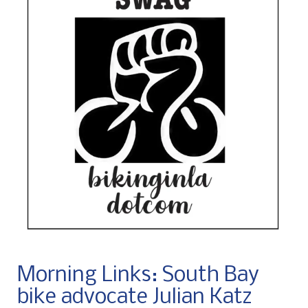
Morning Links: South Bay
bike advocate Julian Katz