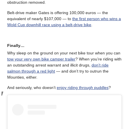
obstruction removed.
Belt-drive maker Gates is offering 100,000 euros — the
equivalent of nearly $107,000 — to
the first person who wins a
Wold Cup downhill race using a belt-drive bike
.
Finally…
Why sleep on the ground on your next bike tour when you can
tow your very own bike camper trailer
? When you’re riding with
an outstanding arrest warrant and illicit drugs,
don’t ride
salmon through a red light
— and don’t try to outrun the
Mounties, either.
And seriously, who doesn’t
enjoy riding through puddles
?