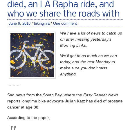
died, an LA Rapha ride, and
who we share the roads with
June 9, 2018
/
bikinginla
/
One comment
We have a lot of news to catch up
on after missing yesterday’s
Morning Links.
We’ll get to as much as we can
today, and the rest Monday to
make sure you don’t miss
anything.
………
Sad news from the South Bay, where the
Easy Reader News
reports longtime bike advocate Julian Katz has died of prostate
cancer at age 88.
According to the paper,