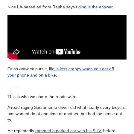
Nice LA-based ad from Rapha says
riding is the answer
.
Or as
Adweek
puts it,
life is less crappy when you get off
your
phone and on a bike
.
………
This is who we share the roads with.
A road raging Sacramento driver did what nearly every bicyclist
has wanted do at one time or another, but had the sense not
to.
He repeatedly
rammed a parked car with his SUV
, before