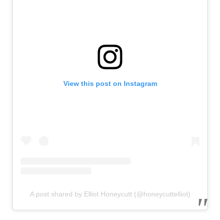
View this post on Instagram
A post shared by Elliot Honeycutt (@honeycuttelliot)