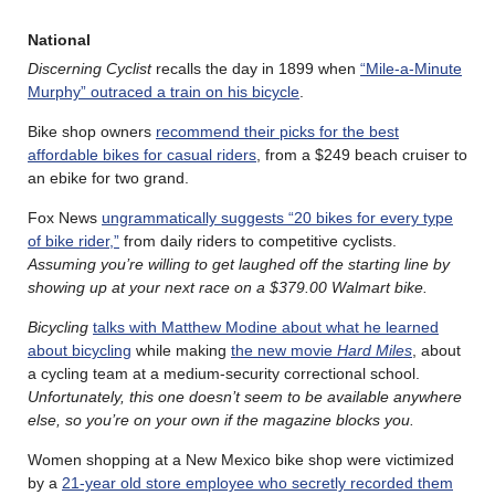
National
Discerning Cyclist
recalls the day in 1899 when
“Mile-a-Minute
Murphy” outraced a train on his bicycle
.
Bike shop owners
recommend their picks for the best
affordable bikes for casual riders
, from a $249 beach cruiser to
an ebike for two grand.
Fox News
ungrammatically suggests “20 bikes for every type
of bike rider,”
from daily riders to competitive cyclists.
Assuming you’re willing to get laughed off the starting line by
showing up at your next race on a $379.00 Walmart bike.
Bicycling
talks with Matthew Modine about what he learned
about bicycling
while making
the new movie
Hard Miles
, about
a cycling team at a medium-security correctional school.
Unfortunately, this one doesn’t seem to be available anywhere
else, so you’re on your own if the magazine blocks you.
Women shopping at a New Mexico bike shop were victimized
by a
21-year old store employee who secretly recorded them