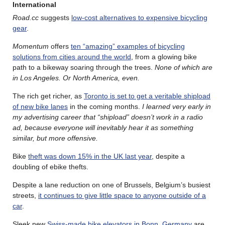
International
Road.cc
suggests
low-cost alternatives to expensive bicycling
gear
.
Momentum
offers
ten “amazing” examples of bicycling
solutions from cities around the world
, from a glowing bike
path to a bikeway soaring through the trees.
None of which are
in Los Angeles. Or North America, even.
The rich get richer, as
Toronto is set to get a veritable shipload
of new bike lanes
in the coming months.
I learned very early in
my advertising career that “shipload” doesn’t work in a radio
ad, because everyone will inevitably hear it as something
similar, but more offensive.
Bike
theft was down 15% in the UK last year
, despite a
doubling of ebike thefts.
Despite a lane reduction on one of Brussels, Belgium’s busiest
streets,
it continues to give little space to anyone outside of a
car
.
Sleek new
Swiss-made bike elevators in Bonn, Germany
are