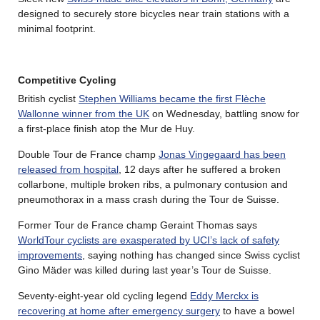
designed to securely store bicycles near train stations with a
minimal footprint.
Competitive Cycling
British cyclist
Stephen Williams became the first Flèche
Wallonne winner from the UK
on Wednesday, battling snow for
a first-place finish atop the Mur de Huy.
Double Tour de France champ
Jonas Vingegaard has been
released from hospital
, 12 days after he suffered a broken
collarbone, multiple broken ribs, a pulmonary contusion and
pneumothorax in a mass crash during the Tour de Suisse.
Former Tour de France champ Geraint Thomas says
WorldTour cyclists are exasperated by UCI’s lack of safety
improvements
, saying nothing has changed since Swiss cyclist
Gino Mäder was killed during last year’s Tour de Suisse.
Seventy-eight-year old cycling legend
Eddy Merckx is
recovering at home after emergency surgery
to have a bowel