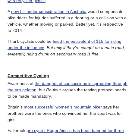
with recycled plastic
.
A
new bill under consideration in Australia
would compensate
bike riders for injuries suffered in a dooring or a collision with a
vehicle, whether moving or parked. Better yet, it’s retroactive
to 2014.
Thai bicyclists could be
fined the equivalent of $15 for riding
under the influence
.
But only if they’re caught on a main road;
evidently, riding drunk on secondary road is fine
.
Competitive Cycling
Awareness of
the dangers of concussions is spreading through
the pro peloton
, but
Rouleur
argues the testing protocol needs
to be made mandatory.
Britain’s
most successful women’s mountain biker
says her
brothers were the ones who convinced her the sport was for
girls.
Fallbrook
pro cyclist Roger Ainslie has been banned for three