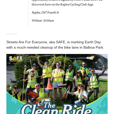
………
Streets Are For Everyone, aka SAFE, is marking Earth Day
with a much-needed cleanup of the bike lane in Balboa Park.