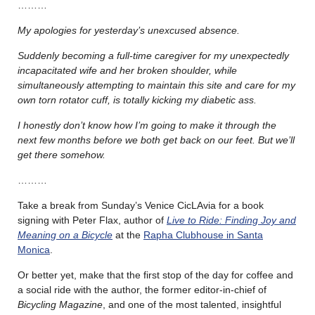
………
My apologies for yesterday’s unexcused absence.
Suddenly becoming a full-time caregiver for my unexpectedly
incapacitated wife and her broken shoulder, while
simultaneously attempting to maintain this site and care for my
own torn rotator cuff, is totally kicking my diabetic ass.
I honestly don’t know how I’m going to make it through the
next few months before we both get back on our feet. But we’ll
get there somehow.
………
Take a break from Sunday’s Venice CicLAvia for a book
signing with Peter Flax, author of
Live to Ride: Finding Joy and
Meaning on a Bicycle
at the
Rapha Clubhouse in Santa
Monica
.
Or better yet, make that the first stop of the day for coffee and
a social ride with the author, the former editor-in-chief of
Bicycling Magazine
, and one of the most talented, insightful