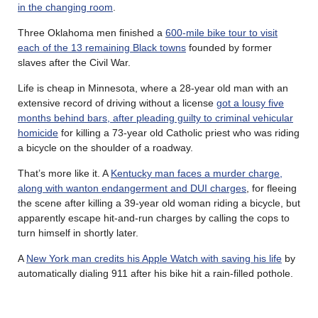
in the changing room
.
Three Oklahoma men finished a
600-mile bike tour to visit
each of the 13 remaining Black towns
founded by former
slaves after the Civil War.
Life is cheap in Minnesota, where a 28-year old man with an
extensive record of driving without a license
got a lousy five
months behind bars, after pleading guilty to criminal vehicular
homicide
for killing a 73-year old Catholic priest who was riding
a bicycle on the shoulder of a roadway.
That’s more like it. A
Kentucky man faces a murder charge,
along with wanton endangerment and DUI charges
, for fleeing
the scene after killing a 39-year old woman riding a bicycle, but
apparently escape hit-and-run charges by calling the cops to
turn himself in shortly later.
A
New York man credits his Apple Watch with saving his life
by
automatically dialing 911 after his bike hit a rain-filled pothole.