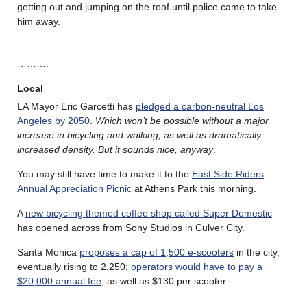
getting out and jumping on the roof until police came to take
him away.
……….
Local
LA Mayor Eric Garcetti has
pledged a carbon-neutral Los
Angeles by 2050
.
Which won’t be possible without a major
increase in bicycling and walking, as well as dramatically
increased density. But it sounds nice, anyway
.
You may still have time to make it to the
East Side Riders
Annual Appreciation Picnic
at Athens Park this morning.
A
new bicycling themed coffee shop called Super Domestic
has opened across from Sony Studios in Culver City.
Santa Monica
proposes a cap of 1,500 e-scooters
in the city,
eventually rising to 2,250;
operators would have to pay a
$20,000 annual fee
, as well as $130 per scooter.