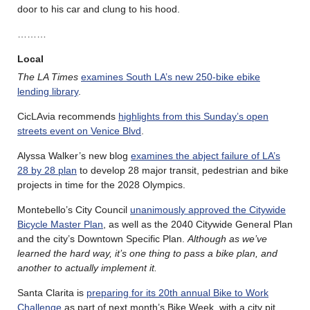
door to his car and clung to his hood.
………
Local
The LA Times
examines South LA’s new 250-bike ebike
lending library
.
CicLAvia recommends
highlights from this Sunday’s open
streets event on Venice Blvd
.
Alyssa Walker’s new blog
examines the abject failure of LA’s
28 by 28 plan
to develop 28 major transit, pedestrian and bike
projects in time for the 2028 Olympics.
Montebello’s City Council
unanimously approved the Citywide
Bicycle Master Plan
, as well as the 2040 Citywide General Plan
and the city’s Downtown Specific Plan.
Although as we’ve
learned the hard way, it’s one thing to pass a bike plan, and
another to actually implement it.
Santa Clarita is
preparing for its 20th annual Bike to Work
Challenge
as part of next month’s Bike Week, with a city pit