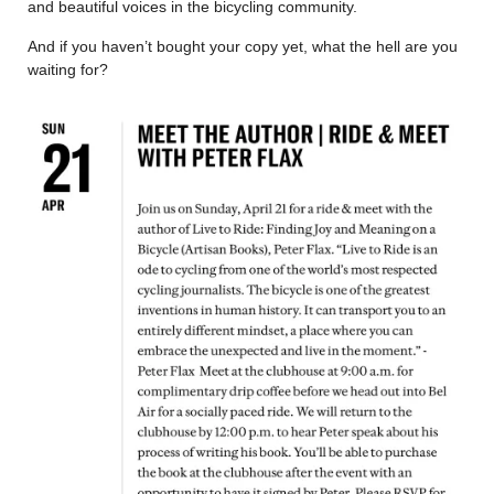
and beautiful voices in the bicycling community.
And if you haven’t bought your copy yet, what the hell are you
waiting for?