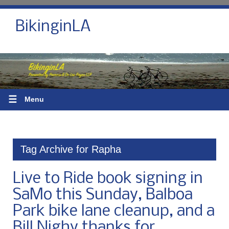
BikinginLA
☰
Menu
Tag Archive for Rapha
Live to Ride book signing in
SaMo this Sunday, Balboa
Park bike lane cleanup, and a
Bill Nighy thanks for