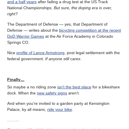
and a half years
after failing a drug test at the US Track
National Championships.
But sure, the doping era is over,
right?
The Department of Defense — yes, that Department of
Defense — writes about the
bicycling competition at the recent
DoD Warrior Games
at the Air Force Academy in Colorado
Springs CO.
Nice
profile of Lance Armstrong
, post legal settlement with the
federal government.
If anyone still cares
.
Finally…
So maybe a no riding zone
isn’t the best place
for a bikeshare
dock. When the
new safety signs
aren’t.
And when you’re invited to a garden party at Kensington
Palace, by all means,
ride your bike
.
………