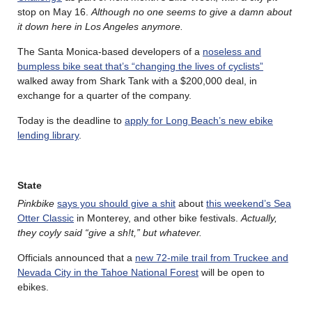
stop on May 16.
Although no one seems to give a damn about
it down here in Los Angeles anymore.
The Santa Monica-based developers of a
noseless and
bumpless bike seat that’s “changing the lives of cyclists”
walked away from Shark Tank with a $200,000 deal, in
exchange for a quarter of the company.
Today is the deadline to
apply for Long Beach’s new ebike
lending library
.
State
Pinkbike
says you should give a shit
about
this weekend’s Sea
Otter Classic
in Monterey, and other bike festivals.
Actually,
they coyly said “give a sh!t,” but whatever.
Officials announced that a
new 72-mile trail from Truckee and
Nevada City in the Tahoe National Forest
will be open to
ebikes.