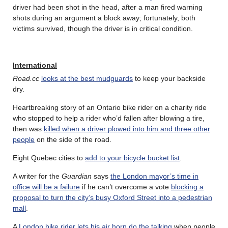
driver had been shot in the head, after a man fired warning
shots during an argument a block away; fortunately, both
victims survived, though the driver is in critical condition.
International
Road.cc
looks at the best mudguards
to keep your backside
dry.
Heartbreaking story of an Ontario bike rider on a charity ride
who stopped to help a rider who’d fallen after blowing a tire,
then was
killed when a driver plowed into him and three other
people
on the side of the road.
Eight Quebec cities to
add to your bicycle bucket list
.
A writer for the
Guardian
says
the London mayor’s time in
office will be a failure
if he can’t overcome a vote
blocking a
proposal to turn the city’s busy Oxford Street into a pedestrian
mall
.
A
London bike rider lets his air horn do the talking
when people