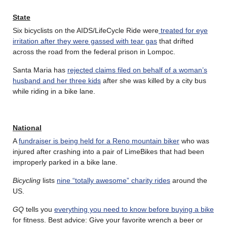
State
Six bicyclists on the AIDS/LifeCycle Ride were
treated for eye
irritation after they were gassed with tear gas
that drifted
across the road from the federal prison in Lompoc.
Santa Maria has
rejected claims filed on behalf of a woman’s
husband and her three kids
after she was killed by a city bus
while riding in a bike lane.
National
A
fundraiser is being held for a Reno mountain biker
who was
injured after crashing into a pair of LimeBikes that had been
improperly parked in a bike lane.
Bicycling
lists
nine “totally awesome” charity rides
around the
US.
GQ
tells you
everything you need to know before buying a bike
for fitness. Best advice: Give your favorite wrench a beer or