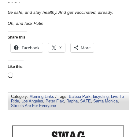
……..
.
Be safe, and stay healthy. And get vaccinated, already.
Oh, and fuck Putin
Share this:
Facebook
X
More
Like this:
Category:
Morning Links
/ Tags:
Balboa Park
,
bicycling
,
Live To
Ride
,
Los Angeles
,
Peter Flax
,
Rapha
,
SAFE
,
Santa Monica
,
Streets Are For Everyone