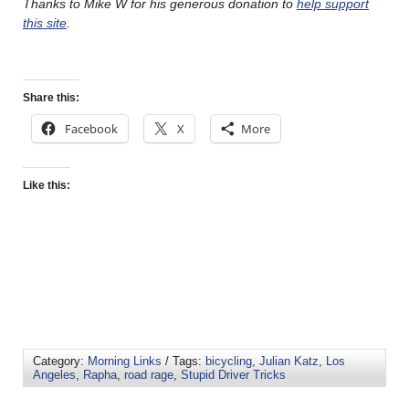
Thanks to Mike W for his generous donation to
help support
this site
.
Share this:
Facebook
X
More
Like this:
Category:
Morning Links
/ Tags:
bicycling
,
Julian Katz
,
Los
Angeles
,
Rapha
,
road rage
,
Stupid Driver Tricks