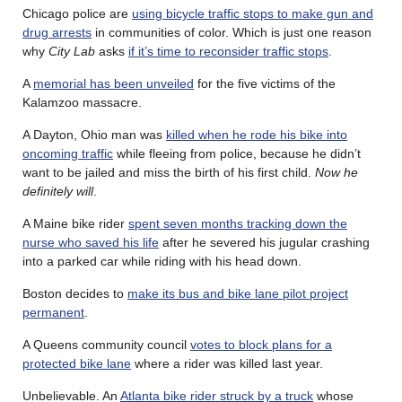
Chicago police are
using bicycle traffic stops to make gun and
drug arrests
in communities of color. Which is just one reason
why
City Lab
asks
if it’s time to reconsider traffic stops
.
A
memorial has been unveiled
for the five victims of the
Kalamzoo massacre.
A Dayton, Ohio man was
killed when he rode his bike into
oncoming traffic
while fleeing from police, because he didn’t
want to be jailed and miss the birth of his first child.
Now he
definitely will
.
A Maine bike rider
spent seven months tracking down the
nurse who saved his life
after he severed his jugular crashing
into a parked car while riding with his head down.
Boston decides to
make its bus and bike lane pilot project
permanent
.
A Queens community council
votes to block plans for a
protected bike lane
where a rider was killed last year.
Unbelievable. An
Atlanta bike rider struck by a truck
whose