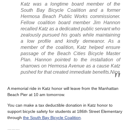
Katz was a longtime board member of the
South Bay Bicycle Coalition and a former
Hermosa Beach Public Works commissioner.
Fellow coalition board member Jim Hannon
recalled Katz as a dedicated public servant who
zealously pursued his goals while maintaining
a low profile and kindly demeanor. As a
member of the coalition, Katz helped ensure
passage of the Beach Cities Bicycle Master
Plan. Hannon pointed to the installation of
sharrows on Hermosa Avenue as a cause Katz
pushed for that created immediate benefits.Nice
A memorial ride in Katz honor will leave from the Manhattan
Beach Pier at 10 am tomorrow.
You can make a tax deductible donation in Katz honor to
support bicycle safety for students at 186th Street Elementary
through
the South Bay Bicycle Coalition
.
………