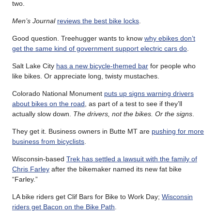
two.
Men’s Journal
reviews the best bike locks
.
Good question. Treehugger wants to know
why ebikes don’t
get the same kind of government support electric cars do
.
Salt Lake City
has a new bicycle-themed bar
for people who
like bikes. Or appreciate long, twisty mustaches.
Colorado National Monument
puts up signs warning drivers
about bikes on the road
, as part of a test to see if they’ll
actually slow down.
The drivers, not the bikes. Or the signs
.
They get it. Business owners in Butte MT are
pushing for more
business from bicyclists
.
Wisconsin-based
Trek has settled a lawsuit with the family of
Chris Farley
after the bikemaker named its new fat bike
“Farley.”
LA bike riders get Clif Bars for Bike to Work Day;
Wisconsin
riders get Bacon on the Bike Path
.