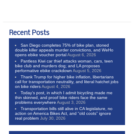
Recent Posts
San Diego completes 75% of bike plan, stoned
double killer appeals murder convictions, and WeHo
opens ebike voucher portal
August 6, 2026
Pantless Kiwi car thief attacks woman, cars, teen
bike club and murders dog; and LA proposes
performative ebike crackdown
August 5, 2026
Thank Trump for higher bike inflation, libertarians
call for transportation neutrality, and literal hatchet jobs
on bike riders
August 4, 2026
Today’s post, in which I admit bicycling made me
thin skinned, and proof bike riders face the same
problems everywhere
August 3, 2026
Transportation bills still alive in CA legislature, no
action on America Bikes Act, and “old coots” ignore
real problem
July 30, 2026