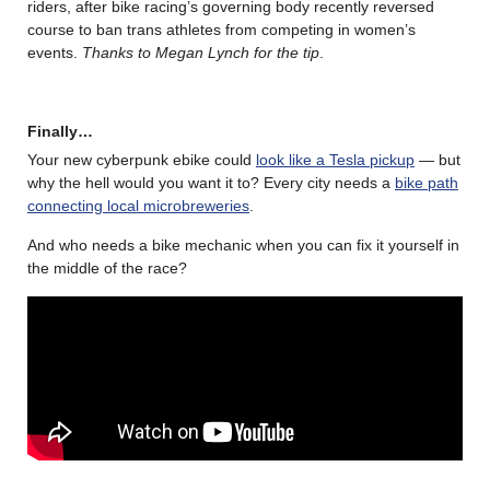
riders, after bike racing’s governing body recently reversed
course to ban trans athletes from competing in women’s
events.
Thanks to Megan Lynch for the tip
.
Finally…
Your new cyberpunk ebike could
look like a Tesla pickup
— but
why the hell would you want it to? Every city needs a
bike path
connecting local microbreweries
.
And who needs a bike mechanic when you can fix it yourself in
the middle of the race?