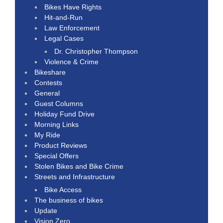
Bikes Have Rights
Hit-and-Run
Law Enforcement
Legal Cases
Dr. Christopher Thompson
Violence & Crime
Bikeshare
Contests
General
Guest Columns
Holiday Fund Drive
Morning Links
My Ride
Product Reviews
Special Offers
Stolen Bikes and Bike Crime
Streets and Infrastructure
Bike Access
The business of bikes
Update
Vision Zero