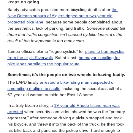
keeps on going
.
Safety advocates predicted more bicycling deaths after
the
New Orleans suburb of Algiers ripped out a two-year old
protected bike lane
, because some people complained about
the aesthetics, lack of parking, and traffic.
Someone should tell
them that traffic congestion isn’t caused by bike lanes; it’s the
result of too few people in too many cars.
Tampa officials blame “rogue cyclists” for
plans to ban bicycles
from the city’s Riverwalk
. But at least t
he mayor is calling for
bike lanes parallel to the popular route
.
Sometimes, it’s the people on two wheels behaving badly
.
The LAPD finally
arrested a bike-riding man suspected of
committing multiple assaults
, including the sexual assault of a
67-year old woman outside her East LA home.
In a truly bizarre story, a
19-year old Rhode Island man was
arrested
when security cam video showed he was the “primary
aggressor,” after someone driving a pickup stopped and took
his bicycle, and threw it into the back of the truck; he then took
his bike back and punched the pickup driver hard enough to