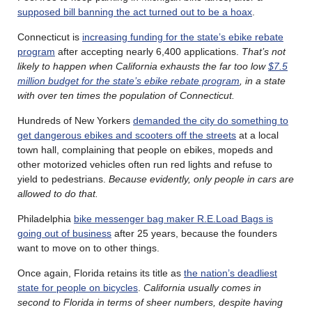
supposed bill banning the act turned out to be a hoax
.
Connecticut is
increasing funding for the state’s ebike rebate
program
after accepting nearly 6,400 applications.
That’s not
likely to happen when California exhausts the far too low
$7.5
million budget for the state’s ebike rebate program
, in a state
with over ten times the population of Connecticut.
Hundreds of New Yorkers
demanded the city do something to
get dangerous ebikes and scooters off the streets
at a local
town hall, complaining that people on ebikes, mopeds and
other motorized vehicles often run red lights and refuse to
yield to pedestrians.
Because evidently, only people in cars are
allowed to do that.
Philadelphia
bike messenger bag maker R.E.Load Bags is
going out of business
after 25 years, because the founders
want to move on to other things.
Once again, Florida retains its title as
the nation’s deadliest
state for people on bicycles
.
California usually comes in
second to Florida in terms of sheer numbers, despite having