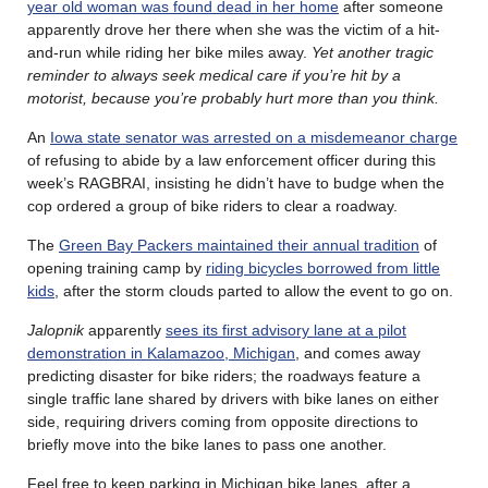
year old woman was found dead in her home
after someone
apparently drove her there when she was the victim of a hit-
and-run while riding her bike miles away.
Yet another tragic
reminder to always seek medical care if you’re hit by a
motorist, because you’re probably hurt more than you think.
An
Iowa state senator was arrested on a misdemeanor charge
of refusing to abide by a law enforcement officer during this
week’s RAGBRAI, insisting he didn’t have to budge when the
cop ordered a group of bike riders to clear a roadway.
The
Green Bay Packers maintained their annual tradition
of
opening training camp by
riding bicycles borrowed from little
kids
, after the storm clouds parted to allow the event to go on.
Jalopnik
apparently
sees its first advisory lane at a pilot
demonstration in Kalamazoo, Michigan
, and comes away
predicting disaster for bike riders; the roadways feature a
single traffic lane shared by drivers with bike lanes on either
side, requiring drivers coming from opposite directions to
briefly move into the bike lanes to pass one another.
Feel free to keep parking in Michigan bike lanes, after a