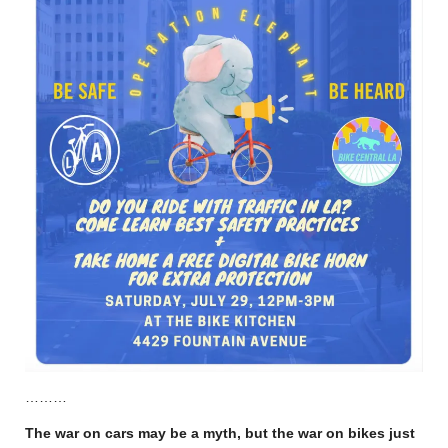
………
The war on cars may be a myth, but the war on bikes just