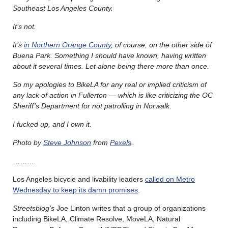
Southeast Los Angeles County.
It’s not.
It’s
in Northern Orange County
, of course, on the other side of
Buena Park. Something I should have known, having written
about it several times. Let alone being there more than once.
So my apologies to BikeLA for any real or implied criticism of
any lack of action in Fullerton — which is like criticizing the OC
Sheriff’s Department for not patrolling in Norwalk.
I fucked up, and I own it.
Photo by
Steve Johnson
from
Pexels
.
………
Los Angeles bicycle and livability leaders
called on Metro
Wednesday to keep its damn promises
.
Streetsblog’s
Joe Linton writes that a group of organizations
including BikeLA, Climate Resolve, MoveLA, Natural