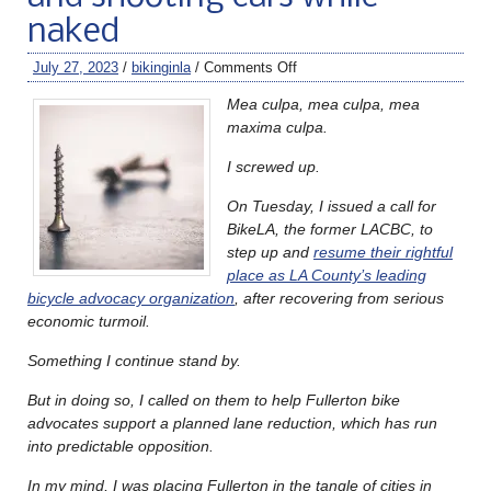
naked
July 27, 2023
/
bikinginla
/
Comments Off
Mea culpa, mea culpa, mea
maxima culpa.
I screwed up.
On Tuesday, I issued a call for
BikeLA, the former LACBC, to
step up and
resume their rightful
place as LA County’s leading
bicycle advocacy organization
, after recovering from serious
economic turmoil.
Something I continue stand by.
But in doing so, I called on them to help Fullerton bike
advocates support a planned lane reduction, which has run
into predictable opposition.
In my mind, I was placing Fullerton in the tangle of cities in