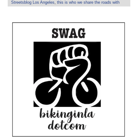
Streetsblog Los Angeles
,
this is who we share the roads with