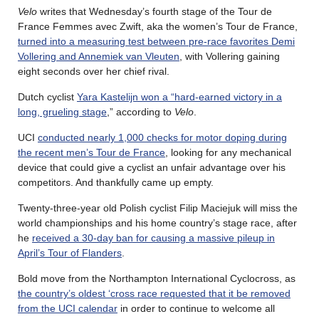
Velo
writes that Wednesday’s fourth stage of the Tour de
France Femmes avec Zwift, aka the women’s Tour de France,
turned into a measuring test between pre-race favorites Demi
Vollering and Annemiek van Vleuten
, with Vollering gaining
eight seconds over her chief rival.
Dutch cyclist
Yara Kastelijn won a “hard-earned victory in a
long, grueling stage
,” according to
Velo
.
UCI
conducted nearly 1,000 checks for motor doping during
the recent men’s Tour de France
, looking for any mechanical
device that could give a cyclist an unfair advantage over his
competitors. And thankfully came up empty.
Twenty-three-year old Polish cyclist Filip Maciejuk will miss the
world championships and his home country’s stage race, after
he
received a 30-day ban for causing a massive pileup in
April’s Tour of Flanders
.
Bold move from the Northampton International Cyclocross, as
the country’s oldest ‘cross race requested that it be removed
from the UCI calendar
in order to continue to welcome all