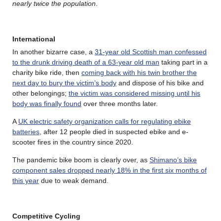
nearly twice the population
.
International
In another bizarre case, a
31-year old Scottish man confessed
to the drunk driving death of a 63-year old man
taking part in a
charity bike ride, then
coming back with his twin brother the
next day to bury the victim’s body
and dispose of his bike and
other belongings;
the victim was considered missing until his
body was finally found
over three months later.
A
UK electric safety organization calls for regulating ebike
batteries
, after 12 people died in suspected ebike and e-
scooter fires in the country since 2020.
The pandemic bike boom is clearly over, as
Shimano’s bike
component sales dropped nearly 18% in the first six months of
this year
due to weak demand.
Competitive Cycling