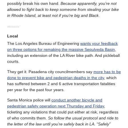
possibly break his own hand.
Because apparently, you’re not
allowed to fight back to keep someone from stealing your bike
in Rhode Island, at least not if you’re big and Black
.
………
Local
The Los Angeles Bureau of Engineering
wants your feedback
on three options for remaking the massive Sepulveda Basin
,
including an extension of the LA River bike path. And pickleball
courts.
They get it. Pasadena city councilmembers say
more has to be
done to prevent bike and pedestrian deaths in the city
, which
has suffered between 2 and 6 active transportation fatalities
per year for the past four years.
Santa Monica police will
conduct another bicycle and
pedestrian safety operation next Thursday and Friday
,
ticketing any violations that could put either at risk, regardless
of who commits them.
So follow the usual protocol and ride to
the letter of the law until you’re safely back in LA. “Safely”