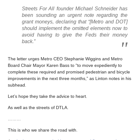
Streets For All founder Michael Schneider has
been sounding an urgent note regarding the
grant moneys, declaring that “[Metro and DOT]
should implement the omitted elements now to
avoid having to give the Feds their money
back.”
The letter urges Metro CEO Stephanie Wiggins and Metro
Board Chair Mayor Karen Bass to “to move expediently to
complete these required and promised pedestrian and bicycle
improvements in the next three months,” as Linton notes in his
subhead.
Let’s hope they take the advice to heart.
As well as the streets of DTLA.
………
This is who we share the road with.