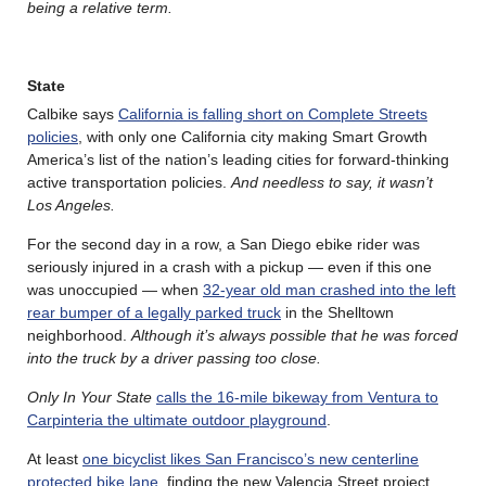
being a relative term.
State
Calbike says
California is falling short on Complete Streets
policies
, with only one California city making Smart Growth
America’s list of the nation’s leading cities for forward-thinking
active transportation policies.
And needless to say, it wasn’t
Los Angeles.
For the second day in a row, a San Diego ebike rider was
seriously injured in a crash with a pickup — even if this one
was unoccupied — when
32-year old man crashed into the left
rear bumper of a legally parked truck
in the Shelltown
neighborhood.
Although it’s always possible that he was forced
into the truck by a driver passing too close.
Only In Your State
calls the 16-mile bikeway from Ventura to
Carpinteria the ultimate outdoor playground
.
At least
one bicyclist likes San Francisco’s new centerline
protected bike lane
, finding the new Valencia Street project