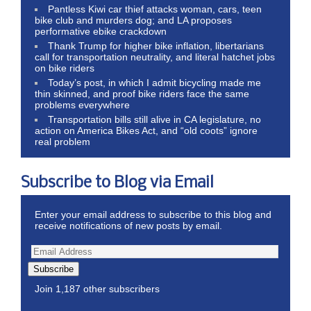
Pantless Kiwi car thief attacks woman, cars, teen
bike club and murders dog; and LA proposes
performative ebike crackdown
Thank Trump for higher bike inflation, libertarians
call for transportation neutrality, and literal hatchet jobs
on bike riders
Today’s post, in which I admit bicycling made me
thin skinned, and proof bike riders face the same
problems everywhere
Transportation bills still alive in CA legislature, no
action on America Bikes Act, and “old coots” ignore
real problem
Subscribe to Blog via Email
Enter your email address to subscribe to this blog and
receive notifications of new posts by email.
Subscribe
Join 1,187 other subscribers