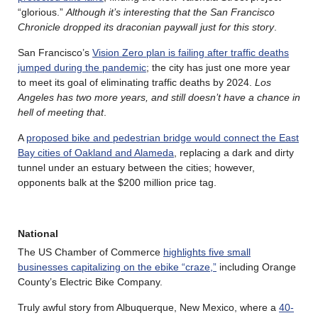
“glorious.”
Although it’s interesting that the San Francisco
Chronicle dropped its draconian paywall just for this story
.
San Francisco’s
Vision Zero plan is failing after traffic deaths
jumped during the pandemic
; the city has just one more year
to meet its goal of eliminating traffic deaths by 2024.
Los
Angeles has two more years, and still doesn’t have a chance in
hell of meeting that
.
A
proposed bike and pedestrian bridge would connect the East
Bay cities of Oakland and Alameda
, replacing a dark and dirty
tunnel under an estuary between the cities; however,
opponents balk at the $200 million price tag.
National
The US Chamber of Commerce
highlights five small
businesses capitalizing on the ebike “craze,”
including Orange
County’s Electric Bike Company.
Truly awful story from Albuquerque, New Mexico, where a
40-