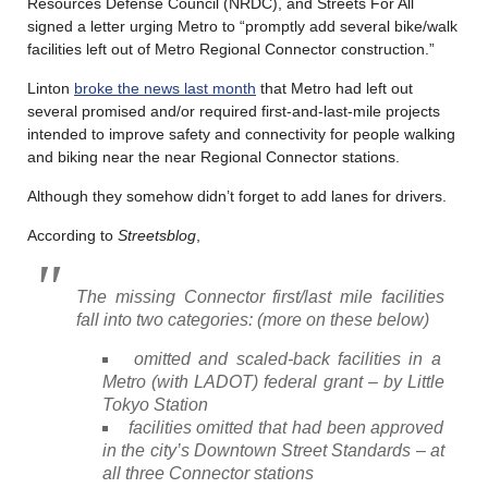
Resources Defense Council (NRDC), and Streets For All
signed a letter urging Metro to “promptly add several bike/walk
facilities left out of Metro Regional Connector construction.”
Linton
broke the news last month
that Metro had left out
several promised and/or required first-and-last-mile projects
intended to improve safety and connectivity for people walking
and biking near the near Regional Connector stations.
Although they somehow didn’t forget to add lanes for drivers.
According to
Streetsblog
,
The missing Connector first/last mile facilities
fall into two categories: (more on these below)
omitted and scaled-back facilities in a
Metro (with LADOT) federal grant – by Little
Tokyo Station
facilities omitted that had been approved
in the city’s Downtown Street Standards – at
all three Connector stations