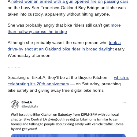
A
naked woman armed with a gun opened fire on passing cars
on the busy San Francisco-Oakland Bay Bridge until she was
taken into custody, apparently without hitting anyone.
She was probably angry that bike riders still can’t get
more
than halfway across the bridge
.
Although she probably wasn’t the same person who
took a
drive-by shot at an Oakland bike rider in broad daylight
early
Wednesday afternoon.
………
Speaking of BikeLA, they’ll be at the Bicycle Kitchen —
which is
celebrating it’s 20th anniversary
— on Saturday, preaching
bike safety and giving away free digital bike horns