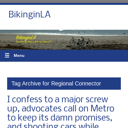
BikinginLA
☰
Menu
Tag Archive for Regional Connector
I confess to a major screw
up, advocates call on Metro
to keep its damn promises,
and shooting cars while