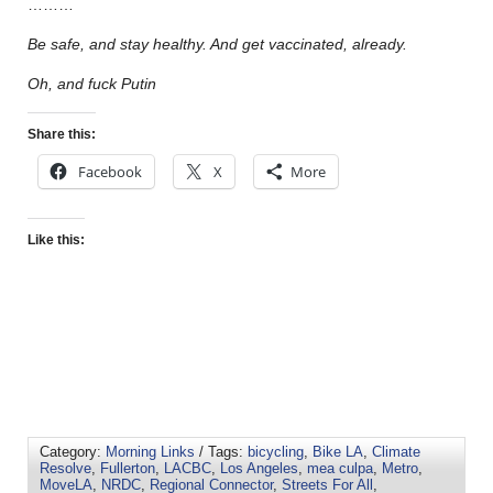
………
Be safe, and stay healthy. And get vaccinated, already.
Oh, and fuck Putin
Share this:
Facebook
X
More
Like this:
Category:
Morning Links
/ Tags:
bicycling
,
Bike LA
,
Climate
Resolve
,
Fullerton
,
LACBC
,
Los Angeles
,
mea culpa
,
Metro
,
MoveLA
,
NRDC
,
Regional Connector
,
Streets For All
,