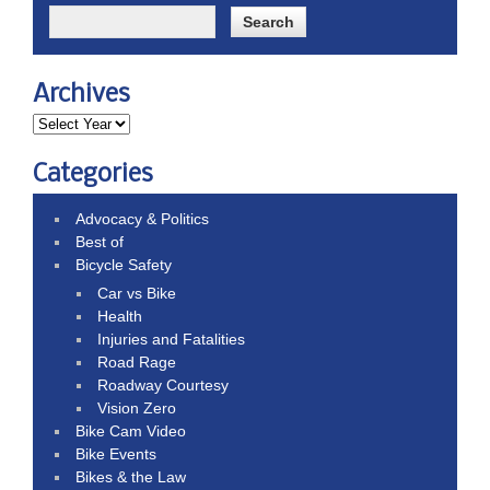
Archives
Categories
Advocacy & Politics
Best of
Bicycle Safety
Car vs Bike
Health
Injuries and Fatalities
Road Rage
Roadway Courtesy
Vision Zero
Bike Cam Video
Bike Events
Bikes & the Law