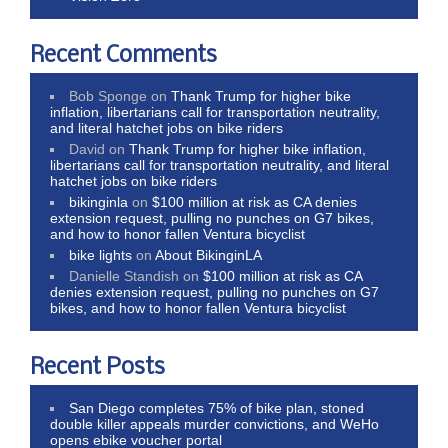
Recent Comments
Bob Sponge
on
Thank Trump for higher bike
inflation, libertarians call for transportation neutrality,
and literal hatchet jobs on bike riders
David
on
Thank Trump for higher bike inflation,
libertarians call for transportation neutrality, and literal
hatchet jobs on bike riders
bikinginla
on
$100 million at risk as CA denies
extension request, pulling no punches on G7 bikes,
and how to honor fallen Ventura bicyclist
bike lights
on
About BikinginLA
Danielle Standish
on
$100 million at risk as CA
denies extension request, pulling no punches on G7
bikes, and how to honor fallen Ventura bicyclist
Recent Posts
San Diego completes 75% of bike plan, stoned
double killer appeals murder convictions, and WeHo
opens ebike voucher portal