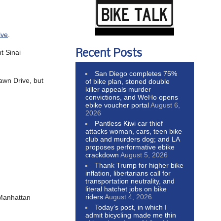
ive
.
Recent Posts
t Sinai
San Diego completes 75%
awn Drive, but
of bike plan, stoned double
killer appeals murder
convictions, and WeHo opens
ebike voucher portal
August 6,
2026
Pantless Kiwi car thief
attacks woman, cars, teen bike
club and murders dog; and LA
proposes performative ebike
crackdown
August 5, 2026
Thank Trump for higher bike
inflation, libertarians call for
transportation neutrality, and
literal hatchet jobs on bike
riders
August 4, 2026
 Manhattan
Today’s post, in which I
admit bicycling made me thin