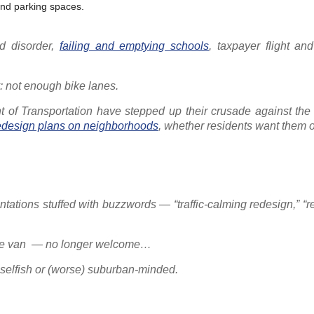
and parking spaces.
d disorder,
failing and emptying schools
, taxpayer flight and
y: not enough bike lanes.
nt of Transportation have stepped up their crusade against the 
redesign plans on neighborhoods
, whether residents want them o
tations stuffed with buzzwords — “traffic-calming redesign,” “
-Ride van — no longer welcome…
 selfish or (worse) suburban-minded.