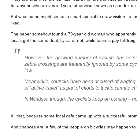
for anyone who arrives in Lycra, otherwise known as spandex on th
But what some might see as a smart special to draw visitors to t
liked.
The paper somehow found a 79-year old woman who apparently doesn
locals get the same deal, Lycra or not, while tourists pay full freigh
However, the growing number of cyclists has coin
zebra crossings are frequently ignored by some cycl
law…
Meanwhile, councils have been accused of waging
of “active travel” as part of efforts to tackle climate
In Windsor, though, the cyclists keep on coming – not 
All that, because some local cafe came up with a successful prom
And chances are, a few of the people on bicycles may happen to no