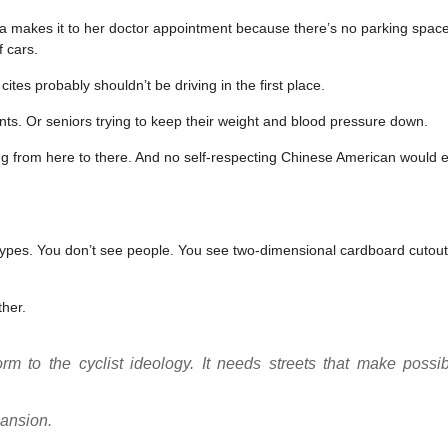
ma makes it to her doctor appointment because there’s no parking space 
f cars.
es probably shouldn’t be driving in the first place.
nts. Or seniors trying to keep their weight and blood pressure down.
ing from here to there. And no self-respecting Chinese American would 
otypes. You don’t see people. You see two-dimensional cardboard cutout
ther.
m to the cyclist ideology. It needs streets that make possib
pansion.