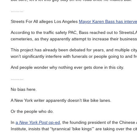
………
Streets For All alleges Los Angeles
Mayor Karen Bass has interven
According to the traffic safety PAC, Bass reached out to StreetsL
cemeteries, as they apparently attempt to increase their business b
This project has already been debated for years, and multiple cit
won’t significantly interfere with funerals or people going to and 
And people wonder why nothing ever gets done in this city.
………
No bias here.
A New York writer apparently doesn’t like bike lanes.
Or the people who do.
In
a
New York Post
op-ed
, the founding president of the Chinese
Institute, insists that “tyrannical ‘bike kings'” are taking over the cit