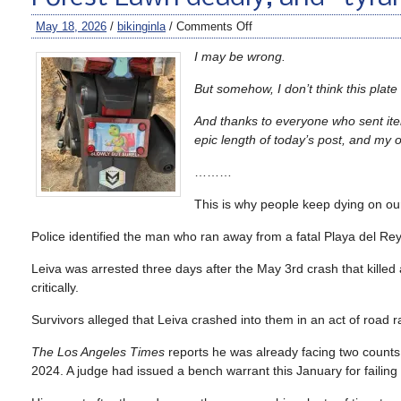
May 18, 2026
/
bikinginla
/
Comments Off
I may be wrong.
But somehow, I don’t think this plate
And thanks to everyone who sent item
epic length of today’s post, and my 
………
This is why people keep dying on our
Police identified the man who ran away from a fatal Playa del Rey
Leiva was arrested three days after the May 3rd crash that killed
critically.
Survivors alleged that Leiva crashed into them in an act of road r
The Los Angeles Times
reports he was already facing two counts 
2024. A judge had issued a bench warrant this January for failing