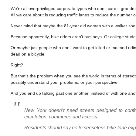
We’re all overprivileged corporate types who don’t care if grand
All we care about is reducing traffic lanes to reduce the number o
Never mind that maybe the 81-year old woman with a walker she cit
Because apparently, bike riders aren’t bus boys. Or college stude
Or maybe just people who don’t want to get killed or maimed rid
dead on a bicycle.
Right?
But that’s the problem when you see the world in terms of stere
possibly understand your problems, or your perspective.
And you end up talking past one another, instead of with one ano
New York doesn’t need streets designed to confor
circulation, commerce and access.
Residents should say no to senseless bike-lane ex