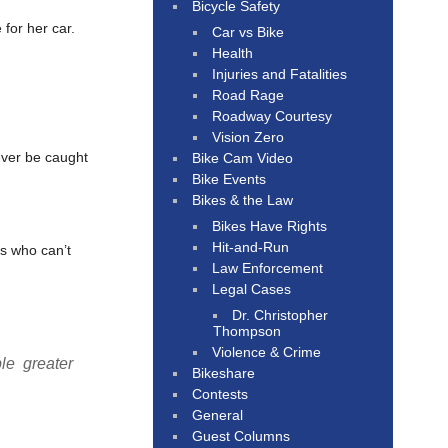
Bicycle Safety
for her car.
Car vs Bike
Health
Injuries and Fatalities
Road Rage
Roadway Courtesy
Vision Zero
ever be caught
Bike Cam Video
Bike Events
Bikes & the Law
Bikes Have Rights
Hit-and-Run
s who can’t
Law Enforcement
Legal Cases
Dr. Christopher
Thompson
Violence & Crime
le greater
Bikeshare
Contests
General
Guest Columns