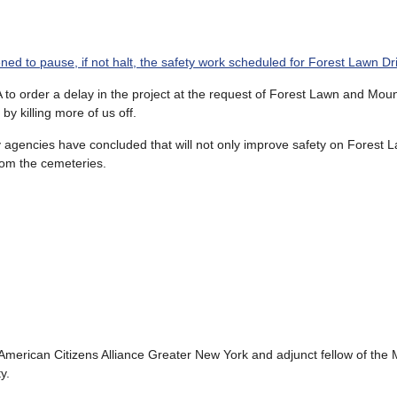
ed to pause, if not halt, the safety work scheduled for Forest Lawn Dr
A to order a delay in the project at the request of Forest Lawn and Moun
y killing more of us off.
y agencies have concluded that will not only improve safety on Forest L
from the cemeteries.
 American Citizens Alliance Greater New York and adjunct fellow of the
y.