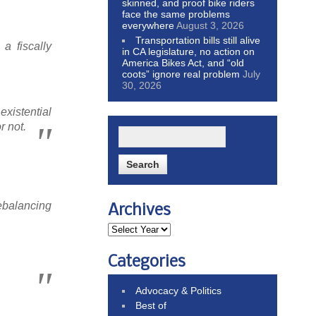
skinned, and proof bike riders
face the same problems
everywhere
August 3, 2026
Transportation bills still alive
 a fiscally
in CA legislature, no action on
America Bikes Act, and “old
coots” ignore real problem
July
30, 2026
existential
r not.
rebalancing
Archives
Categories
Advocacy & Politics
Best of