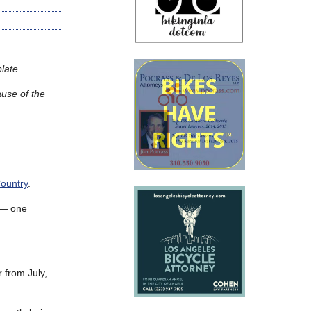
late.
ause of the
ountry
.
s — one
 from July,