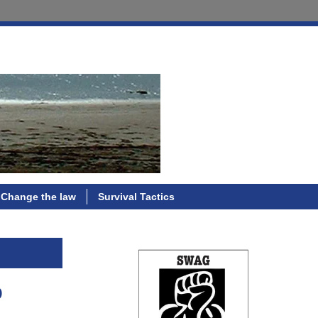
Change the law
Survival Tactics
p