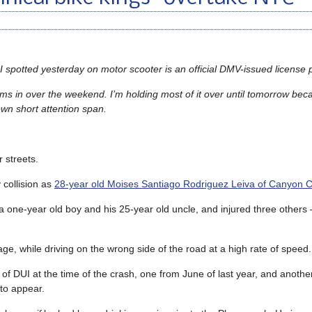
 I spotted yesterday on motor scooter is an official DMV-issued license p
s in over the weekend. I’m holding most of it over until tomorrow bec
own short attention span.
 streets.
 collision as
28-year old Moises Santiago Rodriguez Leiva of Canyon C
 a one-year old boy and his 25-year old uncle, and injured three other
age, while driving on the wrong side of the road at a high rate of speed.
of DUI at the time of the crash, one from June of last year, and another
 to appear.