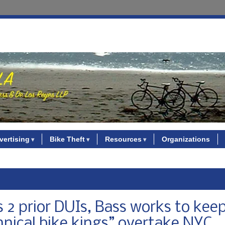
vertising
Bike Theft
Resources
Organizations
es 2 prior DUIs, Bass works to kee
nnical bike kings” overtake NYC