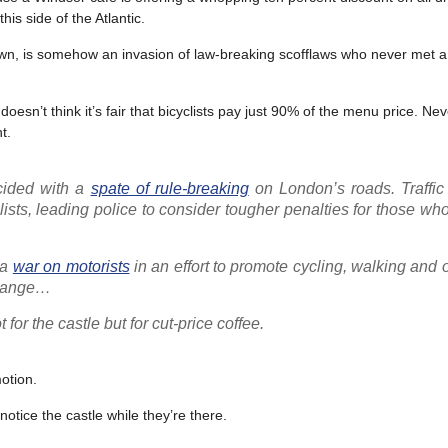
is side of the Atlantic.
own, is somehow an invasion of law-breaking scofflaws who never met a 
’t think it’s fair that bicyclists pay just 90% of the menu price. Nev
t.
cided with a
spate of rule-breaking
on London’s roads. Traffic 
ists, leading police to consider tougher penalties for those wh
 a
war on motorists
in an effort to promote cycling, walking and 
 change…
for the castle but for cut-price coffee.
otion.
tice the castle while they’re there.