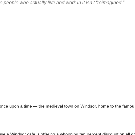
people who actually live and work in it isn’t “reimagined.”
 once upon a time — the medieval town on Windsor, home to the famous 
e a Windsor cafe is offering a whopping ten percent discount on all d