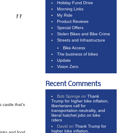
Holiday Fund Drive
Morning Links
My Ride
Product Reviews
Special Offers
Stolen Bikes and Bike Crime
Streets and Infrastructure
Bike Access
The business of bikes
Update
Vision Zero
Recent Comments
Bob Sponge
on
Thank
Trump for higher bike inflation,
castle that’s
libertarians call for
transportation neutrality, and
literal hatchet jobs on bike
riders
David
on
Thank Trump for
higher bike inflation,
rinks and food