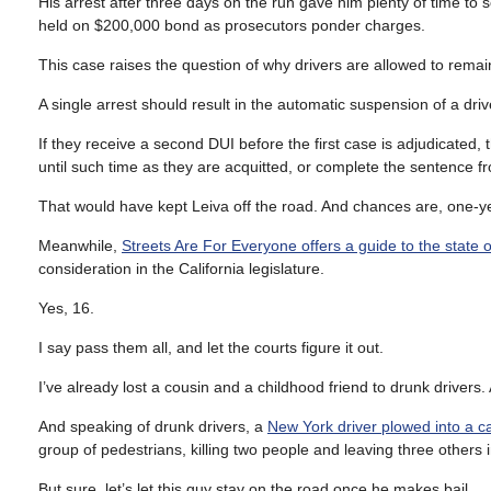
His arrest after three days on the run gave him plenty of time to
held on $200,000 bond as prosecutors ponder charges.
This case raises the question of why drivers are allowed to remai
A single arrest should result in the automatic suspension of a drive
If they receive a second DUI before the first case is adjudicated,
until such time as they are acquitted, or complete the sentence f
That would have kept Leiva off the road. And chances are, one-y
Meanwhile,
Streets Are For Everyone offers a guide to the state of
consideration in the California legislature.
Yes, 16.
I say pass them all, and let the courts figure it out.
I’ve already lost a cousin and a childhood friend to drunk drivers.
And speaking of drunk drivers, a
New York driver plowed into a ca
group of pedestrians, killing two people and leaving three others in
But sure, let’s let this guy stay on the road once he makes bail.