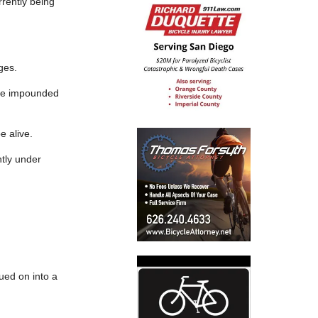
rrently being
ges.
icle impounded
e alive.
ntly under
nued on into a