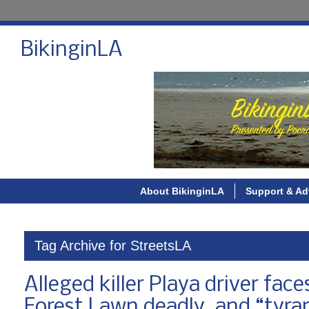
BikinginLA
About BikinginLA
Support & Ad
Tag Archive for StreetsLA
Alleged killer Playa driver fac
Forest Lawn deadly, and “tyra