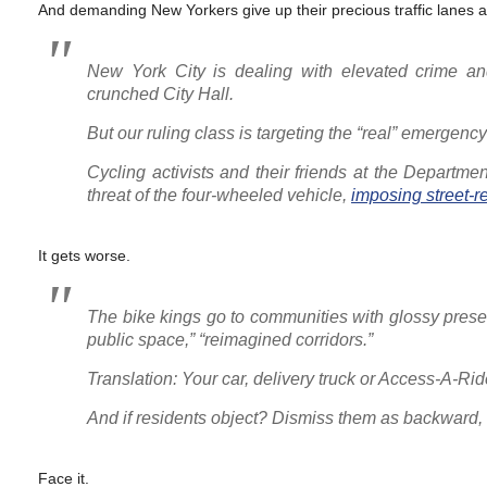
And demanding New Yorkers give up their precious traffic lanes 
New York City is dealing with elevated crime an
crunched City Hall.
But our ruling class is targeting the “real” emergenc
Cycling activists and their friends at the Departme
threat of the four-wheeled vehicle,
imposing street-
It gets worse.
The bike kings go to communities with glossy presen
public space,” “reimagined corridors.”
Translation: Your car, delivery truck or Access-A
And if residents object? Dismiss them as backward,
Face it.