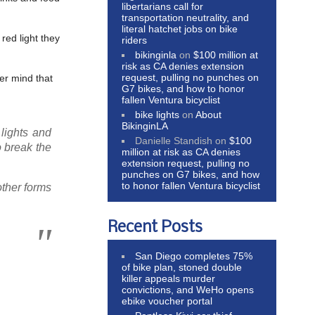
libertarians call for
transportation neutrality, and
literal hatchet jobs on bike
red light they
riders
bikinginla
on
$100 million at
risk as CA denies extension
request, pulling no punches on
er mind that
G7 bikes, and how to honor
fallen Ventura bicyclist
bike lights
on
About
BikinginLA
lights and
Danielle Standish
on
$100
o break the
million at risk as CA denies
extension request, pulling no
punches on G7 bikes, and how
to honor fallen Ventura bicyclist
other forms
Recent Posts
San Diego completes 75%
of bike plan, stoned double
killer appeals murder
convictions, and WeHo opens
ebike voucher portal