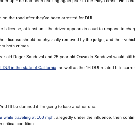
 sober up
if
he had been drinking again prior to the Playa crash. He is cu
n on the road after they’ve been arrested for DUI.
r’s license, at least until the driver appears in court to respond to char
 their license should be physically removed by the judge, and their veh
rom both crimes.
ear old Roger Sandoval and 25-year old Oswaldo Sandoval would still b
 DUI in the state of California
, as well as the 16 DUI-related bills curre
 And I’ll be damned if I’m going to lose another one.
r while traveling at 108 mph
, allegedly under the influence, then conti
 critical condition.