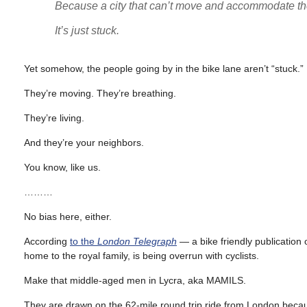
Because a city that can’t move and accommodate the 
It’s just stuck.
Yet somehow, the people going by in the bike lane aren’t “stuck.”
They’re moving. They’re breathing.
They’re living.
And they’re your neighbors.
You know, like us.
………
No bias here, either.
According
to the
London Telegraph
— a bike friendly publication
home to the royal family, is being overrun with cyclists.
Make that middle-aged men in Lycra, aka MAMILS.
They are drawn on the 62-mile round trip ride from London becaus