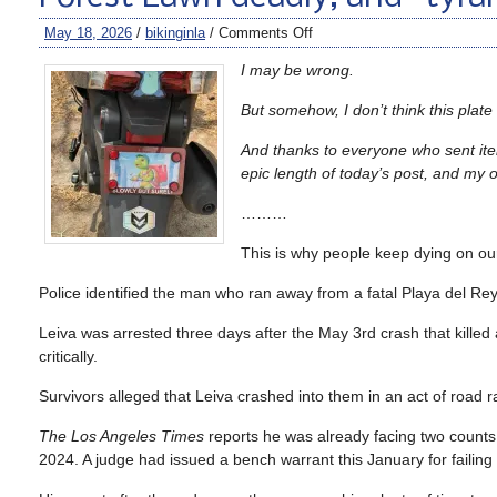
May 18, 2026
/
bikinginla
/
Comments Off
I may be wrong.
But somehow, I don’t think this plate
And thanks to everyone who sent item
epic length of today’s post, and my 
………
This is why people keep dying on our
Police identified the man who ran away from a fatal Playa del Rey
Leiva was arrested three days after the May 3rd crash that killed
critically.
Survivors alleged that Leiva crashed into them in an act of road r
The Los Angeles Times
reports he was already facing two counts 
2024. A judge had issued a bench warrant this January for failing