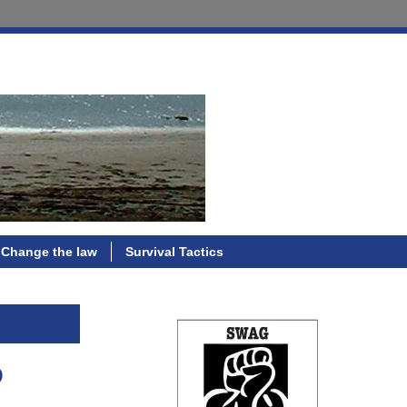
Change the law
Survival Tactics
p