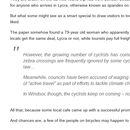
for anyone who arrives in Lycra, otherwise known as spandex on th
But what some might see as a smart special to draw visitors to t
liked.
The paper somehow found a 79-year old woman who apparently doesn
locals get the same deal, Lycra or not, while tourists pay full freigh
However, the growing number of cyclists has coin
zebra crossings are frequently ignored by some cycl
law…
Meanwhile, councils have been accused of waging
of “active travel” as part of efforts to tackle climate
In Windsor, though, the cyclists keep on coming – not 
All that, because some local cafe came up with a successful prom
And chances are, a few of the people on bicycles may happen to no