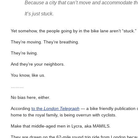
Because a city that can’t move and accommodate the 
It’s just stuck.
Yet somehow, the people going by in the bike lane aren’t “stuck.”
They’re moving. They’re breathing.
They’re living.
And they’re your neighbors.
You know, like us.
………
No bias here, either.
According
to the
London Telegraph
— a bike friendly publication
home to the royal family, is being overrun with cyclists.
Make that middle-aged men in Lycra, aka MAMILS.
They are drawn on the 62-mile round trip ride from London becaus