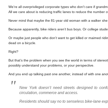
We’re all overprivileged corporate types who don’t care if grand
All we care about is reducing traffic lanes to reduce the number o
Never mind that maybe the 81-year old woman with a walker she cit
Because apparently, bike riders aren’t bus boys. Or college stude
Or maybe just people who don’t want to get killed or maimed rid
dead on a bicycle.
Right?
But that’s the problem when you see the world in terms of stere
possibly understand your problems, or your perspective.
And you end up talking past one another, instead of with one ano
New York doesn’t need streets designed to confor
circulation, commerce and access.
Residents should say no to senseless bike-lane ex