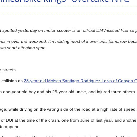
 I spotted yesterday on motor scooter is an official DMV-issued license p
s in over the weekend. I’m holding most of it over until tomorrow bec
own short attention span.
 streets.
 collision as
28-year old Moises Santiago Rodriguez Leiva of Canyon C
 a one-year old boy and his 25-year old uncle, and injured three other
age, while driving on the wrong side of the road at a high rate of speed.
of DUI at the time of the crash, one from June of last year, and another
 to appear.