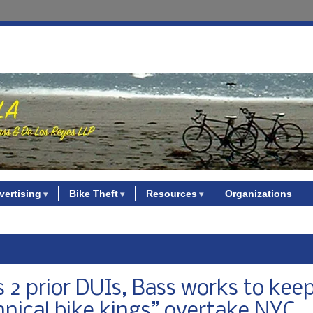
vertising
Bike Theft
Resources
Organizations
es 2 prior DUIs, Bass works to kee
nnical bike kings” overtake NYC