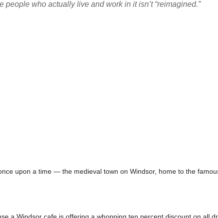
people who actually live and work in it isn’t “reimagined.”
 once upon a time — the medieval town on Windsor, home to the famous 
e a Windsor cafe is offering a whopping ten percent discount on all d