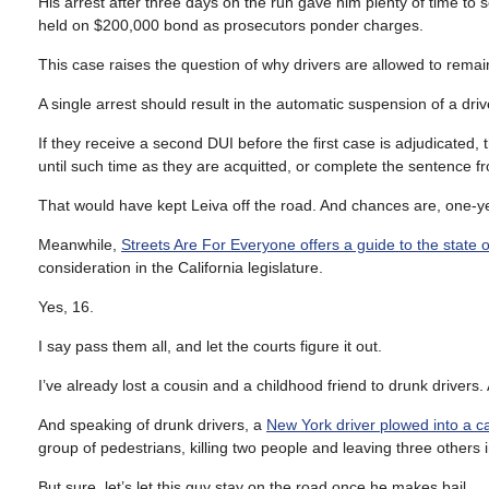
His arrest after three days on the run gave him plenty of time to
held on $200,000 bond as prosecutors ponder charges.
This case raises the question of why drivers are allowed to remai
A single arrest should result in the automatic suspension of a drive
If they receive a second DUI before the first case is adjudicated,
until such time as they are acquitted, or complete the sentence f
That would have kept Leiva off the road. And chances are, one-y
Meanwhile,
Streets Are For Everyone offers a guide to the state of
consideration in the California legislature.
Yes, 16.
I say pass them all, and let the courts figure it out.
I’ve already lost a cousin and a childhood friend to drunk drivers.
And speaking of drunk drivers, a
New York driver plowed into a ca
group of pedestrians, killing two people and leaving three others in
But sure, let’s let this guy stay on the road once he makes bail.