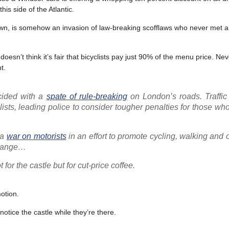
is side of the Atlantic.
own, is somehow an invasion of law-breaking scofflaws who never met a 
’t think it’s fair that bicyclists pay just 90% of the menu price. Nev
t.
cided with a
spate of rule-breaking
on London’s roads. Traffic 
ists, leading police to consider tougher penalties for those wh
 a
war on motorists
in an effort to promote cycling, walking and 
 change…
for the castle but for cut-price coffee.
otion.
tice the castle while they’re there.