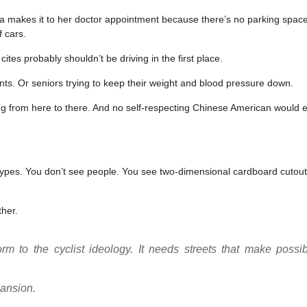
ma makes it to her doctor appointment because there’s no parking space 
f cars.
es probably shouldn’t be driving in the first place.
nts. Or seniors trying to keep their weight and blood pressure down.
ing from here to there. And no self-respecting Chinese American would 
otypes. You don’t see people. You see two-dimensional cardboard cutout
ther.
m to the cyclist ideology. It needs streets that make possib
pansion.