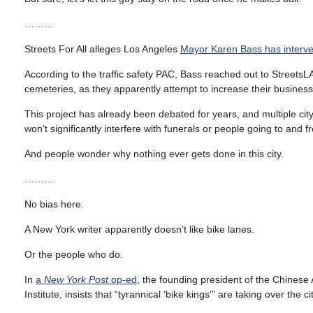
………
Streets For All alleges Los Angeles
Mayor Karen Bass has interven
According to the traffic safety PAC, Bass reached out to StreetsL
cemeteries, as they apparently attempt to increase their business b
This project has already been debated for years, and multiple cit
won’t significantly interfere with funerals or people going to and 
And people wonder why nothing ever gets done in this city.
………
No bias here.
A New York writer apparently doesn’t like bike lanes.
Or the people who do.
In
a
New York Post
op-ed
, the founding president of the Chinese
Institute, insists that “tyrannical ‘bike kings'” are taking over the cit