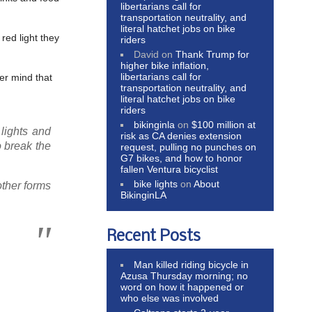
libertarians call for
transportation neutrality, and
literal hatchet jobs on bike
red light they
riders
David
on
Thank Trump for
higher bike inflation,
libertarians call for
er mind that
transportation neutrality, and
literal hatchet jobs on bike
riders
bikinginla
on
$100 million at
lights and
risk as CA denies extension
o break the
request, pulling no punches on
G7 bikes, and how to honor
fallen Ventura bicyclist
bike lights
on
About
other forms
BikinginLA
Recent Posts
Man killed riding bicycle in
Azusa Thursday morning; no
word on how it happened or
who else was involved