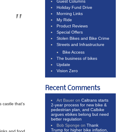
Guest Columns
Holiday Fund Drive
Morning Links
My Ride
Product Reviews
Special Offers
Stolen Bikes and Bike Crime
Streets and Infrastructure
Bike Access
The business of bikes
Update
Vision Zero
Recent Comments
Art Bauer
on
Caltrans starts
castle that’s
2-year process for new bike &
pedestrian plan, and Calbike
argues ebikes belong but need
better regulation
Bob Sponge
on
Thank
Trump for higher bike inflation,
rinks and food