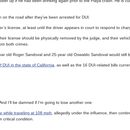
 sober up
if
he had been drinking again prior to the Playa crash. He is cu
n on the road after they’ve been arrested for DUI.
r’s license, at least until the driver appears in court to respond to char
 their license should be physically removed by the judge, and their veh
rom both crimes.
ear old Roger Sandoval and 25-year old Oswaldo Sandoval would still b
 DUI in the state of California
, as well as the 16 DUI-related bills curre
 And I’ll be damned if I’m going to lose another one.
r while traveling at 108 mph
, allegedly under the influence, then conti
 critical condition.