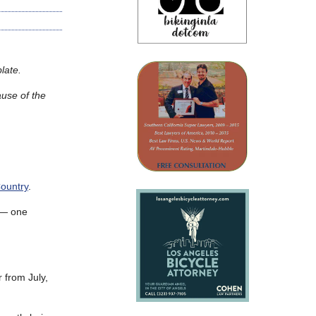
late.
ause of the
ountry
.
s — one
 from July,