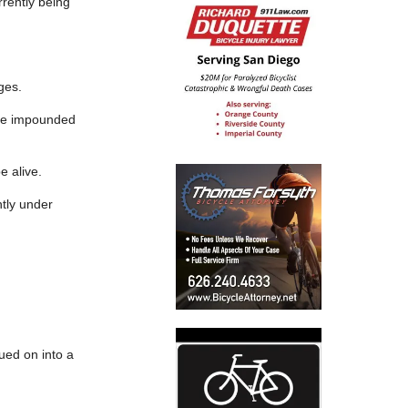
rrently being
ges.
icle impounded
e alive.
ntly under
nued on into a