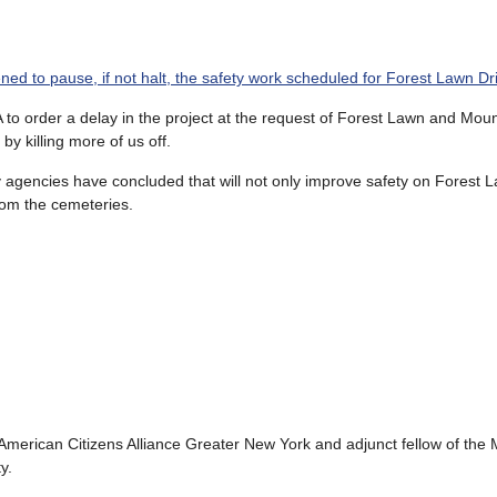
ed to pause, if not halt, the safety work scheduled for Forest Lawn Dr
A to order a delay in the project at the request of Forest Lawn and Moun
y killing more of us off.
y agencies have concluded that will not only improve safety on Forest L
from the cemeteries.
 American Citizens Alliance Greater New York and adjunct fellow of the
y.