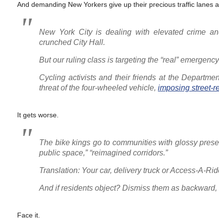
And demanding New Yorkers give up their precious traffic lanes 
New York City is dealing with elevated crime an
crunched City Hall.
But our ruling class is targeting the “real” emergenc
Cycling activists and their friends at the Departme
threat of the four-wheeled vehicle,
imposing street-
It gets worse.
The bike kings go to communities with glossy presen
public space,” “reimagined corridors.”
Translation: Your car, delivery truck or Access-A
And if residents object? Dismiss them as backward,
Face it.