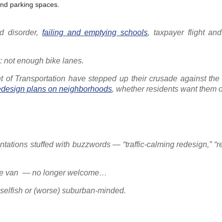
and parking spaces.
d disorder,
failing and emptying schools
, taxpayer flight and
y: not enough bike lanes.
nt of Transportation have stepped up their crusade against the 
redesign plans on neighborhoods
, whether residents want them o
tations stuffed with buzzwords — “traffic-calming redesign,” “
-Ride van — no longer welcome…
 selfish or (worse) suburban-minded.