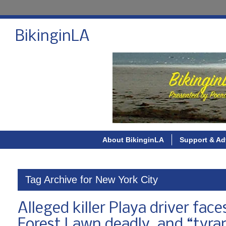
BikinginLA
About BikinginLA
Support & Ad
Tag Archive for New York City
Alleged killer Playa driver fac
Forest Lawn deadly, and “tyra