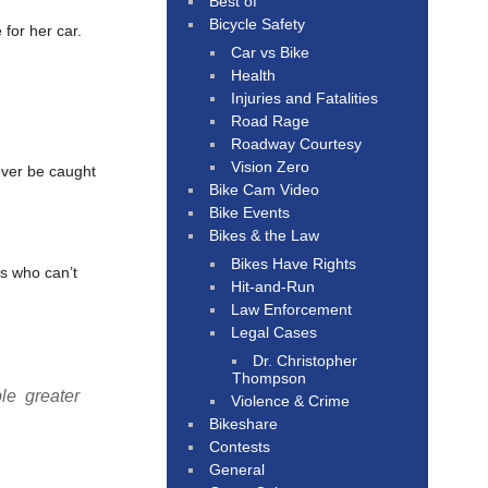
Best of
Bicycle Safety
for her car.
Car vs Bike
Health
Injuries and Fatalities
Road Rage
Roadway Courtesy
Vision Zero
ever be caught
Bike Cam Video
Bike Events
Bikes & the Law
Bikes Have Rights
s who can’t
Hit-and-Run
Law Enforcement
Legal Cases
Dr. Christopher
Thompson
le greater
Violence & Crime
Bikeshare
Contests
General