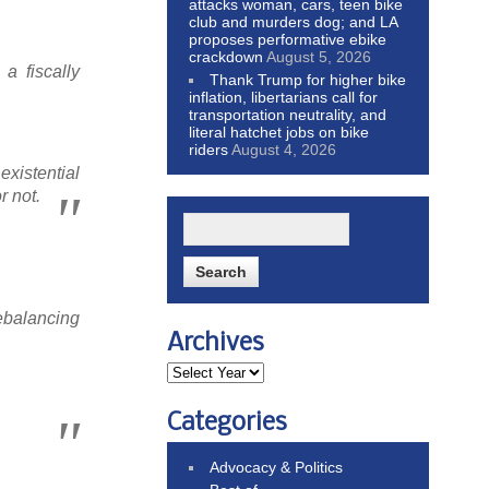
attacks woman, cars, teen bike
club and murders dog; and LA
proposes performative ebike
crackdown
August 5, 2026
 a fiscally
Thank Trump for higher bike
inflation, libertarians call for
transportation neutrality, and
literal hatchet jobs on bike
riders
August 4, 2026
existential
r not.
rebalancing
Archives
Categories
Advocacy & Politics