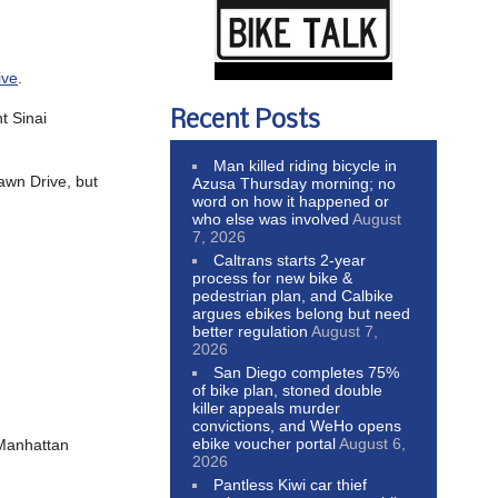
ive
.
Recent Posts
t Sinai
Man killed riding bicycle in
awn Drive, but
Azusa Thursday morning; no
word on how it happened or
who else was involved
August
7, 2026
Caltrans starts 2-year
process for new bike &
pedestrian plan, and Calbike
argues ebikes belong but need
better regulation
August 7,
2026
San Diego completes 75%
of bike plan, stoned double
killer appeals murder
convictions, and WeHo opens
ebike voucher portal
August 6,
 Manhattan
2026
Pantless Kiwi car thief