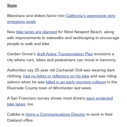
State
Bikeshare and ebikes factor into
California’s aggressive zero
emissions goals
.
New
bike lanes are planned
for West Newport Beach, along
with improvements to sidewalks and landscaping to encourage
people to walk and bike.
Garden Grove’s
draft Active Transportation Plan
envisions a
city where cars, bikes and pedestrians can move in harmony.
Authorities say 25-year old Zachariah Doll was wearing dark
clothing,
had no lights or reflectors on his bike
and was riding
salmon when he was
killed in an early morning collision
in the
Riverside County town of Winchester last week.
A San Francisco survey shows most drivers
want protected
bike lanes
, too.
Calbike is
hiring a Communications Director
to work in their
Oakland office.