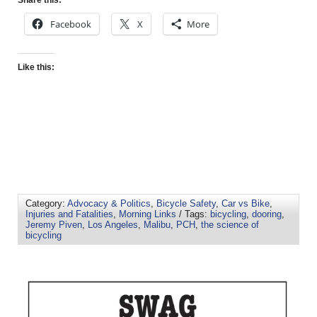
Facebook
X
More
Like this:
Category:
Advocacy & Politics
,
Bicycle Safety
,
Car vs Bike
,
Injuries and Fatalities
,
Morning Links
/ Tags:
bicycling
,
dooring
,
Jeremy Piven
,
Los Angeles
,
Malibu
,
PCH
,
the science of
bicycling