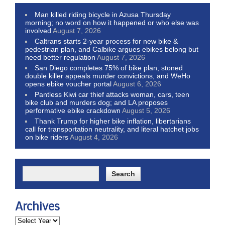
Man killed riding bicycle in Azusa Thursday
morning; no word on how it happened or who else was
involved
August 7, 2026
Caltrans starts 2-year process for new bike &
pedestrian plan, and Calbike argues ebikes belong but
need better regulation
August 7, 2026
San Diego completes 75% of bike plan, stoned
double killer appeals murder convictions, and WeHo
opens ebike voucher portal
August 6, 2026
Pantless Kiwi car thief attacks woman, cars, teen
bike club and murders dog; and LA proposes
performative ebike crackdown
August 5, 2026
Thank Trump for higher bike inflation, libertarians
call for transportation neutrality, and literal hatchet jobs
on bike riders
August 4, 2026
Archives