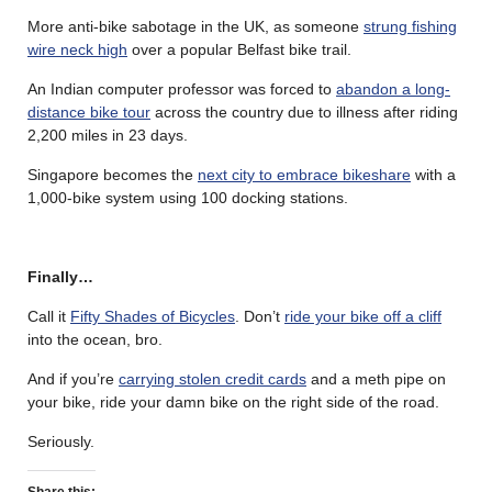
More anti-bike sabotage in the UK, as someone
strung fishing
wire neck high
over a popular Belfast bike trail.
An Indian computer professor was forced to
abandon a long-
distance bike tour
across the country due to illness after riding
2,200 miles in 23 days.
Singapore becomes the
next city to embrace bikeshare
with a
1,000-bike system using 100 docking stations.
Finally…
Call it
Fifty Shades of Bicycles
. Don’t
ride your bike off a cliff
into the ocean, bro.
And if you’re
carrying stolen credit cards
and a meth pipe on
your bike, ride your damn bike on the right side of the road.
Seriously.
Share this: