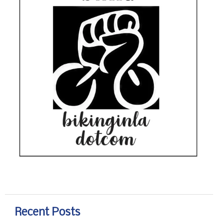
Recent Posts