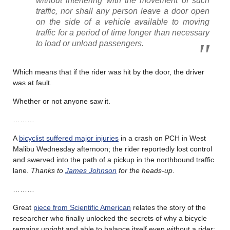
without interfering with the movement of such
traffic, nor shall any person leave a door open
on the side of a vehicle available to moving
traffic for a period of time longer than necessary
to load or unload passengers.
Which means that if the rider was hit by the door, the driver
was at fault.
Whether or not anyone saw it.
………
A
bicyclist suffered major injuries
in a crash on PCH in West
Malibu Wednesday afternoon; the rider reportedly lost control
and swerved into the path of a pickup in the northbound traffic
lane.
Thanks to
James Johnson
for the heads-up
.
………
Great
piece from Scientific American
relates the story of the
researcher who finally unlocked the secrets of why a bicycle
remains upright and able to balance itself even without a rider;