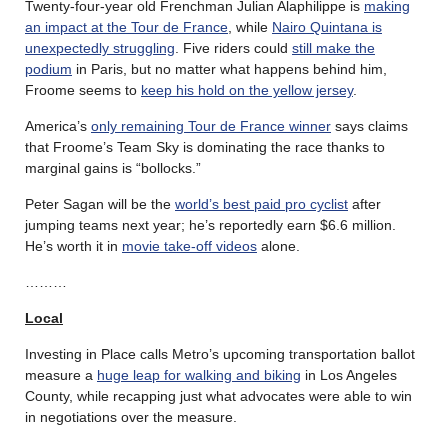
Twenty-four-year old Frenchman Julian Alaphilippe is
making
an impact at the Tour de France
, while
Nairo Quintana is
unexpectedly struggling
. Five riders could
still make the
podium
in Paris, but no matter what happens behind him,
Froome seems to
keep his hold on the yellow jersey
.
America’s
only remaining Tour de France winner
says claims
that Froome’s Team Sky is dominating the race thanks to
marginal gains is “bollocks.”
Peter Sagan will be the
world’s best paid pro cyclist
after
jumping teams next year; he’s reportedly earn $6.6 million.
He’s worth it in
movie take-off videos
alone.
………
Local
Investing in Place calls Metro’s upcoming transportation ballot
measure a
huge leap for walking and biking
in Los Angeles
County, while recapping just what advocates were able to win
in negotiations over the measure.