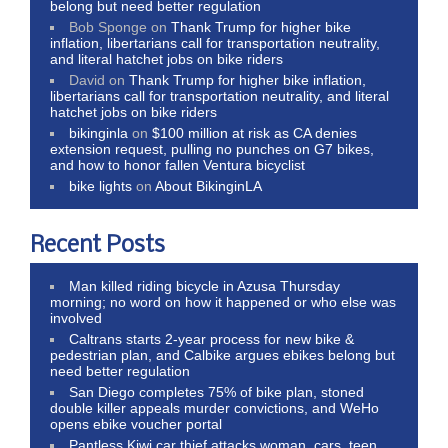
belong but need better regulation
Bob Sponge
on
Thank Trump for higher bike
inflation, libertarians call for transportation neutrality,
and literal hatchet jobs on bike riders
David
on
Thank Trump for higher bike inflation,
libertarians call for transportation neutrality, and literal
hatchet jobs on bike riders
bikinginla
on
$100 million at risk as CA denies
extension request, pulling no punches on G7 bikes,
and how to honor fallen Ventura bicyclist
bike lights
on
About BikinginLA
Recent Posts
Man killed riding bicycle in Azusa Thursday
morning; no word on how it happened or who else was
involved
Caltrans starts 2-year process for new bike &
pedestrian plan, and Calbike argues ebikes belong but
need better regulation
San Diego completes 75% of bike plan, stoned
double killer appeals murder convictions, and WeHo
opens ebike voucher portal
Pantless Kiwi car thief attacks woman, cars, teen