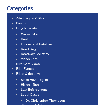
Categories
Advocacy & Politics
Best of
Bicycle Safety
Car vs Bike
Health
Injuries and Fatalities
Road Rage
Roadway Courtesy
Vision Zero
Bike Cam Video
Bike Events
Bikes & the Law
Bikes Have Rights
Hit-and-Run
Law Enforcement
Legal Cases
Dr. Christopher Thompson