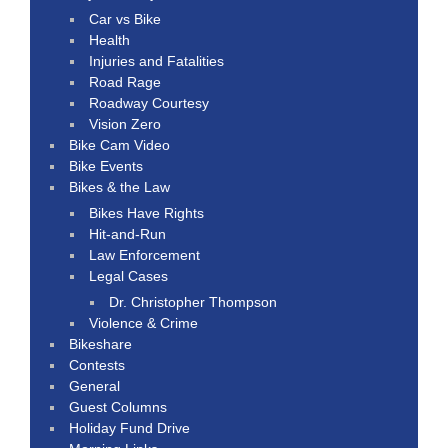
Car vs Bike
Health
Injuries and Fatalities
Road Rage
Roadway Courtesy
Vision Zero
Bike Cam Video
Bike Events
Bikes & the Law
Bikes Have Rights
Hit-and-Run
Law Enforcement
Legal Cases
Dr. Christopher Thompson
Violence & Crime
Bikeshare
Contests
General
Guest Columns
Holiday Fund Drive