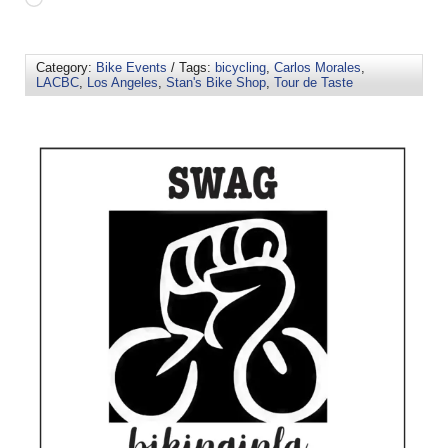
Category:
Bike Events
/ Tags:
bicycling
,
Carlos Morales
,
LACBC
,
Los Angeles
,
Stan's Bike Shop
,
Tour de Taste