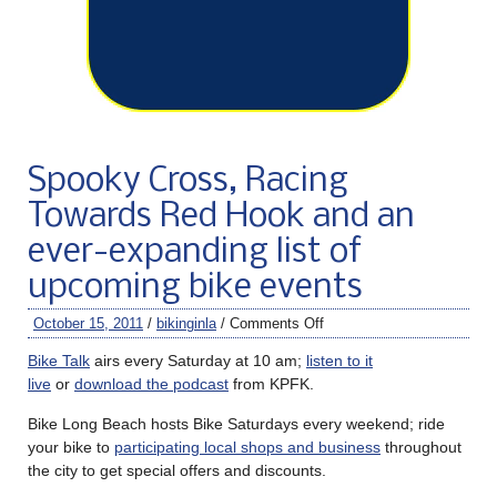
Spooky Cross, Racing
Towards Red Hook and an
ever-expanding list of
upcoming bike events
October 15, 2011
/
bikinginla
/
Comments Off
Bike Talk
airs every Saturday at 10 am;
listen to it
live
or
download the podcast
from KPFK.
Bike Long Beach hosts Bike Saturdays every weekend; ride
your bike to
participating local shops and business
throughout
the city to get special offers and discounts.