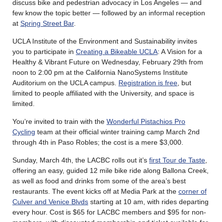
discuss bike and pedestrian advocacy in Los Angeles — and
few know the topic better — followed by an informal reception
at
Spring Street Bar
.
UCLA Institute of the Environment and Sustainability invites
you to participate in
Creating a Bikeable UCLA
: A Vision for a
Healthy & Vibrant Future on Wednesday, February 29th from
noon to 2:00 pm at the California NanoSystems Institute
Auditorium on the UCLA campus.
Registration is free
, but
limited to people affiliated with the University, and space is
limited.
You’re invited to train with the
Wonderful Pistachios Pro
Cycling
team at their official winter training camp March 2nd
through 4th in Paso Robles; the cost is a mere $3,000.
Sunday, March 4th, the LACBC rolls out it’s
first Tour de Taste
,
offering an easy, guided 12 mile bike ride along Ballona Creek,
as well as food and drinks from some of the area’s best
restaurants. The event kicks off at Media Park at the
corner of
Culver and Venice Blvds
starting at 10 am, with rides departing
every hour. Cost is $65 for LACBC members and $95 for non-