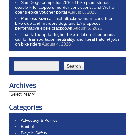
San Diego completes 75% of bike plan, stoned
double killer appeals murder convictions, and WeHo
opens ebike voucher portal
August 6, 2026
Pantless Kiwi car thief attacks woman, cars, teen
bike club and murders dog; and LA proposes
performative ebike crackdown
August 5, 2026
Thank Trump for higher bike inflation, libertarians
call for transportation neutrality, and literal hatchet jobs
on bike riders
August 4, 2026
Archives
Categories
Advocacy & Politics
Best of
Bicycle Safety