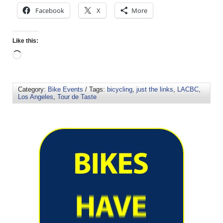
Facebook
X
More
Like this:
Category:
Bike Events
/ Tags:
bicycling
,
just the links
,
LACBC
,
Los Angeles
,
Tour de Taste