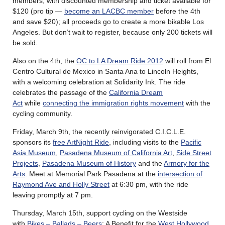
members, with discounted membership and ticket available for
$120 (pro tip —
become an LACBC member
before the 4th
and save $20); all proceeds go to create a more bikable Los
Angeles. But don’t wait to register, because only 200 tickets will
be sold.
Also on the 4th, the
OC to LA Dream Ride 2012
will roll from El
Centro Cultural de Mexico in Santa Ana to Lincoln Heights,
with a welcoming celebration at Solidarity Ink. The ride
celebrates the passage of the
California Dream
Act
while
connecting the immigration rights movement
with the
cycling community.
Friday, March 9th, the recently reinvigorated C.I.C.L.E.
sponsors its
free ArtNight Ride
, including visits to the
Pacific
Asia Museum
,
Pasadena Museum of California Art
,
Side Street
Projects
,
Pasadena Museum of History
and the
Armory for the
Arts
. Meet at Memorial Park Pasadena at the
intersection of
Raymond Ave and Holly Street
at 6:30 pm, with the ride
leaving promptly at 7 pm.
Thursday, March 15th, support cycling on the Westside
with
Bikes – Ballads – Beers
: A Benefit for the
West Hollywood