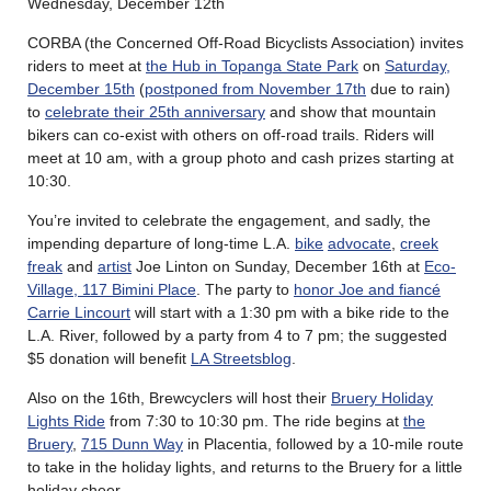
Wednesday, December 12th
CORBA (the Concerned Off-Road Bicyclists Association) invites
riders to meet at
the Hub in Topanga State Park
on
Saturday,
December 15th
(
postponed from November 17th
due to rain)
to
celebrate their 25th anniversary
and show that mountain
bikers can co-exist with others on off-road trails. Riders will
meet at 10 am, with a group photo and cash prizes starting at
10:30.
You’re invited to celebrate the engagement, and sadly, the
impending departure of long-time L.A.
bike
advocate
,
creek
freak
and
artist
Joe Linton on Sunday, December 16th at
Eco-
Village, 117 Bimini Place
. The party to
honor Joe and fiancé
Carrie Lincourt
will start with a 1:30 pm with a bike ride to the
L.A. River, followed by a party from 4 to 7 pm; the suggested
$5 donation will benefit
LA Streetsblog
.
Also on the 16th, Brewcyclers will host their
Bruery Holiday
Lights Ride
from 7:30 to 10:30 pm. The ride begins at
the
Bruery
,
715 Dunn Way
in Placentia, followed by a 10-mile route
to take in the holiday lights, and returns to the Bruery for a little
holiday cheer.