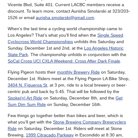
Vicente Blvd, Suite 401. Current LACBC members receive a
discount. To learn more, contact Aurisha Smolarski at 323/203-
1526 or email
aurisha.smolarski@gmail.com
.
When’s the last time a cycling world championship came to
Los Angeles? That’s what you’ll find when the
Single Speed
Cyclocross World Championships
unfolds this Saturday and
Sunday, December 1st and 2nd, at the
Los Angeles Historic
State Park
. The championship unfolds in conjunction with the
SoCal Cross UCI CXLA Weekend: Cross After Dark Finale
.
Flying Pigeon hosts their
monthly Brewery Ride
on Saturday,
December 1st. Riders meet at the Flying Pigeon LA Bike Shop,
3404 N. Figueroa St
, at 3 pm, ride to a local brewery or beer-
centric pub and back by 5:45. That will be followed by the
Spoke(n) Art Ride
on Saturday, December 8th, and the
Get
Sum Dim Sum Ride
on Sunday, December 16th.
Few things go together better than bikes and beer, which is
what you’ll get with the
Stone Brewing Company Brewcyclers
Ride
on Saturday, December 1st. Riders will meet at Stone
Brewing,
1999 Citracado Parkway
in Escondido at 8:30 am,