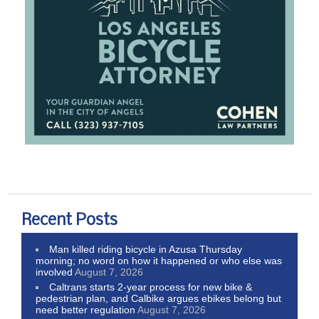
Recent Posts
Man killed riding bicycle in Azusa Thursday
morning; no word on how it happened or who else was
involved
August 7, 2026
Caltrans starts 2-year process for new bike &
pedestrian plan, and Calbike argues ebikes belong but
need better regulation
August 7, 2026