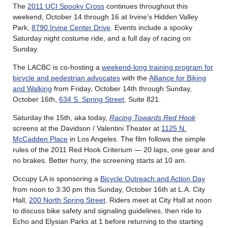
The
2011 UCI Spooky Cross
continues throughout this
weekend, October 14 through 16 at Irvine’s Hidden Valley
Park,
8790 Irvine Center Drive
. Events include a spooky
Saturday night costume ride, and a full day of racing on
Sunday.
The LACBC is co-hosting a
weekend-long training program for
bicycle and pedestrian advocates
with the
Alliance for Biking
and Walking
from Friday, October 14th through Sunday,
October 16th,
634 S. Spring Street
, Suite 821.
Saturday the 15th, aka today,
Racing Towards Red Hook
screens at the Davidson / Valentini Theater at
1125 N.
McCadden Place
in Los Angeles. The film follows the simple
rules of the 2011 Red Hook Criterium — 20 laps, one gear and
no brakes. Better hurry, the screening starts at 10 am.
Occupy LA is sponsoring a
Bicycle Outreach and Action Day
from noon to 3:30 pm this Sunday, October 16th at L.A. City
Hall,
200 North Spring Street
. Riders meet at City Hall at noon
to discuss bike safety and signaling guidelines, then ride to
Echo and Elysian Parks at 1 before returning to the starting