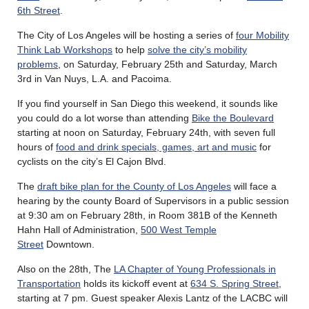
6th Street
.
The City of Los Angeles will be hosting a series of
four Mobility
Think Lab Workshops
to help
solve the city’s mobility
problems
, on Saturday, February 25th and Saturday, March
3rd in Van Nuys, L.A. and Pacoima.
If you find yourself in San Diego this weekend, it sounds like
you could do a lot worse than attending
Bike the Boulevard
starting at noon on Saturday, February 24th, with seven full
hours of
food and drink specials, games, art and music
for
cyclists on the city’s El Cajon Blvd.
The
draft bike plan for the County of Los Angeles
will face a
hearing by the county Board of Supervisors in a public session
at 9:30 am on February 28th, in Room 381B of the Kenneth
Hahn Hall of Administration,
500 West Temple
Street
Downtown.
Also on the 28th, The
LA Chapter of Young Professionals in
Transportation
holds its kickoff event at
634 S. Spring Street
,
starting at 7 pm. Guest speaker Alexis Lantz of the LACBC will