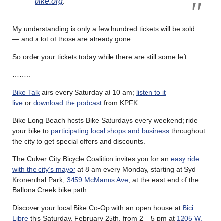
bike.org
.
My understanding is only a few hundred tickets will be sold
— and a lot of those are already gone.
So order your tickets today while there are still some left.
……..
Bike Talk
airs every Saturday at 10 am;
listen to it
live
or
download the podcast
from KPFK.
Bike Long Beach hosts Bike Saturdays every weekend; ride
your bike to
participating local shops and business
throughout
the city to get special offers and discounts.
The Culver City Bicycle Coalition invites you for an
easy ride
with the city’s mayor
at 8 am every Monday, starting at Syd
Kronenthal Park,
3459 McManus Ave
, at the east end of the
Ballona Creek bike path.
Discover your local Bike Co-Op with an open house at
Bici
Libre
this Saturday, February 25th, from 2 – 5 pm at
1205 W.