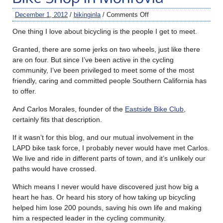
December 1, 2012
/
bikinginla
/
Comments Off
One thing I love about bicycling is the people I get to meet.
Granted, there are some jerks on two wheels, just like there
are on four. But since I’ve been active in the cycling
community, I’ve been privileged to meet some of the most
friendly, caring and committed people Southern California has
to offer.
And Carlos Morales, founder of the
Eastside Bike Club
,
certainly fits that description.
If it wasn’t for this blog, and our mutual involvement in the
LAPD bike task force, I probably never would have met Carlos.
We live and ride in different parts of town, and it’s unlikely our
paths would have crossed.
Which means I never would have discovered just how big a
heart he has. Or heard his story of how taking up bicycling
helped him lose 200 pounds, saving his own life and making
him a respected leader in the cycling community.