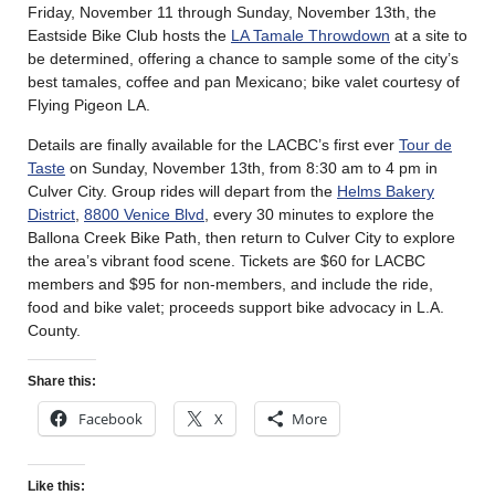
Friday, November 11 through Sunday, November 13th, the
Eastside Bike Club hosts the
LA Tamale Throwdown
at a site to
be determined, offering a chance to sample some of the city’s
best tamales, coffee and pan Mexicano; bike valet courtesy of
Flying Pigeon LA.
Details are finally available for the LACBC’s first ever
Tour de
Taste
on Sunday, November 13th, from 8:30 am to 4 pm in
Culver City. Group rides will depart from the
Helms Bakery
District
,
8800 Venice Blvd
, every 30 minutes to explore the
Ballona Creek Bike Path, then return to Culver City to explore
the area’s vibrant food scene. Tickets are $60 for LACBC
members and $95 for non-members, and include the ride,
food and bike valet; proceeds support bike advocacy in L.A.
County.
Share this:
Facebook
X
More
Like this: