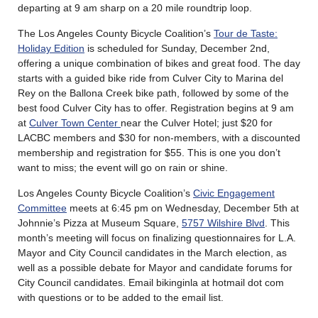
departing at 9 am sharp on a 20 mile roundtrip loop.
The Los Angeles County Bicycle Coalition’s
Tour de Taste:
Holiday Edition
is scheduled for Sunday, December 2nd,
offering a unique combination of bikes and great food. The day
starts with a guided bike ride from Culver City to Marina del
Rey on the Ballona Creek bike path, followed by some of the
best food Culver City has to offer. Registration begins at 9 am
at
Culver Town Center
near the Culver Hotel; just $20 for
LACBC members and $30 for non-members, with a discounted
membership and registration for $55. This is one you don’t
want to miss; the event will go on rain or shine.
Los Angeles County Bicycle Coalition’s
Civic Engagement
Committee
meets at 6:45 pm on Wednesday, December 5th at
Johnnie’s Pizza at Museum Square,
5757 Wilshire Blvd
. This
month’s meeting will focus on finalizing questionnaires for L.A.
Mayor and City Council candidates in the March election, as
well as a possible debate for Mayor and candidate forums for
City Council candidates. Email bikinginla at hotmail dot com
with questions or to be added to the email list.