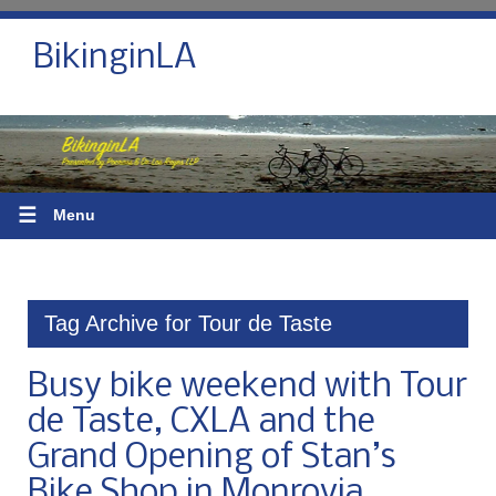
BikinginLA
☰
Menu
Tag Archive for Tour de Taste
Busy bike weekend with Tour
de Taste, CXLA and the
Grand Opening of Stan’s
Bike Shop in Monrovia