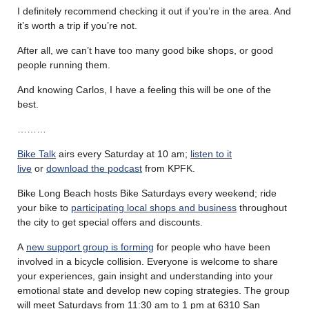
I definitely recommend checking it out if you’re in the area. And
it’s worth a trip if you’re not.
After all, we can’t have too many good bike shops, or good
people running them.
And knowing Carlos, I have a feeling this will be one of the
best.
………
Bike Talk
airs every Saturday at 10 am;
listen to it
live
or
download the podcast
from KPFK.
Bike Long Beach hosts Bike Saturdays every weekend; ride
your bike to
participating local shops and business
throughout
the city to get special offers and discounts.
A
new support group is forming
for people who have been
involved in a bicycle collision. Everyone is welcome to share
your experiences, gain insight and understanding into your
emotional state and develop new coping strategies. The group
will meet Saturdays from 11:30 am to 1 pm at 6310 San