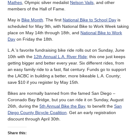
Mathes
, Olympic silver medalist
Nelson Vails
, and other
members of the Hall of Fame.
May is
Bike Month
. The first
National Bike to School Day
is
scheduled for May 9th, with National Bike to Work Week taking
place on May 14th through 18th, and
National Bike to Work
Day
on Friday the 18th.
L.A.’s favorite fundraising bike ride rolls out on Sunday, June
10th with the
12th Annual L.A. River Ride;
this one just keeps
getting bigger and better every year. Six different rides, from
an easy family ride to a fast, flat century. Funds go to support
the LACBC in building a better, more bikeable L.A. County;
save $10 if you register by May 15th.
Bikes are normally banned from the famed San Diego –
Coronado Bay Bridge, but you can ride it on Sunday, August
26th, during the
5th Annual Bike the Bay
, to benefit the
San
Diego County Bicycle Coalition
. Get an early registration
discount through April 30th.
Share this: