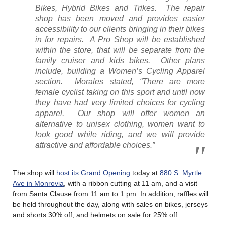
Bikes, Hybrid Bikes and Trikes. The repair
shop has been moved and provides easier
accessibility to our clients bringing in their bikes
in for repairs. A Pro Shop will be established
within the store, that will be separate from the
family cruiser and kids bikes. Other plans
include, building a Women’s Cycling Apparel
section. Morales stated, “There are more
female cyclist taking on this sport and until now
they have had very limited choices for cycling
apparel. Our shop will offer women an
alternative to unisex clothing, women want to
look good while riding, and we will provide
attractive and affordable choices.”
The shop will
host its Grand Opening
today at
880 S. Myrtle
Ave in Monrovia
, with a ribbon cutting at 11 am, and a visit
from Santa Clause from 11 am to 1 pm. In addition, raffles will
be held throughout the day, along with sales on bikes, jerseys
and shorts 30% off, and helmets on sale for 25% off.