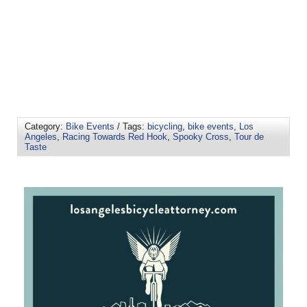
Category:
Bike Events
/ Tags:
bicycling
,
bike events
,
Los
Angeles
,
Racing Towards Red Hook
,
Spooky Cross
,
Tour de
Taste