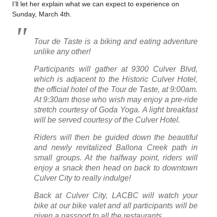
I’ll let her explain what we can expect to experience on
Sunday, March 4th.
Tour de Taste is a biking and eating adventure
unlike any other!
Participants will gather at 9300 Culver Blvd,
which is adjacent to the Historic Culver Hotel,
the official hotel of the Tour de Taste, at 9:00am.
At 9:30am those who wish may enjoy a pre-ride
stretch courtesy of Goda Yoga. A light breakfast
will be served courtesy of the Culver Hotel.
Riders will then be guided down the beautiful
and newly revitalized Ballona Creek path in
small groups. At the halfway point, riders will
enjoy a snack then head on back to downtown
Culver City to really indulge!
Back at Culver City, LACBC will watch your
bike at our bike valet and all participants will be
given a passport to all the restaurants.