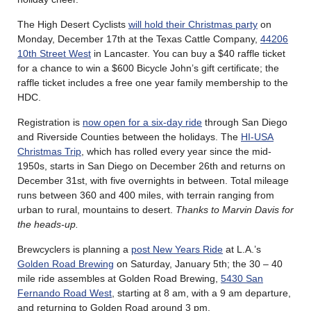
The High Desert Cyclists
will hold their Christmas party
on
Monday, December 17th at the Texas Cattle Company,
44206
10th Street West
in Lancaster. You can buy a $40 raffle ticket
for a chance to win a $600 Bicycle John’s gift certificate; the
raffle ticket includes a free one year family membership to the
HDC.
Registration is
now open for a six-day ride
through San Diego
and Riverside Counties between the holidays. The
HI-USA
Christmas Trip
, which has rolled every year since the mid-
1950s, starts in San Diego on December 26th and returns on
December 31st, with five overnights in between. Total mileage
runs between 360 and 400 miles, with terrain ranging from
urban to rural, mountains to desert.
Thanks to Marvin Davis for
the heads-up.
Brewcyclers is planning a
post New Years Ride
at L.A.’s
Golden Road Brewing
on Saturday, January 5th; the 30 – 40
mile ride assembles at Golden Road Brewing,
5430 San
Fernando Road West
, starting at 8 am, with a 9 am departure,
and returning to Golden Road around 3 pm.