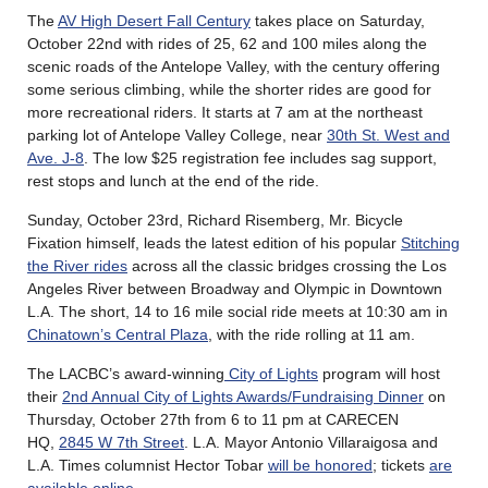
The
AV High Desert Fall Century
takes place on Saturday,
October 22nd with rides of 25, 62 and 100 miles along the
scenic roads of the Antelope Valley, with the century offering
some serious climbing, while the shorter rides are good for
more recreational riders. It starts at 7 am at the northeast
parking lot of Antelope Valley College, near
30th St. West and
Ave. J-8
. The low $25 registration fee includes sag support,
rest stops and lunch at the end of the ride.
Sunday, October 23rd, Richard Risemberg, Mr. Bicycle
Fixation himself, leads the latest edition of his popular
Stitching
the River rides
across all the classic bridges crossing the Los
Angeles River between Broadway and Olympic in Downtown
L.A. The short, 14 to 16 mile social ride meets at 10:30 am in
Chinatown’s Central Plaza
, with the ride rolling at 11 am.
The LACBC’s award-winning
City of Lights
program will host
their
2nd Annual City of Lights Awards/Fundraising Dinner
on
Thursday, October 27th from 6 to 11 pm at CARECEN
HQ,
2845 W 7th Street
. L.A. Mayor Antonio Villaraigosa and
L.A. Times columnist Hector Tobar
will be honored
; tickets
are
available online
.