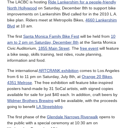
The LACBC is hosting
Ride Lankershim for a people-friendly
North Hollywood
on Saturday, December 8th to support bike
improvements on Lankershim Blvd called for in the 2010 L.A.
bike plan. Riders meet at Metropolis Bikes,
4660 Lankershim
Blvd
at 10 am.
The first
Santa Monica Family Bike Fest
will be held from
10
am to 2 pm on Saturday, December 8th
at the Santa Monica
Civic Auditorium,
1855 Main Street
. The
free event
will feature
a bike swap, skills training, test rides, route planning,
information and food.
The international
ARTCRANK exhibition
comes to Los Angeles
from 6 to 11 pm on Saturday, July 8th, at
Orange 20 Bikes
,
4351 Melrose
. The free exhibition will feature bike-inspired
posters hand-made by 31 SoCal artists, with signed copies
available for sale for just $40 each. In addition, craft beers by
Widmer Brothers Brewing
will be available, with the proceeds
going to benefit
LA Streetsblog
.
The first phase of the
Glendale Narrows Riverwalk
opens to
the public with a special ceremony at 10:30 am on