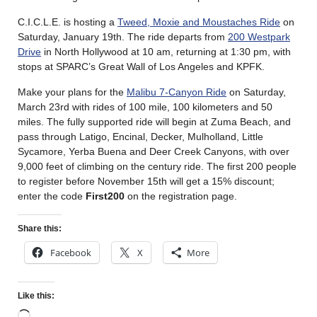
C.I.C.L.E. is hosting a
Tweed, Moxie and Moustaches Ride
on
Saturday, January 19th. The ride departs from
200 Westpark
Drive
in North Hollywood at 10 am, returning at 1:30 pm, with
stops at SPARC’s Great Wall of Los Angeles and KPFK.
Make your plans for the
Malibu 7-Canyon Ride
on Saturday,
March 23rd with rides of 100 mile, 100 kilometers and 50
miles. The fully supported ride will begin at Zuma Beach, and
pass through Latigo, Encinal, Decker, Mulholland, Little
Sycamore, Yerba Buena and Deer Creek Canyons, with over
9,000 feet of climbing on the century ride. The first 200 people
to register before November 15th will get a 15% discount;
enter the code
First200
on the registration page.
Share this:
Facebook
X
More
Like this: