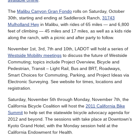
The
Malibu Canyon Gran Fondo
rolls on Saturday, October
30th, starting and ending at Saddlerock Ranch,
31743
Mulholland Hwy
in Malibu, with rides of 65 miles — and 6,800
feet of climbing — 45 miles and 17 miles, as well as a kids ride
along the ranch, with a picnic and after party to follow.
November 1st, 3rd, 7th and 10th, LADOT will hold a series of
Westside Mobility meetings
to discuss the future of Westside
Commuting; topics include Project Overview, Bicycle and
Pedestrian, Transit – Light Rail, Bus and BRT, Roadways,
Smart Choices for Commuting, Parking, and Project Ideas via
Electronic Surveying. See website for times, locations and
registration.
Saturday, November 5th through Monday, November 7th, the
California Bicycle Coalition will host the
2011 California Bike
Summit
to help set the statewide bicycle advocacy agenda for
2012 and beyond. The sessions with take place at Downtown’s
Kyoto Grand Hotel, with the Monday session held at the
California Endowment for Health.