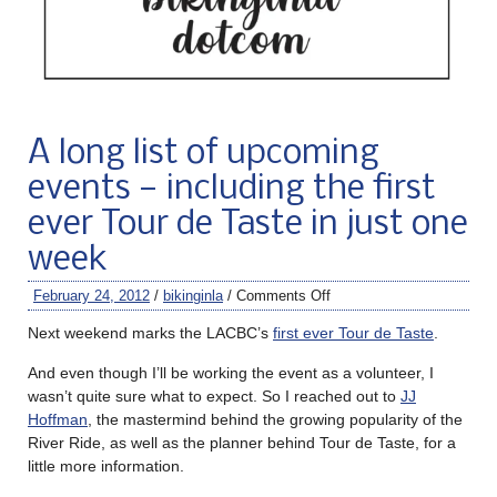
A long list of upcoming
events — including the first
ever Tour de Taste in just one
week
February 24, 2012
/
bikinginla
/
Comments Off
Next weekend marks the LACBC’s
first ever Tour de Taste
.
And even though I’ll be working the event as a volunteer, I
wasn’t quite sure what to expect. So I reached out to
JJ
Hoffman
, the mastermind behind the growing popularity of the
River Ride, as well as the planner behind Tour de Taste, for a
little more information.