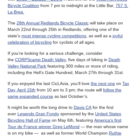
Bicycle Coalition
from 7 pm to midnight at the Little Bar,
757 S.
La Brea.
The
28th Annual Redlands Bicycle Classic
will take place on
March 22nd through 25th in Redlands, offering one of the
state’s
most intense cycling competitions
, as well as a
joyful
celebration of bicycling
for cyclists of all ages.
If you’re looking for a serious challenge, consider
the
CORPScamp Death Valley
, five days of biking in
Death
Valley National Park
featuring 300 miles or more of riding,
including the Hell’s Gate Hundred, March 27th through 31st.
If you enjoyed the last CicLAvia, you’ll love
the next one
on
Tax
Day, April 15th
from 10 am to 3 pm; the route will
follow the
same expanded course
as last October’s.
It might be worth the long drive to
Davis CA
for the first
ever
Legends Gran Fondo
sponsored by the
United States
Bicycling Hall of Fame
on May 6th, featuring
America’s first
Tour de France winner Greg LeMond
— the man whose name
is on my bike — as well as former World Champion
Ruthie