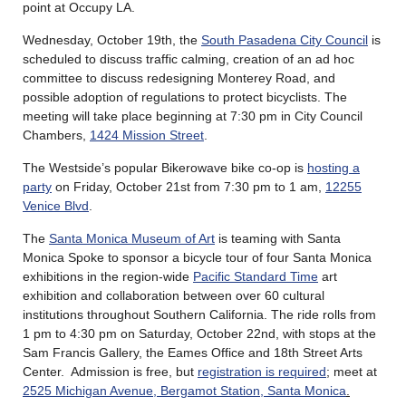
point at Occupy LA.
Wednesday, October 19th, the
South Pasadena City Council
is
scheduled to discuss traffic calming, creation of an ad hoc
committee to discuss redesigning Monterey Road, and
possible adoption of regulations to protect bicyclists. The
meeting will take place beginning at 7:30 pm in City Council
Chambers,
1424 Mission Street
.
The Westside’s popular Bikerowave bike co-op is
hosting a
party
on Friday, October 21st from 7:30 pm to 1 am,
12255
Venice Blvd
.
The
Santa Monica Museum of Art
is teaming with Santa
Monica Spoke to sponsor a bicycle tour of four Santa Monica
exhibitions in the region-wide
Pacific Standard Time
art
exhibition and collaboration between over 60 cultural
institutions throughout Southern California. The ride rolls from
1 pm to 4:30 pm on Saturday, October 22nd, with stops at the
Sam Francis Gallery, the Eames Office and 18th Street Arts
Center. Admission is free, but
registration is required
; meet at
2525 Michigan Avenue, Bergamot Station, Santa Monica
.