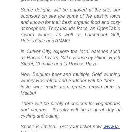
Some delights will be enjoyed at the site; our
sponsors on site are some of the best in town
and known for their fresh organic food and cozy
atmosphere. They include Pace, an OpenTable
Award winner, as well as Larchmont Grill,
Pete’s Cafe and AMMO.
In Culver City, explore the local eateries such
as Roccos Tavern, Sake House by Hikari, Rush
Street, Chipotle and LaRoccos Pizza.
New Belgium beer and multiple Gold winning
winery Rosenthal and Surfrider will be there —
taste wine made from grapes grown here in
Malibu!
There will be plenty of choices for vegetarians
and vegans. It really will be a great day of
cycling and eating.
Space is limited. Get your ticket now
www.la-