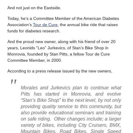
And not just on the Eastside.
Today, he’s a Committee Member of the American Diabetes
Association’s
Tour de Cure
, the annual bike ride that raises
funds for diabetes research.
And the proud new owner, along with his friend of over 20
years, Leonids “Leo” Jurkevics, of Stan’s Bike Shop in
Monrovia, founded by Stan Pitts, a fellow Tour de Cure
Committee Member, in 2000.
According to a press release issued by the new owners,
Morales and Jurkevics plan to continue what
Pitts has started in Monrovia, and evolve
“Stan’s Bike Shop” to the next level, by not only
providing quality service to this community, but
also provide educational seminars and training
on safe riding. Other changes include; a larger
variety of bikes, including City Cruisers, BMX,
Mountain Bikes, Road Bikes, Single Speed