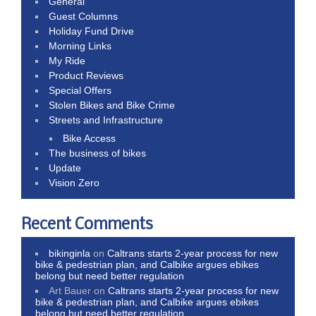
General
Guest Columns
Holiday Fund Drive
Morning Links
My Ride
Product Reviews
Special Offers
Stolen Bikes and Bike Crime
Streets and Infrastructure
Bike Access
The business of bikes
Update
Vision Zero
Recent Comments
bikinginla
on
Caltrans starts 2-year process for new
bike & pedestrian plan, and Calbike argues ebikes
belong but need better regulation
Art Bauer
on
Caltrans starts 2-year process for new
bike & pedestrian plan, and Calbike argues ebikes
belong but need better regulation