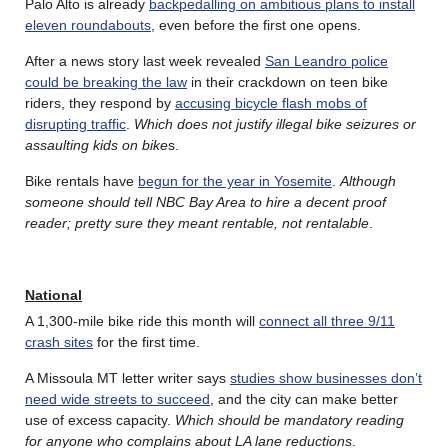
Palo Alto is already
backpedalling on ambitious plans to install
eleven roundabouts
, even before the first one opens.
After a news story last week revealed
San Leandro police
could be breaking the law
in their crackdown on teen bike
riders, they respond by
accusing bicycle flash mobs of
disrupting traffic
.
Which does not justify illegal bike seizures or
assaulting kids on bike
s.
Bike rentals have
begun for the year in Yosemite
.
Although
someone should tell NBC Bay Area to hire a decent proof
reader; pretty sure they meant rentable, not rentalable
.
National
A 1,300-mile bike ride this month will
connect all three 9/11
crash sites
for the first time.
A Missoula MT letter writer says
studies show businesses don’t
need wide streets to succeed
, and the city can make better
use of excess capacity.
Which should be mandatory reading
for anyone who complains about LA lane reductions
.