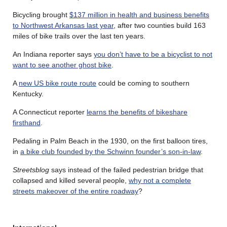
Bicycling brought
$137 million in health and business benefits
to Northwest Arkansas last year
, after two counties build 163
miles of bike trails over the last ten years.
An Indiana reporter says
you don’t have to be a bicyclist to not
want to see another ghost bike
.
A
new US bike route route
could be coming to southern
Kentucky.
A Connecticut reporter
learns the benefits of bikeshare
firsthand
.
Pedaling in Palm Beach in the 1930, on the first balloon tires,
in
a bike club founded by the Schwinn founder’s son-in-law
.
Streetsblog
says instead of the failed pedestrian bridge that
collapsed and killed several people,
why not a complete
streets makeover of the entire roadway
?