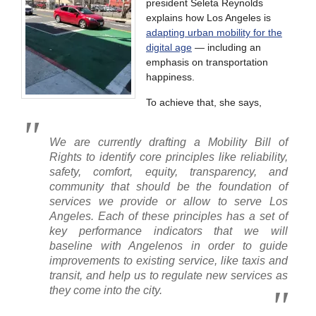
president Seleta Reynolds
explains how Los Angeles is
adapting urban mobility for the
digital age
— including an
emphasis on transportation
happiness.
To achieve that, she says,
We are currently drafting a Mobility Bill of
Rights to identify core principles like reliability,
safety, comfort, equity, transparency, and
community that should be the foundation of
services we provide or allow to serve Los
Angeles. Each of these principles has a set of
key performance indicators that we will
baseline with Angelenos in order to guide
improvements to existing service, like taxis and
transit, and help us to regulate new services as
they come into the city.