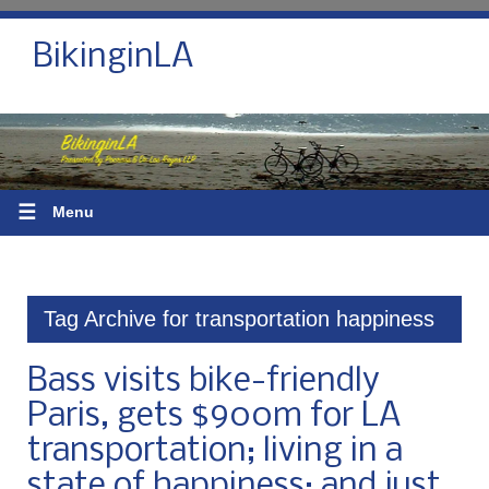
BikinginLA
☰
Menu
Tag Archive for transportation happiness
Bass visits bike-friendly
Paris, gets $900m for LA
transportation; living in a
state of happiness; and just