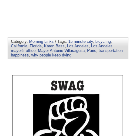
Category:
Morning Links
/ Tags:
15 minute city
,
bicycling
,
California
,
Florida
,
Karen Bass
,
Los Angeles
,
Los Angeles
mayor's office
,
Mayor Antonio Villaraigosa
,
Paris
,
transportation
happiness
,
why people keep dying