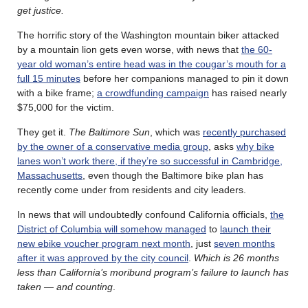
get justice.
The horrific story of the Washington mountain biker attacked
by a mountain lion gets even worse, with news that
the 60-
year old woman’s entire head was in the cougar’s mouth for a
full 15 minutes
before her companions managed to pin it down
with a bike frame;
a crowdfunding campaign
has raised nearly
$75,000 for the victim.
They get it.
The Baltimore Sun
, which was
recently purchased
by the owner of a conservative media group
, asks
why bike
lanes won’t work there, if they’re so successful in Cambridge,
Massachusetts
, even though the Baltimore bike plan has
recently come under from residents and city leaders.
In news that will undoubtedly confound California officials,
the
District of Columbia will somehow managed
to
launch their
new ebike voucher program next month
, just
seven months
after it was approved by the city council
.
Which is 26 months
less than California’s moribund program’s failure to launch has
taken — and counting
.