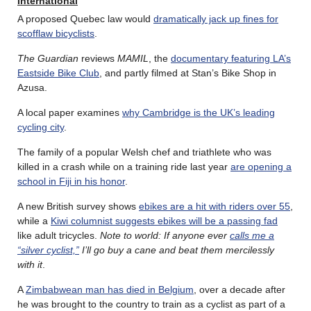
International
A proposed Quebec law would
dramatically jack up fines for
scofflaw bicyclists
.
The Guardian
reviews
MAMIL
, the
documentary featuring LA’s
Eastside Bike Club
, and partly filmed at Stan’s Bike Shop in
Azusa.
A local paper examines
why Cambridge is the UK’s leading
cycling city
.
The family of a popular Welsh chef and triathlete who was
killed in a crash while on a training ride last year
are opening a
school in Fiji in his honor
.
A new British survey shows
ebikes are a hit with riders over 55
,
while a
Kiwi columnist suggests ebikes will be a passing fad
like adult tricycles.
Note to world: If anyone ever
calls me a
“silver cyclist,”
I’ll go buy a cane and beat them mercilessly
with it
.
A
Zimbabwean man has died in Belgium
, over a decade after
he was brought to the country to train as a cyclist as part of a