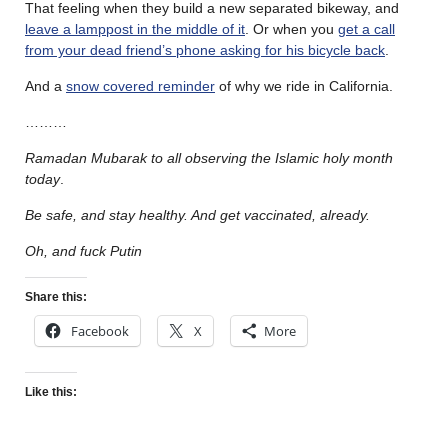
That feeling when they build a new separated bikeway, and
leave a lamppost in the middle of it
. Or when you
get a call
from your dead friend’s phone asking for his bicycle back
.
And a
snow covered reminder
of why we ride in California.
………
Ramadan Mubarak
to all observing the Islamic holy month
today
.
Be safe, and stay healthy. And get vaccinated, already.
Oh, and fuck Putin
Share this:
Facebook
X
More
Like this: