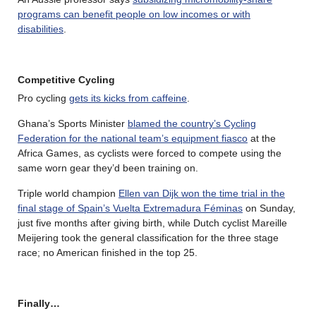
programs can benefit people on low incomes or with
disabilities
.
Competitive Cycling
Pro cycling
gets its kicks from caffeine
.
Ghana’s Sports Minister
blamed the country’s Cycling
Federation for the national team’s equipment fiasco
at the
Africa Games, as cyclists were forced to compete using the
same worn gear they’d been training on.
Triple world champion
Ellen van Dijk won the time trial in the
final stage of Spain’s Vuelta Extremadura Féminas
on Sunday,
just five months after giving birth, while Dutch cyclist Mareille
Meijering took the general classification for the three stage
race; no American finished in the top 25.
Finally…