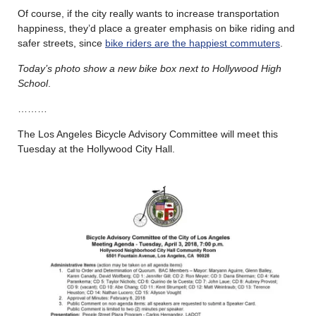
Of course, if the city really wants to increase transportation
happiness, they’d place a greater emphasis on bike riding and
safer streets, since
bike riders are the happiest commuters
.
Today’s photo show a new bike box next to Hollywood High
School
.
………
The Los Angeles Bicycle Advisory Committee will meet this
Tuesday at the Hollywood City Hall.