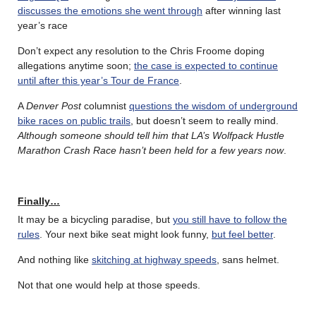
discusses the emotions she went through
after winning last
year’s race
Don’t expect any resolution to the Chris Froome doping
allegations anytime soon;
the case is expected to continue
until after this year’s Tour de France
.
A
Denver Post
columnist
questions the wisdom of underground
bike races on public trails
, but doesn’t seem to really mind.
Although someone should tell him that LA’s Wolfpack Hustle
Marathon Crash Race hasn’t been held for a few years now
.
Finally…
It may be a bicycling paradise, but
you still have to follow the
rules
. Your next bike seat might look funny,
but feel better
.
And nothing like
skitching at highway speeds
, sans helmet.
Not that one would help at those speeds.