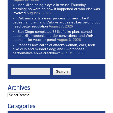
Man killed riding bicycle in Azusa Thursday
morning; no word on how it happened or who else was
involved
August 7, 2026
Caltrans starts 2-year process for new bike &
pedestrian plan, and Calbike argues ebikes belong but
need better regulation
August 7, 2026
San Diego completes 75% of bike plan, stoned
double killer appeals murder convictions, and WeHo
opens ebike voucher portal
August 6, 2026
Pantless Kiwi car thief attacks woman, cars, teen
bike club and murders dog; and LA proposes
performative ebike crackdown
August 5, 2026
Archives
Categories