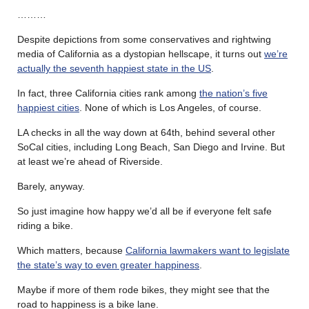
………
Despite depictions from some conservatives and rightwing
media of California as a dystopian hellscape, it turns out
we’re
actually the seventh happiest state in the US
.
In fact, three California cities rank among
the nation’s five
happiest cities
. None of which is Los Angeles, of course.
LA checks in all the way down at 64th, behind several other
SoCal cities, including Long Beach, San Diego and Irvine. But
at least we’re ahead of Riverside.
Barely, anyway.
So just imagine how happy we’d all be if everyone felt safe
riding a bike.
Which matters, because
California lawmakers want to legislate
the state’s way to even greater happiness
.
Maybe if more of them rode bikes, they might see that the
road to happiness is a bike lane.