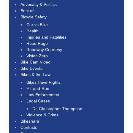
Advocacy & Politics
Best of
Bicycle Safety
Car vs Bike
Health
Injuries and Fatalities
Road Rage
Roadway Courtesy
Vision Zero
Bike Cam Video
Bike Events
Bikes & the Law
Bikes Have Rights
Hit-and-Run
Law Enforcement
Legal Cases
Dr. Christopher Thompson
Violence & Crime
Bikeshare
Contests