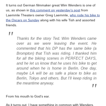
It turns out German filmmaker great Wim Wenders is one of
us, as shown in
this comment on yesterday’s post
from
Laemmle Theaters owner Greg Laemmle,
who rode his bike to
the Oscars on Sunday
along with his wife Tish and assorted
friends.
Thanks for the story Ted. Wim Wenders came
over as we were leaving the event. He
commented that his DP has the same bike (a
Brompton) that Tish was riding. I thanked him
for all the biking scenes in PERFECT DAYS,
and he let us know that he uses his bike to get
around when he is home in Berlin. One day,
maybe LA will be as safe a place to bike as
Berlin, Tokyo and others. But I’ll keep riding in
the meantime anyway.
From his mouth to God’s ear.
As it turns out, I have something in common with Wenders.