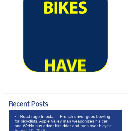
Recent Posts
Road rage trifecta — French driver goes bowling
for bicyclists, Apple Valley man weaponizes his car,
and WeHo bus driver hits rider and runs over bicycle
August 10, 2026