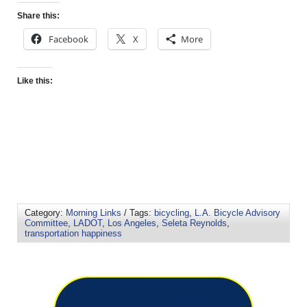
Share this:
Facebook
X
More
Like this:
Category:
Morning Links
/ Tags:
bicycling
,
L.A. Bicycle Advisory
Committee
,
LADOT
,
Los Angeles
,
Seleta Reynolds
,
transportation happiness