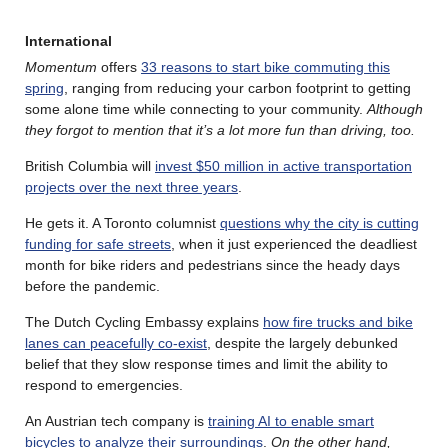
International
Momentum
offers
33 reasons to start bike commuting this
spring
, ranging from reducing your carbon footprint to getting
some alone time while connecting to your community.
Although
they forgot to mention that it’s a lot more fun than driving, too.
British Columbia will
invest $50 million in active transportation
projects over the next three years
.
He gets it. A Toronto columnist
questions why the city is cutting
funding for safe streets
, when it just experienced the deadliest
month for bike riders and pedestrians since the heady days
before the pandemic.
The Dutch Cycling Embassy explains
how fire trucks and bike
lanes can peacefully co-exist
, despite the largely debunked
belief that they slow response times and limit the ability to
respond to emergencies.
An Austrian tech company is
training AI to enable smart
bicycles to analyze their surroundings
.
On the other hand,