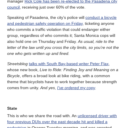
manager
Rick Cole has been re-elected to the Pasadena city
council
, receiving just over 60% of the vote.
Speaking of Pasadena, the city’s police will
conduct a bicycle
and pedestrian safety operation on Friday
, ticketing anyone
who commits a traffic violation that could endanger either
group, regardless of who commits it; Santa Monica cops will
also hold one on Thursday and Friday.
As usual, ride to the
letter of the law until you cross the city limits, so you’re not the
one who gets written up and fined.
Streetsblog
talks with South Bay-based writer Peter Flax
,
whose new book,
Live to Ride: Finding Joy and Meaning on a
Bicycle
, offers a broad look at bike riding, with a common
theme that bicyclists have to work together because strength
comes from unity.
And yes,
I’ve ordered my copy
.
State
This is who we share the road with. An
unlicensed driver with
four previous DUIs over the past decade hit and killed a
pedestrian
in Orange Tuesday morning, and was arrested