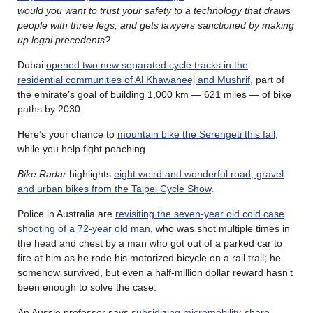
would you want to trust your safety to a technology that draws
people with three legs, and gets lawyers sanctioned by making
up legal precedents?
Dubai
opened two new separated cycle tracks in the
residential communities of Al Khawaneej and Mushrif
, part of
the emirate’s goal of building 1,000 km — 621 miles — of bike
paths by 2030.
Here’s your chance to
mountain bike the Serengeti this fall
,
while you help fight poaching.
Bike Radar
highlights
eight weird and wonderful road, gravel
and urban bikes from the Taipei Cycle Show
.
Police in Australia are
revisiting the seven-year old cold case
shooting of a 72-year old man
, who was shot multiple times in
the head and chest by a man who got out of a parked car to
fire at him as he rode his motorized bicycle on a rail trail; he
somehow survived, but even a half-million dollar reward hasn’t
been enough to solve the case.
An Aussie professor says
subsidizing micromobility-share