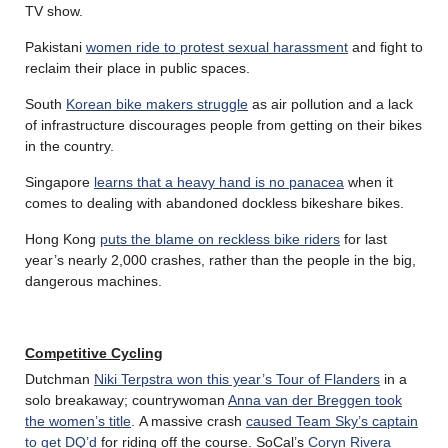
TV show.
Pakistani
women ride to protest sexual harassment
and fight to
reclaim their place in public spaces.
South
Korean bike makers struggle
as air pollution and a lack
of infrastructure discourages people from getting on their bikes
in the country.
Singapore
learns that a heavy hand is no panacea
when it
comes to dealing with abandoned dockless bikeshare bikes.
Hong Kong
puts the blame on reckless bike riders
for last
year’s nearly 2,000 crashes, rather than the people in the big,
dangerous machines.
Competitive Cycling
Dutchman
Niki Terpstra won this year’s Tour of Flanders
in a
solo breakaway; countrywoman
Anna van der Breggen took
the women’s title
. A massive crash
caused Team Sky’s captain
to get DQ’d
for riding off the course. SoCal’s
Coryn Rivera