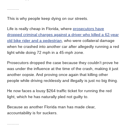
………
This is why people keep dying on our streets.
Life is really cheap in Florida, where
prosecutors have
dropped criminal charges against a driver who killed a 62-year
old bike rider and a pedestrian
, who were collateral damage
when he crashed into another car after allegedly running a red
light while doing 72 mph in a 45-mph zone.
Prosecutors dropped the case because they couldn’t prove he
was under the influence at the time of the crash, making it just
another oopsie. And proving once again that killing other
people while driving recklessly and illegally is just no big thing.
He now faces a lousy $264 traffic ticket for running the red
light, which he has naturally pled not guilty to.
Because as another Florida man has made clear,
accountability is for suckers.
………