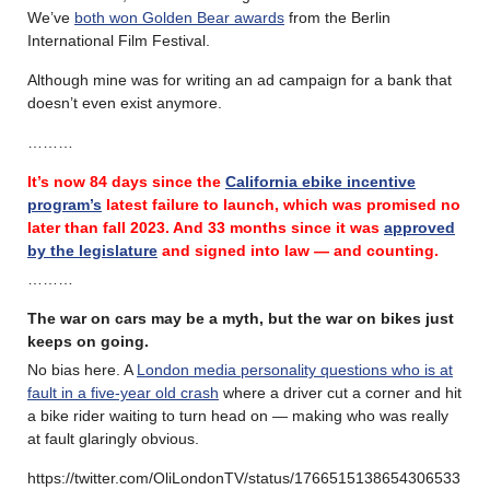
We’ve
both won Golden Bear awards
from the Berlin
International Film Festival.
Although mine was for writing an ad campaign for a bank that
doesn’t even exist anymore.
………
It’s now 84 days since the
California ebike incentive
program’s
latest failure
to launch, which was promised no
later than fall 2023.
And 33 months since it was
approved
by the legislature
and signed into law — and counting.
………
The war on cars may be a myth, but the war on bikes just
keeps on going.
No bias here. A
London media personality questions who is at
fault in a five-year old crash
where a driver cut a corner and hit
a bike rider waiting to turn head on — making who was really
at fault glaringly obvious.
https://twitter.com/OliLondonTV/status/1766515138654306533