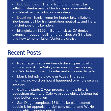
Bob Sponge
on
Thank Trump for higher bike
inflation, libertarians call for transportation neutrality,
and literal hatchet jobs on bike riders
David
on
Thank Trump for higher bike inflation,
libertarians call for transportation neutrality, and literal
hatchet jobs on bike riders
bikinginla
on
$100 million at risk as CA denies
extension request, pulling no punches on G7 bikes,
and how to honor fallen Ventura bicyclist
Recent Posts
Road rage trifecta — French driver goes bowling
for bicyclists, Apple Valley man weaponizes his car,
and WeHo bus driver hits rider and runs over bicycle
Man killed riding bicycle in Azusa Thursday
morning; no word on how it happened or who else was
involved
Caltrans starts 2-year process for new bike &
pedestrian plan, and Calbike argues ebikes belong but
need better regulation
San Diego completes 75% of bike plan, stoned
double killer appeals murder convictions, and WeHo
opens ebike voucher portal