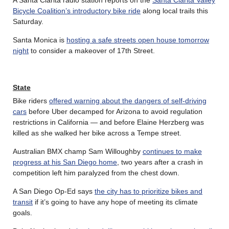
Bicycle Coalition’s introductory bike ride
along local trails this
Saturday.
Santa Monica is
hosting a safe streets open house tomorrow
night
to consider a makeover of 17th Street.
State
Bike riders
offered warning about the dangers of self-driving
cars
before Uber decamped for Arizona to avoid regulation
restrictions in California — and before Elaine Herzberg was
killed as she walked her bike across a Tempe street.
Australian BMX champ Sam Willoughby
continues to make
progress at his San Diego home
, two years after a crash in
competition left him paralyzed from the chest down.
A San Diego Op-Ed says
the city has to prioritize bikes and
transit
if it’s going to have any hope of meeting its climate
goals.