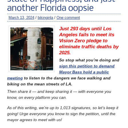
another Florida oopsie
March 13, 2024
/
bikinginla
/
One comment
Just 293 days until Los
Angeles fails to meet its
Vision Zero pledge to
eliminate traffic deaths by
2025.
So stop what you’re doing and
sign this petition to demand
Mayor Bass hold a public
meeting
to listen to the dangers we face walking and
biking on the mean streets of LA.
Then share it — and keep sharing it — with everyone you
know, on every platform you can.
As of this writing, we’re up to 1,013 signatures, so let’s keep it
going! Urge everyone you know to sign the petition, until the
mayor agrees to meet with us!