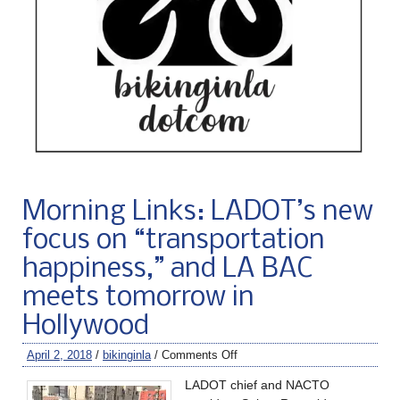
Morning Links: LADOT’s new
focus on “transportation
happiness,” and LA BAC
meets tomorrow in
Hollywood
April 2, 2018
/
bikinginla
/
Comments Off
LADOT chief and NACTO