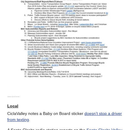
………
Local
CiclaValley notes a Baby on Board sticker
doesn’t stop a driver
from texting
.
A Santa Clarita radio station reports on the
Santa Clarita Valley