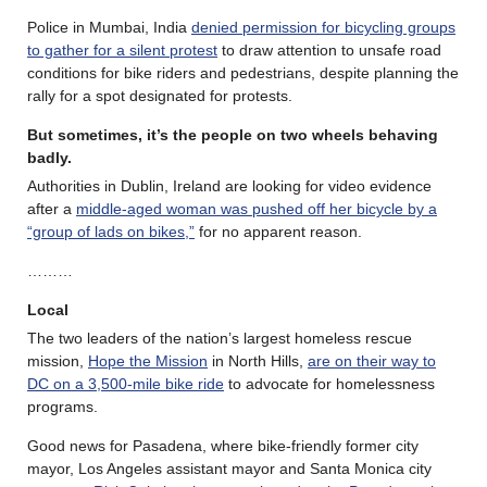
Police in Mumbai, India
denied permission for bicycling groups
to gather for a silent protest
to draw attention to unsafe road
conditions for bike riders and pedestrians, despite planning the
rally for a spot designated for protests.
But sometimes, it’s the people on two wheels behaving
badly.
Authorities in Dublin, Ireland are looking for video evidence
after a
middle-aged woman was pushed off her bicycle by a
“group of lads on bikes,”
for no apparent reason.
………
Local
The two leaders of the nation’s largest homeless rescue
mission,
Hope the Mission
in North Hills,
are on their way to
DC on a 3,500-mile bike ride
to advocate for homelessness
programs.
Good news for Pasadena, where bike-friendly former city
mayor, Los Angeles assistant mayor and Santa Monica city