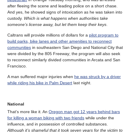
after fleeing the scene and leading police on a short chase.
And yes, he showed signs of intoxication as he was taken into
custody.
Which is what happens when authorities take
someone’s license away, but let them keep their keys
.
Caltrans will provide millions of dollars for a
pilot program to
build parks, bike lanes and other amenities to reconnect
communities
in southeastern San Diego and National City that
were divided by the 805 Freeway; the program will also seek
to reconnect similarly divided communities in Arcata and San
Francisco.
A man suffered major injuries when
he was struck by a driver
while riding his bike in Palm Desert
last night.
National
That’s more like it. An
Oregon man got 12 years behind bars
for killing a woman biking with two friends
while under the
influence, and in possession of controlled substances.
Although it’s shameful that it took seven years for the victim to