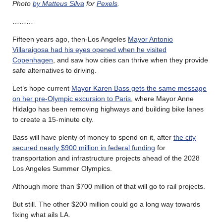
Photo
by Matteus Silva
for
Pexels
.
………
Fifteen years ago, then-Los Angeles
Mayor Antonio
Villaraigosa had his eyes opened when he visited
Copenhagen
, and saw how cities can thrive when they provide
safe alternatives to driving.
Let’s hope current
Mayor Karen Bass gets the same message
on her pre-Olympic excursion to Paris
, where Mayor Anne
Hidalgo has been removing highways and building bike lanes
to create a 15-minute city.
Bass will have plenty of money to spend on it, after
the city
secured nearly $900 million in federal funding
for
transportation and infrastructure projects ahead of the 2028
Los Angeles Summer Olympics.
Although more than $700 million of that will go to rail projects.
But still. The other $200 million could go a long way towards
fixing what ails LA.