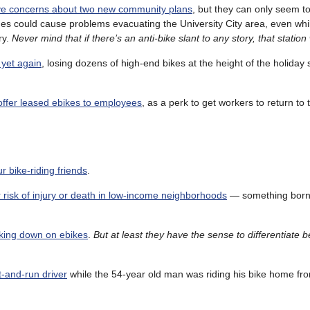
ve concerns about two new community plans
, but they can only seem to
es could cause problems evacuating the University City area, even whi
ry.
Never mind that if there’s an anti-bike slant to any story, that station wi
 yet again
, losing dozens of high-end bikes at the height of the holiday
offer leased ebikes to employees
, as a perk to get workers to return to t
r bike-riding friends
.
er risk of injury or death in low-income neighborhoods
— something born
king down on ebikes
.
But at least they have the sense to differentiate
t-and-run driver
while the 54-year old man was riding his bike home fr