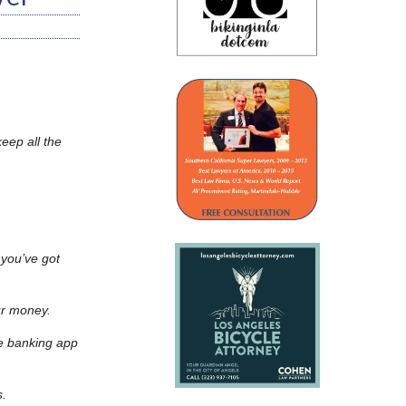
eep all the
 you’ve got
our money.
e banking app
s.