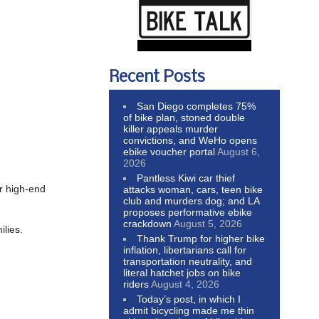
Recent Posts
San Diego completes 75%
of bike plan, stoned double
killer appeals murder
convictions, and WeHo opens
ebike voucher portal
August 6,
2026
Pantless Kiwi car thief
er high-end
attacks woman, cars, teen bike
club and murders dog; and LA
proposes performative ebike
crackdown
August 5, 2026
ilies.
Thank Trump for higher bike
inflation, libertarians call for
transportation neutrality, and
literal hatchet jobs on bike
riders
August 4, 2026
Today’s post, in which I
admit bicycling made me thin