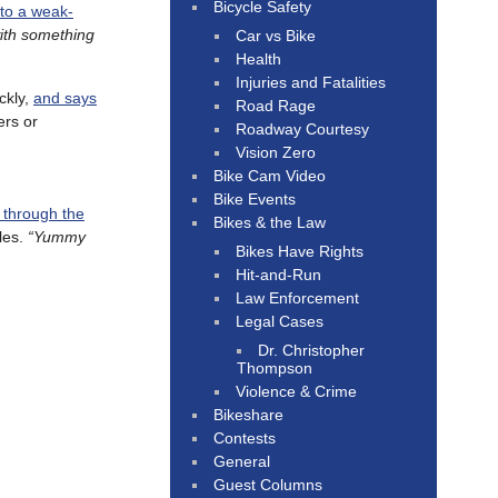
Bicycle Safety
nto a weak-
with something
Car vs Bike
Health
Injuries and Fatalities
ckly,
and says
Road Rage
ers or
Roadway Courtesy
Vision Zero
Bike Cam Video
Bike Events
g through the
Bikes & the Law
les.
“Yummy
Bikes Have Rights
Hit-and-Run
Law Enforcement
Legal Cases
Dr. Christopher
Thompson
Violence & Crime
Bikeshare
Contests
General
Guest Columns