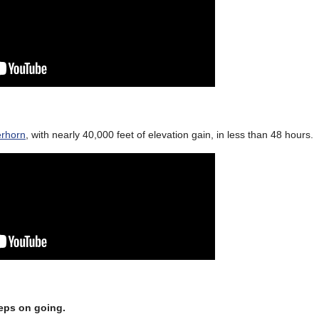
erhorn
, with nearly 40,000 feet of elevation gain, in less than 48 hours.
eeps on going.