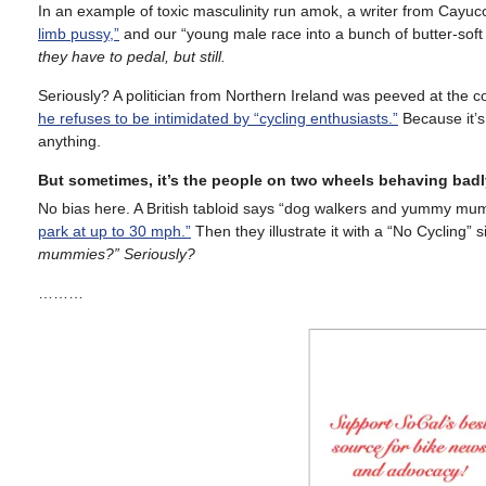
In an example of toxic masculinity run amok, a writer from Cayu
limb pussy,”
and our “young male race into a bunch of butter-soft
they have to pedal, but still.
Seriously? A politician from Northern Ireland was peeved at the co
he refuses to be intimidated by “cycling enthusiasts.”
Because it’s 
anything.
But sometimes, it’s the people on two wheels behaving badl
No bias here. A British tabloid says “dog walkers and yummy mu
park at up to 30 mph.”
Then they illustrate it with a “No Cycling”
mummies?” Seriously?
………