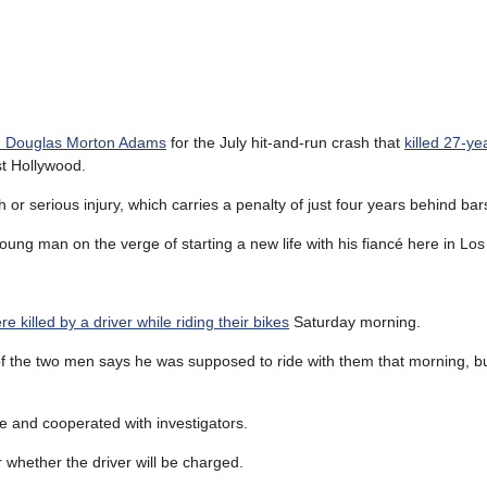
old Douglas Morton Adams
for the July hit-and-run crash that
killed 27-ye
t Hollywood.
 or serious injury, which carries a penalty of just four years behind bar
 young man on the verge of starting a new life with his fiancé here in Lo
re killed by a driver while riding their bikes
Saturday morning.
 of the two men says he was supposed to ride with them that morning, b
ne and cooperated with investigators.
 whether the driver will be charged.