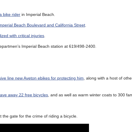
a bike rider
in Imperial Beach.
mperial Beach Boulevard and California Street
.
ized with critical injuries
.
 Departmen’s Imperial Beach station at 619/498-2400.
ive line new Aveton ebikes for protecting him
, along with a host of oth
gave away 22 free bicycles
, and as well as warm winter coats to 300 fam
t the gate for the crime of riding a bicycle.