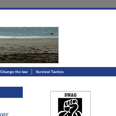
Change the law
Survival Tactics
ver