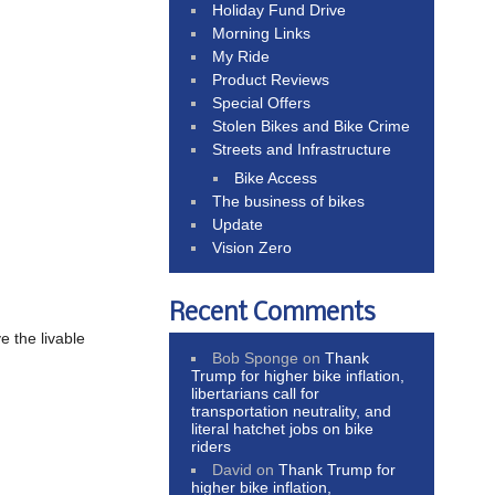
Holiday Fund Drive
Morning Links
My Ride
Product Reviews
Special Offers
Stolen Bikes and Bike Crime
Streets and Infrastructure
Bike Access
The business of bikes
Update
Vision Zero
Recent Comments
e the livable
Bob Sponge
on
Thank
Trump for higher bike inflation,
libertarians call for
transportation neutrality, and
literal hatchet jobs on bike
riders
David
on
Thank Trump for
higher bike inflation,