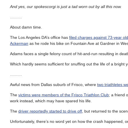
And yes, our spokescorgi is just a tad worn out by all this now.
………
About damn time.
The Los Angeles DA’s office has
filed charges against 73-year 
Ackerman
as he rode his bike on Fountain Ave at Gardner in Wes
Adams faces a single felony count of hit-and-run resulting in death
Which hardly seems sufficient for snuffing out the life of a bright
………
Awful news from Dallas suburb of Frisco, where
two triathletes we
The
victims were members of the Frisco Triathlon Club
; a friend
work instead, which may have spared his life.
The
driver reportedly started to drive off
, but returned to the sce
Unfortunately, there’s no word yet on how the crash happened, or