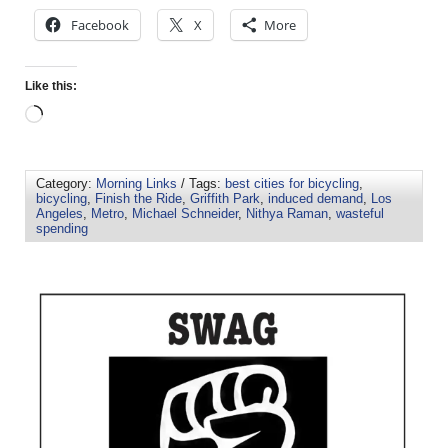
Facebook
X
More
Like this:
Category:
Morning Links
/ Tags:
best cities for bicycling
,
bicycling
,
Finish the Ride
,
Griffith Park
,
induced demand
,
Los
Angeles
,
Metro
,
Michael Schneider
,
Nithya Raman
,
wasteful
spending