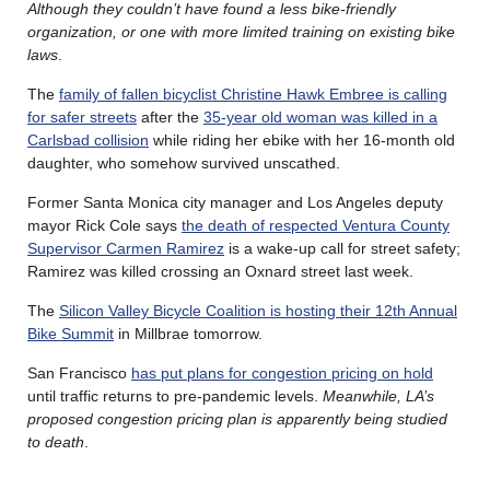
Although they couldn’t have found a less bike-friendly
organization, or one with more limited training on existing bike
laws
.
The
family of fallen bicyclist Christine Hawk Embree is calling
for safer streets
after the
35-year old woman was killed in a
Carlsbad collision
while riding her ebike with her 16-month old
daughter, who somehow survived unscathed.
Former Santa Monica city manager and Los Angeles deputy
mayor Rick Cole says
the death of respected Ventura County
Supervisor Carmen Ramirez
is a wake-up call for street safety;
Ramirez was killed crossing an Oxnard street last week.
The
Silicon Valley Bicycle Coalition is hosting their 12th Annual
Bike Summit
in Millbrae tomorrow.
San Francisco
has put plans for congestion pricing on hold
until traffic returns to pre-pandemic levels.
Meanwhile, LA’s
proposed congestion pricing plan is apparently being studied
to death
.