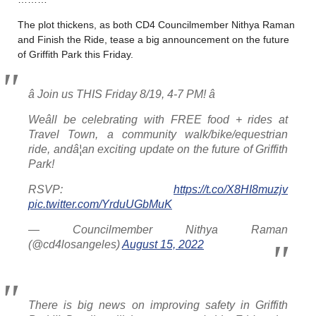
The plot thickens, as both CD4 Councilmember Nithya Raman
and Finish the Ride, tease a big announcement on the future
of Griffith Park this Friday.
â­ Join us THIS Friday 8/19, 4-7 PM! â­
Weâll be celebrating with FREE food + rides at
Travel Town, a community walk/bike/equestrian
ride, andâ¦an exciting update on the future of Griffith
Park!
RSVP:
https://t.co/X8HI8muzjv
pic.twitter.com/YrduUGbMuK
— Councilmember Nithya Raman
(@cd4losangeles)
August 15, 2022
There is big news on improving safety in Griffith