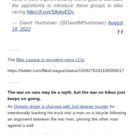
the opportunity to introduce these groups to bike
racing
https://t.co/c58gtojEDc
— David Huntsman (@DavidMHuntsman)
August
16, 2022
………
The
Bike League is recruiting more LCIs
.
https://twitter.com/BikeLeague/status/1559276241106006017
………
The war on cars may be a myth, but the war on bikes just
keeps on going.
An
Oregon driver is charged with 2nd degree murder
for
intentionally backing his truck into a man on a bicycle following
an argument between the two men, pinning the other man
against a wall.