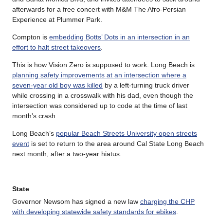
afterwards for a free concert with M&M The Afro-Persian
Experience at Plummer Park.
Compton is
embedding Botts’ Dots in an intersection in an
effort to halt street takeovers
.
This is how Vision Zero is supposed to work. Long Beach is
planning safety improvements at an intersection where a
seven-year old boy was killed
by a left-turning truck driver
while crossing in a crosswalk with his dad, even though the
intersection was considered up to code at the time of last
month’s crash.
Long Beach’s
popular Beach Streets University open streets
event
is set to return to the area around Cal State Long Beach
next month, after a two-year hiatus.
State
Governor Newsom has signed a new law
charging the CHP
with developing statewide safety standards for ebikes
.