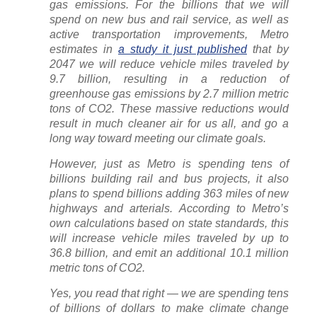
gas emissions. For the billions that we will
spend on new bus and rail service, as well as
active transportation improvements, Metro
estimates in
a study it just published
that by
2047 we will reduce vehicle miles traveled by
9.7 billion, resulting in a reduction of
greenhouse gas emissions by 2.7 million metric
tons of CO2. These massive reductions would
result in much cleaner air for us all, and go a
long way toward meeting our climate goals.
However, just as Metro is spending tens of
billions building rail and bus projects, it also
plans to spend billions adding 363 miles of new
highways and arterials. According to Metro’s
own calculations based on state standards, this
will
increase
vehicle miles traveled by up to
36.8 billion, and emit an additional 10.1 million
metric tons of CO2.
Yes, you read that right — we are spending tens
of billions of dollars to make climate change