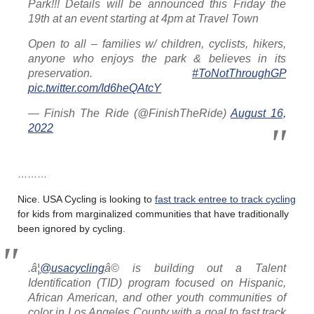
Park!!! Details will be announced this Friday the
19th at an event starting at 4pm at Travel Town
Open to all – families w/ children, cyclists, hikers,
anyone who enjoys the park & believes in its
preservation.
#ToNotThroughGP
pic.twitter.com/Id6heQAtcY
— Finish The Ride (@FinishTheRide)
August 16,
2022
………
Nice. USA Cycling is looking to
fast track entree to track cycling
for kids from marginalized communities that have traditionally
been ignored by cycling.
.â¦
@usacycling
â© is building out a Talent
Identification (TID) program focused on Hispanic,
African American, and other youth communities of
color in Los Angeles County with a goal to fast track