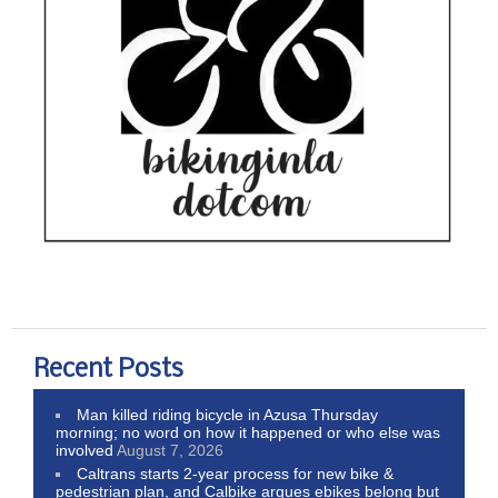
Recent Posts
Man killed riding bicycle in Azusa Thursday
morning; no word on how it happened or who else was
involved
August 7, 2026
Caltrans starts 2-year process for new bike &
pedestrian plan, and Calbike argues ebikes belong but