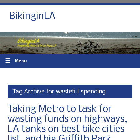
BikinginLA
☰
Menu
Tag Archive for wasteful spending
Taking Metro to task for
wasting funds on highways,
LA tanks on best bike cities
list, and big Griffith Park