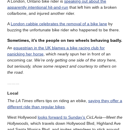
A London, Ontario bike rider is
speaking out about the
apparently intentional hit-and-run
that left him with a broken
collarbone, and injured another rider.
A
London cabbie celebrates the removal of a bike lane
by
buzzing the unfortunate bike rider who happened to be there.
Sometimes, it’s the people on two wheels behaving badly.
An
equestrian in the UK blames a bike racing club for
panicking her horse
, which nearly spun her in front of an
oncoming car.
We’re only getting one side of the story here,
but seriously, show some respect and courtesy to others on
the road
.
………
Local
The LA Times
offers tips on riding an ebike,
saying they offer a
different ride than regular bikes
.
West Hollywood
looks forward to Sunday’s
CicLAvia—Meet the
Hollywoods,
which travels down Hollywood Blvd, Highland Ave
and Santa Monica Blvd, and invites attendees to stick around