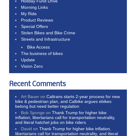
Holiday Fund Drive
Morning Links
My Ride
Product Reviews
Special Offers
Stolen Bikes and Bike Crime
Streets and Infrastructure
Bike Access
The business of bikes
Update
Vision Zero
Recent Comments
Art Bauer
on
Caltrans starts 2-year process for new
bike & pedestrian plan, and Calbike argues ebikes
belong but need better regulation
Bob Sponge
on
Thank Trump for higher bike
inflation, libertarians call for transportation neutrality,
and literal hatchet jobs on bike riders
David
on
Thank Trump for higher bike inflation,
libertarians call for transportation neutrality, and literal