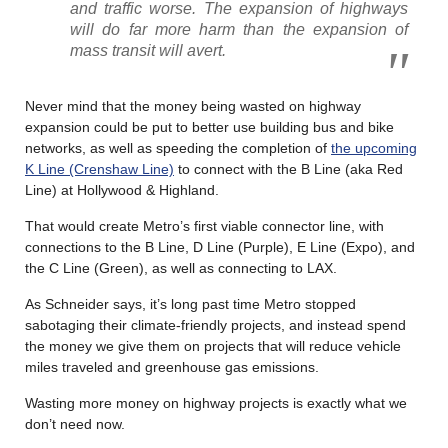
and traffic worse. The expansion of highways
will do far more harm than the expansion of
mass transit will avert.
Never mind that the money being wasted on highway
expansion could be put to better use building bus and bike
networks, as well as speeding the completion of
the upcoming
K Line (Crenshaw Line)
to connect with the B Line (aka Red
Line) at Hollywood & Highland.
That would create Metro’s first viable connector line, with
connections to the B Line, D Line (Purple), E Line (Expo), and
the C Line (Green), as well as connecting to LAX.
As Schneider says, it’s long past time Metro stopped
sabotaging their climate-friendly projects, and instead spend
the money we give them on projects that will reduce vehicle
miles traveled and greenhouse gas emissions.
Wasting more money on highway projects is exactly what we
don’t need now.