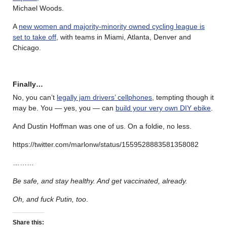
Michael Woods.
A
new women and majority-minority owned cycling league is
set to take off
, with teams in Miami, Atlanta, Denver and
Chicago.
Finally…
No, you can’t
legally jam drivers’ cellphones
, tempting though it
may be. You — yes, you — can
build your very own DIY ebike
.
And Dustin Hoffman was one of us. On a foldie, no less.
https://twitter.com/marlonw/status/1559528883581358082
………
Be safe, and stay healthy. And get vaccinated, already.
Oh, and fuck Putin, too
.
Share this: