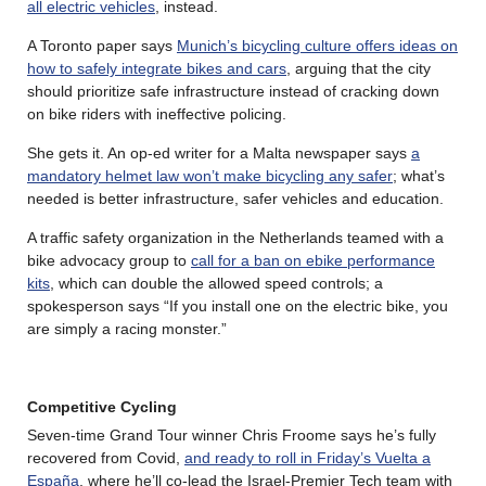
all electric vehicles
, instead.
A Toronto paper says
Munich’s bicycling culture offers ideas on
how to safely integrate bikes and cars
, arguing that the city
should prioritize safe infrastructure instead of cracking down
on bike riders with ineffective policing.
She gets it. An op-ed writer for a Malta newspaper says
a
mandatory helmet law won’t make bicycling any safer
; what’s
needed is better infrastructure, safer vehicles and education.
A traffic safety organization in the Netherlands teamed with a
bike advocacy group to
call for a ban on ebike performance
kits
, which can double the allowed speed controls; a
spokesperson says “If you install one on the electric bike, you
are simply a racing monster.”
Competitive Cycling
Seven-time Grand Tour winner Chris Froome says he’s fully
recovered from Covid,
and ready to roll in Friday’s Vuelta a
España
, where he’ll co-lead the Israel-Premier Tech team with