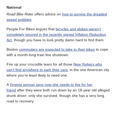
National
Road Bike Rider
offers advice on
how to survive the dreaded
speed wobbles
.
People For Bikes argues that
bicycles and ebikes weren’t
completely ignored in the recently signed Inflation Reduction
Act
, though you have to look pretty damn hard to find them.
Boston
commuters are expected to take to their bikes
to cope
with a month-long train line shutdown.
Fire up your crocodile tears for all those
New Yorkers who
can’t find anywhere to park their cars
, in the one American city
where you’re least likely to need one.
A
Virginia woman says now she needs to live for her
friend
after they were both run down by an 18-year old alleged
drunk driver; only she survived, though she has a very long
road to recovery.