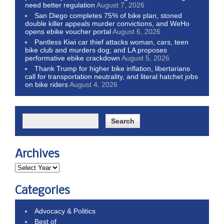
need better regulation
August 7, 2026
San Diego completes 75% of bike plan, stoned
double killer appeals murder convictions, and WeHo
opens ebike voucher portal
August 6, 2026
Pantless Kiwi car thief attacks woman, cars, teen
bike club and murders dog; and LA proposes
performative ebike crackdown
August 5, 2026
Thank Trump for higher bike inflation, libertarians
call for transportation neutrality, and literal hatchet jobs
on bike riders
August 4, 2026
Archives
Categories
Advocacy & Politics
Best of