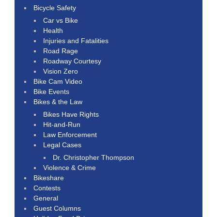
Bicycle Safety
Car vs Bike
Health
Injuries and Fatalities
Road Rage
Roadway Courtesy
Vision Zero
Bike Cam Video
Bike Events
Bikes & the Law
Bikes Have Rights
Hit-and-Run
Law Enforcement
Legal Cases
Dr. Christopher Thompson
Violence & Crime
Bikeshare
Contests
General
Guest Columns