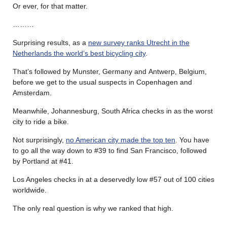
Or ever, for that matter.
………
Surprising results, as a
new survey ranks Utrecht in the
Netherlands the world’s best bicycling city
.
That’s followed by Munster, Germany and Antwerp, Belgium,
before we get to the usual suspects in Copenhagen and
Amsterdam.
Meanwhile, Johannesburg, South Africa checks in as the worst
city to ride a bike.
Not surprisingly,
no American city made the top ten
. You have
to go all the way down to #39 to find San Francisco, followed
by Portland at #41.
Los Angeles checks in at a deservedly low #57 out of 100 cities
worldwide.
The only real question is why we ranked that high.
………