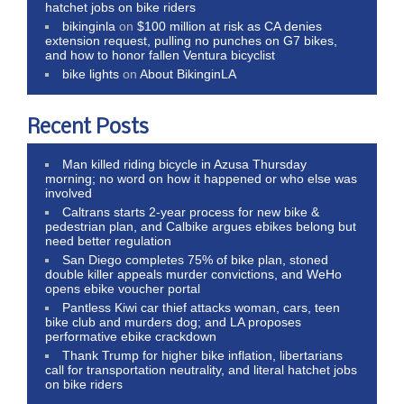
hatchet jobs on bike riders
bikinginla
on
$100 million at risk as CA denies
extension request, pulling no punches on G7 bikes,
and how to honor fallen Ventura bicyclist
bike lights
on
About BikinginLA
Recent Posts
Man killed riding bicycle in Azusa Thursday
morning; no word on how it happened or who else was
involved
Caltrans starts 2-year process for new bike &
pedestrian plan, and Calbike argues ebikes belong but
need better regulation
San Diego completes 75% of bike plan, stoned
double killer appeals murder convictions, and WeHo
opens ebike voucher portal
Pantless Kiwi car thief attacks woman, cars, teen
bike club and murders dog; and LA proposes
performative ebike crackdown
Thank Trump for higher bike inflation, libertarians
call for transportation neutrality, and literal hatchet jobs
on bike riders