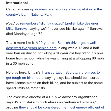
International
Canadians are
up in arms over a policy allowing ebikes in the
country’s Banff National Park
.
Road.cc
remembers “slightly crazed” English bike designer
Mike Burrows,
saying we’ll “never see his like again;” Burrows
died Monday at age 79.
That’s more like it. A
29-year old Scottish driver got a well-
deserved five years behind bars
, along with a 12 and a half
year ban on driving, for killing a 16-year old boy riding his bike
home from school, while he was driving at a whopping 80 mph
in a 30 mph zone.
No bias here. Britain’s
Transportation Secretary promises to
get tough on bike riders
, saying bicyclists should be insured,
have license plates on their bikes, and be subject to the same
speed limits as motorists.
The executive director of a UK bike advocacy organization
says it’s a mistake to pitch ebikes as “enhanced bicycles,”
arguing
they should be considered the most energy efficient of