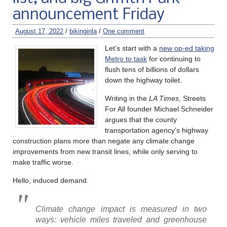
announcement Friday
August 17, 2022
/
bikinginla
/
One comment
Let’s start with a
new op-ed taking
Metro to task
for continuing to
flush tens of billions of dollars
down the highway toilet.
Writing in the
LA Times
, Streets
For All founder Michael Schneider
argues that the county
transportation agency’s highway
construction plans more than negate any climate change
improvements from new transit lines, while only serving to
make traffic worse.
Hello, induced demand.
Climate change impact is measured in two
ways: vehicle miles traveled and greenhouse