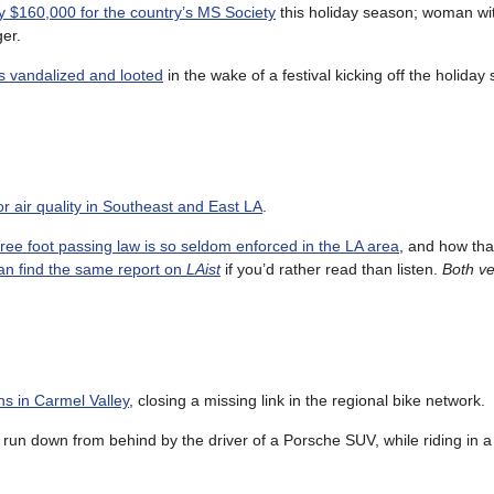
ly $160,000 for the country’s MS Society
this holiday season; woman w
er.
s vandalized and looted
in the wake of a festival kicking off the holiday
tor air quality in Southeast and East LA
.
hree foot passing law is so seldom enforced in the LA area
, and how tha
an find the same report on
LAist
if you’d rather read than listen.
Both v
hs in Carmel Valley
, closing a missing link in the regional bike network.
un down from behind by the driver of a Porsche SUV, while riding in a