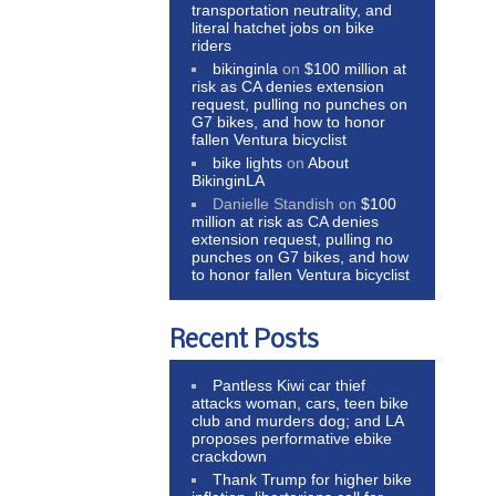
transportation neutrality, and
literal hatchet jobs on bike
riders
bikinginla
on
$100 million at
risk as CA denies extension
request, pulling no punches on
G7 bikes, and how to honor
fallen Ventura bicyclist
bike lights
on
About
BikinginLA
Danielle Standish
on
$100
million at risk as CA denies
extension request, pulling no
punches on G7 bikes, and how
to honor fallen Ventura bicyclist
Recent Posts
Pantless Kiwi car thief
attacks woman, cars, teen bike
club and murders dog; and LA
proposes performative ebike
crackdown
Thank Trump for higher bike