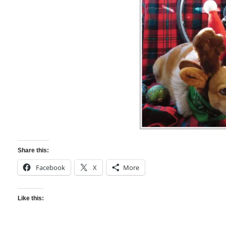
Share this:
Facebook
X
More
Like this: