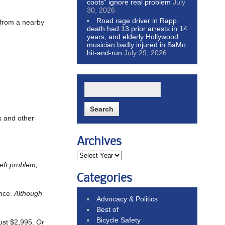
coots” ignore real problem
July
30, 2026
Road rage driver in Rapp
s from a nearby
death had 13 prior arrests in 14
years, and elderly Hollywood
musician badly injured in SaMo
hit-and-run
July 29, 2026
s and other
Archives
heft problem,
Categories
ance.
Although
Advocacy & Politics
Best of
Bicycle Safety
just $2,995.
Or