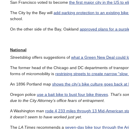
San Francisco voted to become
the first major city in the US to 
The City by the Bay will
add parking protection to an existing bike
school.
On the other side of the Bay, Oakland
approved plans for a purpl
National
Streetsblog
offers suggestions of
what a Green New Deal could lo
The former head of the Chicago and DC departments of transporta
forms of micromobility is
restriping streets to create narrow “slow 
An 1896 Portland map
shows the city’s bike culture goes back at
Oregon police
use a bait bike to bust four bike thieves
.
That’s som
due to the City Attorney’s office fears of entrapment
.
A Washington man
rode 4,233 miles through 13 Mid-American sta
it doesn’t seem to have worked just yet
.
The
LA Times
recommends a
seven-day bike tour through the Ar