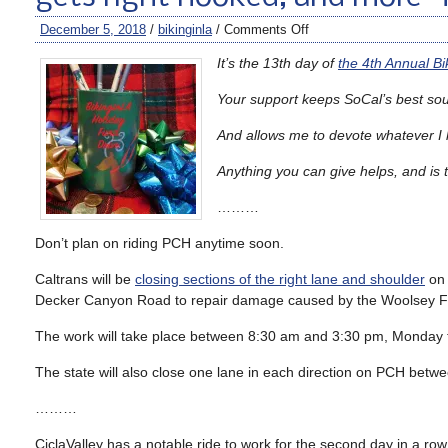
December 5, 2018
/
bikinginla
/
Comments Off
It’s the 13th day of
the 4th Annual B
Your support keeps
SoCal’s bes
t so
And allows me to devote whatever I h
Anything you can give helps, and is 
………
Don’t plan on riding PCH anytime soon.
Caltrans will be
closing sections of the right lane and shoulder
on 
Decker Canyon Road to repair damage caused by the Woolsey Fi
The work will take place between 8:30 am and 3:30 pm, Monday t
The state will also close one lane in each direction on PCH bet
………
CiclaValley has a notable ride to work for the second day in a r