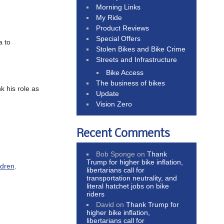
Morning Links
My Ride
Product Reviews
Special Offers
a to
Stolen Bikes and Bike Crime
Streets and Infrastructure
Bike Access
The business of bikes
k his role as
Update
Vision Zero
Recent Comments
Bob Sponge
on
Thank
Trump for higher bike inflation,
ldren
.
libertarians call for
transportation neutrality, and
literal hatchet jobs on bike
riders
David
on
Thank Trump for
higher bike inflation,
libertarians call for