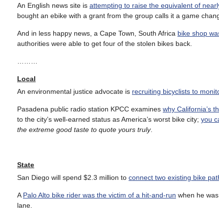
An English news site is
attempting to raise the equivalent of near
bought an ebike with a grant from the group calls it a game chang
And in less happy news, a Cape Town, South Africa
bike shop wa
authorities were able to get four of the stolen bikes back.
………
Local
An environmental justice advocate is
recruiting bicyclists to moni
Pasadena public radio station KPCC examines
why California’s t
to the city’s well-earned status as America’s worst bike city;
you c
the extreme good taste to quote yours truly
.
State
San Diego will spend $2.3 million to
connect two existing bike pat
A
Palo Alto bike rider was the victim of a hit-and-run
when he was r
lane.