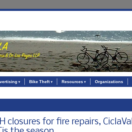
vertising
Bike Theft
Resources
Organizations
losures for fire repairs, CiclaVa
Tis the season