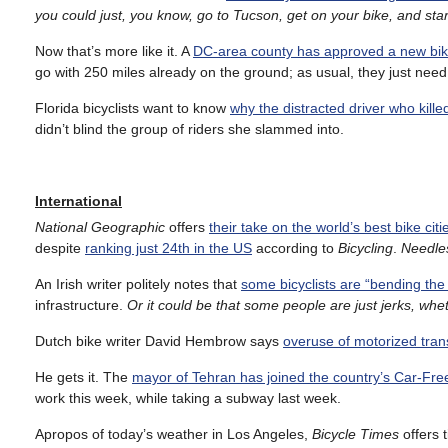
you could just, you know, go to Tucson, get on your bike, and star
Now that’s more like it. A
DC-area county has approved a new bik
go with 250 miles already on the ground; as usual, they just need 
Florida bicyclists want to know
why the distracted driver who kille
didn’t blind the group of riders she slammed into.
International
National Geographic
offers
their take on the world’s best bike citi
despite
ranking just 24th in the US
according to
Bicycling
.
Needles
An Irish writer politely notes that
some bicyclists are “bending the
infrastructure.
Or it could be that some people are just jerks, whe
Dutch bike writer David Hembrow says
overuse of motorized trans
He gets it. The
mayor of Tehran has joined the country’s Car-F
work this week, while taking a subway last week.
Apropos of today’s weather in Los Angeles,
Bicycle Times
offers 