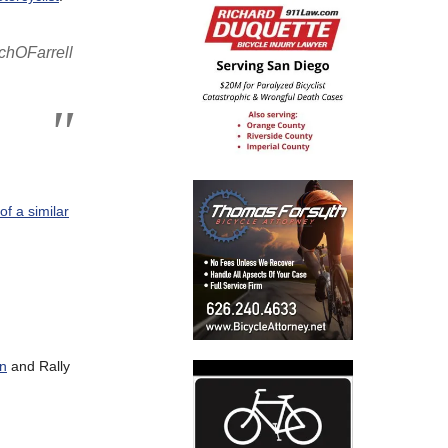
hOFarrell
of a similar
on
and Rally