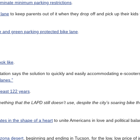
eliminate minimum parking restrictions
.
 lane
to keep parents out of it when they drop off and pick up their kid
e and green parking protected bike lane
.
ok like
.
tion says the solution to quickly and easily accommodating e-scooter
lanes.”
 least 122 years
.
ething that the LAPD still doesn’t use, despite the city’s soaring bike t
tes in the shape of a heart
to unite Americans in love and political bal
izona desert
, beginning and ending in Tucson, for the low, low price of 