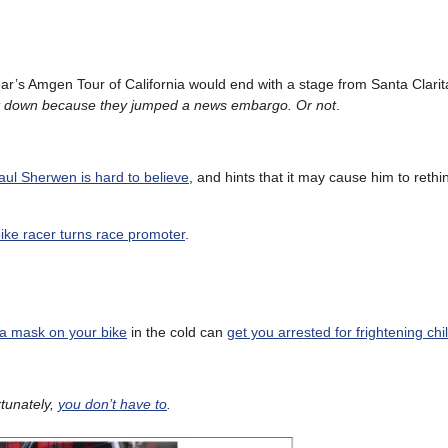
year’s Amgen Tour of California would end with a stage from Santa Clarit
it down because they jumped a news embargo. Or not
.
aul Sherwen is hard to believe
, and hints that it may cause him to rethin
ke racer turns race promoter
.
a mask on your bike
in the cold can
get you arrested for frightening chi
tunately,
you don’t have to
.