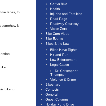
Car vs Bike
Health
bike lanes, to
Injuries and Fatalities
Road Rage
Roadway Courtesy
et somehow it
Vision Zero
Bike Cam Video
Bike Events
Bikes & the Law
Bikes Have Rights
mention,
Hit-and-Run
Law Enforcement
Legal Cases
bike
Dr. Christopher
Thompson
Violence & Crime
Bikeshare
his bike to
Contests
General
Guest Columns
Holiday Fund Drive