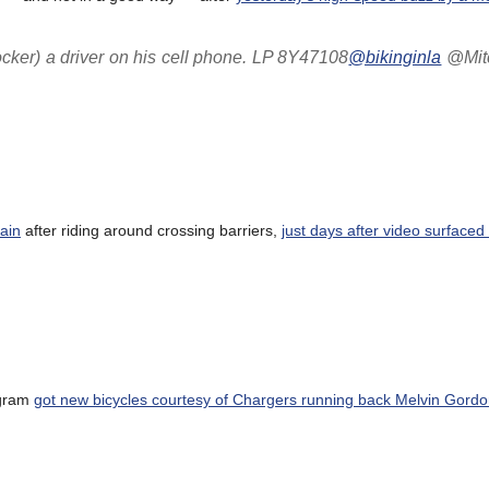
ocker) a driver on his cell phone. LP 8Y47108
@bikinginla
@Mitc
ain
after riding around crossing barriers,
just days after video surfaced 
ogram
got new bicycles courtesy of Chargers running back Melvin Gord