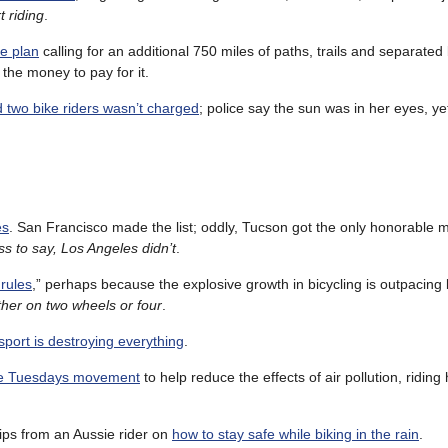
t riding
.
e plan
calling for an additional 750 miles of paths, trails and separated 
the money to pay for it.
d two bike riders wasn’t charged
; police say the sun was in her eyes, y
es
. San Francisco made the list; oddly, Tucson got the only honorable 
s to say, Los Angeles didn’t
.
 rules
,” perhaps because the explosive growth in bicycling is outpacing 
ther on two wheels or four
.
port is destroying everything
.
ree Tuesdays movement
to help reduce the effects of air pollution, riding 
tips from an Aussie rider on
how to stay safe while biking in the rain
.