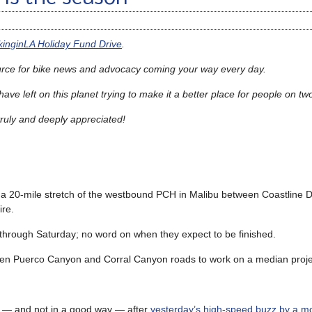
ikinginLA Holiday Fund Drive
.
urce for bike news and advocacy coming your way every day.
ave left on this planet trying to make it a better place for people on t
truly and deeply appreciated
!
a 20-mile stretch of the westbound PCH in Malibu between Coastline D
re.
hrough Saturday; no word on when they expect to be finished.
ween Puerco Canyon and Corral Canyon roads to work on a median proje
ow — and not in a good way — after
yesterday’s high-speed buzz by a mo