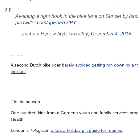
Avoiding a right hook in the bike lane on Sunset by (sh
pic.twitter.com/upPoFgVtPY
— Zachary Rynew (@Ciclavalley)
December 4, 2018
………
A second Dutch bike rider
barely avoided getting run down by a tr
incident
.
………
‘Tis the season.
One hundred kids from a Gardena youth and family services pr
Health.
London’s
Telegraph
offers a holiday gift guide for roadies
.