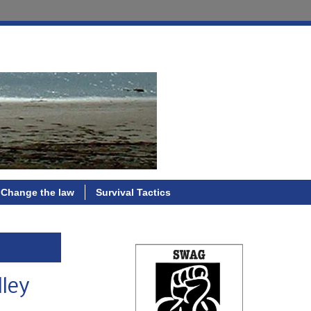
Change the law
Survival Tactics
lley