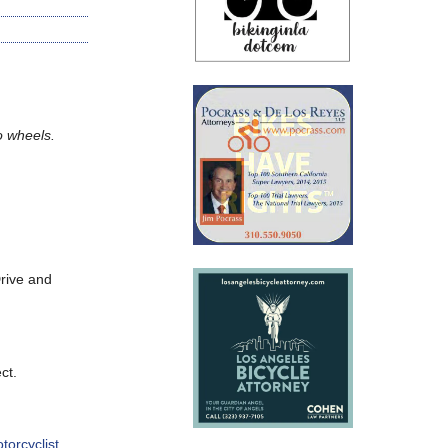
wo wheels.
rive and
ct.
torcyclist
.