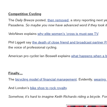
Competitive Cycling
The
Daily Breeze
posted,
then removed
, a story reporting next 
Pasadena.
So maybe you now have advanced word if they took 
VeloNews
explains
why elite women’s ‘cross is must-see TV
.
Phil Liggett say
the death of close friend and broadcast partner P
the voice of professional cycling.
American pro cyclist Ian Boswell explains
what happens when a bi
Finally…
The
bicycling model of financial management
. Evidently,
wearing 
And London’s
bike shop to rock royalty
.
Somehow, it’s hard to imagine Keith Richards riding a bicycle.
For