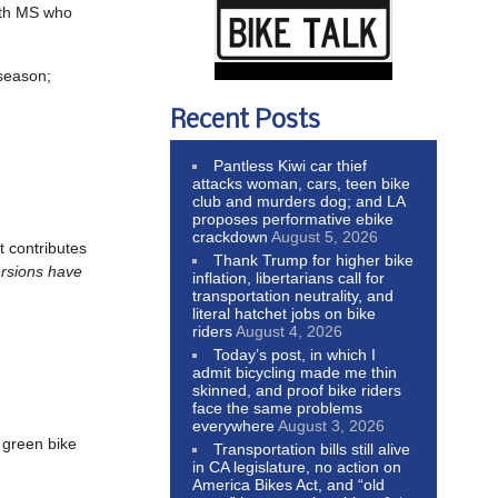
ith MS who
 season;
Recent Posts
Pantless Kiwi car thief
attacks woman, cars, teen bike
club and murders dog; and LA
proposes performative ebike
crackdown
August 5, 2026
t contributes
Thank Trump for higher bike
ersions have
inflation, libertarians call for
transportation neutrality, and
literal hatchet jobs on bike
riders
August 4, 2026
Today’s post, in which I
admit bicycling made me thin
skinned, and proof bike riders
face the same problems
everywhere
August 3, 2026
 green bike
Transportation bills still alive
in CA legislature, no action on
America Bikes Act, and “old