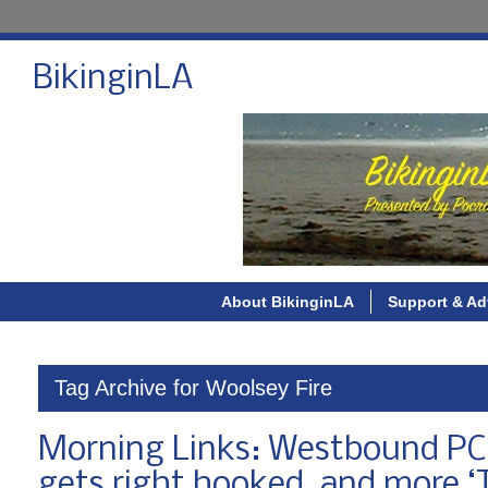
BikinginLA
About BikinginLA
Support & Ad
Tag Archive for Woolsey Fire
Morning Links: Westbound PCH c
gets right hooked, and more ‘