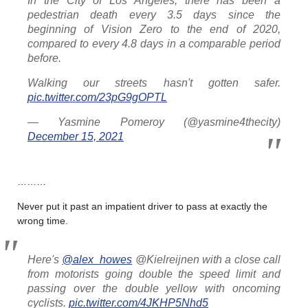
In the City of Los Angeles, there has been a
pedestrian death every 3.5 days since the
beginning of Vision Zero to the end of 2020,
compared to every 4.8 days in a comparable period
before.
Walking our streets hasn't gotten safer.
pic.twitter.com/23pG9gOPTL
— Yasmine Pomeroy (@yasmine4thecity)
December 15, 2021
………
Never put it past an impatient driver to pass at exactly the
wrong time.
Here's
@alex_howes
@Kielreijnen with a close call
from motorists going double the speed limit and
passing over the double yellow with oncoming
cyclists.
pic.twitter.com/4JKHP5Nhd5