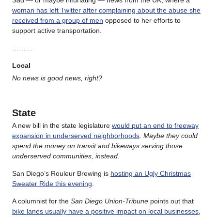
Sad — or maybe infuriating — news from the UK, where a
woman has left Twitter after complaining about the abuse she
received from a group of men
opposed to her efforts to
support active transportation.
………
Local
No news is good news, right?
State
A new bill in the state legislature
would put an end to freeway
expansion in underserved neighborhoods
.
Maybe they could
spend the money on transit and bikeways serving those
underserved communities, instead
.
San Diego’s Rouleur Brewing is
hosting an Ugly Christmas
Sweater Ride this evening
.
A columnist for the
San Diego Union-Tribune
points out that
bike lanes usually have a positive impact on local businesses
,