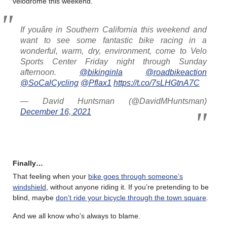
velodrome this weekend.
If youâre in Southern California this weekend and
want to see some fantastic bike racing in a
wonderful, warm, dry, environment, come to Velo
Sports Center Friday night through Sunday
afternoon.
@bikinginla
@roadbikeaction
@SoCalCycling
@Pflax1
https://t.co/7sLHGtnA7C
— David Huntsman (@DavidMHuntsman)
December 16, 2021
Finally…
That feeling when your
bike goes through someone’s
windshield
, without anyone riding it. If you’re pretending to be
blind, maybe
don’t ride your bicycle through the town square
.
And we all know who’s always to blame.