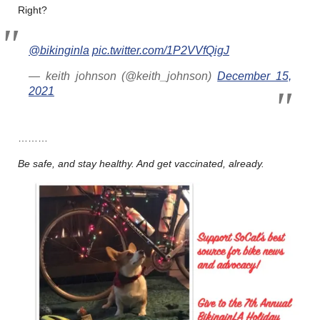
Right?
@bikinginla
pic.twitter.com/1P2VVfQigJ
— keith johnson (@keith_johnson)
December 15,
2021
………
Be safe, and stay healthy. And get vaccinated, already.