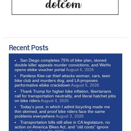
Recent Posts
San Diego completes 75% of bike plan, stoned
double killer appeals murder convictions, and WeHo
opens ebike voucher portal
August 6, 2026
Pantless Kiwi car thief attacks woman, cars, teen
bike club and murders dog; and LA proposes
performative ebike crackdown
August 5, 2026
Thank Trump for higher bike inflation, libertarians
call for transportation neutrality, and literal hatchet jobs
on bike riders
August 4, 2026
Today’s post, in which I admit bicycling made me
thin skinned, and proof bike riders face the same
problems everywhere
August 3, 2026
Transportation bills still alive in CA legislature, no
action on America Bikes Act, and “old coots” ignore