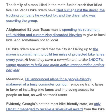
The family of a man killed in the meth-fueled crash that killed
five Las Vegas bike riders have
filed suit against the driver, the
trucking company he worked for, and the driver who was
escorting the group
.
A bighearted 81-year Texas man is
spending his retirement
refurbishing and customizing discarded bicycles
to give to local
kids. And sometimes not so local.
DC bike riders are worried that the city isn’t living up to
the
mayor’s commitment to build ten miles of protected bike lanes
every year
.
At least they have a commitment, unlike
LADOT’s
vague promise to build one major active transportation project
per year
.
Meanwhile,
DC announced plans for a people-friendly
makeover of a busy commuter corridor
, removing traffic lanes
in favor of installing bike lanes and improving access for
people on foot, as well as transit users.
Evidently, Georgia’s not the most bike-friendly state, as
only
Decatur managed to receive a silver-level award
from the Bike