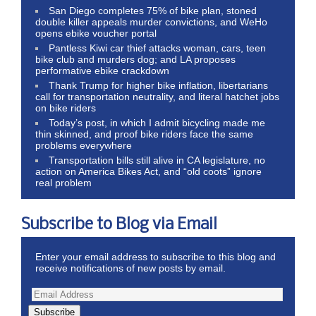
San Diego completes 75% of bike plan, stoned
double killer appeals murder convictions, and WeHo
opens ebike voucher portal
Pantless Kiwi car thief attacks woman, cars, teen
bike club and murders dog; and LA proposes
performative ebike crackdown
Thank Trump for higher bike inflation, libertarians
call for transportation neutrality, and literal hatchet jobs
on bike riders
Today’s post, in which I admit bicycling made me
thin skinned, and proof bike riders face the same
problems everywhere
Transportation bills still alive in CA legislature, no
action on America Bikes Act, and “old coots” ignore
real problem
Subscribe to Blog via Email
Enter your email address to subscribe to this blog and
receive notifications of new posts by email.
Subscribe