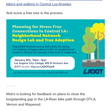
biking and walking in Central Los Angeles
.
And score a free tree in the process.
………
Metro is looking for feedback on plans to close the
longstanding gap in the LA River bike path through DTLA,
Vernon and Maywood.