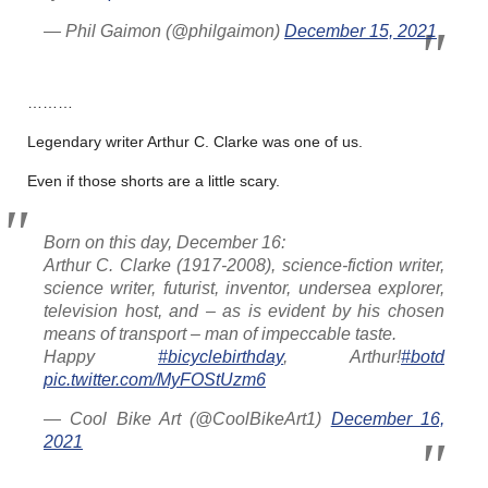
— Phil Gaimon (@philgaimon)
December 15, 2021
………
Legendary writer Arthur C. Clarke was one of us.
Even if those shorts are a little scary.
Born on this day, December 16:
Arthur C. Clarke (1917-2008), science-fiction writer,
science writer, futurist, inventor, undersea explorer,
television host, and – as is evident by his chosen
means of transport – man of impeccable taste.
Happy
#bicyclebirthday
, Arthur!
#botd
pic.twitter.com/MyFOStUzm6
— Cool Bike Art (@CoolBikeArt1)
December 16,
2021