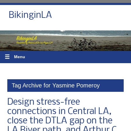
BikinginLA
☰
Menu
Tag Archive for Yasmine Pomeroy
Design stress-free
connections in Central LA,
close the DTLA gap on the
LA River path, and Arthur C