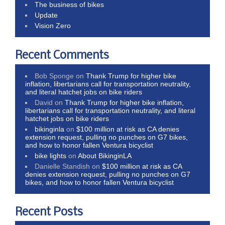
The business of bikes
Update
Vision Zero
Recent Comments
Bob Sponge
on
Thank Trump for higher bike
inflation, libertarians call for transportation neutrality,
and literal hatchet jobs on bike riders
David
on
Thank Trump for higher bike inflation,
libertarians call for transportation neutrality, and literal
hatchet jobs on bike riders
bikinginla
on
$100 million at risk as CA denies
extension request, pulling no punches on G7 bikes,
and how to honor fallen Ventura bicyclist
bike lights
on
About BikinginLA
Danielle Standish
on
$100 million at risk as CA
denies extension request, pulling no punches on G7
bikes, and how to honor fallen Ventura bicyclist
Recent Posts