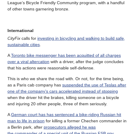
League’s Bicycle Friendly Community program, with a handful
of other towns garnering bronze.
International
CityFix
calls for
investing in bicycling and walking to build safe,
sustainable cities
.
A
Toronto bike messenger has been acquitted of all charges
over a viral altercation
with a driver, after the judge concludes
that his actions were reasonable self-defense.
This is who we share the road with. Or not, for the time being,
as a Paris cab company has
suspended the use of Teslas after
one of the company’s cars accelerated instead of stopping
when the driver hit the brakes, killing someone on a bicycle
and injuring 20 other people, three of them seriously.
A
German court has has sentenced a bike-riding Russian hit
man to life in prison
for killing a former Chechen commander in
a Berlin park, after
prosecutors alleged he was
the commander of a special unit of the Russian FSB spy