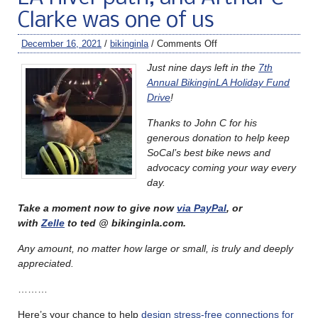
Clarke was one of us
December 16, 2021
/
bikinginla
/
Comments Off
Just nine days left in the
7th
Annual BikinginLA Holiday Fund
Drive
!
Thanks to John C for his
generous donation to help keep
SoCal’s best bike news and
advocacy coming your way every
day.
Take a moment now to give now
via PayPal
, or
with
Zelle
to ted @ bikinginla.com.
Any amount, no matter how large or small, is truly and deeply
appreciated.
………
Here’s your chance to help
design stress-free connections for