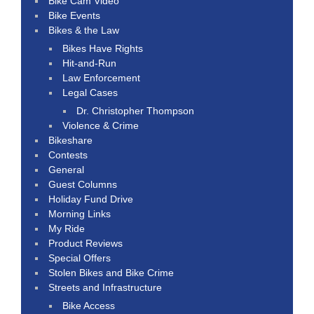
Bike Cam Video
Bike Events
Bikes & the Law
Bikes Have Rights
Hit-and-Run
Law Enforcement
Legal Cases
Dr. Christopher Thompson
Violence & Crime
Bikeshare
Contests
General
Guest Columns
Holiday Fund Drive
Morning Links
My Ride
Product Reviews
Special Offers
Stolen Bikes and Bike Crime
Streets and Infrastructure
Bike Access