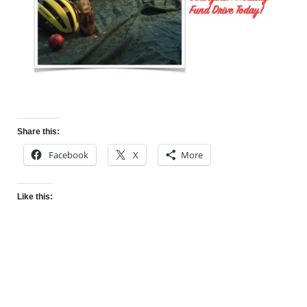
Share this:
Facebook
X
More
Like this: