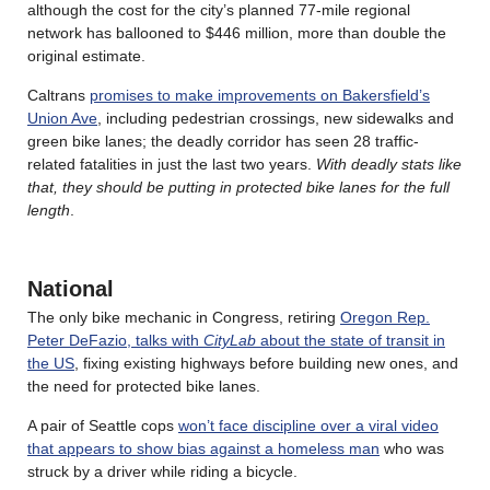
although the cost for the city’s planned 77-mile regional
network has ballooned to $446 million, more than double the
original estimate.
Caltrans
promises to make improvements on Bakersfield’s
Union Ave
, including pedestrian crossings, new sidewalks and
green bike lanes; the deadly corridor has seen 28 traffic-
related fatalities in just the last two years.
With deadly stats like
that, they should be putting in protected bike lanes for the full
length
.
National
The only bike mechanic in Congress, retiring
Oregon Rep.
Peter DeFazio, talks with
CityLab
about the state of transit in
the US
, fixing existing highways before building new ones, and
the need for protected bike lanes.
A pair of Seattle cops
won’t face discipline over a viral video
that appears to show bias against a homeless man
who was
struck by a driver while riding a bicycle.