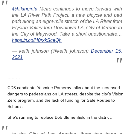
@bikinginla
Metro continues to move forward with
the LA River Path Project, a new bicycle and ped
path along an eight-mile stretch of the LA River from
Elysian Valley thru Downtown LA, City of Vernon to
the City of Maywood. Take a short questionnaire…
https://t.co/H0rxkSceQh
— keith johnson (@keith_johnson)
December 15,
2021
………
CD3 candidate Yasmine Pomeroy talks about the increased
dangers to pedestrians on LA streets, despite the city’s Vision
Zero program, and the lack of funding for Safe Routes to
Schools.
She’s running to replace Bob Blumenfield in the district.