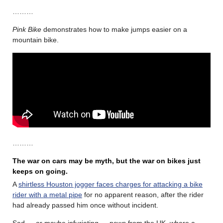
………
Pink Bike
demonstrates how to make jumps easier on a
mountain bike.
………
The war on cars may be myth, but the war on bikes just
keeps on going.
A
shirtless Houston jogger faces charges for attacking a bike
rider with a metal pipe
for no apparent reason, after the rider
had already passed him once without incident.