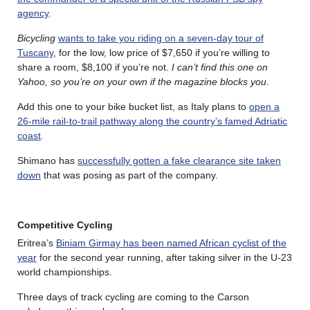
agency
.
Bicycling
wants to take you riding on a seven-day tour of
Tuscany
, for the low, low price of $7,650 if you’re willing to
share a room, $8,100 if you’re not.
I can’t find this one on
Yahoo, so you’re on your own if the magazine blocks you
.
Add this one to your bike bucket list, as Italy plans to
open a
26-mile rail-to-trail pathway along the country’s famed Adriatic
coast
.
Shimano has
successfully gotten a fake clearance site taken
down
that was posing as part of the company.
Competitive Cycling
Eritrea’s
Biniam Girmay has been named African cyclist of the
year
for the second year running, after taking silver in the U-23
world championships.
Three days of track cycling are coming to the Carson