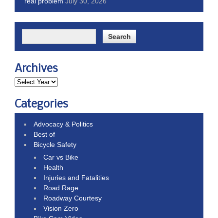
real problem
July 30, 2026
Archives
Categories
Advocacy & Politics
Best of
Bicycle Safety
Car vs Bike
Health
Injuries and Fatalities
Road Rage
Roadway Courtesy
Vision Zero