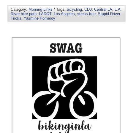
Category:
Morning Links
/ Tags:
bicycling
,
CD3
,
Central LA
,
L.A.
River bike path
,
LADOT
,
Los Angeles
,
stress-free
,
Stupid Driver
Tricks
,
Yasmine Pomeroy