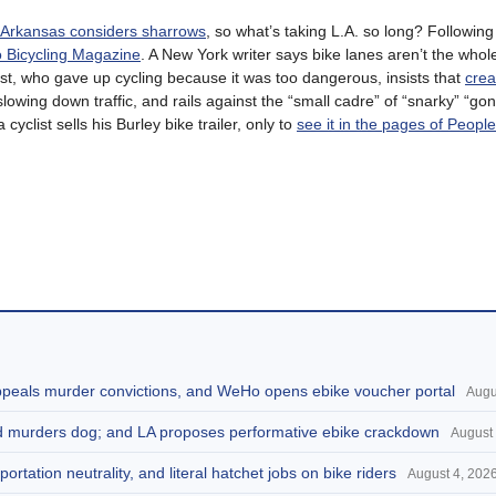
Arkansas considers sharrows
, so what’s taking L.A. so long? Followin
o Bicycling Magazine
. A New York writer says bike lanes aren’t the whol
t, who gave up cycling because it was too dangerous, insists that
crea
slowing down traffic, and rails against the “small cadre” of “snarky” “gon
cyclist sells his Burley bike trailer, only to
see it in the pages of People
appeals murder convictions, and WeHo opens ebike voucher portal
Augu
and murders dog; and LA proposes performative ebike crackdown
August 
portation neutrality, and literal hatchet jobs on bike riders
August 4, 202