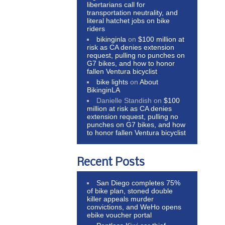
libertarians call for
transportation neutrality, and
literal hatchet jobs on bike
riders
bikinginla
on
$100 million at
risk as CA denies extension
request, pulling no punches on
G7 bikes, and how to honor
fallen Ventura bicyclist
bike lights
on
About
BikinginLA
Danielle Standish
on
$100
million at risk as CA denies
extension request, pulling no
punches on G7 bikes, and how
to honor fallen Ventura bicyclist
Recent Posts
San Diego completes 75%
of bike plan, stoned double
killer appeals murder
convictions, and WeHo opens
ebike voucher portal