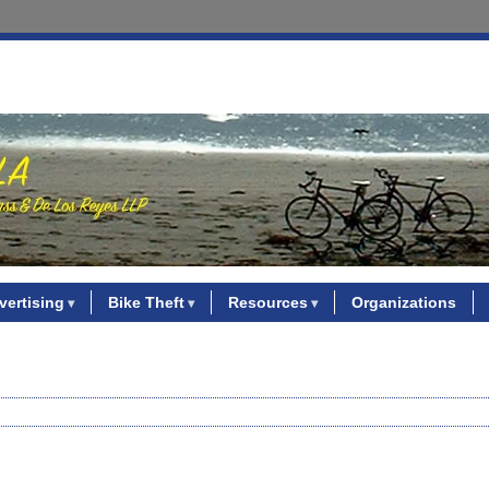
vertising
Bike Theft
Resources
Organizations