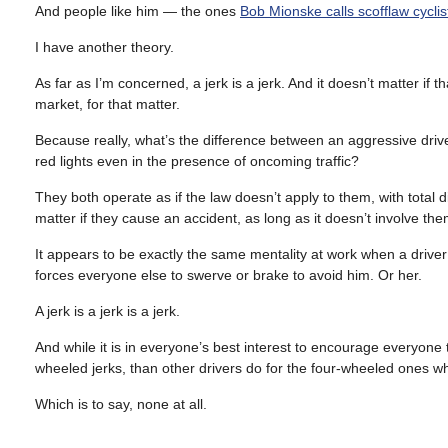
And people like him — the ones
Bob Mionske calls scofflaw cyclis
I have another theory.
As far as I’m concerned, a jerk is a jerk. And it doesn’t matter if
market, for that matter.
Because really, what’s the difference between an aggressive drive
red lights even in the presence of oncoming traffic?
They both operate as if the law doesn’t apply to them, with total d
matter if they cause an accident, as long as it doesn’t involve the
It appears to be exactly the same mentality at work when a driver i
forces everyone else to swerve or brake to avoid him. Or her.
A jerk is a jerk is a jerk.
And while it is in everyone’s best interest to encourage everyone to
wheeled jerks, than other drivers do for the four-wheeled ones 
Which is to say, none at all.