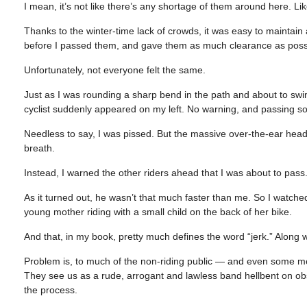
I mean, it’s not like there’s any shortage of them around here. Lik
Thanks to the winter-time lack of crowds, it was easy to maintain
before I passed them, and gave them as much clearance as possibl
Unfortunately, not everyone felt the same.
Just as I was rounding a sharp bend in the path and about to sw
cyclist suddenly appeared on my left. No warning, and passing so
Needless to say, I was pissed. But the massive over-the-ear head
breath.
Instead, I warned the other riders ahead that I was about to pass
As it turned out, he wasn’t that much faster than me. So I watche
young mother riding with a small child on the back of her bike.
And that, in my book, pretty much defines the word “jerk.” Along wi
Problem is, to much of the non-riding public — and even some mem
They see us as a rude, arrogant and lawless band hellbent on obst
the process.