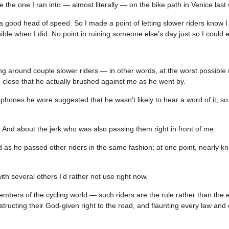
e the one I ran into — almost literally — on the bike path in Venice last
 a good head of speed. So I made a point of letting slower riders know 
e when I did. No point in ruining someone else’s day just so I could 
ing around couple slower riders — in other words, at the worst possib
 close that he actually brushed against me as he went by.
phones he wore suggested that he wasn’t likely to hear a word of it, s
. And about the jerk who was also passing them right in front of me.
d as he passed other riders in the same fashion; at one point, nearly k
th several others I’d rather not use right now.
bers of the cycling world — such riders are the rule rather than the 
ructing their God-given right to the road, and flaunting every law and 