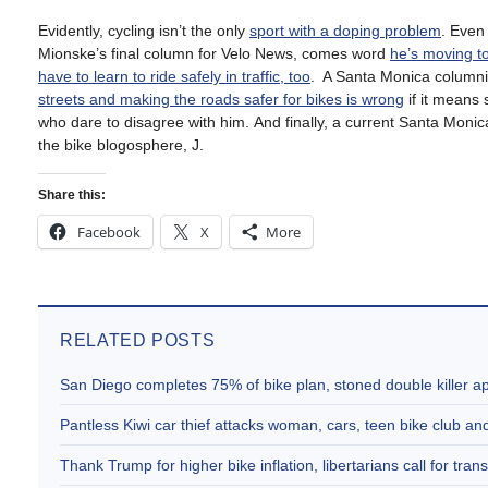
Evidently, cycling isn’t the only
sport with a doping problem
. Even
Mionske’s final column for Velo News, comes word
he’s moving t
have to learn to ride safely in traffic, too
.
A Santa Monica columnis
streets and making the roads safer for bikes is wrong
if it means 
who dare to disagree with him.
And finally, a current Santa Monica 
the bike blogosphere, J.
Share this:
Facebook
X
More
RELATED POSTS
San Diego completes 75% of bike plan, stoned double killer 
Pantless Kiwi car thief attacks woman, cars, teen bike club 
Thank Trump for higher bike inflation, libertarians call for trans