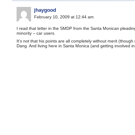
jhaygood
February 10, 2009 at 12:44 am
I read that letter in the SMDP from the Santa Monican pleading
minority – car users.
It’s not that his points are all completely without merit (thoug
Dang. And living here in Santa Monica (and getting involved in