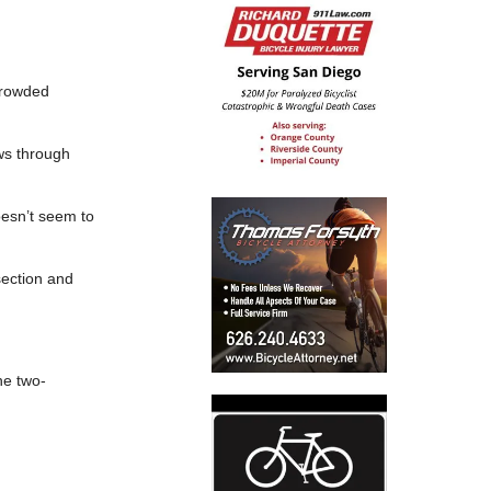
 crowded
ows through
doesn’t seem to
section and
he two-