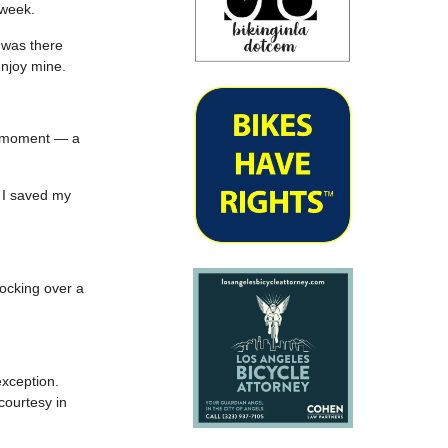
 week.
I was there
enjoy mine.
le moment — a
o I saved my
nocking over a
exception.
courtesy in