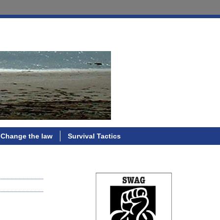
Change the law
Survival Tactics