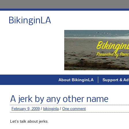
BikinginLA
About BikinginLA
Support & Ad
A jerk by any other name
February 9, 2009
/
bikinginla
/
One comment
Let’s talk about jerks.