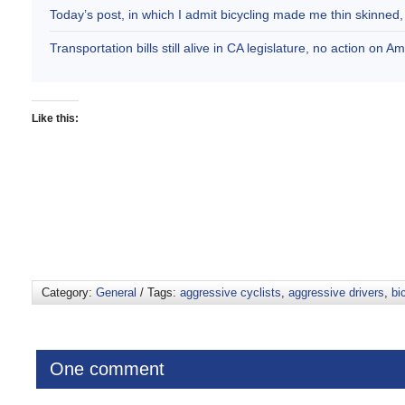
Today’s post, in which I admit bicycling made me thin skinne
Transportation bills still alive in CA legislature, no action on 
Like this:
Category:
General
/ Tags:
aggressive cyclists
,
aggressive drivers
,
bi
One comment