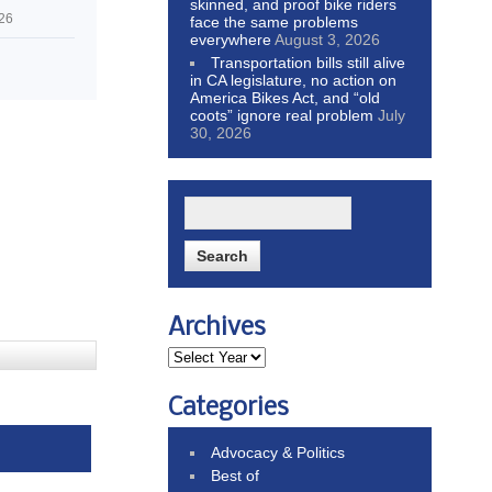
skinned, and proof bike riders
026
face the same problems
everywhere
August 3, 2026
Transportation bills still alive
in CA legislature, no action on
America Bikes Act, and “old
coots” ignore real problem
July
30, 2026
Archives
Categories
Advocacy & Politics
Best of