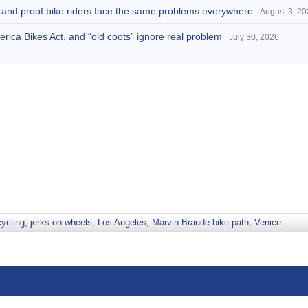
d, and proof bike riders face the same problems everywhere
August 3, 2
America Bikes Act, and “old coots” ignore real problem
July 30, 2026
cycling
,
jerks on wheels
,
Los Angeles
,
Marvin Braude bike path
,
Venice