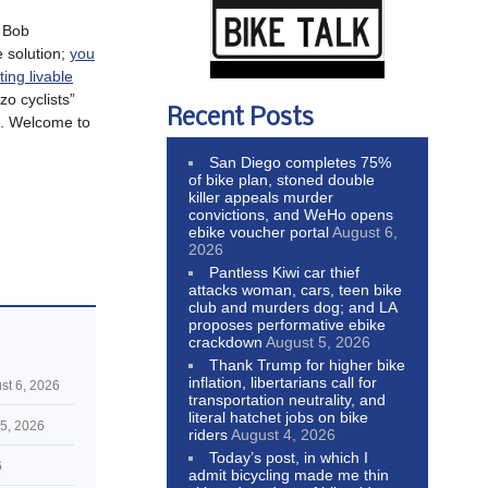
g Bob
e solution;
you
ting livable
zo cyclists”
Recent Posts
. Welcome to
San Diego completes 75%
of bike plan, stoned double
killer appeals murder
convictions, and WeHo opens
ebike voucher portal
August 6,
2026
Pantless Kiwi car thief
attacks woman, cars, teen bike
club and murders dog; and LA
proposes performative ebike
crackdown
August 5, 2026
Thank Trump for higher bike
inflation, libertarians call for
st 6, 2026
transportation neutrality, and
literal hatchet jobs on bike
5, 2026
riders
August 4, 2026
Today’s post, in which I
6
admit bicycling made me thin