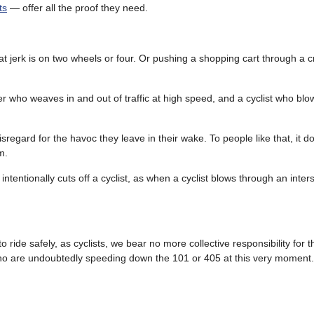
ts
— offer all the proof they need.
 that jerk is on two wheels or four. Or pushing a shopping cart through a
r who weaves in and out of traffic at high speed, and a cyclist who bl
isregard for the havoc they leave in their wake. To people like that, it 
m.
ntentionally cuts off a cyclist, as when a cyclist blows through an inter
 ride safely, as cyclists, we bear no more collective responsibility for t
who are undoubtedly speeding down the 101 or 405 at this very moment.