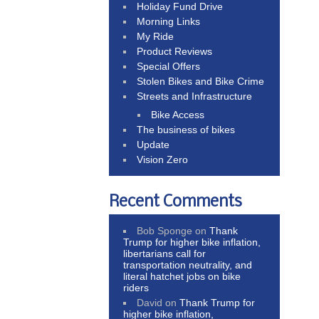
Holiday Fund Drive
Morning Links
My Ride
Product Reviews
Special Offers
Stolen Bikes and Bike Crime
Streets and Infrastructure
Bike Access
The business of bikes
Update
Vision Zero
Recent Comments
Bob Sponge
on
Thank
Trump for higher bike inflation,
libertarians call for
transportation neutrality, and
literal hatchet jobs on bike
riders
David
on
Thank Trump for
higher bike inflation,