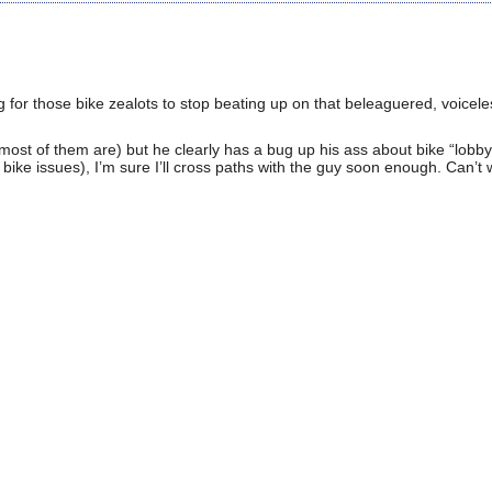
 for those bike zealots to stop beating up on that beleaguered, voicele
h most of them are) but he clearly has a bug up his ass about bike “lobbyi
 bike issues), I’m sure I’ll cross paths with the guy soon enough. Can’t