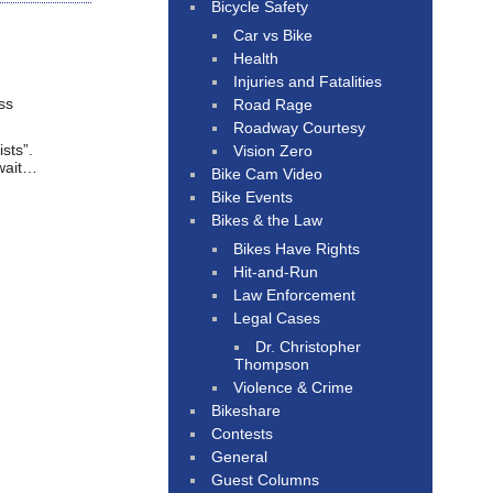
Bicycle Safety
Car vs Bike
Health
Injuries and Fatalities
ss
Road Rage
Roadway Courtesy
sts”.
Vision Zero
 wait…
Bike Cam Video
Bike Events
Bikes & the Law
Bikes Have Rights
Hit-and-Run
Law Enforcement
Legal Cases
Dr. Christopher
Thompson
Violence & Crime
Bikeshare
Contests
General
Guest Columns