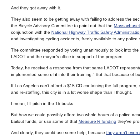
And they got away with it.
They also seem to be getting away with failing to address the sec
the Bicycle Advisory Committee to point out that the
Massachusett
conjunction with the
National Highway Traffic Safety Administratio
and investigating cycling accidents, freely available to any police 
The committee responded by voting unanimously to look into the
LADOT and the mayor’s office in support of the program.
Today, he received a response from that same LADOT representat
implemented some of it into their training.” But that because of bu
If Los Angeles can’t afford a $15 CD containing the full program, 
and re-staffing, this city is in a lot worse shape than I thought.
I mean, I’ll pitch in the 15 bucks.
But how we could possibly afford two whole hours of a police ac
bailout funds, or use some of that
Measure R funding
they’ve pro
And clearly, they could use some help, because
they aren’t even