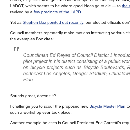
LADOT, which seems to be where good ideas go to die — to
the 
revived by a
few precincts of the LAPD
.
Yet as
Stephen Box pointed out recently
, our elected officials do
Council members repeatedly make motions instructing various city
the examples Box cites:
Councilman Ed Reyes of Council District 1 introduc
pilot project in his district consisting of a public 
on bicycle projects such as Bicycle Boulevards, R
northeast Los Angeles, Dodger Stadium, Chinatown 
Plan.
Sounds great, doesn’t it?
I challenge you to scour the proposed new
Bicycle Master Plan
to
such a workshop ever took place.
Another example he cites is Council President Eric Garcetti’s requ