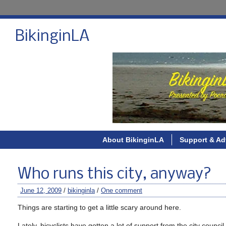
BikinginLA
About BikinginLA
Support & Ad
Who runs this city, anyway?
June 12, 2009
/
bikinginla
/
One comment
Things are starting to get a little scary around here.
Lately, bicyclists have gotten a lot of support from the city counci