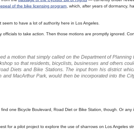
repeal of the bike licensing program
, which, after years of dormancy, h
n’t seem to have a lot of authority here in Los Angeles.
 officials to take action. Then those motions are promptly ignored. Co
ed a motion that simply called on the Department of Planning 
workshop so that residents, bicyclists, businesses and others cou
oad Diets and Bike Stations. The input from his district whic
and MacArthur Park, would then be incorporated into the City
 find one Bicycle Boulevard, Road Diet or Bike Station, though. Or any i
est for a pilot project to explore the use of sharrows on Los Angeles st