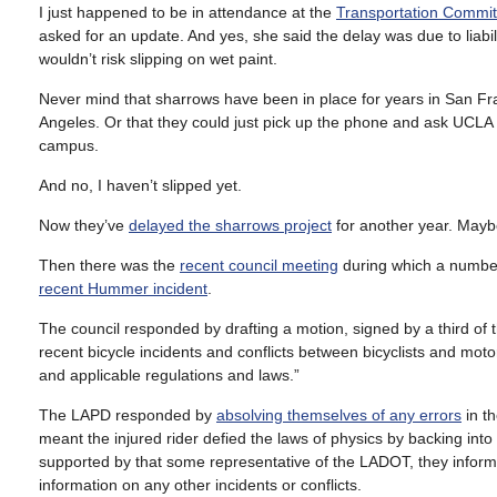
I just happened to be in attendance at the
Transportation Commit
asked for an update. And yes, she said the delay was due to liabil
wouldn’t risk slipping on wet paint.
Never mind that sharrows have been in place for years in San Fran
Angeles. Or that they could just pick up the phone and ask UCLA wh
campus.
And no, I haven’t slipped yet.
Now they’ve
delayed the sharrows project
for another year. Maybe
Then there was the
recent council meeting
during which a number
recent Hummer incident
.
The council responded by drafting a motion, signed by a third of 
recent bicycle incidents and conflicts between bicyclists and motoris
and applicable regulations and laws.”
The LAPD responded by
absolving themselves of any errors
in t
meant the injured rider defied the laws of physics by backing into
supported by that some representative of the LADOT, they informed
information on any other incidents or conflicts.