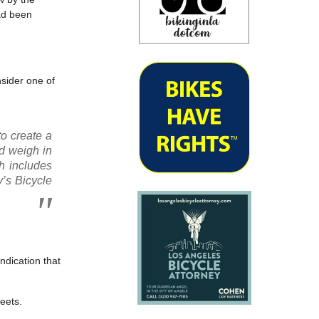
ad been
nsider one of
to create a
ld weigh in
h includes
’s Bicycle
ndication that
reets.