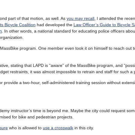
ond part of that motion, as well. As
you may recall
, I attended the rece
s Bicycle Coalition
had developed the
Law Officer’s Guide to Bicycle S
n
. In other words, a national standard for educating police officers abou
organization.
 MassBike program. One member even took it on himself to reach out 
ive, stating that LAPD is “aware” of the MassBike program, and “poss
dget restraints, it was almost impossible to retrain and staff for such a 
or provide a two-hour, self-administered training session without extensi
ademy instructor’s time is beyond me. Maybe the city could request so
mised for bike and pedestrian projects.
 sure
who is allowed to
use a crosswalk
in this city.