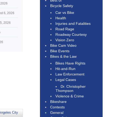
Best of
 2026
Bicycle Safety
Car vs Bike
st 6, 2026
Health
5, 2026
Injuries and Fatalities
Road Rage
6
Roadway Courtesy
Vision Zero
026
Bike Cam Video
Bike Events
Bikes & the Law
Bikes Have Rights
Hit-and-Run
Law Enforcement
Legal Cases
Dr. Christopher
Thompson
Violence & Crime
Bikeshare
Contests
General
Angeles City