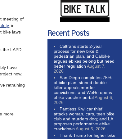
nt meeting of
afety
, in
t bike laws
Recent Posts
Caltrans starts 2-year
to the LAPD,
process for new bike &
pedestrian plan, and Calbike
argues ebikes belong but need
better regulation
August 7,
ibly have
2026
project now.
San Diego completes 75%
of bike plan, stoned double
ve retraining
killer appeals murder
convictions, and WeHo opens
ebike voucher portal
August 6,
2026
Pantless Kiwi car thief
attacks woman, cars, teen bike
me more
club and murders dog; and LA
proposes performative ebike
crackdown
August 5, 2026
Thank Trump for higher bike