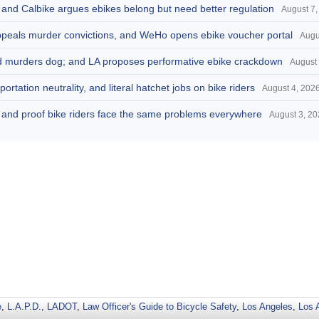
, and Calbike argues ebikes belong but need better regulation
August 7,
appeals murder convictions, and WeHo opens ebike voucher portal
Augu
and murders dog; and LA proposes performative ebike crackdown
August 
portation neutrality, and literal hatchet jobs on bike riders
August 4, 202
d, and proof bike riders face the same problems everywhere
August 3, 2
e
,
L.A.P.D.
,
LADOT
,
Law Officer's Guide to Bicycle Safety
,
Los Angeles
,
Los 