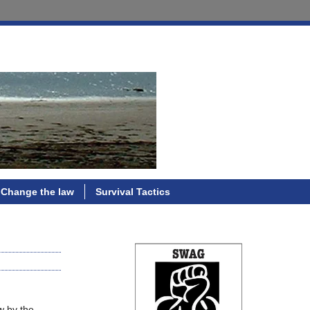
Change the law
Survival Tactics
w by the