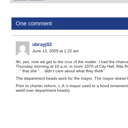
One comment
ubrayj02
June 13, 2009 at 1:22 am
Ah, yes, now we get to the crux of the matter. I had the chan
Thursday morning at 10 a.m. in room 1070 of City Hall. Rita 
…” that she “… didn’t care about what they think”.
The department heads work for the mayor. The mayor doesn’t g
Prior to charter reform, L.A.’s mayor used to a hood ornament
wield over department heads).