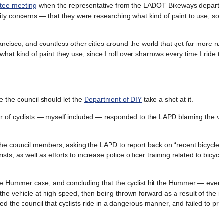
tee meeting
when the representative from the LADOT Bikeways depar
ity concerns — that they were researching what kind of paint to use, so 
cisco, and countless other cities around the world that get far more r
at kind of paint they use, since I roll over sharrows every time I ride
 the council should let the
Department of DIY
take a shot at it.
 of cyclists — myself included — responded to the LAPD blaming the vi
the council members, asking the LAPD to report back on “recent bicycle
ts, as well as efforts to increase police officer training related to bicycl
he Hummer case, and concluding that the cyclist hit the Hummer — eve
 the vehicle at high speed, then being thrown forward as a result of the
 the council that cyclists ride in a dangerous manner, and failed to p