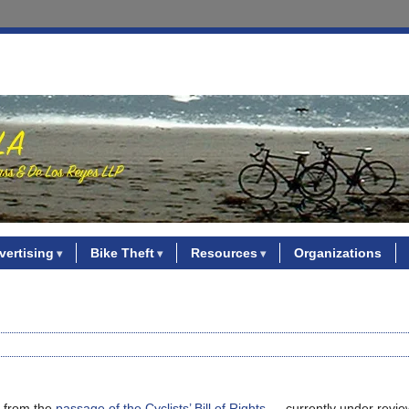
vertising
Bike Theft
Resources
Organizations
l, from the
passage of the Cyclists’ Bill of Rights
— currently under revie