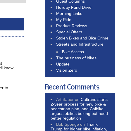
Guest Columns
Holiday Fund Drive
Morning Links
My Ride
Product Reviews
Special Offers
Stolen Bikes and Bike Crime
Streets and Infrastructure
Bike Access
The business of bikes
st
Update
cil know
Vision Zero
Recent Comments
er to
Art Bauer
on
Caltrans starts
2-year process for new bike &
pedestrian plan, and Calbike
argues ebikes belong but need
better regulation
Bob Sponge
on
Thank
Trump for higher bike inflation,