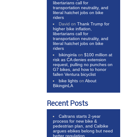
libertarians call for
transportation neutrality, and
literal hatchet jobs on bike
riders
David
on
Thank Trump for
higher bike inflation,
libertarians call for
transportation neutrality, and
literal hatchet jobs on bike
riders
bikinginla
on
$100 million at
risk as CA denies extension
request, pulling no punches on
G7 bikes, and how to honor
fallen Ventura bicyclist
bike lights
on
About
BikinginLA
Recent Posts
Caltrans starts 2-year
process for new bike &
pedestrian plan, and Calbike
argues ebikes belong but need
better regulation