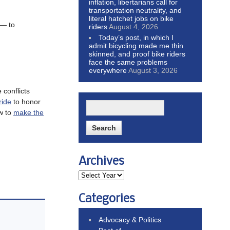
inflation, libertarians call for
transportation neutrality, and
literal hatchet jobs on bike
 — to
riders
August 4, 2026
Today’s post, in which I
admit bicycling made me thin
skinned, and proof bike riders
face the same problems
everywhere
August 3, 2026
 conflicts
ride
to honor
ow to
make the
Archives
Categories
Advocacy & Politics