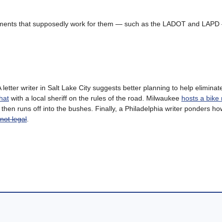
partments that supposedly work for them — such as the LADOT and LAPD
A letter writer in Salt Lake City suggests better planning to help eliminate
hat
with a local sheriff on the rules of the road. Milwaukee
hosts a bike 
, then runs off into the bushes. Finally, a Philadelphia writer ponders h
not legal
.