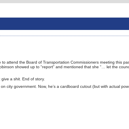
ce to attend the Board of Transportation Commissioners meeting this pa
Robinson showed up to “report” and mentioned that she “… let the coun
ive a shit. End of story.
 on city government. Now, he’s a cardboard cutout (but with actual pow