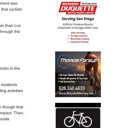
tment was
that cyclists
ain than Los
 through the
ctim in the
 incidents
ing activities
n though that
 impact. Then,
rovide