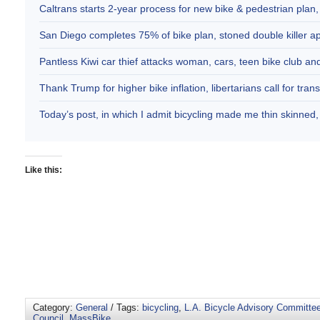
Caltrans starts 2-year process for new bike & pedestrian plan
San Diego completes 75% of bike plan, stoned double killer 
Pantless Kiwi car thief attacks woman, cars, teen bike club 
Thank Trump for higher bike inflation, libertarians call for trans
Today’s post, in which I admit bicycling made me thin skinne
Like this:
Category:
General
/ Tags:
bicycling
,
L.A. Bicycle Advisory Committe
Council
,
MassBike