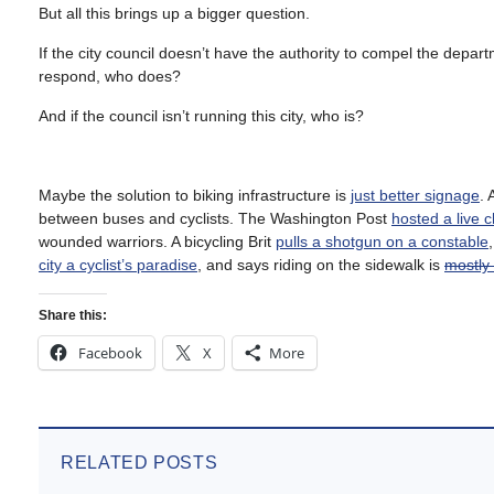
But all this brings up a bigger question.
If the city council doesn’t have the authority to compel the de
respond, who does?
And if the council isn’t running this city, who is?
Maybe the solution to biking infrastructure is
just better signage
. 
between buses and cyclists. The Washington Post
hosted a live c
wounded warriors. A bicycling Brit
pulls a shotgun on a constable
city a cyclist’s paradise
, and says riding on the sidewalk is
mostly 
Share this:
Facebook
X
More
RELATED POSTS