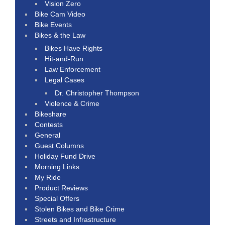
Vision Zero
Bike Cam Video
Bike Events
Bikes & the Law
Bikes Have Rights
Hit-and-Run
Law Enforcement
Legal Cases
Dr. Christopher Thompson
Violence & Crime
Bikeshare
Contests
General
Guest Columns
Holiday Fund Drive
Morning Links
My Ride
Product Reviews
Special Offers
Stolen Bikes and Bike Crime
Streets and Infrastructure