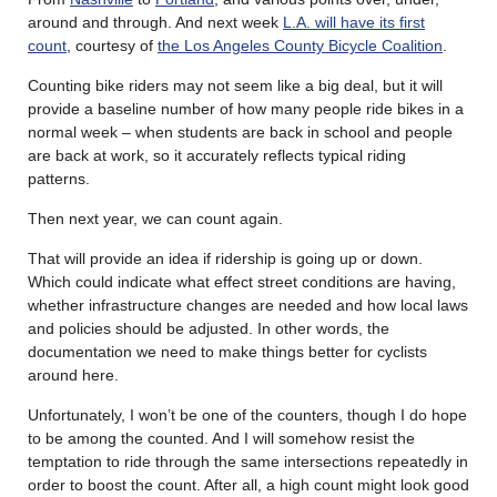
around and through. And next week
L.A. will have its first
count
, courtesy of
the Los Angeles County Bicycle Coalition
.
Counting bike riders may not seem like a big deal, but it will
provide a baseline number of how many people ride bikes in a
normal week – when students are back in school and people
are back at work, so it accurately reflects typical riding
patterns.
Then next year, we can count again.
That will provide an idea if ridership is going up or down.
Which could indicate what effect street conditions are having,
whether infrastructure changes are needed and how local laws
and policies should be adjusted. In other words, the
documentation we need to make things better for cyclists
around here.
Unfortunately, I won’t be one of the counters, though I do hope
to be among the counted. And I will somehow resist the
temptation to ride through the same intersections repeatedly in
order to boost the count. After all, a high count might look good