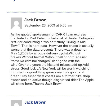
Jack Brown
September 23, 2009 at 5:36 am
As the quoted spokesman for CARR I can express
gratitude for Prof.Peter Tuckel et al of Hunter College in
NYC for conducting a two part study “Biking in Mid
Town”. That is hard data. However the chaos is actually
worse that the data presents.There was a death on
May 1,2009 by a rogue delivery cyclist.Without
brakes.Without helmet.Without bell or horn.Against
traffic.No criminal charges.Rider gone with the
wind.Over the years the hits and misses add up.Add
stress.Good luck LA.New York will be worth watching
for how to a good thing gone awry truly good and
green.Stay tuned west coast.I am a former bike shop
owner-and an active though disgruntled rider.The Apple
will shine here.Thanks-Jack Brown
Jack Brown