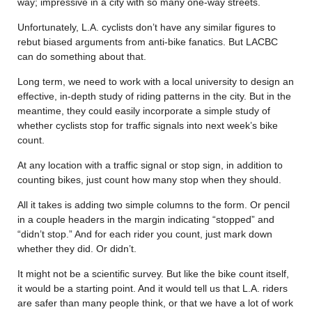
way; impressive in a city with so many one-way streets.
Unfortunately, L.A. cyclists don’t have any similar figures to
rebut biased arguments from anti-bike fanatics. But LACBC
can do something about that.
Long term, we need to work with a local university to design an
effective, in-depth study of riding patterns in the city. But in the
meantime, they could easily incorporate a simple study of
whether cyclists stop for traffic signals into next week’s bike
count.
At any location with a traffic signal or stop sign, in addition to
counting bikes, just count how many stop when they should.
All it takes is adding two simple columns to the form. Or pencil
in a couple headers in the margin indicating “stopped” and
“didn’t stop.” And for each rider you count, just mark down
whether they did. Or didn’t.
It might not be a scientific survey. But like the bike count itself,
it would be a starting point. And it would tell us that L.A. riders
are safer than many people think, or that we have a lot of work