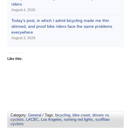
riders
August 4, 2026
Today’s post, in which I admit bicycling made me thin
skinned, and proof bike riders face the same problems
everywhere
August 3, 2026
Like this:
Category:
General
/ Tags:
bicycling
,
bike count
,
drivers vs.
cyclists
,
LACBC
,
Los Angeles
,
running red lights
,
scofflaw
cyclists