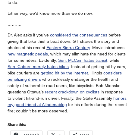
to do.
Either way, we’d know more than we do now.
……….
Dr. Alex asks if you’ve
considered the consequences
before
giving that bike thief a beat down. GT shares the story and
photos of his recent
Eastern Sierra Century
. Mavic introduces
new magnetic pedals
, which may eliminate the need for cleats
for some riders. Evidently,
Sen. McCain hates transit
, while
Sen. Coburn merely hates bikes
. Instead of getting hit by cars,
bike couriers are
getting hit by the internet
. Illinois
considers
penalizing drivers
who recklessly endanger the health and
safety of vulnerable road users, like bicyclists. Bob Mionske
questions Ottawa’s
recent crackdown on cyclists
in response
to violent hit-and-run driver. Finally, the State Assembly
honors
my good friend at Altadenablog
for his efforts during the recent
fire; couldn’t be more deserved.
Share this:
Facebook
X
More