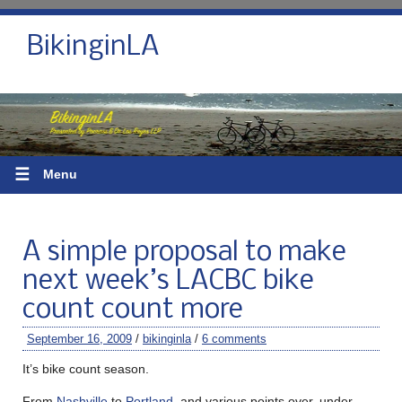
BikinginLA
☰
Menu
A simple proposal to make
next week’s LACBC bike
count count more
September 16, 2009
/
bikinginla
/
6 comments
It’s bike count season.
From
Nashville
to
Portland
, and various points over, under,