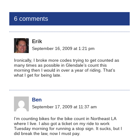
6 comments
Erik
September 16, 2009 at 1:21 pm
Ironically, I broke more codes trying to get counted as
many times as possible in Glendale’s count this
morning then I would in over a year of riding. That’s
what I get for being late.
Ben
September 17, 2009 at 11:37 am
I’m counting bikes for the bike count in Northeast LA
where I live. I also got a ticket on my ride to work
Tuesday morning for running a stop sign. It sucks, but I
did break the law, now I must pay.