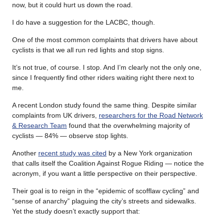
now, but it could hurt us down the road.
I do have a suggestion for the LACBC, though.
One of the most common complaints that drivers have about
cyclists is that we all run red lights and stop signs.
It’s not true, of course. I stop. And I’m clearly not the only one,
since I frequently find other riders waiting right there next to
me.
A recent London study found the same thing. Despite similar
complaints from UK drivers,
researchers for the Road Network
& Research Team
found that the overwhelming majority of
cyclists — 84% — observe stop lights.
Another
recent study was cited
by a New York organization
that calls itself the Coalition Against Rogue Riding — notice the
acronym, if you want a little perspective on their perspective.
Their goal is to reign in the “epidemic of scofflaw cycling” and
“sense of anarchy” plaguing the city’s streets and sidewalks.
Yet the study doesn’t exactly support that: