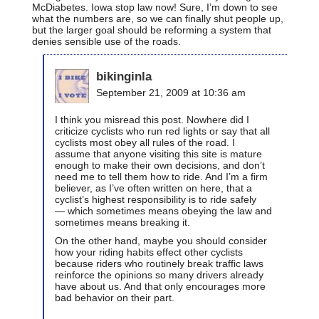
McDiabetes. Iowa stop law now! Sure, I’m down to see
what the numbers are, so we can finally shut people up,
but the larger goal should be reforming a system that
denies sensible use of the roads.
bikinginla
September 21, 2009 at 10:36 am
I think you misread this post. Nowhere did I
criticize cyclists who run red lights or say that all
cyclists most obey all rules of the road. I
assume that anyone visiting this site is mature
enough to make their own decisions, and don’t
need me to tell them how to ride. And I’m a firm
believer, as I’ve often written on here, that a
cyclist’s highest responsibility is to ride safely
— which sometimes means obeying the law and
sometimes means breaking it.
On the other hand, maybe you should consider
how your riding habits effect other cyclists
because riders who routinely break traffic laws
reinforce the opinions so many drivers already
have about us. And that only encourages more
bad behavior on their part.