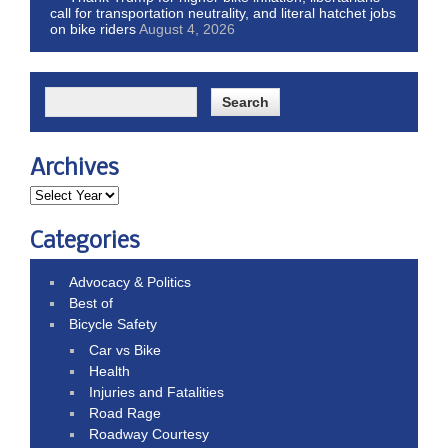
call for transportation neutrality, and literal hatchet jobs
on bike riders
August 4, 2026
Archives
Categories
Advocacy & Politics
Best of
Bicycle Safety
Car vs Bike
Health
Injuries and Fatalities
Road Rage
Roadway Courtesy