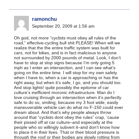
ramonchu
September 20, 2009 at 1:56 am
Oh god, not more “cyclists must obey all rules of the
road,” effective-cycling bull shit PLEASE! When will we
realize that the the entire traffic system was built for
cars, not for bikes, and is in fact malicious to anyone
not surrounded by 2000 pounds of metal. Look, I don’t
have to stop at stop signs because I’m only going 5
mph as I enter an intersection, and I can see what’s
going on the entire time. I will stop for my own safety
when I have to, when a car is approaching or has the
right away, but when it’s safe, I go, and you should too.
And stop lights! quite possibly the epitome of car
culture’s inefficient moronic infrastructure. Man do I
love cruising through an intersection when it’s perfectly
safe to do so, smiling, because my 3 foot wide, easily
maneuverable vehicle can do what no F-150 could ever
dream about. And that’s why people always throw
around that “cyclists dont obey the rules” crap, ’cause
their pissed off at car culture–and especially at the
people who so willingly subvert it–and don’t know how
to place it in their lives. That or their blood pressure is
through the roof or their bodies are slowly rotting from