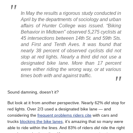
In May the results a rigorous study conducted in
April by the departments of sociology and urban
affairs of Hunter College was issued. “Biking
Behavior in Midtown” observed 5,275 cyclists at
45 intersections between 14th St. and 59th Sts.
and First and Tenth Aves. It was found that
nearly 38 percent of observed cyclists did not
stop at red lights. Nearly a third did not use a
designated bike lane. More than 17 percent
were either riding the wrong way, or at various
times both with and against traffic.
Sound damning, doesn’t it?
But look at it from another perspective. Nearly 62%
did
stop for
red lights. Over 2/3 used a designated bike lane — and
considering the
frequent problems riders cite
with cars and
trucks
blocking the bike lanes
, it’s amazing that so many were
able to ride within the lines. And 83% of riders
did
ride the right