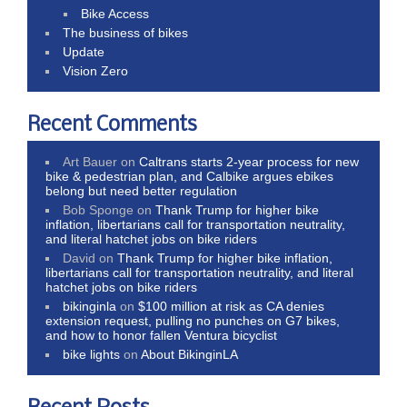
Bike Access
The business of bikes
Update
Vision Zero
Recent Comments
Art Bauer
on
Caltrans starts 2-year process for new
bike & pedestrian plan, and Calbike argues ebikes
belong but need better regulation
Bob Sponge
on
Thank Trump for higher bike
inflation, libertarians call for transportation neutrality,
and literal hatchet jobs on bike riders
David
on
Thank Trump for higher bike inflation,
libertarians call for transportation neutrality, and literal
hatchet jobs on bike riders
bikinginla
on
$100 million at risk as CA denies
extension request, pulling no punches on G7 bikes,
and how to honor fallen Ventura bicyclist
bike lights
on
About BikinginLA