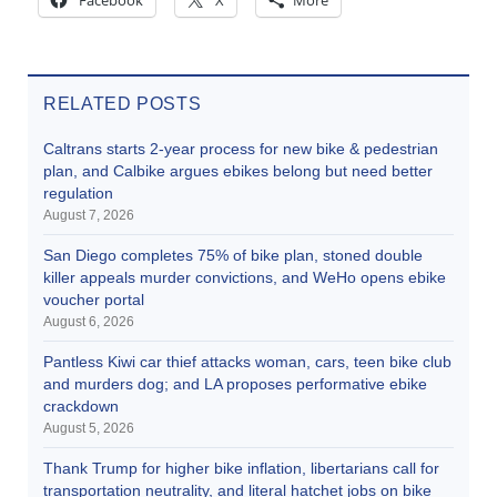
RELATED POSTS
Caltrans starts 2-year process for new bike & pedestrian
plan, and Calbike argues ebikes belong but need better
regulation
August 7, 2026
San Diego completes 75% of bike plan, stoned double
killer appeals murder convictions, and WeHo opens ebike
voucher portal
August 6, 2026
Pantless Kiwi car thief attacks woman, cars, teen bike club
and murders dog; and LA proposes performative ebike
crackdown
August 5, 2026
Thank Trump for higher bike inflation, libertarians call for
transportation neutrality, and literal hatchet jobs on bike