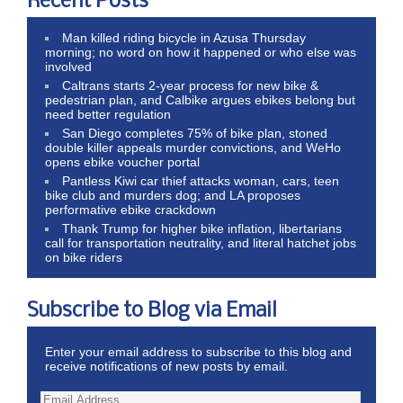
Recent Posts
Man killed riding bicycle in Azusa Thursday
morning; no word on how it happened or who else was
involved
Caltrans starts 2-year process for new bike &
pedestrian plan, and Calbike argues ebikes belong but
need better regulation
San Diego completes 75% of bike plan, stoned
double killer appeals murder convictions, and WeHo
opens ebike voucher portal
Pantless Kiwi car thief attacks woman, cars, teen
bike club and murders dog; and LA proposes
performative ebike crackdown
Thank Trump for higher bike inflation, libertarians
call for transportation neutrality, and literal hatchet jobs
on bike riders
Subscribe to Blog via Email
Enter your email address to subscribe to this blog and
receive notifications of new posts by email.