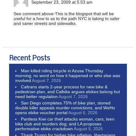
September 23, 2009 at 5:53 am
See comment above-This is the blogspot that will be
useful for a how to as to the path NYC is taking to safer
and saner streets and sidewalks.
Recent Posts
Man killed riding bicycle in Azusa Thursday
morning; no word on how it happened or who else was
involved
August 7, 2026
Caltrans starts 2-year process for new bike &
pedestrian plan, and Calbike argues ebikes belong but
need better regulation
August 7, 2026
San Diego completes 75% of bike plan, stoned
double killer appeals murder convictions, and WeHo
opens ebike voucher portal
August 6, 2026
Pantless Kiwi car thief attacks woman, cars, teen
bike club and murders dog; and LA proposes
performative ebike crackdown
August 5, 2026
Thank Trump for higher bike inflation, libertarians