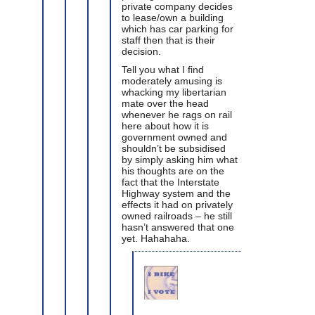
private company decides
to lease/own a building
which has car parking for
staff then that is their
decision.
Tell you what I find
moderately amusing is
whacking my libertarian
mate over the head
whenever he rags on rail
here about how it is
government owned and
shouldn’t be subsidised
by simply asking him what
his thoughts are on the
fact that the Interstate
Highway system and the
effects it had on privately
owned railroads – he still
hasn’t answered that one
yet. Hahahaha.