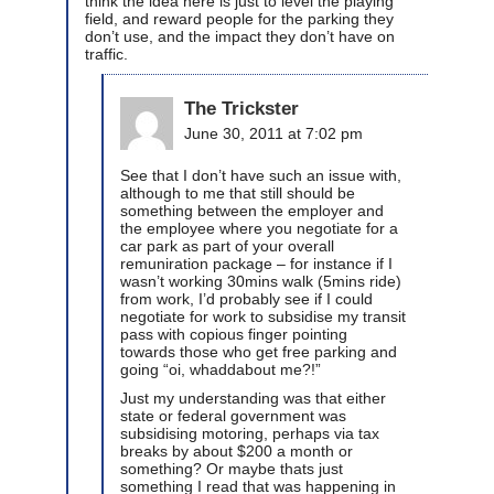
think the idea here is just to level the playing
field, and reward people for the parking they
don’t use, and the impact they don’t have on
traffic.
The Trickster
June 30, 2011 at 7:02 pm
See that I don’t have such an issue with,
although to me that still should be
something between the employer and
the employee where you negotiate for a
car park as part of your overall
remuniration package – for instance if I
wasn’t working 30mins walk (5mins ride)
from work, I’d probably see if I could
negotiate for work to subsidise my transit
pass with copious finger pointing
towards those who get free parking and
going “oi, whaddabout me?!”
Just my understanding was that either
state or federal government was
subsidising motoring, perhaps via tax
breaks by about $200 a month or
something? Or maybe thats just
something I read that was happening in