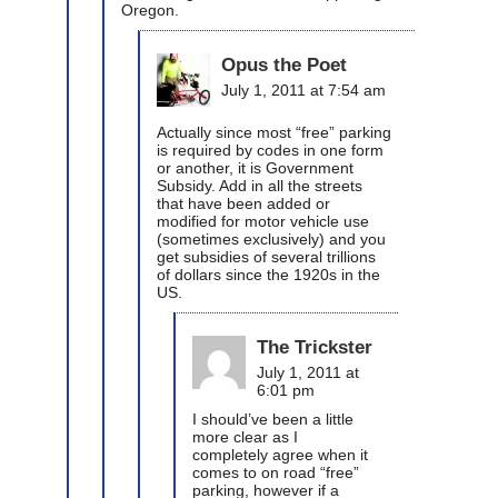
Oregon.
Opus the Poet
July 1, 2011 at 7:54 am
Actually since most “free” parking
is required by codes in one form
or another, it is Government
Subsidy. Add in all the streets
that have been added or
modified for motor vehicle use
(sometimes exclusively) and you
get subsidies of several trillions
of dollars since the 1920s in the
US.
The Trickster
July 1, 2011 at
6:01 pm
I should’ve been a little
more clear as I
completely agree when it
comes to on road “free”
parking, however if a