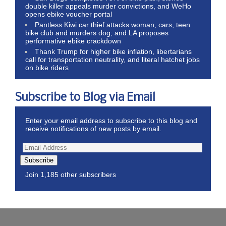
double killer appeals murder convictions, and WeHo
opens ebike voucher portal
Pantless Kiwi car thief attacks woman, cars, teen
bike club and murders dog; and LA proposes
performative ebike crackdown
Thank Trump for higher bike inflation, libertarians
call for transportation neutrality, and literal hatchet jobs
on bike riders
Subscribe to Blog via Email
Enter your email address to subscribe to this blog and
receive notifications of new posts by email.
Subscribe
Join 1,185 other subscribers