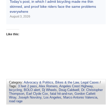
Today’s post, in which I admit bicycling made me thin
skinned, and proof bike riders face the same problems
everywhere
August 3, 2026
Like this:
Category:
Advocacy & Politics
,
Bikes & the Law
,
Legal Cases
/
Tags:
3 feet 2 pass
,
Alex Romero
,
Angeles Crest Highway
,
bicycling
,
BOLO alert
,
Dj Wheels
,
Doug Caldwell
,
Dr. Christopher
Thompson
,
Earl Clyde Cox
,
fatal hit-and-run
,
Gordon Catlett
Wray
,
Joseph Novotny
,
Los Angeles
,
Marco Antonio Valencia
,
road rage