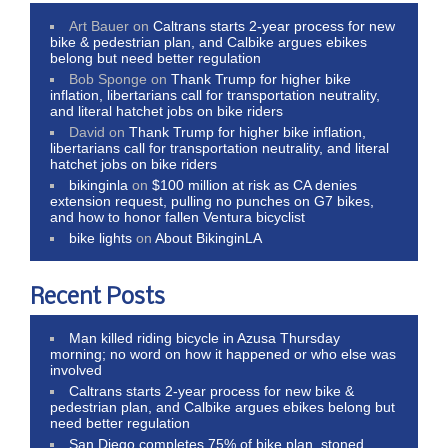
Art Bauer
on
Caltrans starts 2-year process for new
bike & pedestrian plan, and Calbike argues ebikes
belong but need better regulation
Bob Sponge
on
Thank Trump for higher bike
inflation, libertarians call for transportation neutrality,
and literal hatchet jobs on bike riders
David
on
Thank Trump for higher bike inflation,
libertarians call for transportation neutrality, and literal
hatchet jobs on bike riders
bikinginla
on
$100 million at risk as CA denies
extension request, pulling no punches on G7 bikes,
and how to honor fallen Ventura bicyclist
bike lights
on
About BikinginLA
Recent Posts
Man killed riding bicycle in Azusa Thursday
morning; no word on how it happened or who else was
involved
Caltrans starts 2-year process for new bike &
pedestrian plan, and Calbike argues ebikes belong but
need better regulation
San Diego completes 75% of bike plan, stoned