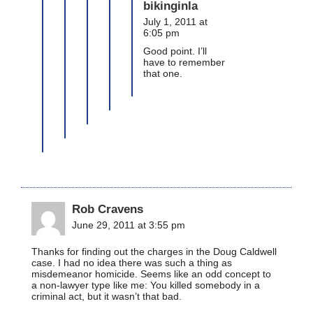
bikinginla
July 1, 2011 at
6:05 pm
Good point. I’ll
have to remember
that one.
Rob Cravens
June 29, 2011 at 3:55 pm
Thanks for finding out the charges in the Doug Caldwell
case. I had no idea there was such a thing as
misdemeanor homicide. Seems like an odd concept to
a non-lawyer type like me: You killed somebody in a
criminal act, but it wasn’t that bad.