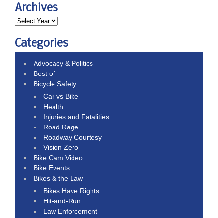
Archives
Categories
Advocacy & Politics
Best of
Bicycle Safety
Car vs Bike
Health
Injuries and Fatalities
Road Rage
Roadway Courtesy
Vision Zero
Bike Cam Video
Bike Events
Bikes & the Law
Bikes Have Rights
Hit-and-Run
Law Enforcement