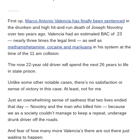
……..
First up,
Marco Antonio Valencia has finally been sentenced
in
the drunken and high hit-and-run death of Joseph Novotny
over two years ago. Valencia had an estimated BAC of .23
— nearly three times the legal limit — as well as
methamphetamine, cocaine and marijuana
in his system at the
time of the 11 am collision.
The now 22-year old driver will spend the next 26 years to life
in state prison.
Unlike some other notable cases, there’s no satisfaction or
sense of victory in this case. At least, not for me.
Just an overwhelming sense of sadness that two lives ended
that day — Novotny and the man who killed him — because
we as a society couldn’t manage to keep a repeat, underage
drunk driver off the roads.
And fear of how many more Valencia’s there are out there just
waiting to happen.