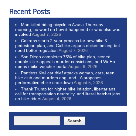
Recent Posts
Man killed riding bicycle in Azusa Thursday
morning; no word on how it happened or who else was
involved
August 7, 2026
Caltrans starts 2-year process for new bike &
pedestrian plan, and Calbike argues ebikes belong but
need better regulation
August 7, 2026
San Diego completes 75% of bike plan, stoned
double killer appeals murder convictions, and WeHo
opens ebike voucher portal
August 6, 2026
Pantless Kiwi car thief attacks woman, cars, teen
bike club and murders dog; and LA proposes
performative ebike crackdown
August 5, 2026
Thank Trump for higher bike inflation, libertarians
call for transportation neutrality, and literal hatchet jobs
on bike riders
August 4, 2026