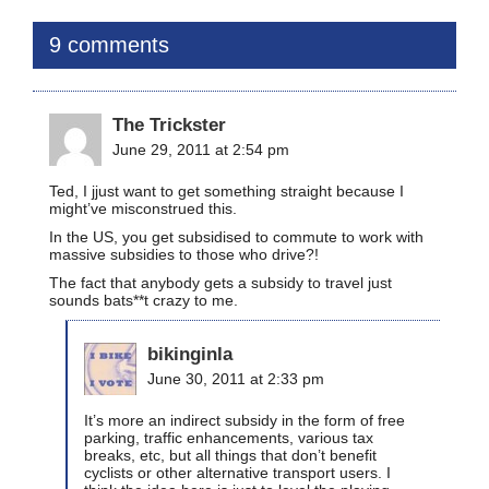
9 comments
The Trickster
June 29, 2011 at 2:54 pm
Ted, I jjust want to get something straight because I
might’ve misconstrued this.
In the US, you get subsidised to commute to work with
massive subsidies to those who drive?!
The fact that anybody gets a subsidy to travel just
sounds bats**t crazy to me.
bikinginla
June 30, 2011 at 2:33 pm
It’s more an indirect subsidy in the form of free
parking, traffic enhancements, various tax
breaks, etc, but all things that don’t benefit
cyclists or other alternative transport users. I