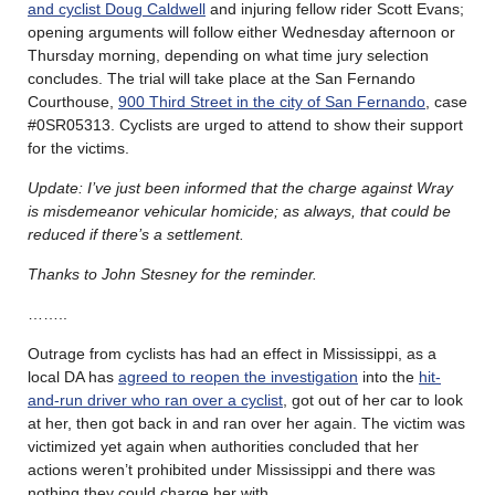
and cyclist Doug Caldwell
and injuring fellow rider Scott Evans;
opening arguments will follow either Wednesday afternoon or
Thursday morning, depending on what time jury selection
concludes. The trial will take place at the San Fernando
Courthouse,
900 Third Street in the city of San Fernando
, case
#0SR05313. Cyclists are urged to attend to show their support
for the victims.
Update: I’ve just been informed that the charge against Wray
is misdemeanor vehicular homicide; as always, that could be
reduced if there’s a settlement.
Thanks to John Stesney for the reminder.
……..
Outrage from cyclists has had an effect in Mississippi, as a
local DA has
agreed to reopen the investigation
into the
hit-
and-run driver who ran over a cyclist
, got out of her car to look
at her, then got back in and ran over her again. The victim was
victimized yet again when authorities concluded that her
actions weren’t prohibited under Mississippi and there was
nothing they could charge her with.