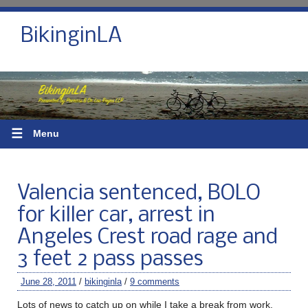
BikinginLA
☰
Menu
Valencia sentenced, BOLO
for killer car, arrest in
Angeles Crest road rage and
3 feet 2 pass passes
June 28, 2011
/
bikinginla
/
9 comments
Lots of news to catch up on while I take a break from work.