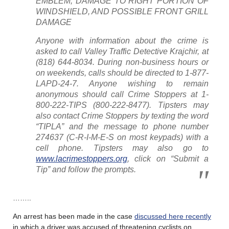
EMBLEM, DAMAGE TO RIGHT PORTION OF
WINDSHIELD, AND POSSIBLE FRONT GRILL
DAMAGE
Anyone with information about the crime is
asked to call Valley Traffic Detective Krajchir, at
(818) 644-8034. During non-business hours or
on weekends, calls should be directed to 1-877-
LAPD-24-7. Anyone wishing to remain
anonymous should call Crime Stoppers at 1-
800-222-TIPS (800-222-8477). Tipsters may
also contact Crime Stoppers by texting the word
“TIPLA” and the message to phone number
274637 (C-R-I-M-E-S on most keypads) with a
cell phone. Tipsters may also go to
www.lacrimestoppers.org
, click on “Submit a
Tip” and follow the prompts.
……..
An arrest has been made in the case
discussed here recently
in which a driver was accused of threatening cyclists on