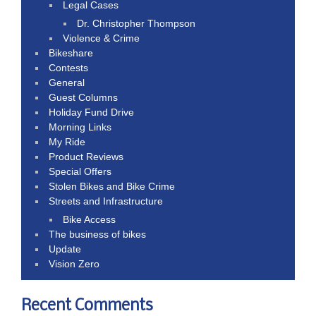
Legal Cases
Dr. Christopher Thompson
Violence & Crime
Bikeshare
Contests
General
Guest Columns
Holiday Fund Drive
Morning Links
My Ride
Product Reviews
Special Offers
Stolen Bikes and Bike Crime
Streets and Infrastructure
Bike Access
The business of bikes
Update
Vision Zero
Recent Comments