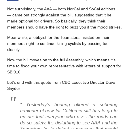
Not surprisingly, the AAA — both NorCal and SoCal editions
— came out strongly against the bill, suggesting that it be
made optional for drivers. So basically, they think their
members should have the right to buzz you if the mood strikes.
Meanwhile, a lobbyist for the Teamsters insisted on their
members’ right to continue killing cyclists by passing too
closely.
Now the bill moves on to the full Assembly, which means it’s
time to flood your own representative with letters of support for
SB 910.
Let’s end with this quote from CBC Executive Director Dave
Snyder —
“…Yesterday’s hearing offered a sobering
reminder of how far California still has to go to
ensure that everyone who uses the roads can
do so safely. It’s disturbing to see AAA and the
Teamsters try to defeat a measure that would