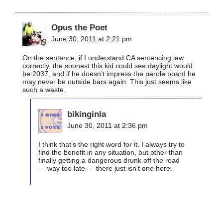
Opus the Poet
June 30, 2011 at 2:21 pm
On the sentence, if I understand CA sentencing law
correctly, the soonest this kid could see daylight would
be 2037, and if he doesn’t impress the parole board he
may never be outside bars again. This just seems like
such a waste.
bikinginla
June 30, 2011 at 2:36 pm
I think that’s the right word for it. I always try to
find the benefit in any situation, but other than
finally getting a dangerous drunk off the road
— way too late — there just isn’t one here.