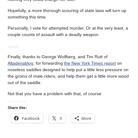
Hopefully, a more thorough scouring of state laws will turn up
something this time.
Personally, I vote for attempted murder. Or at the very least, a
couple counts of assault with a deadly weapon.
……..
Finally, thanks to George Wolfberg, and Tim Rutt of
Altadenablog
, for forwarding
the New York Times report
on
noseless saddles designed to help put a little less pressure on
the groins of male riders, and help them get a little more wood
out of the saddle.
Not that you have a problem with that, of course.
Share this:
Facebook
X
More