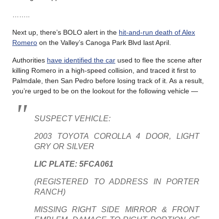
……..
Next up, there’s BOLO alert in the
hit-and-run death of Alex
Romero
on the Valley’s Canoga Park Blvd last April.
Authorities
have identified the car
used to flee the scene after
killing Romero in a high-speed collision, and traced it first to
Palmdale, then San Pedro before losing track of it. As a result,
you’re urged to be on the lookout for the following vehicle —
SUSPECT VEHICLE:
2003 TOYOTA COROLLA 4 DOOR, LIGHT
GRY OR SILVER
LIC PLATE: 5FCA061
(REGISTERED TO ADDRESS IN PORTER
RANCH)
MISSING RIGHT SIDE MIRROR & FRONT