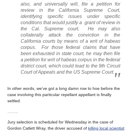
also, and universally will, file a petition for
review in the California Supreme Court,
identifying specific issues under specific
conditions that would justify a grant of review in
the Cal. Supreme court. He may also
collaterally attack the conviction in the
California courts by means of a writ of habeas
corpus. For those federal claims that have
been exhausted in state court, he may then file
a petition for writ of habeas corpus in the federal
district court, which could lead to the 9th Circuit
Court of Appeals and the US Supreme Court.
In other words, we’ve got a long damn row to hoe before the
case involving this particular repellant appellant is finally
settled.
……..
Jury selection is scheduled for Wednesday in the case of
Gordon Catlett Wray, the driver accused of
killing local scientist