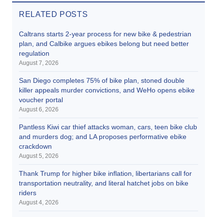
RELATED POSTS
Caltrans starts 2-year process for new bike & pedestrian
plan, and Calbike argues ebikes belong but need better
regulation
August 7, 2026
San Diego completes 75% of bike plan, stoned double
killer appeals murder convictions, and WeHo opens ebike
voucher portal
August 6, 2026
Pantless Kiwi car thief attacks woman, cars, teen bike club
and murders dog; and LA proposes performative ebike
crackdown
August 5, 2026
Thank Trump for higher bike inflation, libertarians call for
transportation neutrality, and literal hatchet jobs on bike
riders
August 4, 2026