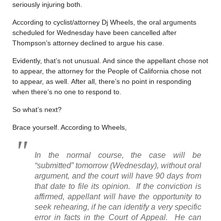
seriously injuring both.
According to cyclist/attorney Dj Wheels, the oral arguments
scheduled for Wednesday have been cancelled after
Thompson’s attorney declined to argue his case.
Evidently, that’s not unusual. And since the appellant chose not
to appear, the attorney for the People of California chose not
to appear, as well. After all, there’s no point in responding
when there’s no one to respond to.
So what’s next?
Brace yourself. According to Wheels,
In the normal course, the case will be
“submitted” tomorrow (Wednesday), without oral
argument, and the court will have 90 days from
that date to file its opinion. If the conviction is
affirmed, appellant will have the opportunity to
seek rehearing, if he can identify a very specific
error in facts in the Court of Appeal. He can