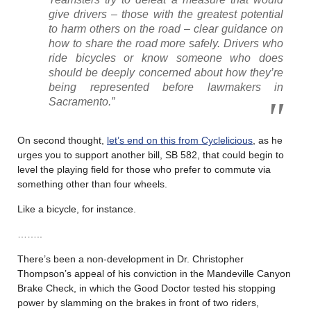
give drivers – those with the greatest potential
to harm others on the road – clear guidance on
how to share the road more safely. Drivers who
ride bicycles or know someone who does
should be deeply concerned about how they’re
being represented before lawmakers in
Sacramento.”
On second thought,
let’s end on this from Cyclelicious
, as he
urges you to support another bill, SB 582, that could begin to
level the playing field for those who prefer to commute via
something other than four wheels.
Like a bicycle, for instance.
……..
There’s been a non-development in Dr. Christopher
Thompson’s appeal of his conviction in the Mandeville Canyon
Brake Check, in which the Good Doctor tested his stopping
power by slamming on the brakes in front of two riders,