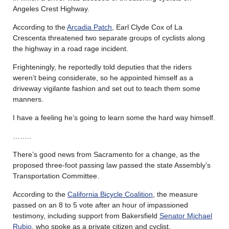
Angeles Crest Highway.
According to the
Arcadia Patch
, Earl Clyde Cox of La
Crescenta threatened two separate groups of cyclists along
the highway in a road rage incident.
Frighteningly, he reportedly told deputies that the riders
weren’t being considerate, so he appointed himself as a
driveway vigilante fashion and set out to teach them some
manners.
I have a feeling he’s going to learn some the hard way himself.
……..
There’s good news from Sacramento for a change, as the
proposed three-foot passing law passed the state Assembly’s
Transportation Committee.
According to the
California Bicycle Coalition
, the measure
passed on an 8 to 5 vote after an hour of impassioned
testimony, including support from Bakersfield
Senator Michael
Rubio
, who spoke as a private citizen and cyclist.