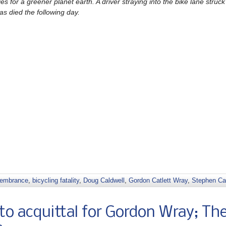
 for a greener planet earth. A driver straying into the bike lane struc
as died the following day.
membrance
,
bicycling fatality
,
Doug Caldwell
,
Gordon Catlett Wray
,
Stephen Ca
o acquittal for Gordon Wray; Th