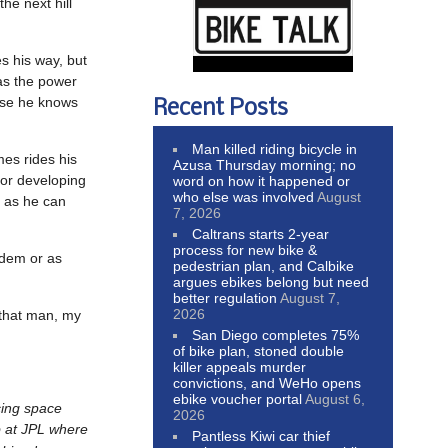
he next hill
s his way, but
has the power
ause he knows
Recent Posts
Man killed riding bicycle in
mes rides his
Azusa Thursday morning; no
 for developing
word on how it happened or
who else was involved
August
h as he can
7, 2026
Caltrans starts 2-year
process for new bike &
andem or as
pedestrian plan, and Calbike
argues ebikes belong but need
better regulation
August 7,
2026
 that man, my
San Diego completes 75%
of bike plan, stoned double
killer appeals murder
convictions, and WeHo opens
ebike voucher portal
August 6,
cing space
2026
b at JPL where
Pantless Kiwi car thief