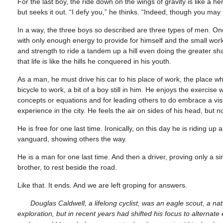
For the last boy, the ride down on the wings of gravity is like a he
but seeks it out. “I defy you,” he thinks. “Indeed, though you may
In a way, the three boys so described are three types of men. One
with only enough energy to provide for himself and the small world
and strength to ride a tandem up a hill even doing the greater s
that life is like the hills he conquered in his youth.
As a man, he must drive his car to his place of work, the place 
bicycle to work, a bit of a boy still in him. He enjoys the exercise
concepts or equations and for leading others to do embrace a vis
experience in the city. He feels the air on sides of his head, but 
He is free for one last time. Ironically, on this day he is riding u
vanguard, showing others the way.
He is a man for one last time. And then a driver, proving only a 
brother, to rest beside the road.
Like that. It ends. And we are left groping for answers.
Douglas Caldwell, a lifelong cyclist, was an eagle scout, a
exploration, but in recent years had shifted his focus to alterna