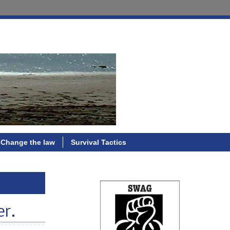
Change the law
Survival Tactics
er.