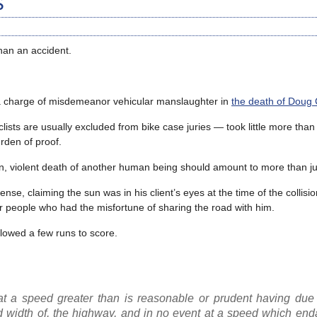
s
than an accident.
a charge of misdemeanor vehicular manslaughter in
the death of Doug 
clists are usually excluded from bike case juries — took little more than
rden of proof.
n, violent death of another human being should amount to more than ju
e, claiming the sun was in his client’s eyes at the time of the collisio
er people who had the misfortune of sharing the road with him.
llowed a few runs to score.
t a speed greater than is reasonable or prudent having due 
 and width of, the highway, and in no event at a speed which en