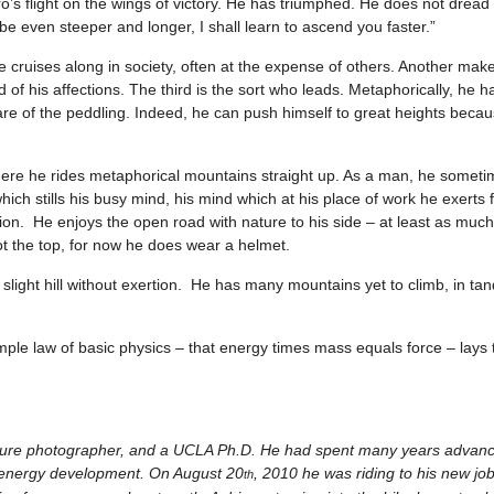
ro’s flight on the wings of victory. He has triumphed. He does not dread t
 be even steeper and longer, I shall learn to ascend you faster.”
 cruises along in society, often at the expense of others. Another make
 of his affections. The third is the sort who leads. Metaphorically, he 
hare of the peddling. Indeed, he can push himself to great heights bec
where he rides metaphorical mountains straight up. As a man, he someti
 which stills his busy mind, his mind which at his place of work he exerts
ion. He enjoys the open road with nature to his side – at least as muc
not the top, for now he does wear a helmet.
p a slight hill without exertion. He has many mountains yet to climb, in t
simple law of basic physics – that energy times mass equals force – lays
 nature photographer, and a UCLA Ph.D. He had spent many years advan
te energy development. On August 20
, 2010 he was riding to his new jo
th