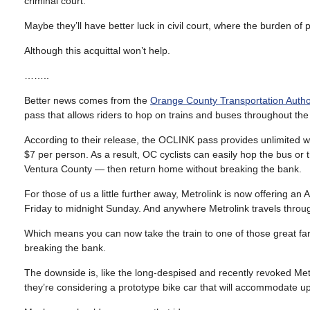
criminal court.
Maybe they’ll have better luck in civil court, where the burden of p
Although this acquittal won’t help.
……..
Better news comes from the
Orange County Transportation Autho
pass that allows riders to hop on trains and buses throughout the
According to their release, the OCLINK pass provides unlimited 
$7 per person. As a result, OC cyclists can easily hop the bus or tr
Ventura County — then return home without breaking the bank.
For those of us a little further away, Metrolink is now offering an
Friday to midnight Sunday. And anywhere Metrolink travels throu
Which means you can now take the train to one of those great far-
breaking the bank.
The downside is, like the long-despised and recently revoked Metr
they’re considering a prototype bike car that will accommodate up 