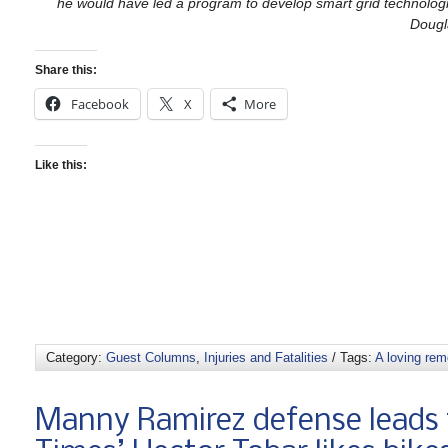
he would have led a program to develop smart grid technologies
Dougl
Share this:
Facebook
X
More
Like this:
Category:
Guest Columns
,
Injuries and Fatalities
/ Tags:
A loving re
Manny Ramirez defense leads t