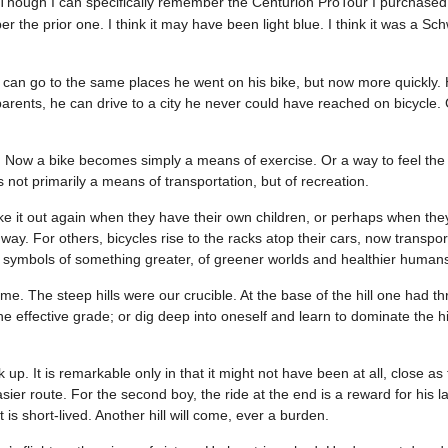
Though I can specifically remember the Centurion ProTour I purchased 
 the prior one. I think it may have been light blue. I think it was a Schw
an go to the same places he went on his bike, but now more quickly. 
 parents, he can drive to a city he never could have reached on bicycle.
 Now a bike becomes simply a means of exercise. Or a way to feel the 
 not primarily a means of transportation, but of recreation.
ake it out again when they have their own children, or perhaps when the
y. For others, bicycles rise to the racks atop their cars, now transpor
e symbols of something greater, of greener worlds and healthier human
. The steep hills were our crucible. At the base of the hill one had t
he effective grade; or dig deep into oneself and learn to dominate the hi
lk up. It is remarkable only in that it might not have been at all, close a
sier route. For the second boy, the ride at the end is a reward for his l
 is short-lived. Another hill will come, ever a burden.