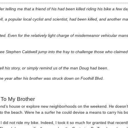
 telling me that a friend of his had been killed riding his bike a few day
, a popular local cyclist and scientist, had been killed, and another ma
ted. Even for the relatively light charge of misdemeanor vehicular mansl
 see Stephen Caldwell jump into the fray to challenge those who claimed
 tell his story, or simply remind us of the man Doug had been.
 year after his brother was struck down on Foothill Blvd.
To My Brother
riend’s house or explore new neighborhoods on the weekend. He doesn’
 to the beach. Were he a surfer he could devise a means to carry his b
d not ride my bike. Indeed, I took it so much for granted that recently 