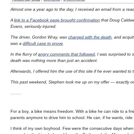
Almost one a year ago to the day, I received an email from a reader
A
link to a Facebook page brought confirmation
that Doug Caldwell
Evans, seriously injured.
The driver, Gordon Wray, was
charged with the death
, and acquit
was a
difficult case to prove
.
In the flurry of
angry comments that followed
, I was surprised to
death was nothing more than just an accident.
Afterwards, I offered him the use of this site if he ever wanted to
This past weekend, Stephen took me up on my offer — exactly one
……..
For a boy, a bike means freedom. With a bike he can ride to a f
parents anymore to drive him to school. He can, if he wants, ride
I think of my own boyhood. Few were the consecutive days when I di