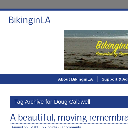
BikinginLA
About BikinginLA
Support & Ad
Tag Archive for Doug Caldwell
A beautiful, moving remembranc
August 22, 2011
/
bikinginla
/
8 comments