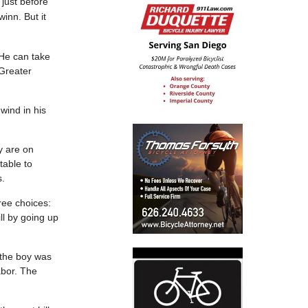
just before
inn. But it
He can take
 Greater
wind in his
y are on
table to
s.
hree choices:
ll by going up
s the boy was
abor. The