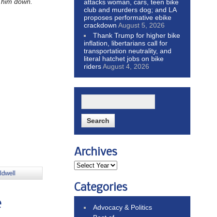
k him down.
attacks woman, cars, teen bike
club and murders dog; and LA
proposes performative ebike
crackdown
August 5, 2026
Thank Trump for higher bike
inflation, libertarians call for
transportation neutrality, and
literal hatchet jobs on bike
riders
August 4, 2026
Archives
ldwell
Categories
e
Advocacy & Politics