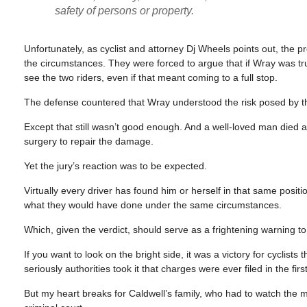
safety of persons or property.
Unfortunately, as cyclist and attorney Dj Wheels points out, the
the circumstances. They were forced to argue that if Wray was tr
see the two riders, even if that meant coming to a full stop.
The defense countered that Wray understood the risk posed by th
Except that still wasn’t good enough. And a well-loved man died as
surgery to repair the damage.
Yet the jury’s reaction was to be expected.
Virtually every driver has found him or herself in that same posit
what they would have done under the same circumstances.
Which, given the verdict, should serve as a frightening warning t
If you want to look on the bright side, it was a victory for cyclist
seriously authorities took it that charges were ever filed in the firs
But my heart breaks for Caldwell’s family, who had to watch the 