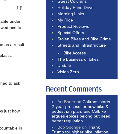
Guest Columns
Holiday Fund Drive
Morning Links
My Ride
nable under
Product Reviews
lowed him to
Special Offers
Stolen Bikes and Bike Crime
e as a result.
Streets and Infrastructure
Bike Access
plastic
The business of bikes
Update
Vision Zero
 had to ask
Recent Comments
Art Bauer
on
Caltrans starts
2-year process for new bike &
ws just how
pedestrian plan, and Calbike
argues ebikes belong but need
better regulation
Bob Sponge
on
Thank
countable in
Trump for higher bike inflation,