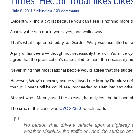
Times’ Hector Tobar likes bike
July 8, 2011
/
bikinginla
/
90 comments
Evidently, killing a cyclist because you can’t see is nothing more 
Just say the sun got in your eyes, and walk away.
That’s what happened today, as Gordon Wray was acquitted on 
A jury of his peers — though not necessarily the victim’s, since cy
agree that the prosecution’s case failed to meet the necessary bu
Never mind that most rational people would agree that the sudde
However, Wray’s attorney astutely played the Manny Ramirez defens
than pull over until he could see, proceeded to slam into two oth
At least when Manny used the excuse, he only lost the ball and a
The crux of this case was
CVC 22350
, which reads:
No person shall drive a vehicle upon a highway a
weather, visibility, the traffic on, and the surface