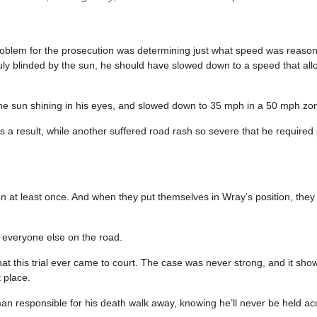
 problem for the prosecution was determining just what speed was reaso
uly blinded by the sun, he should have slowed down to a speed that al
e sun shining in his eyes, and slowed down to 35 mph in a 50 mph zon
 a result, while another suffered road rash so severe that he required 
ion at least once. And when they put themselves in Wray’s position, they
o everyone else on the road.
s that this trial ever came to court. The case was never strong, and it sho
t place.
man responsible for his death walk away, knowing he’ll never be held ac