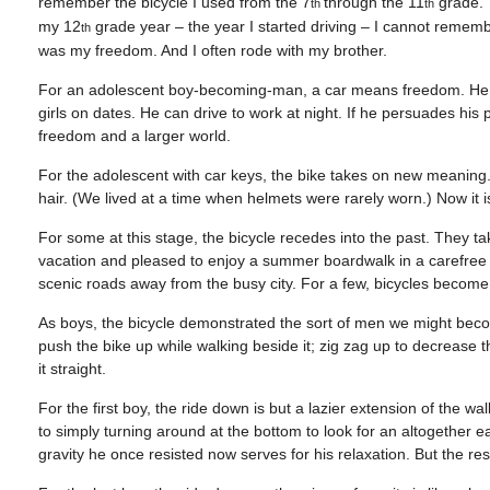
remember the bicycle I used from the 7
through the 11
grade. 
th
th
my 12
grade year – the year I started driving – I cannot remember
th
was my freedom. And I often rode with my brother.
For an adolescent boy-becoming-man, a car means freedom. He c
girls on dates. He can drive to work at night. If he persuades his
freedom and a larger world.
For the adolescent with car keys, the bike takes on new meaning.
hair. (We lived at a time when helmets were rarely worn.) Now it is
For some at this stage, the bicycle recedes into the past. They t
vacation and pleased to enjoy a summer boardwalk in a carefree wa
scenic roads away from the busy city. For a few, bicycles becom
As boys, the bicycle demonstrated the sort of men we might become
push the bike up while walking beside it; zig zag up to decrease t
it straight.
For the first boy, the ride down is but a lazier extension of the wa
to simply turning around at the bottom to look for an altogether ea
gravity he once resisted now serves for his relaxation. But the rest