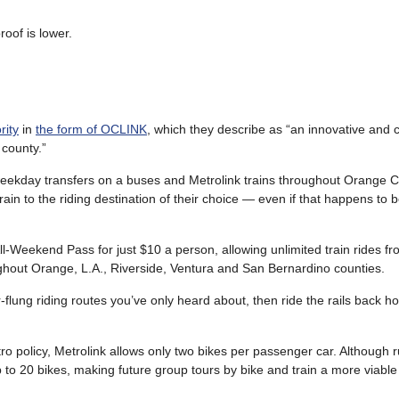
roof is lower.
rity
in
the form of OCLINK
, which they describe as “an innovative and 
 county.”
weekday transfers on a buses and Metrolink trains throughout Orange Co
ain to the riding destination of their choice — even if that happens to b
 All-Weekend Pass for just $10 a person, allowing unlimited train rides f
ghout Orange, L.A., Riverside, Ventura and San Bernardino counties.
flung riding routes you’ve only heard about, then ride the rails back h
o policy, Metrolink allows only two bikes per passenger car. Although r
to 20 bikes, making future group tours by bike and train a more viable p