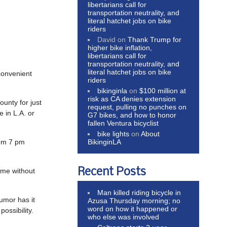
libertarians call for
transportation neutrality, and
literal hatchet jobs on bike
riders
David
on
Thank Trump for
higher bike inflation,
libertarians call for
transportation neutrality, and
literal hatchet jobs on bike
convenient
riders
bikinginla
on
$100 million at
risk as CA denies extension
unty for just
request, pulling no punches on
e in L.A. or
G7 bikes, and how to honor
fallen Ventura bicyclist
bike lights
on
About
BikinginLA
rom 7 pm
Recent Posts
ome without
Man killed riding bicycle in
umor has it
Azusa Thursday morning; no
word on how it happened or
ossibility.
who else was involved