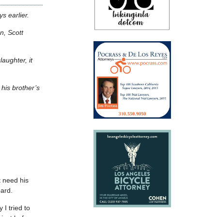
s earlier.
n, Scott
aughter, it
 his brother’s
t need his
oard.
I tried to