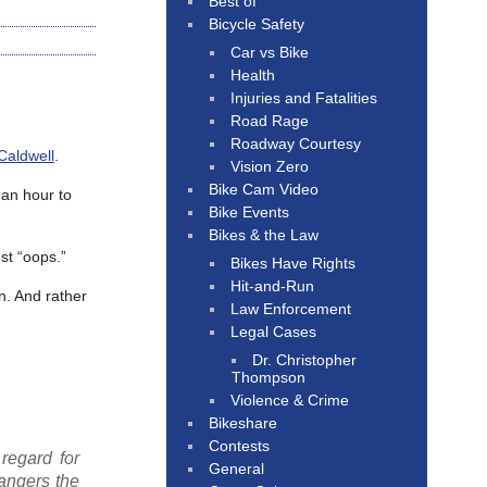
Best of
Bicycle Safety
Car vs Bike
Health
Injuries and Fatalities
Road Rage
Roadway Courtesy
Caldwell
.
Vision Zero
Bike Cam Video
 an hour to
Bike Events
Bikes & the Law
st “oops.”
Bikes Have Rights
Hit-and-Run
n. And rather
Law Enforcement
Legal Cases
Dr. Christopher
Thompson
Violence & Crime
Bikeshare
Contests
regard for
General
dangers the