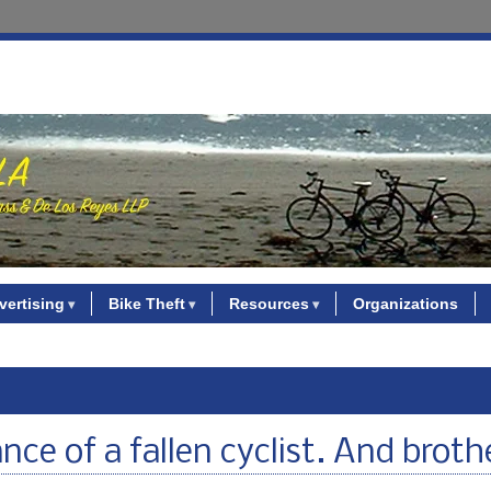
vertising
Bike Theft
Resources
Organizations
e of a fallen cyclist. And broth