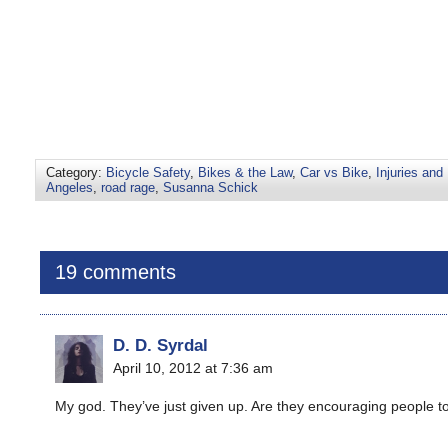
Category:
Bicycle Safety
,
Bikes & the Law
,
Car vs Bike
,
Injuries and 
Angeles
,
road rage
,
Susanna Schick
19 comments
D. D. Syrdal
April 10, 2012 at 7:36 am
My god. They’ve just given up. Are they encouraging people to ju