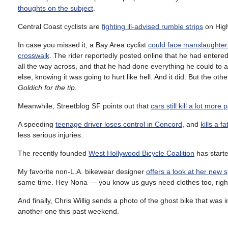
thoughts on the subject
.
Central Coast cyclists are
fighting ill-advised rumble strips
on Hig
In case you missed it, a Bay Area cyclist
could face manslaughter
crosswalk
. The rider reportedly posted online that he had entered
all the way across, and that he had done everything he could to av
else, knowing it was going to hurt like hell. And it did. But the ot
Goldich for the tip.
Meanwhile, Streetblog SF points out that
cars still kill a lot more
A speeding
teenage driver loses control in Concord
, and
kills a f
less serious injuries.
The recently founded
West Hollywood Bicycle Coalition
has starte
My favorite non-L.A. bikewear designer
offers a look at her new 
same time. Hey Nona — you know us guys need clothes too, righ
And finally, Chris Willig sends a photo of the ghost bike that was i
another one this past weekend.