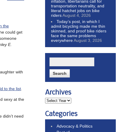
inflation, libertarians call for
transportation neutrality, and
literal hatchet jobs on bike
riders
August 4, 2026
Today’s post, in which I
in the
admit bicycling made me thin
skinned, and proof bike riders
 he could get
face the same problems
ng someone
everywhere
August 3, 2026
nley E.
aughter with
 to the list
.
Archives
d sexy at the
Categories
we didn’t need
Advocacy & Politics