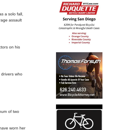
s a solo fall,
rage assault
ctors on his
e drivers who
imum of two
— have worn her