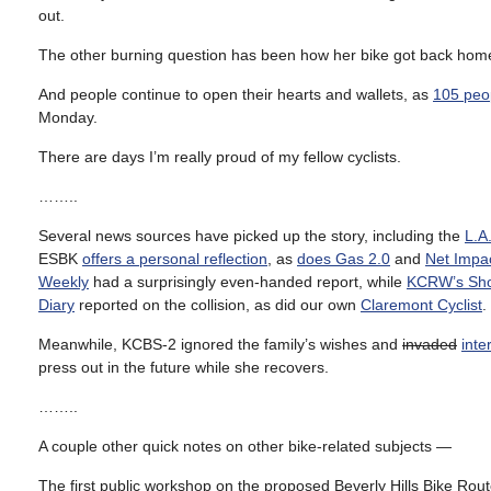
out.
The other burning question has been how her bike got back home; 
And people continue to open their hearts and wallets, as
105 peo
Monday.
There are days I’m really proud of my fellow cyclists.
……..
Several news sources have picked up the story, including the
L.A
ESBK
offers a personal reflection
, as
does Gas 2.0
and
Net Impa
Weekly
had a surprisingly even-handed report, while
KCRW’s Shor
Diary
reported on the collision, as did our own
Claremont Cyclist
.
Meanwhile, KCBS-2 ignored the family’s wishes and
invaded
inte
press out in the future while she recovers.
……..
A couple other quick notes on other bike-related subjects —
The first public workshop on the proposed Beverly Hills Bike Rout