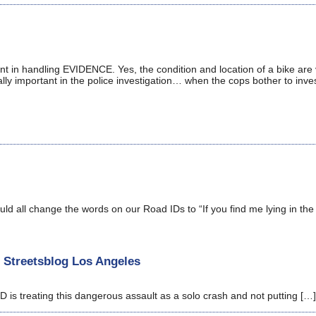
nt in handling EVIDENCE. Yes, the condition and location of a bike are
lly important in the police investigation… when the cops bother to inves
 all change the words on our Road IDs to “If you find me lying in the 
 Streetsblog Los Angeles
 is treating this dangerous assault as a solo crash and not putting […]