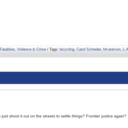
Fatalities
,
Violence & Crime
/ Tags:
bicycling
,
Carol Schreder
,
hit-and-run
,
L.A
st shoot it out on the streets to settle things? Frontier justice again?