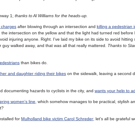
hway 1;
thanks to Al Williams for the heads-up.
 charges
after blowing through an intersection and
killing a pedestrian 
 the intersection on the yellow and that the light had turned red before
oid injuring anyone. Right. I’ve laid my bike on its side to avoid hitti
her guy walked away, and that was all that really mattered.
Thanks to Sta
 pedestrians
than bikes do.
ather and daughter riding their bikes
on the sidewalk, leaving a second d
d documenting hazards to cyclists in the city, and
wants your help to add
spring women’s line
, which somehow manages to be practical, stylish an
t?
nstalled for
Mulholland bike victim Carol Schreder
; let’s all be grateful 