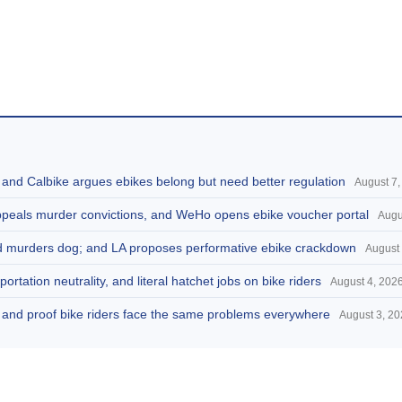
, and Calbike argues ebikes belong but need better regulation
August 7,
appeals murder convictions, and WeHo opens ebike voucher portal
Augu
and murders dog; and LA proposes performative ebike crackdown
August 
portation neutrality, and literal hatchet jobs on bike riders
August 4, 202
d, and proof bike riders face the same problems everywhere
August 3, 2