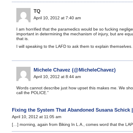
TQ
April 10, 2012 at 7:40 am
I am horrified that the paramedics would be so fucking neglige
important in determining the mechanism of injury, but are equa
that is.
I will speaking to the LAFD to ask them to explain themselves.
Michele Chavez (@MicheleChavez)
April 10, 2012 at 8:44 am
Words cannot describe just how upset this makes me. We should
call the POLICE.”
Fixing the System That Abandoned Susana Schick |
April 10, 2012 at 11:05 am
[…] morning, again from Biking In L.A., comes word that the LAPD