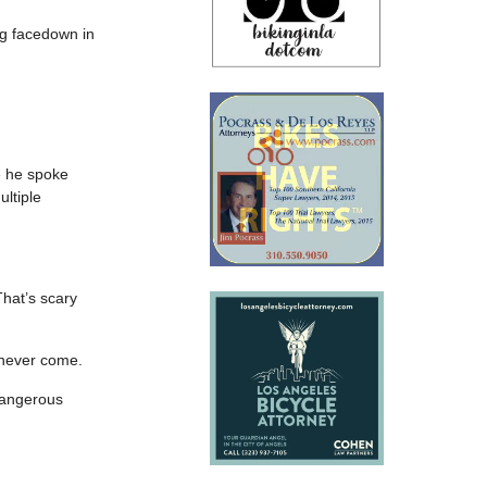
ng facedown in
e he spoke
ultiple
That’s scary
t never come.
 dangerous