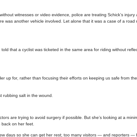
 without witnesses or video evidence, police are treating Schick’s injury a
re was another vehicle involved. Let alone that it was a case of a road 
old that a cyclist was ticketed in the same area for riding without refle
der up for, rather than focusing their efforts on keeping us safe from th
st rubbing salt in the wound.
ctors are trying to avoid surgery if possible. But she’s looking at a min
s back on her feet.
xt few days so she can get her rest; too many visitors — and reporters 