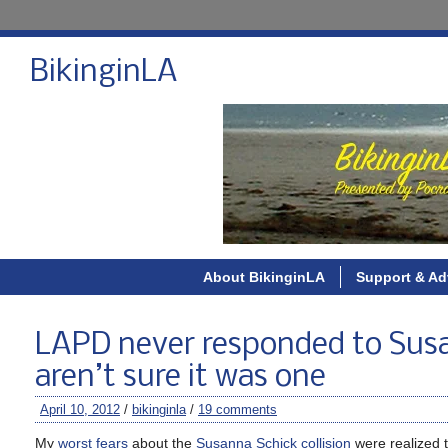
BikinginLA
About BikinginLA
Support & Ad
LAPD never responded to Susa
aren’t sure it was one
April 10, 2012
/
bikinginla
/
19 comments
My
worst fears
about the
Susanna Schick collision
were realized 