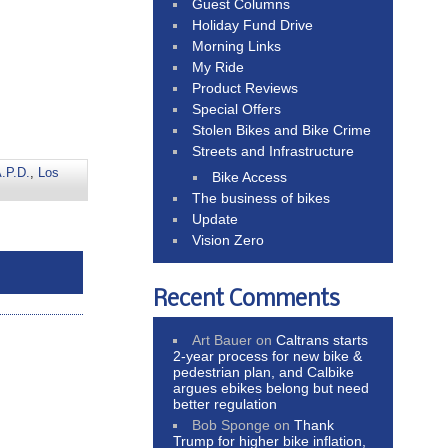
Guest Columns
Holiday Fund Drive
Morning Links
My Ride
Product Reviews
Special Offers
Stolen Bikes and Bike Crime
Streets and Infrastructure
.P.D.
,
Los
Bike Access
The business of bikes
Update
Vision Zero
Recent Comments
Art Bauer
on
Caltrans starts
2-year process for new bike &
pedestrian plan, and Calbike
argues ebikes belong but need
better regulation
Bob Sponge
on
Thank
Trump for higher bike inflation,