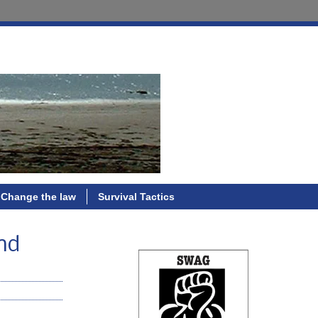
Change the law
Survival Tactics
nd