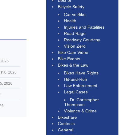
Best of
Bicycle Safety
Car vs Bike
Health
Injuries and Fatalities
Road Rage
Roadway Courtesy
Vision Zero
Bike Cam Video
Bike Events
 2026
Bikes & the Law
st 6, 2026
Bikes Have Rights
Hit-and-Run
5, 2026
Law Enforcement
Legal Cases
6
Dr. Christopher
Thompson
026
Violence & Crime
Bikeshare
Contests
General