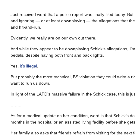
……..
Just received word that a police report was finally filed today. But
and ignoring — or at least downplaying — the allegations that the
and hit-and-run.
Evidently, we really are on our own out there.
And while they appear to be downplaying Schick’s allegations, I’m t
pedals, despite having both front and back lights.
Yes,
it’s illegal
.
But probably the most technical, BS violation they could write a ri
want to run us down.
In light of the LAPD’s massive failure in the Schick case, this is ju
……..
As for a medical update on her condition, word is that Schick’s do
months in the hospital or an assisted living facility before she get
Her family also asks that friends refrain from visiting for the ne