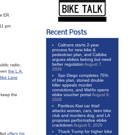
he ER.
 11 pm
Recent Posts
Caltrans starts 2-year
process for new bike &
pedestrian plan, and Calbike
argues ebikes belong but need
better regulation
August 7,
ublic radio;
2026
 Even
the L.A.
San Diego completes 75%
Bike Lane
of bike plan, stoned double
killer appeals murder
convictions, and WeHo opens
ebike voucher portal
August 6,
o keep the
2026
Pantless Kiwi car thief
attacks woman, cars, teen bike
club and murders dog; and LA
proposes performative ebike
crackdown
August 5, 2026
Thank Trump for higher bike
liot
offers his