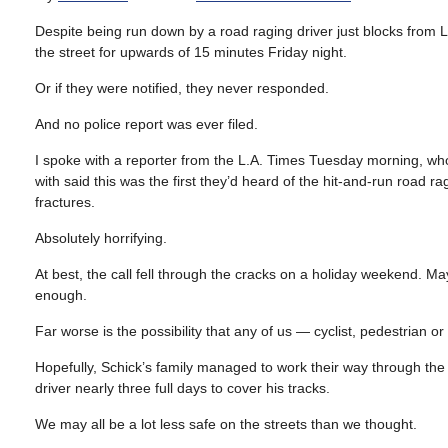
Despite being run down by a road raging driver just blocks from L
the street for upwards of 15 minutes Friday night.
Or if they were notified, they never responded.
And no police report was ever filed.
I spoke with a reporter from the L.A. Times Tuesday morning, wh
with said this was the first they’d heard of the hit-and-run road r
fractures.
Absolutely horrifying.
At best, the call fell through the cracks on a holiday weekend. Ma
enough.
Far worse is the possibility that any of us — cyclist, pedestrian o
Hopefully, Schick’s family managed to work their way through the
driver nearly three full days to cover his tracks.
We may all be a lot less safe on the streets than we thought.