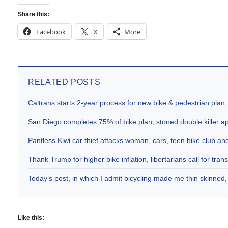
Share this:
Facebook
X
More
RELATED POSTS
Caltrans starts 2-year process for new bike & pedestrian plan
San Diego completes 75% of bike plan, stoned double killer 
Pantless Kiwi car thief attacks woman, cars, teen bike club 
Thank Trump for higher bike inflation, libertarians call for trans
Today’s post, in which I admit bicycling made me thin skinne
Like this: