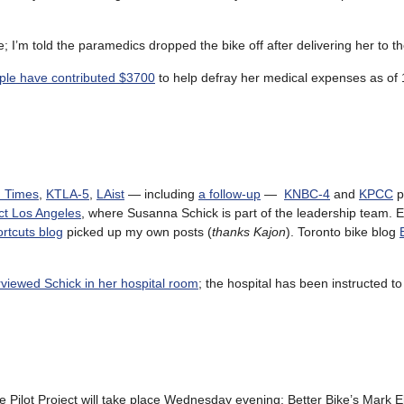
I’m told the paramedics dropped the bike off after delivering her to t
ple have contributed $3700
to help defray her medical expenses as of
. Times
,
KTLA-5
,
LAist
— including
a follow-up
—
KNBC-4
and
KPCC
p
ct Los Angeles
, where Susanna Schick is part of the leadership team.
tcuts blog
picked up my own posts (
thanks Kajon
). Toronto bike blog
rviewed Schick in her hospital room
; the hospital has been instructed t
e Pilot Project will take place Wednesday evening; Better Bike’s Mark El