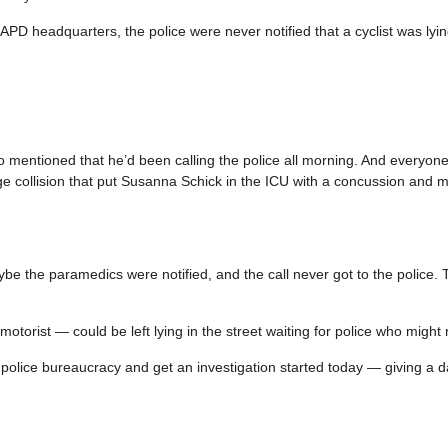
APD headquarters, the police were never notified that a cyclist was lyi
o mentioned that he’d been calling the police all morning. And everyon
age collision that put Susanna Schick in the ICU with a concussion and m
ybe the paramedics were notified, and the call never got to the police. 
r motorist — could be left lying in the street waiting for police who migh
 police bureaucracy and get an investigation started today — giving a