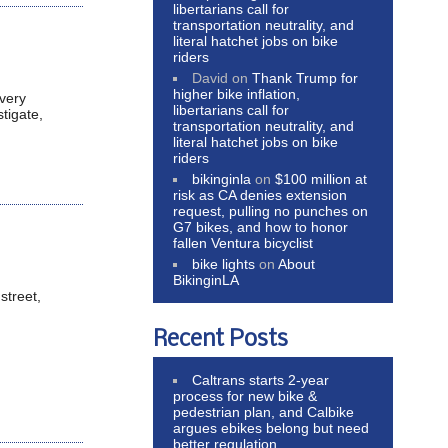
libertarians call for
transportation neutrality, and
literal hatchet jobs on bike
riders
David
on
Thank Trump for
higher bike inflation,
 very
libertarians call for
tigate,
transportation neutrality, and
literal hatchet jobs on bike
riders
bikinginla
on
$100 million at
risk as CA denies extension
request, pulling no punches on
G7 bikes, and how to honor
fallen Ventura bicyclist
bike lights
on
About
BikinginLA
street,
Recent Posts
Caltrans starts 2-year
process for new bike &
pedestrian plan, and Calbike
argues ebikes belong but need
better regulation