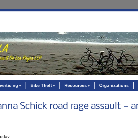
vertising
Bike Theft
Resources
Organizations
nna Schick road rage assault — a
today.