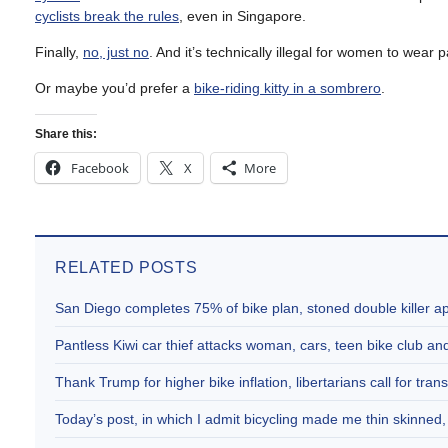
cyclists break the rules
, even in Singapore.
Finally,
no, just no
. And it’s technically illegal for women to wear
Or maybe you’d prefer a
bike-riding kitty in a sombrero
.
Share this:
Facebook
X
More
RELATED POSTS
San Diego completes 75% of bike plan, stoned double killer 
Pantless Kiwi car thief attacks woman, cars, teen bike club 
Thank Trump for higher bike inflation, libertarians call for trans
Today’s post, in which I admit bicycling made me thin skinne