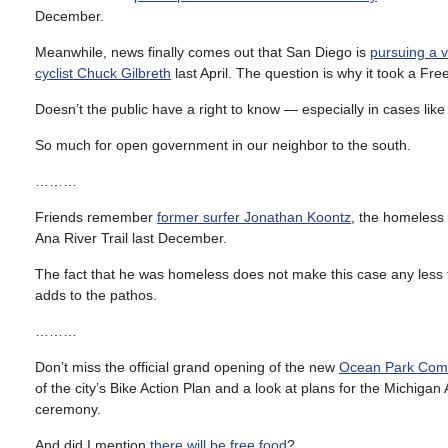
December.
Meanwhile, news finally comes out that San Diego is
pursuing a 
cyclist Chuck Gilbreth
last April. The question is why it took a Fr
Doesn’t the public have a right to know — especially in cases lik
So much for open government in our neighbor to the south.
………
Friends remember
former surfer Jonathan Koontz
, the homeles
Ana River Trail last December.
The fact that he was homeless does not make this case any less t
adds to the pathos.
………
Don’t miss the official grand opening of the new
Ocean Park Comp
of the city’s Bike Action Plan and a look at plans for the Michi
ceremony.
And did I mention
there will be free food
?