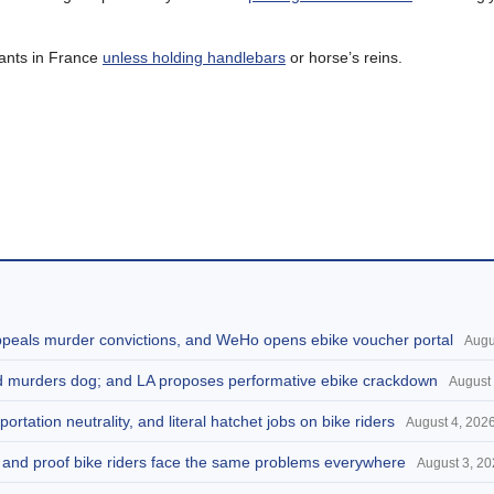
 pants in France
unless holding handlebars
or horse’s reins.
appeals murder convictions, and WeHo opens ebike voucher portal
Augu
and murders dog; and LA proposes performative ebike crackdown
August 
portation neutrality, and literal hatchet jobs on bike riders
August 4, 202
d, and proof bike riders face the same problems everywhere
August 3, 2