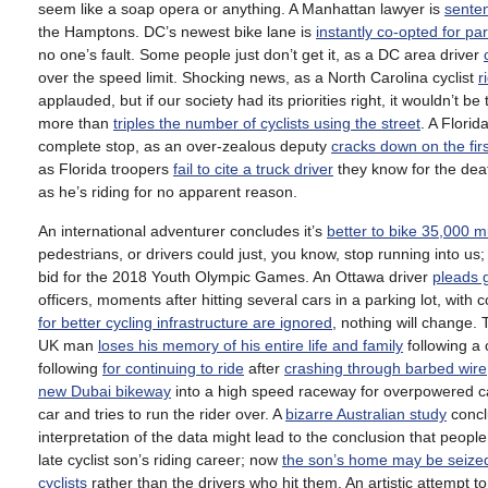
seem like a soap opera or anything. A Manhattan lawyer is
senten
the Hamptons. DC’s newest bike lane is
instantly co-opted for pa
no one’s fault. Some people just don’t get it, as a DC area driver
over the speed limit. Shocking news, as a North Carolina cyclist
r
applauded, but if our society had its priorities right, it wouldn’t be
more than
triples the number of cyclists using the street
. A Flori
complete stop, as an over-zealous deputy
cracks down on the firs
as Florida troopers
fail to cite a truck driver
they know for the deat
as he’s riding for no apparent reason.
An international adventurer concludes it’s
better to bike 35,000 m
pedestrians, or drivers could just, you know, stop running into us
bid for the 2018 Youth Olympic Games. An Ottawa driver
pleads g
officers, moments after hitting several cars in a parking lot, wit
for better cycling infrastructure are ignored
, nothing will change.
UK man
loses his memory of his entire life and family
following a 
following
for continuing to ride
after
crashing through barbed wire
new Dubai bikeway
into a high speed raceway for overpowered ca
car and tries to run the rider over. A
bizarre Australian study
conclu
interpretation of the data might lead to the conclusion that people
late cyclist son’s riding career; now
the son’s home may be seize
cyclists
rather than the drivers who hit them. An artistic attempt 