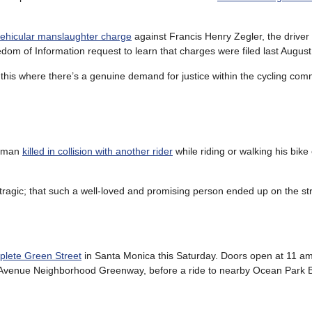
vehicular manslaughter charge
against Francis Henry Zegler, the drive
eedom of Information request to learn that charges were filed last August
e this where there’s a genuine demand for justice within the cycling co
s man
killed in collision with another rider
while riding or walking his bike
ragic; that such a well-loved and promising person ended up on the str
lete Green Street
in Santa Monica this Saturday. Doors open at 11 am
gan Avenue Neighborhood Greenway, before a ride to nearby Ocean Park B