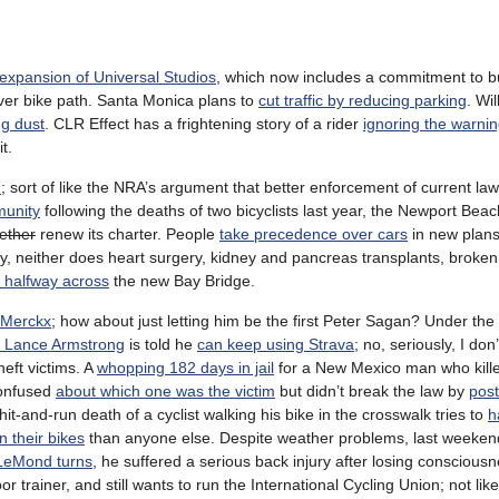
expansion of Universal Studios
, which now includes a commitment to bu
ver bike path. Santa Monica plans to
cut traffic by reducing parking
. Wi
ng dust
. CLR Effect has a frightening story of a rider
ignoring the warnin
t.
h
; sort of like the NRA’s argument that better enforcement of current law
munity
following the deaths of two bicyclists last year, the Newport Bea
gether
renew its charter. People
take precedence over cars
in new plans
y, neither does heart surgery, kidney and pancreas transplants, broke
st halfway across
the new Bay Bridge.
 Merckx
; how about just letting him be the first Peter Sagan? Under the
 Lance Armstrong
is told he
can keep using Strava
; no, seriously, I don’
heft victims. A
whopping 182 days in jail
for a New Mexico man who kille
 confused
about which one was the victim
but didn’t break the law by
post
and-run death of a cyclist walking his bike in the crosswalk tries to
h
n their bikes
than anyone else. Despite weather problems, last weeken
 LeMond turns
, he suffered a serious back injury after losing conscious
trainer, and still wants to run the International Cycling Union; not like i