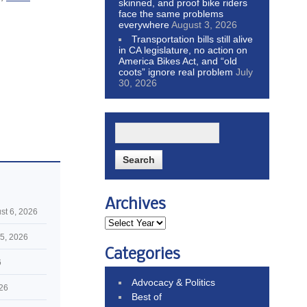
skinned, and proof bike riders
face the same problems
everywhere
August 3, 2026
Transportation bills still alive
in CA legislature, no action on
America Bikes Act, and “old
coots” ignore real problem
July
30, 2026
Archives
st 6, 2026
5, 2026
Categories
6
Advocacy & Politics
026
Best of