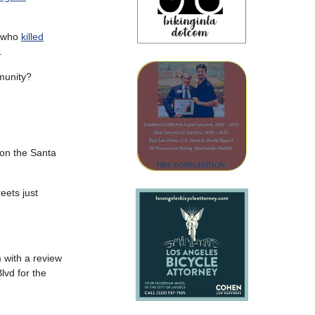
r who
killed
.
mmunity?
 on the Santa
eets just
 with a review
lvd for the