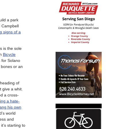
ild a park
ll Campbell
g signs of a
s is the sole
ch
Bicycle
 for Solano
n bones or an
 heading of
t give a whit.
d a cross-
ing a hate-
ang his own
d’s world
ness and
t’s starting to