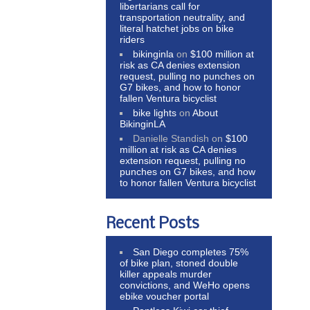
libertarians call for
transportation neutrality, and
literal hatchet jobs on bike
riders
bikinginla
on
$100 million at
risk as CA denies extension
request, pulling no punches on
G7 bikes, and how to honor
fallen Ventura bicyclist
bike lights
on
About
BikinginLA
Danielle Standish
on
$100
million at risk as CA denies
extension request, pulling no
punches on G7 bikes, and how
to honor fallen Ventura bicyclist
Recent Posts
San Diego completes 75%
of bike plan, stoned double
killer appeals murder
convictions, and WeHo opens
ebike voucher portal