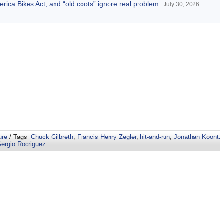
America Bikes Act, and “old coots” ignore real problem
July 30, 2026
ure
/ Tags:
Chuck Gilbreth
,
Francis Henry Zegler
,
hit-and-run
,
Jonathan Koont
Sergio Rodriguez