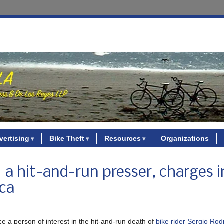
vertising
Bike Theft
Resources
Organizations
— a hit-and-run presser, charges i
ica
 a person of interest in the hit-and-run death of
bike rider Sergio Rod