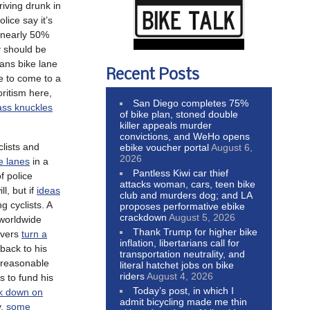
driving drunk in
lice say it’s
 nearly 50%
 should be
ans bike lane
Recent Posts
re to come to a
oritism here,
San Diego completes 75%
ass knuckles
of bike plan, stoned double
killer appeals murder
convictions, and WeHo opens
clists and
ebike voucher portal
August 6,
2026
e lanes
in a
Pantless Kiwi car thief
f police
attacks woman, cars, teen bike
ll, but if
ideas
club and murders dog; and LA
g cyclists. A
proposes performative ebike
crackdown
August 5, 2026
 worldwide
Thank Trump for higher bike
ivers
turn a
inflation, libertarians call for
back to his
transportation neutrality, and
e reasonable
literal hatchet jobs on bike
riders
August 4, 2026
s to fund his
Today’s post, in which I
k down on
admit bicycling made me thin
y,
some