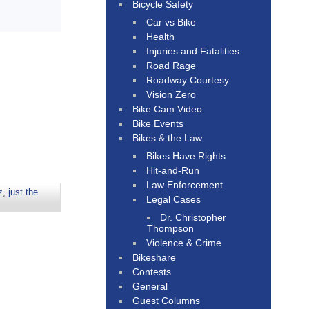
Bicycle Safety
Car vs Bike
Health
Injuries and Fatalities
Road Rage
Roadway Courtesy
Vision Zero
Bike Cam Video
Bike Events
Bikes & the Law
Bikes Have Rights
Hit-and-Run
Law Enforcement
z
,
just the
Legal Cases
Dr. Christopher
Thompson
Violence & Crime
Bikeshare
Contests
General
Guest Columns