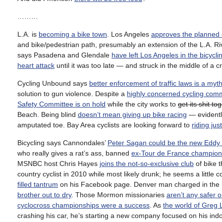
………
L.A. is
becoming a bike town
. Los Angeles
approves the planned 
and bike/pedestrian path, presumably an extension of the L.A. Ri
says Pasadena and Glendale
have left Los Angeles in the bicycli
heart attack
until it was too late — and struck in the middle of a cri
Cycling Unbound says
better enforcement of traffic laws is a myt
solution to gun violence. Despite a
highly concerned cycling com
Safety Committee is on hold
while the city works to
get its shit to
Beach. Being blind
doesn’t mean giving up bike racing
— evidentl
amputated toe. Bay Area cyclists are looking forward to
riding ju
Bicycling says Cannondales’
Peter Sagan could be the new Eddy
who really gives a rat’s ass, banned
ex-Tour de France champion
MSNBC host Chris Hayes
joins the not-so-exclusive club
of bike t
country cyclist in 2010 while most likely drunk; he seems a little
filled tantrum
on his Facebook page. Denver man charged in the hit-
brother out to dry
. Those Mormon missionaries
aren’t any safer o
cyclocross championships were a success
. As
the world of Greg
crashing his car, he’s starting a new company focused on his indoor 