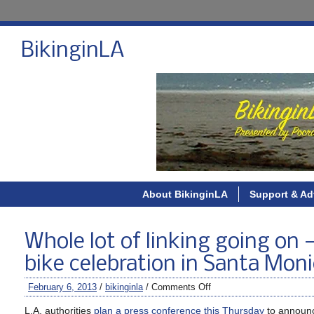
BikinginLA
About BikinginLA
Support & Ad
Whole lot of linking going on 
bike celebration in Santa Mon
February 6, 2013
/
bikinginla
/
Comments Off
L.A. authorities
plan a press conference this Thursday
to announce