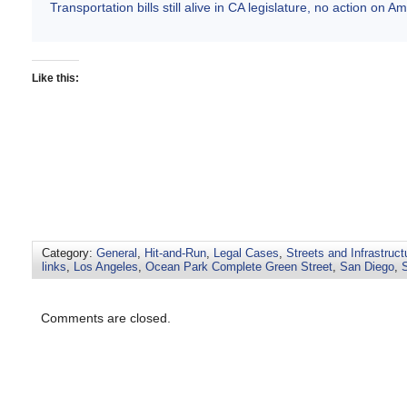
Transportation bills still alive in CA legislature, no action on 
Like this:
Category:
General
,
Hit-and-Run
,
Legal Cases
,
Streets and Infrastruct
links
,
Los Angeles
,
Ocean Park Complete Green Street
,
San Diego
,
Comments are closed.