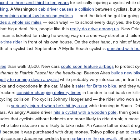
ced to three-and-third to ten years
for critically injuring a cyclist while 
rking
. A Washington
cab driver causes a collision
between cyclists, but po
complains about law breaking cyclists
— and the ticket he got for going
ides a whole six miles
— each way! — to school every day; yes, the boy
 that big a deal. Yes, people like this
really do drive among us
. New Orle
da man is ticketed for riding he wrong way on a one-way street and failu
t-time rider
in front of his own house. On the other hand, no hint of fav
h of a cyclist last September. A Myrtle Beach cyclist is
punched with br
iles
than walk 3,500. New cars
could soon feature airbags
to protect cy
;
thanks to Patrick Pascal for the heads-up.
Buenos Aires
builds new bik
uilty to running down a cyclist
while probably very intoxicated, in front o
h coke and oxycodone in the car. Make it
safer for Brits to bike
, and they wi
 Truckers
consider changing delivery times
in London to cut back on killin
cycling collision. Pro cyclist Johnny Hoogerland — the rider who won a
— is
seriously injured when he’s hit by a car
while training in Spain. Dr
rs. An angry Aussie driver
hits a cyclist with a wooden pole,
then goes 
des that cyclists without helmets are more likely to ride drunk; a mor
 who take risks are more likely to take risks. An Aussie father dealt drug
d
because it was purchased with drug money. Tokyo police plan to
crac
to discourage Japanese cyclists from
parking on the sidewalk
. Shockingl