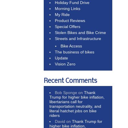
Holiday Fund Drive
Morning Links
My Ride
Product Reviews
Special Offers
Stolen Bikes and Bike Crime
Streets and Infrastructure
Bike Access
The business of bikes
Update
Vision Zero
Recent Comments
Bob Sponge
on
Thank
Trump for higher bike inflation,
libertarians call for
transportation neutrality, and
literal hatchet jobs on bike
riders
David
on
Thank Trump for
higher bike inflation,