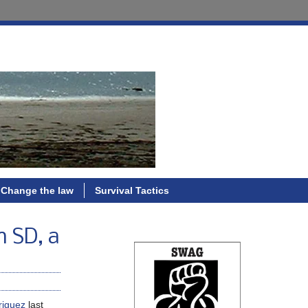
Change the law
Survival Tactics
n SD, a
riguez
last