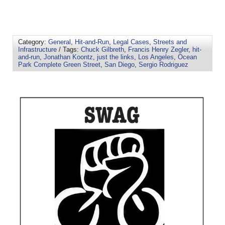
Category:
General
,
Hit-and-Run
,
Legal Cases
,
Streets and
Infrastructure
/ Tags:
Chuck Gilbreth
,
Francis Henry Zegler
,
hit-
and-run
,
Jonathan Koontz
,
just the links
,
Los Angeles
,
Ocean
Park Complete Green Street
,
San Diego
,
Sergio Rodriguez