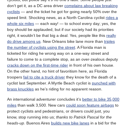
don’t get it, as a DC area driver
complains about law breaking
cyclists
— and the ticket he got for going nearly 50% over the
speed limit. Shocking news, as a North Carolina cyclist
rides a
whole six miles
— each way! — to school every day; yes, the
boy should be applauded, but if our society had its priorities
right, it wouldn’t be that big a deal. Yes, people like this
really
do drive among us
. New Orleans bike lane more than
triples
the number of cyclists using the street
. A Florida man is
ticketed for riding he wrong way on a one-way street and
failure to come to a complete stop, as an over-zealous deputy
cracks down on the first-time rider
in front of his own house.
On the other hand, no hint of favoritism here, as Florida
troopers
fail to cite a truck driver
they know for the death of a
cyclist last September. A Myrtle Beach cyclist is
punched with
brass knuckles
as he’s riding for no apparent reason.
An international adventurer concludes it’s
better to bike 35,000
miles
than walk 3,500. New cars
could soon feature airbags
to
protect cyclists and pedestrians, or drivers could just, you
know, stop running into us;
thanks to Patrick Pascal for the
heads-up.
Buenos Aires
builds new bike lanes
in a bid for the