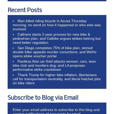
Recent Posts
Man killed riding bicycle in Azusa Thursday
morning; no word on how it happened or who else was
involved
Caltrans starts 2-year process for new bike &
pedestrian plan, and Calbike argues ebikes belong but
need better regulation
San Diego completes 75% of bike plan, stoned
double killer appeals murder convictions, and WeHo
opens ebike voucher portal
Pantless Kiwi car thief attacks woman, cars, teen
bike club and murders dog; and LA proposes
performative ebike crackdown
Thank Trump for higher bike inflation, libertarians
call for transportation neutrality, and literal hatchet jobs
on bike riders
Subscribe to Blog via Email
Enter your email address to subscribe to this blog and
receive notifications of new posts by email.