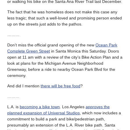
or walking his bike on the Santa Ana River Trail last December.
The fact that he was homeless does not make this case any
less tragic; that such a well-loved and promising person ended
up on the streets just adds to the pathos.
………
Don’t miss the official grand opening of the new
Ocean Park
Complete Green Street
in Santa Monica this Saturday. Doors
open at 11 am with a review of the city’s Bike Action Plan and a
look at plans for the Michigan Avenue Neighborhood
Greenway, before a ride to nearby Ocean Park Blvd for the
ceremony.
And did I mention
there will be free food
?
………
L.A. is
becoming a bike town
. Los Angeles
approves the
planned expansion of Universal Studios
, which now includes a
commitment to build a park and bike/pedestrian path,
presumably an extension of the L.A. River bike path. Santa