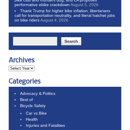
performative ebike crackdown
August 5, 2026
Thank Trump for higher bike inflation, libertarians
call for transportation neutrality, and literal hatchet jobs
on bike riders
August 4, 2026
Archives
Categories
Advocacy & Politics
Best of
Bicycle Safety
Car vs Bike
Health
Injuries and Fatalities