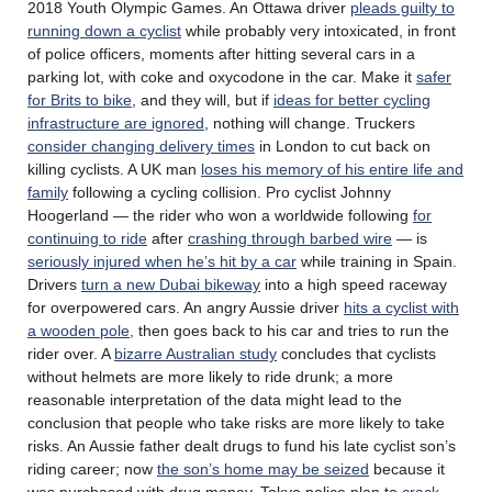
2018 Youth Olympic Games. An Ottawa driver
pleads guilty to
running down a cyclist
while probably very intoxicated, in front
of police officers, moments after hitting several cars in a
parking lot, with coke and oxycodone in the car. Make it
safer
for Brits to bike
, and they will, but if
ideas for better cycling
infrastructure are ignored
, nothing will change. Truckers
consider changing delivery times
in London to cut back on
killing cyclists. A UK man
loses his memory of his entire life and
family
following a cycling collision. Pro cyclist Johnny
Hoogerland — the rider who won a worldwide following
for
continuing to ride
after
crashing through barbed wire
— is
seriously injured when he’s hit by a car
while training in Spain.
Drivers
turn a new Dubai bikeway
into a high speed raceway
for overpowered cars. An angry Aussie driver
hits a cyclist with
a wooden pole,
then goes back to his car and tries to run the
rider over. A
bizarre Australian study
concludes that cyclists
without helmets are more likely to ride drunk; a more
reasonable interpretation of the data might lead to the
conclusion that people who take risks are more likely to take
risks. An Aussie father dealt drugs to fund his late cyclist son’s
riding career; now
the son’s home may be seized
because it
was purchased with drug money. Tokyo police plan to
crack