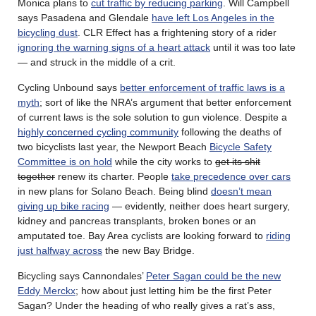
Monica plans to
cut traffic by reducing parking
. Will Campbell
says Pasadena and Glendale
have left Los Angeles in the
bicycling dust
. CLR Effect has a frightening story of a rider
ignoring the warning signs of a heart attack
until it was too late
— and struck in the middle of a crit.
Cycling Unbound says
better enforcement of traffic laws is a
myth
; sort of like the NRA’s argument that better enforcement
of current laws is the sole solution to gun violence. Despite a
highly concerned cycling community
following the deaths of
two bicyclists last year, the Newport Beach
Bicycle Safety
Committee is on hold
while the city works to
get its shit
together
renew its charter. People
take precedence over cars
in new plans for Solano Beach. Being blind
doesn’t mean
giving up bike racing
— evidently, neither does heart surgery,
kidney and pancreas transplants, broken bones or an
amputated toe. Bay Area cyclists are looking forward to
riding
just halfway across
the new Bay Bridge.
Bicycling says Cannondales’
Peter Sagan could be the new
Eddy Merckx
; how about just letting him be the first Peter
Sagan? Under the heading of who really gives a rat’s ass,