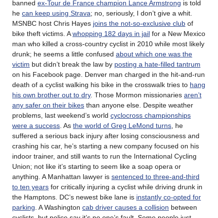
banned
ex-Tour de France champion Lance Armstrong
is told
he
can keep using Strava
; no, seriously, I don’t give a whit.
MSNBC host Chris Hayes
joins the not-so-exclusive club
of
bike theft victims. A
whopping 182 days in jail
for a New Mexico
man who killed a cross-country cyclist in 2010 while most likely
drunk; he seems a little confused
about which one was the
victim
but didn’t break the law by
posting a hate-filled tantrum
on his Facebook page. Denver man charged in the hit-and-run
death of a cyclist walking his bike in the crosswalk tries to
hang
his own brother out to dry
. Those Mormon missionaries
aren’t
any safer on their bikes
than anyone else. Despite weather
problems, last weekend’s world
cyclocross championships
were a success
. As
the world of Greg LeMond turns
, he
suffered a serious back injury after losing consciousness and
crashing his car, he’s starting a new company focused on his
indoor trainer, and still wants to run the International Cycling
Union; not like it’s starting to seem like a soap opera or
anything. A Manhattan lawyer is
sentenced to three-and-third
to ten years
for critically injuring a cyclist while driving drunk in
the Hamptons. DC’s newest bike lane is
instantly co-opted for
parking
. A Washington
cab driver causes a collision
between
cyclists, but police say it’s no one’s fault. Some people just