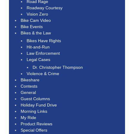
Road Rage
Roadway Courtesy
Vision Zero
Bike Cam Video
Bike Events
Bikes & the Law
Bikes Have Rights
Hit-and-Run
Law Enforcement
Legal Cases
Dr. Christopher Thompson
Violence & Crime
Bikeshare
Contests
General
Guest Columns
Holiday Fund Drive
Morning Links
My Ride
Product Reviews
Special Offers