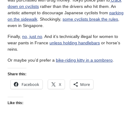
down on cyclists
rather than the drivers who hit them. An
artistic attempt to discourage Japanese cyclists from
parking
on the sidewalk
. Shockingly,
some cyclists break the rules
,
even in Singapore.
Finally,
no, just no
. And it’s technically illegal for women to
wear pants in France
unless holding handlebars
or horse’s
reins.
Or maybe you’d prefer a
bike-riding kitty in a sombrero
.
Share this:
Facebook
X
More
Like this: