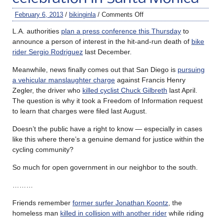
February 6, 2013
/
bikinginla
/
Comments Off
L.A. authorities
plan a press conference this Thursday
to
announce a person of interest in the hit-and-run death of
bike
rider Sergio Rodriguez
last December.
Meanwhile, news finally comes out that San Diego is
pursuing
a vehicular manslaughter charge
against Francis Henry
Zegler, the driver who
killed cyclist Chuck Gilbreth
last April.
The question is why it took a Freedom of Information request
to learn that charges were filed last August.
Doesn’t the public have a right to know — especially in cases
like this where there’s a genuine demand for justice within the
cycling community?
So much for open government in our neighbor to the south.
………
Friends remember
former surfer Jonathan Koontz
, the
homeless man
killed in collision with another rider
while riding