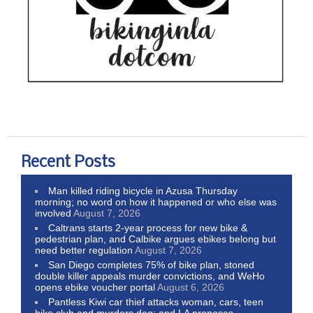
Recent Posts
Man killed riding bicycle in Azusa Thursday
morning; no word on how it happened or who else was
involved
August 7, 2026
Caltrans starts 2-year process for new bike &
pedestrian plan, and Calbike argues ebikes belong but
need better regulation
August 7, 2026
San Diego completes 75% of bike plan, stoned
double killer appeals murder convictions, and WeHo
opens ebike voucher portal
August 6, 2026
Pantless Kiwi car thief attacks woman, cars, teen
bike club and murders dog; and LA proposes