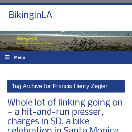
BikinginLA
☰
Menu
Tag Archive for Francis Henry Zegler
Whole lot of linking going on
— a hit-and-run presser,
charges in SD, a bike
celebration in Santa Monica