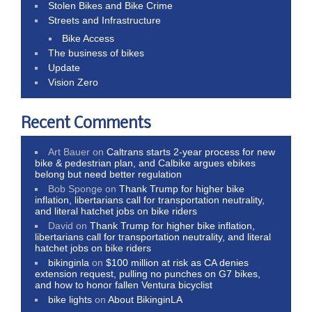
Stolen Bikes and Bike Crime
Streets and Infrastructure
Bike Access
The business of bikes
Update
Vision Zero
Recent Comments
Art Bauer
on
Caltrans starts 2-year process for new
bike & pedestrian plan, and Calbike argues ebikes
belong but need better regulation
Bob Sponge
on
Thank Trump for higher bike
inflation, libertarians call for transportation neutrality,
and literal hatchet jobs on bike riders
David
on
Thank Trump for higher bike inflation,
libertarians call for transportation neutrality, and literal
hatchet jobs on bike riders
bikinginla
on
$100 million at risk as CA denies
extension request, pulling no punches on G7 bikes,
and how to honor fallen Ventura bicyclist
bike lights
on
About BikinginLA