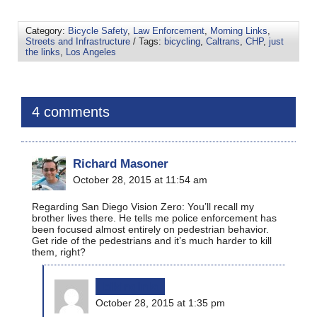
Category:
Bicycle Safety
,
Law Enforcement
,
Morning Links
,
Streets and Infrastructure
/ Tags:
bicycling
,
Caltrans
,
CHP
,
just
the links
,
Los Angeles
4 comments
Richard Masoner
October 28, 2015 at 11:54 am
Regarding San Diego Vision Zero: You’ll recall my
brother lives there. He tells me police enforcement has
been focused almost entirely on pedestrian behavior.
Get ride of the pedestrians and it’s much harder to kill
them, right?
bikinginla
October 28, 2015 at 1:35 pm