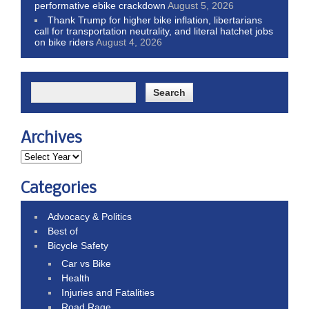
performative ebike crackdown
August 5, 2026
Thank Trump for higher bike inflation, libertarians
call for transportation neutrality, and literal hatchet jobs
on bike riders
August 4, 2026
Archives
Categories
Advocacy & Politics
Best of
Bicycle Safety
Car vs Bike
Health
Injuries and Fatalities
Road Rage