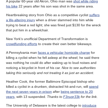
A popular 60-year old Akron, Ohio man was
shot while riding
his bike
22 years after his son was shot in the same area.
Heartbreaking story from Ohio as a competitive cyclist
suffers
a life-altering injury
when a driver slammed into him while
trying to beat a red light; she was fined just $130 for the wreck
that put him in a wheelchair.
New York’s unofficial Department of Transformation is
crowdfunding efforts
to create their own better bikeways.
A Pennsylvania man
faces a vehicular homicide charge
for
killing a cyclist when he fell asleep at the wheel; he said there
was nothing he could do after waking up to loud noises and
noticing a bicyclist in front of his car.
Nice to see authorities
taking this seriously and not treating it as just an accident
.
Heather Cook, the former Baltimore Episcopal bishop who
killed a cyclist in a drunken, distracted hit-and-run, will
spend
the next seven years in prison
after
being sentence to 20
years
, with 13 suspended.
Thanks to
F3nugr33k
for the link
.
The University of Delaware is the latest college to
introduce