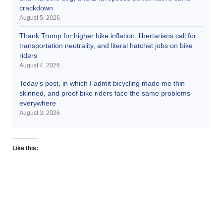
crackdown
August 5, 2026
Thank Trump for higher bike inflation, libertarians call for
transportation neutrality, and literal hatchet jobs on bike
riders
August 4, 2026
Today’s post, in which I admit bicycling made me thin
skinned, and proof bike riders face the same problems
everywhere
August 3, 2026
Like this: