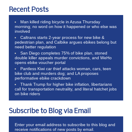
Recent Posts
Man killed riding bicycle in Azusa Thursday
morning; no word on how it happened or who else was
involved
Caltrans starts 2-year process for new bike &
pedestrian plan, and Calbike argues ebikes belong but
need better regulation
San Diego completes 75% of bike plan, stoned
double killer appeals murder convictions, and WeHo
opens ebike voucher portal
Pantless Kiwi car thief attacks woman, cars, teen
bike club and murders dog; and LA proposes
performative ebike crackdown
Thank Trump for higher bike inflation, libertarians
call for transportation neutrality, and literal hatchet jobs
on bike riders
Subscribe to Blog via Email
Enter your email address to subscribe to this blog and
receive notifications of new posts by email.