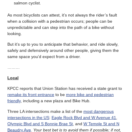
salmon cyclist.
As most bicyclists can attest, it’s not always the rider’s fault
when a collision with a pedestrian occurs; people can be
unpredictable and can step into the path of a bike without
looking.
But it’s up to you to anticipate that behavior, and ride slowly,
safely and defensively around other people, giving them the
same space you’d expect from a driver.
………
Local
KPCC reports that Union Station has received a state grant to
remake its front entrance
to be
more bike and pedestrian
friendly
, including a new plaza and Bike Hub.
Three LA intersections make a list of the
most dangerous
intersections in the US
:
Eagle Rock Blvd and W Avenue 41
,
Olympic Blvd and S Bonnie Brae St
, and
W Temple St and N
Beaudry Ave
.
Your best bet is to avoid them if possible; if not,