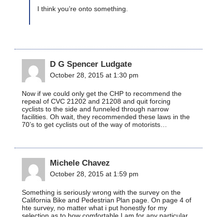
I think you’re onto something.
D G Spencer Ludgate
October 28, 2015 at 1:30 pm
Now if we could only get the CHP to recommend the
repeal of CVC 21202 and 21208 and quit forcing
cyclists to the side and funneled through narrow
facilities. Oh wait, they recommended these laws in the
70’s to get cyclists out of the way of motorists…
Michele Chavez
October 28, 2015 at 1:59 pm
Something is seriously wrong with the survey on the
California Bike and Pedestrian Plan page. On page 4 of
hte survey, no matter what i put honestly for my
selection as to how comfortable I am for any particular