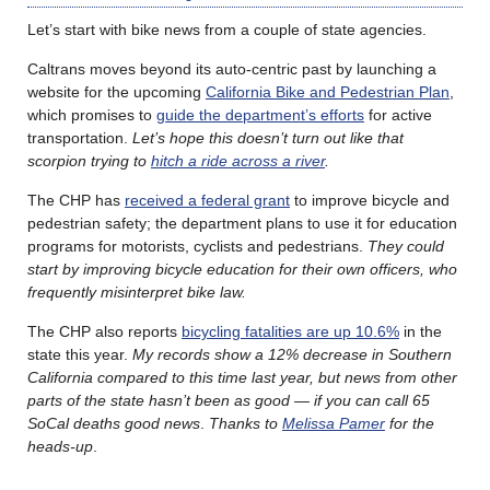
Let’s start with bike news from a couple of state agencies.
Caltrans moves beyond its auto-centric past by launching a
website for the upcoming
California Bike and Pedestrian Plan
,
which promises to
guide the department’s efforts
for active
transportation.
Let’s hope this doesn’t turn out like that
scorpion trying to
hitch a ride across a river
.
The CHP has
received a federal grant
to improve bicycle and
pedestrian safety; the department plans to use it for education
programs for motorists, cyclists and pedestrians.
They could
start by improving bicycle education for their own officers, who
frequently misinterpret bike law.
The CHP also reports
bicycling fatalities are up 10.6%
in the
state this year.
My records show a 12% decrease in Southern
California compared to this time last year, but news from other
parts of the state hasn’t been as good — if you can call 65
SoCal deaths good news
.
Thanks to
Melissa Pamer
for the
heads-up
.
………