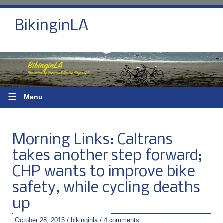
BikinginLA
☰
Menu
Morning Links: Caltrans
takes another step forward;
CHP wants to improve bike
safety, while cycling deaths
up
October 28, 2015
/
bikinginla
/
4 comments