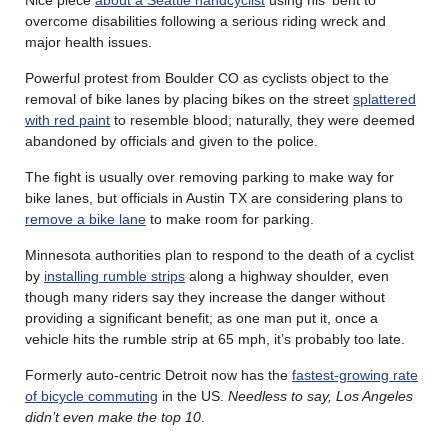
overcome disabilities following a serious riding wreck and
major health issues.
Powerful protest from Boulder CO as cyclists object to the
removal of bike lanes by placing bikes on the street
splattered
with red paint
to resemble blood; naturally, they were deemed
abandoned by officials and given to the police.
The fight is usually over removing parking to make way for
bike lanes, but officials in Austin TX are considering plans to
remove a bike lane
to make room for parking.
Minnesota authorities plan to respond to the death of a cyclist
by
installing rumble strips
along a highway shoulder, even
though many riders say they increase the danger without
providing a significant benefit; as one man put it, once a
vehicle hits the rumble strip at 65 mph, it’s probably too late.
Formerly auto-centric Detroit now has the
fastest-growing rate
of bicycle commuting
in the US.
Needless to say, Los Angeles
didn’t even make the top 10
.