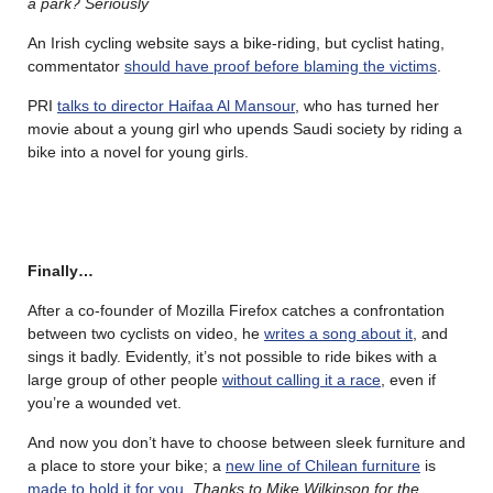
a park? Seriously
An Irish cycling website says a bike-riding, but cyclist hating,
commentator
should have proof before blaming the victims
.
PRI
talks to director Haifaa Al Mansour
, who has turned her
movie about a young girl who upends Saudi society by riding a
bike into a novel for young girls.
Finally…
After a co-founder of Mozilla Firefox catches a confrontation
between two cyclists on video, he
writes a song about it
, and
sings it badly. Evidently, it’s not possible to ride bikes with a
large group of other people
without calling it a race
, even if
you’re a wounded vet.
And now you don’t have to choose between sleek furniture and
a place to store your bike; a
new line of Chilean furniture
is
made to hold it for you
.
Thanks to Mike Wilkinson for the