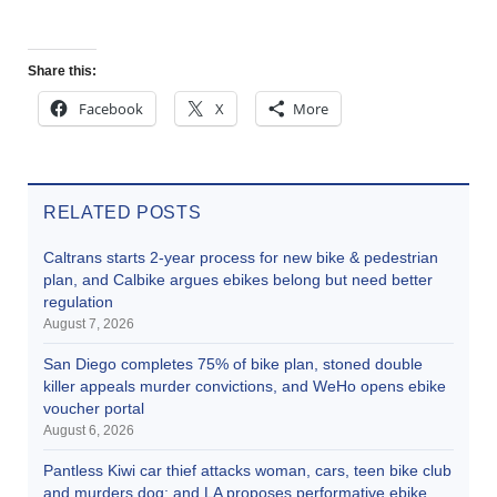
Share this:
Facebook
X
More
RELATED POSTS
Caltrans starts 2-year process for new bike & pedestrian
plan, and Calbike argues ebikes belong but need better
regulation
August 7, 2026
San Diego completes 75% of bike plan, stoned double
killer appeals murder convictions, and WeHo opens ebike
voucher portal
August 6, 2026
Pantless Kiwi car thief attacks woman, cars, teen bike club
and murders dog; and LA proposes performative ebike