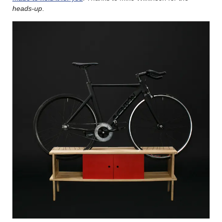
heads-up
.