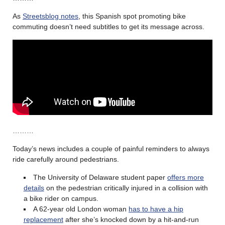
As
Streetsblog notes
, this Spanish spot promoting bike
commuting doesn’t need subtitles to get its message across.
………
Today’s news includes a couple of painful reminders to always
ride carefully around pedestrians.
The University of Delaware student paper
offers more
details
on the pedestrian critically injured in a collision with
a bike rider on campus.
A 62-year old London woman
has to have a hip
replacement
after she’s knocked down by a hit-and-run