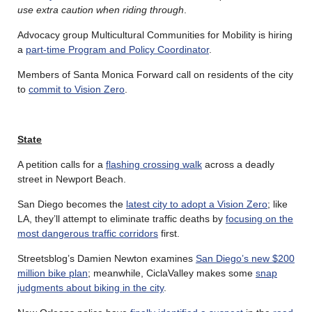
use extra caution when riding through
.
Advocacy group Multicultural Communities for Mobility is hiring
a
part-time Program and Policy Coordinator
.
Members of Santa Monica Forward call on residents of the city
to
commit to Vision Zero
.
State
A petition calls for a
flashing crossing walk
across a deadly
street in Newport Beach.
San Diego becomes the
latest city to adopt a Vision Zero
; like
LA, they’ll attempt to eliminate traffic deaths by
focusing on the
most dangerous traffic corridors
first.
Streetsblog’s Damien Newton examines
San Diego’s new $200
million bike plan
; meanwhile, CiclaValley makes some
snap
judgments about biking in the city
.