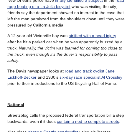
New Orleans police have
finally identified a suspect
in the
road
rage beating of a La Jolla bicyclist
who was visiting the city;
friends say the department showed no interest in the case that
left the man paralyzed from the shoulders down until they were
pressured by California media.
A 12-year old Victorville boy was
airlifted with a head injury
after he hit a parked car when he was apparently buzzed by a
truck.
Naturally, the victim was blamed for coming too close to
the truck, even though it’s the driver’s responsibility to pass
safely
.
The Davis newspaper looks at
road and track cyclist Jane
Eickhoff-Becker
and 1930’s
six-day race specialist Al Crossley
prior to their introductions to the US Bicycling Hall of Fame.
National
Streetsblog calls the proposed federal transportation bill a step
backwards, even if it does
contain a nod to complete streets
.
Nice piece
about a Seattle handcyclist
using his ‘bent to