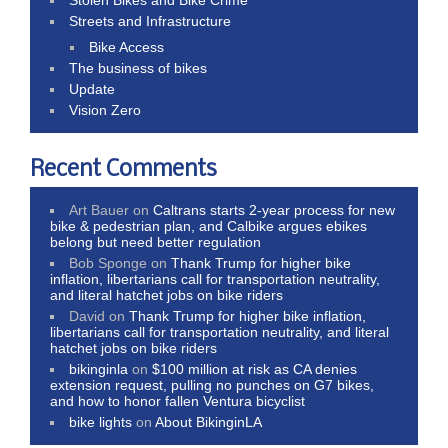
Streets and Infrastructure
Bike Access
The business of bikes
Update
Vision Zero
Recent Comments
Art Bauer
on
Caltrans starts 2-year process for new
bike & pedestrian plan, and Calbike argues ebikes
belong but need better regulation
Bob Sponge
on
Thank Trump for higher bike
inflation, libertarians call for transportation neutrality,
and literal hatchet jobs on bike riders
David
on
Thank Trump for higher bike inflation,
libertarians call for transportation neutrality, and literal
hatchet jobs on bike riders
bikinginla
on
$100 million at risk as CA denies
extension request, pulling no punches on G7 bikes,
and how to honor fallen Ventura bicyclist
bike lights
on
About BikinginLA