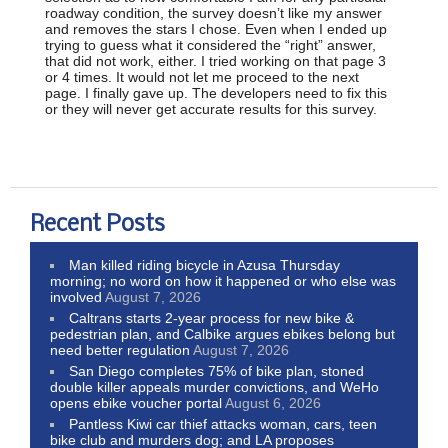
roadway condition, the survey doesn’t like my answer
and removes the stars I chose. Even when I ended up
trying to guess what it considered the “right” answer,
that did not work, either. I tried working on that page 3
or 4 times. It would not let me proceed to the next
page. I finally gave up. The developers need to fix this
or they will never get accurate results for this survey.
Recent Posts
Man killed riding bicycle in Azusa Thursday
morning; no word on how it happened or who else was
involved
August 7, 2026
Caltrans starts 2-year process for new bike &
pedestrian plan, and Calbike argues ebikes belong but
need better regulation
August 7, 2026
San Diego completes 75% of bike plan, stoned
double killer appeals murder convictions, and WeHo
opens ebike voucher portal
August 6, 2026
Pantless Kiwi car thief attacks woman, cars, teen
bike club and murders dog; and LA proposes