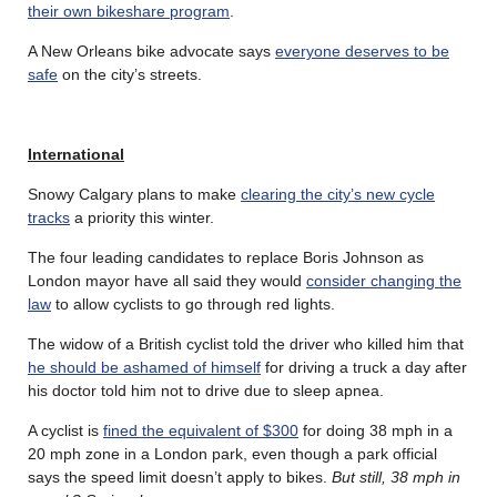
their own bikeshare program
.
A New Orleans bike advocate says
everyone deserves to be
safe
on the city’s streets.
International
Snowy Calgary plans to make
clearing the city’s new cycle
tracks
a priority this winter.
The four leading candidates to replace Boris Johnson as
London mayor have all said they would
consider changing the
law
to allow cyclists to go through red lights.
The widow of a British cyclist told the driver who killed him that
he should be ashamed of himself
for driving a truck a day after
his doctor told him not to drive due to sleep apnea.
A cyclist is
fined the equivalent of $300
for doing 38 mph in a
20 mph zone in a London park, even though a park official
says the speed limit doesn’t apply to bikes.
But still, 38 mph in