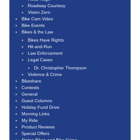
Roadway Courtesy
Vision Zero
Bike Cam Video
Bike Events
Bikes & the Law
Bikes Have Rights
Hit-and-Run
Law Enforcement
Legal Cases
Dr. Christopher Thompson
Violence & Crime
Bikeshare
Contests
General
Guest Columns
Holiday Fund Drive
Morning Links
My Ride
Product Reviews
Special Offers
Stolen Bikes and Bike Crime