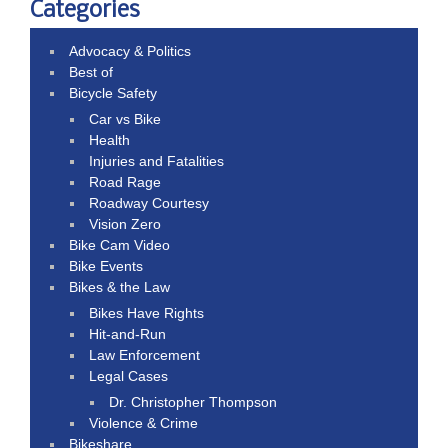
Categories
Advocacy & Politics
Best of
Bicycle Safety
Car vs Bike
Health
Injuries and Fatalities
Road Rage
Roadway Courtesy
Vision Zero
Bike Cam Video
Bike Events
Bikes & the Law
Bikes Have Rights
Hit-and-Run
Law Enforcement
Legal Cases
Dr. Christopher Thompson
Violence & Crime
Bikeshare