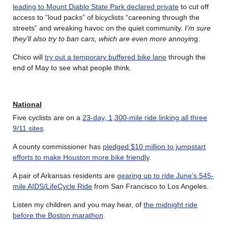
leading to Mount Diablo State Park declared private
to cut off
access to “loud packs” of bicyclists “careening through the
streets” and wreaking havoc on the quiet community.
I’m sure
they’ll also try to ban cars, which are even more annoyin
g.
Chico will
try out a temporary buffered bike lane
through the
end of May to see what people think.
National
Five cyclists are on a
23-day, 1,300-mile ride linking all three
9/11 sites
.
A county commissioner has
pledged $10 million to jumpstart
efforts to make Houston more bike friendly
.
A pair of Arkansas residents are
gearing up to ride June’s 545-
mile AIDS/LifeCycle Ride
from San Francisco to Los Angeles.
Listen my children and you may hear, of
the midnight ride
before the Boston marathon
.