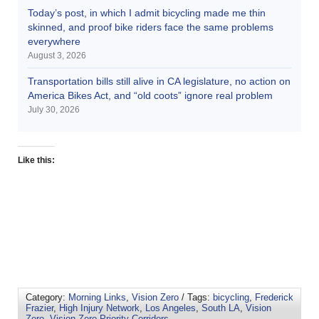
Today’s post, in which I admit bicycling made me thin
skinned, and proof bike riders face the same problems
everywhere
August 3, 2026
Transportation bills still alive in CA legislature, no action on
America Bikes Act, and “old coots” ignore real problem
July 30, 2026
Like this:
Category:
Morning Links
,
Vision Zero
/ Tags:
bicycling
,
Frederick
Frazier
,
High Injury Network
,
Los Angeles
,
South LA
,
Vision
Zero
,
Vision Zero Priority Corridors