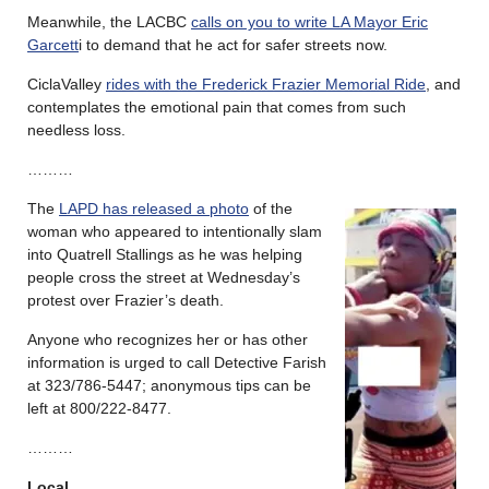
Meanwhile, the LACBC
calls on you to write LA Mayor Eric
Garcett
i to demand that he act for safer streets now.
CiclaValley
rides with the Frederick Frazier Memorial Ride
, and
contemplates the emotional pain that comes from such
needless loss.
………
The
LAPD has released a photo
of the
woman who appeared to intentionally slam
into Quatrell Stallings as he was helping
people cross the street at Wednesday’s
protest over Frazier’s death.
Anyone who recognizes her or has other
information is urged to call Detective Farish
at 323/786-5447; anonymous tips can be
left at 800/222-8477.
………
Local