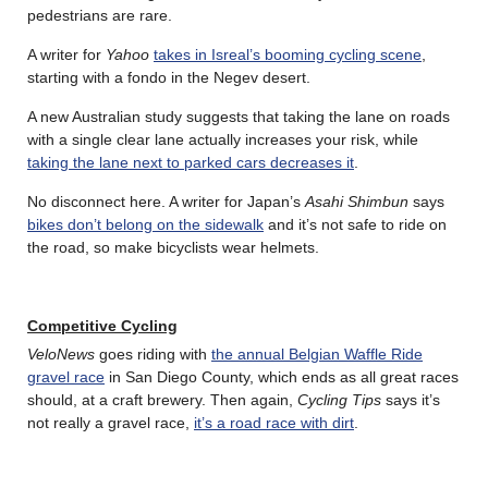
pedestrians are rare.
A writer for
Yahoo
takes in Isreal’s booming cycling scene
,
starting with a fondo in the Negev desert.
A new Australian study suggests that taking the lane on roads
with a single clear lane actually increases your risk, while
taking the lane next to parked cars decreases it
.
No disconnect here. A writer for Japan’s
Asahi Shimbun
says
bikes don’t belong on the sidewalk
and it’s not safe to ride on
the road, so make bicyclists wear helmets.
Competitive Cycling
VeloNews
goes riding with
the annual Belgian Waffle Ride
gravel race
in San Diego County, which ends as all great races
should, at a craft brewery. Then again,
Cycling Tips
says it’s
not really a gravel race,
it’s a road race with dirt
.