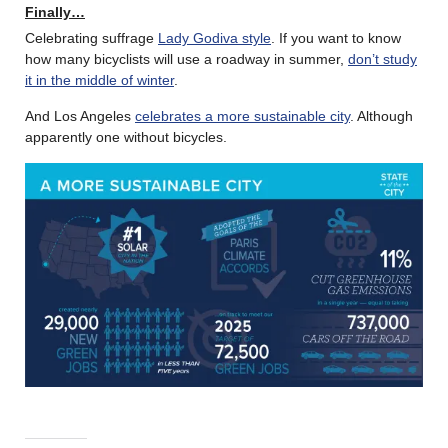
Finally…
Celebrating suffrage
Lady Godiva style
. If you want to know
how many bicyclists will use a roadway in summer,
don’t study
it in the middle of winter
.
And Los Angeles
celebrates a more sustainable city
. Although
apparently one without bicycles.