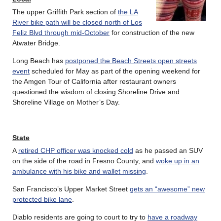
The upper Griffith Park section of
the LA
River bike path will be closed north of Los
Feliz Blvd through mid-October
for construction of the new
Atwater Bridge.
Long Beach has
postponed the Beach Streets open streets
event
scheduled for May as part of the opening weekend for
the Amgen Tour of California after restaurant owners
questioned the wisdom of closing Shoreline Drive and
Shoreline Village on Mother’s Day.
State
A
retired CHP officer was knocked cold
as he passed an SUV
on the side of the road in Fresno County, and
woke up in an
ambulance with his bike and wallet missing
.
San Francisco’s Upper Market Street
gets an “awesome” new
protected bike lane
.
Diablo residents are going to court to try to
have a roadway