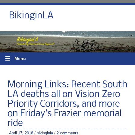
BikinginLA
☰
Menu
Morning Links: Recent South
LA deaths all on Vision Zero
Priority Corridors, and more
on Friday’s Frazier memorial
ride
April 17, 2018
/
bikinginla
/
2 comments