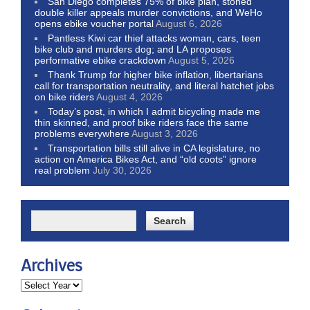
San Diego completes 75% of bike plan, stoned
double killer appeals murder convictions, and WeHo
opens ebike voucher portal
August 6, 2026
Pantless Kiwi car thief attacks woman, cars, teen
bike club and murders dog; and LA proposes
performative ebike crackdown
August 5, 2026
Thank Trump for higher bike inflation, libertarians
call for transportation neutrality, and literal hatchet jobs
on bike riders
August 4, 2026
Today’s post, in which I admit bicycling made me
thin skinned, and proof bike riders face the same
problems everywhere
August 3, 2026
Transportation bills still alive in CA legislature, no
action on America Bikes Act, and “old coots” ignore
real problem
July 30, 2026
Archives