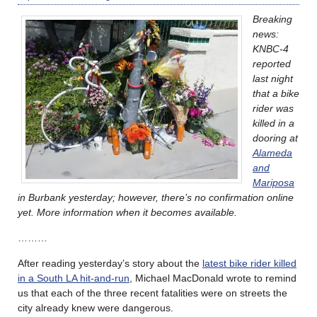
Breaking
news:
KNBC-4
reported
last night
that a bike
rider was
killed in a
dooring at
Alameda
and
Mariposa
in Burbank yesterday; however, there’s no confirmation online
yet. More information when it becomes available.
………
After reading yesterday’s story about the
latest bike rider killed
in a South LA hit-and-run
, Michael MacDonald wrote to remind
us that each of the three recent fatalities were on streets the
city already knew were dangerous.