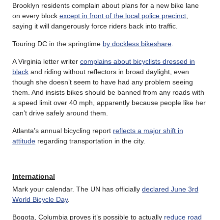
Brooklyn residents complain about plans for a new bike lane
on every block
except in front of the local police precinct
,
saying it will dangerously force riders back into traffic.
Touring DC in the springtime
by dockless bikeshare
.
A Virginia letter writer
complains about bicyclists dressed in
black
and riding without reflectors in broad daylight, even
though she doesn’t seem to have had any problem seeing
them. And insists bikes should be banned from any roads with
a speed limit over 40 mph, apparently because people like her
can’t drive safely around them.
Atlanta’s annual bicycling report
reflects a major shift in
attitude
regarding transportation in the city.
International
Mark your calendar. The UN has officially
declared June 3rd
World Bicycle Day
.
Bogota, Columbia proves it’s possible to actually
reduce road