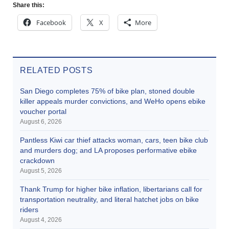
Share this:
Facebook
X
More
RELATED POSTS
San Diego completes 75% of bike plan, stoned double
killer appeals murder convictions, and WeHo opens ebike
voucher portal
August 6, 2026
Pantless Kiwi car thief attacks woman, cars, teen bike club
and murders dog; and LA proposes performative ebike
crackdown
August 5, 2026
Thank Trump for higher bike inflation, libertarians call for
transportation neutrality, and literal hatchet jobs on bike
riders
August 4, 2026