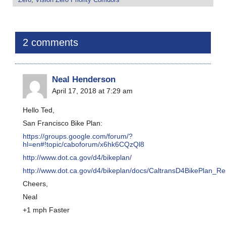
2 comments
Neal Henderson
April 17, 2018 at 7:29 am
Hello Ted,
San Francisco Bike Plan:
https://groups.google.com/forum/?
hl=en#!topic/caboforum/x6hk6CQzQl8
http://www.dot.ca.gov/d4/bikeplan/
http://www.dot.ca.gov/d4/bikeplan/docs/CaltransD4BikePlan_Re
Cheers,
Neal
+1 mph Faster