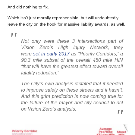
And did nothing to fix.
Which isn’t just morally reprehensible, but will undoubtedly
leave the city on the hook for massive liability awards, as well.
Not only were these 3 intersections part of
Vision Zero’s High Injury Network, they
were
set in early 2017
as “Priority Corridors,” a
90.3 mile subset of the overall 450 mile HIN
“that will have the greatest effect toward overall
fatality reduction.”
The City’s own analysis dictated that it needed
to improve safety on these streets and it hasn’t.
And this grim prediction is now coming true for
the failure of the mayor and city council to act
on Vision Zero’s analysis.