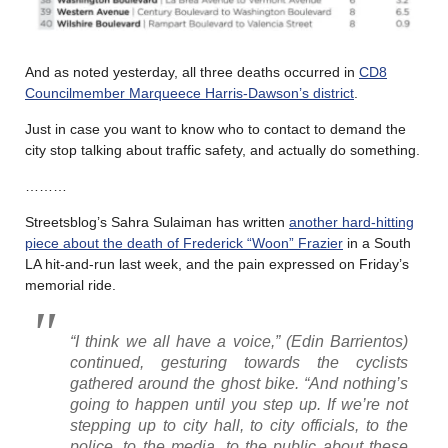
And as noted yesterday, all three deaths occurred in
CD8
Councilmember Marqueece Harris-Dawson’s district
.
Just in case you want to know who to contact to demand the
city stop talking about traffic safety, and actually do something.
………
Streetsblog’s Sahra Sulaiman has written
another hard-hitting
piece about the death of Frederick “Woon” Frazier
in a South
LA hit-and-run last week, and the pain expressed on Friday’s
memorial ride.
“I think we all have a voice,” (Edin Barrientos)
continued, gesturing towards the cyclists
gathered around the ghost bike. “And nothing’s
going to happen until you step up. If we’re not
stepping up to city hall, to city officials, to the
police, to the media, to the public about these