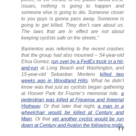
issues, nothing is going to happen and
someone else is going to die. Someone closer
to you guys is gonna pass away. Someone is
going to get killed. They don’t care about us.
The laws that are in effect are not about
keeping cyclists safe on the streets.”
Barrientos was referring to the recent crashes
that the group had also mourned – 54-year-old
Elisa Gomez,
run over by a FedEx truck in a hit-
and-run
at Long Beach and Washington, and
15-year-old Sebastian Montero
killed two
weeks ago in Woodland Hills
. What he didn’t
know was that just as cyclists began gathering
at Hoover Park for Frazier’s memorial ride,
a
pedestrian was killed at Figueroa and Imperial
Highway
. Or that later that night,
a man in a
wheelchair would be killed at Century and
Main
. Or that
yet another cyclist would be run
down at Century and Avalon the following night
.