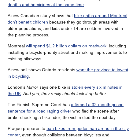
deaths and homicides at the same time
.
A new Canadian study shows that
bike paths around Montreal
don’t benefit children
because they go through areas with
older populations, and kids under 14 are seldom involved in
the planning process.
Montreal
will spend $1.2 billion dollars on roadwork
, including
installing a bicycle-priority street and making improvements to
existing bikeways.
A new poll shows Ontario residents
want the province to invest
in bicycling
.
London’s
Mirror
says one bike is
stolen every six minutes in
the UK
.
And yes, they really should lock it up better
.
The Finnish Supreme Court has
affirmed a 32-month prison
sentence for a road raging driver
who fled the scene after
brake-checking a bike rider; the victim died the next day.
Prague prepares to
ban bikes from pedestrian areas in the city
center
, even though collisions between bicyclists and