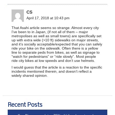
CS
April 17, 2018 at 10:43 pm
That Asahi article seems so strange. Almost every city
I’ve been to in Japan, (if not all of them – major
metropolises as well as small towns) are specifically set
up with extra wide (>10 ft) sidewalks on major streets,
and it’s socially acceptable/expected that you can safely
ride your bike on the sidewalk. Often there is a yellow
line to separate peds from bikes, as well as signage to
“watch for pedestrians” or “ride slowly”. Most people
ride city bikes at low speeds and don’t use helmets.
I would guess that the article is a reaction to the specific
incidents mentioned therein, and doesn’t reflect a
widely shared opinion.
Recent Posts