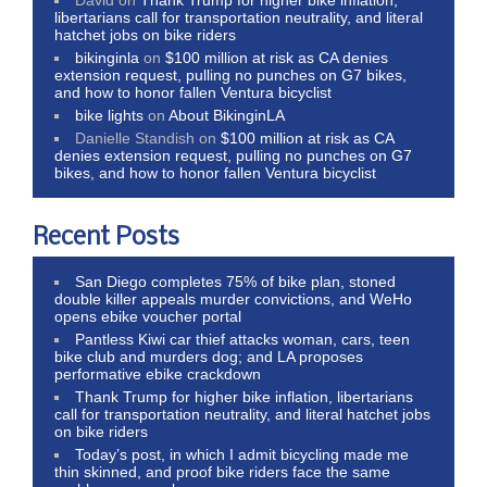
libertarians call for transportation neutrality, and literal
hatchet jobs on bike riders
bikinginla
on
$100 million at risk as CA denies
extension request, pulling no punches on G7 bikes,
and how to honor fallen Ventura bicyclist
bike lights
on
About BikinginLA
Danielle Standish
on
$100 million at risk as CA
denies extension request, pulling no punches on G7
bikes, and how to honor fallen Ventura bicyclist
Recent Posts
San Diego completes 75% of bike plan, stoned
double killer appeals murder convictions, and WeHo
opens ebike voucher portal
Pantless Kiwi car thief attacks woman, cars, teen
bike club and murders dog; and LA proposes
performative ebike crackdown
Thank Trump for higher bike inflation, libertarians
call for transportation neutrality, and literal hatchet jobs
on bike riders
Today’s post, in which I admit bicycling made me
thin skinned, and proof bike riders face the same