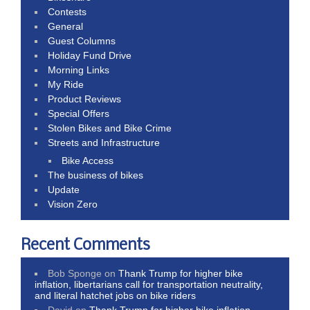
Contests
General
Guest Columns
Holiday Fund Drive
Morning Links
My Ride
Product Reviews
Special Offers
Stolen Bikes and Bike Crime
Streets and Infrastructure
Bike Access
The business of bikes
Update
Vision Zero
Recent Comments
Bob Sponge
on
Thank Trump for higher bike
inflation, libertarians call for transportation neutrality,
and literal hatchet jobs on bike riders
David
on
Thank Trump for higher bike inflation,