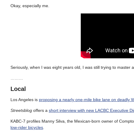
Okay, especially me.
Seriously, when I was eight years old, I was still trying to master
………
Local
Los Angeles is
proposing a nearly one-mile bike lane on deadly 
Streetsblog
offers a
short interview with new LACBC Executive Di
KABC-7 profiles Manny Silva, the Mexican-born owner of Compt
low-rider bicycles
.