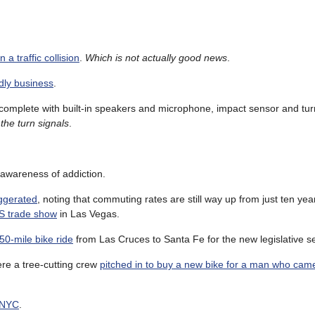
 a traffic collision
.
Which is not actually good news
.
ndly business
.
 complete with built-in speakers and microphone, impact sensor and tur
the turn signals
.
 awareness of addiction.
ggerated
, noting that commuting rates are still way up from just ten yea
ES trade show
in Las Vegas.
50-mile bike ride
from Las Cruces to Santa Fe for the new legislative s
e a tree-cutting crew
pitched in to buy a new bike for a man who cam
n NYC
.