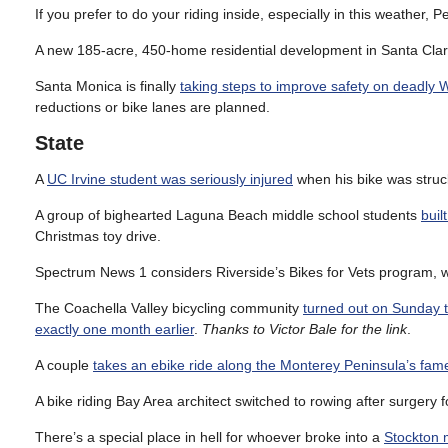
If you prefer to do your riding inside, especially in this weather, 
A new 185-acre, 450-home residential development in Santa Clari
Santa Monica is finally
taking steps to improve safety on deadly W
reductions or bike lanes are planned.
State
A
UC Irvine student was seriously injured
when his bike was struck
A group of bighearted Laguna Beach middle school students
buil
Christmas toy drive.
Spectrum News 1 considers Riverside’s Bikes for Vets program,
The Coachella Valley bicycling community
turned out on Sunday t
exactly one month earlier
.
Thanks to Victor Bale for the link
.
A couple
takes an ebike ride along the Monterey Peninsula’s fam
A bike riding Bay Area architect switched to rowing after surgery f
There’s a special place in hell for whoever broke into a
Stockton m