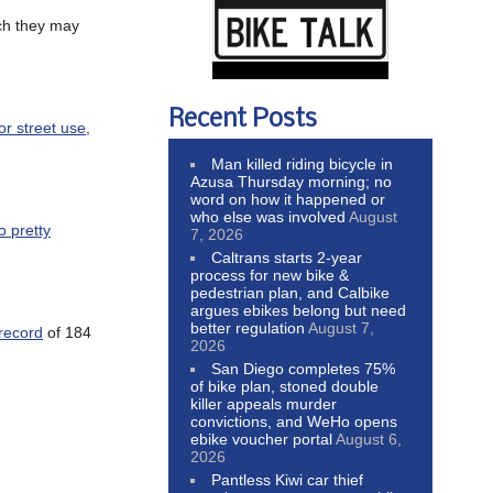
uch they may
Recent Posts
or street use,
Man killed riding bicycle in
Azusa Thursday morning; no
word on how it happened or
who else was involved
August
o pretty
7, 2026
Caltrans starts 2-year
process for new bike &
pedestrian plan, and Calbike
argues ebikes belong but need
better regulation
August 7,
record
of 184
2026
San Diego completes 75%
of bike plan, stoned double
killer appeals murder
convictions, and WeHo opens
ebike voucher portal
August 6,
2026
Pantless Kiwi car thief