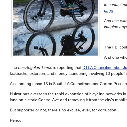
to contact m
page
.
And use extra
imagine anyon
………
The FBI coul
And one who’
The
Los Angeles Times
is reporting that
DTLA Councilmember Jose 
kickbacks, extortion, and money laundering involving 13 people” 
Also among those 13 is South LA Councilmember Curren Price, a
Huizar has overseen the rapid expansion of bicycling networks in 
lane on historic Central Ave and removing it from the city’s mobilit
But supporter or not, there’s no excuse, ever, for corruption.
Period.