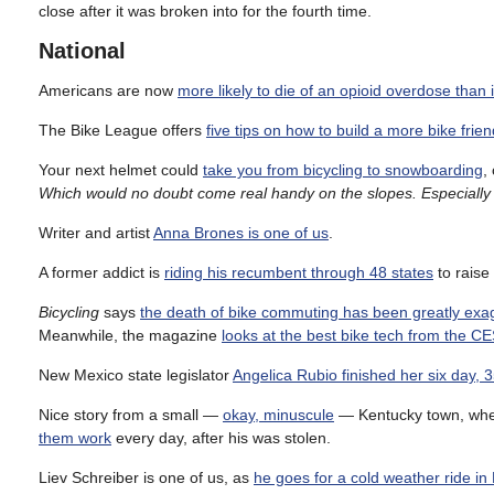
close after it was broken into for the fourth time.
National
Americans are now
more likely to die of an opioid overdose than in
The Bike League offers
five tips on how to build a more bike frie
Your next helmet could
take you from bicycling to snowboarding
,
Which would no doubt come real handy on the slopes. Especially 
Writer and artist
Anna Brones is one of us
.
A former addict is
riding his recumbent through 48 states
to raise
Bicycling
says
the death of bike commuting has been greatly exa
Meanwhile, the magazine
looks at the best bike tech from the C
New Mexico state legislator
Angelica Rubio finished her six day, 3
Nice story from a small —
okay, minuscule
— Kentucky town, wher
them work
every day, after his was stolen.
Liev Schreiber is one of us, as
he goes for a cold weather ride i