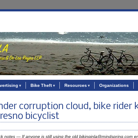
vertising
Bike Theft
Resources
Organizations
der corruption cloud, bike rider k
resno bicyclist
ck notes — If anyone is still using the old bikinginla@mindspring.com e