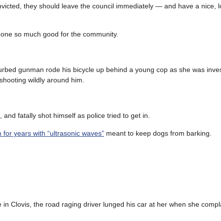
 convicted, they should leave the council immediately — and have a nice,
o’s done so much good for the community.
turbed gunman rode his bicycle up behind a young cop as she was inves
d shooting wildly around him.
nd fatally shot himself as police tried to get in.
 for years with “ultrasonic waves”
meant to keep dogs from barking.
in Clovis, the road raging driver lunged his car at her when she comp