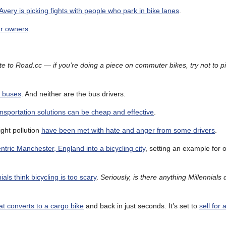
very is picking fights with people who park in bike lanes
.
car owners
.
e to Road.cc — if you’re doing a piece on commuter bikes, try not to p
h buses
. And neither are the bus drivers.
ansportation solutions can be cheap and effective
.
ight pollution
have been met with hate and anger from some drivers
.
tric Manchester, England into a bicycling city
, setting an example for o
als think bicycling is too scary
.
Seriously, is there anything Millennials 
at converts to a cargo bike
and back in just seconds. It’s set to
sell for