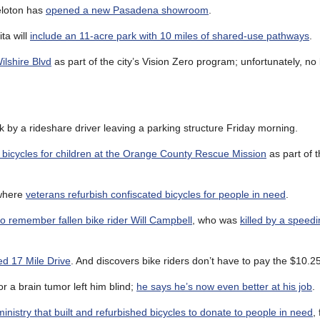
Peloton has
opened a new Pasadena showroom
.
ta will
include an 11-acre park with 10 miles of shared-use pathways
.
ilshire Blvd
as part of the city’s Vision Zero program; unfortunately, no
 by a rideshare driver leaving a parking structure Friday morning.
t bicycles for children at the Orange County Rescue Mission
as part of t
 where
veterans refurbish confiscated bicycles for people in need
.
o remember fallen bike rider Will Campbell
, who was
killed by a speedi
ed 17 Mile Drive
. And discovers bike riders don’t have to pay the $10.25 
or a brain tumor left him blind;
he says he’s now even better at his job
.
inistry that built and refurbished bicycles to donate to people in need
,