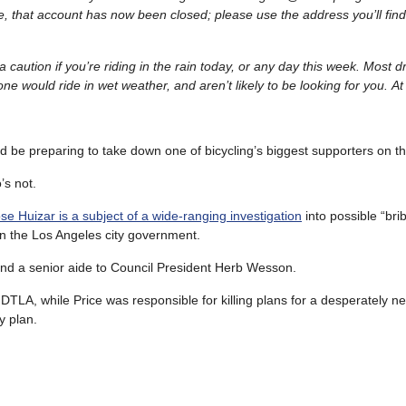
e, that account has now been closed; please use the address you’ll fin
 caution if you’re riding in the rain today, or any day this week. Most dr
e would ride in wet weather, and aren’t likely to be looking for you. At 
d be preparing to take down one of bicycling’s biggest supporters on the
s not.
Huizar is a subject of a wide-ranging investigation
into possible “brib
in the Los Angeles city government.
nd a senior aide to Council President Herb Wesson.
DTLA, while Price was responsible for killing plans for a desperately n
y plan.