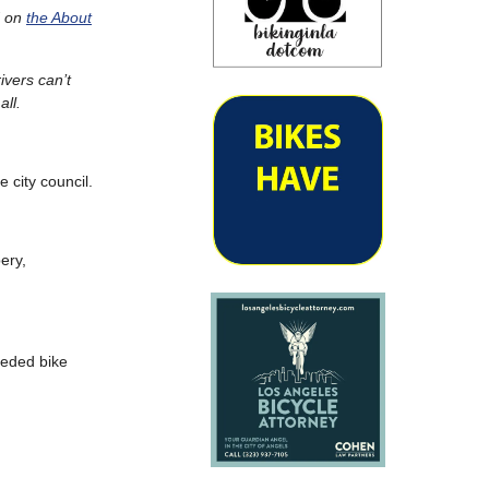
d on
the About
ivers can’t
all.
 city council.
ery,
eeded bike