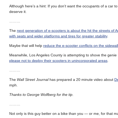
Although here’s a hint: If you don’t want the occupants of a car
deserve it.
………
The
next generation of e-scooters is about the hit the streets of 
with seats and wider platforms and tires for greater stability
.
Maybe that will help
reduce the e-scooter conflicts on the sidewal
Meanwhile, Los Angeles County is attempting to shove the genie ba
please not to deploy their scooters in unincorporated areas
.
………
The
Wall Street Journal
has prepared a 20 minute video about
De
mph.
Thanks to George Wolfberg for the tip
.
………
Not only is this guy better on a bike than you — or me, for that