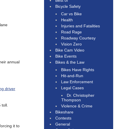
Best of
Bicycle Safety
Car vs Bike
Health
 lane
Injuries and Fatalities
Road Rage
Roadway Courtesy
Vision Zero
Bike Cam Video
Bike Events
heir annual
Bikes & the Law
Bikes Have Rights
Hit-and-Run
Law Enforcement
Legal Cases
ng driver
Dr. Christopher
Thompson
toll.
Violence & Crime
Bikeshare
Contests
General
 forcing it to