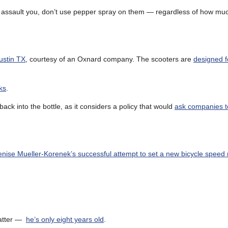
 to assault you, don’t use pepper spray on them — regardless of how m
Austin TX
, courtesy of an Oxnard company. The scooters are
designed f
ks
.
ck into the bottle, as it considers a policy that would
ask companies t
nise Mueller-Korenek’s successful attempt to set a new bicycle speed 
 matter —
he’s only eight years old
.