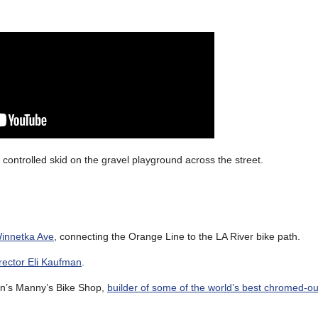
 a controlled skid on the gravel playground across the street.
Winnetka Ave
, connecting the Orange Line to the LA River bike path.
rector Eli Kaufman
.
on’s Manny’s Bike Shop,
builder of some of the world’s best chromed-o