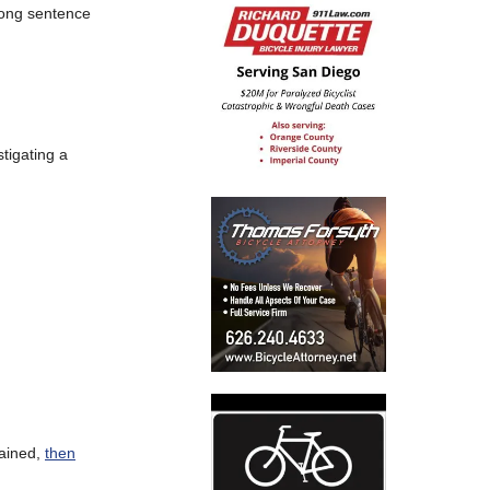
 long sentence
tigating a
lained,
then