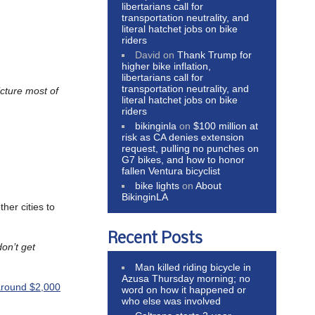
libertarians call for
transportation neutrality, and
literal hatchet jobs on bike
riders
David
on
Thank Trump for
higher bike inflation,
libertarians call for
transportation neutrality, and
icture most of
literal hatchet jobs on bike
riders
bikinginla
on
$100 million at
risk as CA denies extension
request, pulling no punches on
G7 bikes, and how to honor
fallen Ventura bicyclist
bike lights
on
About
BikinginLA
ther cities to
Recent Posts
don’t get
Man killed riding bicycle in
Azusa Thursday morning; no
 around $2,000
word on how it happened or
who else was involved