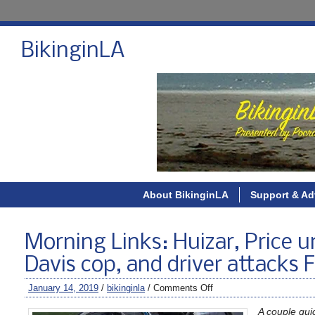
BikinginLA
About BikinginLA
Support & Ad
Morning Links: Huizar, Price un
Davis cop, and driver attacks F
January 14, 2019
/
bikinginla
/
Comments Off
A couple qui