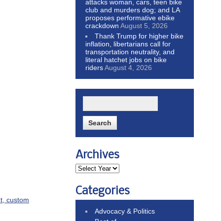
attacks woman, cars, teen bike
club and murders dog; and LA
proposes performative ebike
crackdown
August 5, 2026
Thank Trump for higher bike
inflation, libertarians call for
transportation neutrality, and
literal hatchet jobs on bike
riders
August 4, 2026
Archives
Categories
ut, custom
Advocacy & Politics