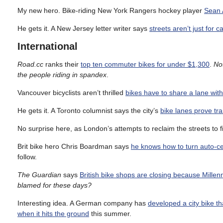
My new hero. Bike-riding New York Rangers hockey player
Sean A
He gets it. A New Jersey letter writer says
streets aren’t just for 
International
Road.cc
ranks their
top ten commuter bikes for under $1,300
.
Not
the people riding in spandex
.
Vancouver bicyclists aren’t thrilled
bikes have to share a lane wit
He gets it. A Toronto columnist says the city’s
bike lanes prove tr
No surprise here, as London’s attempts to reclaim the streets to f
Brit bike hero Chris Boardman says
he knows how to turn auto-cen
follow.
The Guardian
says
British bike shops are closing because Millenni
blamed for these days?
Interesting idea. A German company has
developed a city bike th
when it hits the ground
this summer.