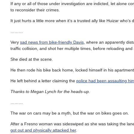
If any or all of those under investigation are indicted, let alone
to reconsider their crimes.
It just hurts a little more when it’s a trusted ally like Huizar wh
………
Very
sad news from bike-friendly Davis
, where an apparently dis
traffic collision, and shot her multiple times, before reloading an
She died at the scene.
He then rode his bike back home, locked himself in his apartment, a
He left behind a letter claiming the
police had been assaulting him
Thanks to Megan Lynch for the heads-up
.
………
The war on cars may be a myth, but the war on bikes goes on.
After a Fresno woman was sideswiped as she was taking the lane 
got out and physically attacked her
.