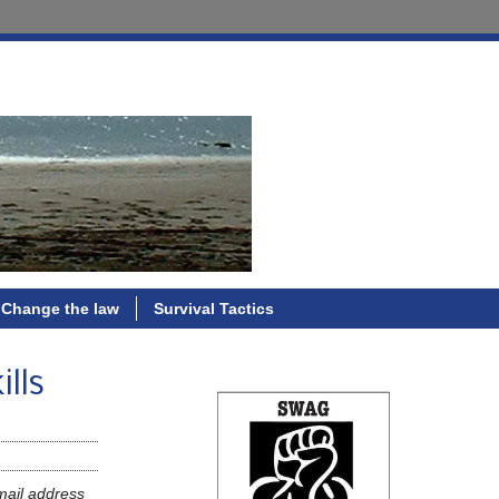
Change the law
Survival Tactics
ills
mail address