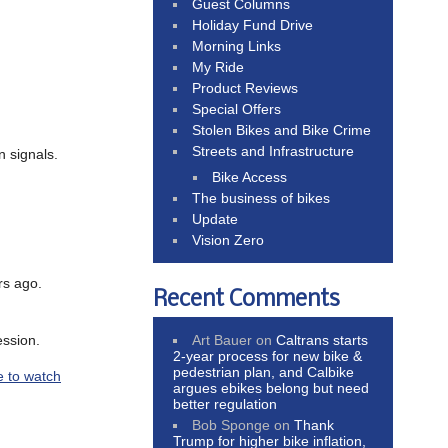
Guest Columns
Holiday Fund Drive
Morning Links
My Ride
Product Reviews
Special Offers
Stolen Bikes and Bike Crime
Streets and Infrastructure
n signals.
Bike Access
The business of bikes
Update
Vision Zero
rs ago.
Recent Comments
Art Bauer
on
Caltrans starts
ession.
2-year process for new bike &
pedestrian plan, and Calbike
e to watch
argues ebikes belong but need
better regulation
Bob Sponge
on
Thank
Trump for higher bike inflation,