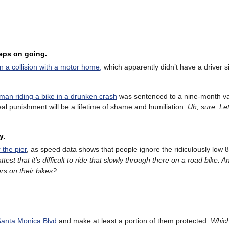
eeps on going.
in a collision with a motor home,
which apparently didn’t have a driver s
 man riding a bike in a drunken crash
was sentenced to a nine-month
v
al punishment will be a lifetime of shame and humiliation.
Uh, s
ure. Let
y.
 the pier
, as speed data shows that people ignore the ridiculously low
attest that it’s difficult to ride that slowly through there on a road bike.
rs on their bikes?
Santa Monica Blvd
and make at least a portion of them protected.
Which