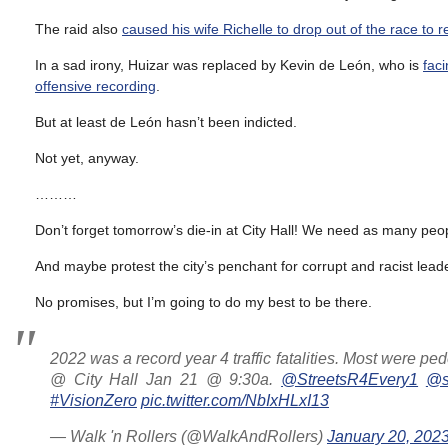
The raid also
caused his wife Richelle to drop out of the race to 
In a sad irony, Huizar was replaced by Kevin de León, who is
faci
offensive recording
.
But at least de León hasn’t been indicted.
Not yet, anyway.
………
Don’t forget tomorrow’s die-in at City Hall! We need as many pe
And maybe protest the city’s penchant for corrupt and racist leader
No promises, but I’m going to do my best to be there.
2022 was a record year 4 traffic fatalities. Most were pedes
@ City Hall Jan 21 @ 9:30a.
@StreetsR4Every1
@st
#VisionZero
pic.twitter.com/NbIxHLxI13
— Walk 'n Rollers (@WalkAndRollers)
January 20, 202