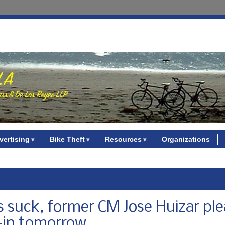
vertising
Bike Theft
Resources
Organizations
s suck, former CM Jose Huizar ple
e-in tomorrow