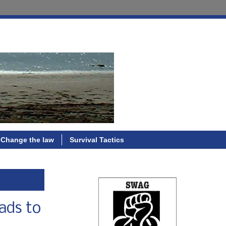
Change the law
Survival Tactics
ads to