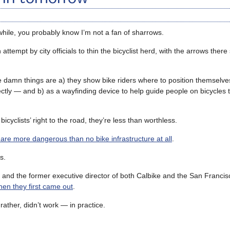
awhile, you probably know I’m not a fan of sharrows.
attempt by city officials to thin the bicyclist herd, with the arrows there
he damn things are a) they show bike riders where to position themselves
rectly — and b) as a wayfinding device to help guide people on bicycles 
bicyclists’ right to the road, they’re less than worthless.
are more dangerous than no bike infrastructure at all
.
s.
 and the former executive director of both Calbike and the San Francis
hen they first came out
.
ther, didn’t work — in practice.