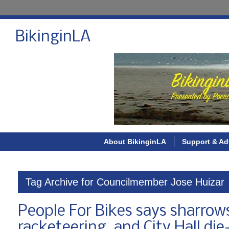
BikinginLA
About BikinginLA
Support & Ad
Tag Archive for Councilmember Jose Huizar
People For Bikes says sharrow
racketeering, and City Hall di