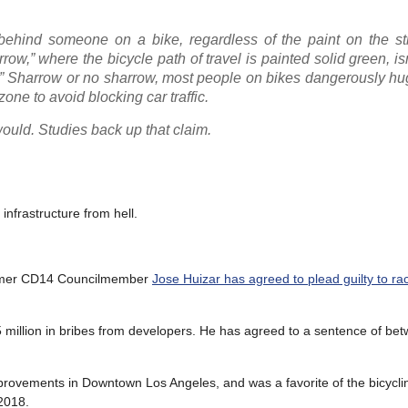
ait behind someone on a bike, regardless of the paint on the s
ow,” where the bicycle path of travel is painted solid green, i
ne.” Sharrow or no sharrow, most people on bikes dangerously h
ne to avoid blocking car traffic.
ould. Studies back up that claim.
nfrastructure from hell.
 former CD14 Councilmember
Jose Huizar has agreed to plead guilty to ra
1.5 million in bribes from developers. He has agreed to a sentence of b
mprovements in Downtown Los Angeles, and was a favorite of the bicycl
 2018.