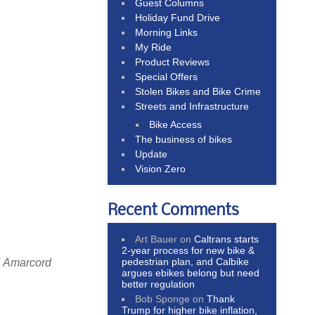
Guest Columns
Holiday Fund Drive
Morning Links
My Ride
Product Reviews
Special Offers
Stolen Bikes and Bike Crime
Streets and Infrastructure
Bike Access
The business of bikes
Update
Vision Zero
Recent Comments
Art Bauer
on
Caltrans starts
2-year process for new bike &
pedestrian plan, and Calbike
f Amarcord
argues ebikes belong but need
better regulation
Bob Sponge
on
Thank
Trump for higher bike inflation,