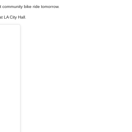
st community bike ride tomorrow.
t LA City Hall.