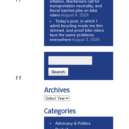
inflation, libertarians call for
transportation neutrality, and
literal hatchet jobs on bike
riders
August 4, 2026
Today’s post, in which I
admit bicycling made me thin
skinned, and proof bike riders
face the same problems
everywhere
August 3, 2026
Archives
Categories
Advocacy & Politics