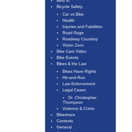
Best of
Bicycle Safety
Car vs Bike
Health
Injuries and Fatalities
Road Rage
Roadway Courtesy
Vision Zero
Bike Cam Video
Bike Events
Bikes & the Law
Bikes Have Rights
Hit-and-Run
Law Enforcement
Legal Cases
Dr. Christopher
Thompson
Violence & Crime
Bikeshare
Contests
General