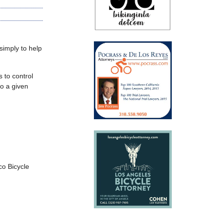
 simply to help
 to control
to a given
co Bicycle