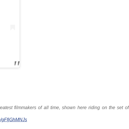
eatest filmmakers of all time, shown here riding on the set o
om/gFfjGhMNJs