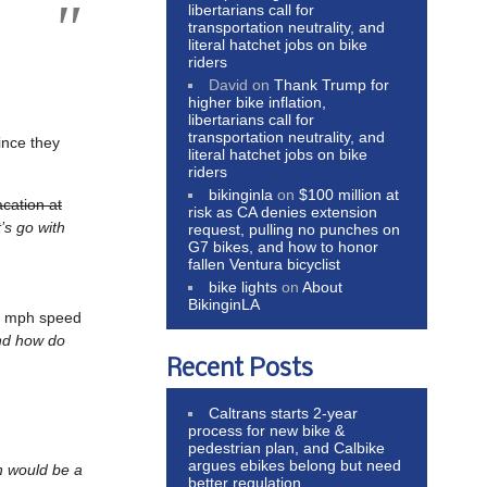
libertarians call for
transportation neutrality, and
literal hatchet jobs on bike
riders
David
on
Thank Trump for
higher bike inflation,
libertarians call for
transportation neutrality, and
ince they
literal hatchet jobs on bike
riders
bikinginla
on
$100 million at
acation at
risk as CA denies extension
’s go with
request, pulling no punches on
G7 bikes, and how to honor
fallen Ventura bicyclist
bike lights
on
About
BikinginLA
 8 mph speed
 And how do
Recent Posts
Caltrans starts 2-year
process for new bike &
pedestrian plan, and Calbike
argues ebikes belong but need
 would be a
better regulation