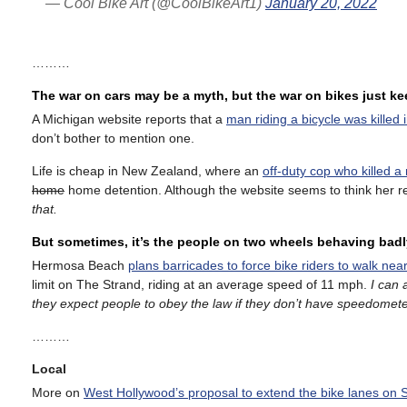
— Cool Bike Art (@CoolBikeArt1)
January 20, 2022
………
The war on cars may be a myth, but the war on bikes just k
A Michigan website reports that a
man riding a bicycle was killed 
don’t bother to mention one.
Life is cheap in New Zealand, where an
off-duty cop who killed a
home
home detention. Although the website seems to think her re
that.
But sometimes, it’s the people on two wheels behaving badl
Hermosa Beach
plans barricades to force bike riders to walk near
limit on The Strand, riding at an average speed of 11 mph.
I can 
they expect people to obey the law if they don’t have speedomete
………
Local
More on
West Hollywood’s proposal to extend the bike lanes on 