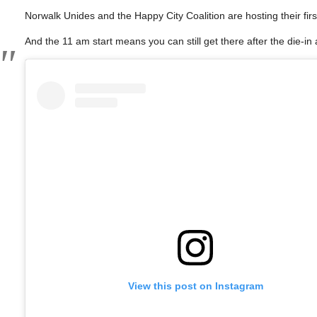
Norwalk Unides and the Happy City Coalition are hosting their fir
And the 11 am start means you can still get there after the die-in a
View this post on Instagram