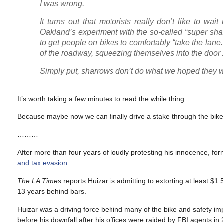
I was wrong.
It turns out that motorists really don’t like to w
Oakland’s experiment with the so-called “super sharr
to get people on bikes to comfortably “take the la
of the roadway, squeezing themselves into the door zo
Simply put, sharrows don’t do what we hoped they w
It’s worth taking a few minutes to read the while thing.
Because maybe now we can finally drive a stake through the bike i
………
After more than four years of loudly protesting his innocence,
and tax evasion
.
The LA Times
reports Huizar is admitting to extorting at least $
13 years behind bars.
Huizar was a driving force behind many of the bike and safety i
before his downfall after his offices were raided by FBI agents in