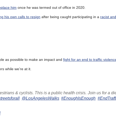
replace him
once he was termed out of office in 2020.
ng his own calls to resign
after being caught participating in a
racist an
ople as possible to make an impact and
fight for an end to traffic violenc
s while we’re at it.
trians & cyclists. This is a public health crisis. Join us for a di
reetsforall
@LosAngelesWalks
#EnoughIsEnough
#EndTraff
3