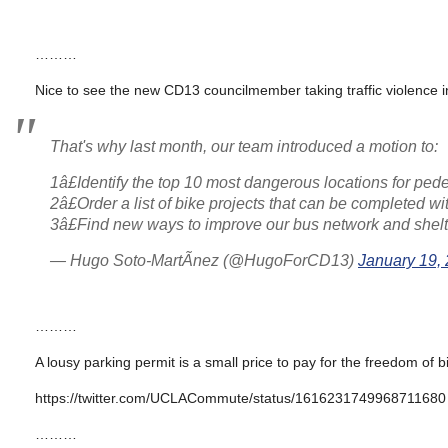
………
Nice to see the new CD13 councilmember taking traffic violence in
That's why last month, our team introduced a motion to:
1â£Identify the top 10 most dangerous locations for ped
2â£Order a list of bike projects that can be completed w
3â£Find new ways to improve our bus network and shelt
— Hugo Soto-MartÃ­nez (@HugoForCD13)
January 19,
………
A lousy parking permit is a small price to pay for the freedom of
https://twitter.com/UCLACommute/status/1616231749968711680
………