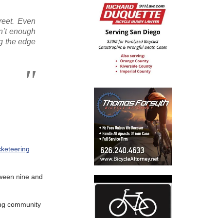
treet. Even
sn’t enough
ug the edge
cketeering
etween nine and
ing community