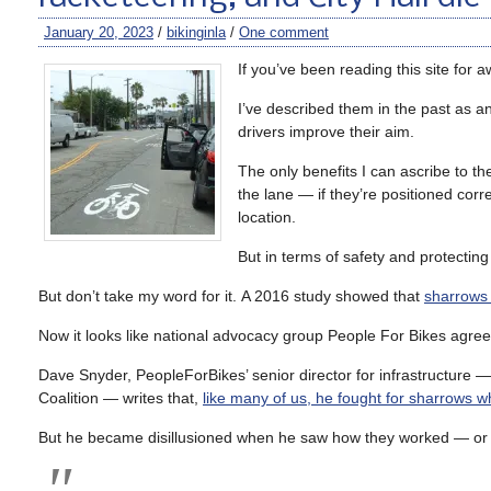
January 20, 2023
/
bikinginla
/
One comment
If you’ve been reading this site for 
I’ve described them in the past as an 
drivers improve their aim.
The only benefits I can ascribe to t
the lane — if they’re positioned cor
location.
But in terms of safety and protecting 
But don’t take my word for it. A 2016 study showed that
sharrows 
Now it looks like national advocacy group People For Bikes agree
Dave Snyder, PeopleForBikes’ senior director for infrastructure —
Coalition — writes that,
like many of us, he fought for sharrows w
But he became disillusioned when he saw how they worked — or ra