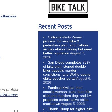
d otherwise
Recent Posts
Caltrans starts 2-year
process for new bike &
pedestrian plan, and Calbike
argues ebikes belong but need
better regulation
August 7,
2026
e
.
San Diego completes 75%
of bike plan, stoned double
killer appeals murder
convictions, and WeHo opens
ebike voucher portal
August 6,
2026
Pantless Kiwi car thief
e-in protest
attacks woman, cars, teen bike
icViolence
club and murders dog; and LA
proposes performative ebike
crackdown
August 5, 2026
Thank Trump for higher bike