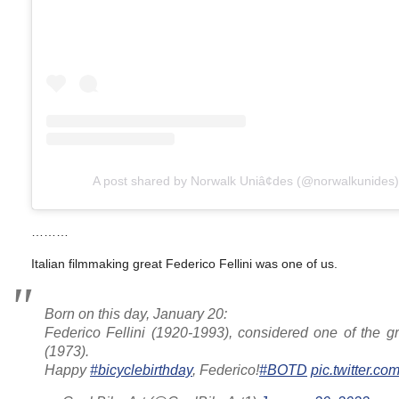
A post shared by Norwalk Uniâ¢des (@norwalkunides)
………
Italian filmmaking great Federico Fellini was one of us.
Born on this day, January 20:
Federico Fellini (1920-1993), considered one of the gr
(1973).
Happy
#bicyclebirthday
, Federico!
#BOTD
pic.twitter.c