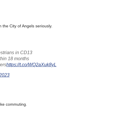
 the City of Angels seriously.
estrians in CD13
ithin 18 months
ers
https://t.co/WQ2aXuk8yL
 2023
 bike commuting.