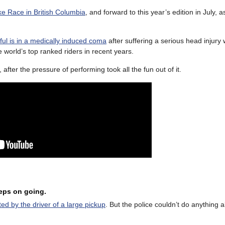
ike Race in British Columbia
, and forward to this year’s edition in July, a
ul is in a medically induced coma
after suffering a serious head injury 
world’s top ranked riders in recent years.
, after the pressure of performing took all the fun out of it.
eeps on going.
d by the driver of a large pickup
. But the police couldn’t do anything a