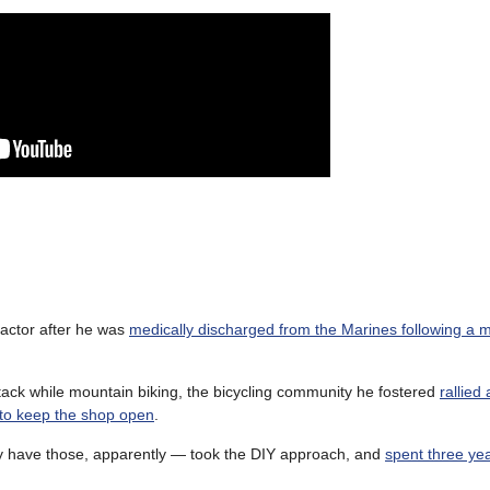
 actor after he was
medically discharged from the Marines following a 
tack while mountain biking, the bicycling community he fostered
rallied
 to keep the shop open
.
ey have those, apparently — took the DIY approach, and
spent three yea