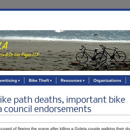
vertising
Bike Theft
Resources
Organizations
bike path deaths, important bike
a council endorsements
cused of fleeing the scene after killing a Goleta couple walking their d