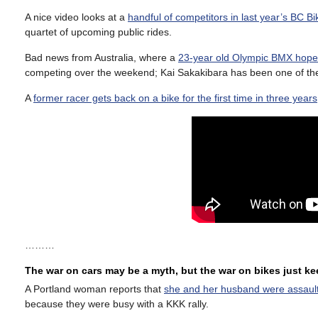
A nice video looks at a
handful of competitors in last year’s BC B
quartet of upcoming public rides.
Bad news from Australia, where a
23-year old Olympic BMX hopef
competing over the weekend; Kai Sakakibara has been one of the 
A
former racer gets back on a bike for the first time in three years
………
The war on cars may be a myth, but the war on bikes just k
A Portland woman reports that
she and her husband were assaulte
because they were busy with a KKK rally.