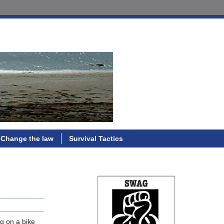
Change the law
Survival Tactics
og on a bike