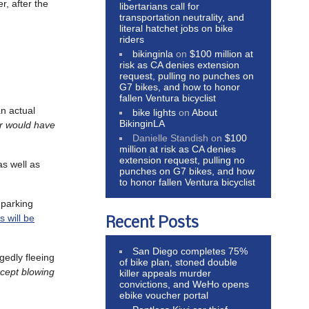
r, after the
libertarians call for
transportation neutrality, and
literal hatchet jobs on bike
riders
bikinginla
on
$100 million at
risk as CA denies extension
request, pulling no punches on
G7 bikes, and how to honor
fallen Ventura bicyclist
an actual
bike lights
on
About
BikinginLA
er would have
Danielle Standish
on
$100
million at risk as CA denies
extension request, pulling no
as well as
punches on G7 bikes, and how
to honor fallen Ventura bicyclist
 parking
s will be
Recent Posts
San Diego completes 75%
egedly fleeing
of bike plan, stoned double
xcept blowing
killer appeals murder
convictions, and WeHo opens
ebike voucher portal