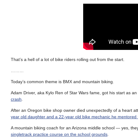
That’s a hell of a lot of bike riders rolling out from the start.
………
Today’s common theme is BMX and mountain biking.
Adam Driver, aka Kylo Ren of Star Wars fame, got his start as an
crash
.
After an Oregon bike shop owner died unexpectedly of a heart at
year old daughter and a 22-year old bike mechanic he mentored
A mountain biking coach for an Arizona middle school — yes, th
singletrack practice course on the school grounds
.