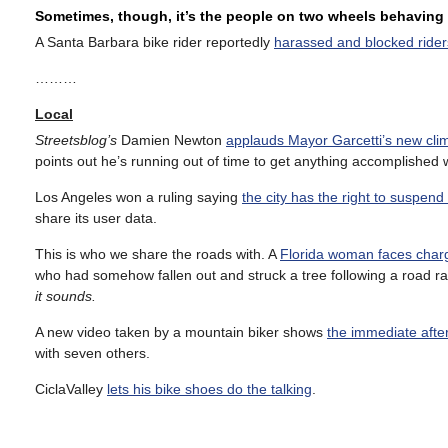
Sometimes, though, it’s the people on two wheels behaving 
A Santa Barbara bike rider reportedly
harassed and blocked riders o
………
Local
Streetsblog’s
Damien Newton
applauds Mayor Garcetti’s new clim
points out he’s running out of time to get anything accomplished w
Los Angeles won a ruling saying
the city has the right to suspen
share its user data.
This is who we share the roads with. A
Florida woman faces charge
who had somehow fallen out and struck a tree following a road ra
it sounds.
A new video taken by a mountain biker shows
the immediate afte
with seven others.
CiclaValley
lets his bike shoes do the talking
.