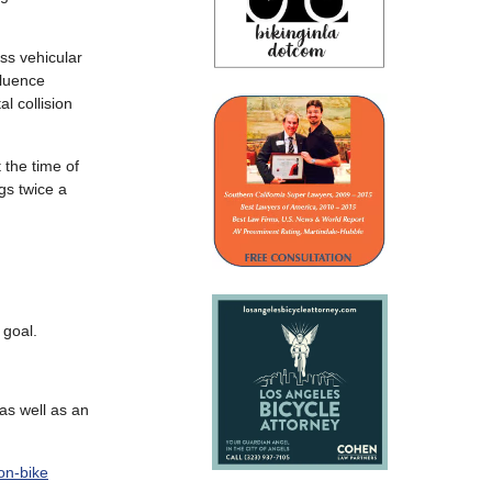
ss vehicular
fluence
al collision
 the time of
gs twice a
 goal.
 as well as an
on-bike