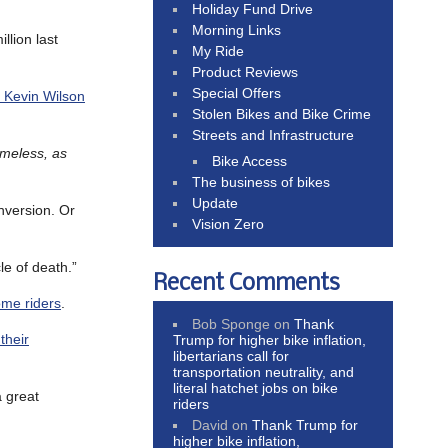
Holiday Fund Drive
Morning Links
llion last
My Ride
Product Reviews
Special Offers
er Kevin Wilson
Stolen Bikes and Bike Crime
Streets and Infrastructure
omeless, as
Bike Access
The business of bikes
Update
onversion. Or
Vision Zero
le of death.”
Recent Comments
ome riders
.
Bob Sponge
on
Thank
their
Trump for higher bike inflation,
libertarians call for
transportation neutrality, and
literal hatchet jobs on bike
a great
riders
David
on
Thank Trump for
higher bike inflation,