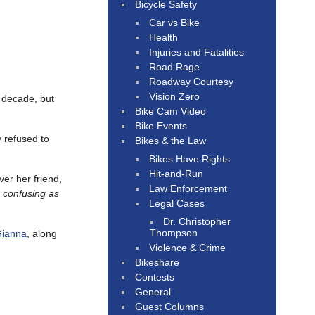
Bicycle Safety
Car vs Bike
Health
Injuries and Fatalities
Road Rage
Roadway Courtesy
Vision Zero
t decade, but
Bike Cam Video
Bike Events
 refused to
Bikes & the Law
Bikes Have Rights
Hit-and-Run
ver her friend,
Law Enforcement
s confusing as
Legal Cases
Dr. Christopher
Thompson
Gianna
, along
Violence & Crime
Bikeshare
Contests
General
Guest Columns