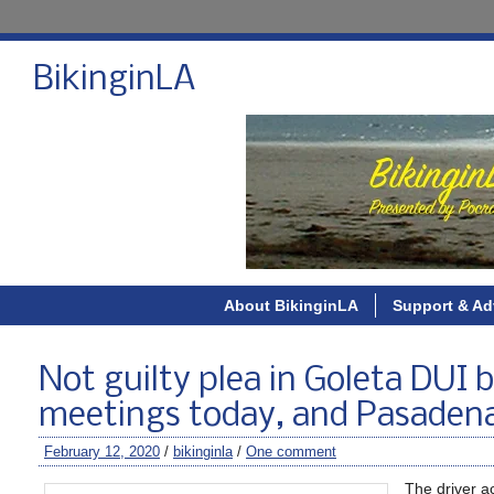
BikinginLA
About BikinginLA
Support & Ad
Not guilty plea in Goleta DUI 
meetings today, and Pasaden
February 12, 2020
/
bikinginla
/
One comment
The driver ac