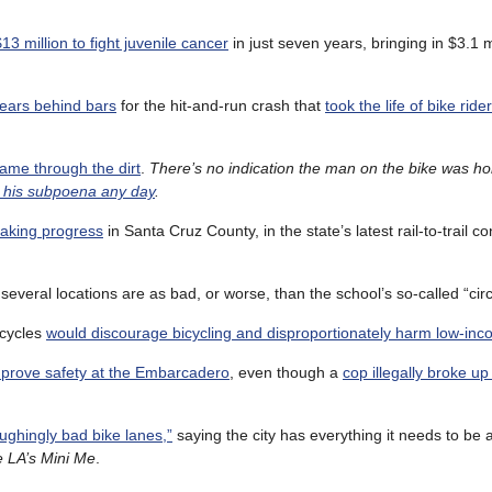
 million to fight juvenile cancer
in just seven years, bringing in $3.1 mi
ears behind bars
for the hit-and-run crash that
took the life of bike rid
ame through the dirt
.
There’s no indication the man on the bike was h
 his subpoena any day
.
 making progress
in Santa Cruz County, in the state’s latest rail-to-trail c
several locations are as bad, or worse, than the school’s so-called “circ
icycles
would discourage bicycling and disproportionately harm low-inc
improve safety at the Embarcadero
, even though a
cop illegally broke up 
ughingly bad bike lanes,”
saying the city has everything it needs to be 
e LA’s Mini Me
.