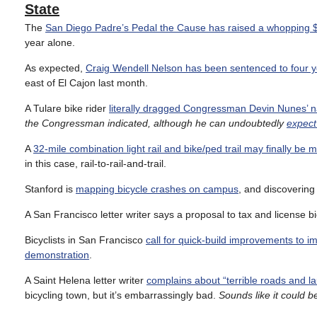
State
The
San Diego Padre’s Pedal the Cause has raised a whopping $13
year alone.
As expected,
Craig Wendell Nelson has been sentenced to four y
east of El Cajon last month.
A Tulare bike rider
literally dragged Congressman Devin Nunes’ n
the Congressman indicated, although he can undoubtedly
expect
A
32-mile combination light rail and bike/ped trail may finally be
in this case, rail-to-rail-and-trail.
Stanford is
mapping bicycle crashes on campus
, and discovering 
A San Francisco letter writer says a proposal to tax and license b
Bicyclists in San Francisco
call for quick-build improvements to 
demonstration
.
A Saint Helena letter writer
complains about “terrible roads and la
bicycling town, but it’s embarrassingly bad.
Sounds like it could b