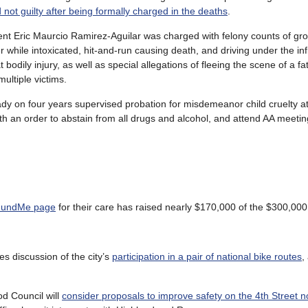
 not guilty after being formally charged in the deaths
.
ent Eric Maurcio Ramirez-Aguilar was charged with felony counts of gro
 while intoxicated, hit-and-run causing death, and driving under the in
 bodily injury, as well as special allegations of fleeing the scene of a fat
multiple victims.
dy on four years supervised probation for misdemeanor child cruelty at
ith an order to abstain from all drugs and alcohol, and attend AA meetin
undMe page
for their care has raised nearly $170,000 of the $300,000
es discussion of the city’s
participation in a pair of national bike routes
,
d Council will
consider proposals to improve safety on the 4th Street n