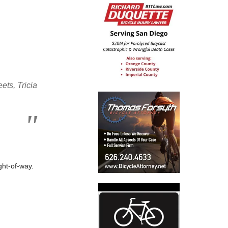
ets, Tricia
ght-of-way.