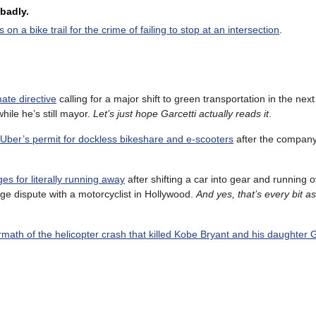
badly.
n a bike trail for the crime of failing to stop at an intersection
.
ate directive
calling for a major shift to green transportation in the nex
hile he’s still mayor.
Let’s just hope Garcetti actually reads it
.
d Uber’s permit for dockless bikeshare and e-scooters
after the company
s for literally running away
after shifting a car into gear and running o
ge dispute with a motorcyclist in Hollywood.
And yes, that’s every bit a
rmath of the helicopter crash that killed Kobe Bryant and his daughter 