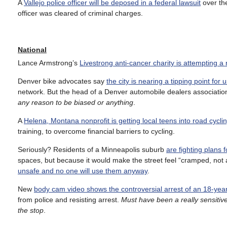
A
Vallejo police officer will be deposed in a federal lawsuit
over the
officer was cleared of criminal charges.
National
Lance Armstrong’s
Livestrong anti-cancer charity is attempting a
Denver bike advocates say
the city is nearing a tipping point for 
network. But the head of a Denver automobile dealers associati
any reason to be biased or anything
.
A
Helena, Montana nonprofit is getting local teens into road cycli
training, to overcome financial barriers to cycling.
Seriously? Residents of a Minneapolis suburb
are fighting plans 
spaces, but because it would make the street feel “cramped, not a
unsafe and no one will use them anyway
.
New
body cam video shows the controversial arrest of an 18-year 
from police and resisting arrest.
Must have been a really sensitiv
the stop
.