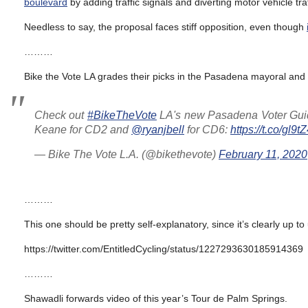
boulevard
by adding traffic signals and diverting motor vehicle tr
Needless to say, the proposal faces stiff opposition, even though
………
Bike the Vote LA grades their picks in the Pasadena mayoral and 
Check out
#BikeTheVote
LA's new Pasadena Voter Guide,
Keane for CD2 and
@ryanjbell
for CD6:
https://t.co/gl9
— Bike The Vote L.A. (@bikethevote)
February 11, 2020
………
This one should be pretty self-explanatory, since it’s clearly up to
https://twitter.com/EntitledCycling/status/1227293630185914369
………
Shawadli forwards video of this year’s Tour de Palm Springs.