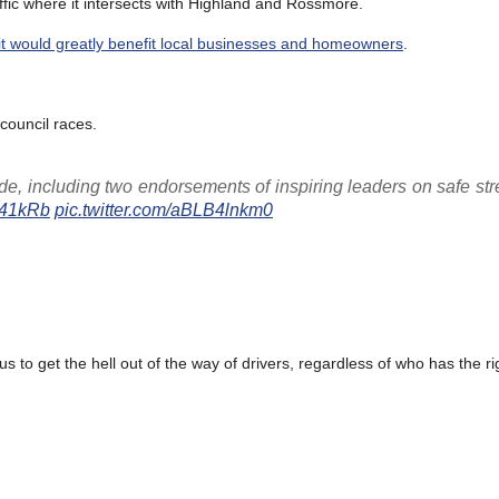
affic where it intersects with Highland and Rossmore.
it would greatly benefit local businesses and homeowners
.
council races.
 including two endorsements of inspiring leaders on safe stre
tZ41kRb
pic.twitter.com/aBLB4lnkm0
 us to get the hell out of the way of drivers, regardless of who has the ri