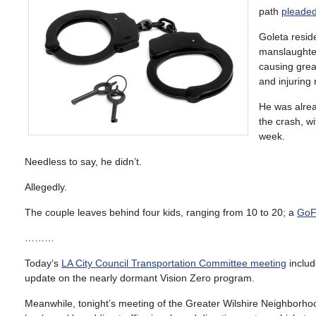
path
pleaded
Goleta resid
manslaughter
causing great
and injuring 
He was alrea
the crash, w
week.
Needless to say, he didn’t.
Allegedly.
The couple leaves behind four kids, ranging from 10 to 20; a
GoF
………
Today’s
LA City Council Transportation Committee meeting
includ
update on the nearly dormant Vision Zero program.
Meanwhile, tonight’s meeting of the Greater Wilshire Neighborhoo