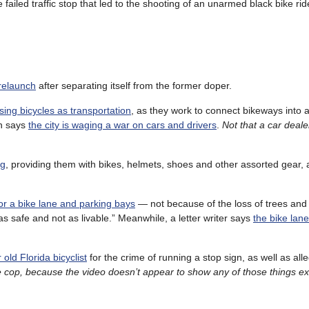
 failed traffic stop that led to the shooting of an unarmed black bike ride
 relaunch
after separating itself from the former doper.
using bicycles as transportation
, as they work to connect bikeways into 
on says
the city is waging a war on cars and drivers
.
Not that a car deal
ng
, providing them with bikes, helmets, shoes and other assorted gear, 
for a bike lane and parking bays
— not because of the loss of trees and
s safe and not as livable.” Meanwhile, a letter writer says
the bike lane
old Florida bicyclist
for the crime of running a stop sign, as well as all
e cop, because the video doesn’t appear to show any of those things e