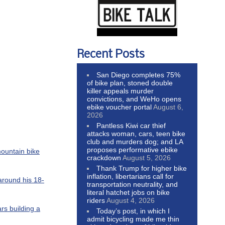
Recent Posts
San Diego completes 75%
of bike plan, stoned double
killer appeals murder
convictions, and WeHo opens
ebike voucher portal
August 6,
2026
Pantless Kiwi car thief
attacks woman, cars, teen bike
club and murders dog; and LA
proposes performative ebike
mountain bike
crackdown
August 5, 2026
Thank Trump for higher bike
inflation, libertarians call for
 around his 18-
transportation neutrality, and
literal hatchet jobs on bike
riders
August 4, 2026
rs building a
Today’s post, in which I
admit bicycling made me thin