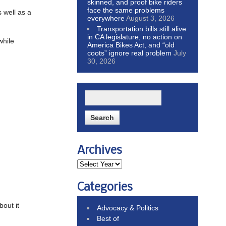
skinned, and proof bike riders
face the same problems
s well as a
everywhere
August 3, 2026
Transportation bills still alive
in CA legislature, no action on
while
America Bikes Act, and “old
coots” ignore real problem
July
30, 2026
Archives
Categories
bout it
Advocacy & Politics
Best of