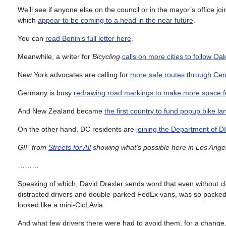
We’ll see if anyone else on the council or in the mayor’s office joi
which
appear to be coming to a head in the near future
.
You can
read Bonin’s full letter here
.
Meanwhile, a writer for
Bicycling
calls on more cities to follow Oa
New York advocates are calling for
more safe routes through Cent
Germany is busy
redrawing road markings to make more space fo
And New Zealand became
the first country to fund popup bike l
On the other hand, DC residents are
joining the Department of DI
GIF from
Streets for All
showing what’s possible here in Los Angel
………
Speaking of which, David Drexler sends word that even without cl
distracted drivers and double-parked FedEx vans, was so packed wi
looked like a mini-CicLAvia.
And what few drivers there were had to avoid them, for a change