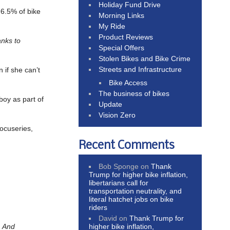
Holiday Fund Drive
t 6.5% of bike
Morning Links
My Ride
Product Reviews
nks to
Special Offers
Stolen Bikes and Bike Crime
Streets and Infrastructure
n if she can’t
Bike Access
The business of bikes
boy as part of
Update
Vision Zero
ocuseries,
Recent Comments
Bob Sponge
on
Thank
Trump for higher bike inflation,
libertarians call for
transportation neutrality, and
literal hatchet jobs on bike
riders
David
on
Thank Trump for
higher bike inflation,
.
And