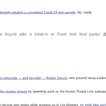
llegedly stealing a completed Covid-19 test sample
.
No, really
.
 bicycle after a break-in at Fresh Hub food pantry.
@
tice advocate — and bicyclist — Robert García
, who passed away earlier
the quieter streets
by speeding work on the former Purple Line subway,
wn bicycle was stolen while growing up in Los Angeles,
he stole bike part