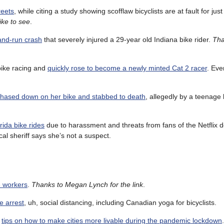
reets
, while citing a study showing scofflaw bicyclists are at fault for jus
ike to see
.
-and-run crash
that severely injured a 29-year old Indiana bike rider.
Tha
bike racing and
quickly rose to become a newly minted Cat 2 racer
. Eve
 chased down on her bike and stabbed to death
, allegedly by a teenage 
rida bike rides
due to harassment and threats from fans of the Netflix d
al sheriff says she’s not a suspect.
e workers
.
Thanks to Megan Lynch for the link
.
e arrest
, uh, social distancing, including Canadian yoga for bicyclists.
s
tips on how to make cities more livable during the pandemic lockdown