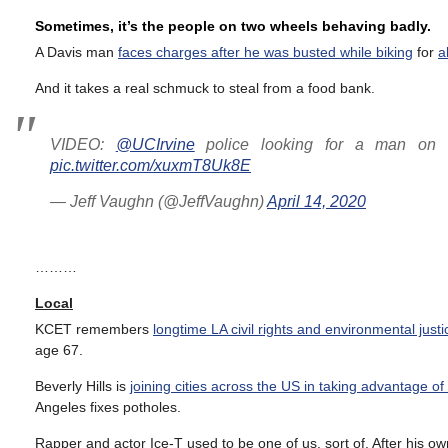
Sometimes, it’s the people on two wheels behaving badly.
A Davis man
faces charges after he was busted while biking
for
a
And it takes a real schmuck to steal from a food bank.
VIDEO:
@UCIrvine
police looking for a man on a
pic.twitter.com/xuxmT8Uk8E
— Jeff Vaughn (@JeffVaughn)
April 14, 2020
………
Local
KCET remembers
longtime LA civil rights and environmental jus
age 67.
Beverly Hills is
joining cities across the US in taking advantage of 
Angeles fixes potholes.
Rapper and actor Ice-T used to be one of us, sort of. After his o