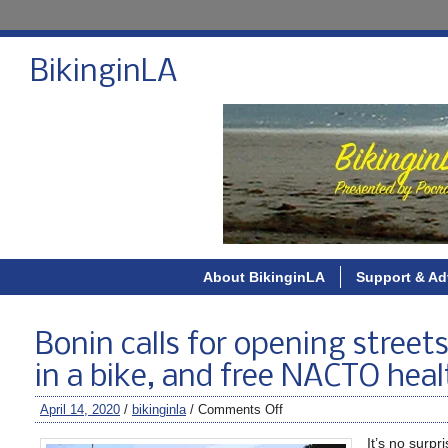
BikinginLA
About BikinginLA
Support & Ad
Bonin calls for opening streets
in a bike, and free NACTO heal
April 14, 2020
/
bikinginla
/
Comments Off
It’s no surpr