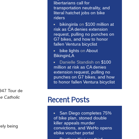
libertarians call for
transportation neutrality, and
literal hatchet jobs on bike
riders
bikinginla
on
$100 million at
risk as CA denies extension
request, pulling no punches on
G7 bikes, and how to honor
fallen Ventura bicyclist
bike lights
on
About
BikinginLA
Danielle Standish
on
$100
million at risk as CA denies
extension request, pulling no
punches on G7 bikes, and how
to honor fallen Ventura bicyclist
1947 Tour de
he Catholic
Recent Posts
San Diego completes 75%
of bike plan, stoned double
killer appeals murder
rely being
convictions, and WeHo opens
ebike voucher portal