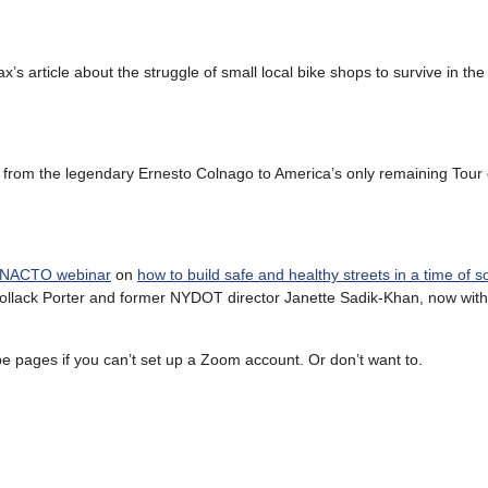
’s article about the struggle of small local bike shops to survive in the
s, from the legendary Ernesto Colnago to America’s only remaining Tour
e NACTO webinar
on
how to build safe and healthy streets in a time of so
a Pollack Porter and former NYDOT director Janette Sadik-Khan, now wi
 pages if you can’t set up a Zoom account. Or don’t want to.