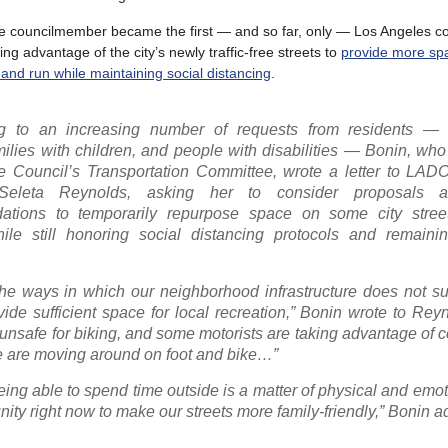
e councilmember became the first — and so far, only — Los Angeles 
aking advantage of the city’s newly traffic-free streets to
provide more sp
 and run while maintaining social distancing
.
g to an increasing number of requests from residents — e
milies with children, and people with disabilities — Bonin, wh
he Council’s Transportation Committee, wrote a letter to LAD
Seleta Reynolds, asking her to consider proposals
tions to temporarily repurpose space on some city stree
le still honoring social distancing protocols and remainin
the ways in which our neighborhood infrastructure does not s
vide sufficient space for local recreation,” Bonin wrote to Rey
 unsafe for biking, and some motorists are taking advantage of 
le are moving around on foot and bike…”
 being able to spend time outside is a matter of physical and emot
nity right now to make our streets more family-friendly,” Bonin 