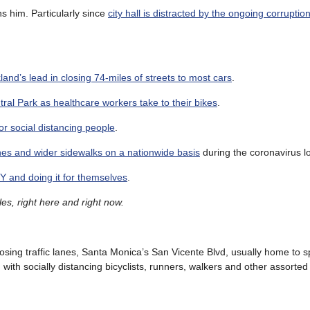
ns him. Particularly since
city hall is distracted by the ongoing corruptio
kland’s lead in closing 74-miles of streets to most cars
.
ral Park as healthcare workers take to their bikes
.
r social distancing people
.
anes and wider sidewalks on a nationwide basis
during the coronavirus 
Y and doing it for themselves
.
es, right here and right now.
osing traffic lanes, Santa Monica’s San Vicente Blvd, usually home to 
th socially distancing bicyclists, runners, walkers and other assorted 
.