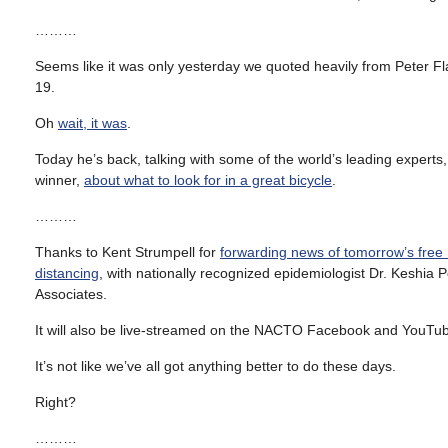
………
Seems like it was only yesterday we quoted heavily from Peter Flax
19.
Oh
wait, it was
.
Today he’s back, talking with some of the world’s leading expert
winner,
about what to look for in a great bicycle
.
………
Thanks to Kent Strumpell for
forwarding news of tomorrow’s fre
distancing
, with nationally recognized epidemiologist Dr. Keshi
Associates.
It will also be live-streamed on the NACTO Facebook and YouTube
It’s not like we’ve all got anything better to do these days.
Right?
………