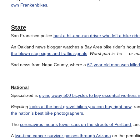
own Frankenbikes
.
State
San Francisco police
bust a hit-and-run driver who left a bike rider
An Oakland news blogger watches a Bay Area bike rider’s hour lon
the blown stop signs and traffic signals
.
Worst part is, he — or m
Sad news from Napa County, where a
67-year old man was killed
National
Specialized is
giving away 500 bicycles to key essential workers 
Bicycling
looks at the best gravel bikes you can buy right now
, ra
the nation’s best bike photographers
.
The
coronavirus means fewer cars on the streets of Portland
, an
A
two-time cancer survivor passes through Arizona
on the penultim