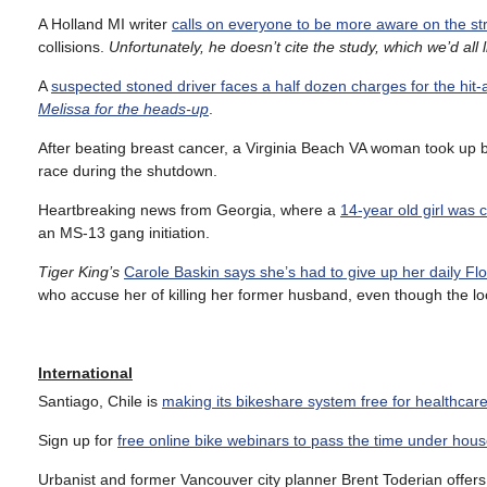
A Holland MI writer
calls on everyone to be more aware on the st
collisions.
Unfortunately, he doesn’t cite the study, which we’d all l
A
suspected stoned driver faces a half dozen charges for the hit
Melissa for the heads-up
.
After beating breast cancer, a Virginia Beach VA woman took up 
race during the shutdown.
Heartbreaking news from Georgia, where a
14-year old girl was
an MS-13 gang initiation.
Tiger King’s
Carole Baskin says she’s had to give up her daily Flo
who accuse her of killing her former husband, even though the loc
International
Santiago, Chile is
making its bikeshare system free for healthcar
Sign up for
free online bike webinars to pass the time under hous
Urbanist and former Vancouver city planner Brent Toderian offer