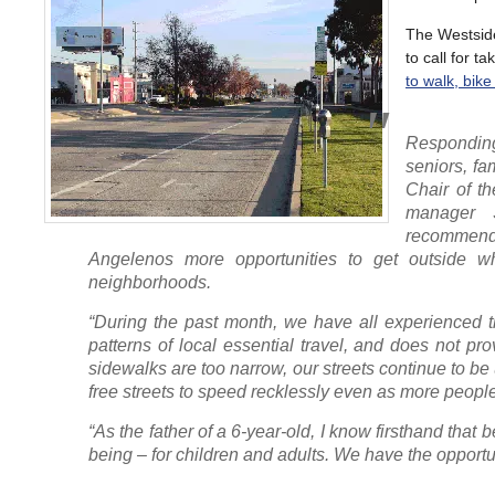
The Westsid
to call for t
to walk, bike
Respondin
seniors, fa
Chair of t
manager 
recommenda
Angelenos more opportunities to get outside whi
neighborhoods.
“During the past month, we have all experienced 
patterns of local essential travel, and does not pro
sidewalks are too narrow, our streets continue to be
free streets to speed recklessly even as more peop
“As the father of a 6-year-old, I know firsthand that
being – for children and adults. We have the opportu