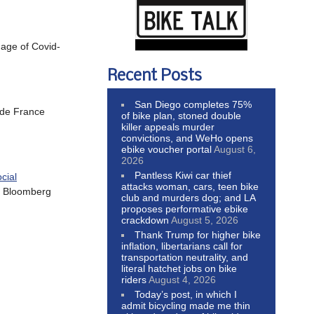
 age of Covid-
Recent Posts
San Diego completes 75%
 de France
of bike plan, stoned double
killer appeals murder
convictions, and WeHo opens
ebike voucher portal
August 6,
2026
Pantless Kiwi car thief
cial
attacks woman, cars, teen bike
th Bloomberg
club and murders dog; and LA
proposes performative ebike
crackdown
August 5, 2026
Thank Trump for higher bike
inflation, libertarians call for
transportation neutrality, and
literal hatchet jobs on bike
riders
August 4, 2026
Today’s post, in which I
admit bicycling made me thin