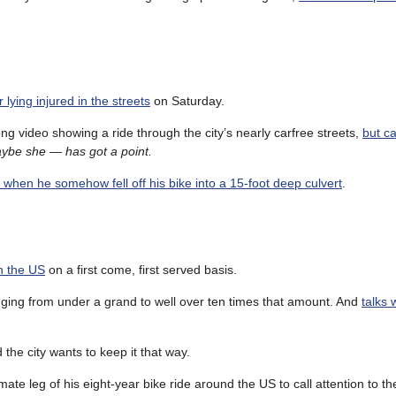
 lying injured in the streets
on Saturday.
g video showing a ride through the city’s nearly carfree streets,
but c
aybe she — has got a point.
 when he somehow fell off his bike into a 15-foot deep culvert
.
in the US
on a first come, first served basis.
nging from under a grand to well over ten times that amount. And
talks 
d the city wants to keep it that way.
ate leg of his eight-year bike ride around the US to call attention to th