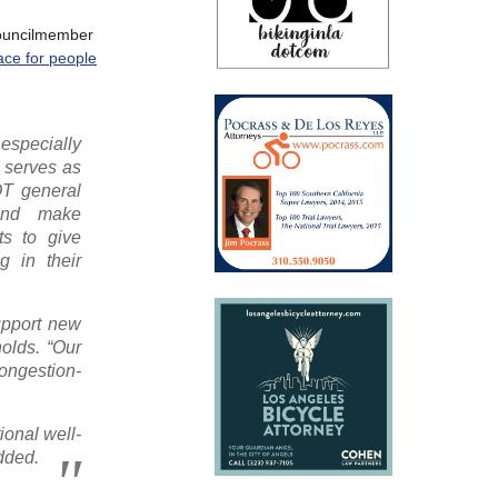
councilmember
ace for people
specially
o serves as
OT general
 and make
ts to give
g in their
upport new
nolds. “Our
congestion-
ional well-
added.