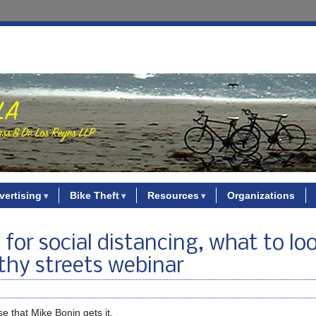
vertising
Bike Theft
Resources
Organizations
 for social distancing, what to lo
thy streets webinar
ise that Mike Bonin gets it.