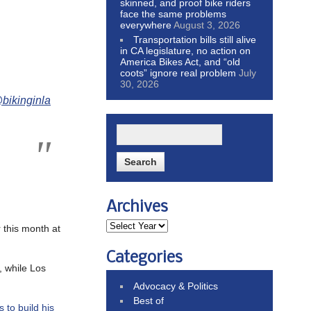
skinned, and proof bike riders
face the same problems
everywhere
August 3, 2026
Transportation bills still alive
in CA legislature, no action on
America Bikes Act, and “old
coots” ignore real problem
July
30, 2026
bikinginla
Archives
 this month at
Categories
 while Los
Advocacy & Politics
Best of
s to build his