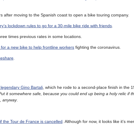
ars after moving to the Spanish coast to open a bike touring company.
ry’s lockdown rules to go for a 30-mile bike ride with friends
.
hree times previous rates in some locations.
or a new bike to help frontline workers
fighting the coronavirus.
keshare
.
legendary Gino Bartali
, which he rode to a second-place finish in the 
Put it somewhere safe, because you could end up being a holy relic if t
m, anyway
.
 if the Tour de France is cancelled
. Although for now, it looks like it’s me