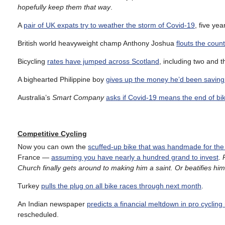
hopefully keep them that way
.
A
pair of UK expats try to weather the storm of Covid-19
, five ye
British world heavyweight champ Anthony Joshua
flouts the count
Bicycling
rates have jumped across Scotland
, including two and t
A bighearted Philippine boy
gives up the money he’d been saving f
Australia’s
Smart Company
asks if Covid-19 means the end of bi
Competitive Cycling
Now you can own the
scuffed-up bike that was handmade for the 
France —
assuming you have nearly a hundred grand to invest
.
Church finally gets around to making him a saint. Or beatifies hi
Turkey
pulls the plug on all bike races through next month
.
An Indian newspaper
predicts a financial meltdown in pro cycling
rescheduled.