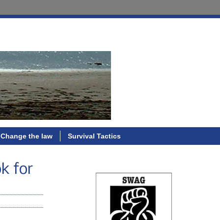
Change the law
Survival Tactics
ok for