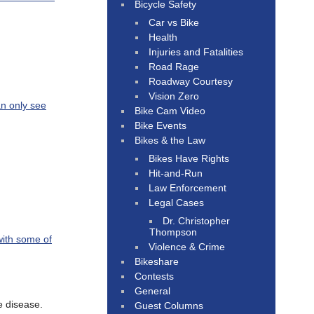
Bicycle Safety
Car vs Bike
Health
Injuries and Fatalities
Road Rage
Roadway Courtesy
Vision Zero
an only see
Bike Cam Video
Bike Events
Bikes & the Law
Bikes Have Rights
Hit-and-Run
Law Enforcement
Legal Cases
Dr. Christopher
Thompson
with some of
Violence & Crime
Bikeshare
Contests
General
e disease.
Guest Columns