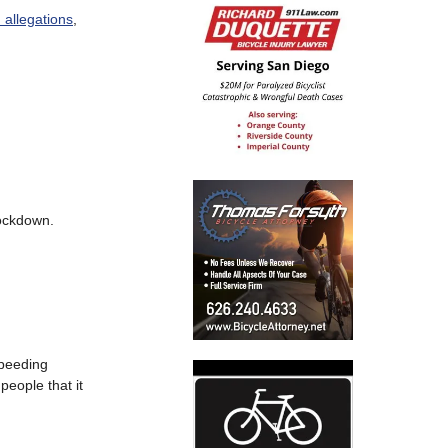
n allegations
,
lockdown.
speeding
people that it