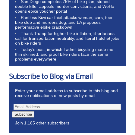
San Diego completes 75% of bike plan, stoned
double killer appeals murder convictions, and WeHo
opens ebike voucher portal
Pantless Kiwi car thief attacks woman, cars, teen
bike club and murders dog; and LA proposes
performative ebike crackdown
Thank Trump for higher bike inflation, libertarians
call for transportation neutrality, and literal hatchet jobs
on bike riders
Today’s post, in which I admit bicycling made me
thin skinned, and proof bike riders face the same
problems everywhere
Subscribe to Blog via Email
Enter your email address to subscribe to this blog and
receive notifications of new posts by email.
Subscribe
Join 1,185 other subscribers