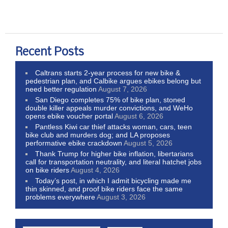
Recent Posts
Caltrans starts 2-year process for new bike &
pedestrian plan, and Calbike argues ebikes belong but
need better regulation
August 7, 2026
San Diego completes 75% of bike plan, stoned
double killer appeals murder convictions, and WeHo
opens ebike voucher portal
August 6, 2026
Pantless Kiwi car thief attacks woman, cars, teen
bike club and murders dog; and LA proposes
performative ebike crackdown
August 5, 2026
Thank Trump for higher bike inflation, libertarians
call for transportation neutrality, and literal hatchet jobs
on bike riders
August 4, 2026
Today’s post, in which I admit bicycling made me
thin skinned, and proof bike riders face the same
problems everywhere
August 3, 2026