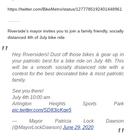
https://twitter.com/BikeMetro/status/1277785192401448961
………
Riverside’s mayor invites you to join a family friendly, socially
distanced 4th of July bike ride.
Hey Riversiders! Dust off those bikes & gear up in
your patriotic best for a bike ride on July 4th. This
will be a smooth socially distanced ride with a
contest for the best decorated bike & most patriotic
family.
See you there!
July 4th 10:00 am
Arlington Heights Sports Park
pic.twitter.com/SD83icKqe5
— Mayor Patricia Lock Dawson
(@MayorLockDawson)
June 29, 2020