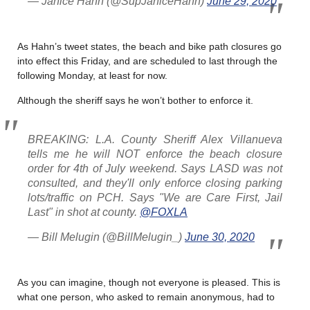
— Janice Hahn (@SupJaniceHahn)
June 29, 2020
As Hahn’s tweet states, the beach and bike path closures go
into effect this Friday, and are scheduled to last through the
following Monday, at least for now.
Although the sheriff says he won’t bother to enforce it.
BREAKING: L.A. County Sheriff Alex Villanueva
tells me he will NOT enforce the beach closure
order for 4th of July weekend. Says LASD was not
consulted, and they'll only enforce closing parking
lots/traffic on PCH. Says "We are Care First, Jail
Last" in shot at county.
@FOXLA
— Bill Melugin (@BillMelugin_)
June 30, 2020
As you can imagine, though not everyone is pleased. This is
what one person, who asked to remain anonymous, had to