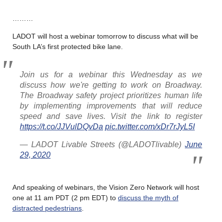
………
LADOT will host a webinar tomorrow to discuss what will be
South LA’s first protected bike lane.
Join us for a webinar this Wednesday as we
discuss how we're getting to work on Broadway.
The Broadway safety project prioritizes human life
by implementing improvements that will reduce
speed and save lives. Visit the link to register
https://t.co/JJVulDQvDa
pic.twitter.com/xDr7rJyL5I
— LADOT Livable Streets (@LADOTlivable)
June
29, 2020
And speaking of webinars, the Vision Zero Network will host
one at 11 am PDT (2 pm EDT) to
discuss the myth of
distracted pedestrians
.