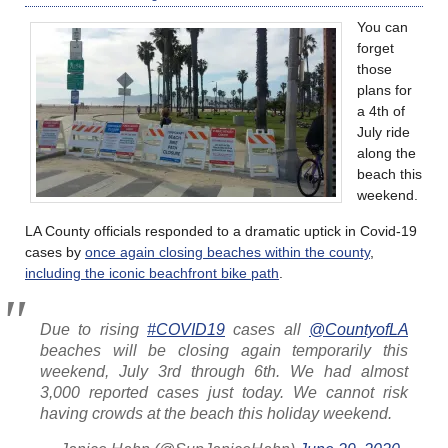
You can
forget
those
plans for
a 4th of
July ride
along the
beach this
weekend.
LA County officials responded to a dramatic uptick in Covid-19
cases by
once again closing beaches within the county
,
including the iconic beachfront bike path
.
Due to rising
#COVID19
cases all
@CountyofLA
beaches will be closing again temporarily this
weekend, July 3rd through 6th. We had almost
3,000 reported cases just today. We cannot risk
having crowds at the beach this holiday weekend.