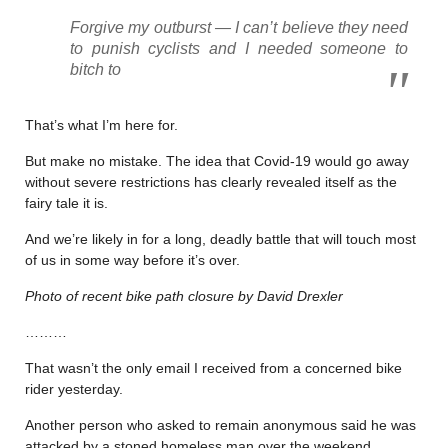
Forgive my outburst — I can’t believe they need
to punish cyclists and I needed someone to
bitch to
That’s what I’m here for.
But make no mistake. The idea that Covid-19 would go away
without severe restrictions has clearly revealed itself as the
fairy tale it is.
And we’re likely in for a long, deadly battle that will touch most
of us in some way before it’s over.
Photo of recent bike path closure by David Drexler
………
That wasn’t the only email I received from a concerned bike
rider yesterday.
Another person who asked to remain anonymous said he was
attacked by a stoned homeless man over the weekend.