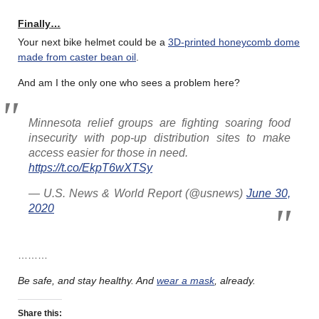
Finally…
Your next bike helmet could be a
3D-printed honeycomb dome
made from caster bean oil
.
And am I the only one who sees a problem here?
Minnesota relief groups are fighting soaring food
insecurity with pop-up distribution sites to make
access easier for those in need.
https://t.co/EkpT6wXTSy
— U.S. News & World Report (@usnews)
June 30,
2020
………
Be safe, and stay healthy.
And
wear a mask
, already.
Share this: