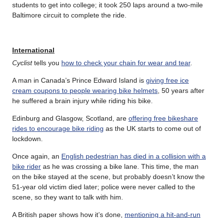
students to get into college; it took 250 laps around a two-mile
Baltimore circuit to complete the ride.
International
Cyclist
tells you
how to check your chain for wear and tear
.
A man in Canada’s Prince Edward Island is
giving free ice
cream coupons to people wearing bike helmets
, 50 years after
he suffered a brain injury while riding his bike.
Edinburg and Glasgow, Scotland, are
offering free bikeshare
rides to encourage bike riding
as the UK starts to come out of
lockdown.
Once again, an
English pedestrian has died in a collision with a
bike rider
as he was crossing a bike lane. This time, the man
on the bike stayed at the scene, but probably doesn’t know the
51-year old victim died later; police were never called to the
scene, so they want to talk with him.
A British paper shows how it’s done,
mentioning a hit-and-run