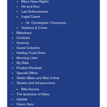
Bikes Have Rights
Hit-and-Run
Law Enforcement
Legal Cases
Dr. Christopher Thompson
Violence & Crime
Bikeshare
Contests
General
Guest Columns
Holiday Fund Drive
Morning Links
My Ride
Product Reviews
Special Offers
Stolen Bikes and Bike Crime
Streets and Infrastructure
Bike Access
The business of bikes
Update
Vision Zero