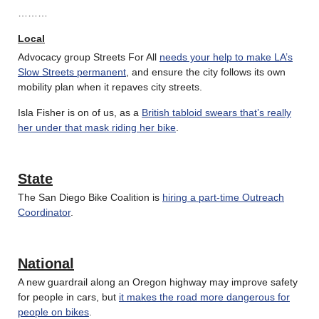
………
Local
Advocacy group Streets For All
needs your help to make LA’s
Slow Streets permanent
, and ensure the city follows its own
mobility plan when it repaves city streets.
Isla Fisher is on of us, as a
British tabloid swears that’s really
her under that mask riding her bike
.
State
The San Diego Bike Coalition is
hiring a part-time Outreach
Coordinator
.
National
A new guardrail along an Oregon highway may improve safety
for people in cars, but
it makes the road more dangerous for
people on bikes
.