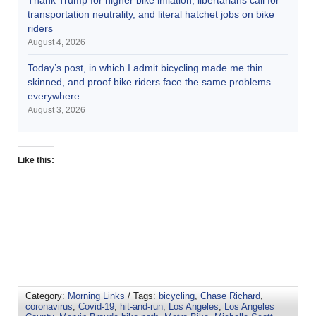
transportation neutrality, and literal hatchet jobs on bike
riders
August 4, 2026
Today’s post, in which I admit bicycling made me thin
skinned, and proof bike riders face the same problems
everywhere
August 3, 2026
Like this:
Category:
Morning Links
/ Tags:
bicycling
,
Chase Richard
,
coronavirus
,
Covid-19
,
hit-and-run
,
Los Angeles
,
Los Angeles