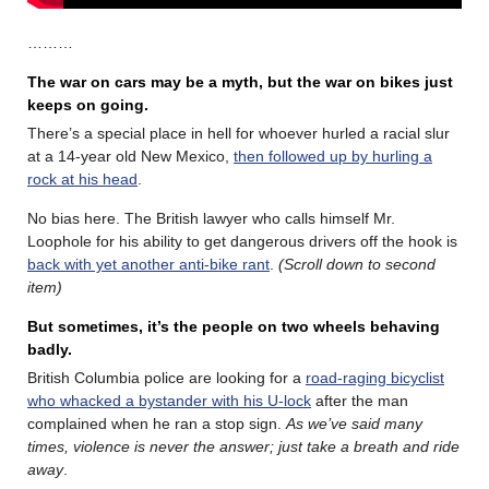
………
The war on cars may be a myth, but the war on bikes just
keeps on going.
There’s a special place in hell for whoever hurled a racial slur
at a 14-year old New Mexico,
then followed up by hurling a
rock at his head
.
No bias here. The British lawyer who calls himself Mr.
Loophole for his ability to get dangerous drivers off the hook is
back with yet another anti-bike rant
.
(Scroll down to second
item)
But sometimes, it’s the people on two wheels behaving
badly.
British Columbia police are looking for a
road-raging bicyclist
who whacked a bystander with his U-lock
after the man
complained when he ran a stop sign.
As we’ve said many
times, violence is never the answer; just take a breath and ride
away
.