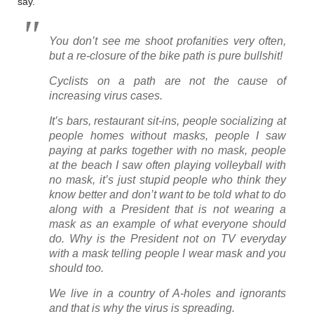
say.
You don’t see me shoot profanities very often,
but a re-closure of the bike path is pure bullshit!
Cyclists on a path are not the cause of
increasing virus cases.
It’s bars, restaurant sit-ins, people socializing at
people homes without masks, people I saw
paying at parks together with no mask, people
at the beach I saw often playing volleyball with
no mask, it’s just stupid people who think they
know better and don’t want to be told what to do
along with a President that is not wearing a
mask as an example of what everyone should
do. Why is the President not on TV everyday
with a mask telling people I wear mask and you
should too.
We live in a country of A-holes and ignorants
and that is why the virus is spreading.