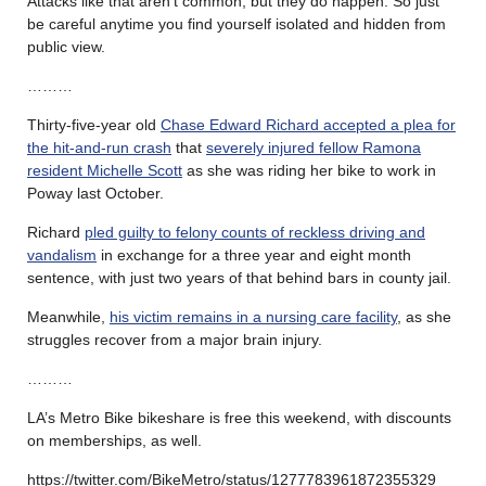
Attacks like that aren’t common, but they do happen. So just
be careful anytime you find yourself isolated and hidden from
public view.
………
Thirty-five-year old
Chase Edward Richard accepted a plea for
the hit-and-run crash
that
severely injured fellow Ramona
resident Michelle Scott
as she was riding her bike to work in
Poway last October.
Richard
pled guilty to felony counts of reckless driving and
vandalism
in exchange for a three year and eight month
sentence, with just two years of that behind bars in county jail.
Meanwhile,
his victim remains in a nursing care facility
, as she
struggles recover from a major brain injury.
………
LA’s Metro Bike bikeshare is free this weekend, with discounts
on memberships, as well.
https://twitter.com/BikeMetro/status/1277783961872355329