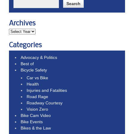
Archives
Categories
Advocacy & Politics
Best of
Bicycle Safety
Car vs Bike
Health
Injuries and Fatalities
Road Rage
Roadway Courtesy
Vision Zero
Bike Cam Video
Bike Events
Bikes & the Law