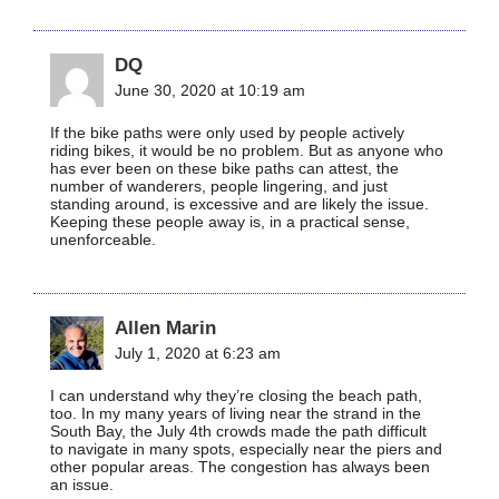
DQ
June 30, 2020 at 10:19 am
If the bike paths were only used by people actively
riding bikes, it would be no problem. But as anyone who
has ever been on these bike paths can attest, the
number of wanderers, people lingering, and just
standing around, is excessive and are likely the issue.
Keeping these people away is, in a practical sense,
unenforceable.
Allen Marin
July 1, 2020 at 6:23 am
I can understand why they’re closing the beach path,
too. In my many years of living near the strand in the
South Bay, the July 4th crowds made the path difficult
to navigate in many spots, especially near the piers and
other popular areas. The congestion has always been
an issue.