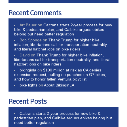
Recent Comments
Art Bauer
on
Caltrans starts 2-year process for new
bike & pedestrian plan, and Calbike argues ebikes
belong but need better regulation
Bob Sponge
on
Thank Trump for higher bike
inflation, libertarians call for transportation neutrality,
and literal hatchet jobs on bike riders
David
on
Thank Trump for higher bike inflation,
libertarians call for transportation neutrality, and literal
hatchet jobs on bike riders
bikinginla
on
$100 million at risk as CA denies
extension request, pulling no punches on G7 bikes,
and how to honor fallen Ventura bicyclist
bike lights
on
About BikinginLA
Recent Posts
Caltrans starts 2-year process for new bike &
pedestrian plan, and Calbike argues ebikes belong but
need better regulation