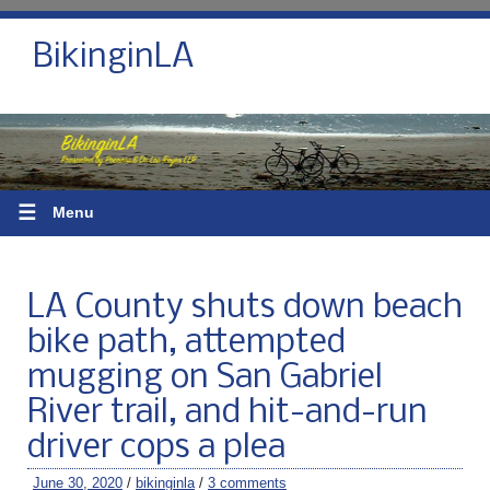
BikinginLA
☰
Menu
LA County shuts down beach
bike path, attempted
mugging on San Gabriel
River trail, and hit-and-run
driver cops a plea
June 30, 2020
/
bikinginla
/
3 comments