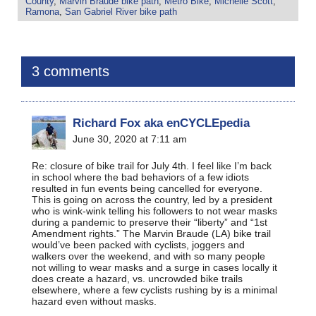
County
,
Marvin Braude bike path
,
Metro Bike
,
Michelle Scott
,
Ramona
,
San Gabriel River bike path
3 comments
Richard Fox aka enCYCLEpedia
June 30, 2020 at 7:11 am
Re: closure of bike trail for July 4th. I feel like I’m back
in school where the bad behaviors of a few idiots
resulted in fun events being cancelled for everyone.
This is going on across the country, led by a president
who is wink-wink telling his followers to not wear masks
during a pandemic to preserve their “liberty” and “1st
Amendment rights.” The Marvin Braude (LA) bike trail
would’ve been packed with cyclists, joggers and
walkers over the weekend, and with so many people
not willing to wear masks and a surge in cases locally it
does create a hazard, vs. uncrowded bike trails
elsewhere, where a few cyclists rushing by is a minimal
hazard even without masks.