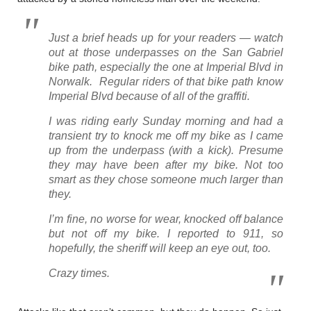
Just a brief heads up for your readers — watch
out at those underpasses on the San Gabriel
bike path, especially the one at Imperial Blvd in
Norwalk. Regular riders of that bike path know
Imperial Blvd because of all of the graffiti.
I was riding early Sunday morning and had a
transient try to knock me off my bike as I came
up from the underpass (with a kick). Presume
they may have been after my bike. Not too
smart as they chose someone much larger than
they.
I’m fine, no worse for wear, knocked off balance
but not off my bike. I reported to 911, so
hopefully, the sheriff will keep an eye out, too.
Crazy times.