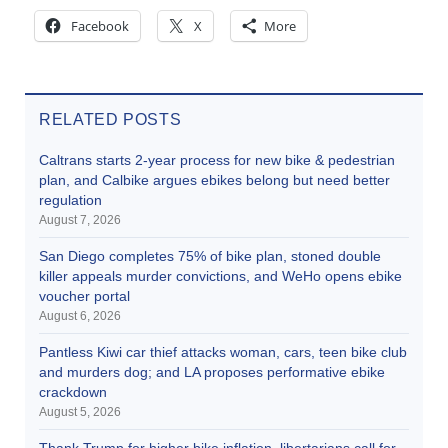
Facebook
X
More
RELATED POSTS
Caltrans starts 2-year process for new bike & pedestrian
plan, and Calbike argues ebikes belong but need better
regulation
August 7, 2026
San Diego completes 75% of bike plan, stoned double
killer appeals murder convictions, and WeHo opens ebike
voucher portal
August 6, 2026
Pantless Kiwi car thief attacks woman, cars, teen bike club
and murders dog; and LA proposes performative ebike
crackdown
August 5, 2026
Thank Trump for higher bike inflation, libertarians call for