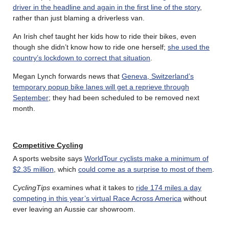
driver in the headline and again in the first line of the story
,
rather than just blaming a driverless van.
An Irish chef taught her kids how to ride their bikes, even
though she didn’t know how to ride one herself;
she used the
country’s lockdown to correct that situation
.
Megan Lynch forwards news that
Geneva, Switzerland’s
temporary popup bike lanes will get a reprieve through
September
; they had been scheduled to be removed next
month.
Competitive
Cycling
A sports website says
WorldTour cyclists make a minimum of
$2.35 million
, which
could come as a surprise to most of them
.
CyclingTips
examines what it takes to
ride 174 miles a day
competing in this year’s virtual Race Across America
without
ever leaving an Aussie car showroom.