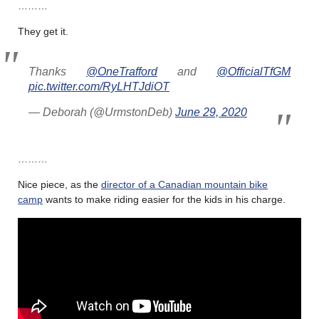
………
They get it.
Thanks
@OneTrafford
and
@OfficialTfGM
pic.twitter.com/RyLHTJdiOT
— Deborah (@UrmstonDeb)
June 29, 2020
………
Nice piece, as the
director of a Canadian mountain bike
camp
wants to make riding easier for the kids in his charge.