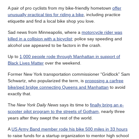
A pair of pro cyclists from my bike-friendly hometown
offer
unusually practical tips for riding a bike
, including practice
etiquette and find a local bike shop you love.
Sad news from Minneapolis, where a
motorcycle rider was
killed in a collision with a bicyclist
; police say speeding and
alcohol use appeared to be factors in the crash.
Up to
1,000 people rode through Manhattan in support of
Black Lives Matter
over the weekend.
Former New York transportation commissioner “Gridlock” Sam
Schwartz, who popularized the term, is
proposing a carfree
bike/ped bridge connecting Queens and Manhattan
to avoid
exactly that.
The
New York Daily News
says its time to
finally bring an e-
scooter pilot program to the streets of Gotham
, nearly three
years after they swept the rest of the world.
A
US Army Band member rode his bike 500 miles in 33 hours
to raise funds for a startup organization to mentor high school