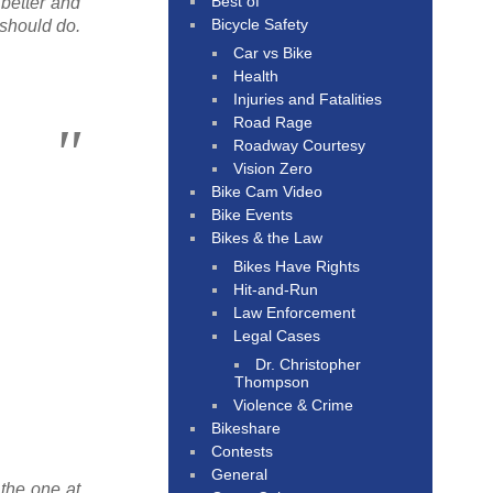
Best of
 better and
Bicycle Safety
 should do.
Car vs Bike
Health
Injuries and Fatalities
Road Rage
Roadway Courtesy
Vision Zero
Bike Cam Video
Bike Events
Bikes & the Law
Bikes Have Rights
Hit-and-Run
Law Enforcement
Legal Cases
Dr. Christopher
Thompson
Violence & Crime
Bikeshare
Contests
General
 the one at