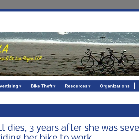
vertising
Bike Theft
Resources
Organizations
 dies, 3 years after she was seve
riding her bike to work