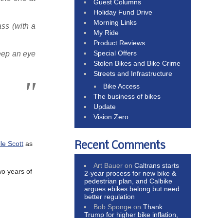
Guest Columns
Holiday Fund Drive
Morning Links
ss (with a
My Ride
Product Reviews
Special Offers
keep an eye
Stolen Bikes and Bike Crime
Streets and Infrastructure
Bike Access
The business of bikes
Update
Vision Zero
le Scott
as
Recent Comments
Art Bauer
on
Caltrans starts
wo years of
2-year process for new bike &
pedestrian plan, and Calbike
argues ebikes belong but need
better regulation
Bob Sponge
on
Thank
Trump for higher bike inflation,