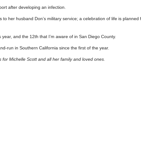
t after developing an infection.
 to her husband Don’s military service; a celebration of life is planned
this year, and the 12th that I’m aware of in San Diego County.
-and-run in Southern California since the first of the year.
or Michelle Scott and all her family and loved ones.