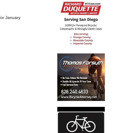
 for January