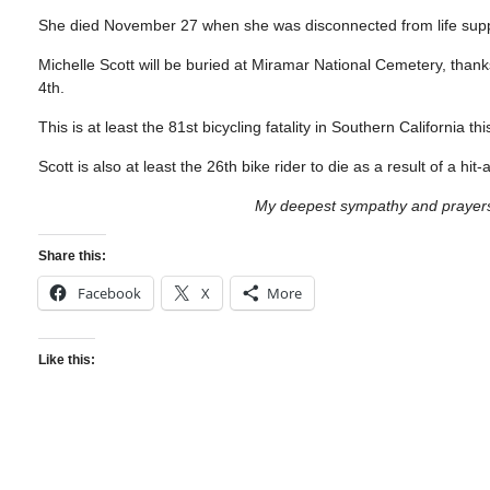
She died November 27 when she was disconnected from life suppor
Michelle Scott will be buried at Miramar National Cemetery, thanks
4th.
This is at least the 81st bicycling fatality in Southern California 
Scott is also at least the 26th bike rider to die as a result of a hit
My deepest sympathy and prayers f
Share this:
Facebook
X
More
Like this: