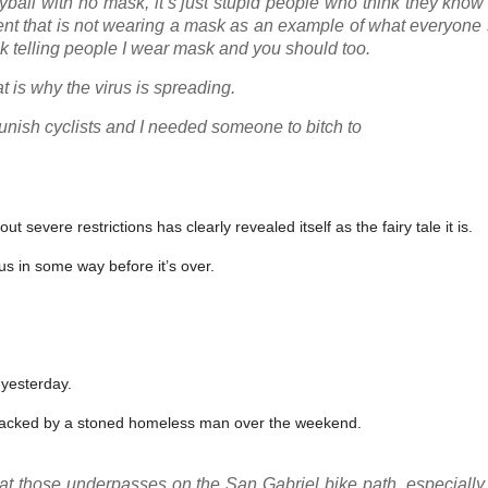
yball with no mask, it’s just stupid people who think they know
dent that is not wearing a mask as an example of what everyone
k telling people I wear mask and you should too.
t is why the virus is spreading.
unish cyclists and I needed someone to bitch to
evere restrictions has clearly revealed itself as the fairy tale it is.
 us in some way before it’s over.
 yesterday.
tacked by a stoned homeless man over the weekend.
 at those underpasses on the San Gabriel bike path, especially