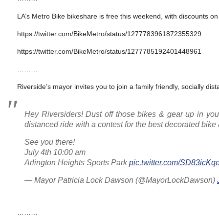
LA’s Metro Bike bikeshare is free this weekend, with discounts o
https://twitter.com/BikeMetro/status/1277783961872355329
https://twitter.com/BikeMetro/status/1277785192401448961
………
Riverside’s mayor invites you to join a family friendly, socially dist
Hey Riversiders! Dust off those bikes & gear up in your 
distanced ride with a contest for the best decorated bike 
See you there!
July 4th 10:00 am
Arlington Heights Sports Park
pic.twitter.com/SD83icKq
— Mayor Patricia Lock Dawson (@MayorLockDawson)
………