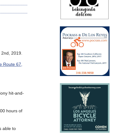
 2nd, 2019.
e Route 67,
lony hit-and-
200 hours of
s able to