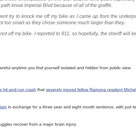
path know Imperial Blvd because of all of the graffiti.
ent try to knock me off my bike as I came up from the underpa
ot too smart as they chose someone much larger than they.
ot off my bike. I reported to 911, so hopefully, the sheriff will 
areful anytime you find yourself isolated and hidden from public view.
e hit-and-run crash
that
severely injured fellow Ramona resident Michel
lism
in exchange for a three year and eight month sentence, with just t
ruggles recover from a major brain injury.