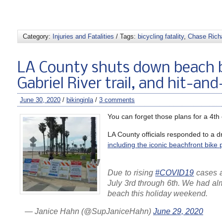
Category:
Injuries and Fatalities
/ Tags:
bicycling fatality
,
Chase Rich
LA County shuts down beach 
Gabriel River trail, and hit-an
June 30, 2020
/
bikinginla
/
3 comments
You can forget those plans for a 4th
LA County officials responded to a 
including the iconic beachfront bike 
Due to rising
#COVID19
cases 
July 3rd through 6th. We had al
beach this holiday weekend.
— Janice Hahn (@SupJaniceHahn)
June 29, 2020