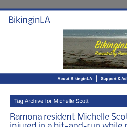
BikinginLA
About BikinginLA
Support & Ad
Tag Archive for Michelle Scott
Ramona resident Michelle Scott
injured in a hit-and-run while 