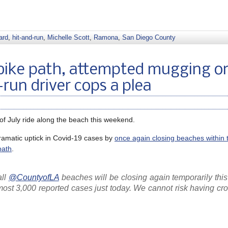
ard
,
hit-and-run
,
Michelle Scott
,
Ramona
,
San Diego County
bike path, attempted mugging o
d-run driver cops a plea
 of July ride along the beach this weekend.
dramatic uptick in Covid-19 cases by
once again closing beaches within 
path
.
all
@CountyofLA
beaches will be closing again temporarily thi
most 3,000 reported cases just today. We cannot risk having cr