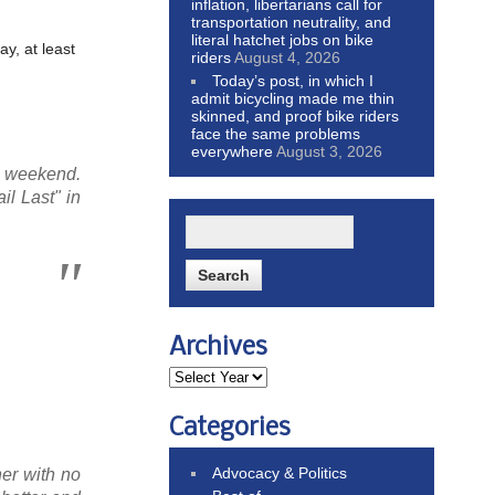
inflation, libertarians call for
transportation neutrality, and
literal hatchet jobs on bike
y, at least
riders
August 4, 2026
Today’s post, in which I
admit bicycling made me thin
skinned, and proof bike riders
face the same problems
everywhere
August 3, 2026
y weekend.
il Last" in
Archives
Categories
Advocacy & Politics
her with no