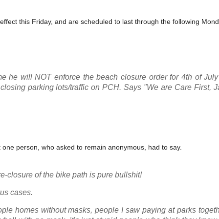
ffect this Friday, and are scheduled to last through the following Monda
e he will NOT enforce the beach closure order for 4th of Jul
losing parking lots/traffic on PCH. Says "We are Care First, Ja
at one person, who asked to remain anonymous, had to say.
e-closure of the bike path is pure bullshit!
rus cases.
 people homes without masks, people I saw paying at parks toget