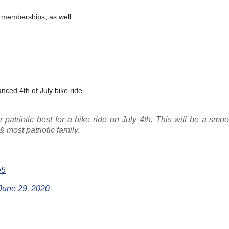
n memberships, as well.
anced 4th of July bike ride.
patriotic best for a bike ride on July 4th. This will be a smoo
& most patriotic family.
e5
June 29, 2020