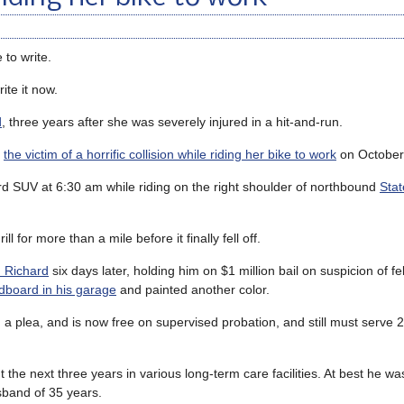
 to write.
ite it now.
d
, three years after she was severely injured in a hit-and-run.
s
the victim of a horrific collision while riding her bike to work
on October
rd SUV at 6:30 am while riding on the right shoulder of northbound
Stat
ill for more than a mile before it finally fell off.
 Richard
six days later, holding him on $1 million bail on suspicion of fe
dboard in his garage
and painted another color.
a plea, and is now free on supervised probation, and still must serve 
nt the next three years in various long-term care facilities. At best he wa
sband of 35 years.