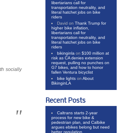
libertarians call for
transportation neutrality, and
literal hatchet jobs on bike
riders
David
on
Thank Trump for
higher bike inflation,
libertarians call for
transportation neutrality, and
literal hatchet jobs on bike
riders
bikinginla
on
$100 million at
risk as CA denies extension
request, pulling no punches on
G7 bikes, and how to honor
th socially
fallen Ventura bicyclist
bike lights
on
About
BikinginLA
Recent Posts
Caltrans starts 2-year
process for new bike &
pedestrian plan, and Calbike
argues ebikes belong but need
better regulation