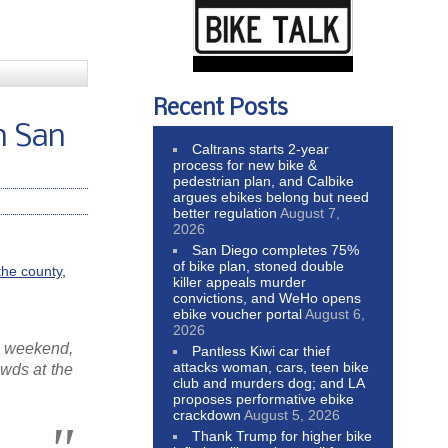
Recent Posts
n San
Caltrans starts 2-year
process for new bike &
pedestrian plan, and Calbike
argues ebikes belong but need
better regulation
August 7,
2026
San Diego completes 75%
of bike plan, stoned double
the county
,
killer appeals murder
convictions, and WeHo opens
ebike voucher portal
August 6,
2026
s weekend,
Pantless Kiwi car thief
attacks woman, cars, teen bike
owds at the
club and murders dog; and LA
proposes performative ebike
crackdown
August 5, 2026
Thank Trump for higher bike