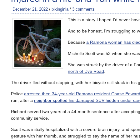
December 21, 2022
/
bikinginla
/
3 comments
This is a story I hoped I’d never have
And to be honest, I’m struggling to wr
Because
a Ramona woman has die
Michelle Scott was 53 when she wa
She was struck by the driver of a Fo
north of Dye Road
.
The driver fled without stopping, with her bicycle still stuck in his gr
Police
arrested then 34-year-old Ramona resident Chase Edward
run, after a
neighbor spotted his damaged SUV hidden under car
Richard served two years of a 44-month sentence after accepting 
community service.
Scott was initially hospitalized with a severe brain injury, and spe
gesture with her thumb, and struggled to say the name of her hu