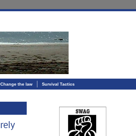
Change the law
Survival Tactics
rely