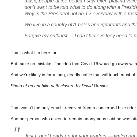
mask, people at the beach I saw often playing volle
don’t want to be told what to do along with a Presi
Why is the President not on TV everyday with a mas
We live in a country of A-holes and ignorants and tha
Forgive my outburst — I can’t believe they need to p
That’s what I’m here for.
But make no mistake. The idea that Covid-19 would go away without s
And we’re likely in for a long, deadly battle that will touch most of
Photo of recent bike path closure by David Drexler
………
That wasn’t the only email I received from a concerned bike rider
Another person who asked to remain anonymous said he was at
Just a brief heads up for your readers — watch out