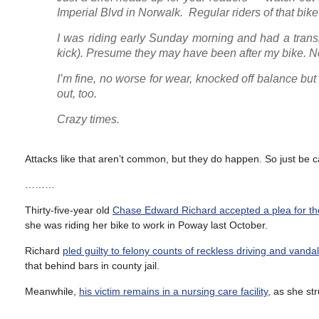
Imperial Blvd in Norwalk. Regular riders of that bike 
I was riding early Sunday morning and had a transi
kick). Presume they may have been after my bike. N
I’m fine, no worse for wear, knocked off balance but n
out, too.
Crazy times.
Attacks like that aren’t common, but they do happen. So just be c
………
Thirty-five-year old
Chase Edward Richard accepted a plea for th
she was riding her bike to work in Poway last October.
Richard
pled guilty to felony counts of reckless driving and vanda
that behind bars in county jail.
Meanwhile,
his victim remains in a nursing care facility
, as she st
………