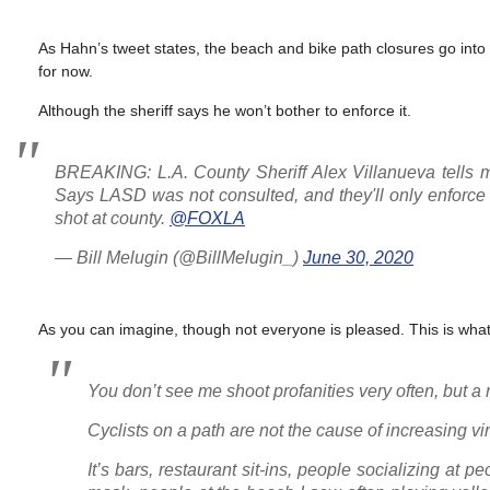
As Hahn’s tweet states, the beach and bike path closures go into e
for now.
Although the sheriff says he won’t bother to enforce it.
BREAKING: L.A. County Sheriff Alex Villanueva tells m
Says LASD was not consulted, and they'll only enforce c
shot at county.
@FOXLA
— Bill Melugin (@BillMelugin_)
June 30, 2020
As you can imagine, though not everyone is pleased. This is wh
You don’t see me shoot profanities very often, but a r
Cyclists on a path are not the cause of increasing vi
It’s bars, restaurant sit-ins, people socializing at