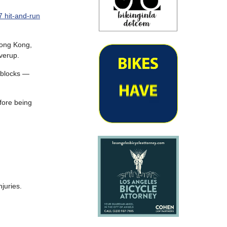
 hit-and-run
 Hong Kong,
verup.
 blocks —
efore being
njuries.