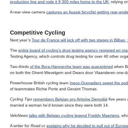
production line and rode it 9,300 miles home to the UK
, relying 
A rear-view camera
captures an Aussie bicyclist getting rear-ende
Competitive Cycling
Next year’s
Tour de France will kick off with two stages in Bilbao,
The
entire board of cycling’s drug testing agency resigned
en ma
Testing Agency, which controls drug testing for over 40 other org
Two-thirds
of the Bora-Hansgrohe team was quarantined
when Bri
on both the Ghent-Wevelgem and Dwars door Vlaanderen one-day
Powerhouse British cycling team
Ineos-Grenadiers swept the pod
of teammates Richie Porte and Geraint Thomas.
Cycling Tips
remembers Belgian pro Antoine Demoitié
five years a
married a woman he’d known since they were both 14.
VeloNews
talks with Belgian cycling legend Freddy Maertens
, wh
A writer for
Road.cc
explains why he decided to pull out of Europ