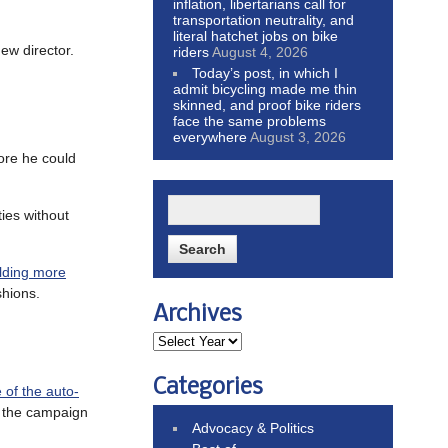
inflation, libertarians call for
transportation neutrality, and
literal hatchet jobs on bike
new director.
riders
August 4, 2026
Today’s post, in which I
admit bicycling made me thin
skinned, and proof bike riders
face the same problems
everywhere
August 3, 2026
ore he could
ties without
ilding more
shions.
Archives
Categories
e of the auto-
s the campaign
Advocacy & Politics