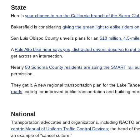
State
Here’s
your chance to run the California branch of the Sierra Clu
Bakersfield is considering
giving the green light to ebike riders on
San Luis Obispo County unveils plans for an
$18 million, 4.5-mil
A
Palo Alto bike rider says yes, distracted drivers deserve to get t
get across an intersection.
Nearly
50 Sonoma County residents are suing the SMART rail aut
permission.
They get it. A new regional transportation plan for the Lake Tah
roads
, calling for improved public transportation and building mor
National
Transportation advocates and organizations, including NACTO an
centric Manual of Uniform Traffic Control Devices
; the head of th
an example of “cancel culture.”