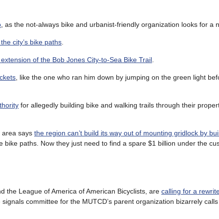
b
, as the not-always bike and urbanist-friendly organization looks for a 
 the city’s bike paths
.
e extension of the Bob Jones City-to-Sea Bike Trail
.
ickets
, like the one who ran him down by jumping on the green light bef
hority
for allegedly building bike and walking trails through their proper
oe area says
the region can’t build its way out of mounting gridlock by bu
e bike paths. Now they just need to find a spare $1 billion under the cu
d the League of America of American Bicyclists, are
calling for a rewrit
e signals committee for the MUTCD’s parent organization bizarrely call