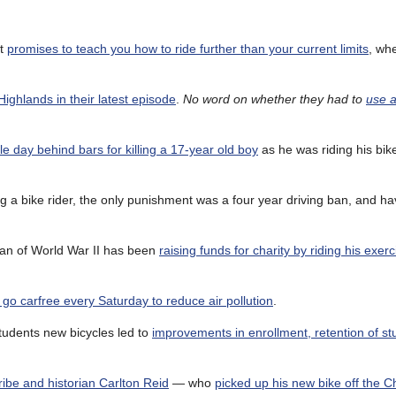
nt
promises to teach you how to ride further than your current limits
, wh
Highlands in their latest episode
.
No word on whether they had to
use a
gle day behind bars for killing a 17-year old boy
as he was riding his bike
ing a bike rider, the only punishment was a four year driving ban, and ha
eran of World War II has been
raising funds for charity by riding his exer
go carfree every Saturday to reduce air pollution
.
tudents new bicycles led to
improvements in enrollment, retention of s
cribe and historian Carlton Reid
— who
picked up his new bike off the C