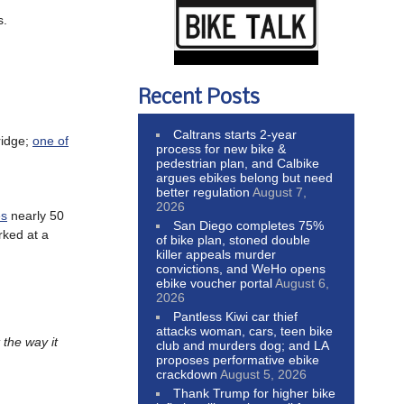
s.
Recent Posts
Caltrans starts 2-year
ridge;
one of
process for new bike &
pedestrian plan, and Calbike
argues ebikes belong but need
better regulation
August 7,
2026
es
nearly 50
San Diego completes 75%
rked at a
of bike plan, stoned double
killer appeals murder
convictions, and WeHo opens
ebike voucher portal
August 6,
2026
Pantless Kiwi car thief
attacks woman, cars, teen bike
 the way it
club and murders dog; and LA
proposes performative ebike
crackdown
August 5, 2026
Thank Trump for higher bike