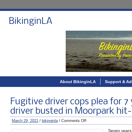
BikinginLA
About BikinginLA
Support & Ad
Fugitive driver cops plea for 
driver busted in Moorpark hit
March 29, 2021
/
bikinginla
/
Comments Off
Seven years