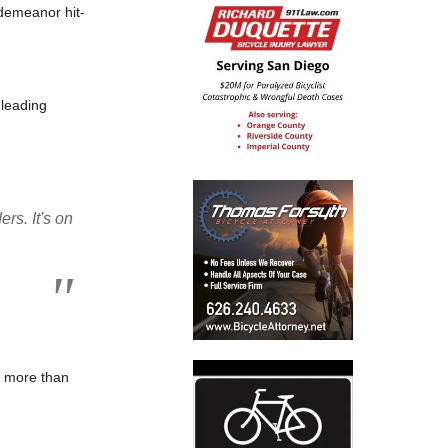
sdemeanor hit-
 leading
rs. It's on
ad more than