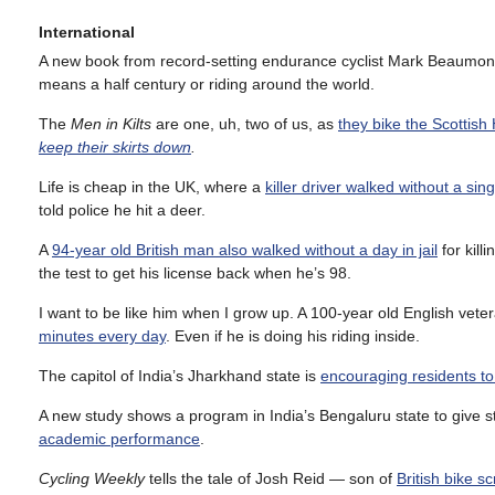
International
A new book from record-setting endurance cyclist Mark Beaumo
means a half century or riding around the world.
The
Men in Kilts
are one, uh, two of us, as
they bike the Scottish 
keep their skirts down
.
Life is cheap in the UK, where a
killer driver walked without a sin
told police he hit a deer.
A
94-year old British man also walked without a day in jail
for kill
the test to get his license back when he’s 98.
I want to be like him when I grow up. A 100-year old English vet
minutes every day
. Even if he is doing his riding inside.
The capitol of India’s Jharkhand state is
encouraging residents to 
A new study shows a program in India’s Bengaluru state to give s
academic performance
.
Cycling Weekly
tells the tale of Josh Reid — son of
British bike s