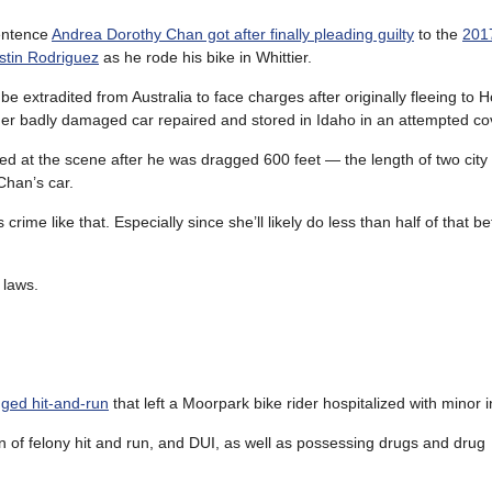
entence
Andrea Dorothy Chan got after finally pleading guilty
to the
2017
stin Rodriguez
as he rode his bike in Whittier.
be extradited from Australia to face charges after originally fleeing to
er badly damaged car repaired and stored in Idaho in an attempted co
ed at the scene after he was dragged 600 feet — the length of two city
han’s car.
ime like that. Especially since she’ll likely do less than half of that b
 laws.
gged hit-and-run
that left a Moorpark bike rider hospitalized with minor i
n of felony hit and run, and DUI, as well as possessing drugs and drug