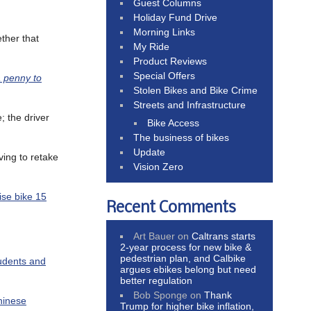
Guest Columns
Holiday Fund Drive
Morning Links
ether that
My Ride
Product Reviews
Special Offers
 penny to
Stolen Bikes and Bike Crime
Streets and Infrastructure
; the driver
Bike Access
The business of bikes
Update
ving to retake
Vision Zero
cise bike 15
Recent Comments
Art Bauer
on
Caltrans starts
2-year process for new bike &
pedestrian plan, and Calbike
tudents and
argues ebikes belong but need
better regulation
Bob Sponge
on
Thank
hinese
Trump for higher bike inflation,