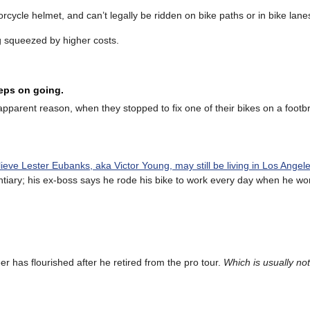
rcycle helmet, and can’t legally be ridden on bike paths or in bike lane
 squeezed by higher costs.
eeps on going.
apparent reason, when they stopped to fix one of their bikes on a footb
lieve Lester Eubanks, aka Victor Young, may still be living in Los Angel
entiary; his ex-boss says he rode his bike to work every day when he wo
er has flourished after he retired from the pro tour.
Which is usually not