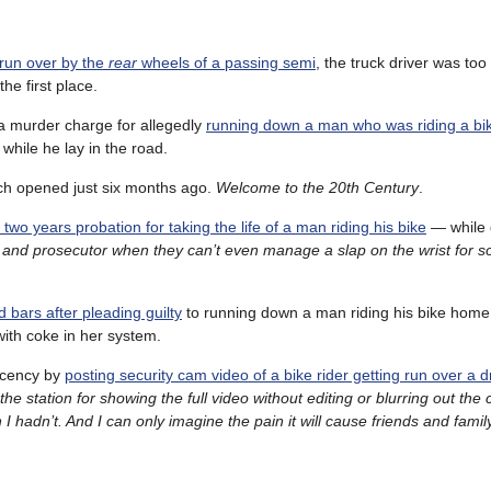
 run over by the
rear
wheels of a passing semi
, the truck driver was to
he first place.
a murder charge for allegedly
running down a man who was riding a bi
while he lay in the road.
ch opened just six months ago.
Welcome to the 20th Century
.
h two years probation for taking the life of a man riding his bike
— while d
ge and prosecutor when they can’t even manage a slap on the wrist for
 bars after pleading guilty
to running down a man riding his bike home
with coke in her system.
ecency by
posting security cam video of a bike rider getting run over a dr
the station for showing the full video without editing or blurring out the c
 hadn’t. And I can only imagine the pain it will cause friends and fam