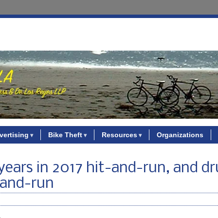
vertising
Bike Theft
Resources
Organizations
7 years in 2017 hit-and-run, and 
-and-run
.