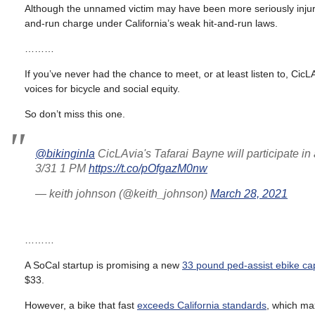
Although the unnamed victim may have been more seriously injure
and-run charge under California’s weak hit-and-run laws.
………
If you’ve never had the chance to meet, or at least listen to, Cic
voices for bicycle and social equity.
So don’t miss this one.
@bikinginla
CicLAvia's Tafarai Bayne will participate in 
3/31 1 PM
https://t.co/pOfgazM0nw
— keith johnson (@keith_johnson)
March 28, 2021
………
A SoCal startup is promising a new
33 pound ped-assist ebike ca
$33.
However, a bike that fast
exceeds California standards
, which ma