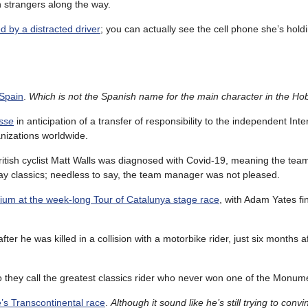
on strangers along the way.
d by a distracted driver
; you can actually see the cell phone she’s hold
 Spain
.
Which is not the Spanish name for the main character in the Hob
sse
in anticipation of a transfer of responsibility to the independent Inte
anizations worldwide.
tish cyclist Matt Walls was diagnosed with Covid-19, meaning the team 
 classics; needless to say, the team manager was not pleased.
ium at the week-long Tour of Catalunya stage race
, with Adam Yates fi
fter he was killed in a collision with a motorbike rider, just six months a
o they call the greatest classics rider who never won one of the Monum
e’s Transcontinental race
.
Although it sound like he’s still trying to conv