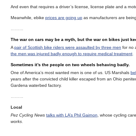
And even that requires a driver’s license, license plate and a moto
Meanwhile, ebike
prices are going up
as manufacturers are being
………
The war on cars may be a myth, but the war on bikes just k
A
pair of Scottish bike riders were assaulted by three men
for no 
the men was injured badly enough to require medical treatment
.
Sometimes it’s the people on two wheels behaving badly.
One of America’s most wanted men is one of us. US Marshals
be
years after the convicted child killer escaped from an Ohio penit
Gardena waterbed factory.
………
Local
Pez Cycling News
talks with LA’s Phil Gaimon
, whose cycling care
works
.