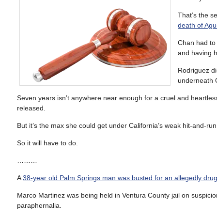
That’s the s
death of Agu
Chan had to 
and having h
Rodriguez di
underneath C
Seven years isn’t anywhere near enough for a cruel and heartless cr
released.
But it’s the max she could get under California’s weak hit-and-run
So it will have to do.
………
A
38-year old Palm Springs man was busted for an allegedly dru
Marco Martinez was being held in Ventura County jail on suspicio
paraphernalia.