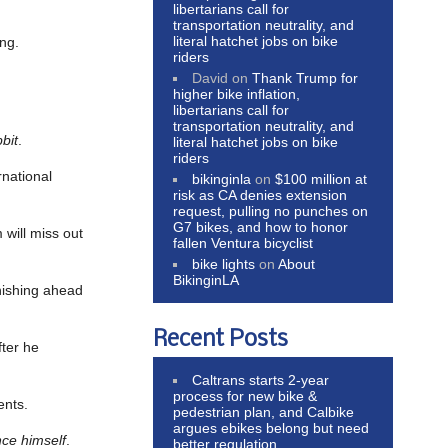
libertarians call for
transportation neutrality, and
literal hatchet jobs on bike
ing.
riders
David
on
Thank Trump for
higher bike inflation,
libertarians call for
transportation neutrality, and
bit
.
literal hatchet jobs on bike
riders
rnational
bikinginla
on
$100 million at
risk as CA denies extension
request, pulling no punches on
G7 bikes, and how to honor
will miss out
fallen Ventura bicyclist
bike lights
on
About
BikinginLA
nishing ahead
Recent Posts
fter he
Caltrans starts 2-year
process for new bike &
ents.
pedestrian plan, and Calbike
argues ebikes belong but need
ince himself
.
better regulation