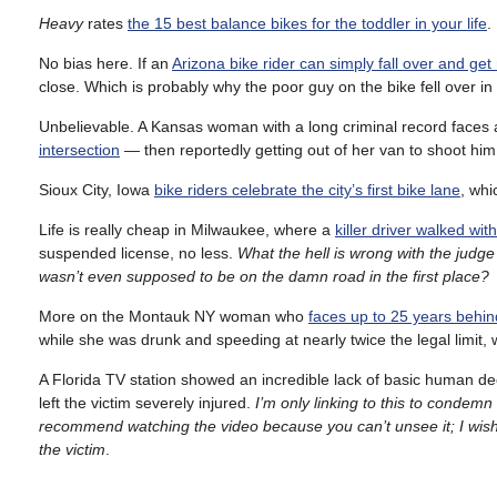
Heavy
rates
the 15 best balance bikes for the toddler in your life
.
No bias here. If an
Arizona bike rider can simply fall over and get
close. Which is probably why the poor guy on the bike fell over in t
Unbelievable. A Kansas woman with a long criminal record faces 
intersection
— then reportedly getting out of her van to shoot him 
Sioux City, Iowa
bike riders celebrate the city’s first bike lane
, whi
Life is really cheap in Milwaukee, where a
killer driver walked wit
suspended license, no less.
What the hell is wrong with the jud
wasn’t even supposed to be on the damn road in the first place?
More on the Montauk NY woman who
faces up to 25 years behind
while she was drunk and speeding at nearly twice the legal limit, 
A Florida TV station showed an incredible lack of basic human d
left the victim severely injured.
I’m only linking to this to condemn 
recommend watching the video because you can’t unsee it; I wish I
the victim
.