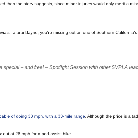
d than the story suggests, since minor injuries would only merit a mi
LAvia’s Tafarai Bayne, you’re missing out on one of Southern California’s
a special – and free! – Spotlight Session with other SVPLA leade
pable of doing 33 mph, with a 33-mile range
. Although the price is a t
x out at 28 mph for a ped-assist bike.