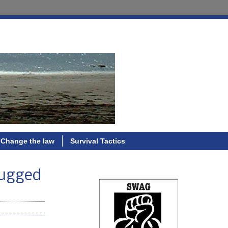
Change the law
Survival Tactics
drugged