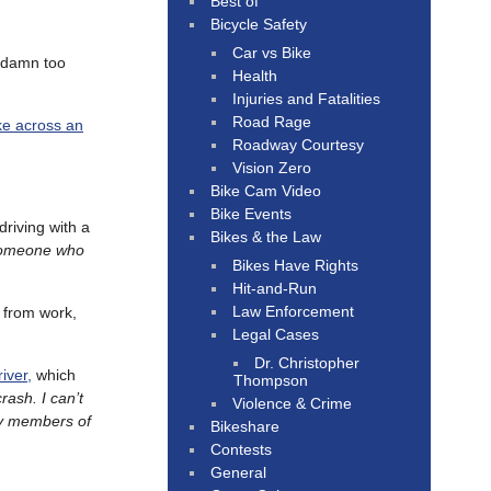
Best of
Bicycle Safety
Car vs Bike
o damn too
Health
Injuries and Fatalities
Road Rage
ke across an
Roadway Courtesy
Vision Zero
Bike Cam Video
Bike Events
riving with a
Bikes & the Law
 someone who
Bikes Have Rights
Hit-and-Run
Law Enforcement
 from work,
Legal Cases
Dr. Christopher
iver,
which
Thompson
rash. I can’t
Violence & Crime
ily members of
Bikeshare
Contests
General