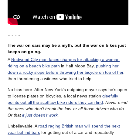
………
The war on cars may be a myth, but the war on bikes just
keeps on going.
A
Redwood City man faces charges for attacking a woman
riding on a beach bike path
in Half Moon Bay,
pushing her
down a rocky slope before throwing her bicycle on top of her
,
then threatening a witness who tried to help.
No bias here. After New York’s outgoing mayor says he’s open
to license plates on bicycles, a local news station
gleefully
points out all the scofflaw bike riders they can find
.
Never mind
the ones who don’t break the law, or all those drivers who do.
Or that
it just doesn’t work
.
Unbelievable. A
road raging British man will spend the next
year behind bars
for getting out of a car and repeatedly