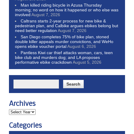
Man killed riding bicycle in Azusa Thursday
morning; no word on how it happened or who else was
involved
August 7, 2026
Caltrans starts 2-year process for new bike &
pedestrian plan, and Calbike argues ebikes belong but
need better regulation
August 7, 2026
San Diego completes 75% of bike plan, stoned
double killer appeals murder convictions, and WeHo
opens ebike voucher portal
August 6, 2026
Pantless Kiwi car thief attacks woman, cars, teen
bike club and murders dog; and LA proposes
performative ebike crackdown
August 5, 2026
Archives
Categories