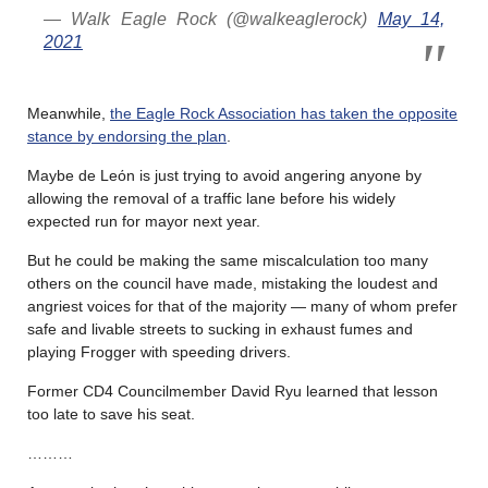
— Walk Eagle Rock (@walkeaglerock)
May 14,
2021
Meanwhile,
the Eagle Rock Association has taken the opposite
stance by endorsing the plan
.
Maybe de Leόn is just trying to avoid angering anyone by
allowing the removal of a traffic lane before his widely
expected run for mayor next year.
But he could be making the same miscalculation too many
others on the council have made, mistaking the loudest and
angriest voices for that of the majority — many of whom prefer
safe and livable streets to sucking in exhaust fumes and
playing Frogger with speeding drivers.
Former CD4 Councilmember David Ryu learned that lesson
too late to save his seat.
………