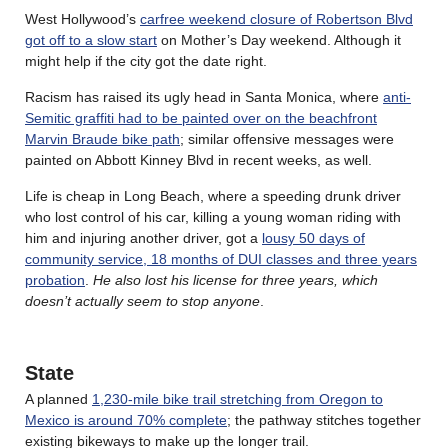
West Hollywood’s
carfree weekend closure of Robertson Blvd
got off to a slow start
on Mother’s Day weekend. Although it
might help if the city got the date right.
Racism has raised its ugly head in Santa Monica, where
anti-
Semitic graffiti had to be painted over on the beachfront
Marvin Braude bike path
; similar offensive messages were
painted on Abbott Kinney Blvd in recent weeks, as well.
Life is cheap in Long Beach, where a speeding drunk driver
who lost control of his car, killing a young woman riding with
him and injuring another driver, got a
lousy 50 days of
community service, 18 months of DUI classes and three years
probation
.
He also lost his license for three years, which
doesn’t actually seem to stop anyone
.
State
A planned
1,230-mile bike trail stretching from Oregon to
Mexico is around 70% complete
; the pathway stitches together
existing bikeways to make up the longer trail.