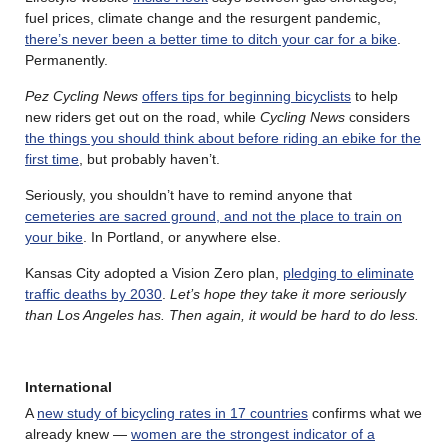
fuel prices, climate change and the resurgent pandemic,
there’s never been a better time to ditch your car for a bike
.
Permanently.
Pez Cycling News
offers tips for beginning bicyclists
to help
new riders get out on the road, while
Cycling News
considers
the things you should think about before riding an ebike for the
first time
, but probably haven’t.
Seriously, you shouldn’t have to remind anyone that
cemeteries are sacred ground, and not the place to train on
your bike
. In Portland, or anywhere else.
Kansas City adopted a Vision Zero plan,
pledging to eliminate
traffic deaths by 2030
.
Let’s hope they take it more seriously
than Los Angeles has. Then again, it would be hard to do less.
International
A
new study of bicycling rates in 17 countries
confirms what we
already knew —
women are the strongest indicator of a