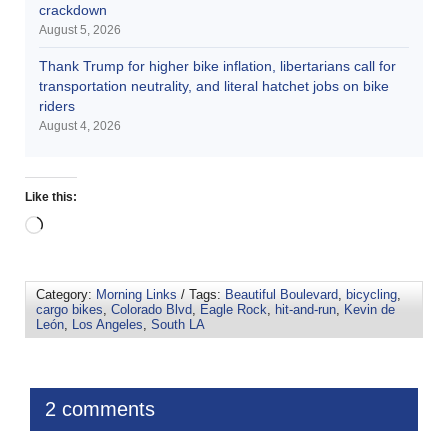
crackdown
August 5, 2026
Thank Trump for higher bike inflation, libertarians call for
transportation neutrality, and literal hatchet jobs on bike
riders
August 4, 2026
Like this:
Category:
Morning Links
/ Tags:
Beautiful Boulevard
,
bicycling
,
cargo bikes
,
Colorado Blvd
,
Eagle Rock
,
hit-and-run
,
Kevin de
León
,
Los Angeles
,
South LA
2 comments