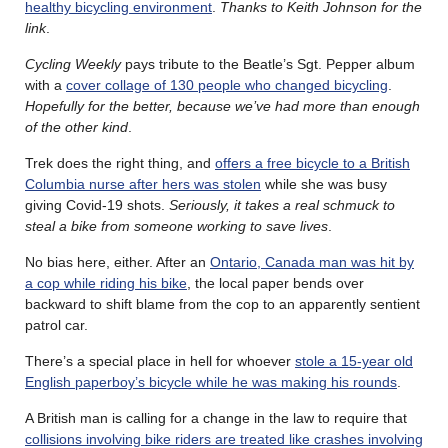
healthy bicycling environment
.
Thanks to Keith Johnson for the
link
.
Cycling Weekly
pays tribute to the Beatle’s Sgt. Pepper album
with a
cover collage of 130 people who changed bicycling
.
Hopefully for the better, because we’ve had more than enough
of the other kind
.
Trek does the right thing, and
offers a free bicycle to a British
Columbia nurse after hers was stolen
while she was busy
giving Covid-19 shots.
Seriously, it takes a real schmuck to
steal a bike from someone working to save lives
.
No bias here, either. After an
Ontario, Canada man was hit by
a cop while riding his bike
, the local paper bends over
backward to shift blame from the cop to an apparently sentient
patrol car.
There’s a special place in hell for whoever
stole a 15-year old
English paperboy’s bicycle while he was making his rounds
.
A British man is calling for a change in the law to require that
collisions involving bike riders are treated like crashes involving