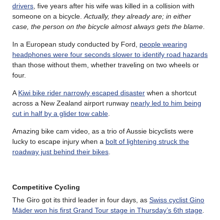
drivers
, five years after his wife was killed in a collision with
someone on a bicycle.
Actually, they already are; in either
case, the person on the bicycle almost always gets the blame
.
In a European study conducted by Ford,
people wearing
headphones were four seconds slower to identify road hazards
than those without them, whether traveling on two wheels or
four.
A
Kiwi bike rider narrowly escaped disaster
when a shortcut
across a New Zealand airport runway
nearly led to him being
cut in half by a glider tow cable
.
Amazing bike cam video, as a trio of Aussie bicyclists were
lucky to escape injury when a
bolt of lightening struck the
roadway just behind their bikes
.
Competitive Cycling
The Giro got its third leader in four days, as
Swiss cyclist Gino
Mäder won his first Grand Tour stage in Thursday’s 6th stage
.