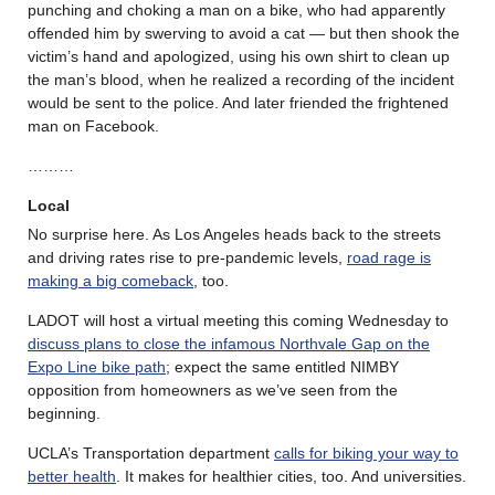
punching and choking a man on a bike, who had apparently
offended him by swerving to avoid a cat — but then shook the
victim’s hand and apologized, using his own shirt to clean up
the man’s blood, when he realized a recording of the incident
would be sent to the police. And later friended the frightened
man on Facebook.
………
Local
No surprise here. As Los Angeles heads back to the streets
and driving rates rise to pre-pandemic levels,
road rage is
making a big comeback
, too.
LADOT will host a virtual meeting this coming Wednesday to
discuss plans to close the infamous Northvale Gap on the
Expo Line bike path
; expect the same entitled NIMBY
opposition from homeowners as we’ve seen from the
beginning.
UCLA’s Transportation department
calls for biking your way to
better health
. It makes for healthier cities, too. And universities.