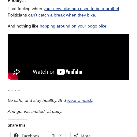
Finally…
That feeling when
your new bike hub used to be a brothel
.
Politicians
can’t catch a break when they bike
.
And nothing like
hopping around on your pogo bike
.
………
Be safe, and stay healthy. And
wear a mask
.
And get vaccinated, already.
Share this:
Facebook
X
More