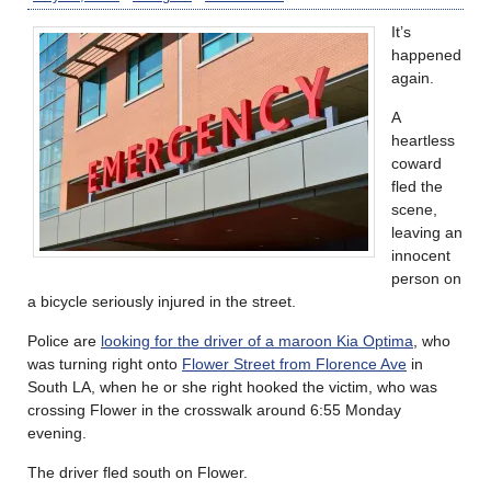
It’s
happened
again.
A
heartless
coward
fled the
scene,
leaving an
innocent
person on
a bicycle seriously injured in the street.
Police are
looking for the driver of a maroon Kia Optima
, who
was turning right onto
Flower Street from Florence Ave
in
South LA, when he or she right hooked the victim, who was
crossing Flower in the crosswalk around 6:55 Monday
evening.
The driver fled south on Flower.