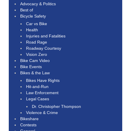
Advocacy & Politics
Best of
Bicycle Safety
Car vs Bike
Health
Injuries and Fatalities
Road Rage
Roadway Courtesy
Vision Zero
Bike Cam Video
Bike Events
Bikes & the Law
Bikes Have Rights
Hit-and-Run
Law Enforcement
Legal Cases
Dr. Christopher Thompson
Violence & Crime
Bikeshare
Contests
General