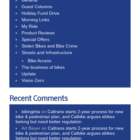
Guest Columns
Holiday Fund Drive
Morning Links
My Ride
Product Reviews
Special Offers
Stolen Bikes and Bike Crime
Streets and Infrastructure
Bike Access
The business of bikes
Update
Vision Zero
Recent Comments
bikinginla
on
Caltrans starts 2-year process for new
bike & pedestrian plan, and Calbike argues ebikes
belong but need better regulation
Art Bauer
on
Caltrans starts 2-year process for new
bike & pedestrian plan, and Calbike argues ebikes
belong but need better regulation