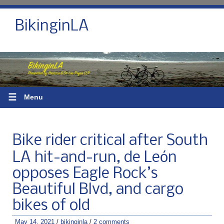
BikinginLA
☰
Menu
Bike rider critical after South
LA hit-and-run, de Leόn
opposes Eagle Rock’s
Beautiful Blvd, and cargo
bikes of old
May 14, 2021
/
bikinginla
/
2 comments