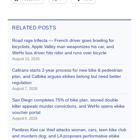
RELATED POSTS
Road rage trifecta — French driver goes bowling for
bicyclists, Apple Valley man weaponizes his car, and
WeHo bus driver hits rider and runs over bicycle
August 10, 2026
Caltrans starts 2-year process for new bike & pedestrian
plan, and Calbike argues ebikes belong but need better
regulation
August 7, 2026
San Diego completes 75% of bike plan, stoned double
killer appeals murder convictions, and WeHo opens ebike
voucher portal
August 6, 2026
Pantless Kiwi car thief attacks woman, cars, teen bike club
and murders dog; and LA proposes performative ebike