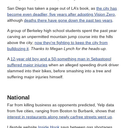
San Diego has taken a page out of LA’s book, as
the city has
become even deadlier, five years after adopting Vision Zero
,
although
deaths there have gone down the past two years
.
A group of Berkeley high school students spent the past year
carving an unpermitted mountain jump course into the hills
above the city;
now they’re fighting to keep the city from
bulldozing it
.
Thanks to Megan Lynch for the heads-up
.
A
12-year old boy and a 50-something man in Sebastopol
suffered major injuries
when an alleged speeding drunk driver
slammed into their bikes, before smashing into a tree and
suffering major injuries himself.
National
Far from killing business as opponents predicted, Yelp data
from five cities, ranging from Boston to Burbank, shows that
interest in restaurants along newly carfree streets went up
.
Lifestyle website
Inside Hook
says between gas shortages,