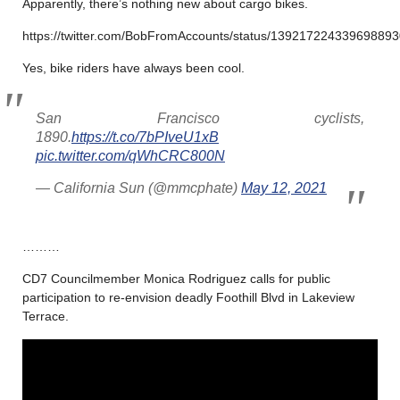
Apparently, there’s nothing new about cargo bikes.
https://twitter.com/BobFromAccounts/status/13921722433969889
Yes, bike riders have always been cool.
San Francisco cyclists,
1890.
https://t.co/7bPIveU1xB
pic.twitter.com/qWhCRC800N
— California Sun (@mmcphate)
May 12, 2021
………
CD7 Councilmember Monica Rodriguez calls for public
participation to re-envision deadly Foothill Blvd in Lakeview
Terrace.