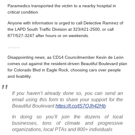
Paramedics transported the victim to a nearby hospital in
critical condition.
Anyone with information is urged to call Detective Ramirez of
the LAPD South Traffic Division at 323/421-2500, or call
877/527-3247 after hours or on weekends.
………
Disappointing news, as CD14 Councilmember Kevin de Leόn
comes out against the resident-driven Beautiful Boulevard plan
for Colorado Blvd in Eagle Rock, choosing cars over people
and livability.
If you haven’t already done so, you can send an
email using this form to share your support for the
Beautiful Boulevard
https://t.co/tS7QJh42Hb
In doing so you’ll join the dozens of local
businesses, tons of climate and progressive
organizations, local PTAs and 800+ individuals