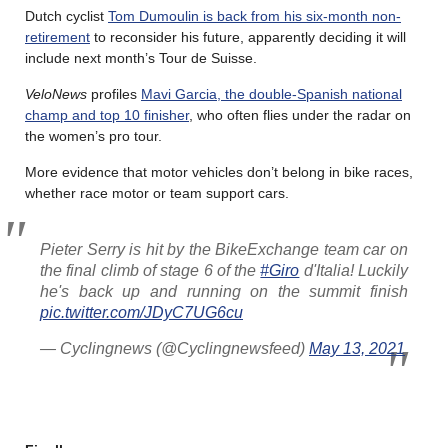
Dutch cyclist
Tom Dumoulin is back from his six-month non-
retirement
to reconsider his future, apparently deciding it will
include next month’s Tour de Suisse.
VeloNews
profiles
Mavi Garcia, the double-Spanish national
champ and top 10 finisher
, who often flies under the radar on
the women’s pro tour.
More evidence that motor vehicles don’t belong in bike races,
whether race motor or team support cars.
Pieter Serry is hit by the BikeExchange team car on
the final climb of stage 6 of the
#Giro
d'Italia! Luckily
he's back up and running on the summit finish
pic.twitter.com/JDyC7UG6cu
— Cyclingnews (@Cyclingnewsfeed)
May 13, 2021