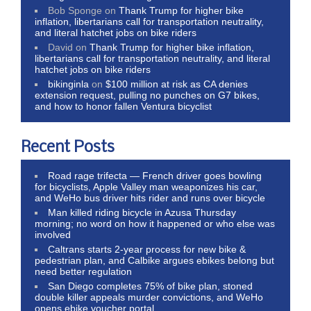
Bob Sponge
on
Thank Trump for higher bike
inflation, libertarians call for transportation neutrality,
and literal hatchet jobs on bike riders
David
on
Thank Trump for higher bike inflation,
libertarians call for transportation neutrality, and literal
hatchet jobs on bike riders
bikinginla
on
$100 million at risk as CA denies
extension request, pulling no punches on G7 bikes,
and how to honor fallen Ventura bicyclist
Recent Posts
Road rage trifecta — French driver goes bowling
for bicyclists, Apple Valley man weaponizes his car,
and WeHo bus driver hits rider and runs over bicycle
Man killed riding bicycle in Azusa Thursday
morning; no word on how it happened or who else was
involved
Caltrans starts 2-year process for new bike &
pedestrian plan, and Calbike argues ebikes belong but
need better regulation
San Diego completes 75% of bike plan, stoned
double killer appeals murder convictions, and WeHo
opens ebike voucher portal