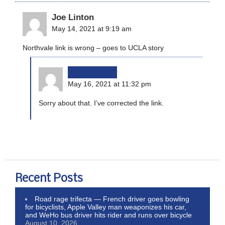
Joe Linton
May 14, 2021 at 9:19 am
Northvale link is wrong – goes to UCLA story
bikinginla
May 16, 2021 at 11:32 pm
Sorry about that. I’ve corrected the link.
Recent Posts
Road rage trifecta — French driver goes bowling
for bicyclists, Apple Valley man weaponizes his car,
and WeHo bus driver hits rider and runs over bicycle
August 10, 2026