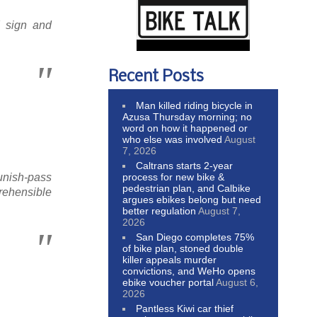
 sign and
Recent Posts
Man killed riding bicycle in
Azusa Thursday morning; no
word on how it happened or
who else was involved
August
7, 2026
Caltrans starts 2-year
process for new bike &
punish-pass
pedestrian plan, and Calbike
prehensible
argues ebikes belong but need
better regulation
August 7,
2026
San Diego completes 75%
of bike plan, stoned double
killer appeals murder
convictions, and WeHo opens
ebike voucher portal
August 6,
2026
Pantless Kiwi car thief