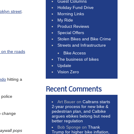
Guest Columns
Holiday Fund Drive
oklyn street
.
Morning Links
My Ride
Product Reviews
Special Offers
Stolen Bikes and Bike Crime
Streets and Infrastructure
n on the roads
Bike Access
The business of bikes
Update
Vision Zero
ndo
hitting a
Recent Comments
 police
Art Bauer
on
Caltrans starts
2-year process for new bike &
pedestrian plan, and Calbike
to change
argues ebikes belong but need
better regulation
Bob Sponge
on
Thank
paywall pops
Trump for higher bike inflation,