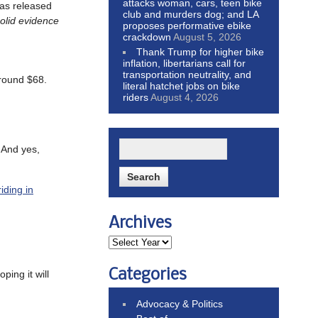
attacks woman, cars, teen bike
as released
club and murders dog; and LA
solid evidence
proposes performative ebike
crackdown
August 5, 2026
Thank Trump for higher bike
inflation, libertarians call for
transportation neutrality, and
around $68.
literal hatchet jobs on bike
riders
August 4, 2026
. And yes,
iding in
Archives
Categories
oping it will
Advocacy & Politics