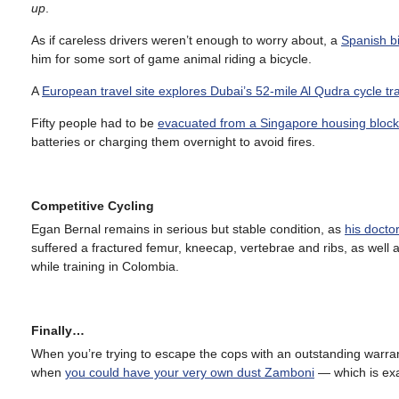
up
.
As if careless drivers weren’t enough to worry about, a
Spanish bi
him for some sort of game animal riding a bicycle.
A
European travel site explores Dubai’s 52-mile Al Qudra cycle tr
Fifty people had to be
evacuated from a Singapore housing block 
batteries or charging them overnight to avoid fires.
Competitive Cycling
Egan Bernal remains in serious but stable condition, as
his docto
suffered a fractured femur, kneecap, vertebrae and ribs, as wel
while training in Colombia.
Finally…
When you’re trying to escape the cops with an outstanding warra
when
you could have your very own dust Zamboni
— which is exa