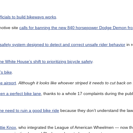
fficials to build bikeways works
.
motive site
calls for banning the new 840 horsepower Dodge Demon fro
 safety system designed to detect and correct unsafe rider behavior
in r
he White House’s shift to prioritizing bicycle safety
.
’s bike
.
e airport
.
Although it looks like whoever striped it needs to cut back on
en a perfect bike lane
, thanks to a whole 17 complaints during the pu
he need to ruin a good bike ride
because they don’t understand the law.
ttie Knox
, who integrated the League of American Wheelmen — now th