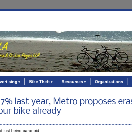
vertising
Bike Theft
Resources
Organizations
 17% last year, Metro proposes era
our bike already
t just being paranoid.