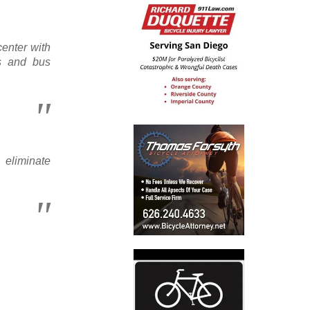
enter with
ts and bus
eliminate