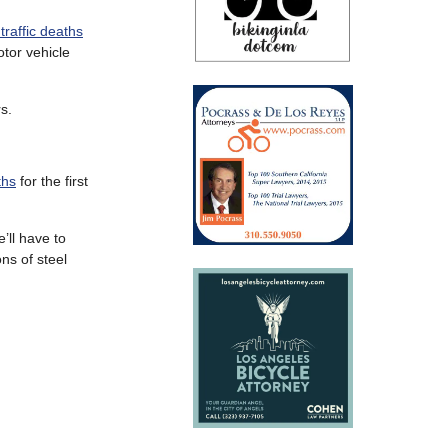
 traffic deaths
tor vehicle
s.
ths
for the first
’ll have to
ns of steel