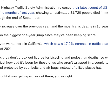
 Highway Traffic Safety Administration released
their latest count of US
 nine months of last year
, showing an estimated 31,720 people died in mo
ugh the end of September.
 increase over the previous year, and the most traffic deaths in 15 year
on the biggest one-year jump since they’ve been keeping score.
ven worse here in California,
which saw a 17.2% increase in traffic dea
of 2021.
, they don’t break out figures for bicycling and pedestrian deaths, so we
 just how bad it’s been for those of us who aren’t wrapped in a couple to
d protected by seat belts and air bags instead of a little plastic hat.
ought it was getting worse out there, you’re right.