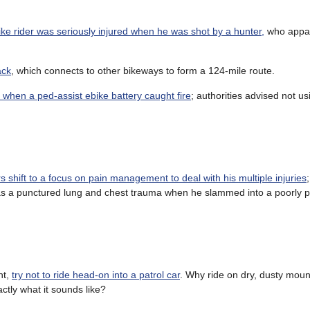
ke rider was seriously injured when he was shot by a hunter,
who appar
ack
, which connects to other bikeways to form a 124-mile route.
when a ped-assist ebike battery caught fire
; authorities advised not us
rs shift to a focus on pain management to deal with his multiple injuries
l as a punctured lung and chest trauma when he slammed into a poorly 
nt,
try not to ride head-on into a patrol car
. Why ride on dry, dusty mount
ctly what it sounds like?