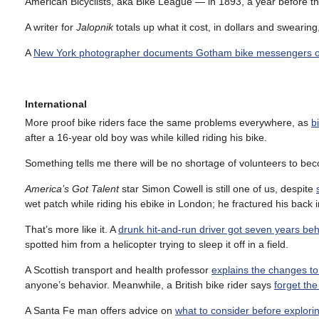
American Bicyclists, aka Bike League — in 1893, a year before 
A writer for
Jalopnik
totals up what it cost, in dollars and swearing
A
New York photographer documents Gotham bike messengers o
International
More proof bike riders face the same problems everywhere, as
b
after a 16-year old boy was while killed riding his bike.
Something tells me there will be no shortage of volunteers to b
America’s Got Talent
star Simon Cowell is still one of us, despite
wet patch while riding his ebike in London; he fractured his back 
That’s more like it. A
drunk hit-and-run driver got seven years be
spotted him from a helicopter trying to sleep it off in a field.
A Scottish transport and health professor
explains the changes to
anyone’s behavior. Meanwhile, a British bike rider says
forget th
A Santa Fe man offers advice on
what to consider before explor