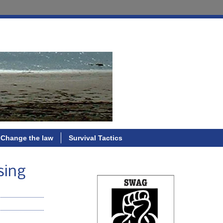
Change the law
Survival Tactics
sing