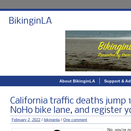
BikinginLA
About BikinginLA
Support & Ad
California traffic deaths jump
NoHo bike lane, and register y
February 2, 2022
/
bikinginla
/
One comment
No, you’re no