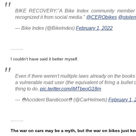
BIKE RECOVERY:"A Bike Index community member saw
recognized it from social media."
@CERObikes
@stolen
— Bike Index (@BikeIndex)
February 1, 2022
………
I couldn’t have said it better myself.
Even if there weren't multiple laws already on the books 
a vulnerable road user (the equivalent of firing a bullet
thing to do.
pic.twitter.com/iMTbeoG18m
— ⛑Accident Bandicoot⛑ (@CarHelmets)
February 1, 
………
The war on cars may be a myth, but the war on bikes just k