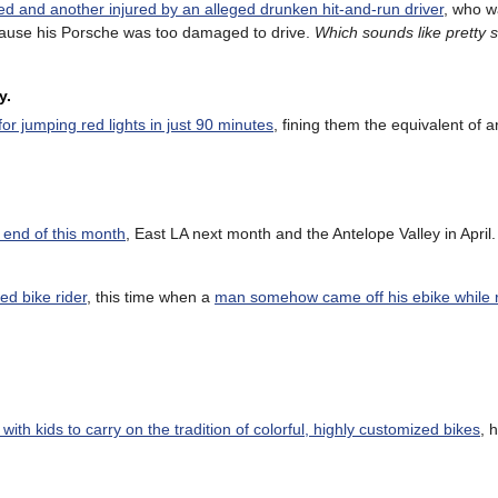
led and another injured by an alleged drunken hit-and-run driver
, who w
because his Porsche was too damaged to drive.
Which sounds like pretty 
y.
or jumping red lights in just 90 minutes
, fining them the equivalent of 
e end of this month
, East LA next month and the Antelope Valley in April
ed bike rider
, this time when a
man somehow came off his ebike while r
with kids to carry on the tradition of colorful, highly customized bikes
, h