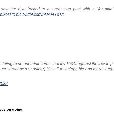
 the bike locked to a street sign post with a "for sale"
bikessfo
pic.twitter.com/iAM04YeTrc
stating in no uncertain terms that it's 100% against the law to 
 over someone's shoulder) it's still a sociopathic and morally re
2022
eeps on going
.