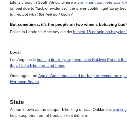
Life is cheap in South Africa, where a
prominent triathlete was kil
on bail due to “lack of evidence;” the driver couldn’t get away 
to me, but what the hell do I know?
But sometimes, it’s the people on two wheels behaving badl
Police in London’s Hackney district
busted 18 people on bicycles f
………
Local
Los Angeles is
hosting tire recycling events in Baldwin Park at th
they’ll take bike tires and tubes
.
Once again, an
Apple Watch has called for help to rescue an injur
Hermosa Beach
.
State
A man known as the scraper bike king of East Oakland is
working 
help keep them out of trouble like it did him.