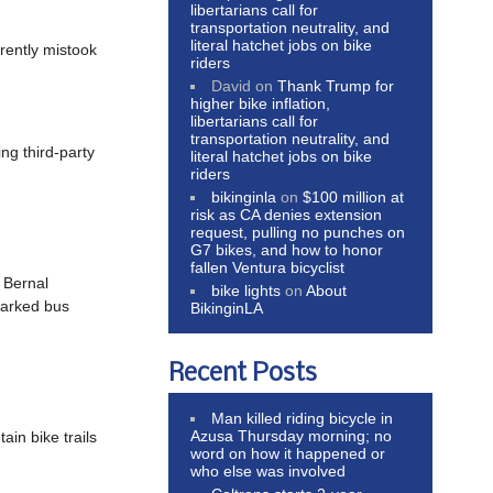
libertarians call for
transportation neutrality, and
literal hatchet jobs on bike
ently mistook
riders
David
on
Thank Trump for
higher bike inflation,
libertarians call for
transportation neutrality, and
ing third-party
literal hatchet jobs on bike
riders
bikinginla
on
$100 million at
risk as CA denies extension
request, pulling no punches on
G7 bikes, and how to honor
fallen Ventura bicyclist
; Bernal
bike lights
on
About
parked bus
BikinginLA
Recent Posts
Man killed riding bicycle in
Azusa Thursday morning; no
ain bike trails
word on how it happened or
who else was involved