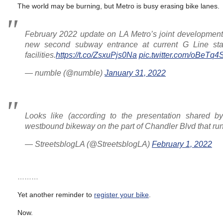
The world may be burning, but Metro is busy erasing bike lanes.
February 2022 update on LA Metro’s joint development p
new second subway entrance at current G Line stat
facilities.
https://t.co/ZsxuPjs0Na
pic.twitter.com/oBeTq
— numble (@numble)
January 31, 2022
Looks like (according to the presentation shared 
westbound bikeway on the part of Chandler Blvd that runs
— StreetsblogLA (@StreetsblogLA)
February 1, 2022
………
Yet another reminder to
register your bike
.
Now.