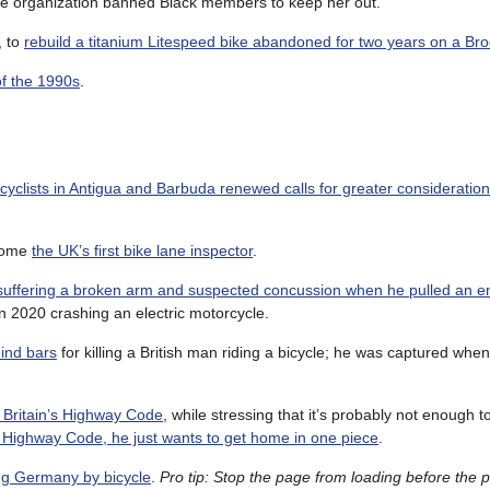
the organization banned Black members to keep her out.
, to
rebuild a titanium Litespeed bike abandoned for two years on a Bro
f the 1990s
.
icyclists in Antigua and Barbuda renewed calls for greater consideratio
ecome
the UK’s first bike lane inspector
.
suffering a broken arm and suspected concussion when he pulled an e
in 2020 crashing an electric motorcycle.
hind bars
for killing a British man riding a bicycle; he was captured when
 Britain’s Highway Code
, while stressing that it’s probably not enough 
e Highway Code, he just wants to get home in one piece
.
ing Germany by bicycle
.
Pro tip: Stop the page from loading before the 