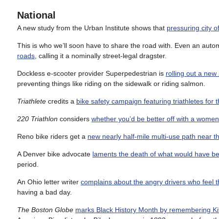
National
A new study from the Urban Institute shows that
pressuring city o
This is who we’ll soon have to share the road with. Even an auto
roads
, calling it a nominally street-legal dragster.
Dockless e-scooter provider Superpedestrian is
rolling out a new
preventing things like riding on the sidewalk or riding salmon.
Triathlete
credits a
bike safety campaign featuring triathletes for t
220 Triathlon
considers
whether you’d be better off with a women
Reno bike riders get a
new nearly half-mile multi-use path near th
A Denver bike advocate
laments the death of what would have be
period.
An Ohio letter writer
complains about the angry drivers who feel t
having a bad day.
The Boston Globe
marks Black History Month by remembering Ki