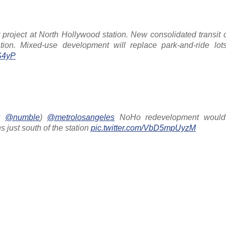
roject at North Hollywood station. New consolidated transit c
ion. Mixed-use development will replace park-and-ride lo
4S4yP
by
@numble
)
@metrolosangeles
NoHo redevelopment would 
 just south of the station
pic.twitter.com/VbD5mpUyzM