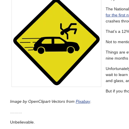
The National
for the first
crashes thro
That’s a 12%
Not to menti
Things are e
nine months 
Unfortunately
wait to learn
and glass, an
But if you th
Image by OpenClipart-Vectors from
Pixabay
.
………
Unbelievable.