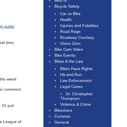
Best of
Bicycle Safety
Car vs Bike
Health
Injuries and Fatalities
m public
Road Rage
Roadway Courtesy
eal time,
Vision Zero
Bike Cam Video
Bike Events
Bikes & the Law
Bikes Have Rights
Hit-and-Run
 the weed.
Law Enforcement
Legal Cases
blic comment
Dr. Christopher
Thompson
Violence & Crime
 Or just
Bikeshare
Contests
e League of
General