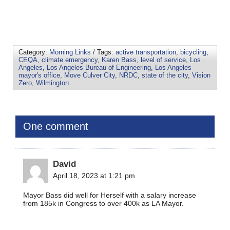
Category:
Morning Links
/ Tags:
active transportation
,
bicycling
,
CEQA
,
climate emergency
,
Karen Bass
,
level of service
,
Los
Angeles
,
Los Angeles Bureau of Engineering
,
Los Angeles
mayor's office
,
Move Culver City
,
NRDC
,
state of the city
,
Vision
Zero
,
Wilmington
One comment
David
April 18, 2023 at 1:21 pm
Mayor Bass did well for Herself with a salary increase
from 185k in Congress to over 400k as LA Mayor.