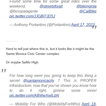
Found some time for some great rides over the
weekend.
@streetsforall
@bikinginla
@bicispalagente
@CalBike
pic.twitter.com/JJGBI7JD5J
— Anthony Portantino (@Portantino)
April 17, 2023
………
Hard to tell just where this is, but it looks like it might be the
Santa Monica Civic Center complex.
Or maybe SaMo High.
For how long were you going to keep this thing a
secret
@santamonicacity
? This is PROPER
infrastructure; now that you’ve shown you know how
to do it right, gimme some more!
pic.twitter.com/ABWwXwlLbN
— Mobility For Who (@MobilityForWho)
April 18,