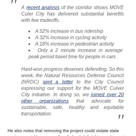
A
recent analysis
of the corridor shows MOVE
Culer City has delivered substantial benefits
with few tradeoffs.
A 52% increase in bus ridership
A 32% increase in cycling activity
A 18% increase in pedestrian activity
Only a 2 minute increase in average
peak period travel time for people in cars
Hard-won progress deserves defending. So this
week, the Natural Resources Defense Council
(NRDC)
sent a letter
to the City Council
expressing our support for the MOVE Culver
City initiative. In doing so, we
joined over 20
other organizations
that advocate for
sustainable, safe, healthy and equitable
transportation.
He also notes that removing the project could violate state