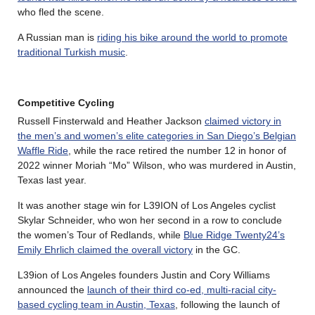
who fled the scene.
A Russian man is
riding his bike around the world to promote
traditional Turkish music
.
Competitive Cycling
Russell Finsterwald and Heather Jackson
claimed victory in
the men’s and women’s elite categories in San Diego’s Belgian
Waffle Ride
, while the race retired the number 12 in honor of
2022 winner Moriah “Mo” Wilson, who was murdered in Austin,
Texas last year.
It was another stage win for L39ION of Los Angeles cyclist
Skylar Schneider, who won her second in a row to conclude
the women’s Tour of Redlands, while
Blue Ridge Twenty24’s
Emily Ehrlich claimed the overall victory
in the GC.
L39ion of Los Angeles founders Justin and Cory Williams
announced the
launch of their third co-ed, multi-racial city-
based cycling team in Austin, Texas
, following the launch of