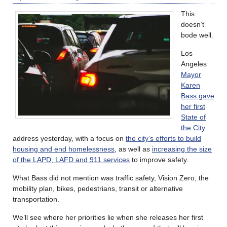
This
doesn’t
bode well.
Los
Angeles
Mayor
Karen
Bass gave
her first
State of
the City
address yesterday, with a focus on
the city’s efforts to build
housing and end homelessness
, as well as
increasing the size
of the LAPD, LAFD and 911 services
to improve safety.
What Bass did not mention was traffic safety, Vision Zero, the
mobility plan, bikes, pedestrians, transit or alternative
transportation.
We’ll see where her priorities lie when she releases her first