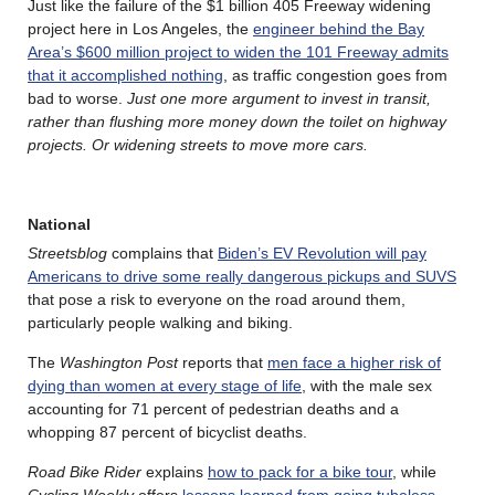
Just like the failure of the $1 billion 405 Freeway widening
project here in Los Angeles, the
engineer behind the Bay
Area’s $600 million project to widen the 101 Freeway admits
that it accomplished nothing
, as traffic congestion goes from
bad to worse.
Just one more argument to invest in transit,
rather than flushing more money down the toilet on highway
projects. Or widening streets to move more cars.
National
Streetsblog
complains that
Biden’s EV Revolution will pay
Americans to drive some really dangerous pickups and SUVS
that pose a risk to everyone on the road around them,
particularly people walking and biking.
The
Washington Post
reports that
men face a higher risk of
dying than women at every stage of life
, with the male sex
accounting for 71 percent of pedestrian deaths and a
whopping 87 percent of bicyclist deaths.
Road Bike Rider
explains
how to pack for a bike tour
, while
Cycling Weekly
offers
lessons learned from going tubeless
.