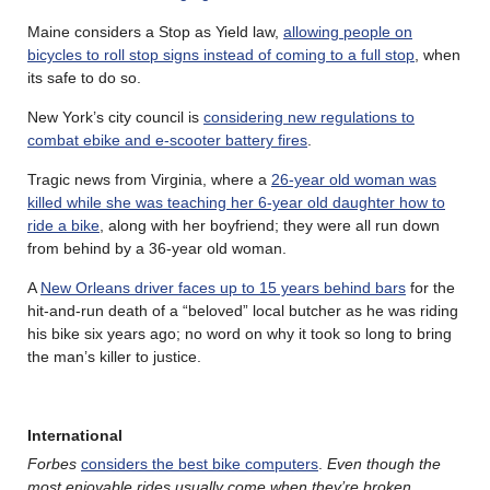
Maine considers a Stop as Yield law,
allowing people on
bicycles to roll stop signs instead of coming to a full stop
, when
its safe to do so.
New York’s city council is
considering new regulations to
combat ebike and e-scooter battery fires
.
Tragic news from Virginia, where a
26-year old woman was
killed while she was teaching her 6-year old daughter how to
ride a bike
, along with her boyfriend; they were all run down
from behind by a 36-year old woman.
A
New Orleans driver faces up to 15 years behind bars
for the
hit-and-run death of a “beloved” local butcher as he was riding
his bike six years ago; no word on why it took so long to bring
the man’s killer to justice.
International
Forbes
considers the best bike computers
.
Even though the
most enjoyable rides usually come when they’re broken
.