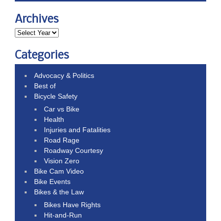
Archives
Categories
Advocacy & Politics
Best of
Bicycle Safety
Car vs Bike
Health
Injuries and Fatalities
Road Rage
Roadway Courtesy
Vision Zero
Bike Cam Video
Bike Events
Bikes & the Law
Bikes Have Rights
Hit-and-Run