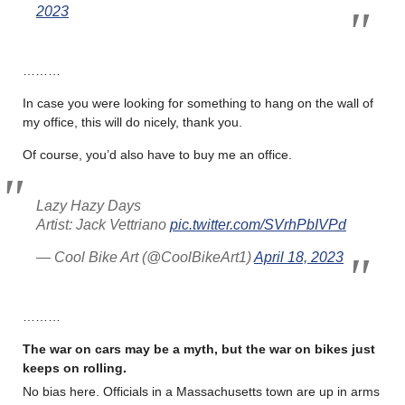
2023
………
In case you were looking for something to hang on the wall of
my office, this will do nicely, thank you.
Of course, you’d also have to buy me an office.
Lazy Hazy Days
Artist: Jack Vettriano
pic.twitter.com/SVrhPbIVPd
— Cool Bike Art (@CoolBikeArt1)
April 18, 2023
………
The war on cars may be a myth, but the war on bikes just
keeps on rolling
.
No bias here. Officials in a Massachusetts town are up in arms