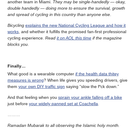
another team in Miami.
They may be single-handedly — okay,
double handedly — doing more to ensure the survival, growth
and spread of cycling in this country than anyone else
.
Bicycling
explains the new National Cycling League and how it
works
, and whether it fulfills the promised fan-first professional
cycling experience.
Read
it on AOL this time
if the magazine
blocks you
.
Finally…
What good is a wearable computer
if the health data thitey
measures is wrong
? When life gives you speeding drivers, give
them
your own DIY traffic sign
saying “slow the f*ck down.”
And that feeling when you
sprain your ankle falling off a bike
just before
your widely panned set at Coachella
.
………
Ramadan Mubarak to all observing the Islamic holy month.