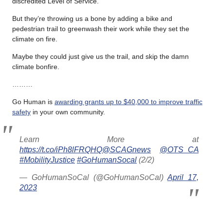
discredited Level of Service.
But they’re throwing us a bone by adding a bike and
pedestrian trail to greenwash their work while they set the
climate on fire.
Maybe they could just give us the trail, and skip the damn
climate bonfire.
………
Go Human is
awarding grants up to $40,000 to improve traffic
safety
in your own community.
Learn More at
https://t.co/iPh8lFRQHQ
@SCAGnews
@OTS_CA
#MobilityJustice
#GoHumanSocal
(2/2)
— GoHumanSoCal (@GoHumanSoCal)
April 17,
2023