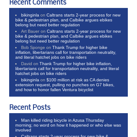
Recent Comments
bikinginla
on
Caltrans starts 2-year process for new
bike & pedestrian plan, and Calbike argues ebikes
belong but need better regulation
Art Bauer
on
Caltrans starts 2-year process for new
bike & pedestrian plan, and Calbike argues ebikes
belong but need better regulation
Bob Sponge
on
Thank Trump for higher bike
inflation, libertarians call for transportation neutrality,
and literal hatchet jobs on bike riders
David
on
Thank Trump for higher bike inflation,
libertarians call for transportation neutrality, and literal
hatchet jobs on bike riders
bikinginla
on
$100 million at risk as CA denies
extension request, pulling no punches on G7 bikes,
and how to honor fallen Ventura bicyclist
Recent Posts
Man killed riding bicycle in Azusa Thursday
morning; no word on how it happened or who else was
involved
Caltrans starts 2-year process for new bike &