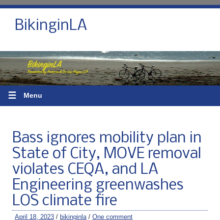
BikinginLA
☰
Menu
Bass ignores mobility plan in
State of City, MOVE removal
violates CEQA, and LA
Engineering greenwashes
LOS climate fire
April 18, 2023
/
bikinginla
/
One comment