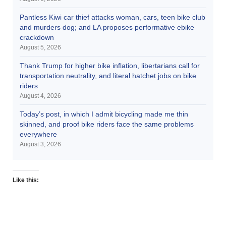
Pantless Kiwi car thief attacks woman, cars, teen bike club
and murders dog; and LA proposes performative ebike
crackdown
August 5, 2026
Thank Trump for higher bike inflation, libertarians call for
transportation neutrality, and literal hatchet jobs on bike
riders
August 4, 2026
Today’s post, in which I admit bicycling made me thin
skinned, and proof bike riders face the same problems
everywhere
August 3, 2026
Like this: