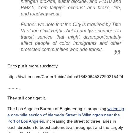
nitrogen dioxide, sulfur dioxide, and PM10 and
PM2.5, from tailpipe exhaust and brake, tire,
and roadway wear.
Further, we note that the City is required by Title
VI of the Civil Rights Act to analyze changes to
transit service that might disproportionately
affect people of color, immigrants and other
protected communities who ride transit.
Or to put it more succinctly,
https://twitter.com/CarterRubin/status/1648064537290215424
………
They still don’t get it.
The Los Angeles Bureau of Engineering is proposing
widening
a one-mile section of Alameda Street in Wilmington near the
Port of Los Angeles
, increasing the street to three lanes in
each direction to boost automotive throughput and the largely