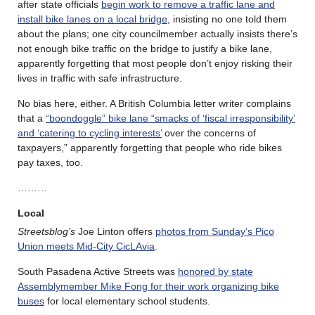
after state officials
begin work to remove a traffic lane and
install bike lanes on a local bridge
, insisting no one told them
about the plans; one city councilmember actually insists there’s
not enough bike traffic on the bridge to justify a bike lane,
apparently forgetting that most people don’t enjoy risking their
lives in traffic with safe infrastructure.
No bias here, either. A British Columbia letter writer complains
that a
“boondoggle” bike lane “smacks of ‘fiscal irresponsibility’
and ‘catering to cycling interests’
over the concerns of
taxpayers,” apparently forgetting that people who ride bikes
pay taxes, too.
………
Local
Streetsblog’s
Joe Linton offers
photos from Sunday’s Pico
Union meets Mid-City CicLAvia
.
South Pasadena Active Streets was
honored by state
Assemblymember Mike Fong for their work organizing bike
buses
for local elementary school students.