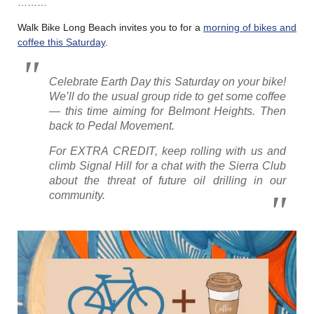
………
Walk Bike Long Beach invites you to for a
morning of bikes and
coffee this Saturday
.
Celebrate Earth Day this Saturday on your bike!
We’ll do the usual group ride to get some coffee
— this time aiming for Belmont Heights. Then
back to Pedal Movement.
For EXTRA CREDIT, keep rolling with us and
climb Signal Hill for a chat with the Sierra Club
about the threat of future oil drilling in our
community.