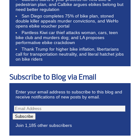
pedestrian plan, and Calbike argues ebikes belong but
need better regulation
San Diego completes 75% of bike plan, stoned
double killer appeals murder convictions, and WeHo
opens ebike voucher portal
Pantless Kiwi car thief attacks woman, cars, teen
bike club and murders dog; and LA proposes
performative ebike crackdown
Thank Trump for higher bike inflation, libertarians
call for transportation neutrality, and literal hatchet jobs
on bike riders
Subscribe to Blog via Email
Enter your email address to subscribe to this blog and
receive notifications of new posts by email.
Subscribe
Join 1,185 other subscribers