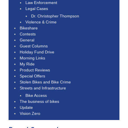
Law Enforcement
Legal Cases
Dr. Christopher Thompson
Violence & Crime
Bikeshare
Contests
General
Guest Columns
Holiday Fund Drive
Morning Links
My Ride
Product Reviews
Special Offers
Stolen Bikes and Bike Crime
Streets and Infrastructure
Bike Access
The business of bikes
Update
Vision Zero