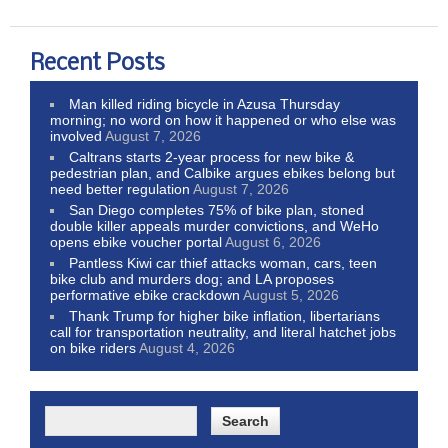
Recent Posts
Man killed riding bicycle in Azusa Thursday
morning; no word on how it happened or who else was
involved
August 7, 2026
Caltrans starts 2-year process for new bike &
pedestrian plan, and Calbike argues ebikes belong but
need better regulation
August 7, 2026
San Diego completes 75% of bike plan, stoned
double killer appeals murder convictions, and WeHo
opens ebike voucher portal
August 6, 2026
Pantless Kiwi car thief attacks woman, cars, teen
bike club and murders dog; and LA proposes
performative ebike crackdown
August 5, 2026
Thank Trump for higher bike inflation, libertarians
call for transportation neutrality, and literal hatchet jobs
on bike riders
August 4, 2026