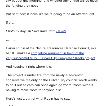
city budget this morning, and whether any of that will be given
the funding they need.
But right now, it looks like we’re going to be an afterthought.
If that.
Photo by Aayush Srivastava from
Pexels
.
………
Carter Rubin of the Natural Resources Defense Council, aka
NRDC, makes a
compelling argument in favor of the
very successful MOVE Culver City Complete Streets project
.
And keeping it right where it is.
The project is under fire from the newly auto-centric
conservative majority on the Culver City council, which wants
to rip it out so cars can once again go zoom, zoom without
having to make room for anyone else.
Here’s just a part of what Rubin has to say.