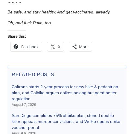
……….
Be safe, and stay healthy. And get vaccinated, already.
Oh, and fuck Putin, too
.
Share this:
Facebook
X
More
RELATED POSTS
Caltrans starts 2-year process for new bike & pedestrian
plan, and Calbike argues ebikes belong but need better
regulation
August 7, 2026
San Diego completes 75% of bike plan, stoned double
killer appeals murder convictions, and WeHo opens ebike
voucher portal
August 6, 2026