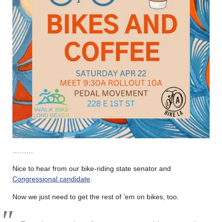
………
Nice to hear from our bike-riding state senator and
Congressional candidate
.
Now we just need to get the rest of ’em on bikes, too.