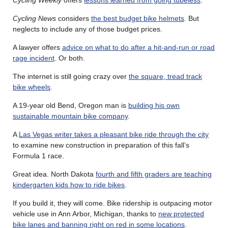
Cycling News
considers
the best budget bike helmets
. But
neglects to include any of those budget prices.
A lawyer offers
advice on what to do after a hit-and-run or road
rage incident
. Or both.
The internet is still going crazy over
the square, tread track
bike wheels
.
A 19-year old Bend, Oregon man is
building his own
sustainable mountain bike company
.
A
Las Vegas writer takes a pleasant bike ride through the city
to examine new construction in preparation of this fall’s
Formula 1 race.
Great idea. North Dakota
fourth and fifth graders are teaching
kindergarten kids how to ride bikes
.
If you build it, they will come. Bike ridership is outpacing motor
vehicle use in Ann Arbor, Michigan, thanks to
new protected
bike lanes and banning right on red in some locations
.