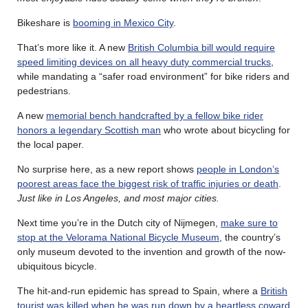
Bikeshare is
booming in Mexico City
.
That’s more like it. A new
British Columbia bill would require
speed limiting devices on all heavy duty commercial trucks
,
while mandating a “safer road environment” for bike riders and
pedestrians.
A new
memorial bench handcrafted by a fellow bike rider
honors a legendary Scottish man
who wrote about bicycling for
the local paper.
No surprise here, as a new report shows
people in London’s
poorest areas face the biggest risk of traffic injuries or death
.
Just like in Los Angeles, and most major cities.
Next time you’re in the Dutch city of Nijmegen,
make sure to
stop at the Velorama National Bicycle Museum
, the country’s
only museum devoted to the invention and growth of the now-
ubiquitous bicycle.
The hit-and-run epidemic has spread to Spain, where a
British
tourist was killed when he was run down by a heartless coward