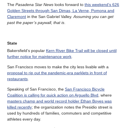
The
Pasadena Star News
looks forward to
this weekend’s 626
Golden Streets through San Dimas, La Verne, Pomona and
Claremont
in the San Gabriel Valley.
Assuming you can get
past the paper’s paywall, that is
.
State
Bakersfield’s popular
Kern River Bike Trail will be closed until
further notice for maintenance work
.
San Francisco moves to make the city less livable with a
proposal to rip out the pandemic-era parklets in front of
restaurants
.
Speaking of San Francisco, the
San Francisco Bicycle
Coalition is calling for quick action on Arguello Blvd
, where
masters champ and world record holder Ethan Boyes was
killed recently
; the organization notes the Presidio street is
used by hundreds of families, commuters and competitive
athletes every day.