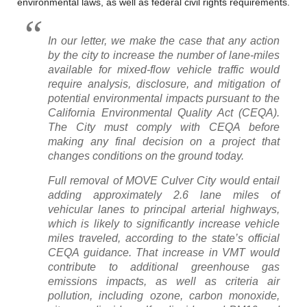
environmental laws, as well as federal civil rights requirements.
In our letter, we make the case that any action
by the city to increase the number of lane-miles
available for mixed-flow vehicle traffic would
require analysis, disclosure, and mitigation of
potential environmental impacts pursuant to the
California Environmental Quality Act (CEQA).
The City must comply with CEQA before
making any final decision on a project that
changes conditions on the ground today.
Full removal of MOVE Culver City would entail
adding approximately 2.6 lane miles of
vehicular lanes to principal arterial highways,
which is likely to significantly increase vehicle
miles traveled, according to the state’s official
CEQA guidance. That increase in VMT would
contribute to additional greenhouse gas
emissions impacts, as well as criteria air
pollution, including ozone, carbon monoxide,