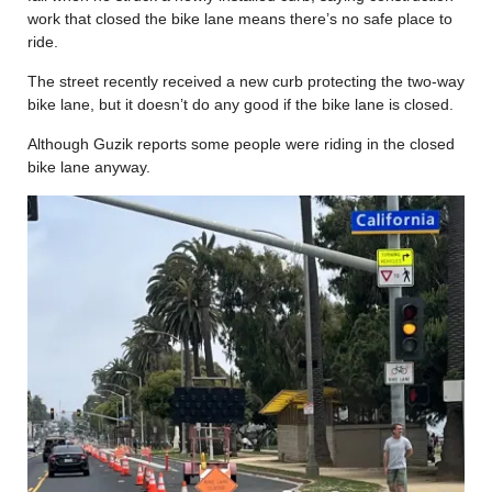
work that closed the bike lane means there’s no safe place to
ride.
The street recently received a new curb protecting the two-way
bike lane, but it doesn’t do any good if the bike lane is closed.
Although Guzik reports some people were riding in the closed
bike lane anyway.