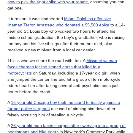
how to pick the right ebike with your rebate
, assuming you can
get one.
It turns out it was kindhearted
Miami Dolphins offensive
lineman Terron Armstead who donated a $5,500 ebike
to a 14-
year old St. Louis boy who walked two hours to attend his
middle school graduation; the boy’s grandfather, who is raising
the boy and his five siblings after their mother died, also
received a new minivan from a local car dealer.
This is who we share the road with, too. A
Missouri woman
faces charges for the stoned crash that killed four
motorcyclists
on Saturday, including a 17-year old girl, when
she jumped the center line and hit a group of ten motorcycle
riders head-on after taking several anti-psychotic meds just
hours before the crash.
A
15-year old Chicago boy took the stand to testify against a
former police sergeant
accused of pinning him down after
falsely accusing him of stealing a bicycle.
A
26-year old man faces charges after swerving into a group of
pedestrians and bike riders
in New York’s Gramercy Park while