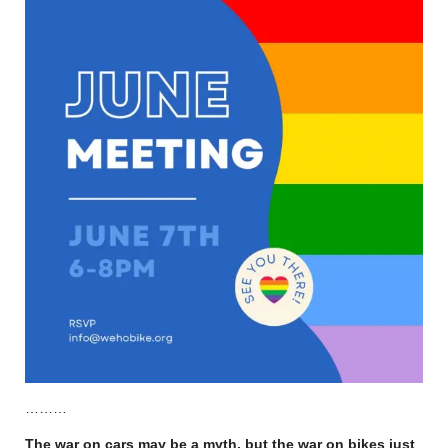
………
The war on cars may be a myth, but the war on bikes just