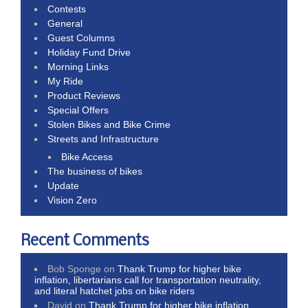
Contests
General
Guest Columns
Holiday Fund Drive
Morning Links
My Ride
Product Reviews
Special Offers
Stolen Bikes and Bike Crime
Streets and Infrastructure
Bike Access
The business of bikes
Update
Vision Zero
Recent Comments
Bob Sponge
on
Thank Trump for higher bike
inflation, libertarians call for transportation neutrality,
and literal hatchet jobs on bike riders
David
on
Thank Trump for higher bike inflation,