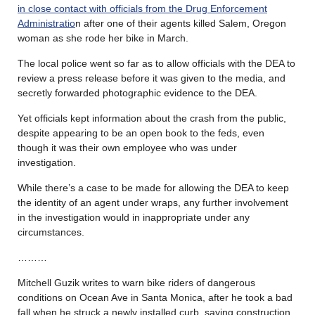
in close contact with officials from the Drug Enforcement
Administratio
n after one of their agents killed Salem, Oregon
woman as she rode her bike in March.
The local police went so far as to allow officials with the DEA to
review a press release before it was given to the media, and
secretly forwarded photographic evidence to the DEA.
Yet officials kept information about the crash from the public,
despite appearing to be an open book to the feds, even
though it was their own employee who was under
investigation.
While there’s a case to be made for allowing the DEA to keep
the identity of an agent under wraps, any further involvement
in the investigation would in inappropriate under any
circumstances.
………
Mitchell Guzik writes to warn bike riders of dangerous
conditions on Ocean Ave in Santa Monica, after he took a bad
fall when he struck a newly installed curb, saying construction