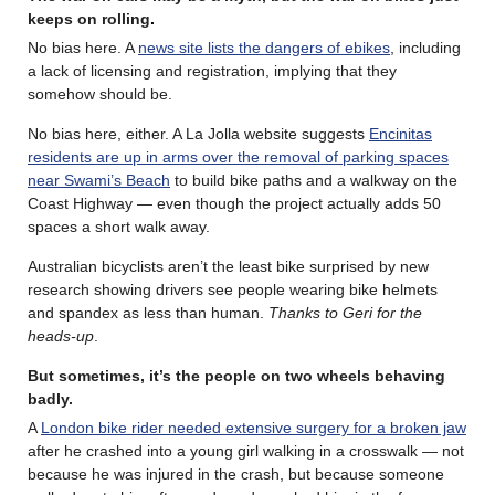
keeps on rolling
.
No bias here. A
news site lists the dangers of ebikes
, including
a lack of licensing and registration, implying that they
somehow should be.
No bias here, either. A La Jolla website suggests
Encinitas
residents are up in arms over the removal of parking spaces
near Swami’s Beach
to build bike paths and a walkway on the
Coast Highway — even though the project actually adds 50
spaces a short walk away.
Australian bicyclists aren’t the least bike surprised by new
research showing drivers see people wearing bike helmets
and spandex as less than human.
Thanks to Geri for the
heads-up
.
But sometimes, it’s the people on two wheels behaving
badly.
A
London bike rider needed extensive surgery for a broken jaw
after he crashed into a young girl walking in a crosswalk — not
because he was injured in the crash, but because someone