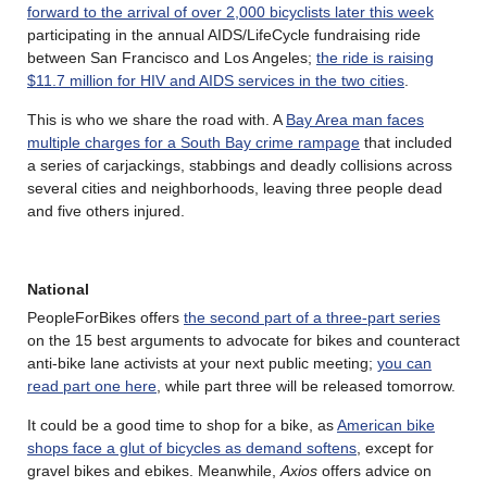
forward to the arrival of over 2,000 bicyclists later this week
participating in the annual AIDS/LifeCycle fundraising ride
between San Francisco and Los Angeles;
the ride is raising
$11.7 million for HIV and AIDS services in the two cities
.
This is who we share the road with. A
Bay Area man faces
multiple charges for a South Bay crime rampage
that included
a series of carjackings, stabbings and deadly collisions across
several cities and neighborhoods, leaving three people dead
and five others injured.
National
PeopleForBikes offers
the second part of a three-part series
on the 15 best arguments to advocate for bikes and counteract
anti-bike lane activists at your next public meeting;
you can
read part one here
, while part three will be released tomorrow.
It could be a good time to shop for a bike, as
American bike
shops face a glut of bicycles as demand softens
, except for
gravel bikes and ebikes. Meanwhile,
Axios
offers advice on