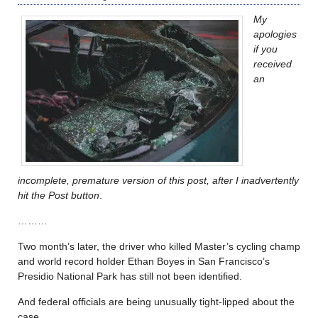
My
apologies
if you
received
an
incomplete, premature version of this post, after I inadvertently
hit the Post button
.
………
Two month’s later, the driver who killed Master’s cycling champ
and world record holder Ethan Boyes in San Francisco’s
Presidio National Park has still not been identified.
And federal officials are being unusually tight-lipped about the
case.