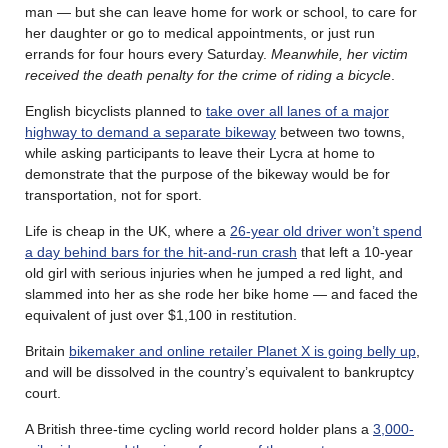
man — but she can leave home for work or school, to care for
her daughter or go to medical appointments, or just run
errands for four hours every Saturday.
Meanwhile, her victim
received the death penalty for the crime of riding a bicycle
.
English bicyclists planned to
take over all lanes of a major
highway to demand a separate bikeway
between two towns,
while asking participants to leave their Lycra at home to
demonstrate that the purpose of the bikeway would be for
transportation, not for sport.
Life is cheap in the UK, where a
26-year old driver won’t spend
a day behind bars for the hit-and-run crash
that left a 10-year
old girl with serious injuries when he jumped a red light, and
slammed into her as she rode her bike home — and faced the
equivalent of just over $1,100 in restitution.
Britain
bikemaker and online retailer Planet X is going belly up
,
and will be dissolved in the country’s equivalent to bankruptcy
court.
A British three-time cycling world record holder plans a
3,000-