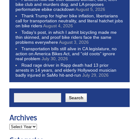
bike club and murders dog; and LA proposes
performative ebike crackdown
August 5, 2026
Thank Trump for higher bike inflation, libertarians
call for transportation neutrality, and literal hatchet jobs
on bike riders
August 4, 2026
Today’s post, in which I admit bicycling made me
thin skinned, and proof bike riders face the same
problems everywhere
August 3, 2026
Transportation bills still alive in CA legislature, no
action on America Bikes Act, and “old coots” ignore
real problem
July 30, 2026
Road rage driver in Rapp death had 13 prior
arrests in 14 years, and elderly Hollywood musician
badly injured in SaMo hit-and-run
July 29, 2026
Archives