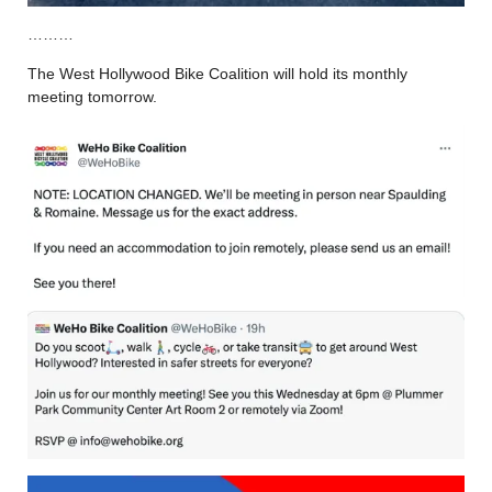
………
The West Hollywood Bike Coalition will hold its monthly
meeting tomorrow.