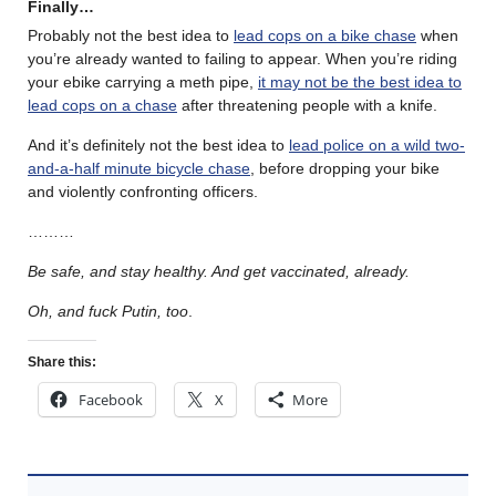
Finally…
Probably not the best idea to
lead cops on a bike chase
when
you’re already wanted to failing to appear. When you’re riding
your ebike carrying a meth pipe,
it may not be the best idea to
lead cops on a chase
after threatening people with a knife.
And it’s definitely not the best idea to
lead police on a wild two-
and-a-half minute bicycle chase
, before dropping your bike
and violently confronting officers.
………
Be safe, and stay healthy. And get vaccinated, already.
Oh, and fuck Putin, too
.
Share this:
Facebook
X
More