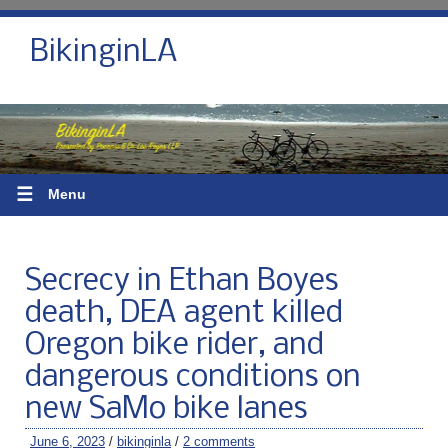
BikinginLA
☰
Menu
Secrecy in Ethan Boyes
death, DEA agent killed
Oregon bike rider, and
dangerous conditions on
new SaMo bike lanes
June 6, 2023
/
bikinginla
/
2 comments