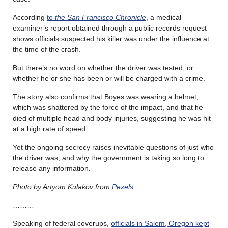
According
to
the San Francisco Chronicle
, a medical
examiner’s report obtained through a public records request
shows officials suspected his killer was under the influence at
the time of the crash.
But there’s no word on whether the driver was tested, or
whether he or she has been or will be charged with a crime.
The story also confirms that Boyes was wearing a helmet,
which was shattered by the force of the impact, and that he
died of multiple head and body injuries, suggesting he was hit
at a high rate of speed.
Yet the ongoing secrecy raises inevitable questions of just who
the driver was, and why the government is taking so long to
release any information.
Photo by Artyom Kulakov from
Pexels
.
………
Speaking of federal coverups,
officials in Salem, Oregon kept