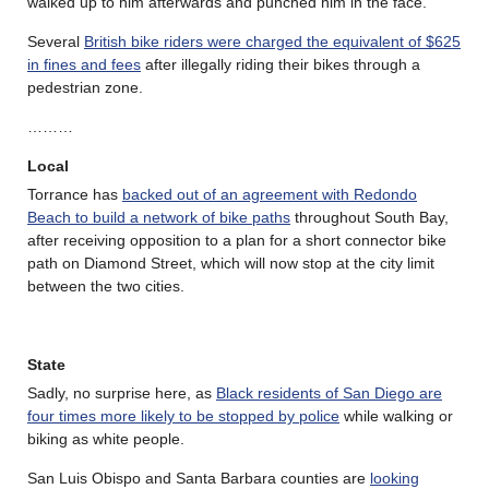
walked up to him afterwards and punched him in the face.
Several
British bike riders were charged the equivalent of $625
in fines and fees
after illegally riding their bikes through a
pedestrian zone.
………
Local
Torrance has
backed out of an agreement with Redondo
Beach to build a network of bike paths
throughout South Bay,
after receiving opposition to a plan for a short connector bike
path on Diamond Street, which will now stop at the city limit
between the two cities.
State
Sadly, no surprise here, as
Black residents of San Diego are
four times more likely to be stopped by police
while walking or
biking as white people.
San Luis Obispo and Santa Barbara counties are
looking