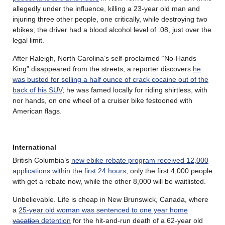
allegedly under the influence, killing a 23-year old man and
injuring three other people, one critically, while destroying two
ebikes; the driver had a blood alcohol level of .08, just over the
legal limit.
After Raleigh, North Carolina’s self-proclaimed “No-Hands
King” disappeared from the streets, a reporter discovers
he
was busted for selling a half ounce of crack cocaine out of the
back of his SUV
; he was famed locally for riding shirtless, with
nor hands, on one wheel of a cruiser bike festooned with
American flags.
International
British Columbia’s
new ebike rebate program received 12,000
applications within the first 24 hours
; only the first 4,000 people
with get a rebate now, while the other 8,000 will be waitlisted.
Unbelievable. Life is cheap in New Brunswick, Canada, where
a
25-year old woman was sentenced to one year home
vacation
detention
for the hit-and-run death of a 62-year old