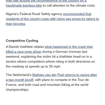
mile ride around the circumference of the country on a
handmade bamboo bike
to call attention to the climate crisis.
Nigeria’s Federal Road Safety agency
recommended that
residents of the country cope with rising gas prices by taking to
their bicycles
.
Competitive Cycling
A Danish triathlete relates
what happened in the crash that
killed a race moto driver
during a German Ironman last
weekend, explaining the victim hit a triathlete head-on in a
section where competitors where riding in both directions on
the roadway at speeds up to 30 mph.
The Netherland’s
Mathieu van der Poel returns to racing after
a two-month layoff
, with plans to compete in the Tour de
France, and both road and mountain biking at the world
championships.