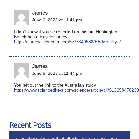
James
June 6, 2023 at 11:41 pm
I don’t know if you’ve reported on this but Huntington
Beach has a bicycle survey:
https://survey.alchemer.com/s3/7349588/HB-Mobility-2
James
June 6, 2023 at 11:44 pm
You left out the link to the Australian study
https://www.sciencedirect.com/science/article/pii/S136984782
Recent Posts
Pantless Kiwi car thief attacks woman, cars, teen