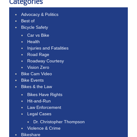
Categories
Advocacy & Politics
Best of
Bicycle Safety
Car vs Bike
Health
Injuries and Fatalities
Road Rage
Roadway Courtesy
Vision Zero
Bike Cam Video
Bike Events
Bikes & the Law
Bikes Have Rights
Hit-and-Run
Law Enforcement
Legal Cases
Dr. Christopher Thompson
Violence & Crime
Bikeshare