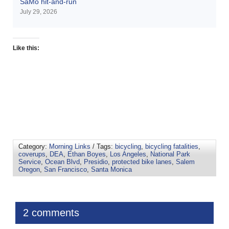
SaMo hit-and-run
July 29, 2026
Like this:
Category:
Morning Links
/ Tags:
bicycling
,
bicycling fatalities
,
coverups
,
DEA
,
Ethan Boyes
,
Los Angeles
,
National Park
Service
,
Ocean Blvd
,
Presidio
,
protected bike lanes
,
Salem
Oregon
,
San Francisco
,
Santa Monica
2 comments