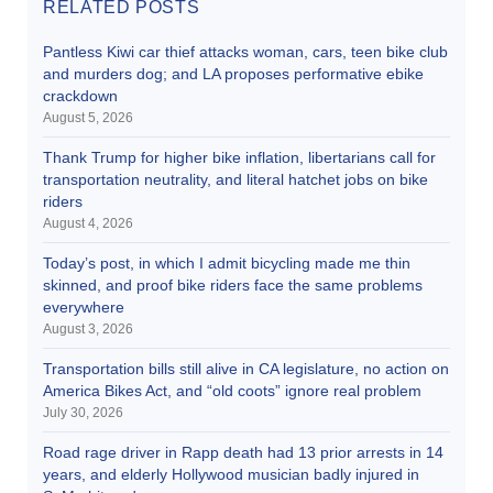
RELATED POSTS
Pantless Kiwi car thief attacks woman, cars, teen bike club
and murders dog; and LA proposes performative ebike
crackdown
August 5, 2026
Thank Trump for higher bike inflation, libertarians call for
transportation neutrality, and literal hatchet jobs on bike
riders
August 4, 2026
Today’s post, in which I admit bicycling made me thin
skinned, and proof bike riders face the same problems
everywhere
August 3, 2026
Transportation bills still alive in CA legislature, no action on
America Bikes Act, and “old coots” ignore real problem
July 30, 2026
Road rage driver in Rapp death had 13 prior arrests in 14
years, and elderly Hollywood musician badly injured in