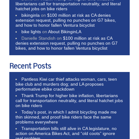
libertarians call for transportation neutrality, and literal
hatchet jobs on bike riders
bikinginla
on
$100 million at risk as CA denies
extension request, pulling no punches on G7 bikes,
and how to honor fallen Ventura bicyclist
bike lights
on
About BikinginLA
Danielle Standish
on
$100 million at risk as CA
denies extension request, pulling no punches on G7
bikes, and how to honor fallen Ventura bicyclist
Recent Posts
Pantless Kiwi car thief attacks woman, cars, teen
bike club and murders dog; and LA proposes
performative ebike crackdown
Thank Trump for higher bike inflation, libertarians
call for transportation neutrality, and literal hatchet jobs
on bike riders
Today’s post, in which I admit bicycling made me
thin skinned, and proof bike riders face the same
problems everywhere
Transportation bills still alive in CA legislature, no
action on America Bikes Act, and “old coots” ignore
real problem