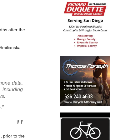
nths after the
 Smilianska
phone data,
 including
ys.
.”
 prior to the