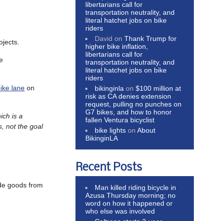
libertarians call for
transportation neutrality, and
literal hatchet jobs on bike
riders
David
on
Thank Trump for
ojects.
higher bike inflation,
libertarians call for
e
transportation neutrality, and
literal hatchet jobs on bike
riders
bike lane
on
bikinginla
on
$100 million at
risk as CA denies extension
request, pulling no punches on
G7 bikes, and how to honor
ich is a
fallen Ventura bicyclist
, not the goal
bike lights
on
About
BikinginLA
Recent Posts
de goods from
Man killed riding bicycle in
Azusa Thursday morning; no
word on how it happened or
who else was involved