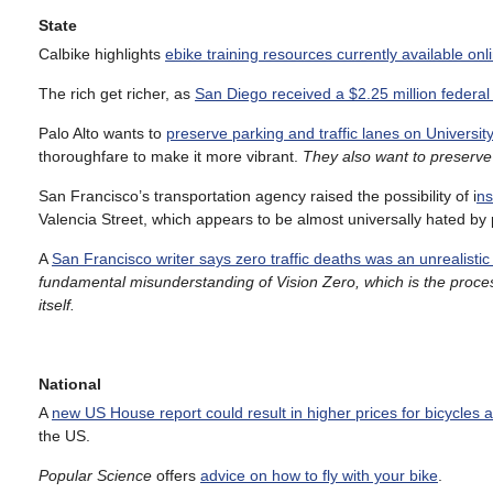
State
Calbike highlights
ebike training resources currently available onl
The rich get richer, as
San Diego received a $2.25 million federal
Palo Alto wants to
preserve parking and traffic lanes on Universit
thoroughfare to make it more vibrant.
They also want to preserve 
San Francisco’s transportation agency raised the possibility of i
ns
Valencia Street, which appears to be almost universally hated by 
A
San Francisco writer says zero traffic deaths was an unrealistic g
fundamental misunderstanding of Vision Zero, which is the proces
itself.
National
A
new US House report could result in higher prices for bicycles 
the US.
Popular Science
offers
advice on how to fly with your bike
.