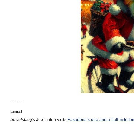
………
Local
Streetsblog’s
Joe Linton visits
Pasadena’s one and a half-mile lo