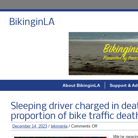
BikinginLA
About BikinginLA
Support & Ad
Sleeping driver charged in dea
proportion of bike traffic deat
December 14, 2023
/
bikinginla
/
Comments Off
We’re nearin