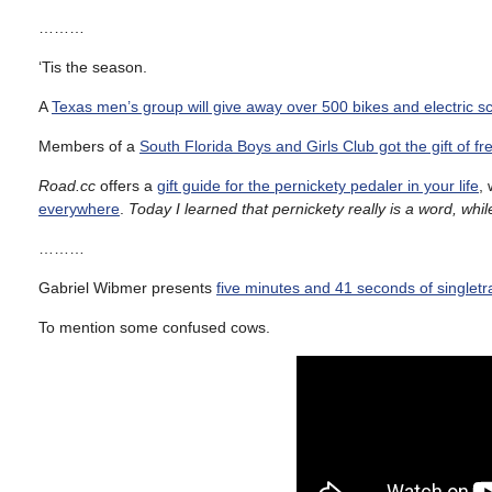
………
‘Tis the season.
A
Texas men’s group will give away over 500 bikes and electric s
Members of a
South Florida Boys and Girls Club got the gift of f
Road.cc
offers a
gift guide for the pernickety pedaler in your life
, 
everywhere
.
Today I learned that pernickety really is a word, wh
………
Gabriel Wibmer presents
five minutes and 41 seconds of singlet
To mention some confused cows.