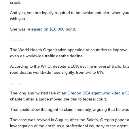
crash.
And yes, you are legally required to be awake and alert when you 
with you.
She was
released on $10,000 bond
.
………
The World Health Organization appealed to countries to improve sa
even as worldwide traffic deaths decline.
According to the WHO, despite a 16% decline in overall traffic fat
road deaths worldwide rose slightly, from 5% to 6%.
………
The long and twisted tale of an
Oregon DEA agent who killed a 53
chapter, after a judge moved the trial to federal court.
That could allow the agent to claim immunity, arguing that he was
The case was revived in August, after the Salem, Oregon paper acc
investigation of the crash as a professional courtesy to the agent.