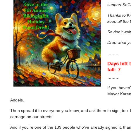
support SoCa
Thanks to Ki
keep all the
So don’t wait
Drop what yo
………
Days left 
fall: 7
………
If you haven
Mayor Karen B
Angels.
Then spread it to everyone you know, and ask them to sign, too. Be
carnage on our streets.
And if you’re one of the 139 people who’ve already signed it, tha