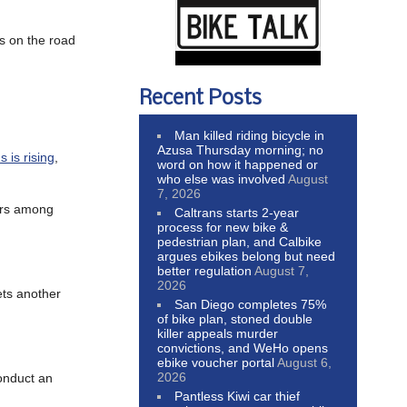
rs on the road
Recent Posts
Man killed riding bicycle in
Azusa Thursday morning; no
s is rising
,
word on how it happened or
who else was involved
August
7, 2026
ders among
Caltrans starts 2-year
process for new bike &
pedestrian plan, and Calbike
argues ebikes belong but need
better regulation
August 7,
2026
ts another
San Diego completes 75%
of bike plan, stoned double
killer appeals murder
convictions, and WeHo opens
ebike voucher portal
August 6,
2026
conduct an
Pantless Kiwi car thief