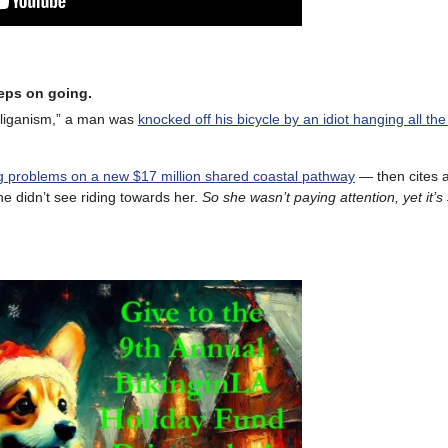
eeps on going.
oliganism,” a man was
knocked off his bicycle by an idiot hanging all the
ng problems on a new $17 million shared coastal pathway
— then cites a
 didn’t see riding towards her.
So she wasn’t paying attention, yet it