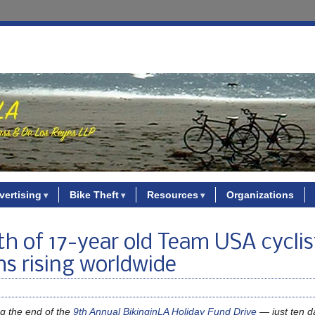
vertising
Bike Theft
Resources
Organizations
th of 17-year old Team USA cyclis
hs rising worldwide
g the end of the
9th Annual BikinginLA Holiday Fund Drive
— just ten da