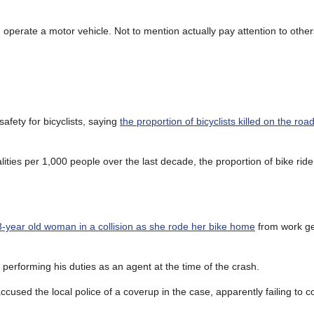
operate a motor vehicle. Not to mention actually pay attention to othe
fety for bicyclists, saying
the proportion of bicyclists killed on the road
alities per 1,000 people over the last decade, the proportion of bike ri
-year old woman in a collision as she rode her bike home
from work ge
 performing his duties as an agent at the time of the crash.
used the local police of a coverup in the case, apparently failing to 