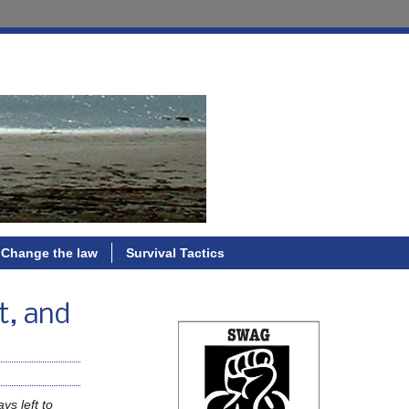
Change the law
Survival Tactics
t, and
ys left to