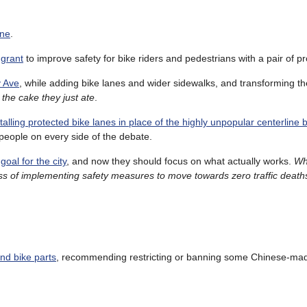
ine
.
 grant
to improve safety for bike riders and pedestrians with a pair of pr
y Ave
, while adding bike lanes and wider sidewalks, and transforming th
the cake they just ate
.
talling protected bike lanes in place of the highly unpopular centerline 
people on every side of the debate.
oal for the city
, and now they should focus on what actually works.
Wh
s of implementing safety measures to move towards zero traffic deaths
and bike parts
, recommending restricting or banning some Chinese-ma