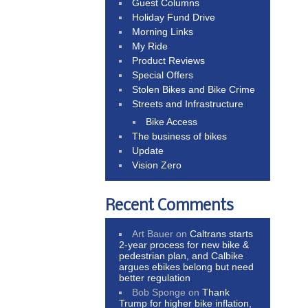
Guest Columns
Holiday Fund Drive
Morning Links
My Ride
Product Reviews
Special Offers
Stolen Bikes and Bike Crime
Streets and Infrastructure
Bike Access
The business of bikes
Update
Vision Zero
Recent Comments
Art Bauer
on
Caltrans starts
2-year process for new bike &
pedestrian plan, and Calbike
argues ebikes belong but need
better regulation
Bob Sponge
on
Thank
Trump for higher bike inflation,