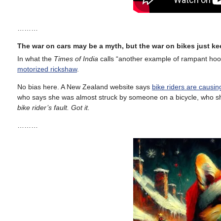
………
The war on cars may be a myth, but the war on bikes just k
In what the
Times of India
calls “another example of rampant ho
motorized rickshaw
.
No bias here. A New Zealand website says
bike riders are causi
who says she was almost struck by someone on a bicycle, who she
bike rider’s fault. Got it.
………