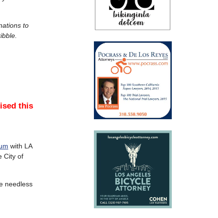
nations to
ibble.
sed this
rum
with LA
 City of
he needless