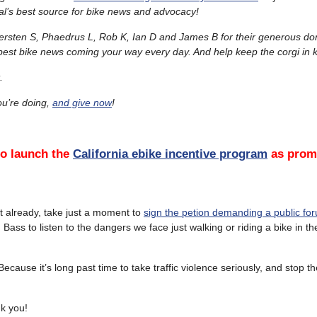
l’s best source for bike news and advocacy!
ersten S, Phaedrus L, Rob K, Ian D and James B for their generous do
 best bike news coming your way every day. And help keep the corgi in k
.
u’re doing,
and give now
!
to launch the
California ebike incentive program
as promi
’t already, take just a moment to
sign the petion demanding a public fo
ass to listen to the dangers we face just walking or riding a bike in the
cause it’s long past time to take traffic violence seriously, and stop t
nk you!