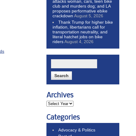
attacks woman, cars, teen bike
club and murders dog; and LA
proposes performative ebike
crackdown
August 5, 2026
Thank Trump for higher bike
inflation, libertarians call for
transportation neutrality, and
literal hatchet jobs on bike
riders
August 4, 2026
ids
Archives
Categories
Advocacy & Politics