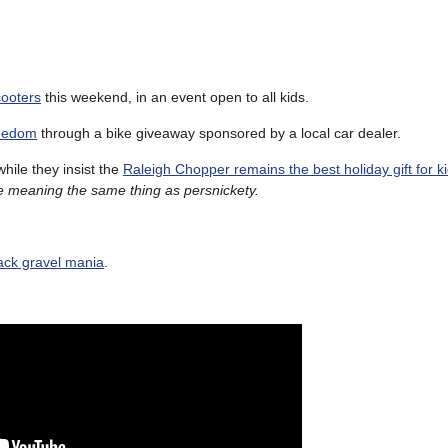
cooters
this weekend, in an event open to all kids.
reedom
through a bike giveaway sponsored by a local car dealer.
while they insist the
Raleigh Chopper remains the best holiday gift for k
ile meaning the same thing as persnickety.
rack gravel mania
.