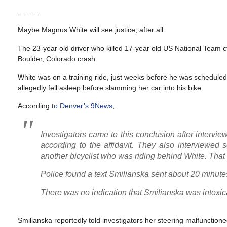
………
Maybe Magnus White will see justice, after all.
The 23-year old driver who killed 17-year old US National Team 
Boulder, Colorado crash.
White was on a training ride, just weeks before he was scheduled
allegedly fell asleep before slamming her car into his bike.
According
to Denver’s 9News
,
Investigators came to this conclusion after interv
according to the affidavit. They also interviewed
another bicyclist who was riding behind White. That b
Police found a text Smilianska sent about 20 minutes 
There was no indication that Smilianska was intoxicat
Smilianska reportedly told investigators her steering malfunctioned