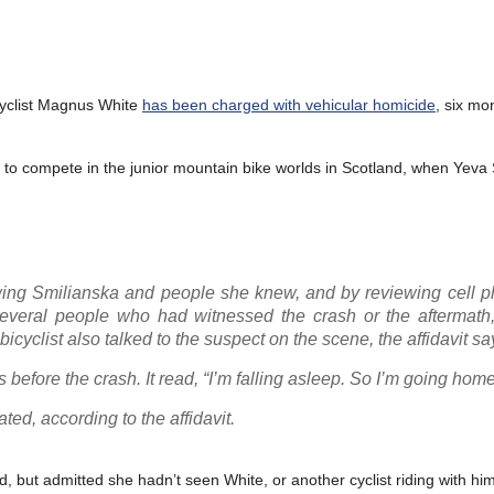
cyclist Magnus White
has been charged with vehicular homicide
, six mo
 to compete in the junior mountain bike worlds in Scotland, when Yeva
iewing Smilianska and people she knew, and by reviewing cell 
 several people who had witnessed the crash or the aftermath,
icyclist also talked to the suspect on the scene, the affidavit sa
before the crash. It read, “I’m falling asleep. So I’m going home
ed, according to the affidavit.
, but admitted she hadn’t seen White, or another cyclist riding with him,