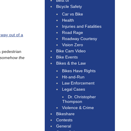
Best of
Bicycle Safety
Car vs Bike
Health
Injuries and Fatalities
Road Rage
 way out of a
Roadway Courtesy
Vision Zero
Bike Cam Video
 pedestrian
Bike Events
’s somehow the
Bikes & the Law
Bikes Have Rights
Hit-and-Run
Law Enforcement
Legal Cases
Dr. Christopher
Thompson
Violence & Crime
Bikeshare
Contests
General