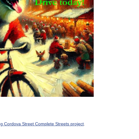
ng Cordova Street Complete Streets project
.