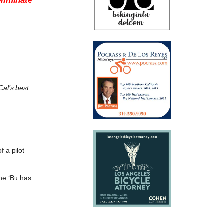
eliminate
Cal’s best
f a pilot
he ‘Bu has