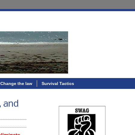
Change the law
Survival Tactics
, and