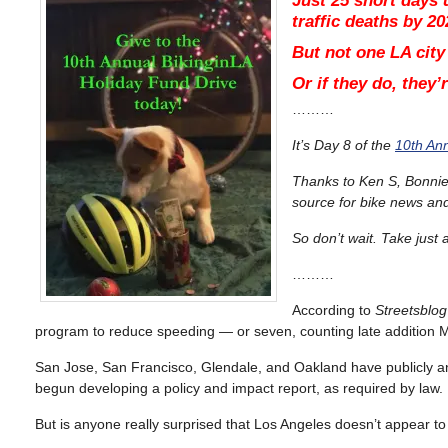
Just 25 short days u
traffic deaths by 20
But not one LA city
Or if they do, they
………
It’s Day 8 of the
10th Ann
Thanks to Ken S, Bonnie 
source for bike news an
So don’t wait. Take jus
………
According to
Streetsblog
program to reduce speeding — or seven, counting late addition Mal
San Jose, San Francisco, Glendale, and Oakland have publicly an
begun developing a policy and impact report, as required by law.
But is anyone really surprised that Los Angeles doesn’t appear t