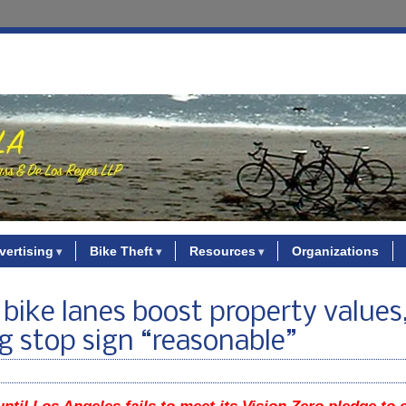
vertising
Bike Theft
Resources
Organizations
bike lanes boost property values
g stop sign “reasonable”