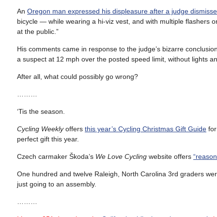
An
Oregon man expressed his displeasure after a judge dismiss
bicycle — while wearing a hi-viz vest, and with multiple flashers 
at the public.”
His comments came in response to the judge’s bizarre conclusion 
a suspect at 12 mph over the posted speed limit, without lights an
After all, what could possibly go wrong?
………
‘Tis the season.
Cycling Weekly
offers
this year’s Cycling Christmas Gift Guide
for
perfect gift this year.
Czech carmaker Škoda’s
We Love Cycling
website offers
“reasona
One hundred and twelve Raleigh, North Carolina 3rd graders we
just going to an assembly.
………