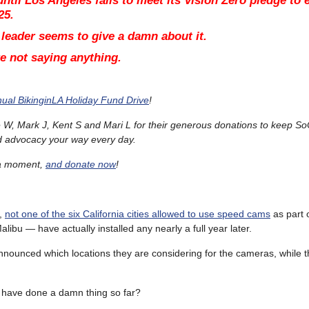
ntil Los Angeles fails to meet its Vision Zero pledge to 
25.
 leader seems to give a damn about it.
’re not saying anything.
ual BikinginLA Holiday Fund Drive
!
W, Mark J, Kent S and Mari L for their generous donations to keep So
d advocacy your way every day.
t a moment,
and donate now
!
,
not one of the six California cities allowed to use speed cams
as part o
ibu — have actually installed any nearly a full year later.
nounced which locations they are considering for the cameras, while t
o have done a damn thing so far?