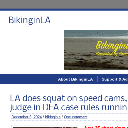
BikinginLA
About BikinginLA
Support & Ad
LA does squat on speed cams, 
judge in DEA case rules runnin
December 6, 2024
/
bikinginla
/
One comment