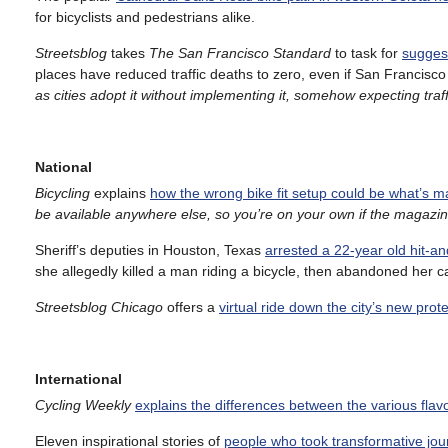
for bicyclists and pedestrians alike.
Streetsblog
takes
The San Francisco Standard
to task for
suggest
places have reduced traffic deaths to zero, even if San Francisc
as cities adopt it without implementing it, somehow expecting tra
National
Bicycling
explains
how the wrong bike fit setup could be what’s
be available anywhere else, so you’re on your own if the magazi
Sheriff’s deputies in Houston, Texas
arrested a 22-year old hit-a
she allegedly killed a man riding a bicycle, then abandoned her c
Streetsblog Chicago
offers a
virtual ride down the city’s new prot
International
Cycling Weekly
explains the differences between the various flavo
Eleven inspirational stories of
people who took transformative jour