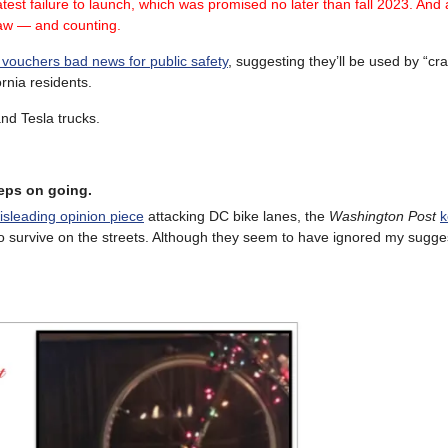
test failure
to launch, which was promised no later than fall 2023.
And a
law — and counting.
 vouchers bad news for public safety
, suggesting they’ll be used by “cr
ornia residents.
and Tesla trucks.
eeps on going.
sleading opinion piece
attacking DC bike lanes, the
Washington Post
k
o survive on the streets. Although they seem to have ignored my sugges