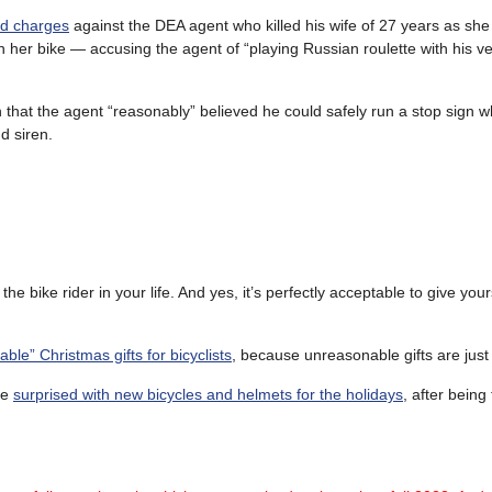
ed charges
against the DEA agent who killed his wife of 27 years as she
on her bike — accusing the agent of “playing Russian roulette with his v
that the agent “reasonably” believed he could safely run a stop sign w
d siren.
 the bike rider in your life. And yes, it’s perfectly acceptable to give your
ble” Christmas gifts for bicyclists
, because unreasonable gifts are just
re
surprised with new bicycles and helmets for the holidays
, after being