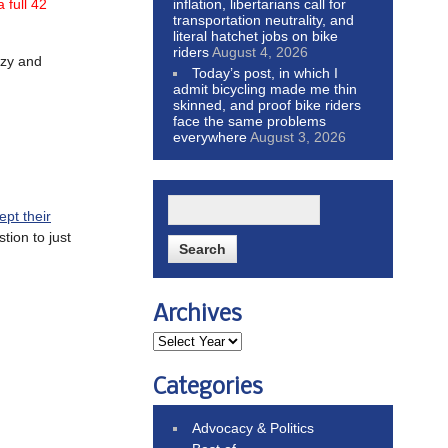
inflation, libertarians call for
 full 42
transportation neutrality, and
literal hatchet jobs on bike
riders
August 4, 2026
azy and
Today’s post, in which I
admit bicycling made me thin
skinned, and proof bike riders
face the same problems
everywhere
August 3, 2026
ept their
tion to just
Archives
Categories
Advocacy & Politics