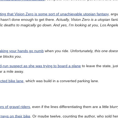
ing that Vision Zero is some sort of unachievable utopian fantasy
, arg
o hasn’t done enough to get there.
Actually, Vision Zero is a utopian fan
ffic deaths to magically go down. And yes, I’m looking at you, Los Angel
 making your hands go numb
when you ride.
Unfortunately, this one does
ne blocks you
.
nd-run suspect as she was trying to board a plane
to leave the state, jus
ar a mile away.
ected bike lane,
which was build in a converted parking lane.
rs of gravel riders
, even if the lines differentiating them are a little blurr
neys on their bike
. Or maybe twelve, counting the author, who sold he