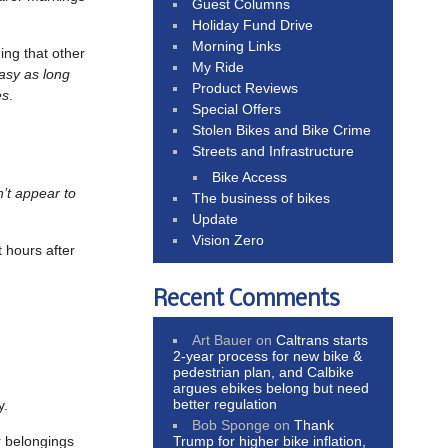
Guest Columns
Holiday Fund Drive
Morning Links
uing that other
My Ride
tasy as long
Product Reviews
es
.
Special Offers
Stolen Bikes and Bike Crime
Streets and Infrastructure
Bike Access
n’t appear to
The business of bikes
Update
Vision Zero
t hours after
Recent Comments
Art Bauer
on
Caltrans starts
2-year process for new bike &
pedestrian plan, and Calbike
argues ebikes belong but need
better regulation
y.
Bob Sponge
on
Thank
r belongings
Trump for higher bike inflation,