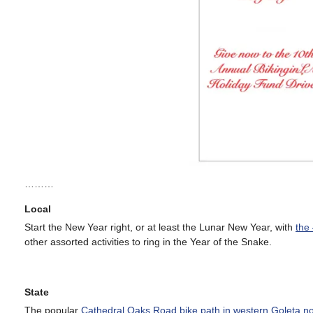
………
Local
Start the New Year right, or at least the Lunar New Year, with
the
other assorted activities to ring in the Year of the Snake.
State
The popular
Cathedral Oaks Road bike path in western Goleta n