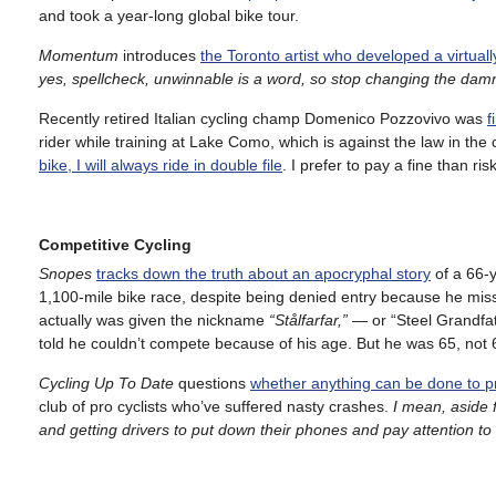
and took a year-long global bike tour.
Momentum
introduces
the Toronto artist who developed a virtual
yes, spellcheck, unwinnable is a word, so
stop changing the damn
Recently retired Italian cycling champ Domenico Pozzovivo was
f
rider while training at Lake Como, which is against the law in the c
bike, I will always ride in double file
. I prefer to pay a fine than risk
Competitive Cycling
Snopes
tracks down the truth about an apocryphal story
of a 66-
1,100-mile bike race, despite being denied entry because he miss
actually was given the nickname
“Stålfarfar,”
— or “Steel Grandfath
told he couldn’t compete because of his age. But he was 65, not 
Cycling Up To Date
questions
whether anything can be done to pre
club of pro cyclists who’ve suffered nasty crashes.
I mean, aside 
and getting drivers to put down their phones and pay attention to t