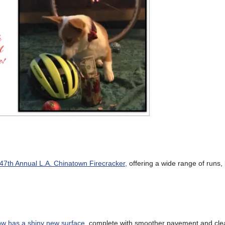
 47th Annual L.A. Chinatown Firecracker,
offering a wide range of runs, 
ow has a shiny new surface
, complete with smoother pavement and cle