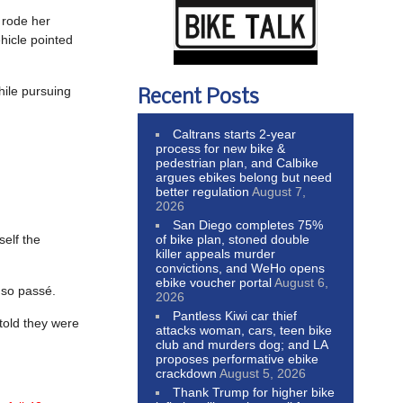
 rode her
ehicle pointed
hile pursuing
Recent Posts
Caltrans starts 2-year
process for new bike &
pedestrian plan, and Calbike
argues ebikes belong but need
better regulation
August 7,
2026
San Diego completes 75%
of bike plan, stoned double
self the
killer appeals murder
convictions, and WeHo opens
ebike voucher portal
August 6,
 so passé.
2026
Pantless Kiwi car thief
 told they were
attacks woman, cars, teen bike
club and murders dog; and LA
proposes performative ebike
crackdown
August 5, 2026
Thank Trump for higher bike