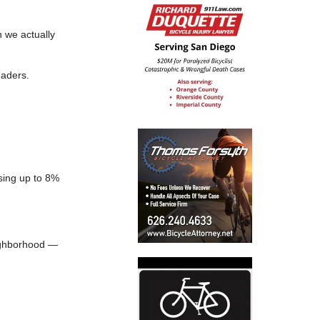
 we actually
eaders.
sing up to 8%
eighborhood —