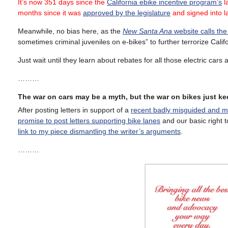
It’s now 351 days since the
California ebike incentive program’s
la
months since it was
approved by the legislature
and signed into 
Meanwhile, no bias here, as the
New Santa Ana
website calls the
sometimes criminal juveniles on e-bikes” to further terrorize Calif
Just wait until they learn about rebates for all those electric cars 
………
The war on cars may be a myth, but the war on bikes just k
After posting letters in support of a
recent badly misguided and mi
promise to post letters supporting bike lanes
and our basic right t
link to my piece dismantling the writer’s arguments
.
………