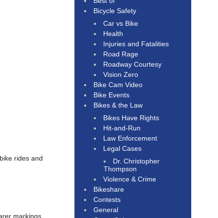
Best of
Bicycle Safety
Car vs Bike
Health
Injuries and Fatalities
Road Rage
Roadway Courtesy
Vision Zero
Bike Cam Video
Bike Events
Bikes & the Law
Bikes Have Rights
Hit-and-Run
Law Enforcement
Legal Cases
bike rides and
Dr. Christopher
Thompson
Violence & Crime
Bikeshare
Contests
General
arer markings