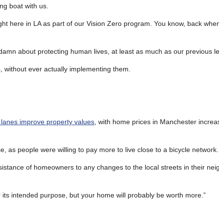
ng boat with us.
ght here in LA as part of our Vision Zero program. You know, back when
damn about protecting human lives, at least as much as our previous l
 without ever actually implementing them.
 lanes improve property values
, with home prices in Manchester increa
, as people were willing to pay more to live close to a bicycle network.
sistance of homeowners to any changes to the local streets in their n
r its intended purpose, but your home will probably be worth more.”