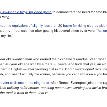
ly unwinnable bicycling video game
to demonstrate the need for safe bi
 thing.
ined the equivalent of slightly less than 20 bucks for riding side-by-side
ountry — but said that after getting hit several times by drivers, “
As lon
 my life.”
year old Swedish man who earned the nickname “Grandpa Steel” when
ed 40-year old age limit by a mere 26 years. And finds that yes, an el
er” in English — after finishing first in the 1951
Sverigeloppet
race, de
66, and wasn’t actually the winner, because you can’t win a race you ha
vent collisions on training rides
, after Remco Evenepoel joined the ra
from building safer streets, requiring automotive warning and active br
he road in front of them, that is.