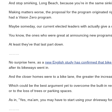
And stop smirking, Long Beach, because you’re in the same sinki
Making matters worse, the proposal for the program originated ri
had a Vision Zero program.
Maybe someday, our current elected leaders with actually give a 
You know, the ones who were great at announcing new programs,
At least they’ve that last part down.
………
No surprise here, as a
new English study has confirmed that bike
after its bikeways went in.
And the closer homes were to a bike lane, the greater the increase
Which could be the best argument yet to overcome the built-in re
or to the loss of trees or parking spaces.
As in, “Yes, ma’am, you may have to start using your driveway fo
………