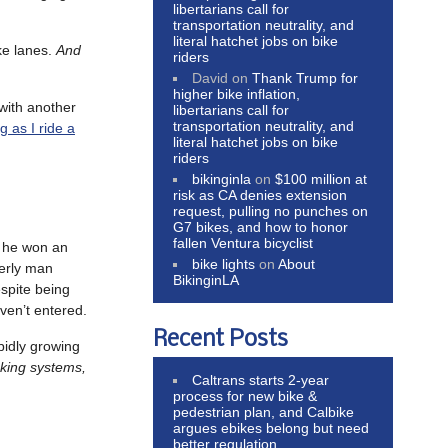
libertarians call for
transportation neutrality, and
literal hatchet jobs on bike
ke lanes.
And
riders
David
on
Thank Trump for
higher bike inflation,
with another
libertarians call for
transportation neutrality, and
g as I ride a
literal hatchet jobs on bike
riders
bikinginla
on
$100 million at
risk as CA denies extension
request, pulling no punches on
G7 bikes, and how to honor
fallen Ventura bicyclist
 he won an
bike lights
on
About
derly man
BikinginLA
spite being
ven’t entered.
Recent Posts
pidly growing
aking systems,
Caltrans starts 2-year
process for new bike &
pedestrian plan, and Calbike
argues ebikes belong but need
better regulation