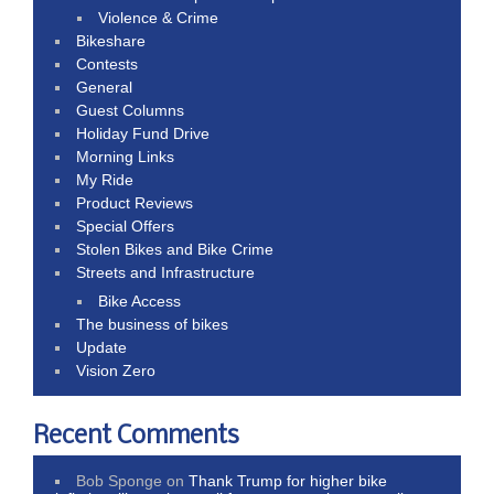
Violence & Crime
Bikeshare
Contests
General
Guest Columns
Holiday Fund Drive
Morning Links
My Ride
Product Reviews
Special Offers
Stolen Bikes and Bike Crime
Streets and Infrastructure
Bike Access
The business of bikes
Update
Vision Zero
Recent Comments
Bob Sponge
on
Thank Trump for higher bike