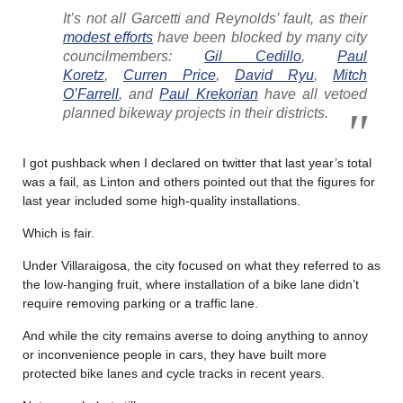
It’s not all Garcetti and Reynolds’ fault, as their
modest efforts
have been blocked by many city
councilmembers:
Gil Cedillo
,
Paul
Koretz
,
Curren Price
,
David Ryu
,
Mitch
O’Farrell
, and
Paul Krekorian
have all vetoed
planned bikeway projects in their districts.
I got pushback when I declared on twitter that last year’s total
was a fail, as Linton and others pointed out that the figures for
last year included some high-quality installations.
Which is fair.
Under Villaraigosa, the city focused on what they referred to as
the low-hanging fruit, where installation of a bike lane didn’t
require removing parking or a traffic lane.
And while the city remains averse to doing anything to annoy
or inconvenience people in cars, they have built more
protected bike lanes and cycle tracks in recent years.