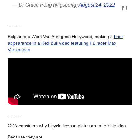
— Dr Grace Peng (@gspeng)
August 24, 2022
………
Belgian pro Wout Van Aert goes Hollywood, making a
brief
appearance in a Red Bull video featuring F1 racer Max
Verstappen
.
………
GCN considers why bicycle license plates are a terrible idea.
Because they are.