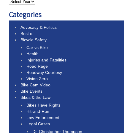
Categories
Advocacy & Politics
Best of
Bicycle Safety
Car vs Bike
Health
Injuries and Fatalities
Road Rage
Roadway Courtesy
Vision Zero
Bike Cam Video
Bike Events
Bikes & the Law
Bikes Have Rights
Hit-and-Run
Law Enforcement
Legal Cases
Dr. Christopher Thompson