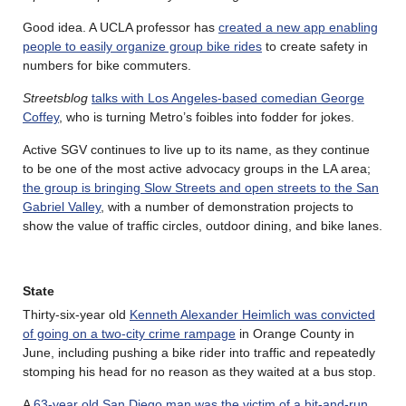
Good idea. A UCLA professor has
created a new app enabling
people to easily organize group bike rides
to create safety in
numbers for bike commuters.
Streetsblog
talks with Los Angeles-based comedian George
Coffey
, who is turning Metro’s foibles into fodder for jokes.
Active SGV continues to live up to its name, as they continue
to be one of the most active advocacy groups in the LA area;
the group is bringing Slow Streets and open streets to the San
Gabriel Valley
, with a number of demonstration projects to
show the value of traffic circles, outdoor dining, and bike lanes.
State
Thirty-six-year old
Kenneth Alexander Heimlich was convicted
of going on a two-city crime rampage
in Orange County in
June, including pushing a bike rider into traffic and repeatedly
stomping his head for no reason as they waited at a bus stop.
A
63-year old San Diego man was the victim of a hit-and-run