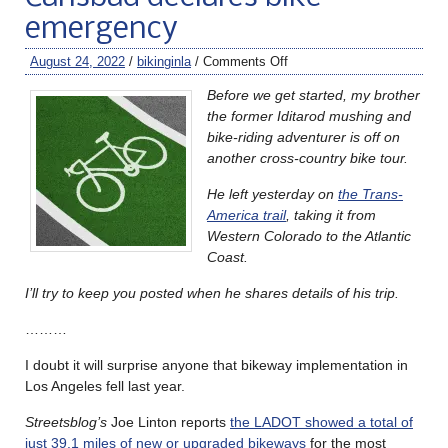
emergency
August 24, 2022
/
bikinginla
/
Comments Off
Before we get started, my brother
the former Iditarod mushing and
bike-riding adventurer is off on
another cross-country bike tour.
He left yesterday on
the Trans-
America trail
, taking it from
Western Colorado to the Atlantic
Coast.
I’ll try to keep you posted when he shares details of his trip.
………
I doubt it will surprise anyone that bikeway implementation in
Los Angeles fell last year.
Streetsblog’s
Joe Linton reports
the LADOT showed a total of
just 39.1 miles of new or upgraded bikeways
for the most