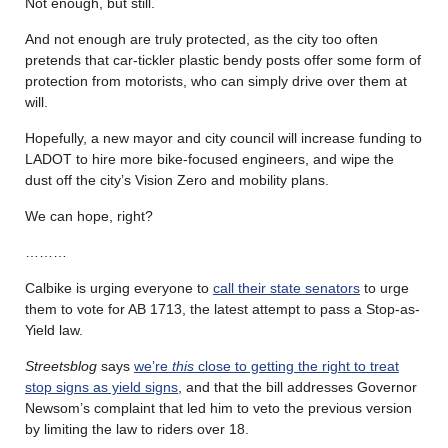
Not enough, but still.
And not enough are truly protected, as the city too often
pretends that car-tickler plastic bendy posts offer some form of
protection from motorists, who can simply drive over them at
will.
Hopefully, a new mayor and city council will increase funding to
LADOT to hire more bike-focused engineers, and wipe the
dust off the city’s Vision Zero and mobility plans.
We can hope, right?
………
Calbike is urging everyone to
call their state senators
to urge
them to vote for AB 1713, the latest attempt to pass a Stop-as-
Yield law.
Streetsblog
says
we’re
this
close to getting the right to treat
stop signs as yield signs
, and that the bill addresses Governor
Newsom’s complaint that led him to veto the previous version
by limiting the law to riders over 18.