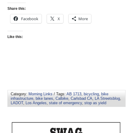
Share this:
Facebook
X
More
Like this:
Category:
Morning Links
/ Tags:
AB 1713
,
bicycling
,
bike
infrastructure
,
bike lanes
,
Calbike
,
Carlsbad CA
,
LA Streetsblog
,
LADOT
,
Los Angeles
,
state of emergency
,
stop as yield