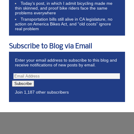
Today’s post, in which I admit bicycling made me
thin skinned, and proof bike riders face the same
problems everywhere
Transportation bills still alive in CA legislature, no
action on America Bikes Act, and “old coots” ignore
real problem
Subscribe to Blog via Email
Enter your email address to subscribe to this blog and
receive notifications of new posts by email.
Subscribe
Join 1,187 other subscribers
Wordpress Theme by ThemeZee