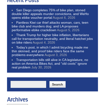
Recent Posts
San Diego completes 75% of bike plan, stoned
double killer appeals murder convictions, and WeHo
opens ebike voucher portal
August 6, 2026
Pantless Kiwi car thief attacks woman, cars, teen
bike club and murders dog; and LA proposes
performative ebike crackdown
August 5, 2026
Thank Trump for higher bike inflation, libertarians
call for transportation neutrality, and literal hatchet jobs
on bike riders
August 4, 2026
Today’s post, in which I admit bicycling made me
thin skinned, and proof bike riders face the same
problems everywhere
August 3, 2026
Transportation bills still alive in CA legislature, no
action on America Bikes Act, and “old coots” ignore
real problem
July 30, 2026
Archives