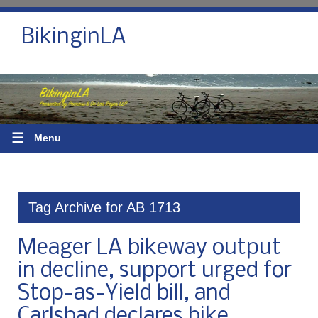
BikinginLA
☰
Menu
Tag Archive for AB 1713
Meager LA bikeway output
in decline, support urged for
Stop-as-Yield bill, and
Carlsbad declares bike