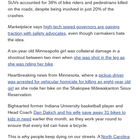
SUVs accounted for 38% of bike riders and pedestrians killed
on the roads, despite being involved in just 20% of the
crashes.
Marketplace
says
high-tech speed governors are gaining
traction with safety advocates
, even though carmakers hate
the idea.
A six-year old Minneapolis girl was collateral damage in a
shootout between two men when
she was shot in the leg as
she was riding her bike
.
Heartbreaking news from Minnesota, where a
pickup driver
was arrested for vehicular homicide for killing an eight-year old
girl
as she rode her bike on the Shakopee Mdewakanton Sioux
Reservation.
Bighearted former Indiana University basketball player and
Head Coach
Dan Dakich and his wife gave away 31 bikes to
kids in need
earlier this month, as they work year round to
ensure that every kid can have a bicycle.
This is why people keep dying on our streets. A
North Carolina