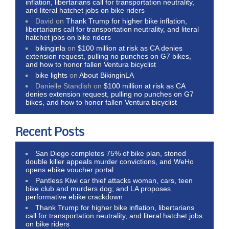
inflation, libertarians call for transportation neutrality,
and literal hatchet jobs on bike riders
David
on
Thank Trump for higher bike inflation,
libertarians call for transportation neutrality, and literal
hatchet jobs on bike riders
bikinginla
on
$100 million at risk as CA denies
extension request, pulling no punches on G7 bikes,
and how to honor fallen Ventura bicyclist
bike lights
on
About BikinginLA
Danielle Standish
on
$100 million at risk as CA
denies extension request, pulling no punches on G7
bikes, and how to honor fallen Ventura bicyclist
Recent Posts
San Diego completes 75% of bike plan, stoned
double killer appeals murder convictions, and WeHo
opens ebike voucher portal
Pantless Kiwi car thief attacks woman, cars, teen
bike club and murders dog; and LA proposes
performative ebike crackdown
Thank Trump for higher bike inflation, libertarians
call for transportation neutrality, and literal hatchet jobs
on bike riders