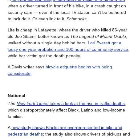
when a driver turned in front of his bike, in a crash caught on
security cam — even if the local TV station can’t be bothered
to include it. Or even link to it.
Schmucks
.
Life is cheap in Lafayette, where the driver who killed 86-year
old Joe Shami, better known as
The Legend of Mount Diablo
,
walked without a single day behind bars;
Lori Everett got a
lousy one year probation and 100 hours of community service
,
while her victim got the death penalty.
A Davis writer says
bicycle etiquette begins with being
considerate
.
National
The
New York Times
takes a look at the rise in traffic deaths
,
which disproportionately affect Black, Latino and low-income
families.
A
new study shows Blacks are overrepresented in bike and
pedestrian deaths
; the study also shows drivers of pickups and