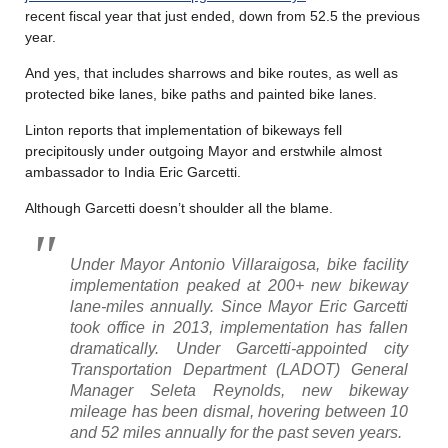
recent fiscal year that just ended, down from 52.5 the previous
year.
And yes, that includes sharrows and bike routes, as well as
protected bike lanes, bike paths and painted bike lanes.
Linton reports that implementation of bikeways fell
precipitously under outgoing Mayor and erstwhile almost
ambassador to India Eric Garcetti.
Although Garcetti doesn’t shoulder all the blame.
Under Mayor Antonio Villaraigosa, bike facility
implementation peaked at 200+ new bikeway
lane-miles annually. Since Mayor Eric Garcetti
took office in 2013, implementation has fallen
dramatically. Under Garcetti-appointed city
Transportation Department (LADOT) General
Manager Seleta Reynolds, new bikeway
mileage has been dismal, hovering between 10
and 52 miles annually for the past seven years.