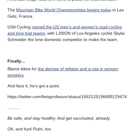
The
Mountain Bike World Championships begins today
in Les
Gets, France.
USA Cycling
named the US men’s and women’s road cycling
and time trial teams
, with L39ION of Los Angeles cyclist Skylar
Schneider the lone domestic competitor to make the team.
Finally…
Blame bikes for
the demise of religion and a rise in women
smokers
.
And face it, he’s got a point.
https://twitter.com/fietsprofessor/status/1562125196689129474
………
Be safe, and stay healthy. And get vaccinated, already.
Oh, and fuck Putin, too
.