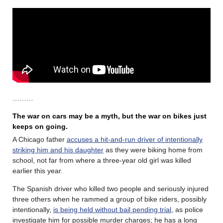
………
The war on cars may be a myth, but the war on bikes just
keeps on going.
A Chicago father
accuses a hit-and-run driver of intentionally
striking him and his daughter
as they were biking home from
school, not far from where a three-year old girl was killed
earlier this year.
The Spanish driver who killed two people and seriously injured
three others when he rammed a group of bike riders, possibly
intentionally,
is being held without bail pending trial
, as police
investigate him for possible murder charges; he has a long