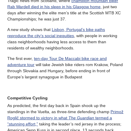
Tragic news from Scotland, where
champion mountain biker
Rab Wardell died in his sleep in his Glasgow home
, just two
days after winning the elite men’s title at the Scottish MTB XC
Championships; he was just 37.
A new study shows that
Lisbon, Portugal’s bike paths
reproduce the city’s social inequities
, with people in working
class neighborhoods having less access to them than
residents of wealthy neighborhoods.
The first ever,
ten-day Tour De Maccabi bike race and
adventure tour
will take Jewish bike riders rom Krakow, Poland
through Slovakia and Hungary, before ending in front of
Europe’s largest synagogue in Budapest
Competitive Cycling
As predicted, the first day back in Spain shook up the
standings in the Vuelta, as three-time defending champ
Primož
Roglič stormed to victory in what
The Guardian
termed a
“stunning effort,”
taking the leader’s red jersey in the process;
American Sepp Kuss is in second place, 13 seconds back.