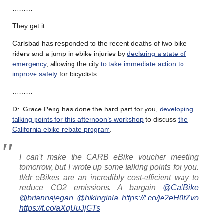
………
They get it.
Carlsbad has responded to the recent deaths of two bike
riders and a jump in ebike injuries by
declaring a state of
emergency
, allowing the city
to take immediate action to
improve safety
for bicyclists.
………
Dr. Grace Peng has done the hard part for you,
developing
talking points for this afternoon’s workshop
to discuss
the
California ebike rebate program
.
I can't make the CARB eBike voucher meeting
tomorrow, but I wrote up some talking points for you.
tl/dr eBikes are an incredibly cost-efficient way to
reduce CO2 emissions. A bargain
@CalBike
@briannajegan
@bikinginla
https://t.co/je2eH0tZvo
https://t.co/aXqUuJjGTs