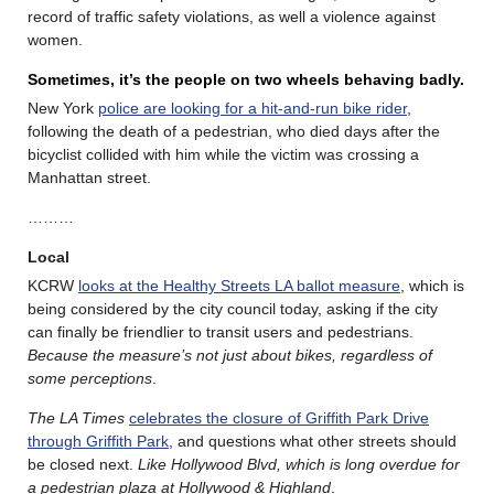
record of traffic safety violations, as well a violence against
women.
Sometimes, it’s the people on two wheels behaving badly.
New York
police are looking for a hit-and-run bike rider
,
following the death of a pedestrian, who died days after the
bicyclist collided with him while the victim was crossing a
Manhattan street.
………
Local
KCRW
looks at the Healthy Streets LA ballot measure
, which is
being considered by the city council today, asking if the city
can finally be friendlier to transit users and pedestrians.
Because the measure’s not just about bikes, regardless of
some perceptions
.
The LA Times
celebrates the closure of Griffith Park Drive
through Griffith Park
, and questions what other streets should
be closed next.
Like Hollywood Blvd, which is long overdue for
a pedestrian plaza at Hollywood & Highland
.