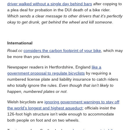
driver walked without a single day behind bars
after copping to
a plea deal for probation in the DUI death of a bike rider.
Which sends a clear message to other drivers that it’s perfectly
okay to get drunk, get behind the wheel and kill someone
.
International
Road.cc
considers the carbon footprint of your bike
, which may
be more than you think.
Newspaper readers in Hertfordshire, England
like a
government proposal to regulate bicyclists
by requiring a
numbered license plate and liability insurance to catch riders
who totally ignore the rules.
Even though that isn’t likely to
happen, numbered plates or not
.
Welsh bicyclists are
ignoring government warnings to stay off
the world’s longest and highest aqueduct
; officials insist the
126-foot high structure isn’t wide enough to accommodate
both people on foot and on two wheels.