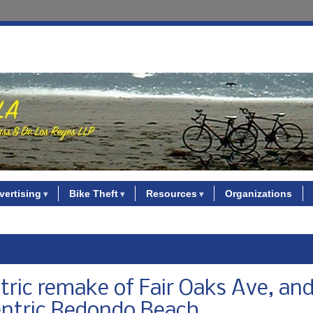
vertising
Bike Theft
Resources
Organizations
ric remake of Fair Oaks Ave, and
centric Redondo Beach