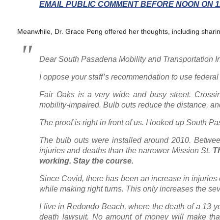
EMAIL PUBLIC COMMENT BEFORE NOON ON 11
Meanwhile, Dr. Grace Peng offered her thoughts, including sharin
Dear South Pasadena Mobility and Transportation I
I oppose your staff’s recommendation to use federal
Fair Oaks is a very wide and busy street. Crossing 
mobility-impaired. Bulb outs reduce the distance, a
The proof is right in front of us. I looked up South 
The bulb outs were installed around 2010. Betwee
injuries and deaths than the narrower Mission St.
Th
working. Stay the course.
S
ince Covid, there has been an increase in injuries
while making right turns. This only increases the seve
I live in Redondo Beach, where the death of a 13 yea
death lawsuit. No amount of money will make that 