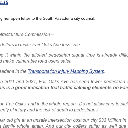
.15
g her open letter to the South Pasadena city council.
nfrastructure Commission –
 dollars to make Fair Oaks Ave less safe.
it within the allotted pedestrian signal time is already diffic
nd make vulnerable road users safer.
Pasadena in the
Transportation Injury Mapping System
.
n 2011 and 2021, Fair Oaks Ave has seen fewer pedestrian a
is is a good indication that traffic calming elements on Fai
 on Fair Oaks, and in the whole region.
Do not allow cars to pic
rity of injury and the risk of death to pedestrians.
r old girl at an unsafe intersection cost our city $33 Million in
family whole again. And our city coffers suffer as well due 