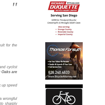
ult for the
nd cyclist
r Oaks are
k up speed
 a wrongful
to sharply