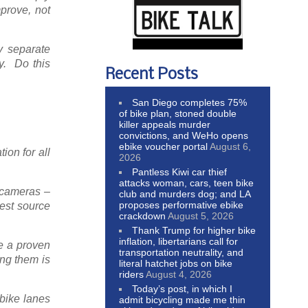
prove, not
y separate
ty. Do this
Recent Posts
San Diego completes 75%
of bike plan, stoned double
killer appeals murder
convictions, and WeHo opens
ebike voucher portal
August 6,
ion for all
2026
Pantless Kiwi car thief
attacks woman, cars, teen bike
g cameras –
club and murders dog; and LA
proposes performative ebike
gest source
crackdown
August 5, 2026
Thank Trump for higher bike
inflation, libertarians call for
e a proven
transportation neutrality, and
ing them is
literal hatchet jobs on bike
riders
August 4, 2026
Today’s post, in which I
 bike lanes
admit bicycling made me thin