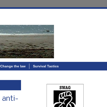
Change the law
Survival Tactics
 anti-