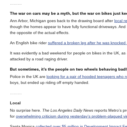
………
The war on cars may be a myth, but the war on bikes just k
Ann Arbor, Michigan goes back to the drawing board after
local r
though the homes appear to have fully functional driveways. And b
the opposite of the actual effects.
An English bike rider
suffered a broken leg after he was knocked o
It was evidently a bad weekend for people on bikes in the UK, as
attacked by a road raging driver.
But sometimes, it’s the people on two wheels behaving badl
Police in the UK are
looking for a pair of hooded teenagers who 
boys, but ended up riding off empty handed.
………
Local
No surprise here.
The Los Angeles Daily News
reports Metro’s pro
for
overwhelming criticism during yesterday’s problem-plagued vi
Santa Monica
collected over $5 million in Development Impact F