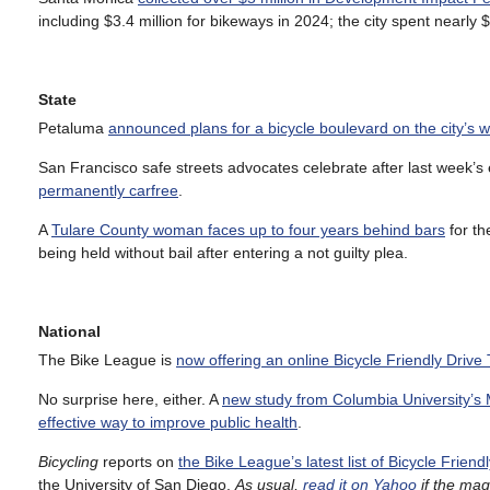
including $3.4 million for bikeways in 2024; the city spent nearly $1
State
Petaluma
announced plans for a bicycle boulevard on the city’s w
San Francisco safe streets advocates celebrate after last week’s e
permanently carfree
.
A
Tulare County woman faces up to four years behind bars
for th
being held without bail after entering a not guilty plea.
National
The Bike League is
now offering an online Bicycle Friendly Drive
No surprise here, either. A
new study from Columbia University’s 
effective way to improve public health
.
Bicycling
reports on
the Bike League’s latest list of Bicycle Friendl
the University of San Diego.
As usual,
read it on Yahoo
if the mag