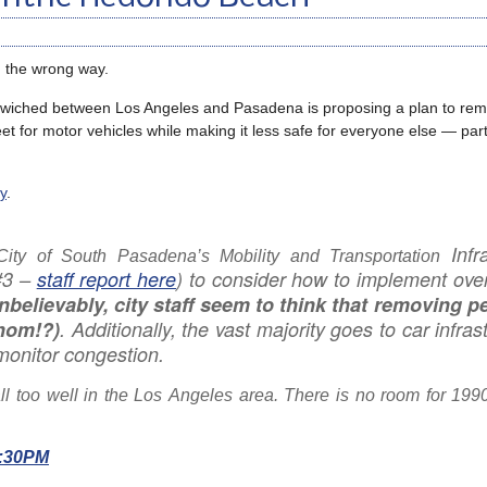
g the wrong way.
dwiched between Los Angeles and Pasadena is proposing a plan to rem
et for motor vehicles while making it less safe for everyone else — part
y
.
Infr
City of South Pasadena’s Mobility and Transportation
#3 –
staff report here
) to consider how to implement ove
nbelievably, city staff seem to think that removing p
whom!?)
. Additionally, the vast majority goes to car infras
monitor congestion.
all too well in the Los Angeles area. There is no room for 199
6:30PM