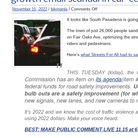
November 15, 2022
/
bikinginla
/
Comments Off
It looks like South Pasadena is goin
The town of just 26,000 people san
on Fair Oaks Ave, optimizing the stre
riders and pedestrians.
Here’s
what Streets For All had to sa
THIS TUESDAY
(today)
, the 
Commission has an item on
its agenda
(item 
federal funds for road safety improvements.
U
bulb outs are a safety improvement (for 
new signals, new lanes, and new cameras to 
It’s 2022 and we know the cost of traffic violence 
using 2022 dollars. Make your voice heard.
BEST: MAKE PUBLIC COMMENT LIVE 11.15 at 