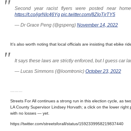
Second year racist flyers were posted near home
https://t.co/jgrNIc46Yg
pic.twitter.com/8ZIoTjrTY5
— Dr Grace Peng (@gspeng)
November 14, 2022
It’s also worth noting that local officials are insisting that ebike r
It says these laws are strictly enforced, but I guess car l
— Lucas Simmons (@loomtronic)
October 23, 2022
………
Streets For All continues a strong run in this election cycle, as
LA County Supervisor Lindsey Horvath; a click on the lower right
with no losses — yet.
https://twitter.com/streetsforall/status/1592339958219837440