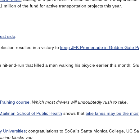
 million of the fund for active transportation projects this year.
est side
.
lection resulted in a victory to
keep JFK Promenade in Golden Gate P
e hit-and-run that killed a man walking his bicycle earlier this month; S
 Training course
.
Which most drivers will undoubtedly rush to take
.
Mailman School of Public Health
shows that
bike lanes may be the most
y Universities
; congratulations to SoCal’s Santa Monica College, UC S
azine blocks you.