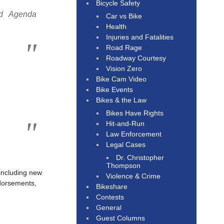
Bicycle Safety
nd Agenda
Car vs Bike
Health
Injuries and Fatalities
Road Rage
Roadway Courtesy
Vision Zero
Bike Cam Video
Bike Events
Bikes & the Law
Bikes Have Rights
Hit-and-Run
Law Enforcement
Legal Cases
Dr. Christopher
Thompson
 including new
Violence & Crime
ndorsements,
Bikeshare
Contests
General
Guest Columns