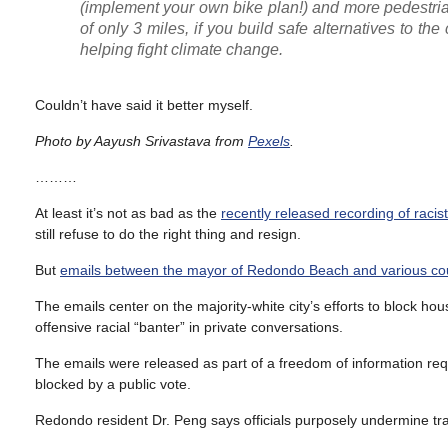
(implement your own bike plan!) and more pedestria
of only 3 miles, if you build safe alternatives to the 
helping fight climate change.
Couldn’t have said it better myself.
Photo by Aayush Srivastava from
Pexels
.
………
At least it’s not as bad as the
recently released recording of raci
still refuse to do the right thing and resign.
But
emails between the mayor of Redondo Beach and various co
The emails center on the majority-white city’s efforts to block hou
offensive racial “banter” in private conversations.
The emails were released as part of a freedom of information reque
blocked by a public vote.
Redondo resident Dr. Peng says officials purposely undermine trans