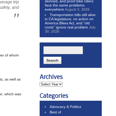
skinned, and proof bike riders
verage trip
face the same problems
safety, and
everywhere
August 3, 2026
Transportation bills still alive
in CA legislature, no action on
America Bikes Act, and “old
coots” ignore real problem
July
30, 2026
two of whom
Archives
ts, as well as
ier, which was
Categories
Advocacy & Politics
Best of