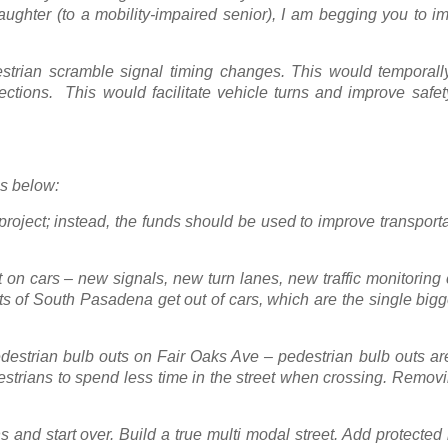
ghter (to a mobility-impaired senior), I am begging you to im
strian scramble signal timing changes. This would temporall
sections. This would facilitate vehicle turns and improve safe
ns below:
ject; instead, the funds should be used to improve transportat
t on cars – new signals, new turn lanes, new traffic monitorin
ts of South Pasadena get out of cars, which are the single big
destrian bulb outs on Fair Oaks Ave – pedestrian bulb outs ar
estrians to spend less time in the street when crossing. Remov
 and start over. Build a true multi modal street. Add protected