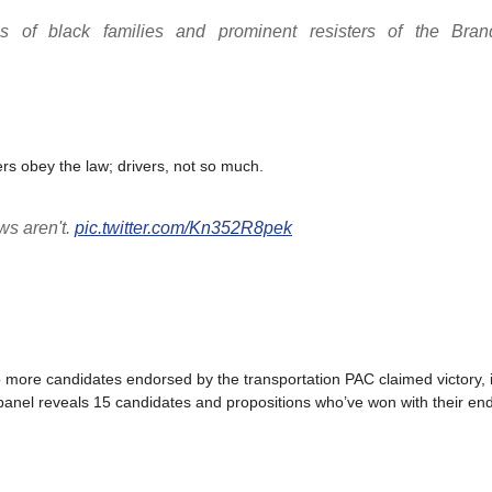
s of black families and prominent resisters of the Bra
iders obey the law; drivers, not so much.
aws aren't.
pic.twitter.com/Kn352R8pek
 two more candidates endorsed by the transportation PAC claimed victory,
 panel reveals 15 candidates and propositions who’ve won with their e