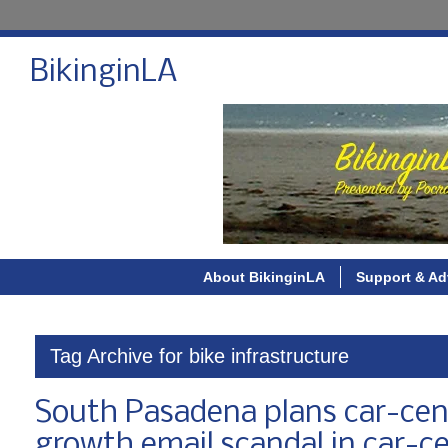
BikinginLA
About BikinginLA
Support & Ad
Tag Archive for bike infrastructure
South Pasadena plans car-cent
growth email scandal in car-