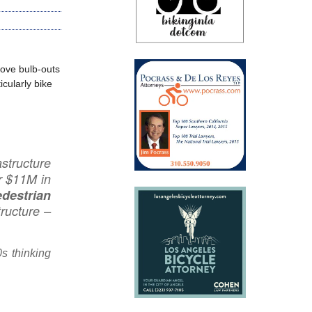
ove bulb-outs
icularly bike
astructure
r $11M in
edestrian
tructure –
0s thinking