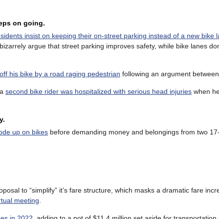
eeps on going.
esidents insist on keeping their on-street parking instead of a new bike 
izarrely argue that street parking improves safety, while bike lanes do
ff his bike by a road raging pedestrian
following an argument between
 a
second bike rider was hospitalized with serious head injuries
when he 
y.
rode up on bikes
before demanding money and belongings from two 17-
posal to “simplify” it’s fare structure, which masks a dramatic fare inc
rtual meeting
.
ees in 2022
, adding to a pot of $11.4 million set aside for transportation 