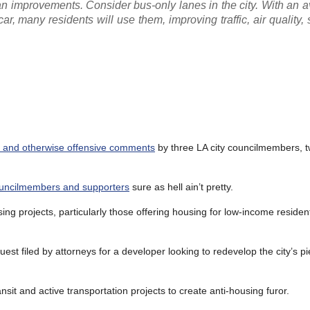
n improvements. Consider bus-only lanes in the city. With an a
car, many residents will use them, improving traffic, air quality, 
st and otherwise offensive comments
by three LA city councilmembers, 
uncilmembers and supporters
sure as hell ain’t pretty.
sing projects, particularly those offering housing for low-income residen
st filed by attorneys for a developer looking to redevelop the city’s p
it and active transportation projects to create anti-housing furor.