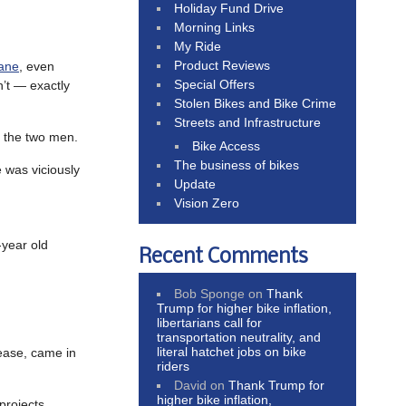
Holiday Fund Drive
Morning Links
My Ride
Product Reviews
lane
, even
Special Offers
n’t — exactly
Stolen Bikes and Bike Crime
Streets and Infrastructure
 the two men.
Bike Access
The business of bikes
was viciously
Update
Vision Zero
year old
Recent Comments
Bob Sponge
on
Thank
Trump for higher bike inflation,
libertarians call for
transportation neutrality, and
literal hatchet jobs on bike
rease, came in
riders
David
on
Thank Trump for
higher bike inflation,
projects,