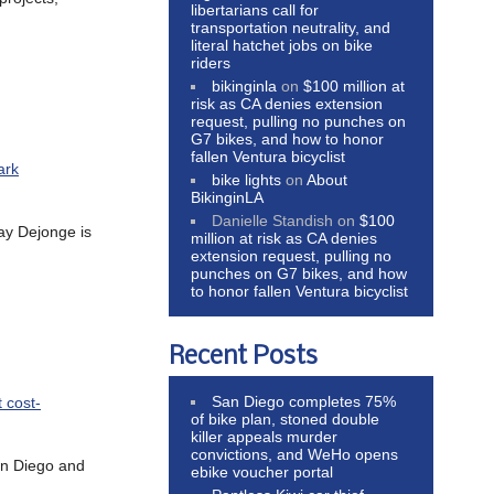
libertarians call for
transportation neutrality, and
literal hatchet jobs on bike
riders
bikinginla
on
$100 million at
risk as CA denies extension
request, pulling no punches on
G7 bikes, and how to honor
fallen Ventura bicyclist
ark
bike lights
on
About
BikinginLA
Danielle Standish
on
$100
hay Dejonge is
million at risk as CA denies
extension request, pulling no
punches on G7 bikes, and how
to honor fallen Ventura bicyclist
Recent Posts
San Diego completes 75%
 cost-
of bike plan, stoned double
killer appeals murder
convictions, and WeHo opens
an Diego and
ebike voucher portal