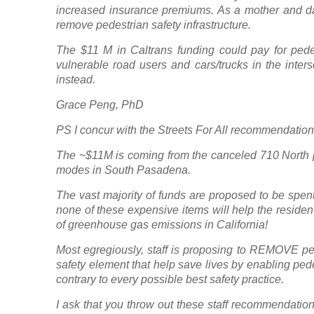
increased insurance premiums. As a mother and dau
remove pedestrian safety infrastructure.
The $11 M in Caltrans funding could pay for pede
vulnerable road users and cars/trucks in the inter
instead.
Grace Peng, PhD
PS I concur with the Streets For All recommendatio
The ~$11M is coming from the canceled 710 North pro
modes in South Pasadena.
The vast majority of funds are proposed to be spen
none of these expensive items will help the residen
of greenhouse gas emissions in California!
Most egregiously, staff is proposing to REMOVE pe
safety element that help save lives by enabling ped
contrary to every possible best safety practice.
I ask that you throw out these staff recommendations