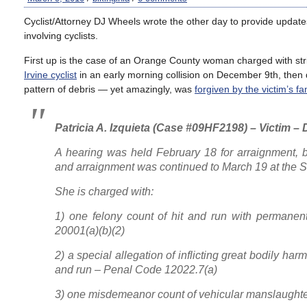
Cyclist/Attorney DJ Wheels wrote the other day to provide updat
involving cyclists.
First up is the case of an Orange County woman charged with stri
Irvine cyclist
in an early morning collision on December 9th, then d
pattern of debris — yet amazingly, was
forgiven by the victim’s fa
Patricia A. Izquieta (Case #09HF2198) – Victim 
A hearing was held February 18 for arraignment, 
and arraignment was continued to March 19 at the 
She is charged with:
1) one felony count of hit and run with permanen
20001(a)(b)(2)
2) a special allegation of inflicting great bodily harm
and run – Penal Code 12022.7(a)
3) one misdemeanor count of vehicular manslaughte