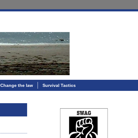
Change the law
Survival Tactics