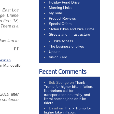
Holiday Fund Drive
Morning Links
e East Los
My Ride
dge, Elaine
Product Reviews
n Feb. 18,
Special Offers
 There is a
Stolen Bikes and Bike Crime
Streets and Infrastructure
law firm in
Bike Access
The business of bikes
Update
Vision Zero
exican
in Mandeville
Recent Comments
Bob Sponge
on
Thank
Trump for higher bike inflation,
libertarians call for
2010 after
transportation neutrality, and
literal hatchet jobs on bike
on sentence
riders
David
on
Thank Trump for
higher bike inflation,