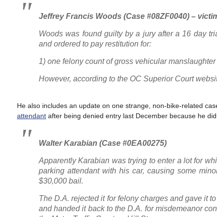
Jeffrey Francis Woods (Case #08ZF0040) – victi
Woods was found guilty by a jury after a 16 day tr
and ordered to pay restitution for:
1) one felony count of gross vehicular manslaughter
However, according to the OC Superior Court website,
He also includes an update on one strange, non-bike-related cas
attendant
after being denied entry last December because he didn
Walter Karabian (Case #0EA00275)
Apparently Karabian was trying to enter a lot for wh
parking attendant with his car, causing some minor
$30,000 bail.
The D.A. rejected it for felony charges and gave it to
and handed it back to the D.A. for misdemeanor cons