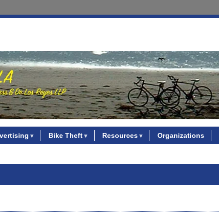
vertising
Bike Theft
Resources
Organizations