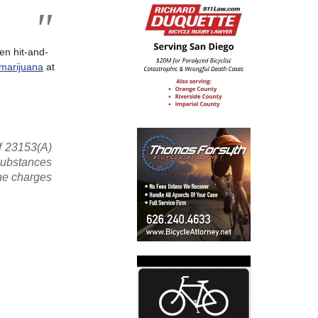
en hit-and-
marijuana
at
f 23153(A)
 substances
the charges