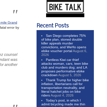
 mile Grand
Recent Posts
fatal error by
San Diego completes 75%
of bike plan, stoned double
killer appeals murder
convictions, and WeHo opens
ebike voucher portal
August 6,
hez counsel
2026
fendant was
Pantless Kiwi car thief
attacks woman, cars, teen bike
for another
club and murders dog; and LA
proposes performative ebike
crackdown
August 5, 2026
Thank Trump for higher bike
inflation, libertarians call for
transportation neutrality, and
literal hatchet jobs on bike
riders
August 4, 2026
Today’s post, in which I
admit bicycling made me thin