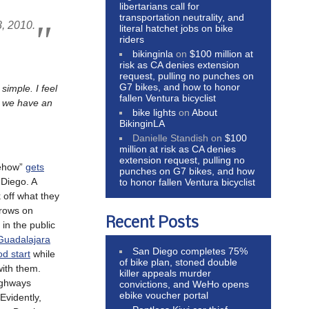
libertarians call for
transportation neutrality, and
8, 2010.
literal hatchet jobs on bike
riders
bikinginla
on
$100 million at
risk as CA denies extension
request, pulling no punches on
G7 bikes, and how to honor
imple. I feel
fallen Ventura bicyclist
el we have an
bike lights
on
About
BikinginLA
Danielle Standish
on
$100
million at risk as CA denies
extension request, pulling no
mehow”
gets
punches on G7 bikes, and how
Diego. A
to honor fallen Ventura bicyclist
 off what they
rows on
Recent Posts
in the public
Guadalajara
San Diego completes 75%
od start
while
of bike plan, stoned double
ith them.
killer appeals murder
highways
convictions, and WeHo opens
ebike voucher portal
Evidently,