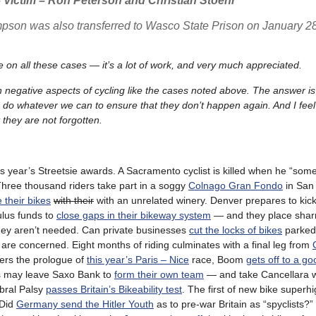
Victim – Ron Peterson and Christian Stoehr
ompson was also transferred to Wasco State Prison on January 2
 on all these cases — it’s a lot of work, and very much appreciated.
egative aspects of cycling like the cases noted above. The answer is s
 to do whatever we can to ensure that they don’t happen again. And I fe
 they are not forgotten.
is year’s Streetsie awards. A Sacramento cyclist is killed when he “so
. Three thousand riders take part in a soggy
Colnago Gran Fondo
in San 
 their bikes
with their
with an unrelated winery. Denver prepares to kick
ulus funds to
close gaps in their bikeway system
— and they place shar
they aren’t needed. Can private businesses
cut the locks of bikes
parked 
es are concerned. Eight months of riding culminates with a final leg from
vers the prologue of
this year’s Paris – Nice
race, Boom
gets off to a go
s may leave Saxo Bank to
form their own team
— and take Cancellara w
ebral Palsy
passes Britain’s Bikeability test
. The first of new bike super
 Did
Germany send the Hitler Youth
as to pre-war Britain as “spyclists?” 