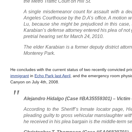
the Metro Traffic Court on Hill St.
A single misdemeanor count for assault with a de
Angeles Courthouse by the D.A’s office. A motion wa
Lu, because she might be prejudiced in this case,
Karabian’s defense attorney entered his plea of not 
pretrial hearing set for March 24, 2010.
The elder Karabian is a former deputy district atto
Monterey Park.
He concludes with the current status of two recently convicted p
immigrant
in
Echo Park last April
, and the emergency room physi
Canyon on July 4th, 2008.
Alejandro Hidalgo (Case #BA35559301) – Victim 
According to the Sheriff’s Inmate locator page, H
pleading guilty to gross vehicular manslaughter wi
he received in his plea bargain is the middle-term se