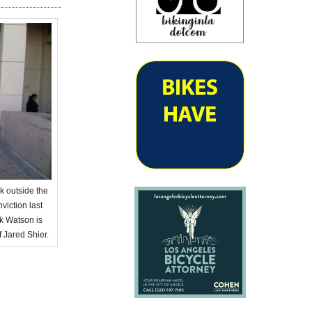
k outside the
iction last
ck Watson is
f Jared Shier.