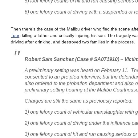
5) four felony counts of hit and run causing seriou
6) one felony count of driving with a suspended or r
Then there’s the case of the Malibu driver who fled the scene aft
Tour
; killing a father and critically injuring his son. The traged
driving after drinking, and destroyed two families in the process.
Robert Sam Sanchez (Case # SA071910) – Victim
A preliminary setting was heard on February 11. Th
consented to an pre plea interview, but the defend
also ordered to the probation department and also or
preliminary setting hearing at the Malibu Courthouse
Charges are still the same as previously reported:
1) one felony count of vehicular manslaughter with 
2) one felony count of driving under the influence c
3) one felony count of hit and run causing serious 