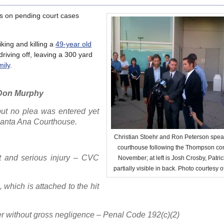
es on pending court cases
king and killing a
49-year old
riving off, leaving a 300 yard
mily
.
– Don Murphy
but no plea was entered yet
Santa Ana Courthouse.
Christian Stoehr and Ron Peterson spea
courthouse following the Thompson conv
t and serious injury – CVC
November; at left is Josh Crosby, Patri
partially visible in back. Photo courtesy o
, which is attached to the hit
r without gross negligence – Penal Code 192(c)(2)