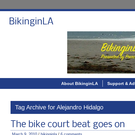
BikinginLA
About BikinginLA
Support & Ad
Tag Archive for Alejandro Hidalgo
The bike court beat goes on
March 9, 2010
/
bikinginla
/
6 comments