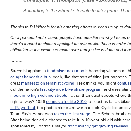
Christopher T. Thompson (Case #SA06829701) – 
According to the Sheriff’s Inmate locator page, Th
Thanks to DJ Wheels for his amazing efforts to keep us up to date
On a personal note, some people have questioned why I focus on n
there’s a need to shine a spotlight on crimes like these in order
obligation to the victims to make sure that justice is done and that
……….
Streetsblog plans a
fundraiser next month
honoring winners of th
caught beneath a bus
; yeah, like that sort of thing just happens
great
manifesto on feminist cycling
. Trek thinks you might
confuse
call the nation’s
first city-wide bike share program
, and uses stim
medium to high volume streets
, rather than quiet streets where 
right-of-way? 1936
sounds a lot like 2010
, at least as far as bik
to Playa Real
; the photos alone are worth a look. Cyclelicious co
Team Sky’s Henderson
takes the first stage
. The Scheck brother
After being denied a chance to take it, a 10-year old girl with cer
sponsored by London’s mayor
don’t exactly get glowing reviews
.