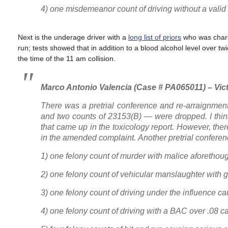
4) one misdemeanor count of driving without a valid
Next is the underage driver with a
long list of priors
who was char
run; tests showed that in addition to a blood alcohol level over tw
the time of the 11 am collision.
Marco Antonio Valencia (Case # PA065011) – Vict
There was a pretrial conference and re-arraignmen
and two counts of 23153(B) — were dropped. I think 
that came up in the toxicology report. However, ther
in the amended complaint. Another pretrial conferen
1) one felony count of murder with malice aforethou
2) one felony count of vehicular manslaughter with 
3) one felony count of driving under the influence c
4) one felony count of driving with a BAC over .08 