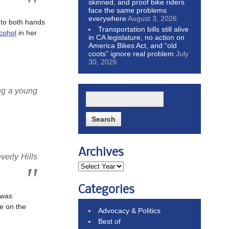
skinned, and proof bike riders
face the same problems
everywhere
August 3, 2026
 to both hands
Transportation bills still alive
cohol
in her
in CA legislature, no action on
America Bikes Act, and “old
coots” ignore real problem
July
30, 2026
ng a young
Archives
verly Hills
Categories
 was
e on the
Advocacy & Politics
Best of