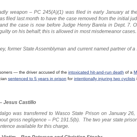
adly weapon – PC 245(A)(1) was filed in early January at th
s filed last month to have the case removed from the initial ju
 and the case is now before Judge Henry Barela in Dept. 7. O
guilty on his behalf; this is allowed in most misdemeanor cases.
rney, former State Assemblyman and current named partner of a 
risoners — the driver accused of the
intoxicated hit-and-run death
of a
M
cian
sentenced to 5 years in prison
for
intentionally injuring two cyclists
– Jesus Castillo
idalgo was transferred to Wasco State Prison on January 26, 
thout gross negligence – PC 191.5(b). The two year state pris
ntence available for this charge.