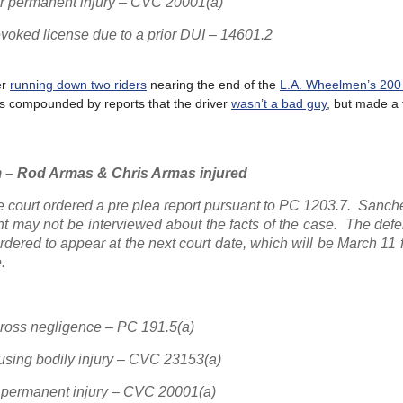
s or permanent injury – CVC 20001(a)
evoked license due to a prior DUI – 14601.2
er
running down two riders
nearing the end of the
L.A. Wheelmen’s 200
y was compounded by reports that the driver
wasn’t a bad guy
, but made a 
 – Rod Armas & Chris Armas injured
e court ordered a pre plea report pursuant to PC 1203.7. Sanc
ant may not be interviewed about the facts of the case. The de
dered to appear at the next court date, which will be March 11 
.
gross negligence – PC 191.5(a)
ausing bodily injury – CVC 23153(a)
or permanent injury – CVC 20001(a)