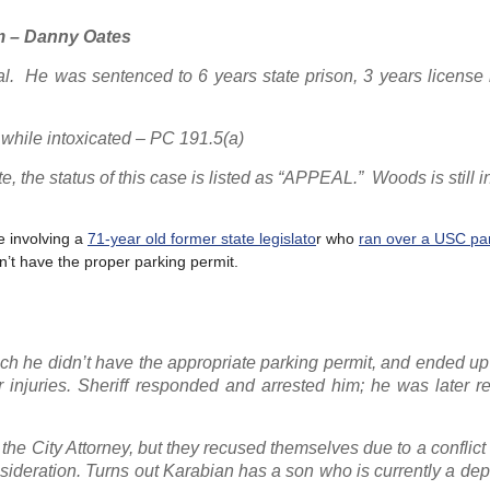
m – Danny Oates
ial. He was sentenced to 6 years state prison, 3 years license
 while intoxicated – PC 191.5(a)
 the status of this case is listed as “APPEAL.” Woods is still i
e involving a
71-year old former state legislato
r who
ran over a USC pa
’t have the proper parking permit.
ich he didn’t have the appropriate parking permit, and ended up 
 injuries. Sheriff responded and arrested him; he was later r
 the City Attorney, but they recused themselves due to a conflict o
ideration. Turns out Karabian has a son who is currently a dep