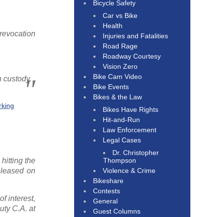
Bicycle Safety
Car vs Bike
Health
 revocation
Injuries and Fatalities
Road Rage
Roadway Courtesy
Vision Zero
Bike Cam Video
n custody.
Bike Events
Bikes & the Law
rking
Bikes Have Rights
Hit-and-Run
Law Enforcement
Legal Cases
Dr. Christopher
Thompson
hitting the
Violence & Crime
eleased on
Bikeshare
Contests
f interest,
General
uty C.A. at
Guest Columns