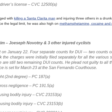
 driver’s license – CVC 12500(a)
ged with
killing a Santa Clarita man
and injuring three others in a drunk
ice the legal limit, he was also high on
methamphetamine, cocaine and 
im – Joeseph Novotny & 3 other injured cyclists
t on January 22. Four separate counts for DUI — two counts o
the charges were initially filed separately for all the various
e are still two remaining DUI counts. He plead not guilty to all 
ce is set for March 23 at the San Fernando Courthouse.
ght (2nd degree) – PC 187(a)
gross negligence – PC 191.5(a)
ausing bodily injury – CVC 23153(a)
causing bodily injury – CVC 23153(b)