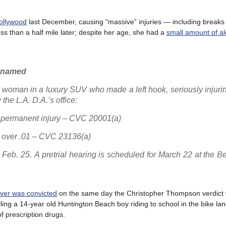
Hollywood
last December, causing “massive” injuries — including breaks
ess than a half mile later; despite her age, she had a
small amount of al
t named
 woman in a luxury SUV who made a left hook, seriously injuri
the L.A. D.A.’s office:
or permanent injury – CVC 20001(a)
AC over .01 – CVC 23136(a)
Feb. 25. A pretrial hearing is scheduled for March 22 at the Be
ver was convicted
on the same day the Christopher Thompson verdict
ng a 14-year old Huntington Beach boy riding to school in the bike lan
of prescription drugs.