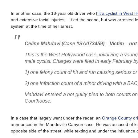
In another case, the 18-year old driver who
hit a cyclist in West 
and extensive facial injuries — fled the scene, but was arrested l
system at the time of her arrest.
Celine Mahdavi (Case #SA073459) – Victim – no
This is the West Hollywood case, involving a young
male cyclist. Charges were filed in early February by 
1) one felony count of hit and run causing serious 
2) one infraction count of a minor driving with a B
Mahdavi entered a not guilty plea to both counts on 
Courthouse.
In a case that largely went under the radar, an
Orange County dri
announced in the Mandeville Canyon case. He was accused of killi
opposite side of the street, while texting and under the influence 